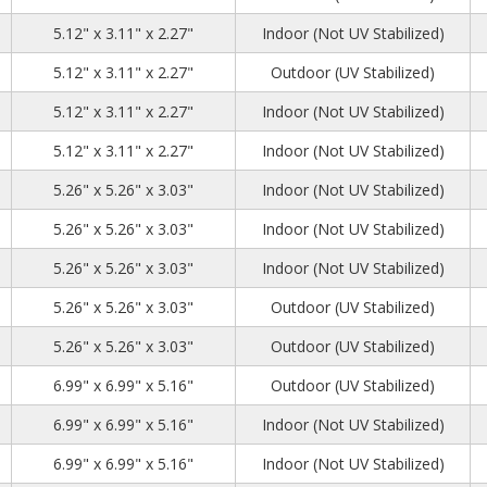
0
2
8
5.12" x 3.11" x 2.27"
Indoor (Not UV Stabilized)
0
2
8
5.12" x 3.11" x 2.27"
Outdoor (UV Stabilized)
0
2
8
5.12" x 3.11" x 2.27"
Indoor (Not UV Stabilized)
0
2
8
5.12" x 3.11" x 2.27"
Indoor (Not UV Stabilized)
1
1
4
5.26" x 5.26" x 3.03"
Indoor (Not UV Stabilized)
1
1
4
5.26" x 5.26" x 3.03"
Indoor (Not UV Stabilized)
1
1
4
5.26" x 5.26" x 3.03"
Indoor (Not UV Stabilized)
1
1
4
5.26" x 5.26" x 3.03"
Outdoor (UV Stabilized)
1
1
4
5.26" x 5.26" x 3.03"
Outdoor (UV Stabilized)
2
2
1
6.99" x 6.99" x 5.16"
Outdoor (UV Stabilized)
2
2
1
6.99" x 6.99" x 5.16"
Indoor (Not UV Stabilized)
2
2
1
6.99" x 6.99" x 5.16"
Indoor (Not UV Stabilized)