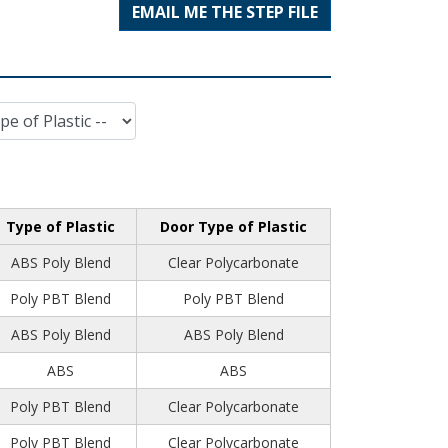
EMAIL ME THE STEP FILE
Type of Plastic
Door Type of Plastic
ABS Poly Blend
Clear Polycarbonate
Poly PBT Blend
Poly PBT Blend
ABS Poly Blend
ABS Poly Blend
ABS
ABS
Poly PBT Blend
Clear Polycarbonate
Poly PBT Blend
Clear Polycarbonate