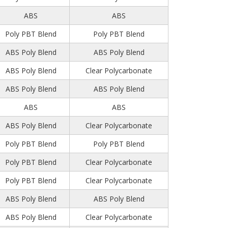
ABS
ABS
Poly PBT Blend
Poly PBT Blend
ABS Poly Blend
ABS Poly Blend
ABS Poly Blend
Clear Polycarbonate
ABS Poly Blend
ABS Poly Blend
ABS
ABS
ABS Poly Blend
Clear Polycarbonate
Poly PBT Blend
Poly PBT Blend
Poly PBT Blend
Clear Polycarbonate
Poly PBT Blend
Clear Polycarbonate
ABS Poly Blend
ABS Poly Blend
ABS Poly Blend
Clear Polycarbonate