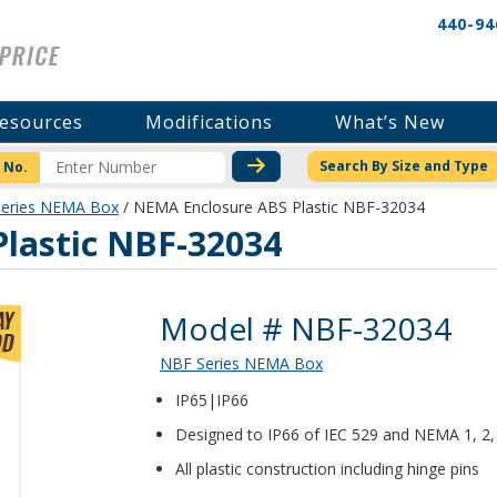
440-94
esources
Modifications
What’s New
CHECK STOCK OR PRICI
Search By Size and Type
 No.
eries NEMA Box
/ NEMA Enclosure ABS Plastic NBF-32034
lastic NBF-32034
Product Details
Model # NBF-32034
NBF Series NEMA Box
IP65|IP66
Designed to IP66 of IEC 529 and NEMA 1, 2, 
All plastic construction including hinge pins