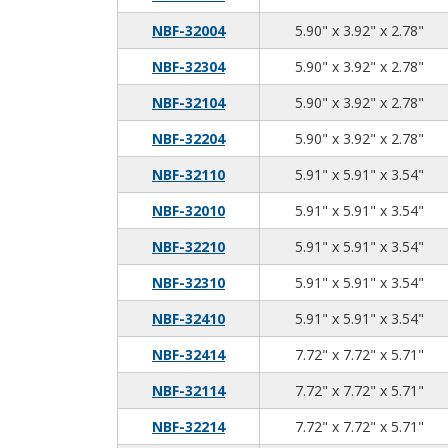
5.9
3.9
2.7
NBF-32004
5.90" x 3.92" x 2.78"
5.9
3.9
2.7
NBF-32304
5.90" x 3.92" x 2.78"
5.9
3.9
2.7
NBF-32104
5.90" x 3.92" x 2.78"
5.9
3.9
2.7
NBF-32204
5.90" x 3.92" x 2.78"
5.9
5.9
3.5
NBF-32110
5.91" x 5.91" x 3.54"
5.9
5.9
3.5
NBF-32010
5.91" x 5.91" x 3.54"
5.9
5.9
3.5
NBF-32210
5.91" x 5.91" x 3.54"
5.9
5.9
3.5
NBF-32310
5.91" x 5.91" x 3.54"
5.9
5.9
3.5
NBF-32410
5.91" x 5.91" x 3.54"
7.7
7.7
5.7
NBF-32414
7.72" x 7.72" x 5.71"
7.7
7.7
5.7
NBF-32114
7.72" x 7.72" x 5.71"
7.7
7.7
5.7
NBF-32214
7.72" x 7.72" x 5.71"