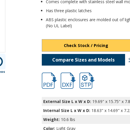
Comes complete with stainless steel wall m
Has three plastic latches
ABS plastic enclosures are molded out of lig
(No UL Label)
Check Stock / Pricing
Compare Sizes and Models
eos
hb32034.pdf
hb32034.dxf
file/d/12DZRk1VDbF597vz
External Size L x W x D:
19.69" x 15.75" x 7.
Internal Size L x W x D
:
18.63" x 14.69" x 7.2
Weight:
10.6 lbs
Color:
Light Gray