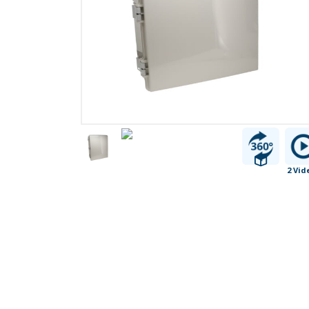
2 Vid