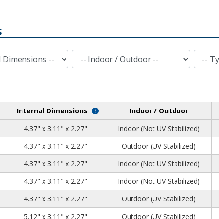
S
Indoor / Outdoor
Type of Plastic
Internal Dimensions
Indoor / Outdoor
2
2
8
4.37" x 3.11" x 2.27"
Indoor (Not UV Stabilized)
2
2
8
4.37" x 3.11" x 2.27"
Outdoor (UV Stabilized)
2
2
8
4.37" x 3.11" x 2.27"
Indoor (Not UV Stabilized)
2
2
8
4.37" x 3.11" x 2.27"
Indoor (Not UV Stabilized)
2
2
8
4.37" x 3.11" x 2.27"
Outdoor (UV Stabilized)
0
2
8
5.12" x 3.11" x 2.27"
Outdoor (UV Stabilized)