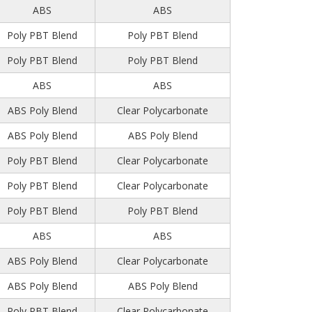
ABS
ABS
Poly PBT Blend
Poly PBT Blend
Poly PBT Blend
Poly PBT Blend
ABS
ABS
ABS Poly Blend
Clear Polycarbonate
ABS Poly Blend
ABS Poly Blend
Poly PBT Blend
Clear Polycarbonate
Poly PBT Blend
Clear Polycarbonate
Poly PBT Blend
Poly PBT Blend
ABS
ABS
ABS Poly Blend
Clear Polycarbonate
ABS Poly Blend
ABS Poly Blend
Poly PBT Blend
Clear Polycarbonate