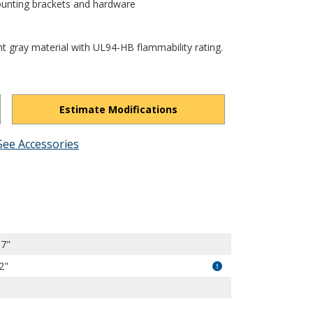
ounting brackets and hardware
ht gray material with UL94-HB flammability rating.
Estimate Modifications
See Accessories
amRN4zI-fuAs0_wCT/view?usp=drivesdk
87"
2"