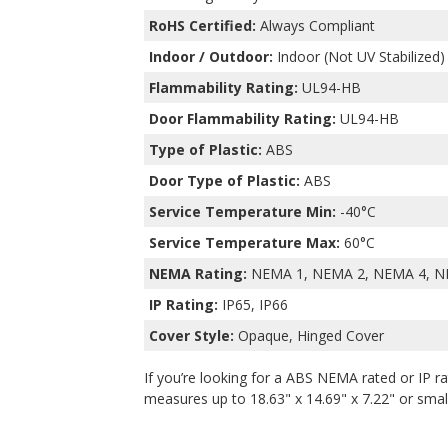
RoHS Certified:
Always Compliant
Indoor / Outdoor:
Indoor (Not UV Stabilized)
Flammability Rating:
UL94-HB
Door Flammability Rating:
UL94-HB
Type of Plastic:
ABS
Door Type of Plastic:
ABS
Service Temperature Min:
-40°C
Service Temperature Max:
60°C
NEMA Rating:
NEMA 1, NEMA 2, NEMA 4, N
IP Rating:
IP65, IP66
Cover Style:
Opaque, Hinged Cover
If you’re looking for a ABS NEMA rated or IP ra
measures up to 18.63" x 14.69" x 7.22" or smalle