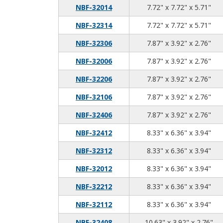
7.7
7.7
5.7
NBF-32014
7.72" x 7.72" x 5.71"
7.7
7.7
5.7
NBF-32314
7.72" x 7.72" x 5.71"
7.8
3.9
2.7
NBF-32306
7.87" x 3.92" x 2.76"
7.8
3.9
2.7
NBF-32006
7.87" x 3.92" x 2.76"
7.8
3.9
2.7
NBF-32206
7.87" x 3.92" x 2.76"
7.8
3.9
2.7
NBF-32106
7.87" x 3.92" x 2.76"
7.8
3.9
2.7
NBF-32406
7.87" x 3.92" x 2.76"
8.3
6.3
3.9
NBF-32412
8.33" x 6.36" x 3.94"
8.3
6.3
3.9
NBF-32312
8.33" x 6.36" x 3.94"
8.3
6.3
3.9
NBF-32012
8.33" x 6.36" x 3.94"
8.3
6.3
3.9
NBF-32212
8.33" x 6.36" x 3.94"
8.3
6.3
3.9
NBF-32112
8.33" x 6.36" x 3.94"
10.
3.9
2.7
NBF-32408
10.63" x 3.92" x 2.76"