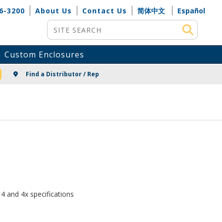
6-3200
About Us
Contact Us
简体中文
Español
Site Search
Custom Enclosures
NG
Find a Distributor / Rep
4 and 4x specifications