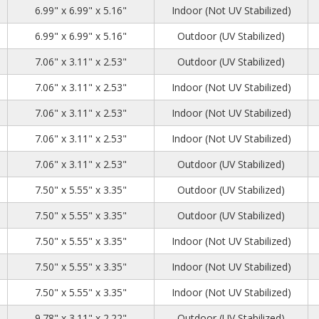
2
2
1
6.99" x 6.99" x 5.16"
Indoor (Not UV Stabilized)
2
2
1
6.99" x 6.99" x 5.16"
Outdoor (UV Stabilized)
7
2
6
7.06" x 3.11" x 2.53"
Outdoor (UV Stabilized)
7
2
6
7.06" x 3.11" x 2.53"
Indoor (Not UV Stabilized)
7
2
6
7.06" x 3.11" x 2.53"
Indoor (Not UV Stabilized)
7
2
6
7.06" x 3.11" x 2.53"
Indoor (Not UV Stabilized)
7
2
6
7.06" x 3.11" x 2.53"
Outdoor (UV Stabilized)
3
6
4
7.50" x 5.55" x 3.35"
Outdoor (UV Stabilized)
3
6
4
7.50" x 5.55" x 3.35"
Outdoor (UV Stabilized)
3
6
4
7.50" x 5.55" x 3.35"
Indoor (Not UV Stabilized)
3
6
4
7.50" x 5.55" x 3.35"
Indoor (Not UV Stabilized)
3
6
4
7.50" x 5.55" x 3.35"
Indoor (Not UV Stabilized)
63
2
6
9.78" x 3.11" x 2.22"
Outdoor (UV Stabilized)