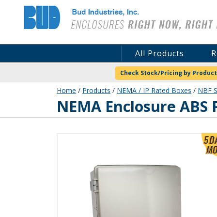
Bud Industries
All Products
R
Check Stock/Pricing by Product
Home
/
Products
/
NEMA / IP Rated Boxes
/
NBF S
NBF-32034
NEMA Enclosure ABS P