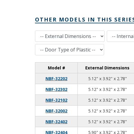
OTHER MODELS IN THIS SERIE
External Dimensions
Internal Dimensions
Door Type of Plastic
Model #
External Dimensions
5.1
3.9
2.7
NBF-32202
5.12" x 3.92" x 2.78"
5.1
3.9
2.7
NBF-32302
5.12" x 3.92" x 2.78"
5.1
3.9
2.7
NBF-32102
5.12" x 3.92" x 2.78"
5.1
3.9
2.7
NBF-32002
5.12" x 3.92" x 2.78"
5.1
3.9
2.7
NBF-32402
5.12" x 3.92" x 2.78"
5.9
3.9
2.7
NBF-32404
5.90" x 3.92" x 2.78"