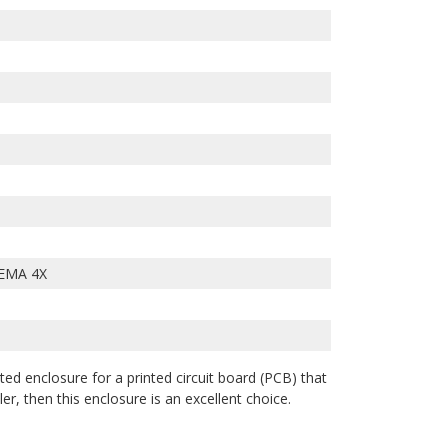
EMA 4X
ted enclosure for a printed circuit board (PCB) that
r, then this enclosure is an excellent choice.