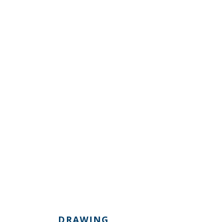
DRAWING