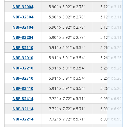
5.90
3.92
2.78
NBF-32004
5.90" x 3.92" x 2.78"
5.12" x 3.11" x
5.90
3.92
2.78
NBF-32304
5.90" x 3.92" x 2.78"
5.12" x 3.11" x
5.90
3.92
2.78
NBF-32104
5.90" x 3.92" x 2.78"
5.12" x 3.11" x
5.90
3.92
2.78
NBF-32204
5.90" x 3.92" x 2.78"
5.12" x 3.11" x
5.91
5.91
3.54
NBF-32110
5.91" x 5.91" x 3.54"
5.26" x 5.26" x
5.91
5.91
3.54
NBF-32010
5.91" x 5.91" x 3.54"
5.26" x 5.26" x
5.91
5.91
3.54
NBF-32210
5.91" x 5.91" x 3.54"
5.26" x 5.26" x
5.91
5.91
3.54
NBF-32310
5.91" x 5.91" x 3.54"
5.26" x 5.26" x
5.91
5.91
3.54
NBF-32410
5.91" x 5.91" x 3.54"
5.26" x 5.26" x
7.72
7.72
5.71
NBF-32414
7.72" x 7.72" x 5.71"
6.99" x 6.99" x
7.72
7.72
5.71
NBF-32114
7.72" x 7.72" x 5.71"
6.99" x 6.99" x
7.72
7.72
5.71
NBF-32214
7.72" x 7.72" x 5.71"
6.99" x 6.99" x