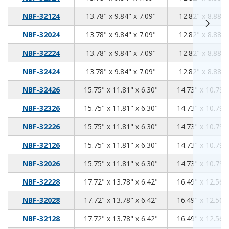
13.78
9.84
7.09
NBF-32124
13.78" x 9.84" x 7.09"
12.82" x 8.88" 
13.78
9.84
7.09
NBF-32024
13.78" x 9.84" x 7.09"
12.82" x 8.88" 
13.78
9.84
7.09
NBF-32224
13.78" x 9.84" x 7.09"
12.82" x 8.88" 
13.78
9.84
7.09
NBF-32424
13.78" x 9.84" x 7.09"
12.82" x 8.88" 
15.75
11.81
6.30
NBF-32426
15.75" x 11.81" x 6.30"
14.73" x 10.79" 
15.75
11.81
6.30
NBF-32326
15.75" x 11.81" x 6.30"
14.73" x 10.79" 
15.75
11.81
6.30
NBF-32226
15.75" x 11.81" x 6.30"
14.73" x 10.79" 
15.75
11.81
6.30
NBF-32126
15.75" x 11.81" x 6.30"
14.73" x 10.79" 
15.75
11.81
6.30
NBF-32026
15.75" x 11.81" x 6.30"
14.73" x 10.79" 
17.72
13.78
6.42
NBF-32228
17.72" x 13.78" x 6.42"
16.49" x 12.56" 
17.72
13.78
6.42
NBF-32028
17.72" x 13.78" x 6.42"
16.49" x 12.56" 
17.72
13.78
6.42
NBF-32128
17.72" x 13.78" x 6.42"
16.49" x 12.56" 