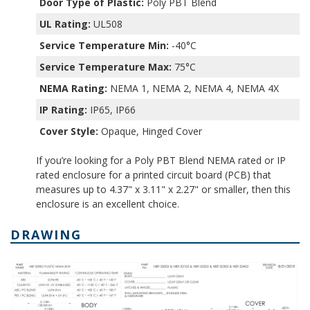
Door Type of Plastic:
Poly PBT Blend
UL Rating:
UL508
Service Temperature Min:
-40°C
Service Temperature Max:
75°C
NEMA Rating:
NEMA 1, NEMA 2, NEMA 4, NEMA 4X
IP Rating:
IP65, IP66
Cover Style:
Opaque, Hinged Cover
If you’re looking for a Poly PBT Blend NEMA rated or IP
rated enclosure for a printed circuit board (PCB) that
measures up to 4.37" x 3.11" x 2.27" or smaller, then this
enclosure is an excellent choice.
DRAWING