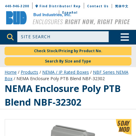
Bud Industries
440-946-3200
Find Distributor/ Rep
Contact Us
简体中文
Español
Site Search
Toggle 
Check Stock/Pricing by Product No.
Search By Size and Type
Home
/
Products
/
NEMA / IP Rated Boxes
/
NBF Series NEMA
Box
/ NEMA Enclosure Poly PTB Blend NBF-32302
NBF-32302
NEMA Enclosure Poly PTB
Blend NBF-32302