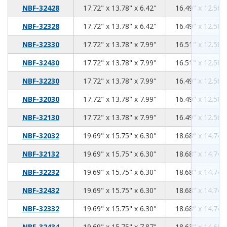
17.72
13.78
6.42
NBF-32428
17.72" x 13.78" x 6.42"
16.49" x 12.56" 
17.72
13.78
6.42
NBF-32328
17.72" x 13.78" x 6.42"
16.49" x 12.56" 
17.72
13.78
7.99
NBF-32330
17.72" x 13.78" x 7.99"
16.51" x 12.58" 
17.72
13.78
7.99
NBF-32430
17.72" x 13.78" x 7.99"
16.51" x 12.58" 
17.72
13.78
7.99
NBF-32230
17.72" x 13.78" x 7.99"
16.49" x 12.56" 
17.72
13.78
7.99
NBF-32030
17.72" x 13.78" x 7.99"
16.49" x 12.56" 
17.72
13.78
7.99
NBF-32130
17.72" x 13.78" x 7.99"
16.49" x 12.56" 
19.69
15.75
6.30
NBF-32032
19.69" x 15.75" x 6.30"
18.68" x 14.74" 
19.69
15.75
6.30
NBF-32132
19.69" x 15.75" x 6.30"
18.68" x 14.74" 
19.69
15.75
6.30
NBF-32232
19.69" x 15.75" x 6.30"
18.68" x 14.74" 
19.69
15.75
6.30
NBF-32432
19.69" x 15.75" x 6.30"
18.68" x 14.74" 
19.69
15.75
6.30
NBF-32332
19.69" x 15.75" x 6.30"
18.68" x 14.74" 
19.69
15.75
7.87
NBF-32434
19.69" x 15.75" x 7.87"
18.63" x 14.69" 