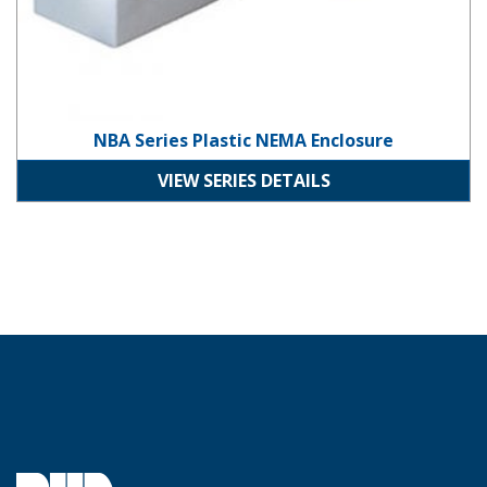
NBA Series Plastic NEMA Enclosure
VIEW SERIES DETAILS