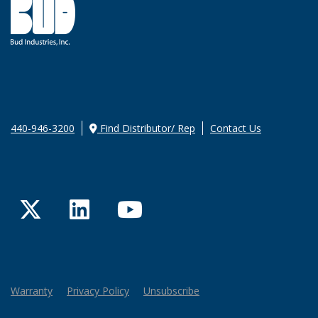
440-946-3200
Find Distributor/ Rep
Contact Us
Twitter
LinkedIn
YouTube
Warranty
Privacy Policy
Unsubscribe