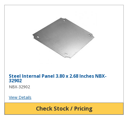
Steel Internal Panel 3.80 x 2.68 Inches NBX-32902
Steel Internal Panel 3.80 x 2.68 Inches NBX-
32902
NBX-32902
View Details
Check Stock / Pricing