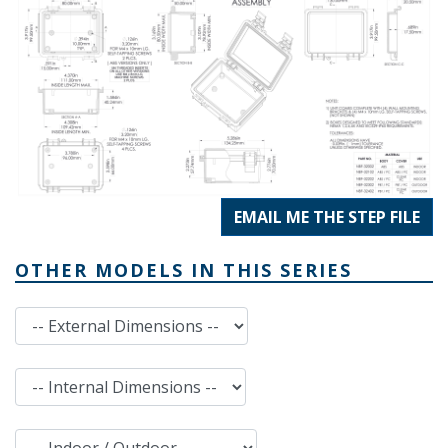
EMAIL ME THE STEP FILE
OTHER MODELS IN THIS SERIES
External Dimensions
Internal Dimensions
Indoor / Outdoor