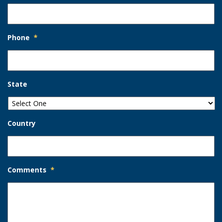
Phone
*
State
Country
Comments
*