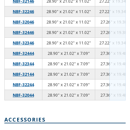
28.90
21.02
11.02
NBF-32146
28.90" x 21.02" x 11.02"
27.22" x 19.34" 
28.90
21.02
11.02
NBF-32246
28.90" x 21.02" x 11.02"
27.22" x 19.34" 
28.90
21.02
11.02
NBF-32046
28.90" x 21.02" x 11.02"
27.26" x 19.38" 
28.90
21.02
11.02
NBF-32446
28.90" x 21.02" x 11.02"
27.26" x 19.38" 
28.90
21.02
11.02
NBF-32346
28.90" x 21.02" x 11.02"
27.22" x 19.34" 
28.90
21.02
7.09
NBF-32444
28.90" x 21.02" x 7.09"
27.36" x 19.48" 
28.90
21.02
7.09
NBF-32344
28.90" x 21.02" x 7.09"
27.36" x 19.48" 
28.90
21.02
7.09
NBF-32144
28.90" x 21.02" x 7.09"
27.36" x 19.48" 
28.90
21.02
7.09
NBF-32244
28.90" x 21.02" x 7.09"
27.36" x 19.48" 
28.90
21.02
7.09
NBF-32044
28.90" x 21.02" x 7.09"
27.36" x 19.48" 
ACCESSORIES