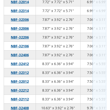
7.72
7.72
5.71
NBF-32014
7.72" x 7.72" x 5.71"
6.99" x 6.99" x
7.72
7.72
5.71
NBF-32314
7.72" x 7.72" x 5.71"
6.99" x 6.99" x
7.87
3.92
2.76
NBF-32306
7.87" x 3.92" x 2.76"
7.06" x 3.11" x
7.87
3.92
2.76
NBF-32006
7.87" x 3.92" x 2.76"
7.06" x 3.11" x
7.87
3.92
2.76
NBF-32206
7.87" x 3.92" x 2.76"
7.06" x 3.11" x
7.87
3.92
2.76
NBF-32106
7.87" x 3.92" x 2.76"
7.06" x 3.11" x
7.87
3.92
2.76
NBF-32406
7.87" x 3.92" x 2.76"
7.06" x 3.11" x
8.33
6.36
3.94
NBF-32412
8.33" x 6.36" x 3.94"
7.50" x 5.55" x
8.33
6.36
3.94
NBF-32312
8.33" x 6.36" x 3.94"
7.50" x 5.55" x
8.33
6.36
3.94
NBF-32012
8.33" x 6.36" x 3.94"
7.50" x 5.55" x
8.33
6.36
3.94
NBF-32212
8.33" x 6.36" x 3.94"
7.50" x 5.55" x
8.33
6.36
3.94
NBF-32112
8.33" x 6.36" x 3.94"
7.50" x 5.55" x
10.63
3.92
2.76
NBF-32408
10.63" x 3.92" x 2.76"
9.78" x 3.11" x