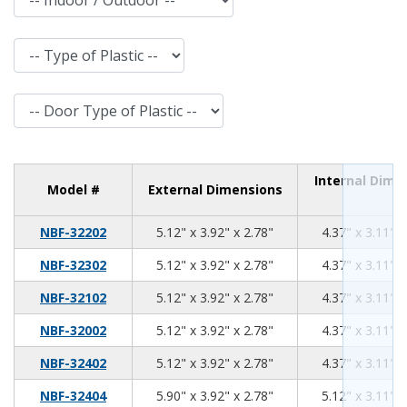
Type of Plastic
Door Type of Plastic
Internal Dime
Model #
External Dimensions
5.12
3.92
2.78
NBF-32202
5.12" x 3.92" x 2.78"
4.37" x 3.11" x
5.12
3.92
2.78
NBF-32302
5.12" x 3.92" x 2.78"
4.37" x 3.11" x
5.12
3.92
2.78
NBF-32102
5.12" x 3.92" x 2.78"
4.37" x 3.11" x
5.12
3.92
2.78
NBF-32002
5.12" x 3.92" x 2.78"
4.37" x 3.11" x
5.12
3.92
2.78
NBF-32402
5.12" x 3.92" x 2.78"
4.37" x 3.11" x
5.90
3.92
2.78
NBF-32404
5.90" x 3.92" x 2.78"
5.12" x 3.11" x