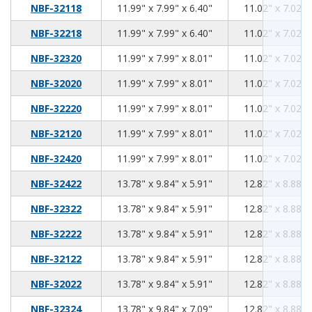
11.99
7.99
6.40
NBF-32118
11.99" x 7.99" x 6.40"
11.02" x 7.02" 
11.99
7.99
6.40
NBF-32218
11.99" x 7.99" x 6.40"
11.02" x 7.02" 
11.99
7.99
8.01
NBF-32320
11.99" x 7.99" x 8.01"
11.02" x 7.02" 
11.99
7.99
8.01
NBF-32020
11.99" x 7.99" x 8.01"
11.02" x 7.02" 
11.99
7.99
8.01
NBF-32220
11.99" x 7.99" x 8.01"
11.02" x 7.02" 
11.99
7.99
8.01
NBF-32120
11.99" x 7.99" x 8.01"
11.02" x 7.02" 
11.99
7.99
8.01
NBF-32420
11.99" x 7.99" x 8.01"
11.02" x 7.02" 
13.78
9.84
5.91
NBF-32422
13.78" x 9.84" x 5.91"
12.82" x 8.88" 
13.78
9.84
5.91
NBF-32322
13.78" x 9.84" x 5.91"
12.82" x 8.88" 
13.78
9.84
5.91
NBF-32222
13.78" x 9.84" x 5.91"
12.82" x 8.88" 
13.78
9.84
5.91
NBF-32122
13.78" x 9.84" x 5.91"
12.82" x 8.88" 
13.78
9.84
5.91
NBF-32022
13.78" x 9.84" x 5.91"
12.82" x 8.88" 
13.78
9.84
7.09
NBF-32324
13.78" x 9.84" x 7.09"
12.82" x 8.88" 