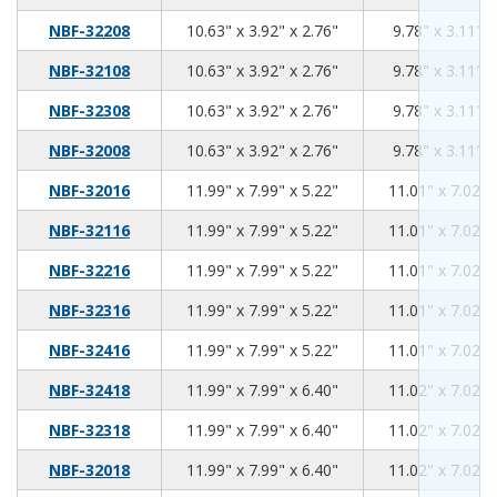
10.63
3.92
2.76
NBF-32208
10.63" x 3.92" x 2.76"
9.78" x 3.11" x
10.63
3.92
2.76
NBF-32108
10.63" x 3.92" x 2.76"
9.78" x 3.11" x
10.63
3.92
2.76
NBF-32308
10.63" x 3.92" x 2.76"
9.78" x 3.11" x
10.63
3.92
2.76
NBF-32008
10.63" x 3.92" x 2.76"
9.78" x 3.11" x
11.99
7.99
5.22
NBF-32016
11.99" x 7.99" x 5.22"
11.01" x 7.02" 
11.99
7.99
5.22
NBF-32116
11.99" x 7.99" x 5.22"
11.01" x 7.02" 
11.99
7.99
5.22
NBF-32216
11.99" x 7.99" x 5.22"
11.01" x 7.02" 
11.99
7.99
5.22
NBF-32316
11.99" x 7.99" x 5.22"
11.01" x 7.02" 
11.99
7.99
5.22
NBF-32416
11.99" x 7.99" x 5.22"
11.01" x 7.02" 
11.99
7.99
6.40
NBF-32418
11.99" x 7.99" x 6.40"
11.02" x 7.02" 
11.99
7.99
6.40
NBF-32318
11.99" x 7.99" x 6.40"
11.02" x 7.02" 
11.99
7.99
6.40
NBF-32018
11.99" x 7.99" x 6.40"
11.02" x 7.02" 