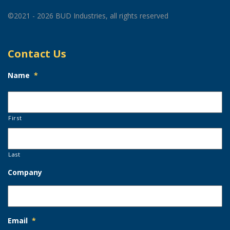
©2021 - 2026 BUD Industries, all rights reserved
Contact Us
Name
*
First
Last
Company
Email
*