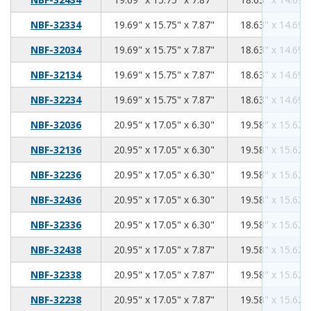
19.69
15.75
7.87
NBF-32334
19.69" x 15.75" x 7.87"
18.63" x 14.69" 
19.69
15.75
7.87
NBF-32034
19.69" x 15.75" x 7.87"
18.63" x 14.69" 
19.69
15.75
7.87
NBF-32134
19.69" x 15.75" x 7.87"
18.63" x 14.69" 
19.69
15.75
7.87
NBF-32234
19.69" x 15.75" x 7.87"
18.63" x 14.69" 
20.95
17.05
6.30
NBF-32036
20.95" x 17.05" x 6.30"
19.58" x 15.62" 
20.95
17.05
6.30
NBF-32136
20.95" x 17.05" x 6.30"
19.58" x 15.62" 
20.95
17.05
6.30
NBF-32236
20.95" x 17.05" x 6.30"
19.58" x 15.62" 
20.95
17.05
6.30
NBF-32436
20.95" x 17.05" x 6.30"
19.58" x 15.62" 
20.95
17.05
6.30
NBF-32336
20.95" x 17.05" x 6.30"
19.58" x 15.62" 
20.95
17.05
7.87
NBF-32438
20.95" x 17.05" x 7.87"
19.58" x 15.62" 
20.95
17.05
7.87
NBF-32338
20.95" x 17.05" x 7.87"
19.58" x 15.62" 
20.95
17.05
7.87
NBF-32238
20.95" x 17.05" x 7.87"
19.58" x 15.62" 