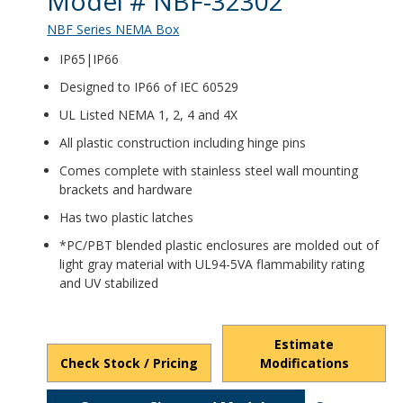
Model # NBF-32302
NBF Series NEMA Box
IP65|IP66
Designed to IP66 of IEC 60529
UL Listed NEMA 1, 2, 4 and 4X
All plastic construction including hinge pins
Comes complete with stainless steel wall mounting
brackets and hardware
Has two plastic latches
*PC/PBT blended plastic enclosures are molded out of
light gray material with UL94-5VA flammability rating
and UV stabilized
Estimate
Check Stock / Pricing
Modifications