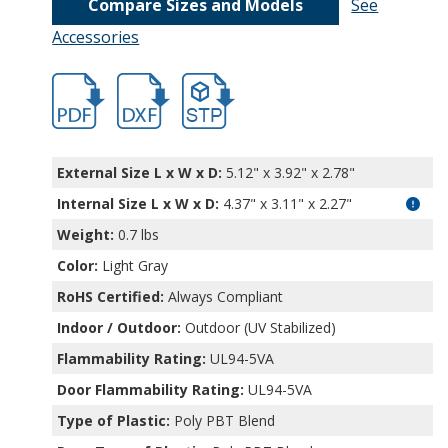
Compare Sizes and Models
See
Accessories
hb32002.pdf
hb32002.dxf
file/d/1g0JhKVGb-QjZHGNHjjFTWBghhkkm
External Size L x W x D:
5.12" x 3.92" x 2.78"
Internal Size L x W x D
:
4.37" x 3.11" x 2.27"
Weight:
0.7 lbs
Color:
Light Gray
RoHS Certified:
Always Compliant
Indoor / Outdoor:
Outdoor (UV Stabilized)
Flammability Rating:
UL94-5VA
Door Flammability Rating:
UL94-5VA
Type of Plastic:
Poly PBT Blend