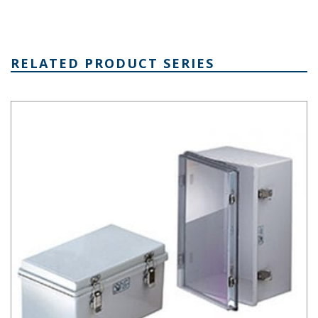
RELATED PRODUCT SERIES
NBA Series Plastic NEMA Enclosure