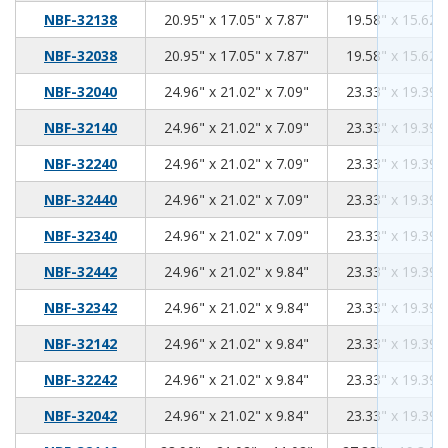
20.95
17.05
7.87
NBF-32138
20.95" x 17.05" x 7.87"
19.58" x 15.62" 
20.95
17.05
7.87
NBF-32038
20.95" x 17.05" x 7.87"
19.58" x 15.62" 
24.96
21.02
7.09
NBF-32040
24.96" x 21.02" x 7.09"
23.33" x 19.39" 
24.96
21.02
7.09
NBF-32140
24.96" x 21.02" x 7.09"
23.33" x 19.39" 
24.96
21.02
7.09
NBF-32240
24.96" x 21.02" x 7.09"
23.33" x 19.39" 
24.96
21.02
7.09
NBF-32440
24.96" x 21.02" x 7.09"
23.33" x 19.39" 
24.96
21.02
7.09
NBF-32340
24.96" x 21.02" x 7.09"
23.33" x 19.39" 
24.96
21.02
9.84
NBF-32442
24.96" x 21.02" x 9.84"
23.33" x 19.39" 
24.96
21.02
9.84
NBF-32342
24.96" x 21.02" x 9.84"
23.33" x 19.39" 
24.96
21.02
9.84
NBF-32142
24.96" x 21.02" x 9.84"
23.33" x 19.39" 
24.96
21.02
9.84
NBF-32242
24.96" x 21.02" x 9.84"
23.33" x 19.39" 
24.96
21.02
9.84
NBF-32042
24.96" x 21.02" x 9.84"
23.33" x 19.39" 