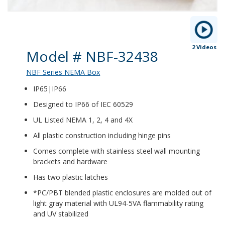
2 Videos
Product Details
Model # NBF-32438
NBF Series NEMA Box
IP65|IP66
Designed to IP66 of IEC 60529
UL Listed NEMA 1, 2, 4 and 4X
All plastic construction including hinge pins
Comes complete with stainless steel wall mounting
brackets and hardware
Has two plastic latches
*PC/PBT blended plastic enclosures are molded out of
light gray material with UL94-5VA flammability rating
and UV stabilized