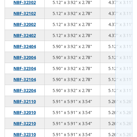
5.12
3.92
2.78
NBF-32302
5.12" x 3.92" x 2.78"
4.37" x 3.11" x
5.12
3.92
2.78
NBF-32102
5.12" x 3.92" x 2.78"
4.37" x 3.11" x
5.12
3.92
2.78
NBF-32002
5.12" x 3.92" x 2.78"
4.37" x 3.11" x
5.12
3.92
2.78
NBF-32402
5.12" x 3.92" x 2.78"
4.37" x 3.11" x
5.90
3.92
2.78
NBF-32404
5.90" x 3.92" x 2.78"
5.12" x 3.11" x
5.90
3.92
2.78
NBF-32004
5.90" x 3.92" x 2.78"
5.12" x 3.11" x
5.90
3.92
2.78
NBF-32304
5.90" x 3.92" x 2.78"
5.12" x 3.11" x
5.90
3.92
2.78
NBF-32104
5.90" x 3.92" x 2.78"
5.12" x 3.11" x
5.90
3.92
2.78
NBF-32204
5.90" x 3.92" x 2.78"
5.12" x 3.11" x
5.91
5.91
3.54
NBF-32110
5.91" x 5.91" x 3.54"
5.26" x 5.26" x
5.91
5.91
3.54
NBF-32010
5.91" x 5.91" x 3.54"
5.26" x 5.26" x
5.91
5.91
3.54
NBF-32210
5.91" x 5.91" x 3.54"
5.26" x 5.26" x
5.91
5.91
3.54
NBF-32310
5.91" x 5.91" x 3.54"
5.26" x 5.26" x