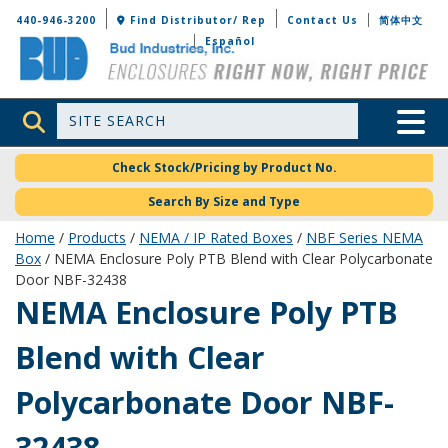
Bud Industries
440-946-3200
Find Distributor/ Rep
Contact Us
简体中文
Español
Site Search
Toggle 
Check Stock/Pricing by Product No.
Search By Size and Type
Home
/
Products
/
NEMA / IP Rated Boxes
/
NBF Series NEMA
Box
/ NEMA Enclosure Poly PTB Blend with Clear Polycarbonate
Door NBF-32438
NBF-32438
NEMA Enclosure Poly PTB
Blend with Clear
Polycarbonate Door NBF-
32438