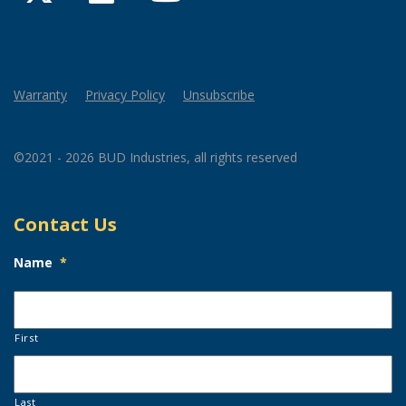
Warranty
Privacy Policy
Unsubscribe
©2021 - 2026 BUD Industries, all rights reserved
Contact Us
Name
*
First
Last