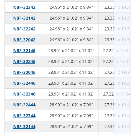
24.96
21.02
9.84
NBF-32342
24.96" x 21.02" x 9.84"
23.33" x 19.39" 
24.96
21.02
9.84
NBF-32142
24.96" x 21.02" x 9.84"
23.33" x 19.39" 
24.96
21.02
9.84
NBF-32242
24.96" x 21.02" x 9.84"
23.33" x 19.39" 
24.96
21.02
9.84
NBF-32042
24.96" x 21.02" x 9.84"
23.33" x 19.39" 
28.90
21.02
11.02
NBF-32146
28.90" x 21.02" x 11.02"
27.22" x 19.34" 
28.90
21.02
11.02
NBF-32246
28.90" x 21.02" x 11.02"
27.22" x 19.34" 
28.90
21.02
11.02
NBF-32046
28.90" x 21.02" x 11.02"
27.26" x 19.38" 
28.90
21.02
11.02
NBF-32446
28.90" x 21.02" x 11.02"
27.26" x 19.38" 
28.90
21.02
11.02
NBF-32346
28.90" x 21.02" x 11.02"
27.22" x 19.34" 
28.90
21.02
7.09
NBF-32444
28.90" x 21.02" x 7.09"
27.36" x 19.48" 
28.90
21.02
7.09
NBF-32344
28.90" x 21.02" x 7.09"
27.36" x 19.48" 
28.90
21.02
7.09
NBF-32144
28.90" x 21.02" x 7.09"
27.36" x 19.48" 