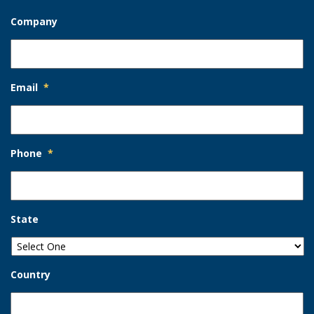
Company
Email
*
Phone
*
State
Country