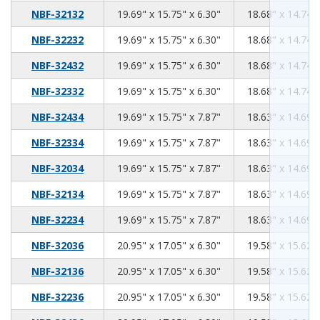
19.69
15.75
6.30
NBF-32132
19.69" x 15.75" x 6.30"
18.68" x 14.74" 
19.69
15.75
6.30
NBF-32232
19.69" x 15.75" x 6.30"
18.68" x 14.74" 
19.69
15.75
6.30
NBF-32432
19.69" x 15.75" x 6.30"
18.68" x 14.74" 
19.69
15.75
6.30
NBF-32332
19.69" x 15.75" x 6.30"
18.68" x 14.74" 
19.69
15.75
7.87
NBF-32434
19.69" x 15.75" x 7.87"
18.63" x 14.69" 
19.69
15.75
7.87
NBF-32334
19.69" x 15.75" x 7.87"
18.63" x 14.69" 
19.69
15.75
7.87
NBF-32034
19.69" x 15.75" x 7.87"
18.63" x 14.69" 
19.69
15.75
7.87
NBF-32134
19.69" x 15.75" x 7.87"
18.63" x 14.69" 
19.69
15.75
7.87
NBF-32234
19.69" x 15.75" x 7.87"
18.63" x 14.69" 
20.95
17.05
6.30
NBF-32036
20.95" x 17.05" x 6.30"
19.58" x 15.62" 
20.95
17.05
6.30
NBF-32136
20.95" x 17.05" x 6.30"
19.58" x 15.62" 
20.95
17.05
6.30
NBF-32236
20.95" x 17.05" x 6.30"
19.58" x 15.62" 