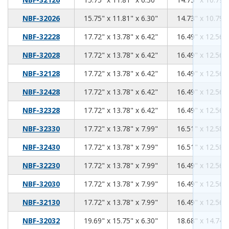
15.75
11.81
6.30
NBF-32026
15.75" x 11.81" x 6.30"
14.73" x 10.79" 
17.72
13.78
6.42
NBF-32228
17.72" x 13.78" x 6.42"
16.49" x 12.56" 
17.72
13.78
6.42
NBF-32028
17.72" x 13.78" x 6.42"
16.49" x 12.56" 
17.72
13.78
6.42
NBF-32128
17.72" x 13.78" x 6.42"
16.49" x 12.56" 
17.72
13.78
6.42
NBF-32428
17.72" x 13.78" x 6.42"
16.49" x 12.56" 
17.72
13.78
6.42
NBF-32328
17.72" x 13.78" x 6.42"
16.49" x 12.56" 
17.72
13.78
7.99
NBF-32330
17.72" x 13.78" x 7.99"
16.51" x 12.58" 
17.72
13.78
7.99
NBF-32430
17.72" x 13.78" x 7.99"
16.51" x 12.58" 
17.72
13.78
7.99
NBF-32230
17.72" x 13.78" x 7.99"
16.49" x 12.56" 
17.72
13.78
7.99
NBF-32030
17.72" x 13.78" x 7.99"
16.49" x 12.56" 
17.72
13.78
7.99
NBF-32130
17.72" x 13.78" x 7.99"
16.49" x 12.56" 
19.69
15.75
6.30
NBF-32032
19.69" x 15.75" x 6.30"
18.68" x 14.74" 