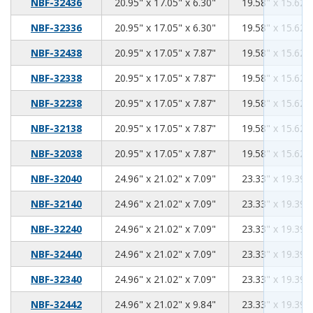
20.95
17.05
6.30
NBF-32436
20.95" x 17.05" x 6.30"
19.58" x 15.62" 
20.95
17.05
6.30
NBF-32336
20.95" x 17.05" x 6.30"
19.58" x 15.62" 
20.95
17.05
7.87
NBF-32438
20.95" x 17.05" x 7.87"
19.58" x 15.62" 
20.95
17.05
7.87
NBF-32338
20.95" x 17.05" x 7.87"
19.58" x 15.62" 
20.95
17.05
7.87
NBF-32238
20.95" x 17.05" x 7.87"
19.58" x 15.62" 
20.95
17.05
7.87
NBF-32138
20.95" x 17.05" x 7.87"
19.58" x 15.62" 
20.95
17.05
7.87
NBF-32038
20.95" x 17.05" x 7.87"
19.58" x 15.62" 
24.96
21.02
7.09
NBF-32040
24.96" x 21.02" x 7.09"
23.33" x 19.39" 
24.96
21.02
7.09
NBF-32140
24.96" x 21.02" x 7.09"
23.33" x 19.39" 
24.96
21.02
7.09
NBF-32240
24.96" x 21.02" x 7.09"
23.33" x 19.39" 
24.96
21.02
7.09
NBF-32440
24.96" x 21.02" x 7.09"
23.33" x 19.39" 
24.96
21.02
7.09
NBF-32340
24.96" x 21.02" x 7.09"
23.33" x 19.39" 
24.96
21.02
9.84
NBF-32442
24.96" x 21.02" x 9.84"
23.33" x 19.39" 