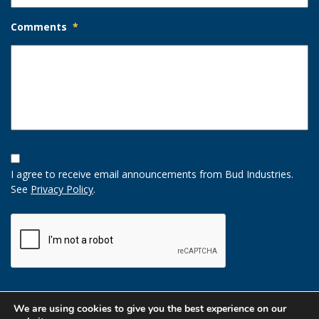
Comments
*
Opt-
In
I agree to receive email announcements from Bud Industries.
Option
See
Privacy Policy
.
CAPTCHA
We are using cookies to give you the best experience on our