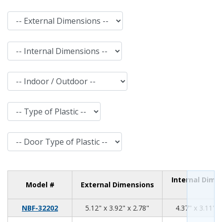
External Dimensions
Internal Dimensions
Indoor / Outdoor
Type of Plastic
Door Type of Plastic
Internal Dime
Model #
External Dimensions
5.12
3.92
2.78
NBF-32202
5.12" x 3.92" x 2.78"
4.37" x 3.11" x