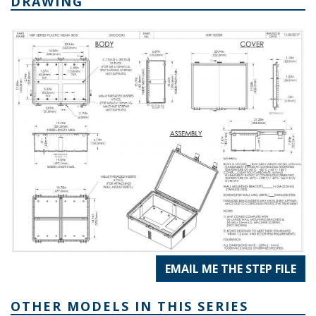
DRAWING
EMAIL ME THE STEP FILE
OTHER MODELS IN THIS SERIES