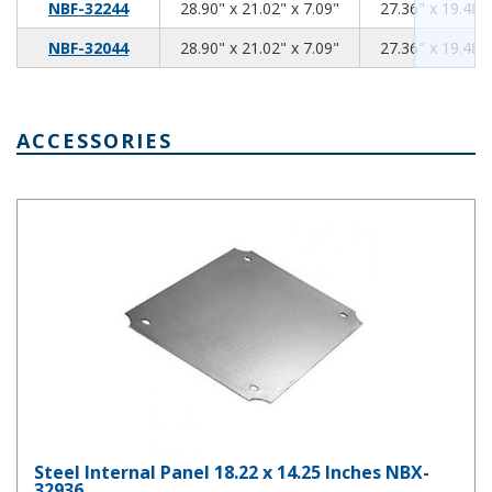
28.90
21.02
7.09
NBF-32244
28.90" x 21.02" x 7.09"
27.36" x 19.48" 
28.90
21.02
7.09
NBF-32044
28.90" x 21.02" x 7.09"
27.36" x 19.48" 
ACCESSORIES
Steel Internal Panel 18.22 x 14.25 Inches NBX-32936
Steel Internal Panel 18.22 x 14.25 Inches NBX-
32936