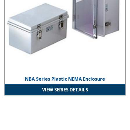
NBA Series Plastic NEMA Enclosure
VIEW SERIES DETAILS