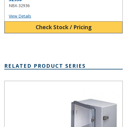
NBX-32936
View Details
Check Stock / Pricing
RELATED PRODUCT SERIES
NBA Series Plastic NEMA Enclosure