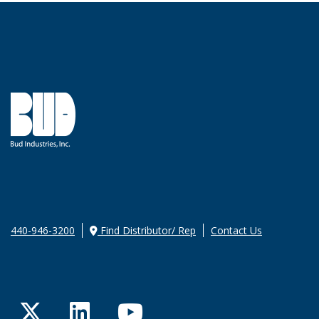
440-946-3200
Find Distributor/ Rep
Contact Us
Twitter
LinkedIn
YouTube