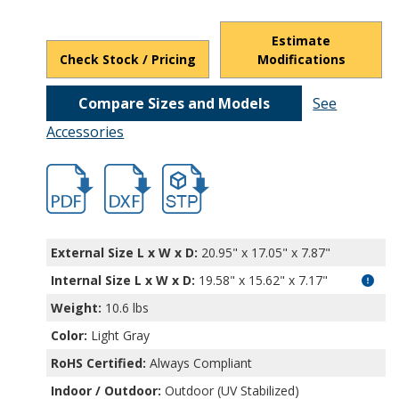
Estimate
Check Stock / Pricing
Modifications
Compare Sizes and Models
See
Accessories
hbnbf32238.pdf
hb32038.dxf
file/d/1V7MmH9UAF8HQOh7OxZgZTavRl
External Size L x W x D:
20.95" x 17.05" x 7.87"
Internal Size L x W x D
:
19.58" x 15.62" x 7.17"
Weight:
10.6 lbs
Color:
Light Gray
RoHS Certified:
Always Compliant
Indoor / Outdoor:
Outdoor (UV Stabilized)