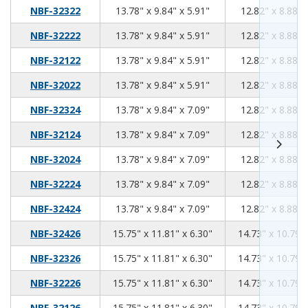
13.78
9.84
5.91
NBF-32322
13.78" x 9.84" x 5.91"
12.82" x 8.88" 
13.78
9.84
5.91
NBF-32222
13.78" x 9.84" x 5.91"
12.82" x 8.88" 
13.78
9.84
5.91
NBF-32122
13.78" x 9.84" x 5.91"
12.82" x 8.88" 
13.78
9.84
5.91
NBF-32022
13.78" x 9.84" x 5.91"
12.82" x 8.88" 
13.78
9.84
7.09
NBF-32324
13.78" x 9.84" x 7.09"
12.82" x 8.88" 
13.78
9.84
7.09
NBF-32124
13.78" x 9.84" x 7.09"
12.82" x 8.88" 
13.78
9.84
7.09
NBF-32024
13.78" x 9.84" x 7.09"
12.82" x 8.88" 
13.78
9.84
7.09
NBF-32224
13.78" x 9.84" x 7.09"
12.82" x 8.88" 
13.78
9.84
7.09
NBF-32424
13.78" x 9.84" x 7.09"
12.82" x 8.88" 
15.75
11.81
6.30
NBF-32426
15.75" x 11.81" x 6.30"
14.73" x 10.79" 
15.75
11.81
6.30
NBF-32326
15.75" x 11.81" x 6.30"
14.73" x 10.79" 
15.75
11.81
6.30
NBF-32226
15.75" x 11.81" x 6.30"
14.73" x 10.79" 
15.75
11.81
6.30
NBF-32126
15.75" x 11.81" x 6.30"
14.73" x 10.79" 