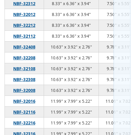
8.33
6.36
3.94
NBF-32312
8.33" x 6.36" x 3.94"
7.50" x 5.55" x
8.33
6.36
3.94
NBF-32012
8.33" x 6.36" x 3.94"
7.50" x 5.55" x
8.33
6.36
3.94
NBF-32212
8.33" x 6.36" x 3.94"
7.50" x 5.55" x
8.33
6.36
3.94
NBF-32112
8.33" x 6.36" x 3.94"
7.50" x 5.55" x
10.63
3.92
2.76
NBF-32408
10.63" x 3.92" x 2.76"
9.78" x 3.11" x
10.63
3.92
2.76
NBF-32208
10.63" x 3.92" x 2.76"
9.78" x 3.11" x
10.63
3.92
2.76
NBF-32108
10.63" x 3.92" x 2.76"
9.78" x 3.11" x
10.63
3.92
2.76
NBF-32308
10.63" x 3.92" x 2.76"
9.78" x 3.11" x
10.63
3.92
2.76
NBF-32008
10.63" x 3.92" x 2.76"
9.78" x 3.11" x
11.99
7.99
5.22
NBF-32016
11.99" x 7.99" x 5.22"
11.01" x 7.02" 
11.99
7.99
5.22
NBF-32116
11.99" x 7.99" x 5.22"
11.01" x 7.02" 
11.99
7.99
5.22
NBF-32216
11.99" x 7.99" x 5.22"
11.01" x 7.02" 
11.99
7.99
5.22
NBF-32316
11.99" x 7.99" x 5.22"
11.01" x 7.02" 