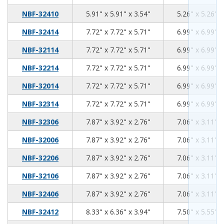
5.91
5.91
3.54
NBF-32410
5.91" x 5.91" x 3.54"
5.26" x 5.26" x
7.72
7.72
5.71
NBF-32414
7.72" x 7.72" x 5.71"
6.99" x 6.99" x
7.72
7.72
5.71
NBF-32114
7.72" x 7.72" x 5.71"
6.99" x 6.99" x
7.72
7.72
5.71
NBF-32214
7.72" x 7.72" x 5.71"
6.99" x 6.99" x
7.72
7.72
5.71
NBF-32014
7.72" x 7.72" x 5.71"
6.99" x 6.99" x
7.72
7.72
5.71
NBF-32314
7.72" x 7.72" x 5.71"
6.99" x 6.99" x
7.87
3.92
2.76
NBF-32306
7.87" x 3.92" x 2.76"
7.06" x 3.11" x
7.87
3.92
2.76
NBF-32006
7.87" x 3.92" x 2.76"
7.06" x 3.11" x
7.87
3.92
2.76
NBF-32206
7.87" x 3.92" x 2.76"
7.06" x 3.11" x
7.87
3.92
2.76
NBF-32106
7.87" x 3.92" x 2.76"
7.06" x 3.11" x
7.87
3.92
2.76
NBF-32406
7.87" x 3.92" x 2.76"
7.06" x 3.11" x
8.33
6.36
3.94
NBF-32412
8.33" x 6.36" x 3.94"
7.50" x 5.55" x