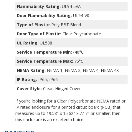
Flammability Rating:
UL94-5VA
Door Flammability Rating:
UL94-V0
Type of Plastic:
Poly PBT Blend
Door Type of Plastic:
Clear Polycarbonate
UL Rating:
UL508
Service Temperature Min:
-40°C
Service Temperature Max:
75°C
NEMA Rating:
NEMA 1, NEMA 2, NEMA 4, NEMA 4X
IP Rating:
IP65, IP66
Cover Style:
Clear, Hinged Cover
If you’re looking for a Clear Polycarbonate NEMA rated or
IP rated enclosure for a printed circuit board (PCB) that
measures up to 19.58" x 15.62" x 7.17" or smaller, then
this enclosure is an excellent choice.