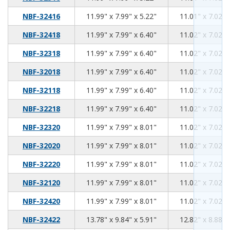
11.99
7.99
5.22
NBF-32416
11.99" x 7.99" x 5.22"
11.01" x 7.02" 
11.99
7.99
6.40
NBF-32418
11.99" x 7.99" x 6.40"
11.02" x 7.02" 
11.99
7.99
6.40
NBF-32318
11.99" x 7.99" x 6.40"
11.02" x 7.02" 
11.99
7.99
6.40
NBF-32018
11.99" x 7.99" x 6.40"
11.02" x 7.02" 
11.99
7.99
6.40
NBF-32118
11.99" x 7.99" x 6.40"
11.02" x 7.02" 
11.99
7.99
6.40
NBF-32218
11.99" x 7.99" x 6.40"
11.02" x 7.02" 
11.99
7.99
8.01
NBF-32320
11.99" x 7.99" x 8.01"
11.02" x 7.02" 
11.99
7.99
8.01
NBF-32020
11.99" x 7.99" x 8.01"
11.02" x 7.02" 
11.99
7.99
8.01
NBF-32220
11.99" x 7.99" x 8.01"
11.02" x 7.02" 
11.99
7.99
8.01
NBF-32120
11.99" x 7.99" x 8.01"
11.02" x 7.02" 
11.99
7.99
8.01
NBF-32420
11.99" x 7.99" x 8.01"
11.02" x 7.02" 
13.78
9.84
5.91
NBF-32422
13.78" x 9.84" x 5.91"
12.82" x 8.88" 