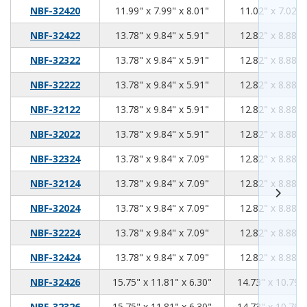
11.99
7.99
8.01
NBF-32420
11.99" x 7.99" x 8.01"
11.02" x 7.02" 
13.78
9.84
5.91
NBF-32422
13.78" x 9.84" x 5.91"
12.82" x 8.88" 
13.78
9.84
5.91
NBF-32322
13.78" x 9.84" x 5.91"
12.82" x 8.88" 
13.78
9.84
5.91
NBF-32222
13.78" x 9.84" x 5.91"
12.82" x 8.88" 
13.78
9.84
5.91
NBF-32122
13.78" x 9.84" x 5.91"
12.82" x 8.88" 
13.78
9.84
5.91
NBF-32022
13.78" x 9.84" x 5.91"
12.82" x 8.88" 
13.78
9.84
7.09
NBF-32324
13.78" x 9.84" x 7.09"
12.82" x 8.88" 
13.78
9.84
7.09
NBF-32124
13.78" x 9.84" x 7.09"
12.82" x 8.88" 
13.78
9.84
7.09
NBF-32024
13.78" x 9.84" x 7.09"
12.82" x 8.88" 
13.78
9.84
7.09
NBF-32224
13.78" x 9.84" x 7.09"
12.82" x 8.88" 
13.78
9.84
7.09
NBF-32424
13.78" x 9.84" x 7.09"
12.82" x 8.88" 
15.75
11.81
6.30
NBF-32426
15.75" x 11.81" x 6.30"
14.73" x 10.79" 
15.75
11.81
6.30
NBF-32326
15.75" x 11.81" x 6.30"
14.73" x 10.79" 