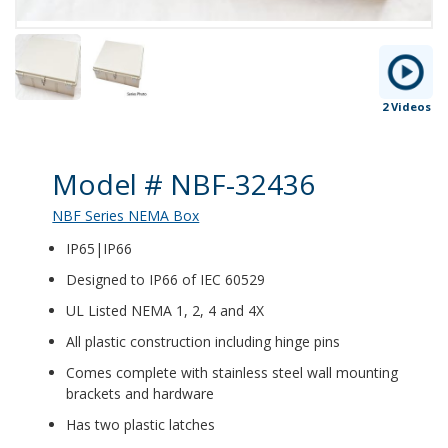
2 Videos
Product Details
Model # NBF-32436
NBF Series NEMA Box
IP65|IP66
Designed to IP66 of IEC 60529
UL Listed NEMA 1, 2, 4 and 4X
All plastic construction including hinge pins
Comes complete with stainless steel wall mounting
brackets and hardware
Has two plastic latches