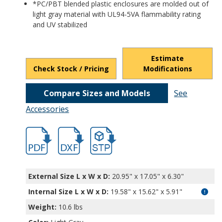
*PC/PBT blended plastic enclosures are molded out of
light gray material with UL94-5VA flammability rating
and UV stabilized
Estimate
Check Stock / Pricing
Modifications
Compare Sizes and Models
See
Accessories
hb32036.pdf
hb32036.dxf
file/d/1AsecLIF2ZePnQ2i4qMs8jr0hg9VKs
External Size L x W x D:
20.95" x 17.05" x 6.30"
Internal Size L x W x D
:
19.58" x 15.62" x 5.91"
Weight:
10.6 lbs