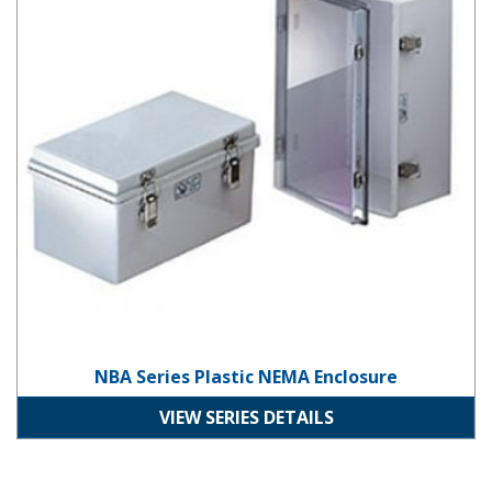
NBA Series Plastic NEMA Enclosure
VIEW SERIES DETAILS