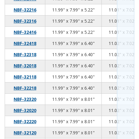
11.99
7.99
5.22
NBF-32216
11.99" x 7.99" x 5.22"
11.01" x 7.02" 
11.99
7.99
5.22
NBF-32316
11.99" x 7.99" x 5.22"
11.01" x 7.02" 
11.99
7.99
5.22
NBF-32416
11.99" x 7.99" x 5.22"
11.01" x 7.02" 
11.99
7.99
6.40
NBF-32418
11.99" x 7.99" x 6.40"
11.02" x 7.02" 
11.99
7.99
6.40
NBF-32318
11.99" x 7.99" x 6.40"
11.02" x 7.02" 
11.99
7.99
6.40
NBF-32018
11.99" x 7.99" x 6.40"
11.02" x 7.02" 
11.99
7.99
6.40
NBF-32118
11.99" x 7.99" x 6.40"
11.02" x 7.02" 
11.99
7.99
6.40
NBF-32218
11.99" x 7.99" x 6.40"
11.02" x 7.02" 
11.99
7.99
8.01
NBF-32320
11.99" x 7.99" x 8.01"
11.02" x 7.02" 
11.99
7.99
8.01
NBF-32020
11.99" x 7.99" x 8.01"
11.02" x 7.02" 
11.99
7.99
8.01
NBF-32220
11.99" x 7.99" x 8.01"
11.02" x 7.02" 
11.99
7.99
8.01
NBF-32120
11.99" x 7.99" x 8.01"
11.02" x 7.02" 