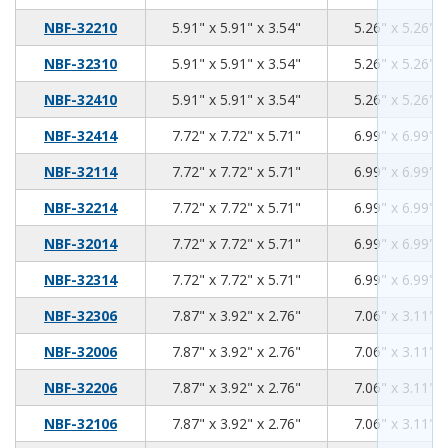
5.91
5.91
3.54
NBF-32210
5.91" x 5.91" x 3.54"
5.26" x 5.26" x
5.91
5.91
3.54
NBF-32310
5.91" x 5.91" x 3.54"
5.26" x 5.26" x
5.91
5.91
3.54
NBF-32410
5.91" x 5.91" x 3.54"
5.26" x 5.26" x
7.72
7.72
5.71
NBF-32414
7.72" x 7.72" x 5.71"
6.99" x 6.99" x
7.72
7.72
5.71
NBF-32114
7.72" x 7.72" x 5.71"
6.99" x 6.99" x
7.72
7.72
5.71
NBF-32214
7.72" x 7.72" x 5.71"
6.99" x 6.99" x
7.72
7.72
5.71
NBF-32014
7.72" x 7.72" x 5.71"
6.99" x 6.99" x
7.72
7.72
5.71
NBF-32314
7.72" x 7.72" x 5.71"
6.99" x 6.99" x
7.87
3.92
2.76
NBF-32306
7.87" x 3.92" x 2.76"
7.06" x 3.11" x
7.87
3.92
2.76
NBF-32006
7.87" x 3.92" x 2.76"
7.06" x 3.11" x
7.87
3.92
2.76
NBF-32206
7.87" x 3.92" x 2.76"
7.06" x 3.11" x
7.87
3.92
2.76
NBF-32106
7.87" x 3.92" x 2.76"
7.06" x 3.11" x