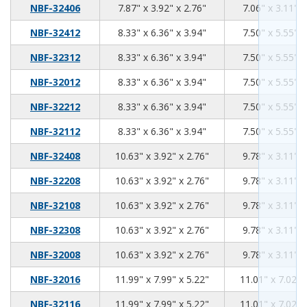
7.87
3.92
2.76
NBF-32406
7.87" x 3.92" x 2.76"
7.06" x 3.11" x
8.33
6.36
3.94
NBF-32412
8.33" x 6.36" x 3.94"
7.50" x 5.55" x
8.33
6.36
3.94
NBF-32312
8.33" x 6.36" x 3.94"
7.50" x 5.55" x
8.33
6.36
3.94
NBF-32012
8.33" x 6.36" x 3.94"
7.50" x 5.55" x
8.33
6.36
3.94
NBF-32212
8.33" x 6.36" x 3.94"
7.50" x 5.55" x
8.33
6.36
3.94
NBF-32112
8.33" x 6.36" x 3.94"
7.50" x 5.55" x
10.63
3.92
2.76
NBF-32408
10.63" x 3.92" x 2.76"
9.78" x 3.11" x
10.63
3.92
2.76
NBF-32208
10.63" x 3.92" x 2.76"
9.78" x 3.11" x
10.63
3.92
2.76
NBF-32108
10.63" x 3.92" x 2.76"
9.78" x 3.11" x
10.63
3.92
2.76
NBF-32308
10.63" x 3.92" x 2.76"
9.78" x 3.11" x
10.63
3.92
2.76
NBF-32008
10.63" x 3.92" x 2.76"
9.78" x 3.11" x
11.99
7.99
5.22
NBF-32016
11.99" x 7.99" x 5.22"
11.01" x 7.02" 
11.99
7.99
5.22
NBF-32116
11.99" x 7.99" x 5.22"
11.01" x 7.02" 