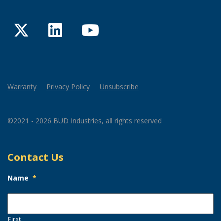
Twitter
LinkedIn
YouTube
Warranty
Privacy Policy
Unsubscribe
©2021 - 2026 BUD Industries, all rights reserved
Contact Us
Name
*
First