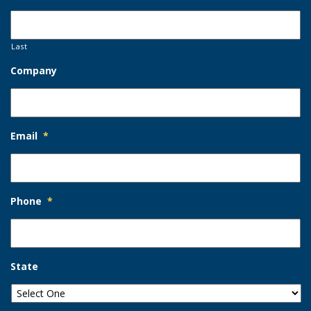
Last
Company
Email
*
Phone
*
State