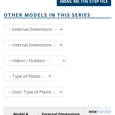
EMAIL ME THE STEP FILE
OTHER MODELS IN THIS SERIES
External Dimensions
Internal Dimensions
Indoor / Outdoor
Type of Plastic
Door Type of Plastic
Internal Dime
Model #
External Dimensions