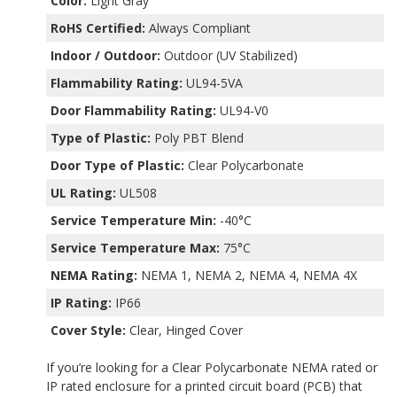
Color:
Light Gray
RoHS Certified:
Always Compliant
Indoor / Outdoor:
Outdoor (UV Stabilized)
Flammability Rating:
UL94-5VA
Door Flammability Rating:
UL94-V0
Type of Plastic:
Poly PBT Blend
Door Type of Plastic:
Clear Polycarbonate
UL Rating:
UL508
Service Temperature Min:
-40°C
Service Temperature Max:
75°C
NEMA Rating:
NEMA 1, NEMA 2, NEMA 4, NEMA 4X
IP Rating:
IP66
Cover Style:
Clear, Hinged Cover
If you’re looking for a Clear Polycarbonate NEMA rated or
IP rated enclosure for a printed circuit board (PCB) that