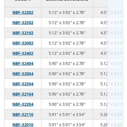
5.12
3.92
2.78
NBF-32202
5.12" x 3.92" x 2.78"
4.37" x 3.11" x
5.12
3.92
2.78
NBF-32302
5.12" x 3.92" x 2.78"
4.37" x 3.11" x
5.12
3.92
2.78
NBF-32102
5.12" x 3.92" x 2.78"
4.37" x 3.11" x
5.12
3.92
2.78
NBF-32002
5.12" x 3.92" x 2.78"
4.37" x 3.11" x
5.12
3.92
2.78
NBF-32402
5.12" x 3.92" x 2.78"
4.37" x 3.11" x
5.90
3.92
2.78
NBF-32404
5.90" x 3.92" x 2.78"
5.12" x 3.11" x
5.90
3.92
2.78
NBF-32004
5.90" x 3.92" x 2.78"
5.12" x 3.11" x
5.90
3.92
2.78
NBF-32304
5.90" x 3.92" x 2.78"
5.12" x 3.11" x
5.90
3.92
2.78
NBF-32104
5.90" x 3.92" x 2.78"
5.12" x 3.11" x
5.90
3.92
2.78
NBF-32204
5.90" x 3.92" x 2.78"
5.12" x 3.11" x
5.91
5.91
3.54
NBF-32110
5.91" x 5.91" x 3.54"
5.26" x 5.26" x
5.91
5.91
3.54
NBF-32010
5.91" x 5.91" x 3.54"
5.26" x 5.26" x