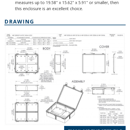
measures up to 19.58" x 15.62" x 5.91" or smaller, then
this enclosure is an excellent choice.
DRAWING