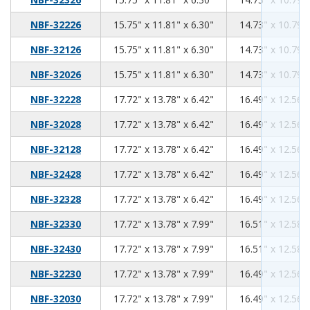
15.75
11.81
6.30
NBF-32226
15.75" x 11.81" x 6.30"
14.73" x 10.79" 
15.75
11.81
6.30
NBF-32126
15.75" x 11.81" x 6.30"
14.73" x 10.79" 
15.75
11.81
6.30
NBF-32026
15.75" x 11.81" x 6.30"
14.73" x 10.79" 
17.72
13.78
6.42
NBF-32228
17.72" x 13.78" x 6.42"
16.49" x 12.56" 
17.72
13.78
6.42
NBF-32028
17.72" x 13.78" x 6.42"
16.49" x 12.56" 
17.72
13.78
6.42
NBF-32128
17.72" x 13.78" x 6.42"
16.49" x 12.56" 
17.72
13.78
6.42
NBF-32428
17.72" x 13.78" x 6.42"
16.49" x 12.56" 
17.72
13.78
6.42
NBF-32328
17.72" x 13.78" x 6.42"
16.49" x 12.56" 
17.72
13.78
7.99
NBF-32330
17.72" x 13.78" x 7.99"
16.51" x 12.58" 
17.72
13.78
7.99
NBF-32430
17.72" x 13.78" x 7.99"
16.51" x 12.58" 
17.72
13.78
7.99
NBF-32230
17.72" x 13.78" x 7.99"
16.49" x 12.56" 
17.72
13.78
7.99
NBF-32030
17.72" x 13.78" x 7.99"
16.49" x 12.56" 