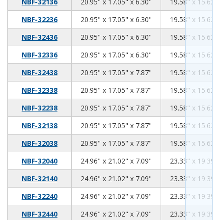
20.95
17.05
6.30
NBF-32136
20.95" x 17.05" x 6.30"
19.58" x 15.62" 
20.95
17.05
6.30
NBF-32236
20.95" x 17.05" x 6.30"
19.58" x 15.62" 
20.95
17.05
6.30
NBF-32436
20.95" x 17.05" x 6.30"
19.58" x 15.62" 
20.95
17.05
6.30
NBF-32336
20.95" x 17.05" x 6.30"
19.58" x 15.62" 
20.95
17.05
7.87
NBF-32438
20.95" x 17.05" x 7.87"
19.58" x 15.62" 
20.95
17.05
7.87
NBF-32338
20.95" x 17.05" x 7.87"
19.58" x 15.62" 
20.95
17.05
7.87
NBF-32238
20.95" x 17.05" x 7.87"
19.58" x 15.62" 
20.95
17.05
7.87
NBF-32138
20.95" x 17.05" x 7.87"
19.58" x 15.62" 
20.95
17.05
7.87
NBF-32038
20.95" x 17.05" x 7.87"
19.58" x 15.62" 
24.96
21.02
7.09
NBF-32040
24.96" x 21.02" x 7.09"
23.33" x 19.39" 
24.96
21.02
7.09
NBF-32140
24.96" x 21.02" x 7.09"
23.33" x 19.39" 
24.96
21.02
7.09
NBF-32240
24.96" x 21.02" x 7.09"
23.33" x 19.39" 
24.96
21.02
7.09
NBF-32440
24.96" x 21.02" x 7.09"
23.33" x 19.39" 