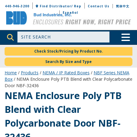
Bud Industries
440-946-3200
Find Distributor/ Rep
Contact Us
简体中文
Español
Site Search
Toggle 
Check Stock/Pricing by Product No.
Search By Size and Type
Home
/
Products
/
NEMA / IP Rated Boxes
/
NBF Series NEMA
Box
/ NEMA Enclosure Poly PTB Blend with Clear Polycarbonate
Door NBF-32436
NBF-32436
NEMA Enclosure Poly PTB
Blend with Clear
Polycarbonate Door NBF-
32436