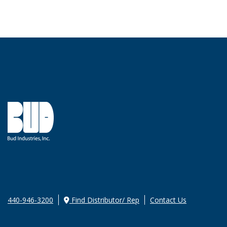
440-946-3200
Find Distributor/ Rep
Contact Us