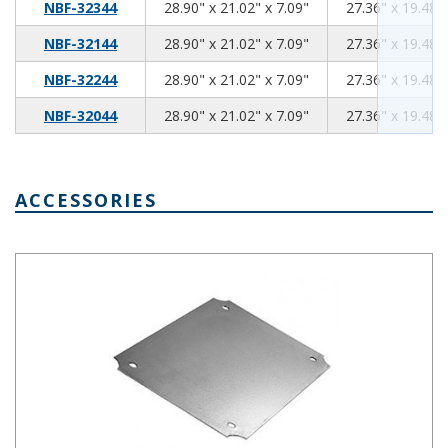
28.90
21.02
7.09
NBF-32344
28.90" x 21.02" x 7.09"
27.36" x 19.48" 
28.90
21.02
7.09
NBF-32144
28.90" x 21.02" x 7.09"
27.36" x 19.48" 
28.90
21.02
7.09
NBF-32244
28.90" x 21.02" x 7.09"
27.36" x 19.48" 
28.90
21.02
7.09
NBF-32044
28.90" x 21.02" x 7.09"
27.36" x 19.48" 
ACCESSORIES
Steel Internal Panel 18.22 x 14.25 Inches NBX-32936