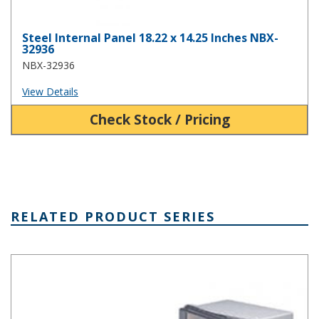
Steel Internal Panel 18.22 x 14.25 Inches NBX-
32936
NBX-32936
View Details
Check Stock / Pricing
RELATED PRODUCT SERIES
NBA Series Plastic NEMA Enclosure