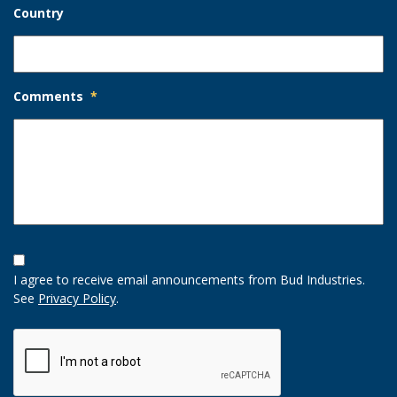
Country
Comments
*
Opt-
In
I agree to receive email announcements from Bud Industries.
Option
See
Privacy Policy
.
CAPTCHA