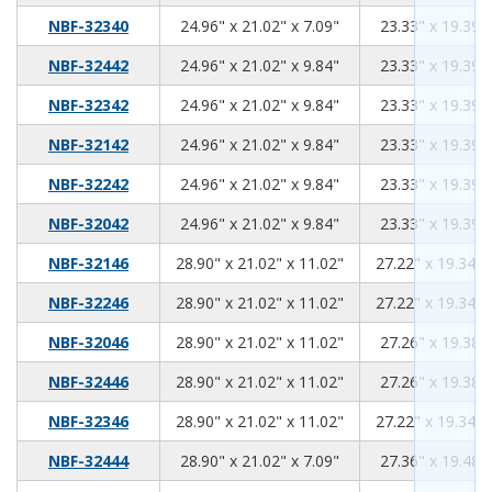
24.96
21.02
7.09
NBF-32340
24.96" x 21.02" x 7.09"
23.33" x 19.39" 
24.96
21.02
9.84
NBF-32442
24.96" x 21.02" x 9.84"
23.33" x 19.39" 
24.96
21.02
9.84
NBF-32342
24.96" x 21.02" x 9.84"
23.33" x 19.39" 
24.96
21.02
9.84
NBF-32142
24.96" x 21.02" x 9.84"
23.33" x 19.39" 
24.96
21.02
9.84
NBF-32242
24.96" x 21.02" x 9.84"
23.33" x 19.39" 
24.96
21.02
9.84
NBF-32042
24.96" x 21.02" x 9.84"
23.33" x 19.39" 
28.90
21.02
11.02
NBF-32146
28.90" x 21.02" x 11.02"
27.22" x 19.34" 
28.90
21.02
11.02
NBF-32246
28.90" x 21.02" x 11.02"
27.22" x 19.34" 
28.90
21.02
11.02
NBF-32046
28.90" x 21.02" x 11.02"
27.26" x 19.38" 
28.90
21.02
11.02
NBF-32446
28.90" x 21.02" x 11.02"
27.26" x 19.38" 
28.90
21.02
11.02
NBF-32346
28.90" x 21.02" x 11.02"
27.22" x 19.34" 
28.90
21.02
7.09
NBF-32444
28.90" x 21.02" x 7.09"
27.36" x 19.48" 