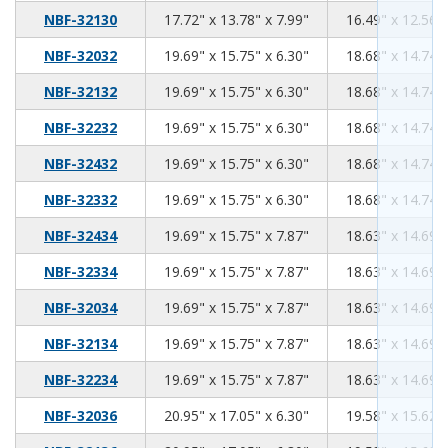
17.72
13.78
7.99
NBF-32130
17.72" x 13.78" x 7.99"
16.49" x 12.56" 
19.69
15.75
6.30
NBF-32032
19.69" x 15.75" x 6.30"
18.68" x 14.74" 
19.69
15.75
6.30
NBF-32132
19.69" x 15.75" x 6.30"
18.68" x 14.74" 
19.69
15.75
6.30
NBF-32232
19.69" x 15.75" x 6.30"
18.68" x 14.74" 
19.69
15.75
6.30
NBF-32432
19.69" x 15.75" x 6.30"
18.68" x 14.74" 
19.69
15.75
6.30
NBF-32332
19.69" x 15.75" x 6.30"
18.68" x 14.74" 
19.69
15.75
7.87
NBF-32434
19.69" x 15.75" x 7.87"
18.63" x 14.69" 
19.69
15.75
7.87
NBF-32334
19.69" x 15.75" x 7.87"
18.63" x 14.69" 
19.69
15.75
7.87
NBF-32034
19.69" x 15.75" x 7.87"
18.63" x 14.69" 
19.69
15.75
7.87
NBF-32134
19.69" x 15.75" x 7.87"
18.63" x 14.69" 
19.69
15.75
7.87
NBF-32234
19.69" x 15.75" x 7.87"
18.63" x 14.69" 
20.95
17.05
6.30
NBF-32036
20.95" x 17.05" x 6.30"
19.58" x 15.62" 