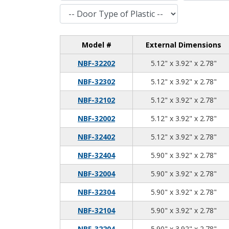
Door Type of Plastic
Model #
External Dimensions
5.1
3.9
2.7
NBF-32202
5.12" x 3.92" x 2.78"
5.1
3.9
2.7
NBF-32302
5.12" x 3.92" x 2.78"
5.1
3.9
2.7
NBF-32102
5.12" x 3.92" x 2.78"
5.1
3.9
2.7
NBF-32002
5.12" x 3.92" x 2.78"
5.1
3.9
2.7
NBF-32402
5.12" x 3.92" x 2.78"
5.9
3.9
2.7
NBF-32404
5.90" x 3.92" x 2.78"
5.9
3.9
2.7
NBF-32004
5.90" x 3.92" x 2.78"
5.9
3.9
2.7
NBF-32304
5.90" x 3.92" x 2.78"
5.9
3.9
2.7
NBF-32104
5.90" x 3.92" x 2.78"
5.9
3.9
2.7
NBF-32204
5.90" x 3.92" x 2.78"