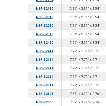
5.9
5.9
3.5
NBF-32110
5.91" x 5.91" x 3.54"
5.9
5.9
3.5
NBF-32010
5.91" x 5.91" x 3.54"
5.9
5.9
3.5
NBF-32210
5.91" x 5.91" x 3.54"
5.9
5.9
3.5
NBF-32310
5.91" x 5.91" x 3.54"
5.9
5.9
3.5
NBF-32410
5.91" x 5.91" x 3.54"
7.7
7.7
5.7
NBF-32414
7.72" x 7.72" x 5.71"
7.7
7.7
5.7
NBF-32114
7.72" x 7.72" x 5.71"
7.7
7.7
5.7
NBF-32214
7.72" x 7.72" x 5.71"
7.7
7.7
5.7
NBF-32014
7.72" x 7.72" x 5.71"
7.7
7.7
5.7
NBF-32314
7.72" x 7.72" x 5.71"
7.8
3.9
2.7
NBF-32306
7.87" x 3.92" x 2.76"
7.8
3.9
2.7
NBF-32006
7.87" x 3.92" x 2.76"