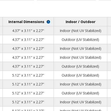
Internal Dimensions
Indoor / Outdoor
2
2
8
4.37" x 3.11" x 2.27"
Indoor (Not UV Stabilized)
2
2
8
4.37" x 3.11" x 2.27"
Outdoor (UV Stabilized)
2
2
8
4.37" x 3.11" x 2.27"
Indoor (Not UV Stabilized)
2
2
8
4.37" x 3.11" x 2.27"
Indoor (Not UV Stabilized)
2
2
8
4.37" x 3.11" x 2.27"
Outdoor (UV Stabilized)
0
2
8
5.12" x 3.11" x 2.27"
Outdoor (UV Stabilized)
0
2
8
5.12" x 3.11" x 2.27"
Indoor (Not UV Stabilized)
0
2
8
5.12" x 3.11" x 2.27"
Outdoor (UV Stabilized)
0
2
8
5.12" x 3.11" x 2.27"
Indoor (Not UV Stabilized)
0
2
8
5.12" x 3.11" x 2.27"
Indoor (Not UV Stabilized)