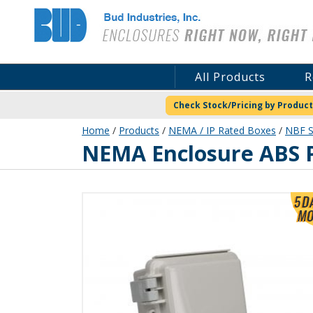
Bud Industries
All Products
R
Check Stock/Pricing by Product
Home
/
Products
/
NEMA / IP Rated Boxes
/
NBF S
NBF-32002
NEMA Enclosure ABS P