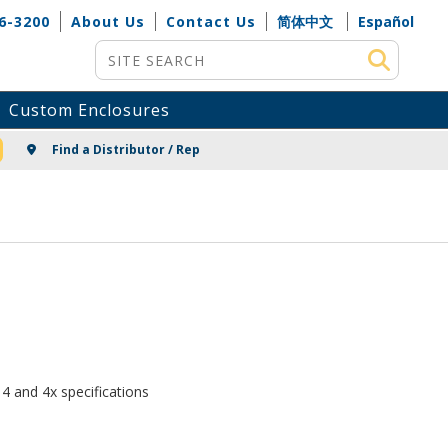
6-3200
About Us
Contact Us
简体中文
Español
Site Search
Custom Enclosures
NG
Find a Distributor / Rep
4 and 4x specifications