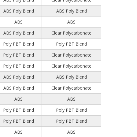
ABS Poly Blend
ABS Poly Blend
ABS
ABS
ABS Poly Blend
Clear Polycarbonate
Poly PBT Blend
Poly PBT Blend
Poly PBT Blend
Clear Polycarbonate
Poly PBT Blend
Clear Polycarbonate
ABS Poly Blend
ABS Poly Blend
ABS Poly Blend
Clear Polycarbonate
ABS
ABS
Poly PBT Blend
Poly PBT Blend
Poly PBT Blend
Poly PBT Blend
ABS
ABS