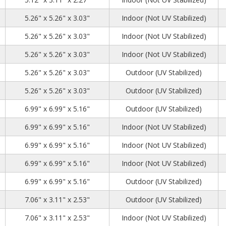
1
1
4
5.26" x 5.26" x 3.03"
Indoor (Not UV Stabilized)
1
1
4
5.26" x 5.26" x 3.03"
Indoor (Not UV Stabilized)
1
1
4
5.26" x 5.26" x 3.03"
Indoor (Not UV Stabilized)
1
1
4
5.26" x 5.26" x 3.03"
Outdoor (UV Stabilized)
1
1
4
5.26" x 5.26" x 3.03"
Outdoor (UV Stabilized)
2
2
1
6.99" x 6.99" x 5.16"
Outdoor (UV Stabilized)
2
2
1
6.99" x 6.99" x 5.16"
Indoor (Not UV Stabilized)
2
2
1
6.99" x 6.99" x 5.16"
Indoor (Not UV Stabilized)
2
2
1
6.99" x 6.99" x 5.16"
Indoor (Not UV Stabilized)
2
2
1
6.99" x 6.99" x 5.16"
Outdoor (UV Stabilized)
7
2
6
7.06" x 3.11" x 2.53"
Outdoor (UV Stabilized)
7
2
6
7.06" x 3.11" x 2.53"
Indoor (Not UV Stabilized)