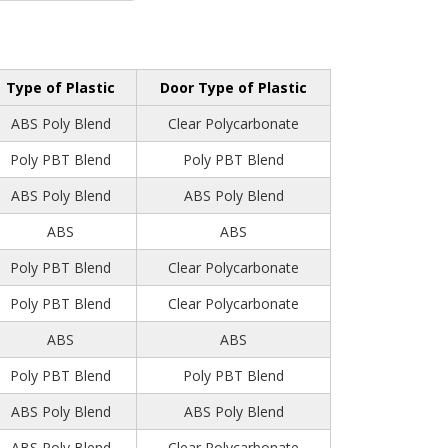
Type of Plastic
Door Type of Plastic
ABS Poly Blend
Clear Polycarbonate
Poly PBT Blend
Poly PBT Blend
ABS Poly Blend
ABS Poly Blend
ABS
ABS
Poly PBT Blend
Clear Polycarbonate
Poly PBT Blend
Clear Polycarbonate
ABS
ABS
Poly PBT Blend
Poly PBT Blend
ABS Poly Blend
ABS Poly Blend
ABS Poly Blend
Clear Polycarbonate