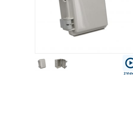
2 Vid