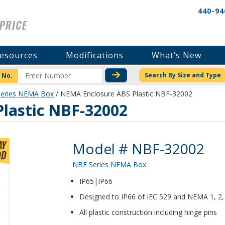
440-94
esources
Modifications
What’s New
CHECK STOCK OR PRICI
Search By Size and Type
 No.
eries NEMA Box
/ NEMA Enclosure ABS Plastic NBF-32002
lastic NBF-32002
Product Details
Model # NBF-32002
NBF Series NEMA Box
IP65|IP66
Designed to IP66 of IEC 529 and NEMA 1, 2, 
All plastic construction including hinge pins