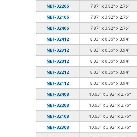
7.8
3.9
2.7
NBF-32206
7.87" x 3.92" x 2.76"
7.8
3.9
2.7
NBF-32106
7.87" x 3.92" x 2.76"
7.8
3.9
2.7
NBF-32406
7.87" x 3.92" x 2.76"
8.3
6.3
3.9
NBF-32412
8.33" x 6.36" x 3.94"
8.3
6.3
3.9
NBF-32312
8.33" x 6.36" x 3.94"
8.3
6.3
3.9
NBF-32012
8.33" x 6.36" x 3.94"
8.3
6.3
3.9
NBF-32212
8.33" x 6.36" x 3.94"
8.3
6.3
3.9
NBF-32112
8.33" x 6.36" x 3.94"
10.
3.9
2.7
NBF-32408
10.63" x 3.92" x 2.76"
10.
3.9
2.7
NBF-32208
10.63" x 3.92" x 2.76"
10.
3.9
2.7
NBF-32108
10.63" x 3.92" x 2.76"
10.
3.9
2.7
NBF-32308
10.63" x 3.92" x 2.76"