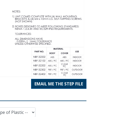
EMAIL ME THE STEP FILE