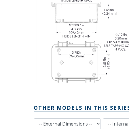
OTHER MODELS IN THIS SERIE
External Dimensions
Internal Dimensions