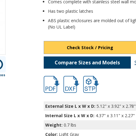
Comes complete with stainless steel wall m
Has two plastic latches
ABS plastic enclosures are molded out of lig
(No UL Label)
Check Stock / Pricing
Compare Sizes and Models
eos
hb32002.pdf
hb32002.dxf
file/d/15B0_e6QkA5arUp-
External Size L x W x D:
5.12" x 3.92" x 2.78"
Internal Size L x W x D
:
4.37" x 3.11" x 2.27"
Weight:
0.7 lbs
Color:
Light Gray