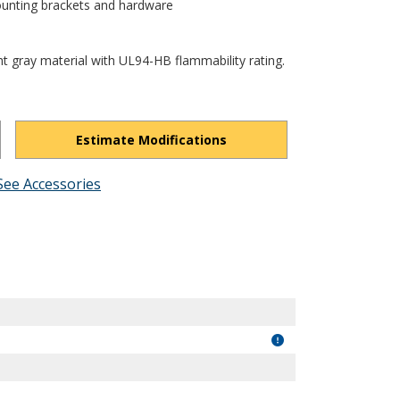
ounting brackets and hardware
ht gray material with UL94-HB flammability rating.
Estimate Modifications
See Accessories
oy0_U3MORiOG1hU6I/view?usp=drivesdk