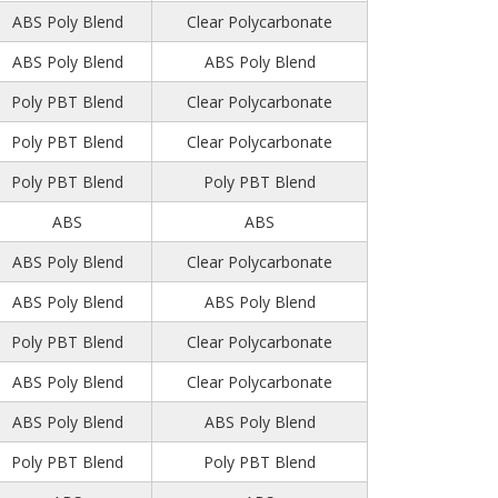
ABS Poly Blend
Clear Polycarbonate
ABS Poly Blend
ABS Poly Blend
Poly PBT Blend
Clear Polycarbonate
Poly PBT Blend
Clear Polycarbonate
Poly PBT Blend
Poly PBT Blend
ABS
ABS
ABS Poly Blend
Clear Polycarbonate
ABS Poly Blend
ABS Poly Blend
Poly PBT Blend
Clear Polycarbonate
ABS Poly Blend
Clear Polycarbonate
ABS Poly Blend
ABS Poly Blend
Poly PBT Blend
Poly PBT Blend