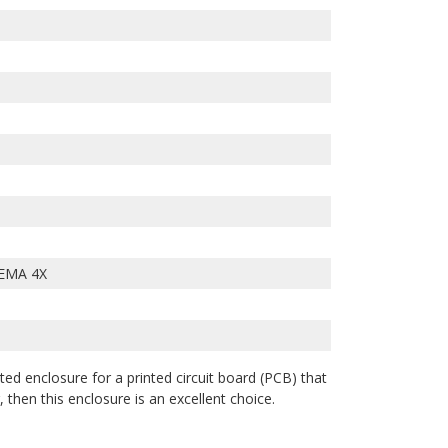
EMA 4X
ted enclosure for a printed circuit board (PCB) that
 then this enclosure is an excellent choice.