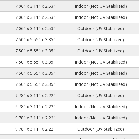
7
2
6
7.06" x 3.11" x 2.53"
Indoor (Not UV Stabilized)
7
2
6
7.06" x 3.11" x 2.53"
Indoor (Not UV Stabilized)
7
2
6
7.06" x 3.11" x 2.53"
Outdoor (UV Stabilized)
3
6
4
7.50" x 5.55" x 3.35"
Outdoor (UV Stabilized)
3
6
4
7.50" x 5.55" x 3.35"
Outdoor (UV Stabilized)
3
6
4
7.50" x 5.55" x 3.35"
Indoor (Not UV Stabilized)
3
6
4
7.50" x 5.55" x 3.35"
Indoor (Not UV Stabilized)
3
6
4
7.50" x 5.55" x 3.35"
Indoor (Not UV Stabilized)
63
2
6
9.78" x 3.11" x 2.22"
Outdoor (UV Stabilized)
63
2
6
9.78" x 3.11" x 2.22"
Indoor (Not UV Stabilized)
63
2
6
9.78" x 3.11" x 2.22"
Indoor (Not UV Stabilized)
63
2
6
9.78" x 3.11" x 2.22"
Outdoor (UV Stabilized)