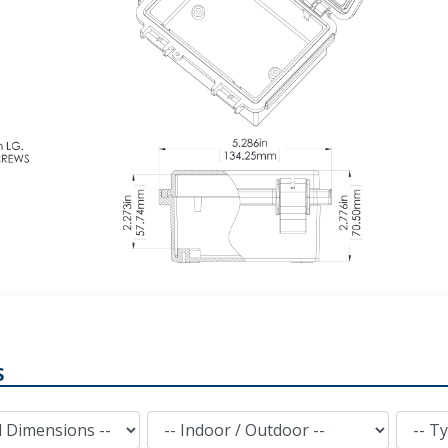
S
Indoor / Outdoor
Type of Plastic