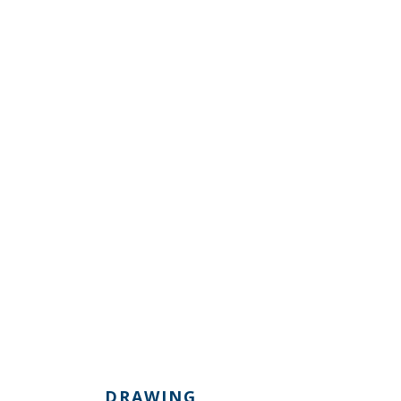
DRAWING