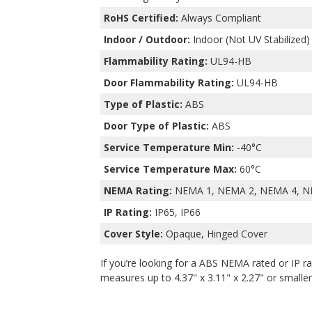
RoHS Certified:
Always Compliant
Indoor / Outdoor:
Indoor (Not UV Stabilized)
Flammability Rating:
UL94-HB
Door Flammability Rating:
UL94-HB
Type of Plastic:
ABS
Door Type of Plastic:
ABS
Service Temperature Min:
-40°C
Service Temperature Max:
60°C
NEMA Rating:
NEMA 1, NEMA 2, NEMA 4, N
IP Rating:
IP65, IP66
Cover Style:
Opaque, Hinged Cover
If you’re looking for a ABS NEMA rated or IP ra
measures up to 4.37" x 3.11" x 2.27" or smaller,