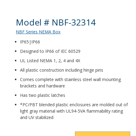
Product Details
Model # NBF-32314
NBF Series NEMA Box
IP65|IP66
Designed to IP66 of IEC 60529
UL Listed NEMA 1, 2, 4 and 4X
All plastic construction including hinge pins
Comes complete with stainless steel wall mounting
brackets and hardware
Has two plastic latches
*PC/PBT blended plastic enclosures are molded out of
light gray material with UL94-5VA flammability rating
and UV stabilized