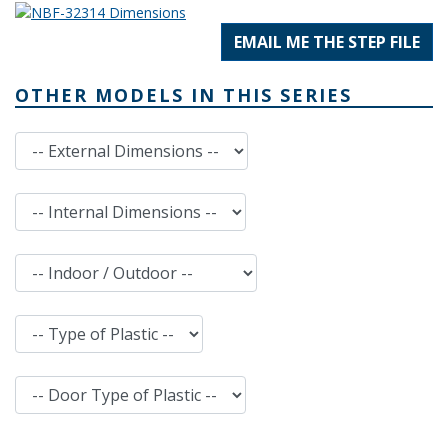
EMAIL ME THE STEP FILE
OTHER MODELS IN THIS SERIES
External Dimensions
Internal Dimensions
Indoor / Outdoor
Type of Plastic
Door Type of Plastic