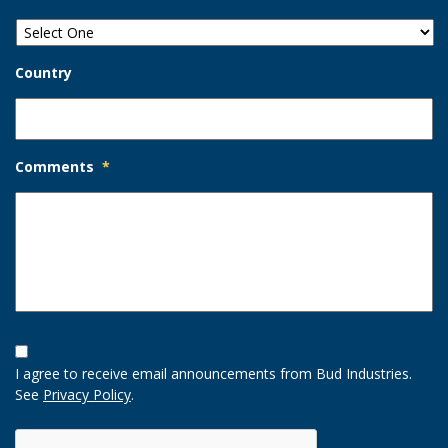
Country
Comments
*
Opt-
In
I agree to receive email announcements from Bud Industries.
Option
See
Privacy Policy
.
CAPTCHA