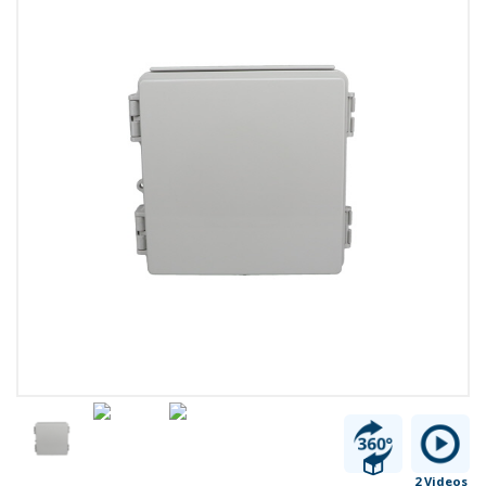
2 Videos