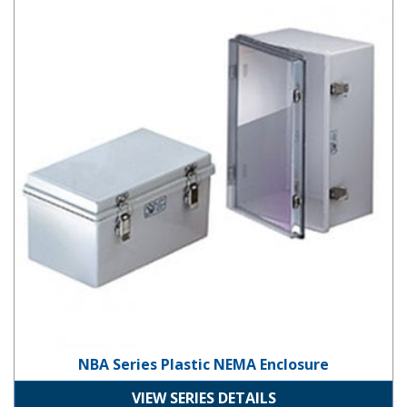
NBA Series Plastic NEMA Enclosure
VIEW SERIES DETAILS