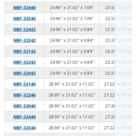
24.96
21.02
7.09
NBF-32440
24.96" x 21.02" x 7.09"
23.33" x 19.39" 
24.96
21.02
7.09
NBF-32340
24.96" x 21.02" x 7.09"
23.33" x 19.39" 
24.96
21.02
9.84
NBF-32442
24.96" x 21.02" x 9.84"
23.33" x 19.39" 
24.96
21.02
9.84
NBF-32342
24.96" x 21.02" x 9.84"
23.33" x 19.39" 
24.96
21.02
9.84
NBF-32142
24.96" x 21.02" x 9.84"
23.33" x 19.39" 
24.96
21.02
9.84
NBF-32242
24.96" x 21.02" x 9.84"
23.33" x 19.39" 
24.96
21.02
9.84
NBF-32042
24.96" x 21.02" x 9.84"
23.33" x 19.39" 
28.90
21.02
11.02
NBF-32146
28.90" x 21.02" x 11.02"
27.22" x 19.34" 
28.90
21.02
11.02
NBF-32246
28.90" x 21.02" x 11.02"
27.22" x 19.34" 
28.90
21.02
11.02
NBF-32046
28.90" x 21.02" x 11.02"
27.26" x 19.38" 
28.90
21.02
11.02
NBF-32446
28.90" x 21.02" x 11.02"
27.26" x 19.38" 
28.90
21.02
11.02
NBF-32346
28.90" x 21.02" x 11.02"
27.22" x 19.34" 