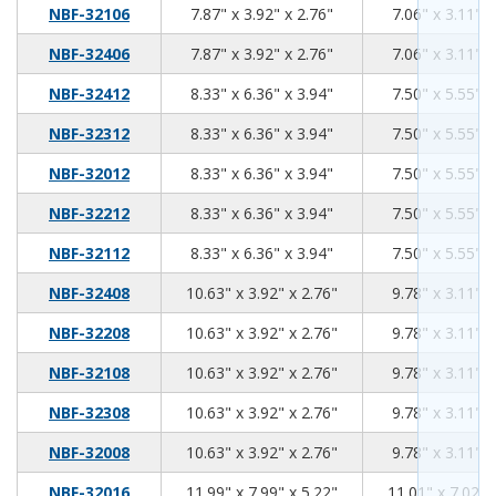
7.87
3.92
2.76
NBF-32106
7.87" x 3.92" x 2.76"
7.06" x 3.11" x
7.87
3.92
2.76
NBF-32406
7.87" x 3.92" x 2.76"
7.06" x 3.11" x
8.33
6.36
3.94
NBF-32412
8.33" x 6.36" x 3.94"
7.50" x 5.55" x
8.33
6.36
3.94
NBF-32312
8.33" x 6.36" x 3.94"
7.50" x 5.55" x
8.33
6.36
3.94
NBF-32012
8.33" x 6.36" x 3.94"
7.50" x 5.55" x
8.33
6.36
3.94
NBF-32212
8.33" x 6.36" x 3.94"
7.50" x 5.55" x
8.33
6.36
3.94
NBF-32112
8.33" x 6.36" x 3.94"
7.50" x 5.55" x
10.63
3.92
2.76
NBF-32408
10.63" x 3.92" x 2.76"
9.78" x 3.11" x
10.63
3.92
2.76
NBF-32208
10.63" x 3.92" x 2.76"
9.78" x 3.11" x
10.63
3.92
2.76
NBF-32108
10.63" x 3.92" x 2.76"
9.78" x 3.11" x
10.63
3.92
2.76
NBF-32308
10.63" x 3.92" x 2.76"
9.78" x 3.11" x
10.63
3.92
2.76
NBF-32008
10.63" x 3.92" x 2.76"
9.78" x 3.11" x
11.99
7.99
5.22
NBF-32016
11.99" x 7.99" x 5.22"
11.01" x 7.02" 