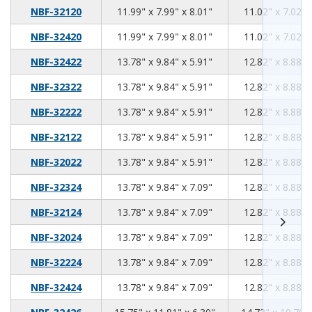
11.99
7.99
8.01
NBF-32120
11.99" x 7.99" x 8.01"
11.02" x 7.02" 
11.99
7.99
8.01
NBF-32420
11.99" x 7.99" x 8.01"
11.02" x 7.02" 
13.78
9.84
5.91
NBF-32422
13.78" x 9.84" x 5.91"
12.82" x 8.88" 
13.78
9.84
5.91
NBF-32322
13.78" x 9.84" x 5.91"
12.82" x 8.88" 
13.78
9.84
5.91
NBF-32222
13.78" x 9.84" x 5.91"
12.82" x 8.88" 
13.78
9.84
5.91
NBF-32122
13.78" x 9.84" x 5.91"
12.82" x 8.88" 
13.78
9.84
5.91
NBF-32022
13.78" x 9.84" x 5.91"
12.82" x 8.88" 
13.78
9.84
7.09
NBF-32324
13.78" x 9.84" x 7.09"
12.82" x 8.88" 
13.78
9.84
7.09
NBF-32124
13.78" x 9.84" x 7.09"
12.82" x 8.88" 
13.78
9.84
7.09
NBF-32024
13.78" x 9.84" x 7.09"
12.82" x 8.88" 
13.78
9.84
7.09
NBF-32224
13.78" x 9.84" x 7.09"
12.82" x 8.88" 
13.78
9.84
7.09
NBF-32424
13.78" x 9.84" x 7.09"
12.82" x 8.88" 
15.75
11.81
6.30