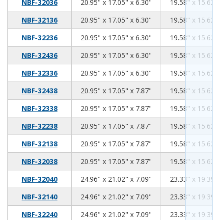
20.95
17.05
6.30
NBF-32036
20.95" x 17.05" x 6.30"
19.58" x 15.62" 
20.95
17.05
6.30
NBF-32136
20.95" x 17.05" x 6.30"
19.58" x 15.62" 
20.95
17.05
6.30
NBF-32236
20.95" x 17.05" x 6.30"
19.58" x 15.62" 
20.95
17.05
6.30
NBF-32436
20.95" x 17.05" x 6.30"
19.58" x 15.62" 
20.95
17.05
6.30
NBF-32336
20.95" x 17.05" x 6.30"
19.58" x 15.62" 
20.95
17.05
7.87
NBF-32438
20.95" x 17.05" x 7.87"
19.58" x 15.62" 
20.95
17.05
7.87
NBF-32338
20.95" x 17.05" x 7.87"
19.58" x 15.62" 
20.95
17.05
7.87
NBF-32238
20.95" x 17.05" x 7.87"
19.58" x 15.62" 
20.95
17.05
7.87
NBF-32138
20.95" x 17.05" x 7.87"
19.58" x 15.62" 
20.95
17.05
7.87
NBF-32038
20.95" x 17.05" x 7.87"
19.58" x 15.62" 
24.96
21.02
7.09
NBF-32040
24.96" x 21.02" x 7.09"
23.33" x 19.39" 
24.96
21.02
7.09
NBF-32140
24.96" x 21.02" x 7.09"
23.33" x 19.39" 
24.96
21.02
7.09
NBF-32240
24.96" x 21.02" x 7.09"
23.33" x 19.39" 