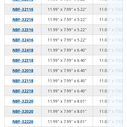
11.99
7.99
5.22
NBF-32116
11.99" x 7.99" x 5.22"
11.01" x 7.02" 
11.99
7.99
5.22
NBF-32216
11.99" x 7.99" x 5.22"
11.01" x 7.02" 
11.99
7.99
5.22
NBF-32316
11.99" x 7.99" x 5.22"
11.01" x 7.02" 
11.99
7.99
5.22
NBF-32416
11.99" x 7.99" x 5.22"
11.01" x 7.02" 
11.99
7.99
6.40
NBF-32418
11.99" x 7.99" x 6.40"
11.02" x 7.02" 
11.99
7.99
6.40
NBF-32318
11.99" x 7.99" x 6.40"
11.02" x 7.02" 
11.99
7.99
6.40
NBF-32018
11.99" x 7.99" x 6.40"
11.02" x 7.02" 
11.99
7.99
6.40
NBF-32118
11.99" x 7.99" x 6.40"
11.02" x 7.02" 
11.99
7.99
6.40
NBF-32218
11.99" x 7.99" x 6.40"
11.02" x 7.02" 
11.99
7.99
8.01
NBF-32320
11.99" x 7.99" x 8.01"
11.02" x 7.02" 
11.99
7.99
8.01
NBF-32020
11.99" x 7.99" x 8.01"
11.02" x 7.02" 
11.99
7.99
8.01
NBF-32220
11.99" x 7.99" x 8.01"
11.02" x 7.02" 