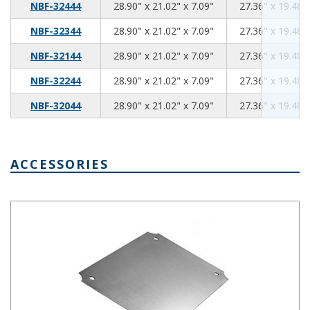
28.90
21.02
7.09
NBF-32444
28.90" x 21.02" x 7.09"
27.36" x 19.48" 
28.90
21.02
7.09
NBF-32344
28.90" x 21.02" x 7.09"
27.36" x 19.48" 
28.90
21.02
7.09
NBF-32144
28.90" x 21.02" x 7.09"
27.36" x 19.48" 
28.90
21.02
7.09
NBF-32244
28.90" x 21.02" x 7.09"
27.36" x 19.48" 
28.90
21.02
7.09
NBF-32044
28.90" x 21.02" x 7.09"
27.36" x 19.48" 
ACCESSORIES
Steel Internal Panel 6.89 x 6.89 Inches NBX-32914