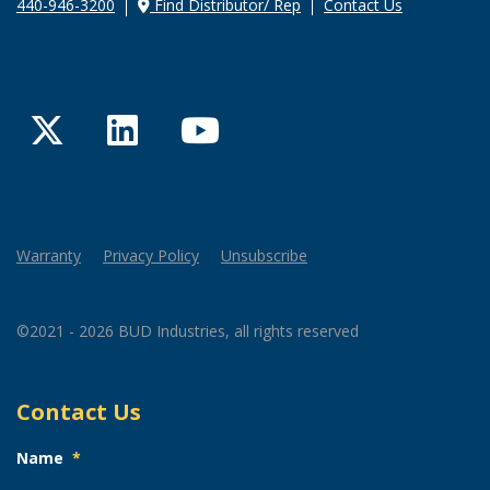
440-946-3200
Find Distributor/ Rep
Contact Us
Twitter
LinkedIn
YouTube
Warranty
Privacy Policy
Unsubscribe
©2021 - 2026 BUD Industries, all rights reserved
Contact Us
Name
*