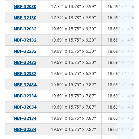
17.72
13.78
7.99
NBF-32030
17.72" x 13.78" x 7.99"
16.49" x 12.56" 
17.72
13.78
7.99
NBF-32130
17.72" x 13.78" x 7.99"
16.49" x 12.56" 
19.69
15.75
6.30
NBF-32032
19.69" x 15.75" x 6.30"
18.68" x 14.74" 
19.69
15.75
6.30
NBF-32132
19.69" x 15.75" x 6.30"
18.68" x 14.74" 
19.69
15.75
6.30
NBF-32232
19.69" x 15.75" x 6.30"
18.68" x 14.74" 
19.69
15.75
6.30
NBF-32432
19.69" x 15.75" x 6.30"
18.68" x 14.74" 
19.69
15.75
6.30
NBF-32332
19.69" x 15.75" x 6.30"
18.68" x 14.74" 
19.69
15.75
7.87
NBF-32434
19.69" x 15.75" x 7.87"
18.63" x 14.69" 
19.69
15.75
7.87
NBF-32334
19.69" x 15.75" x 7.87"
18.63" x 14.69" 
19.69
15.75
7.87
NBF-32034
19.69" x 15.75" x 7.87"
18.63" x 14.69" 
19.69
15.75
7.87
NBF-32134
19.69" x 15.75" x 7.87"
18.63" x 14.69" 
19.69
15.75
7.87
NBF-32234
19.69" x 15.75" x 7.87"
18.63" x 14.69" 