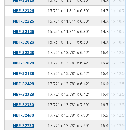
NBF-32426
15.75" x 11.81" x 6.30"
14.73" x 10.79" 
15.75
11.81
6.30
NBF-32326
15.75" x 11.81" x 6.30"
14.73" x 10.79" 
15.75
11.81
6.30
NBF-32226
15.75" x 11.81" x 6.30"
14.73" x 10.79" 
15.75
11.81
6.30
NBF-32126
15.75" x 11.81" x 6.30"
14.73" x 10.79" 
15.75
11.81
6.30
NBF-32026
15.75" x 11.81" x 6.30"
14.73" x 10.79" 
17.72
13.78
6.42
NBF-32228
17.72" x 13.78" x 6.42"
16.49" x 12.56" 
17.72
13.78
6.42
NBF-32028
17.72" x 13.78" x 6.42"
16.49" x 12.56" 
17.72
13.78
6.42
NBF-32128
17.72" x 13.78" x 6.42"
16.49" x 12.56" 
17.72
13.78
6.42
NBF-32428
17.72" x 13.78" x 6.42"
16.49" x 12.56" 
17.72
13.78
6.42
NBF-32328
17.72" x 13.78" x 6.42"
16.49" x 12.56" 
17.72
13.78
7.99
NBF-32330
17.72" x 13.78" x 7.99"
16.51" x 12.58" 
17.72
13.78
7.99
NBF-32430
17.72" x 13.78" x 7.99"
16.51" x 12.58" 
17.72
13.78
7.99
NBF-32230
17.72" x 13.78" x 7.99"
16.49" x 12.56" 