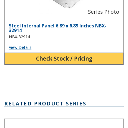
Steel Internal Panel 6.89 x 6.89 Inches NBX-
32914
NBX-32914
View Details
Check Stock / Pricing
RELATED PRODUCT SERIES
NBA Series Plastic NEMA Enclosure