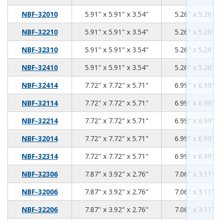
5.91
5.91
3.54
NBF-32010
5.91" x 5.91" x 3.54"
5.26" x 5.26" x
5.91
5.91
3.54
NBF-32210
5.91" x 5.91" x 3.54"
5.26" x 5.26" x
5.91
5.91
3.54
NBF-32310
5.91" x 5.91" x 3.54"
5.26" x 5.26" x
5.91
5.91
3.54
NBF-32410
5.91" x 5.91" x 3.54"
5.26" x 5.26" x
7.72
7.72
5.71
NBF-32414
7.72" x 7.72" x 5.71"
6.99" x 6.99" x
7.72
7.72
5.71
NBF-32114
7.72" x 7.72" x 5.71"
6.99" x 6.99" x
7.72
7.72
5.71
NBF-32214
7.72" x 7.72" x 5.71"
6.99" x 6.99" x
7.72
7.72
5.71
NBF-32014
7.72" x 7.72" x 5.71"
6.99" x 6.99" x
7.72
7.72
5.71
NBF-32314
7.72" x 7.72" x 5.71"
6.99" x 6.99" x
7.87
3.92
2.76
NBF-32306
7.87" x 3.92" x 2.76"
7.06" x 3.11" x
7.87
3.92
2.76
NBF-32006
7.87" x 3.92" x 2.76"
7.06" x 3.11" x
7.87
3.92
2.76
NBF-32206
7.87" x 3.92" x 2.76"
7.06" x 3.11" x