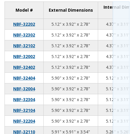
Internal Dime
Model #
External Dimensions
5.12
3.92
2.78
NBF-32202
5.12" x 3.92" x 2.78"
4.37" x 3.11" x
5.12
3.92
2.78
NBF-32302
5.12" x 3.92" x 2.78"
4.37" x 3.11" x
5.12
3.92
2.78
NBF-32102
5.12" x 3.92" x 2.78"
4.37" x 3.11" x
5.12
3.92
2.78
NBF-32002
5.12" x 3.92" x 2.78"
4.37" x 3.11" x
5.12
3.92
2.78
NBF-32402
5.12" x 3.92" x 2.78"
4.37" x 3.11" x
5.90
3.92
2.78
NBF-32404
5.90" x 3.92" x 2.78"
5.12" x 3.11" x
5.90
3.92
2.78
NBF-32004
5.90" x 3.92" x 2.78"
5.12" x 3.11" x
5.90
3.92
2.78
NBF-32304
5.90" x 3.92" x 2.78"
5.12" x 3.11" x
5.90
3.92
2.78
NBF-32104
5.90" x 3.92" x 2.78"
5.12" x 3.11" x
5.90
3.92
2.78
NBF-32204
5.90" x 3.92" x 2.78"
5.12" x 3.11" x
5.91
5.91
3.54
NBF-32110
5.91" x 5.91" x 3.54"
5.26" x 5.26" x