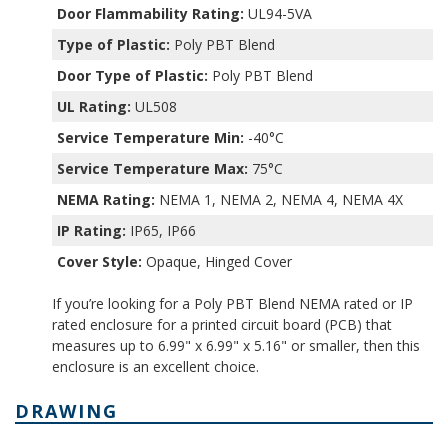
Door Flammability Rating:
UL94-5VA
Type of Plastic:
Poly PBT Blend
Door Type of Plastic:
Poly PBT Blend
UL Rating:
UL508
Service Temperature Min:
-40°C
Service Temperature Max:
75°C
NEMA Rating:
NEMA 1, NEMA 2, NEMA 4, NEMA 4X
IP Rating:
IP65, IP66
Cover Style:
Opaque, Hinged Cover
If you’re looking for a Poly PBT Blend NEMA rated or IP
rated enclosure for a printed circuit board (PCB) that
measures up to 6.99" x 6.99" x 5.16" or smaller, then this
enclosure is an excellent choice.
DRAWING