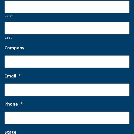
First
Last
Company
Email
*
Phone
*
State