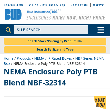
Bud Industries
440-946-3200
Find Distributor/ Rep
Contact Us
简体中文
Español
Site Search
Toggle 
Check Stock/Pricing by Product No.
Search By Size and Type
Home
/
Products
/
NEMA / IP Rated Boxes
/
NBF Series NEMA
Box
/ NEMA Enclosure Poly PTB Blend NBF-32314
NBF-32314
NEMA Enclosure Poly PTB
Blend NBF-32314