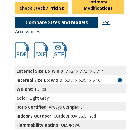
Estimate
Check Stock / Pricing
Modifications
Compare Sizes and Models
See
Accessories
hb32014.pdf
hb32014.dxf
file/d/12ivuPHk-ilwlwE-YIVgud7IwVjHXrP
External Size L x W x D:
7.72" x 7.72" x 5.71"
Internal Size L x W x D
:
6.99" x 6.99" x 5.16"
Weight:
1.5 lbs
Color:
Light Gray
RoHS Certified:
Always Compliant
Indoor / Outdoor:
Outdoor (UV Stabilized)
Flammability Rating:
UL94-5VA