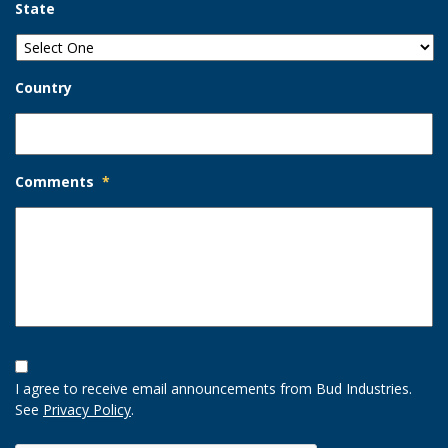
State
Country
Comments
*
Opt-
In
I agree to receive email announcements from Bud Industries.
Option
See
Privacy Policy
.