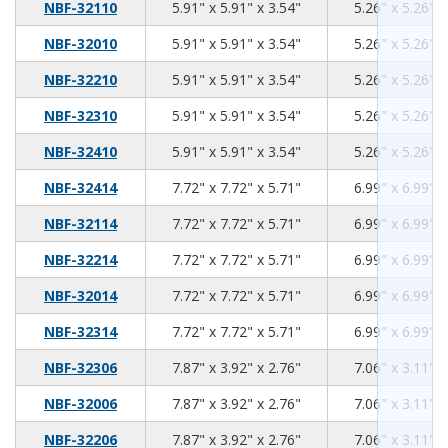
5.91
5.91
3.54
NBF-32110
5.91" x 5.91" x 3.54"
5.26" x 5.26" x
5.91
5.91
3.54
NBF-32010
5.91" x 5.91" x 3.54"
5.26" x 5.26" x
5.91
5.91
3.54
NBF-32210
5.91" x 5.91" x 3.54"
5.26" x 5.26" x
5.91
5.91
3.54
NBF-32310
5.91" x 5.91" x 3.54"
5.26" x 5.26" x
5.91
5.91
3.54
NBF-32410
5.91" x 5.91" x 3.54"
5.26" x 5.26" x
7.72
7.72
5.71
NBF-32414
7.72" x 7.72" x 5.71"
6.99" x 6.99" x
7.72
7.72
5.71
NBF-32114
7.72" x 7.72" x 5.71"
6.99" x 6.99" x
7.72
7.72
5.71
NBF-32214
7.72" x 7.72" x 5.71"
6.99" x 6.99" x
7.72
7.72
5.71
NBF-32014
7.72" x 7.72" x 5.71"
6.99" x 6.99" x
7.72
7.72
5.71
NBF-32314
7.72" x 7.72" x 5.71"
6.99" x 6.99" x
7.87
3.92
2.76
NBF-32306
7.87" x 3.92" x 2.76"
7.06" x 3.11" x
7.87
3.92
2.76
NBF-32006
7.87" x 3.92" x 2.76"
7.06" x 3.11" x
7.87
3.92
2.76
NBF-32206
7.87" x 3.92" x 2.76"
7.06" x 3.11" x