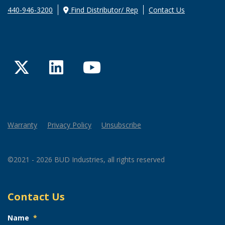
440-946-3200
Find Distributor/ Rep
Contact Us
Twitter
LinkedIn
YouTube
Warranty
Privacy Policy
Unsubscribe
©2021 - 2026 BUD Industries, all rights reserved
Contact Us
Name
*