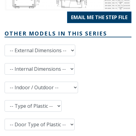
EMAIL ME THE STEP FILE
OTHER MODELS IN THIS SERIES
External Dimensions
Internal Dimensions
Indoor / Outdoor
Type of Plastic
Door Type of Plastic