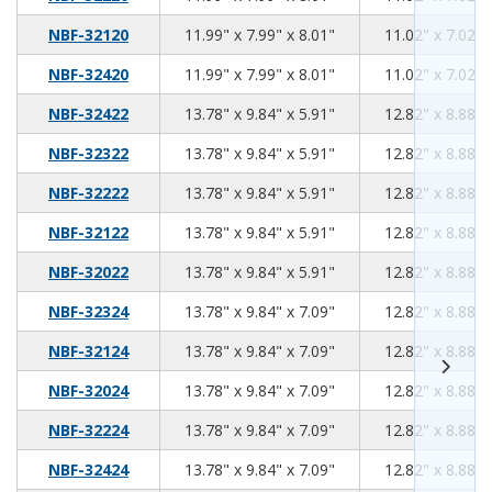
11.99
7.99
8.01
NBF-32120
11.99" x 7.99" x 8.01"
11.02" x 7.02" 
11.99
7.99
8.01
NBF-32420
11.99" x 7.99" x 8.01"
11.02" x 7.02" 
13.78
9.84
5.91
NBF-32422
13.78" x 9.84" x 5.91"
12.82" x 8.88" 
13.78
9.84
5.91
NBF-32322
13.78" x 9.84" x 5.91"
12.82" x 8.88" 
13.78
9.84
5.91
NBF-32222
13.78" x 9.84" x 5.91"
12.82" x 8.88" 
13.78
9.84
5.91
NBF-32122
13.78" x 9.84" x 5.91"
12.82" x 8.88" 
13.78
9.84
5.91
NBF-32022
13.78" x 9.84" x 5.91"
12.82" x 8.88" 
13.78
9.84
7.09
NBF-32324
13.78" x 9.84" x 7.09"
12.82" x 8.88" 
13.78
9.84
7.09
NBF-32124
13.78" x 9.84" x 7.09"
12.82" x 8.88" 
13.78
9.84
7.09
NBF-32024
13.78" x 9.84" x 7.09"
12.82" x 8.88" 
13.78
9.84
7.09
NBF-32224
13.78" x 9.84" x 7.09"
12.82" x 8.88" 
13.78
9.84
7.09
NBF-32424
13.78" x 9.84" x 7.09"
12.82" x 8.88" 