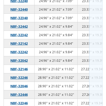
24.96
21.02
7.09
NBF-32240
24.96" x 21.02" x 7.09"
23.33" x 19.39" 
24.96
21.02
7.09
NBF-32440
24.96" x 21.02" x 7.09"
23.33" x 19.39" 
24.96
21.02
7.09
NBF-32340
24.96" x 21.02" x 7.09"
23.33" x 19.39" 
24.96
21.02
9.84
NBF-32442
24.96" x 21.02" x 9.84"
23.33" x 19.39" 
24.96
21.02
9.84
NBF-32342
24.96" x 21.02" x 9.84"
23.33" x 19.39" 
24.96
21.02
9.84
NBF-32142
24.96" x 21.02" x 9.84"
23.33" x 19.39" 
24.96
21.02
9.84
NBF-32242
24.96" x 21.02" x 9.84"
23.33" x 19.39" 
24.96
21.02
9.84
NBF-32042
24.96" x 21.02" x 9.84"
23.33" x 19.39" 
28.90
21.02
11.02
NBF-32146
28.90" x 21.02" x 11.02"
27.22" x 19.34" 
28.90
21.02
11.02
NBF-32246
28.90" x 21.02" x 11.02"
27.22" x 19.34" 
28.90
21.02
11.02
NBF-32046
28.90" x 21.02" x 11.02"
27.26" x 19.38" 
28.90
21.02
11.02
NBF-32446
28.90" x 21.02" x 11.02"
27.26" x 19.38" 
28.90
21.02
11.02
NBF-32346
28.90" x 21.02" x 11.02"
27.22" x 19.34" 