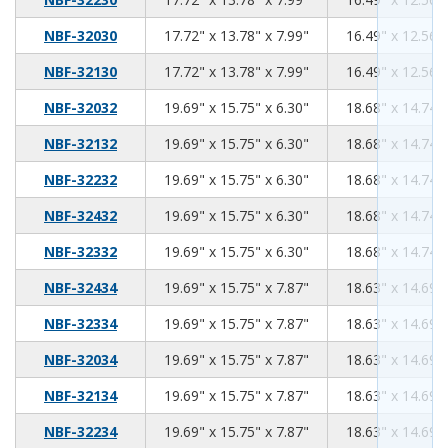
17.72
13.78
7.99
NBF-32030
17.72" x 13.78" x 7.99"
16.49" x 12.56" 
17.72
13.78
7.99
NBF-32130
17.72" x 13.78" x 7.99"
16.49" x 12.56" 
19.69
15.75
6.30
NBF-32032
19.69" x 15.75" x 6.30"
18.68" x 14.74" 
19.69
15.75
6.30
NBF-32132
19.69" x 15.75" x 6.30"
18.68" x 14.74" 
19.69
15.75
6.30
NBF-32232
19.69" x 15.75" x 6.30"
18.68" x 14.74" 
19.69
15.75
6.30
NBF-32432
19.69" x 15.75" x 6.30"
18.68" x 14.74" 
19.69
15.75
6.30
NBF-32332
19.69" x 15.75" x 6.30"
18.68" x 14.74" 
19.69
15.75
7.87
NBF-32434
19.69" x 15.75" x 7.87"
18.63" x 14.69" 
19.69
15.75
7.87
NBF-32334
19.69" x 15.75" x 7.87"
18.63" x 14.69" 
19.69
15.75
7.87
NBF-32034
19.69" x 15.75" x 7.87"
18.63" x 14.69" 
19.69
15.75
7.87
NBF-32134
19.69" x 15.75" x 7.87"
18.63" x 14.69" 
19.69
15.75
7.87
NBF-32234
19.69" x 15.75" x 7.87"
18.63" x 14.69" 