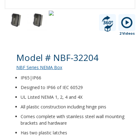
2 Videos
Product Details
Model # NBF-32204
NBF Series NEMA Box
IP65|IP66
Designed to IP66 of IEC 60529
UL Listed NEMA 1, 2, 4 and 4X
All plastic construction including hinge pins
Comes complete with stainless steel wall mounting
brackets and hardware
Has two plastic latches