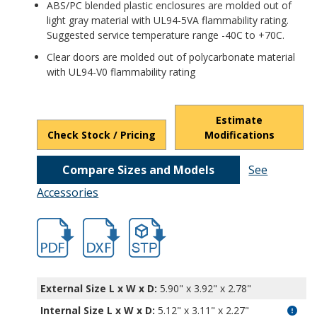
ABS/PC blended plastic enclosures are molded out of
light gray material with UL94-5VA flammability rating.
Suggested service temperature range -40C to +70C.
Clear doors are molded out of polycarbonate material
with UL94-V0 flammability rating
Estimate
Check Stock / Pricing
Modifications
Compare Sizes and Models
See
Accessories
hb32004.pdf
hb32004.dxf
file/d/1YSMLd_lzzgBCUNVuIMVKzTl7EIYB
External Size L x W x D:
5.90" x 3.92" x 2.78"
Internal Size L x W x D
:
5.12" x 3.11" x 2.27"