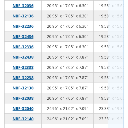
20.95
17.05
6.30
NBF-32036
20.95" x 17.05" x 6.30"
19.58" x 15.62" 
20.95
17.05
6.30
NBF-32136
20.95" x 17.05" x 6.30"
19.58" x 15.62" 
20.95
17.05
6.30
NBF-32236
20.95" x 17.05" x 6.30"
19.58" x 15.62" 
20.95
17.05
6.30
NBF-32436
20.95" x 17.05" x 6.30"
19.58" x 15.62" 
20.95
17.05
6.30
NBF-32336
20.95" x 17.05" x 6.30"
19.58" x 15.62" 
20.95
17.05
7.87
NBF-32438
20.95" x 17.05" x 7.87"
19.58" x 15.62" 
20.95
17.05
7.87
NBF-32338
20.95" x 17.05" x 7.87"
19.58" x 15.62" 
20.95
17.05
7.87
NBF-32238
20.95" x 17.05" x 7.87"
19.58" x 15.62" 
20.95
17.05
7.87
NBF-32138
20.95" x 17.05" x 7.87"
19.58" x 15.62" 
20.95
17.05
7.87
NBF-32038
20.95" x 17.05" x 7.87"
19.58" x 15.62" 
24.96
21.02
7.09
NBF-32040
24.96" x 21.02" x 7.09"
23.33" x 19.39" 
24.96
21.02
7.09
NBF-32140
24.96" x 21.02" x 7.09"
23.33" x 19.39" 