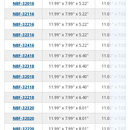
11.99
7.99
5.22
NBF-32016
11.99" x 7.99" x 5.22"
11.01" x 7.02" 
11.99
7.99
5.22
NBF-32116
11.99" x 7.99" x 5.22"
11.01" x 7.02" 
11.99
7.99
5.22
NBF-32216
11.99" x 7.99" x 5.22"
11.01" x 7.02" 
11.99
7.99
5.22
NBF-32316
11.99" x 7.99" x 5.22"
11.01" x 7.02" 
11.99
7.99
5.22
NBF-32416
11.99" x 7.99" x 5.22"
11.01" x 7.02" 
11.99
7.99
6.40
NBF-32418
11.99" x 7.99" x 6.40"
11.02" x 7.02" 
11.99
7.99
6.40
NBF-32318
11.99" x 7.99" x 6.40"
11.02" x 7.02" 
11.99
7.99
6.40
NBF-32018
11.99" x 7.99" x 6.40"
11.02" x 7.02" 
11.99
7.99
6.40
NBF-32118
11.99" x 7.99" x 6.40"
11.02" x 7.02" 
11.99
7.99
6.40
NBF-32218
11.99" x 7.99" x 6.40"
11.02" x 7.02" 
11.99
7.99
8.01
NBF-32320
11.99" x 7.99" x 8.01"
11.02" x 7.02" 
11.99
7.99
8.01
NBF-32020
11.99" x 7.99" x 8.01"
11.02" x 7.02" 
11.99
7.99
8.01
NBF-32220
11.99" x 7.99" x 8.01"
11.02" x 7.02" 