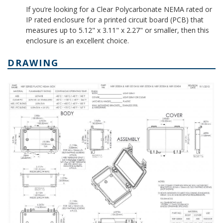
If you’re looking for a Clear Polycarbonate NEMA rated or
IP rated enclosure for a printed circuit board (PCB) that
measures up to 5.12" x 3.11" x 2.27" or smaller, then this
enclosure is an excellent choice.
DRAWING