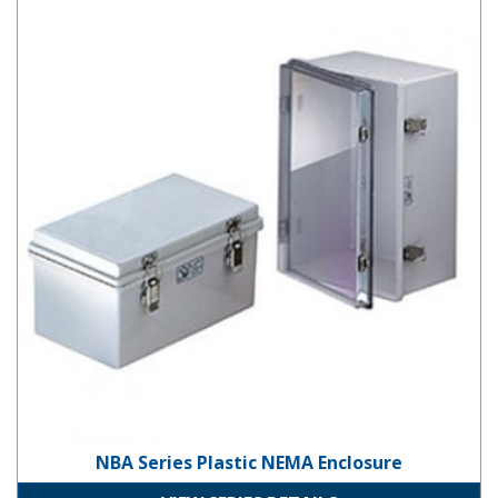
NBA Series Plastic NEMA Enclosure