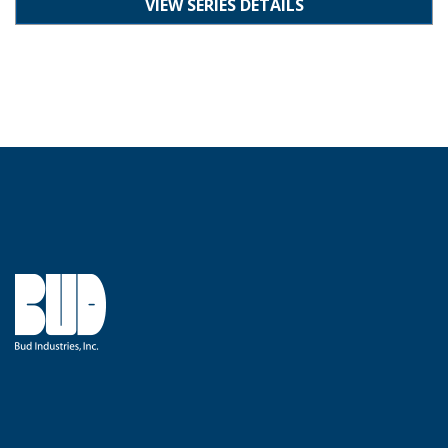
VIEW SERIES DETAILS