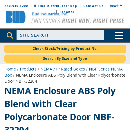
Bud Industries
440-946-3200
Find Distributor/ Rep
Contact Us
简体中文
Español
Site Search
Toggle 
Check Stock/Pricing by Product No.
Search By Size and Type
Home
/
Products
/
NEMA / IP Rated Boxes
/
NBF Series NEMA
Box
/ NEMA Enclosure ABS Poly Blend with Clear Polycarbonate
Door NBF-32204
NBF-32204
NEMA Enclosure ABS Poly
Blend with Clear
Polycarbonate Door NBF-
32204