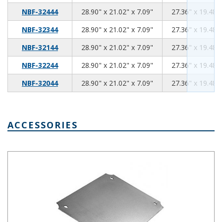
28.90
21.02
7.09
NBF-32444
28.90" x 21.02" x 7.09"
27.36" x 19.48" 
28.90
21.02
7.09
NBF-32344
28.90" x 21.02" x 7.09"
27.36" x 19.48" 
28.90
21.02
7.09
NBF-32144
28.90" x 21.02" x 7.09"
27.36" x 19.48" 
28.90
21.02
7.09
NBF-32244
28.90" x 21.02" x 7.09"
27.36" x 19.48" 
28.90
21.02
7.09
NBF-32044
28.90" x 21.02" x 7.09"
27.36" x 19.48" 
ACCESSORIES
Steel Internal Panel 4.57 x 2.68 Inches NBX-32904