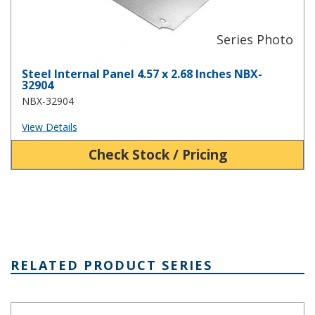
Steel Internal Panel 4.57 x 2.68 Inches NBX-
32904
NBX-32904
View Details
Check Stock / Pricing
RELATED PRODUCT SERIES
NBA Series Plastic NEMA Enclosure