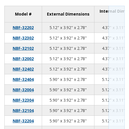
Internal Dime
Model #
External Dimensions
5.12
3.92
2.78
NBF-32202
5.12" x 3.92" x 2.78"
4.37" x 3.11" x
5.12
3.92
2.78
NBF-32302
5.12" x 3.92" x 2.78"
4.37" x 3.11" x
5.12
3.92
2.78
NBF-32102
5.12" x 3.92" x 2.78"
4.37" x 3.11" x
5.12
3.92
2.78
NBF-32002
5.12" x 3.92" x 2.78"
4.37" x 3.11" x
5.12
3.92
2.78
NBF-32402
5.12" x 3.92" x 2.78"
4.37" x 3.11" x
5.90
3.92
2.78
NBF-32404
5.90" x 3.92" x 2.78"
5.12" x 3.11" x
5.90
3.92
2.78
NBF-32004
5.90" x 3.92" x 2.78"
5.12" x 3.11" x
5.90
3.92
2.78
NBF-32304
5.90" x 3.92" x 2.78"
5.12" x 3.11" x
5.90
3.92
2.78
NBF-32104
5.90" x 3.92" x 2.78"
5.12" x 3.11" x
5.90
3.92
2.78
NBF-32204
5.90" x 3.92" x 2.78"
5.12" x 3.11" x