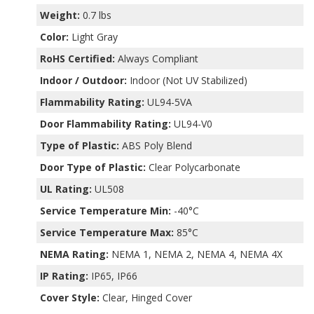
Weight:
0.7 lbs
Color:
Light Gray
RoHS Certified:
Always Compliant
Indoor / Outdoor:
Indoor (Not UV Stabilized)
Flammability Rating:
UL94-5VA
Door Flammability Rating:
UL94-V0
Type of Plastic:
ABS Poly Blend
Door Type of Plastic:
Clear Polycarbonate
UL Rating:
UL508
Service Temperature Min:
-40°C
Service Temperature Max:
85°C
NEMA Rating:
NEMA 1, NEMA 2, NEMA 4, NEMA 4X
IP Rating:
IP65, IP66
Cover Style:
Clear, Hinged Cover