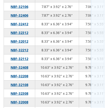
7.87
3.92
2.76
NBF-32106
7.87" x 3.92" x 2.76"
7.06" x 3.11" x
7.87
3.92
2.76
NBF-32406
7.87" x 3.92" x 2.76"
7.06" x 3.11" x
8.33
6.36
3.94
NBF-32412
8.33" x 6.36" x 3.94"
7.50" x 5.55" x
8.33
6.36
3.94
NBF-32312
8.33" x 6.36" x 3.94"
7.50" x 5.55" x
8.33
6.36
3.94
NBF-32012
8.33" x 6.36" x 3.94"
7.50" x 5.55" x
8.33
6.36
3.94
NBF-32212
8.33" x 6.36" x 3.94"
7.50" x 5.55" x
8.33
6.36
3.94
NBF-32112
8.33" x 6.36" x 3.94"
7.50" x 5.55" x
10.63
3.92
2.76
NBF-32408
10.63" x 3.92" x 2.76"
9.78" x 3.11" x
10.63
3.92
2.76
NBF-32208
10.63" x 3.92" x 2.76"
9.78" x 3.11" x
10.63
3.92
2.76
NBF-32108
10.63" x 3.92" x 2.76"
9.78" x 3.11" x
10.63
3.92
2.76
NBF-32308
10.63" x 3.92" x 2.76"
9.78" x 3.11" x
10.63
3.92
2.76
NBF-32008
10.63" x 3.92" x 2.76"
9.78" x 3.11" x