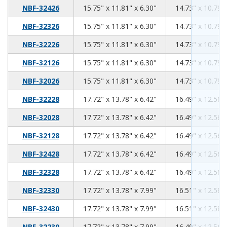
15.75
11.81
6.30
NBF-32426
15.75" x 11.81" x 6.30"
14.73" x 10.79" 
15.75
11.81
6.30
NBF-32326
15.75" x 11.81" x 6.30"
14.73" x 10.79" 
15.75
11.81
6.30
NBF-32226
15.75" x 11.81" x 6.30"
14.73" x 10.79" 
15.75
11.81
6.30
NBF-32126
15.75" x 11.81" x 6.30"
14.73" x 10.79" 
15.75
11.81
6.30
NBF-32026
15.75" x 11.81" x 6.30"
14.73" x 10.79" 
17.72
13.78
6.42
NBF-32228
17.72" x 13.78" x 6.42"
16.49" x 12.56" 
17.72
13.78
6.42
NBF-32028
17.72" x 13.78" x 6.42"
16.49" x 12.56" 
17.72
13.78
6.42
NBF-32128
17.72" x 13.78" x 6.42"
16.49" x 12.56" 
17.72
13.78
6.42
NBF-32428
17.72" x 13.78" x 6.42"
16.49" x 12.56" 
17.72
13.78
6.42
NBF-32328
17.72" x 13.78" x 6.42"
16.49" x 12.56" 
17.72
13.78
7.99
NBF-32330
17.72" x 13.78" x 7.99"
16.51" x 12.58" 
17.72
13.78
7.99
NBF-32430
17.72" x 13.78" x 7.99"
16.51" x 12.58" 
17.72
13.78
7.99
NBF-32230
17.72" x 13.78" x 7.99"
16.49" x 12.56" 