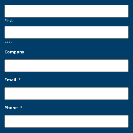
First
Last
Company
Email
*
Phone
*