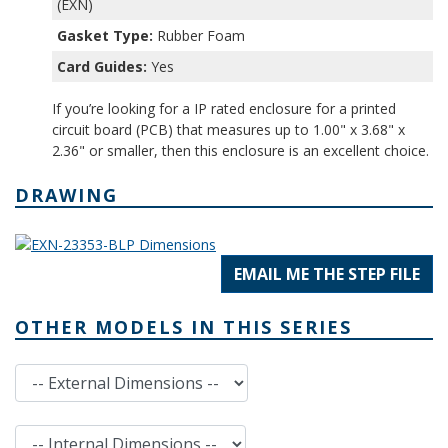
(EXN)
Gasket Type:
Rubber Foam
Card Guides:
Yes
If you’re looking for a IP rated enclosure for a printed
circuit board (PCB) that measures up to 1.00" x 3.68" x
2.36" or smaller, then this enclosure is an excellent choice.
DRAWING
EMAIL ME THE STEP FILE
OTHER MODELS IN THIS SERIES
External Dimensions
Internal Dimensions