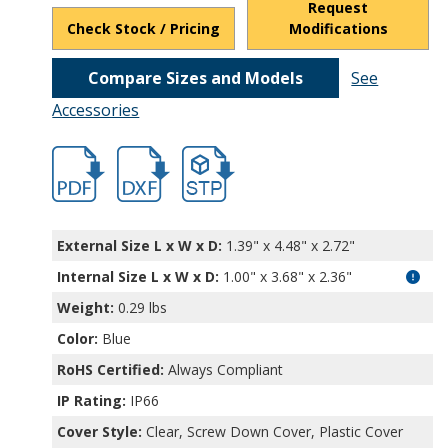
Request
Check Stock / Pricing
Modifications
Compare Sizes and Models
See
Accessories
hbexn23353.pdf
hbexn23353.dxf
file/d/1tOQkXOXRUTsjCzv1TcAaglghn9u_
External Size L x W x D:
1.39" x 4.48" x 2.72"
Internal Size L x W x D
:
1.00" x 3.68" x 2.36"
Weight:
0.29 lbs
Color:
Blue
RoHS Certified:
Always Compliant
IP Rating:
IP66
Cover Style:
Clear, Screw Down Cover, Plastic Cover