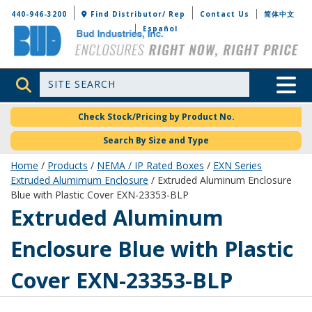
Bud Industries
440-946-3200
Find Distributor/ Rep
Contact Us
简体中文
Español
Site Search
Toggle 
Check Stock/Pricing by Product No.
Search By Size and Type
Home
/
Products
/
NEMA / IP Rated Boxes
/
EXN Series
Extruded Alumimum Enclosure
/ Extruded Aluminum Enclosure
Blue with Plastic Cover EXN-23353-BLP
EXN-23353-BLP
Extruded Aluminum
Enclosure Blue with Plastic
Cover EXN-23353-BLP