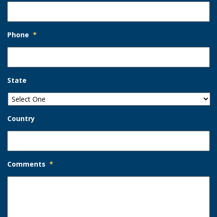
Phone
*
State
Country
Comments
*