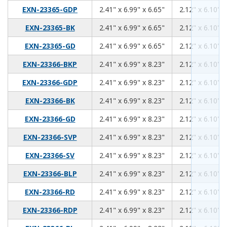
2.41
6.99
6.65
EXN-23365-GDP
2.41" x 6.99" x 6.65"
2.12" x 6.10" x
2.41
6.99
6.65
EXN-23365-BK
2.41" x 6.99" x 6.65"
2.12" x 6.10" x
2.41
6.99
6.65
EXN-23365-GD
2.41" x 6.99" x 6.65"
2.12" x 6.10" x
2.41
6.99
8.23
EXN-23366-BKP
2.41" x 6.99" x 8.23"
2.12" x 6.10" x
2.41
6.99
8.23
EXN-23366-GDP
2.41" x 6.99" x 8.23"
2.12" x 6.10" x
2.41
6.99
8.23
EXN-23366-BK
2.41" x 6.99" x 8.23"
2.12" x 6.10" x
2.41
6.99
8.23
EXN-23366-GD
2.41" x 6.99" x 8.23"
2.12" x 6.10" x
2.41
6.99
8.23
EXN-23366-SVP
2.41" x 6.99" x 8.23"
2.12" x 6.10" x
2.41
6.99
8.23
EXN-23366-SV
2.41" x 6.99" x 8.23"
2.12" x 6.10" x
2.41
6.99
8.23
EXN-23366-BLP
2.41" x 6.99" x 8.23"
2.12" x 6.10" x
2.41
6.99
8.23
EXN-23366-RD
2.41" x 6.99" x 8.23"
2.12" x 6.10" x
2.41
6.99
8.23
EXN-23366-RDP
2.41" x 6.99" x 8.23"
2.12" x 6.10" x