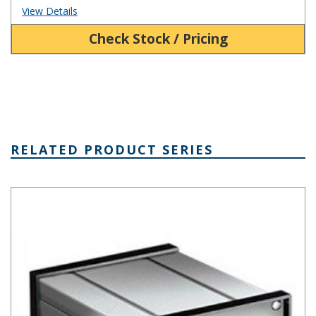
View Details
Check Stock / Pricing
RELATED PRODUCT SERIES
Extruded Aluminum Box Series