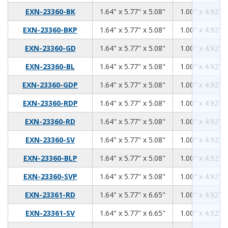
1.64
5.77
5.08
EXN-23360-BK
1.64" x 5.77" x 5.08"
1.00" x 4.92" x
1.64
5.77
5.08
EXN-23360-BKP
1.64" x 5.77" x 5.08"
1.00" x 4.92" x
1.64
5.77
5.08
EXN-23360-GD
1.64" x 5.77" x 5.08"
1.00" x 4.92" x
1.64
5.77
5.08
EXN-23360-BL
1.64" x 5.77" x 5.08"
1.00" x 4.92" x
1.64
5.77
5.08
EXN-23360-GDP
1.64" x 5.77" x 5.08"
1.00" x 4.92" x
1.64
5.77
5.08
EXN-23360-RDP
1.64" x 5.77" x 5.08"
1.00" x 4.92" x
1.64
5.77
5.08
EXN-23360-RD
1.64" x 5.77" x 5.08"
1.00" x 4.92" x
1.64
5.77
5.08
EXN-23360-SV
1.64" x 5.77" x 5.08"
1.00" x 4.92" x
1.64
5.77
5.08
EXN-23360-BLP
1.64" x 5.77" x 5.08"
1.00" x 4.92" x
1.64
5.77
5.08
EXN-23360-SVP
1.64" x 5.77" x 5.08"
1.00" x 4.92" x
1.64
5.77
6.65
EXN-23361-RD
1.64" x 5.77" x 6.65"
1.00" x 4.92" x
1.64
5.77
6.65
EXN-23361-SV
1.64" x 5.77" x 6.65"
1.00" x 4.92" x