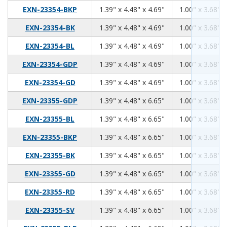
1.39
4.48
4.69
EXN-23354-BKP
1.39" x 4.48" x 4.69"
1.00" x 3.68" x
1.39
4.48
4.69
EXN-23354-BK
1.39" x 4.48" x 4.69"
1.00" x 3.68" x
1.39
4.48
4.69
EXN-23354-BL
1.39" x 4.48" x 4.69"
1.00" x 3.68" x
1.39
4.48
4.69
EXN-23354-GDP
1.39" x 4.48" x 4.69"
1.00" x 3.68" x
1.39
4.48
4.69
EXN-23354-GD
1.39" x 4.48" x 4.69"
1.00" x 3.68" x
1.39
4.48
6.65
EXN-23355-GDP
1.39" x 4.48" x 6.65"
1.00" x 3.68" x
1.39
4.48
6.65
EXN-23355-BL
1.39" x 4.48" x 6.65"
1.00" x 3.68" x
1.39
4.48
6.65
EXN-23355-BKP
1.39" x 4.48" x 6.65"
1.00" x 3.68" x
1.39
4.48
6.65
EXN-23355-BK
1.39" x 4.48" x 6.65"
1.00" x 3.68" x
1.39
4.48
6.65
EXN-23355-GD
1.39" x 4.48" x 6.65"
1.00" x 3.68" x
1.39
4.48
6.65
EXN-23355-RD
1.39" x 4.48" x 6.65"
1.00" x 3.68" x
1.39
4.48
6.65
EXN-23355-SV
1.39" x 4.48" x 6.65"
1.00" x 3.68" x