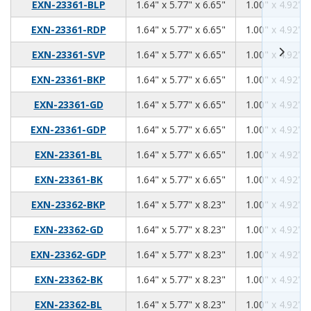
1.64
5.77
6.65
EXN-23361-BLP
1.64" x 5.77" x 6.65"
1.00" x 4.92" x
1.64
5.77
6.65
EXN-23361-RDP
1.64" x 5.77" x 6.65"
1.00" x 4.92" x
1.64
5.77
6.65
EXN-23361-SVP
1.64" x 5.77" x 6.65"
1.00" x 4.92" x
1.64
5.77
6.65
EXN-23361-BKP
1.64" x 5.77" x 6.65"
1.00" x 4.92" x
1.64
5.77
6.65
EXN-23361-GD
1.64" x 5.77" x 6.65"
1.00" x 4.92" x
1.64
5.77
6.65
EXN-23361-GDP
1.64" x 5.77" x 6.65"
1.00" x 4.92" x
1.64
5.77
6.65
EXN-23361-BL
1.64" x 5.77" x 6.65"
1.00" x 4.92" x
1.64
5.77
6.65
EXN-23361-BK
1.64" x 5.77" x 6.65"
1.00" x 4.92" x
1.64
5.77
8.23
EXN-23362-BKP
1.64" x 5.77" x 8.23"
1.00" x 4.92" x
1.64
5.77
8.23
EXN-23362-GD
1.64" x 5.77" x 8.23"
1.00" x 4.92" x
1.64
5.77
8.23
EXN-23362-GDP
1.64" x 5.77" x 8.23"
1.00" x 4.92" x
1.64
5.77
8.23
EXN-23362-BK
1.64" x 5.77" x 8.23"
1.00" x 4.92" x
1.64
5.77
8.23
EXN-23362-BL
1.64" x 5.77" x 8.23"
1.00" x 4.92" x