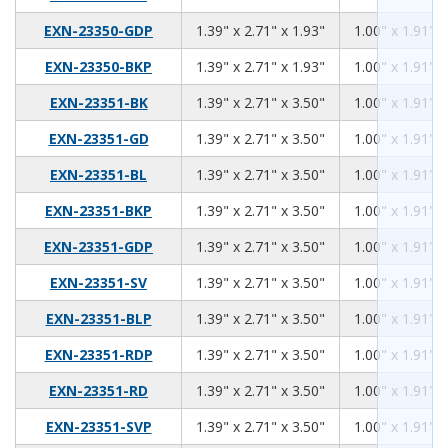
1.39
2.71
1.93
EXN-23350-GDP
1.39" x 2.71" x 1.93"
1.00" x 1.91" x
1.39
2.71
1.93
EXN-23350-BKP
1.39" x 2.71" x 1.93"
1.00" x 1.91" x
1.39
2.71
3.50
EXN-23351-BK
1.39" x 2.71" x 3.50"
1.00" x 1.91" x
1.39
2.71
3.50
EXN-23351-GD
1.39" x 2.71" x 3.50"
1.00" x 1.91" x
1.39
2.71
3.50
EXN-23351-BL
1.39" x 2.71" x 3.50"
1.00" x 1.91" x
1.39
2.71
3.50
EXN-23351-BKP
1.39" x 2.71" x 3.50"
1.00" x 1.91" x
1.39
2.71
3.50
EXN-23351-GDP
1.39" x 2.71" x 3.50"
1.00" x 1.91" x
1.39
2.71
3.50
EXN-23351-SV
1.39" x 2.71" x 3.50"
1.00" x 1.91" x
1.39
2.71
3.50
EXN-23351-BLP
1.39" x 2.71" x 3.50"
1.00" x 1.91" x
1.39
2.71
3.50
EXN-23351-RDP
1.39" x 2.71" x 3.50"
1.00" x 1.91" x
1.39
2.71
3.50
EXN-23351-RD
1.39" x 2.71" x 3.50"
1.00" x 1.91" x
1.39
2.71
3.50
EXN-23351-SVP
1.39" x 2.71" x 3.50"
1.00" x 1.91" x