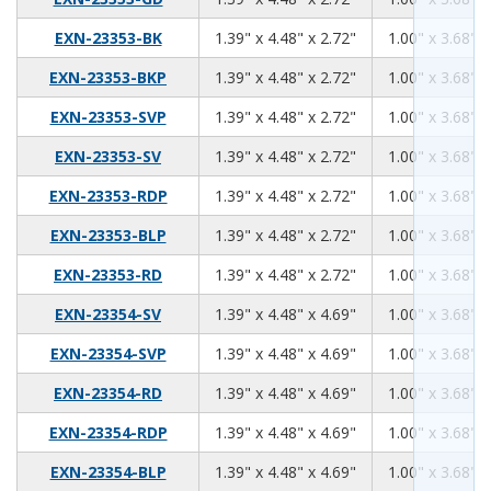
1.39
4.48
2.72
EXN-23353-BK
1.39" x 4.48" x 2.72"
1.00" x 3.68" x
1.39
4.48
2.72
EXN-23353-BKP
1.39" x 4.48" x 2.72"
1.00" x 3.68" x
1.39
4.48
2.72
EXN-23353-SVP
1.39" x 4.48" x 2.72"
1.00" x 3.68" x
1.39
4.48
2.72
EXN-23353-SV
1.39" x 4.48" x 2.72"
1.00" x 3.68" x
1.39
4.48
2.72
EXN-23353-RDP
1.39" x 4.48" x 2.72"
1.00" x 3.68" x
1.39
4.48
2.72
EXN-23353-BLP
1.39" x 4.48" x 2.72"
1.00" x 3.68" x
1.39
4.48
2.72
EXN-23353-RD
1.39" x 4.48" x 2.72"
1.00" x 3.68" x
1.39
4.48
4.69
EXN-23354-SV
1.39" x 4.48" x 4.69"
1.00" x 3.68" x
1.39
4.48
4.69
EXN-23354-SVP
1.39" x 4.48" x 4.69"
1.00" x 3.68" x
1.39
4.48
4.69
EXN-23354-RD
1.39" x 4.48" x 4.69"
1.00" x 3.68" x
1.39
4.48
4.69
EXN-23354-RDP
1.39" x 4.48" x 4.69"
1.00" x 3.68" x
1.39
4.48
4.69
EXN-23354-BLP
1.39" x 4.48" x 4.69"
1.00" x 3.68" x