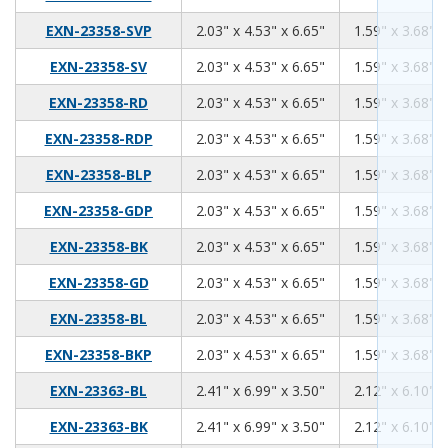
2.03
4.53
6.65
EXN-23358-SVP
2.03" x 4.53" x 6.65"
1.59" x 3.68" x
2.03
4.53
6.65
EXN-23358-SV
2.03" x 4.53" x 6.65"
1.59" x 3.68" x
2.03
4.53
6.65
EXN-23358-RD
2.03" x 4.53" x 6.65"
1.59" x 3.68" x
2.03
4.53
6.65
EXN-23358-RDP
2.03" x 4.53" x 6.65"
1.59" x 3.68" x
2.03
4.53
6.65
EXN-23358-BLP
2.03" x 4.53" x 6.65"
1.59" x 3.68" x
2.03
4.53
6.65
EXN-23358-GDP
2.03" x 4.53" x 6.65"
1.59" x 3.68" x
2.03
4.53
6.65
EXN-23358-BK
2.03" x 4.53" x 6.65"
1.59" x 3.68" x
2.03
4.53
6.65
EXN-23358-GD
2.03" x 4.53" x 6.65"
1.59" x 3.68" x
2.03
4.53
6.65
EXN-23358-BL
2.03" x 4.53" x 6.65"
1.59" x 3.68" x
2.03
4.53
6.65
EXN-23358-BKP
2.03" x 4.53" x 6.65"
1.59" x 3.68" x
2.41
6.99
3.50
EXN-23363-BL
2.41" x 6.99" x 3.50"
2.12" x 6.10" x
2.41
6.99
3.50
EXN-23363-BK
2.41" x 6.99" x 3.50"
2.12" x 6.10" x