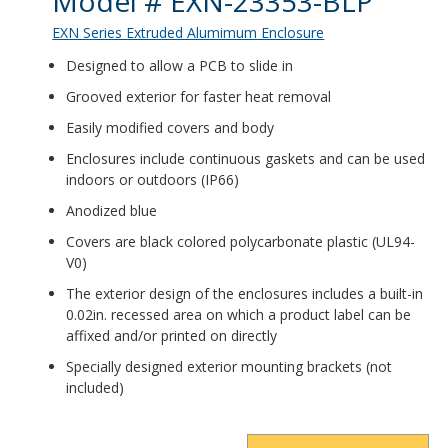
Model # EXN-23353-BLP
EXN Series Extruded Alumimum Enclosure
Designed to allow a PCB to slide in
Grooved exterior for faster heat removal
Easily modified covers and body
Enclosures include continuous gaskets and can be used
indoors or outdoors (IP66)
Anodized blue
Covers are black colored polycarbonate plastic (UL94-
V0)
The exterior design of the enclosures includes a built-in
0.02in. recessed area on which a product label can be
affixed and/or printed on directly
Specially designed exterior mounting brackets (not
included)