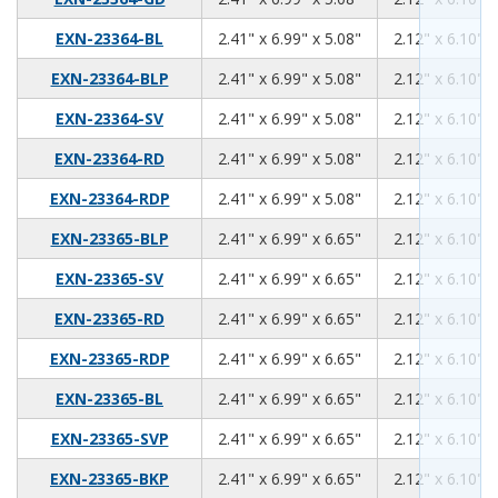
2.41
6.99
5.08
EXN-23364-BL
2.41" x 6.99" x 5.08"
2.12" x 6.10" x
2.41
6.99
5.08
EXN-23364-BLP
2.41" x 6.99" x 5.08"
2.12" x 6.10" x
2.41
6.99
5.08
EXN-23364-SV
2.41" x 6.99" x 5.08"
2.12" x 6.10" x
2.41
6.99
5.08
EXN-23364-RD
2.41" x 6.99" x 5.08"
2.12" x 6.10" x
2.41
6.99
5.08
EXN-23364-RDP
2.41" x 6.99" x 5.08"
2.12" x 6.10" x
2.41
6.99
6.65
EXN-23365-BLP
2.41" x 6.99" x 6.65"
2.12" x 6.10" x
2.41
6.99
6.65
EXN-23365-SV
2.41" x 6.99" x 6.65"
2.12" x 6.10" x
2.41
6.99
6.65
EXN-23365-RD
2.41" x 6.99" x 6.65"
2.12" x 6.10" x
2.41
6.99
6.65
EXN-23365-RDP
2.41" x 6.99" x 6.65"
2.12" x 6.10" x
2.41
6.99
6.65
EXN-23365-BL
2.41" x 6.99" x 6.65"
2.12" x 6.10" x
2.41
6.99
6.65
EXN-23365-SVP
2.41" x 6.99" x 6.65"
2.12" x 6.10" x
2.41
6.99
6.65
EXN-23365-BKP
2.41" x 6.99" x 6.65"
2.12" x 6.10" x