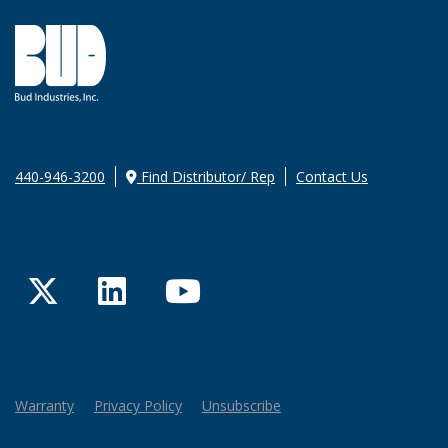
440-946-3200
Find Distributor/ Rep
Contact Us
Twitter
LinkedIn
YouTube
Warranty
Privacy Policy
Unsubscribe