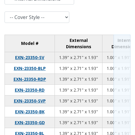
Cover Style
External
Internal
Model #
Dimensions
Dimension
1.39
2.71
1.93
EXN-23350-SV
1.39" x 2.71" x 1.93"
1.00" x 1.91" x
1.39
2.71
1.93
EXN-23350-BLP
1.39" x 2.71" x 1.93"
1.00" x 1.91" x
1.39
2.71
1.93
EXN-23350-RDP
1.39" x 2.71" x 1.93"
1.00" x 1.91" x
1.39
2.71
1.93
EXN-23350-RD
1.39" x 2.71" x 1.93"
1.00" x 1.91" x
1.39
2.71
1.93
EXN-23350-SVP
1.39" x 2.71" x 1.93"
1.00" x 1.91" x
1.39
2.71
1.93
EXN-23350-BK
1.39" x 2.71" x 1.93"
1.00" x 1.91" x
1.39
2.71
1.93
EXN-23350-GD
1.39" x 2.71" x 1.93"
1.00" x 1.91" x
1.39
2.71
1.93
EXN-23350-BL
1.39" x 2.71" x 1.93"
1.00" x 1.91" x