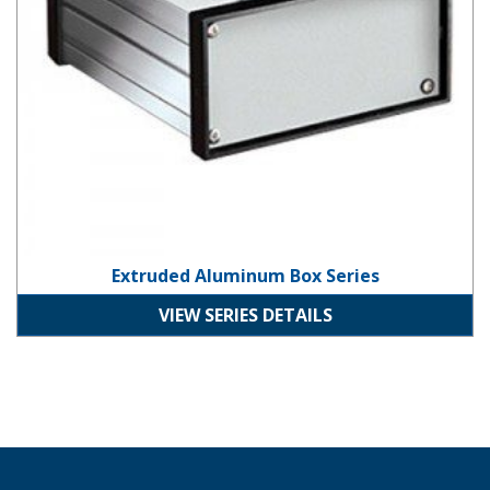
Extruded Aluminum Box Series
VIEW SERIES DETAILS