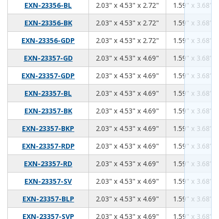
2.03
4.53
2.72
EXN-23356-BL
2.03" x 4.53" x 2.72"
1.59" x 3.68" x
2.03
4.53
2.72
EXN-23356-BK
2.03" x 4.53" x 2.72"
1.59" x 3.68" x
2.03
4.53
2.72
EXN-23356-GDP
2.03" x 4.53" x 2.72"
1.59" x 3.68" x
2.03
4.53
4.69
EXN-23357-GD
2.03" x 4.53" x 4.69"
1.59" x 3.68" x
2.03
4.53
4.69
EXN-23357-GDP
2.03" x 4.53" x 4.69"
1.59" x 3.68" x
2.03
4.53
4.69
EXN-23357-BL
2.03" x 4.53" x 4.69"
1.59" x 3.68" x
2.03
4.53
4.69
EXN-23357-BK
2.03" x 4.53" x 4.69"
1.59" x 3.68" x
2.03
4.53
4.69
EXN-23357-BKP
2.03" x 4.53" x 4.69"
1.59" x 3.68" x
2.03
4.53
4.69
EXN-23357-RDP
2.03" x 4.53" x 4.69"
1.59" x 3.68" x
2.03
4.53
4.69
EXN-23357-RD
2.03" x 4.53" x 4.69"
1.59" x 3.68" x
2.03
4.53
4.69
EXN-23357-SV
2.03" x 4.53" x 4.69"
1.59" x 3.68" x
2.03
4.53
4.69
EXN-23357-BLP
2.03" x 4.53" x 4.69"
1.59" x 3.68" x
2.03
4.53
4.69
EXN-23357-SVP
2.03" x 4.53" x 4.69"
1.59" x 3.68" x