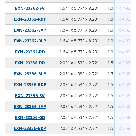
1.64
5.77
8.23
EXN-23362-SV
1.64" x 5.77" x 8.23"
1.00" x 4.92" x
1.64
5.77
8.23
EXN-23362-RDP
1.64" x 5.77" x 8.23"
1.00" x 4.92" x
1.64
5.77
8.23
EXN-23362-SVP
1.64" x 5.77" x 8.23"
1.00" x 4.92" x
1.64
5.77
8.23
EXN-23362-BLP
1.64" x 5.77" x 8.23"
1.00" x 4.92" x
1.64
5.77
8.23
EXN-23362-RD
1.64" x 5.77" x 8.23"
1.00" x 4.92" x
2.03
4.53
2.72
EXN-23356-RD
2.03" x 4.53" x 2.72"
1.59" x 3.68" x
2.03
4.53
2.72
EXN-23356-BLP
2.03" x 4.53" x 2.72"
1.59" x 3.68" x
2.03
4.53
2.72
EXN-23356-RDP
2.03" x 4.53" x 2.72"
1.59" x 3.68" x
2.03
4.53
2.72
EXN-23356-SV
2.03" x 4.53" x 2.72"
1.59" x 3.68" x
2.03
4.53
2.72
EXN-23356-SVP
2.03" x 4.53" x 2.72"
1.59" x 3.68" x
2.03
4.53
2.72
EXN-23356-GD
2.03" x 4.53" x 2.72"
1.59" x 3.68" x
2.03
4.53
2.72
EXN-23356-BKP
2.03" x 4.53" x 2.72"
1.59" x 3.68" x