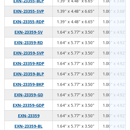
1.39
4.48
6.65
EXN-23355-BLP
1.39" x 4.48" x 6.65"
1.00" x 3.68" x
1.39
4.48
6.65
EXN-23355-SVP
1.39" x 4.48" x 6.65"
1.00" x 3.68" x
1.39
4.48
6.65
EXN-23355-RDP
1.39" x 4.48" x 6.65"
1.00" x 3.68" x
1.64
5.77
3.50
EXN-23359-SV
1.64" x 5.77" x 3.50"
1.00" x 4.92" x
1.64
5.77
3.50
EXN-23359-RD
1.64" x 5.77" x 3.50"
1.00" x 4.92" x
1.64
5.77
3.50
EXN-23359-SVP
1.64" x 5.77" x 3.50"
1.00" x 4.92" x
1.64
5.77
3.50
EXN-23359-RDP
1.64" x 5.77" x 3.50"
1.00" x 4.92" x
1.64
5.77
3.50
EXN-23359-BLP
1.64" x 5.77" x 3.50"
1.00" x 4.92" x
1.64
5.77
3.50
EXN-23359-BKP
1.64" x 5.77" x 3.50"
1.00" x 4.92" x
1.64
5.77
3.50
EXN-23359-GD
1.64" x 5.77" x 3.50"
1.00" x 4.92" x
1.64
5.77
3.50
EXN-23359-GDP
1.64" x 5.77" x 3.50"
1.00" x 4.92" x
1.64
5.77
3.50
EXN-23359
1.64" x 5.77" x 3.50"
1.00" x 4.92" x
1.64
5.77
3.50
EXN-23359-BL
1.64" x 5.77" x 3.50"
1.00" x 4.92" x