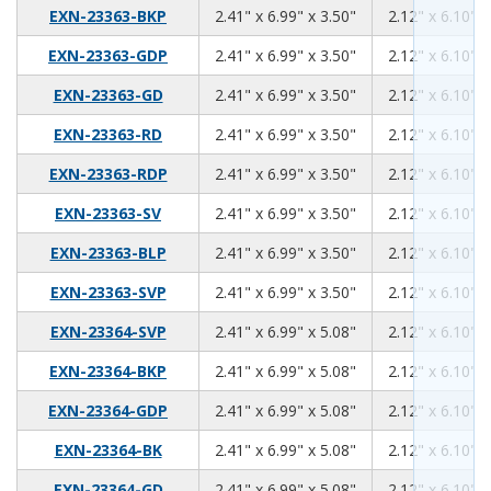
2.41
6.99
3.50
EXN-23363-BKP
2.41" x 6.99" x 3.50"
2.12" x 6.10" x
2.41
6.99
3.50
EXN-23363-GDP
2.41" x 6.99" x 3.50"
2.12" x 6.10" x
2.41
6.99
3.50
EXN-23363-GD
2.41" x 6.99" x 3.50"
2.12" x 6.10" x
2.41
6.99
3.50
EXN-23363-RD
2.41" x 6.99" x 3.50"
2.12" x 6.10" x
2.41
6.99
3.50
EXN-23363-RDP
2.41" x 6.99" x 3.50"
2.12" x 6.10" x
2.41
6.99
3.50
EXN-23363-SV
2.41" x 6.99" x 3.50"
2.12" x 6.10" x
2.41
6.99
3.50
EXN-23363-BLP
2.41" x 6.99" x 3.50"
2.12" x 6.10" x
2.41
6.99
3.50
EXN-23363-SVP
2.41" x 6.99" x 3.50"
2.12" x 6.10" x
2.41
6.99
5.08
EXN-23364-SVP
2.41" x 6.99" x 5.08"
2.12" x 6.10" x
2.41
6.99
5.08
EXN-23364-BKP
2.41" x 6.99" x 5.08"
2.12" x 6.10" x
2.41
6.99
5.08
EXN-23364-GDP
2.41" x 6.99" x 5.08"
2.12" x 6.10" x
2.41
6.99
5.08
EXN-23364-BK
2.41" x 6.99" x 5.08"
2.12" x 6.10" x
2.41
6.99
5.08
EXN-23364-GD
2.41" x 6.99" x 5.08"
2.12" x 6.10" x