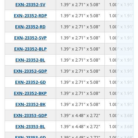
1.39
2.71
5.08
EXN-23352-SV
1.39" x 2.71" x 5.08"
1.00" x 1.91" x
1.39
2.71
5.08
EXN-23352-RDP
1.39" x 2.71" x 5.08"
1.00" x 1.91" x
1.39
2.71
5.08
EXN-23352-RD
1.39" x 2.71" x 5.08"
1.00" x 1.91" x
1.39
2.71
5.08
EXN-23352-SVP
1.39" x 2.71" x 5.08"
1.00" x 1.91" x
1.39
2.71
5.08
EXN-23352-BLP
1.39" x 2.71" x 5.08"
1.00" x 1.91" x
1.39
2.71
5.08
EXN-23352-BL
1.39" x 2.71" x 5.08"
1.00" x 1.91" x
1.39
2.71
5.08
EXN-23352-GDP
1.39" x 2.71" x 5.08"
1.00" x 1.91" x
1.39
2.71
5.08
EXN-23352-GD
1.39" x 2.71" x 5.08"
1.00" x 1.91" x
1.39
2.71
5.08
EXN-23352-BKP
1.39" x 2.71" x 5.08"
1.00" x 1.91" x
1.39
2.71
5.08
EXN-23352-BK
1.39" x 2.71" x 5.08"
1.00" x 1.91" x
1.39
4.48
2.72
EXN-23353-GDP
1.39" x 4.48" x 2.72"
1.00" x 3.68" x
1.39
4.48
2.72
EXN-23353-BL
1.39" x 4.48" x 2.72"
1.00" x 3.68" x
1.39
4.48
2.72
EXN-23353-GD
1.39" x 4.48" x 2.72"
1.00" x 3.68" x