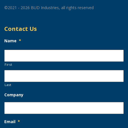
©2021 - 2026 BUD Industries, all rights reserved
Contact Us
Name
*
First
Last
Company
Email
*