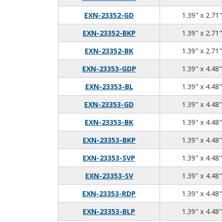
EXN-23352-GD
1.39" x 2.71"
EXN-23352-BKP
1.39" x 2.71"
EXN-23352-BK
1.39" x 2.71"
EXN-23353-GDP
1.39" x 4.48"
EXN-23353-BL
1.39" x 4.48"
EXN-23353-GD
1.39" x 4.48"
EXN-23353-BK
1.39" x 4.48"
EXN-23353-BKP
1.39" x 4.48"
EXN-23353-SVP
1.39" x 4.48"
EXN-23353-SV
1.39" x 4.48"
EXN-23353-RDP
1.39" x 4.48"
EXN-23353-BLP
1.39" x 4.48"