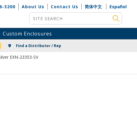
6-3200
About Us
Contact Us
简体中文
Español
Site Search
Custom Enclosures
NG
Find a Distributor / Rep
ilver EXN-23353-SV