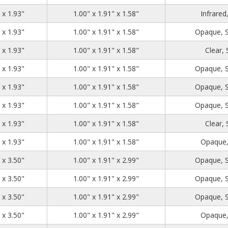
1.39
2.71
1.93
 x 1.93"
1.00" x 1.91" x 1.58"
Infrared
1.39
2.71
1.93
 x 1.93"
1.00" x 1.91" x 1.58"
Opaque, 
1.39
2.71
1.93
 x 1.93"
1.00" x 1.91" x 1.58"
Clear,
1.39
2.71
1.93
 x 1.93"
1.00" x 1.91" x 1.58"
Opaque, 
1.39
2.71
1.93
 x 1.93"
1.00" x 1.91" x 1.58"
Opaque, 
1.39
2.71
1.93
 x 1.93"
1.00" x 1.91" x 1.58"
Opaque, 
1.39
2.71
1.93
 x 1.93"
1.00" x 1.91" x 1.58"
Clear,
1.39
2.71
1.93
 x 1.93"
1.00" x 1.91" x 1.58"
Opaque,
1.39
2.71
3.50
 x 3.50"
1.00" x 1.91" x 2.99"
Opaque, 
1.39
2.71
3.50
 x 3.50"
1.00" x 1.91" x 2.99"
Opaque, 
1.39
2.71
3.50
 x 3.50"
1.00" x 1.91" x 2.99"
Opaque, 
1.39
2.71
3.50
 x 3.50"
1.00" x 1.91" x 2.99"
Opaque,