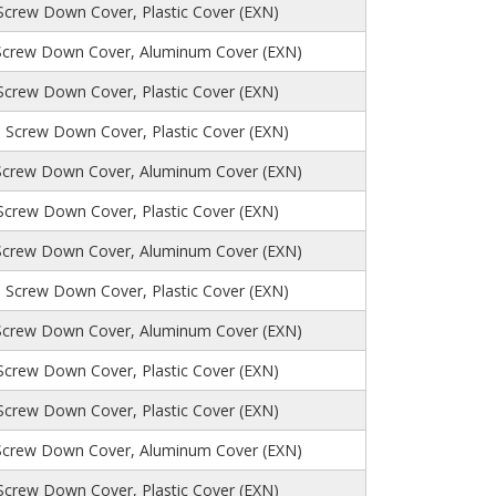
 Screw Down Cover, Plastic Cover (EXN)
Screw Down Cover, Aluminum Cover (EXN)
 Screw Down Cover, Plastic Cover (EXN)
, Screw Down Cover, Plastic Cover (EXN)
Screw Down Cover, Aluminum Cover (EXN)
 Screw Down Cover, Plastic Cover (EXN)
Screw Down Cover, Aluminum Cover (EXN)
, Screw Down Cover, Plastic Cover (EXN)
Screw Down Cover, Aluminum Cover (EXN)
 Screw Down Cover, Plastic Cover (EXN)
 Screw Down Cover, Plastic Cover (EXN)
Screw Down Cover, Aluminum Cover (EXN)
 Screw Down Cover, Plastic Cover (EXN)