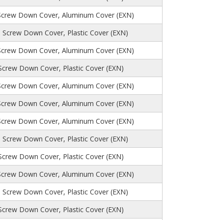
Screw Down Cover, Aluminum Cover (EXN)
 Screw Down Cover, Plastic Cover (EXN)
Screw Down Cover, Aluminum Cover (EXN)
 Screw Down Cover, Plastic Cover (EXN)
Screw Down Cover, Aluminum Cover (EXN)
Screw Down Cover, Aluminum Cover (EXN)
Screw Down Cover, Aluminum Cover (EXN)
 Screw Down Cover, Plastic Cover (EXN)
 Screw Down Cover, Plastic Cover (EXN)
Screw Down Cover, Aluminum Cover (EXN)
, Screw Down Cover, Plastic Cover (EXN)
 Screw Down Cover, Plastic Cover (EXN)