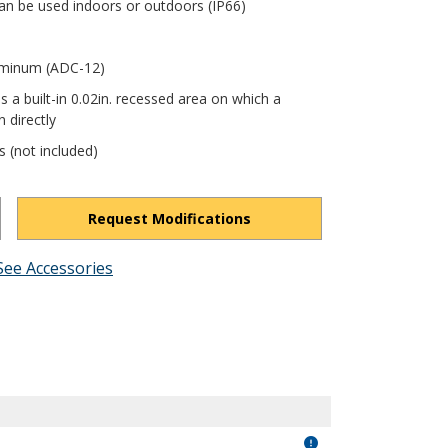
an be used indoors or outdoors (IP66)
luminum (ADC-12)
s a built-in 0.02in. recessed area on which a
 directly
s (not included)
Request Modifications
See Accessories
1TcAaglghn9u_aCV9/view?usp=drivesdk