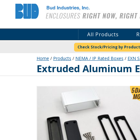
Bud Industries
All Products
R
Check Stock/Pricing by Product
Home
/
Products
/
NEMA / IP Rated Boxes
/
EXN S
EXN-23353-SV
Extruded Aluminum En