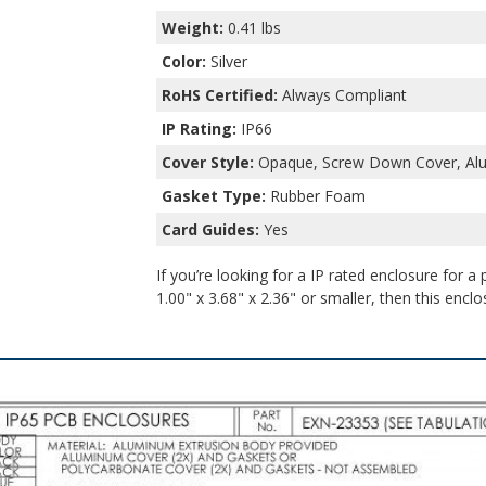
Weight:
0.41 lbs
Color:
Silver
RoHS Certified:
Always Compliant
IP Rating:
IP66
Cover Style:
Opaque, Screw Down Cover, Al
Gasket Type:
Rubber Foam
Card Guides:
Yes
If you’re looking for a IP rated enclosure for a
1.00" x 3.68" x 2.36" or smaller, then this enclo