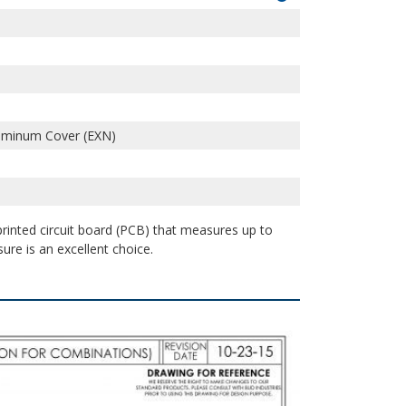
uminum Cover (EXN)
 printed circuit board (PCB) that measures up to
sure is an excellent choice.