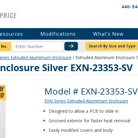
440-94
esources
Modifications
What’s New
CHECK STOCK OR PRICI
Search By Size and Type
 No.
eries Extruded Alumimum Enclosure
/ Extruded Aluminum Enclosure S
closure Silver EXN-23353-SV
Product Details
Model # EXN-23353-SV
EXN Series Extruded Alumimum Enclosure
Designed to allow a PCB to slide in
Grooved exterior for faster heat removal
Easily modified covers and body