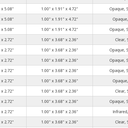
1.39
2.71
5.08
 x 5.08"
1.00" x 1.91" x 4.72"
Opaque, 
1.39
2.71
5.08
 x 5.08"
1.00" x 1.91" x 4.72"
Opaque,
1.39
2.71
5.08
 x 5.08"
1.00" x 1.91" x 4.72"
Opaque, 
1.39
4.48
2.72
 x 2.72"
1.00" x 3.68" x 2.36"
Clear,
1.39
4.48
2.72
 x 2.72"
1.00" x 3.68" x 2.36"
Opaque, 
1.39
4.48
2.72
 x 2.72"
1.00" x 3.68" x 2.36"
Opaque, 
1.39
4.48
2.72
 x 2.72"
1.00" x 3.68" x 2.36"
Opaque, 
1.39
4.48
2.72
 x 2.72"
1.00" x 3.68" x 2.36"
Opaque,
1.39
4.48
2.72
 x 2.72"
1.00" x 3.68" x 2.36"
Clear,
1.39
4.48
2.72
 x 2.72"
1.00" x 3.68" x 2.36"
Opaque, 
1.39
4.48
2.72
 x 2.72"
1.00" x 3.68" x 2.36"
Infrared
1.39
4.48
2.72
 x 2.72"
1.00" x 3.68" x 2.36"
Clear,