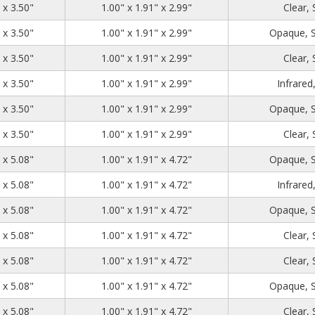
1.39
2.71
3.50
 x 3.50"
1.00" x 1.91" x 2.99"
Clear,
1.39
2.71
3.50
 x 3.50"
1.00" x 1.91" x 2.99"
Opaque, 
1.39
2.71
3.50
 x 3.50"
1.00" x 1.91" x 2.99"
Clear,
1.39
2.71
3.50
 x 3.50"
1.00" x 1.91" x 2.99"
Infrared
1.39
2.71
3.50
 x 3.50"
1.00" x 1.91" x 2.99"
Opaque, 
1.39
2.71
3.50
 x 3.50"
1.00" x 1.91" x 2.99"
Clear,
1.39
2.71
5.08
 x 5.08"
1.00" x 1.91" x 4.72"
Opaque, 
1.39
2.71
5.08
 x 5.08"
1.00" x 1.91" x 4.72"
Infrared
1.39
2.71
5.08
 x 5.08"
1.00" x 1.91" x 4.72"
Opaque, 
1.39
2.71
5.08
 x 5.08"
1.00" x 1.91" x 4.72"
Clear,
1.39
2.71
5.08
 x 5.08"
1.00" x 1.91" x 4.72"
Clear,
1.39
2.71
5.08
 x 5.08"
1.00" x 1.91" x 4.72"
Opaque, 
1.39
2.71
5.08
 x 5.08"
1.00" x 1.91" x 4.72"
Clear,