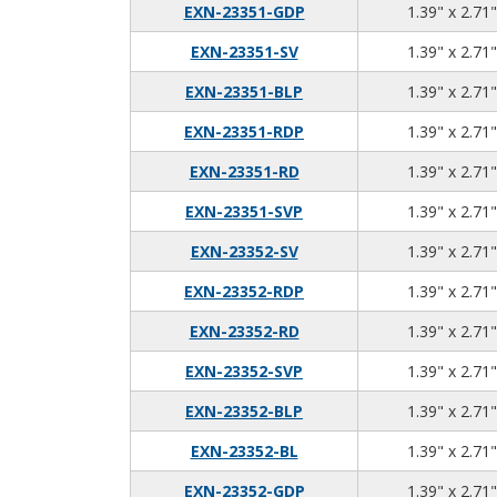
EXN-23351-GDP
1.39" x 2.71"
EXN-23351-SV
1.39" x 2.71"
EXN-23351-BLP
1.39" x 2.71"
EXN-23351-RDP
1.39" x 2.71"
EXN-23351-RD
1.39" x 2.71"
EXN-23351-SVP
1.39" x 2.71"
EXN-23352-SV
1.39" x 2.71"
EXN-23352-RDP
1.39" x 2.71"
EXN-23352-RD
1.39" x 2.71"
EXN-23352-SVP
1.39" x 2.71"
EXN-23352-BLP
1.39" x 2.71"
EXN-23352-BL
1.39" x 2.71"
EXN-23352-GDP
1.39" x 2.71"