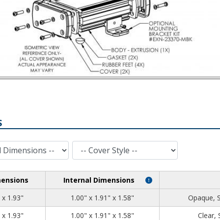
S
Cover Style
mensions
Internal Dimensions
1.39
2.71
1.93
 x 1.93"
1.00" x 1.91" x 1.58"
Opaque, 
1.39
2.71
1.93
 x 1.93"
1.00" x 1.91" x 1.58"
Clear,