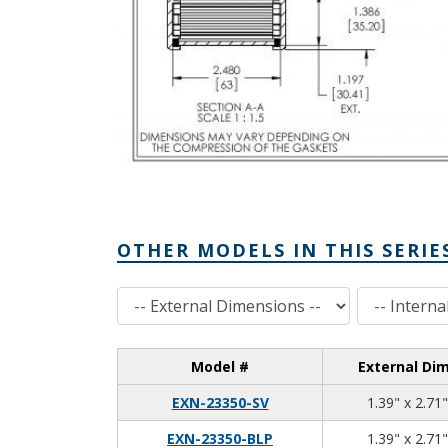
OTHER MODELS IN THIS SERIE
External Dimensions
Internal Dimensions
Model #
External Di
EXN-23350-SV
1.39" x 2.71"
EXN-23350-BLP
1.39" x 2.71"