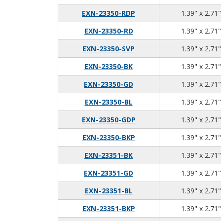
EXN-23350-RDP
1.39" x 2.71"
EXN-23350-RD
1.39" x 2.71"
EXN-23350-SVP
1.39" x 2.71"
EXN-23350-BK
1.39" x 2.71"
EXN-23350-GD
1.39" x 2.71"
EXN-23350-BL
1.39" x 2.71"
EXN-23350-GDP
1.39" x 2.71"
EXN-23350-BKP
1.39" x 2.71"
EXN-23351-BK
1.39" x 2.71"
EXN-23351-GD
1.39" x 2.71"
EXN-23351-BL
1.39" x 2.71"
EXN-23351-BKP
1.39" x 2.71"