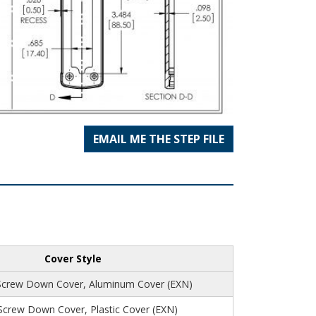
EMAIL ME THE STEP FILE
Cover Style
Screw Down Cover, Aluminum Cover (EXN)
 Screw Down Cover, Plastic Cover (EXN)