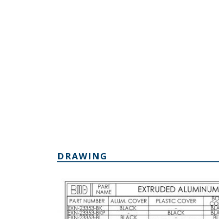
DRAWING