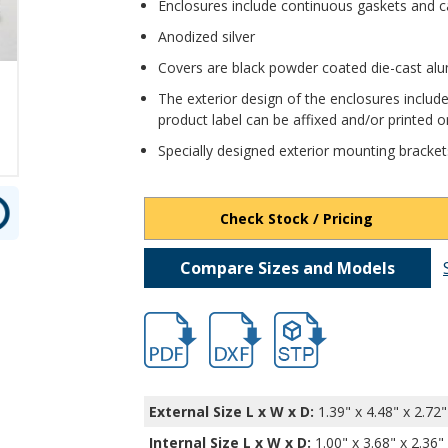
Enclosures include continuous gaskets and c
Anodized silver
Covers are black powder coated die-cast a
The exterior design of the enclosures include
product label can be affixed and/or printed on
Specially designed exterior mounting bracket
Check Stock / Pricing
Compare Sizes and Models
hbexn23353.pdf
hbexn23353.dxf
file/d/1tOQkXOXRUTsjCzv
External Size L x W x D:
1.39" x 4.48" x 2.72"
Internal Size L x W x D
:
1.00" x 3.68" x 2.36"