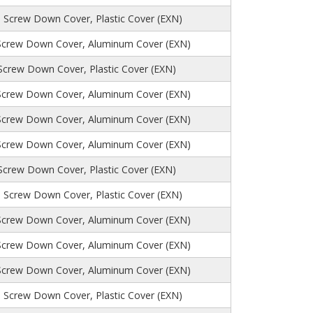
, Screw Down Cover, Plastic Cover (EXN)
Screw Down Cover, Aluminum Cover (EXN)
 Screw Down Cover, Plastic Cover (EXN)
Screw Down Cover, Aluminum Cover (EXN)
Screw Down Cover, Aluminum Cover (EXN)
Screw Down Cover, Aluminum Cover (EXN)
 Screw Down Cover, Plastic Cover (EXN)
 Screw Down Cover, Plastic Cover (EXN)
Screw Down Cover, Aluminum Cover (EXN)
Screw Down Cover, Aluminum Cover (EXN)
Screw Down Cover, Aluminum Cover (EXN)
 Screw Down Cover, Plastic Cover (EXN)