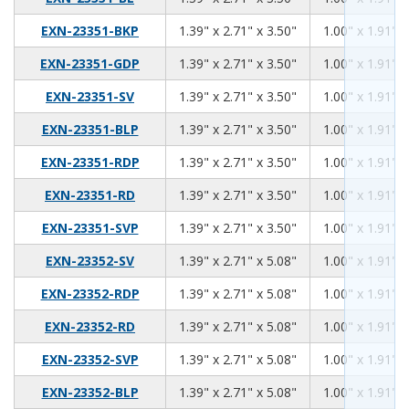
1.39
2.71
3.50
EXN-23351-BKP
1.39" x 2.71" x 3.50"
1.00" x 1.91" x
1.39
2.71
3.50
EXN-23351-GDP
1.39" x 2.71" x 3.50"
1.00" x 1.91" x
1.39
2.71
3.50
EXN-23351-SV
1.39" x 2.71" x 3.50"
1.00" x 1.91" x
1.39
2.71
3.50
EXN-23351-BLP
1.39" x 2.71" x 3.50"
1.00" x 1.91" x
1.39
2.71
3.50
EXN-23351-RDP
1.39" x 2.71" x 3.50"
1.00" x 1.91" x
1.39
2.71
3.50
EXN-23351-RD
1.39" x 2.71" x 3.50"
1.00" x 1.91" x
1.39
2.71
3.50
EXN-23351-SVP
1.39" x 2.71" x 3.50"
1.00" x 1.91" x
1.39
2.71
5.08
EXN-23352-SV
1.39" x 2.71" x 5.08"
1.00" x 1.91" x
1.39
2.71
5.08
EXN-23352-RDP
1.39" x 2.71" x 5.08"
1.00" x 1.91" x
1.39
2.71
5.08
EXN-23352-RD
1.39" x 2.71" x 5.08"
1.00" x 1.91" x
1.39
2.71
5.08
EXN-23352-SVP
1.39" x 2.71" x 5.08"
1.00" x 1.91" x
1.39
2.71
5.08
EXN-23352-BLP
1.39" x 2.71" x 5.08"
1.00" x 1.91" x