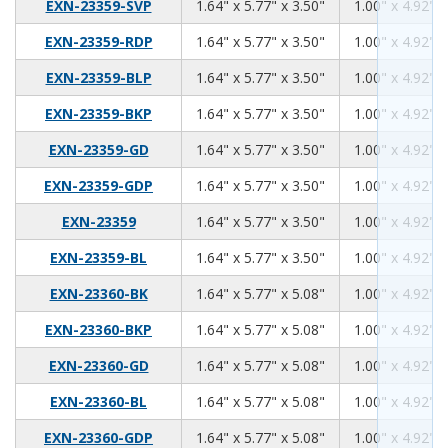
1.64
5.77
3.50
EXN-23359-SVP
1.64" x 5.77" x 3.50"
1.00" x 4.92" x
1.64
5.77
3.50
EXN-23359-RDP
1.64" x 5.77" x 3.50"
1.00" x 4.92" x
1.64
5.77
3.50
EXN-23359-BLP
1.64" x 5.77" x 3.50"
1.00" x 4.92" x
1.64
5.77
3.50
EXN-23359-BKP
1.64" x 5.77" x 3.50"
1.00" x 4.92" x
1.64
5.77
3.50
EXN-23359-GD
1.64" x 5.77" x 3.50"
1.00" x 4.92" x
1.64
5.77
3.50
EXN-23359-GDP
1.64" x 5.77" x 3.50"
1.00" x 4.92" x
1.64
5.77
3.50
EXN-23359
1.64" x 5.77" x 3.50"
1.00" x 4.92" x
1.64
5.77
3.50
EXN-23359-BL
1.64" x 5.77" x 3.50"
1.00" x 4.92" x
1.64
5.77
5.08
EXN-23360-BK
1.64" x 5.77" x 5.08"
1.00" x 4.92" x
1.64
5.77
5.08
EXN-23360-BKP
1.64" x 5.77" x 5.08"
1.00" x 4.92" x
1.64
5.77
5.08
EXN-23360-GD
1.64" x 5.77" x 5.08"
1.00" x 4.92" x
1.64
5.77
5.08
EXN-23360-BL
1.64" x 5.77" x 5.08"
1.00" x 4.92" x
1.64
5.77
5.08
EXN-23360-GDP
1.64" x 5.77" x 5.08"
1.00" x 4.92" x