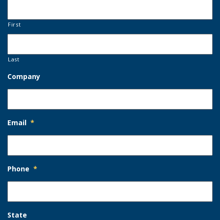
First
Last
Company
Email
*
Phone
*
State