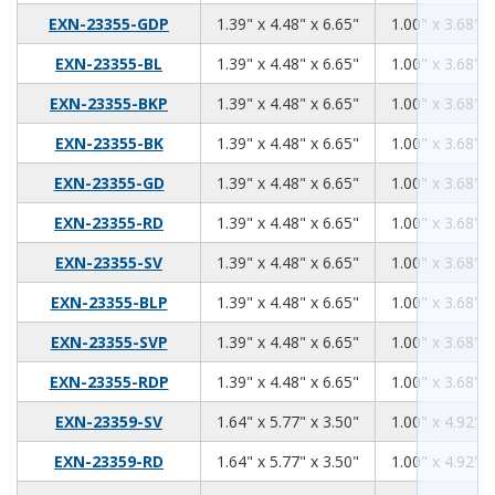
1.39
4.48
6.65
EXN-23355-GDP
1.39" x 4.48" x 6.65"
1.00" x 3.68" x
1.39
4.48
6.65
EXN-23355-BL
1.39" x 4.48" x 6.65"
1.00" x 3.68" x
1.39
4.48
6.65
EXN-23355-BKP
1.39" x 4.48" x 6.65"
1.00" x 3.68" x
1.39
4.48
6.65
EXN-23355-BK
1.39" x 4.48" x 6.65"
1.00" x 3.68" x
1.39
4.48
6.65
EXN-23355-GD
1.39" x 4.48" x 6.65"
1.00" x 3.68" x
1.39
4.48
6.65
EXN-23355-RD
1.39" x 4.48" x 6.65"
1.00" x 3.68" x
1.39
4.48
6.65
EXN-23355-SV
1.39" x 4.48" x 6.65"
1.00" x 3.68" x
1.39
4.48
6.65
EXN-23355-BLP
1.39" x 4.48" x 6.65"
1.00" x 3.68" x
1.39
4.48
6.65
EXN-23355-SVP
1.39" x 4.48" x 6.65"
1.00" x 3.68" x
1.39
4.48
6.65
EXN-23355-RDP
1.39" x 4.48" x 6.65"
1.00" x 3.68" x
1.64
5.77
3.50
EXN-23359-SV
1.64" x 5.77" x 3.50"
1.00" x 4.92" x
1.64
5.77
3.50
EXN-23359-RD
1.64" x 5.77" x 3.50"
1.00" x 4.92" x