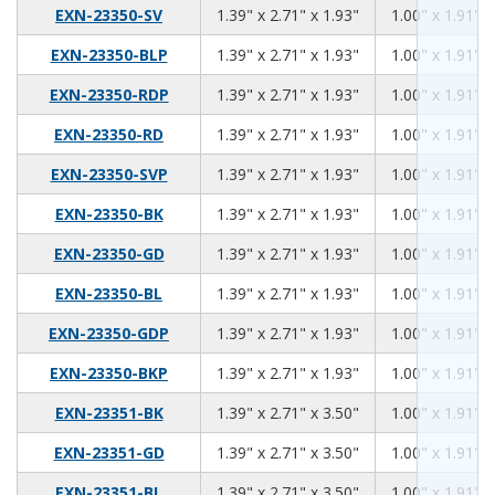
1.39
2.71
1.93
EXN-23350-SV
1.39" x 2.71" x 1.93"
1.00" x 1.91" x
1.39
2.71
1.93
EXN-23350-BLP
1.39" x 2.71" x 1.93"
1.00" x 1.91" x
1.39
2.71
1.93
EXN-23350-RDP
1.39" x 2.71" x 1.93"
1.00" x 1.91" x
1.39
2.71
1.93
EXN-23350-RD
1.39" x 2.71" x 1.93"
1.00" x 1.91" x
1.39
2.71
1.93
EXN-23350-SVP
1.39" x 2.71" x 1.93"
1.00" x 1.91" x
1.39
2.71
1.93
EXN-23350-BK
1.39" x 2.71" x 1.93"
1.00" x 1.91" x
1.39
2.71
1.93
EXN-23350-GD
1.39" x 2.71" x 1.93"
1.00" x 1.91" x
1.39
2.71
1.93
EXN-23350-BL
1.39" x 2.71" x 1.93"
1.00" x 1.91" x
1.39
2.71
1.93
EXN-23350-GDP
1.39" x 2.71" x 1.93"
1.00" x 1.91" x
1.39
2.71
1.93
EXN-23350-BKP
1.39" x 2.71" x 1.93"
1.00" x 1.91" x
1.39
2.71
3.50
EXN-23351-BK
1.39" x 2.71" x 3.50"
1.00" x 1.91" x
1.39
2.71
3.50
EXN-23351-GD
1.39" x 2.71" x 3.50"
1.00" x 1.91" x
1.39
2.71
3.50
EXN-23351-BL
1.39" x 2.71" x 3.50"
1.00" x 1.91" x