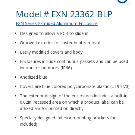
Product Details
Model # EXN-23362-BLP
EXN Series Extruded Alumimum Enclosure
Designed to allow a PCB to slide in
Grooved exterior for faster heat removal
Easily modified covers and body
Enclosures include continuous gaskets and can be used
indoors or outdoors (IP66)
Anodized blue
Covers are blue colored polycarbonate plastic (UL94-V0)
The exterior design of the enclosures includes a built-in
0.02in. recessed area on which a product label can be
affixed and/or printed on directly
Specially designed exterior mounting brackets (not
included)