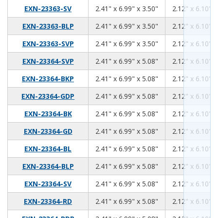
2.41
6.99
3.50
EXN-23363-SV
2.41" x 6.99" x 3.50"
2.12" x 6.10" x
2.41
6.99
3.50
EXN-23363-BLP
2.41" x 6.99" x 3.50"
2.12" x 6.10" x
2.41
6.99
3.50
EXN-23363-SVP
2.41" x 6.99" x 3.50"
2.12" x 6.10" x
2.41
6.99
5.08
EXN-23364-SVP
2.41" x 6.99" x 5.08"
2.12" x 6.10" x
2.41
6.99
5.08
EXN-23364-BKP
2.41" x 6.99" x 5.08"
2.12" x 6.10" x
2.41
6.99
5.08
EXN-23364-GDP
2.41" x 6.99" x 5.08"
2.12" x 6.10" x
2.41
6.99
5.08
EXN-23364-BK
2.41" x 6.99" x 5.08"
2.12" x 6.10" x
2.41
6.99
5.08
EXN-23364-GD
2.41" x 6.99" x 5.08"
2.12" x 6.10" x
2.41
6.99
5.08
EXN-23364-BL
2.41" x 6.99" x 5.08"
2.12" x 6.10" x
2.41
6.99
5.08
EXN-23364-BLP
2.41" x 6.99" x 5.08"
2.12" x 6.10" x
2.41
6.99
5.08
EXN-23364-SV
2.41" x 6.99" x 5.08"
2.12" x 6.10" x
2.41
6.99
5.08
EXN-23364-RD
2.41" x 6.99" x 5.08"
2.12" x 6.10" x