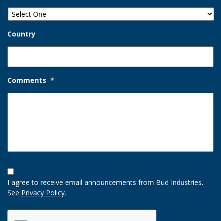
Country
Comments
*
Opt-
In
I agree to receive email announcements from Bud Industries.
Option
See
Privacy Policy
.
CAPTCHA