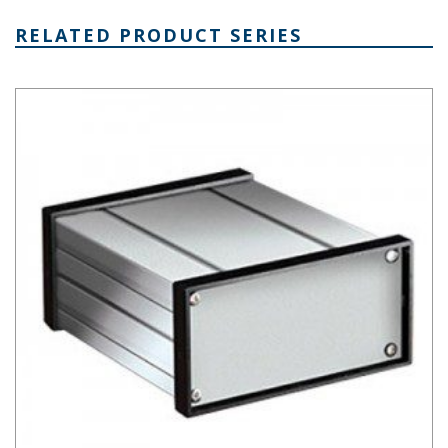
RELATED PRODUCT SERIES
Extruded Aluminum Box Series