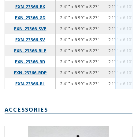
2.41
6.99
8.23
EXN-23366-BK
2.41" x 6.99" x 8.23"
2.12" x 6.10" x
2.41
6.99
8.23
EXN-23366-GD
2.41" x 6.99" x 8.23"
2.12" x 6.10" x
2.41
6.99
8.23
EXN-23366-SVP
2.41" x 6.99" x 8.23"
2.12" x 6.10" x
2.41
6.99
8.23
EXN-23366-SV
2.41" x 6.99" x 8.23"
2.12" x 6.10" x
2.41
6.99
8.23
EXN-23366-BLP
2.41" x 6.99" x 8.23"
2.12" x 6.10" x
2.41
6.99
8.23
EXN-23366-RD
2.41" x 6.99" x 8.23"
2.12" x 6.10" x
2.41
6.99
8.23
EXN-23366-RDP
2.41" x 6.99" x 8.23"
2.12" x 6.10" x
2.41
6.99
8.23
EXN-23366-BL
2.41" x 6.99" x 8.23"
2.12" x 6.10" x
ACCESSORIES
Mounting Bracket Kit EXN-23370-MBK