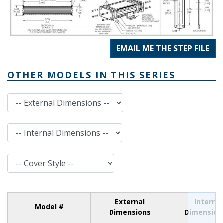
EMAIL ME THE STEP FILE
OTHER MODELS IN THIS SERIES
External Dimensions
Internal Dimensions
Cover Style
External
Internal
Model #
Dimensions
Dimension