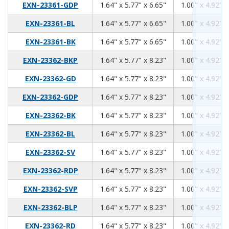
1.64
5.77
6.65
EXN-23361-GDP
1.64" x 5.77" x 6.65"
1.00" x 4.92" x
1.64
5.77
6.65
EXN-23361-BL
1.64" x 5.77" x 6.65"
1.00" x 4.92" x
1.64
5.77
6.65
EXN-23361-BK
1.64" x 5.77" x 6.65"
1.00" x 4.92" x
1.64
5.77
8.23
EXN-23362-BKP
1.64" x 5.77" x 8.23"
1.00" x 4.92" x
1.64
5.77
8.23
EXN-23362-GD
1.64" x 5.77" x 8.23"
1.00" x 4.92" x
1.64
5.77
8.23
EXN-23362-GDP
1.64" x 5.77" x 8.23"
1.00" x 4.92" x
1.64
5.77
8.23
EXN-23362-BK
1.64" x 5.77" x 8.23"
1.00" x 4.92" x
1.64
5.77
8.23
EXN-23362-BL
1.64" x 5.77" x 8.23"
1.00" x 4.92" x
1.64
5.77
8.23
EXN-23362-SV
1.64" x 5.77" x 8.23"
1.00" x 4.92" x
1.64
5.77
8.23
EXN-23362-RDP
1.64" x 5.77" x 8.23"
1.00" x 4.92" x
1.64
5.77
8.23
EXN-23362-SVP
1.64" x 5.77" x 8.23"
1.00" x 4.92" x
1.64
5.77
8.23
EXN-23362-BLP
1.64" x 5.77" x 8.23"
1.00" x 4.92" x
1.64
5.77
8.23
EXN-23362-RD
1.64" x 5.77" x 8.23"
1.00" x 4.92" x