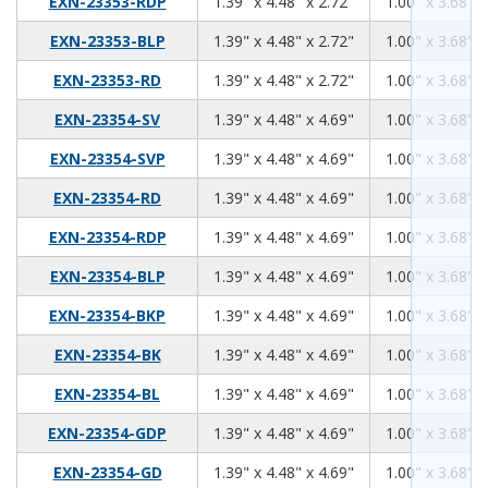
1.39
4.48
2.72
EXN-23353-RDP
1.39" x 4.48" x 2.72"
1.00" x 3.68" x
1.39
4.48
2.72
EXN-23353-BLP
1.39" x 4.48" x 2.72"
1.00" x 3.68" x
1.39
4.48
2.72
EXN-23353-RD
1.39" x 4.48" x 2.72"
1.00" x 3.68" x
1.39
4.48
4.69
EXN-23354-SV
1.39" x 4.48" x 4.69"
1.00" x 3.68" x
1.39
4.48
4.69
EXN-23354-SVP
1.39" x 4.48" x 4.69"
1.00" x 3.68" x
1.39
4.48
4.69
EXN-23354-RD
1.39" x 4.48" x 4.69"
1.00" x 3.68" x
1.39
4.48
4.69
EXN-23354-RDP
1.39" x 4.48" x 4.69"
1.00" x 3.68" x
1.39
4.48
4.69
EXN-23354-BLP
1.39" x 4.48" x 4.69"
1.00" x 3.68" x
1.39
4.48
4.69
EXN-23354-BKP
1.39" x 4.48" x 4.69"
1.00" x 3.68" x
1.39
4.48
4.69
EXN-23354-BK
1.39" x 4.48" x 4.69"
1.00" x 3.68" x
1.39
4.48
4.69
EXN-23354-BL
1.39" x 4.48" x 4.69"
1.00" x 3.68" x
1.39
4.48
4.69
EXN-23354-GDP
1.39" x 4.48" x 4.69"
1.00" x 3.68" x
1.39
4.48
4.69
EXN-23354-GD
1.39" x 4.48" x 4.69"
1.00" x 3.68" x