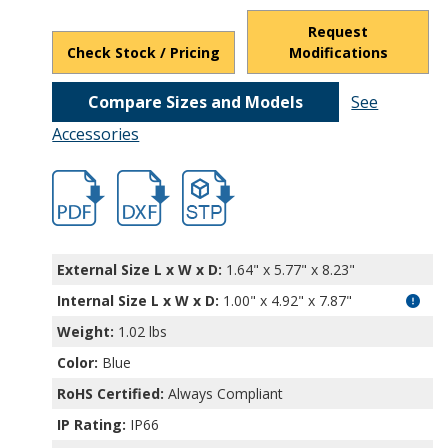
Request
Check Stock / Pricing
Modifications
Compare Sizes and Models
See
Accessories
hbexn23362.pdf
hbexn23362.dxf
file/d/1BtpjQGl0JVs-uinAaYtQJisLcgod4j8
External Size L x W x D:
1.64" x 5.77" x 8.23"
Internal Size L x W x D
:
1.00" x 4.92" x 7.87"
Weight:
1.02 lbs
Color:
Blue
RoHS Certified:
Always Compliant
IP Rating:
IP66