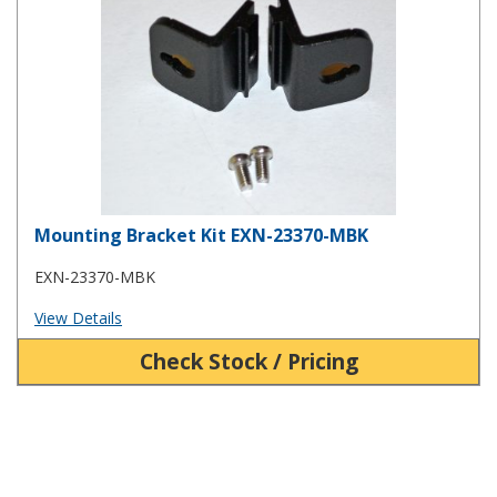
Mounting Bracket Kit EXN-23370-MBK
EXN-23370-MBK
View Details
Check Stock / Pricing