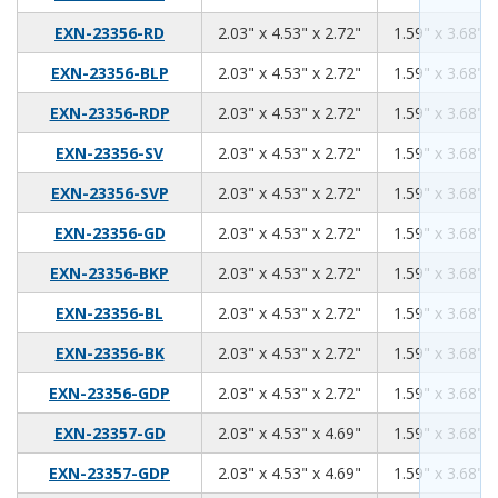
2.03
4.53
2.72
EXN-23356-RD
2.03" x 4.53" x 2.72"
1.59" x 3.68" x
2.03
4.53
2.72
EXN-23356-BLP
2.03" x 4.53" x 2.72"
1.59" x 3.68" x
2.03
4.53
2.72
EXN-23356-RDP
2.03" x 4.53" x 2.72"
1.59" x 3.68" x
2.03
4.53
2.72
EXN-23356-SV
2.03" x 4.53" x 2.72"
1.59" x 3.68" x
2.03
4.53
2.72
EXN-23356-SVP
2.03" x 4.53" x 2.72"
1.59" x 3.68" x
2.03
4.53
2.72
EXN-23356-GD
2.03" x 4.53" x 2.72"
1.59" x 3.68" x
2.03
4.53
2.72
EXN-23356-BKP
2.03" x 4.53" x 2.72"
1.59" x 3.68" x
2.03
4.53
2.72
EXN-23356-BL
2.03" x 4.53" x 2.72"
1.59" x 3.68" x
2.03
4.53
2.72
EXN-23356-BK
2.03" x 4.53" x 2.72"
1.59" x 3.68" x
2.03
4.53
2.72
EXN-23356-GDP
2.03" x 4.53" x 2.72"
1.59" x 3.68" x
2.03
4.53
4.69
EXN-23357-GD
2.03" x 4.53" x 4.69"
1.59" x 3.68" x
2.03
4.53
4.69
EXN-23357-GDP
2.03" x 4.53" x 4.69"
1.59" x 3.68" x