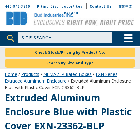
Bud Industries
440-946-3200
Find Distributor/ Rep
Contact Us
简体中文
Español
Site Search
Toggle 
Check Stock/Pricing by Product No.
Search By Size and Type
Home
/
Products
/
NEMA / IP Rated Boxes
/
EXN Series
Extruded Alumimum Enclosure
/ Extruded Aluminum Enclosure
Blue with Plastic Cover EXN-23362-BLP
EXN-23362-BLP
Extruded Aluminum
Enclosure Blue with Plastic
Cover EXN-23362-BLP