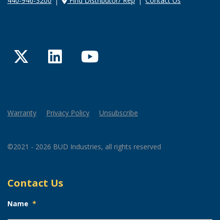
440-946-3200
Find Distributor/ Rep
Contact Us
Twitter
LinkedIn
YouTube
Warranty
Privacy Policy
Unsubscribe
©2021 - 2026 BUD Industries, all rights reserved
Contact Us
Name
*