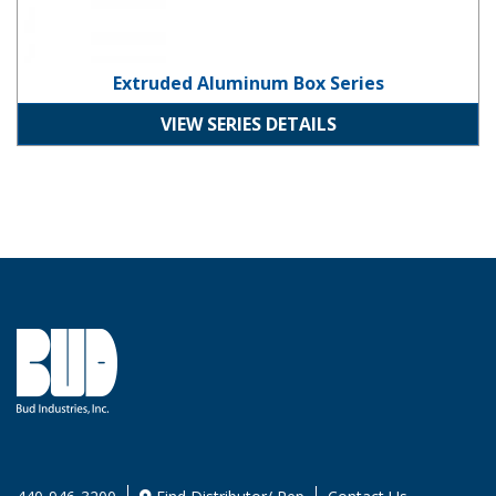
Extruded Aluminum Box Series
VIEW SERIES DETAILS