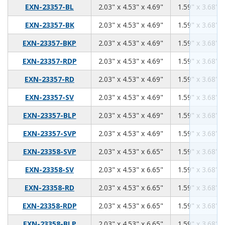
2.03
4.53
4.69
EXN-23357-BL
2.03" x 4.53" x 4.69"
1.59" x 3.68" x
2.03
4.53
4.69
EXN-23357-BK
2.03" x 4.53" x 4.69"
1.59" x 3.68" x
2.03
4.53
4.69
EXN-23357-BKP
2.03" x 4.53" x 4.69"
1.59" x 3.68" x
2.03
4.53
4.69
EXN-23357-RDP
2.03" x 4.53" x 4.69"
1.59" x 3.68" x
2.03
4.53
4.69
EXN-23357-RD
2.03" x 4.53" x 4.69"
1.59" x 3.68" x
2.03
4.53
4.69
EXN-23357-SV
2.03" x 4.53" x 4.69"
1.59" x 3.68" x
2.03
4.53
4.69
EXN-23357-BLP
2.03" x 4.53" x 4.69"
1.59" x 3.68" x
2.03
4.53
4.69
EXN-23357-SVP
2.03" x 4.53" x 4.69"
1.59" x 3.68" x
2.03
4.53
6.65
EXN-23358-SVP
2.03" x 4.53" x 6.65"
1.59" x 3.68" x
2.03
4.53
6.65
EXN-23358-SV
2.03" x 4.53" x 6.65"
1.59" x 3.68" x
2.03
4.53
6.65
EXN-23358-RD
2.03" x 4.53" x 6.65"
1.59" x 3.68" x
2.03
4.53
6.65
EXN-23358-RDP
2.03" x 4.53" x 6.65"
1.59" x 3.68" x
2.03
4.53
6.65
EXN-23358-BLP
2.03" x 4.53" x 6.65"
1.59" x 3.68" x