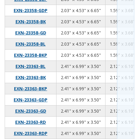
2.03
4.53
6.65
EXN-23358-GDP
2.03" x 4.53" x 6.65"
1.59" x 3.68" x
2.03
4.53
6.65
EXN-23358-BK
2.03" x 4.53" x 6.65"
1.59" x 3.68" x
2.03
4.53
6.65
EXN-23358-GD
2.03" x 4.53" x 6.65"
1.59" x 3.68" x
2.03
4.53
6.65
EXN-23358-BL
2.03" x 4.53" x 6.65"
1.59" x 3.68" x
2.03
4.53
6.65
EXN-23358-BKP
2.03" x 4.53" x 6.65"
1.59" x 3.68" x
2.41
6.99
3.50
EXN-23363-BL
2.41" x 6.99" x 3.50"
2.12" x 6.10" x
2.41
6.99
3.50
EXN-23363-BK
2.41" x 6.99" x 3.50"
2.12" x 6.10" x
2.41
6.99
3.50
EXN-23363-BKP
2.41" x 6.99" x 3.50"
2.12" x 6.10" x
2.41
6.99
3.50
EXN-23363-GDP
2.41" x 6.99" x 3.50"
2.12" x 6.10" x
2.41
6.99
3.50
EXN-23363-GD
2.41" x 6.99" x 3.50"
2.12" x 6.10" x
2.41
6.99
3.50
EXN-23363-RD
2.41" x 6.99" x 3.50"
2.12" x 6.10" x
2.41
6.99
3.50
EXN-23363-RDP
2.41" x 6.99" x 3.50"
2.12" x 6.10" x