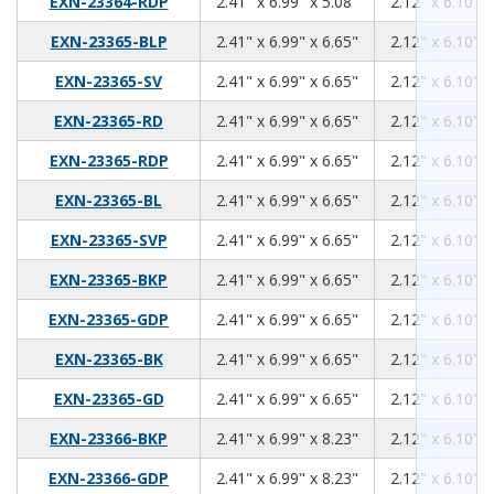
2.41
6.99
5.08
EXN-23364-RDP
2.41" x 6.99" x 5.08"
2.12" x 6.10" x
2.41
6.99
6.65
EXN-23365-BLP
2.41" x 6.99" x 6.65"
2.12" x 6.10" x
2.41
6.99
6.65
EXN-23365-SV
2.41" x 6.99" x 6.65"
2.12" x 6.10" x
2.41
6.99
6.65
EXN-23365-RD
2.41" x 6.99" x 6.65"
2.12" x 6.10" x
2.41
6.99
6.65
EXN-23365-RDP
2.41" x 6.99" x 6.65"
2.12" x 6.10" x
2.41
6.99
6.65
EXN-23365-BL
2.41" x 6.99" x 6.65"
2.12" x 6.10" x
2.41
6.99
6.65
EXN-23365-SVP
2.41" x 6.99" x 6.65"
2.12" x 6.10" x
2.41
6.99
6.65
EXN-23365-BKP
2.41" x 6.99" x 6.65"
2.12" x 6.10" x
2.41
6.99
6.65
EXN-23365-GDP
2.41" x 6.99" x 6.65"
2.12" x 6.10" x
2.41
6.99
6.65
EXN-23365-BK
2.41" x 6.99" x 6.65"
2.12" x 6.10" x
2.41
6.99
6.65
EXN-23365-GD
2.41" x 6.99" x 6.65"
2.12" x 6.10" x
2.41
6.99
8.23
EXN-23366-BKP
2.41" x 6.99" x 8.23"
2.12" x 6.10" x
2.41
6.99
8.23
EXN-23366-GDP
2.41" x 6.99" x 8.23"
2.12" x 6.10" x