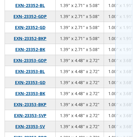
1.39
2.71
5.08
EXN-23352-BL
1.39" x 2.71" x 5.08"
1.00" x 1.91" x
1.39
2.71
5.08
EXN-23352-GDP
1.39" x 2.71" x 5.08"
1.00" x 1.91" x
1.39
2.71
5.08
EXN-23352-GD
1.39" x 2.71" x 5.08"
1.00" x 1.91" x
1.39
2.71
5.08
EXN-23352-BKP
1.39" x 2.71" x 5.08"
1.00" x 1.91" x
1.39
2.71
5.08
EXN-23352-BK
1.39" x 2.71" x 5.08"
1.00" x 1.91" x
1.39
4.48
2.72
EXN-23353-GDP
1.39" x 4.48" x 2.72"
1.00" x 3.68" x
1.39
4.48
2.72
EXN-23353-BL
1.39" x 4.48" x 2.72"
1.00" x 3.68" x
1.39
4.48
2.72
EXN-23353-GD
1.39" x 4.48" x 2.72"
1.00" x 3.68" x
1.39
4.48
2.72
EXN-23353-BK
1.39" x 4.48" x 2.72"
1.00" x 3.68" x
1.39
4.48
2.72
EXN-23353-BKP
1.39" x 4.48" x 2.72"
1.00" x 3.68" x
1.39
4.48
2.72
EXN-23353-SVP
1.39" x 4.48" x 2.72"
1.00" x 3.68" x
1.39
4.48
2.72
EXN-23353-SV
1.39" x 4.48" x 2.72"
1.00" x 3.68" x