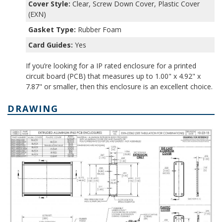
Cover Style:
Clear, Screw Down Cover, Plastic Cover
(EXN)
Gasket Type:
Rubber Foam
Card Guides:
Yes
If you’re looking for a IP rated enclosure for a printed
circuit board (PCB) that measures up to 1.00" x 4.92" x
7.87" or smaller, then this enclosure is an excellent choice.
DRAWING