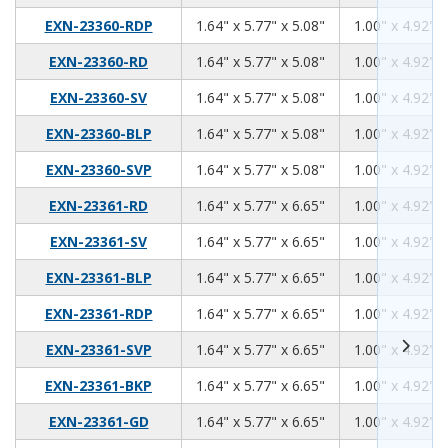
1.64
5.77
5.08
EXN-23360-RDP
1.64" x 5.77" x 5.08"
1.00" x 4.92" x
1.64
5.77
5.08
EXN-23360-RD
1.64" x 5.77" x 5.08"
1.00" x 4.92" x
1.64
5.77
5.08
EXN-23360-SV
1.64" x 5.77" x 5.08"
1.00" x 4.92" x
1.64
5.77
5.08
EXN-23360-BLP
1.64" x 5.77" x 5.08"
1.00" x 4.92" x
1.64
5.77
5.08
EXN-23360-SVP
1.64" x 5.77" x 5.08"
1.00" x 4.92" x
1.64
5.77
6.65
EXN-23361-RD
1.64" x 5.77" x 6.65"
1.00" x 4.92" x
1.64
5.77
6.65
EXN-23361-SV
1.64" x 5.77" x 6.65"
1.00" x 4.92" x
1.64
5.77
6.65
EXN-23361-BLP
1.64" x 5.77" x 6.65"
1.00" x 4.92" x
1.64
5.77
6.65
EXN-23361-RDP
1.64" x 5.77" x 6.65"
1.00" x 4.92" x
1.64
5.77
6.65
EXN-23361-SVP
1.64" x 5.77" x 6.65"
1.00" x 4.92" x
1.64
5.77
6.65
EXN-23361-BKP
1.64" x 5.77" x 6.65"
1.00" x 4.92" x
1.64
5.77
6.65
EXN-23361-GD
1.64" x 5.77" x 6.65"
1.00" x 4.92" x