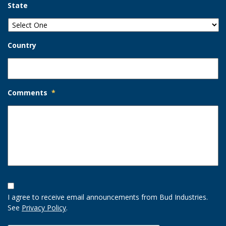
State
Country
Comments
*
Opt-
In
I agree to receive email announcements from Bud Industries.
Option
See
Privacy Policy
.