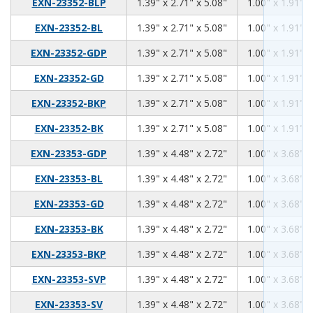
1.39
2.71
5.08
EXN-23352-BLP
1.39" x 2.71" x 5.08"
1.00" x 1.91" x
1.39
2.71
5.08
EXN-23352-BL
1.39" x 2.71" x 5.08"
1.00" x 1.91" x
1.39
2.71
5.08
EXN-23352-GDP
1.39" x 2.71" x 5.08"
1.00" x 1.91" x
1.39
2.71
5.08
EXN-23352-GD
1.39" x 2.71" x 5.08"
1.00" x 1.91" x
1.39
2.71
5.08
EXN-23352-BKP
1.39" x 2.71" x 5.08"
1.00" x 1.91" x
1.39
2.71
5.08
EXN-23352-BK
1.39" x 2.71" x 5.08"
1.00" x 1.91" x
1.39
4.48
2.72
EXN-23353-GDP
1.39" x 4.48" x 2.72"
1.00" x 3.68" x
1.39
4.48
2.72
EXN-23353-BL
1.39" x 4.48" x 2.72"
1.00" x 3.68" x
1.39
4.48
2.72
EXN-23353-GD
1.39" x 4.48" x 2.72"
1.00" x 3.68" x
1.39
4.48
2.72
EXN-23353-BK
1.39" x 4.48" x 2.72"
1.00" x 3.68" x
1.39
4.48
2.72
EXN-23353-BKP
1.39" x 4.48" x 2.72"
1.00" x 3.68" x
1.39
4.48
2.72
EXN-23353-SVP
1.39" x 4.48" x 2.72"
1.00" x 3.68" x
1.39
4.48
2.72
EXN-23353-SV
1.39" x 4.48" x 2.72"
1.00" x 3.68" x