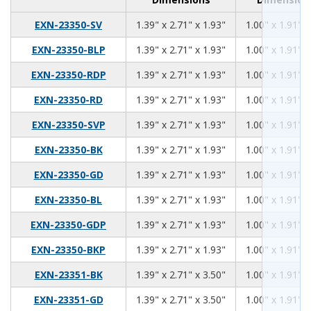
1.39
2.71
1.93
EXN-23350-SV
1.39" x 2.71" x 1.93"
1.00" x 1.91" x
1.39
2.71
1.93
EXN-23350-BLP
1.39" x 2.71" x 1.93"
1.00" x 1.91" x
1.39
2.71
1.93
EXN-23350-RDP
1.39" x 2.71" x 1.93"
1.00" x 1.91" x
1.39
2.71
1.93
EXN-23350-RD
1.39" x 2.71" x 1.93"
1.00" x 1.91" x
1.39
2.71
1.93
EXN-23350-SVP
1.39" x 2.71" x 1.93"
1.00" x 1.91" x
1.39
2.71
1.93
EXN-23350-BK
1.39" x 2.71" x 1.93"
1.00" x 1.91" x
1.39
2.71
1.93
EXN-23350-GD
1.39" x 2.71" x 1.93"
1.00" x 1.91" x
1.39
2.71
1.93
EXN-23350-BL
1.39" x 2.71" x 1.93"
1.00" x 1.91" x
1.39
2.71
1.93
EXN-23350-GDP
1.39" x 2.71" x 1.93"
1.00" x 1.91" x
1.39
2.71
1.93
EXN-23350-BKP
1.39" x 2.71" x 1.93"
1.00" x 1.91" x
1.39
2.71
3.50
EXN-23351-BK
1.39" x 2.71" x 3.50"
1.00" x 1.91" x
1.39
2.71
3.50
EXN-23351-GD
1.39" x 2.71" x 3.50"
1.00" x 1.91" x