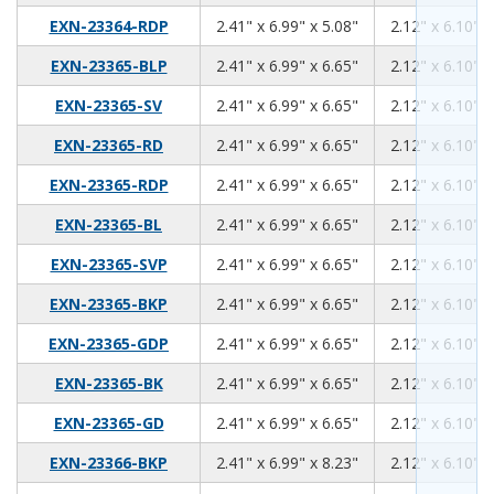
2.41
6.99
5.08
EXN-23364-RDP
2.41" x 6.99" x 5.08"
2.12" x 6.10" x
2.41
6.99
6.65
EXN-23365-BLP
2.41" x 6.99" x 6.65"
2.12" x 6.10" x
2.41
6.99
6.65
EXN-23365-SV
2.41" x 6.99" x 6.65"
2.12" x 6.10" x
2.41
6.99
6.65
EXN-23365-RD
2.41" x 6.99" x 6.65"
2.12" x 6.10" x
2.41
6.99
6.65
EXN-23365-RDP
2.41" x 6.99" x 6.65"
2.12" x 6.10" x
2.41
6.99
6.65
EXN-23365-BL
2.41" x 6.99" x 6.65"
2.12" x 6.10" x
2.41
6.99
6.65
EXN-23365-SVP
2.41" x 6.99" x 6.65"
2.12" x 6.10" x
2.41
6.99
6.65
EXN-23365-BKP
2.41" x 6.99" x 6.65"
2.12" x 6.10" x
2.41
6.99
6.65
EXN-23365-GDP
2.41" x 6.99" x 6.65"
2.12" x 6.10" x
2.41
6.99
6.65
EXN-23365-BK
2.41" x 6.99" x 6.65"
2.12" x 6.10" x
2.41
6.99
6.65
EXN-23365-GD
2.41" x 6.99" x 6.65"
2.12" x 6.10" x
2.41
6.99
8.23
EXN-23366-BKP
2.41" x 6.99" x 8.23"
2.12" x 6.10" x