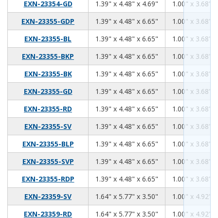
1.39
4.48
4.69
EXN-23354-GD
1.39" x 4.48" x 4.69"
1.00" x 3.68" x
1.39
4.48
6.65
EXN-23355-GDP
1.39" x 4.48" x 6.65"
1.00" x 3.68" x
1.39
4.48
6.65
EXN-23355-BL
1.39" x 4.48" x 6.65"
1.00" x 3.68" x
1.39
4.48
6.65
EXN-23355-BKP
1.39" x 4.48" x 6.65"
1.00" x 3.68" x
1.39
4.48
6.65
EXN-23355-BK
1.39" x 4.48" x 6.65"
1.00" x 3.68" x
1.39
4.48
6.65
EXN-23355-GD
1.39" x 4.48" x 6.65"
1.00" x 3.68" x
1.39
4.48
6.65
EXN-23355-RD
1.39" x 4.48" x 6.65"
1.00" x 3.68" x
1.39
4.48
6.65
EXN-23355-SV
1.39" x 4.48" x 6.65"
1.00" x 3.68" x
1.39
4.48
6.65
EXN-23355-BLP
1.39" x 4.48" x 6.65"
1.00" x 3.68" x
1.39
4.48
6.65
EXN-23355-SVP
1.39" x 4.48" x 6.65"
1.00" x 3.68" x
1.39
4.48
6.65
EXN-23355-RDP
1.39" x 4.48" x 6.65"
1.00" x 3.68" x
1.64
5.77
3.50
EXN-23359-SV
1.64" x 5.77" x 3.50"
1.00" x 4.92" x
1.64
5.77
3.50
EXN-23359-RD
1.64" x 5.77" x 3.50"
1.00" x 4.92" x