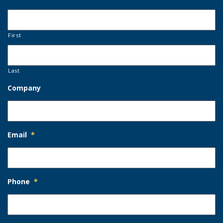
First
Last
Company
Email
*
Phone
*