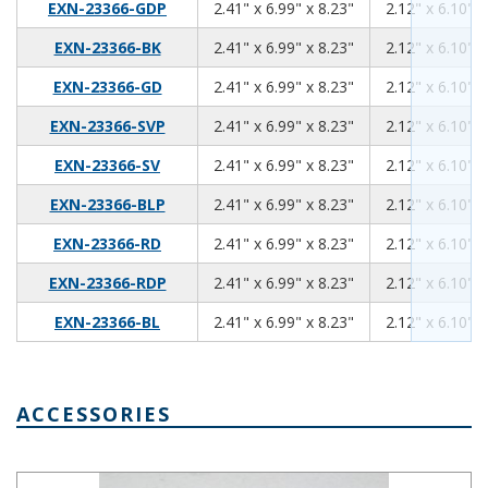
2.41
6.99
8.23
EXN-23366-GDP
2.41" x 6.99" x 8.23"
2.12" x 6.10" x
2.41
6.99
8.23
EXN-23366-BK
2.41" x 6.99" x 8.23"
2.12" x 6.10" x
2.41
6.99
8.23
EXN-23366-GD
2.41" x 6.99" x 8.23"
2.12" x 6.10" x
2.41
6.99
8.23
EXN-23366-SVP
2.41" x 6.99" x 8.23"
2.12" x 6.10" x
2.41
6.99
8.23
EXN-23366-SV
2.41" x 6.99" x 8.23"
2.12" x 6.10" x
2.41
6.99
8.23
EXN-23366-BLP
2.41" x 6.99" x 8.23"
2.12" x 6.10" x
2.41
6.99
8.23
EXN-23366-RD
2.41" x 6.99" x 8.23"
2.12" x 6.10" x
2.41
6.99
8.23
EXN-23366-RDP
2.41" x 6.99" x 8.23"
2.12" x 6.10" x
2.41
6.99
8.23
EXN-23366-BL
2.41" x 6.99" x 8.23"
2.12" x 6.10" x
ACCESSORIES
Mounting Bracket Kit EXN-23370-MBK