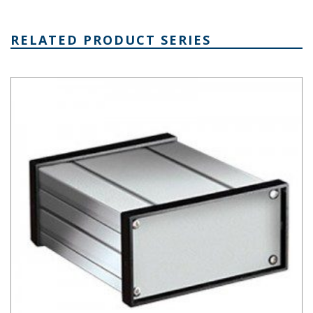
RELATED PRODUCT SERIES
Extruded Aluminum Box Series