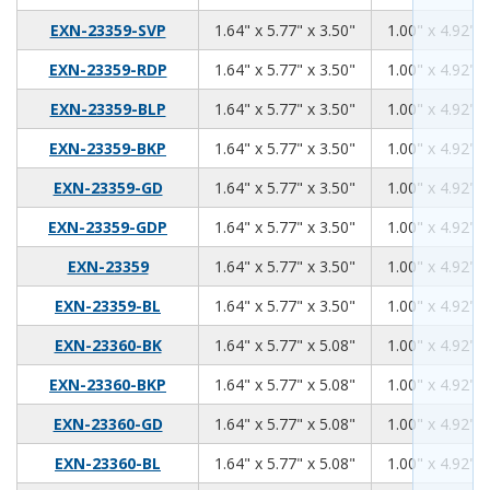
1.64
5.77
3.50
EXN-23359-SVP
1.64" x 5.77" x 3.50"
1.00" x 4.92" x
1.64
5.77
3.50
EXN-23359-RDP
1.64" x 5.77" x 3.50"
1.00" x 4.92" x
1.64
5.77
3.50
EXN-23359-BLP
1.64" x 5.77" x 3.50"
1.00" x 4.92" x
1.64
5.77
3.50
EXN-23359-BKP
1.64" x 5.77" x 3.50"
1.00" x 4.92" x
1.64
5.77
3.50
EXN-23359-GD
1.64" x 5.77" x 3.50"
1.00" x 4.92" x
1.64
5.77
3.50
EXN-23359-GDP
1.64" x 5.77" x 3.50"
1.00" x 4.92" x
1.64
5.77
3.50
EXN-23359
1.64" x 5.77" x 3.50"
1.00" x 4.92" x
1.64
5.77
3.50
EXN-23359-BL
1.64" x 5.77" x 3.50"
1.00" x 4.92" x
1.64
5.77
5.08
EXN-23360-BK
1.64" x 5.77" x 5.08"
1.00" x 4.92" x
1.64
5.77
5.08
EXN-23360-BKP
1.64" x 5.77" x 5.08"
1.00" x 4.92" x
1.64
5.77
5.08
EXN-23360-GD
1.64" x 5.77" x 5.08"
1.00" x 4.92" x
1.64
5.77
5.08
EXN-23360-BL
1.64" x 5.77" x 5.08"
1.00" x 4.92" x