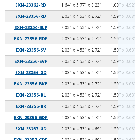
1.64
5.77
8.23
EXN-23362-RD
1.64" x 5.77" x 8.23"
1.00" x 4.92" x
2.03
4.53
2.72
EXN-23356-RD
2.03" x 4.53" x 2.72"
1.59" x 3.68" x
2.03
4.53
2.72
EXN-23356-BLP
2.03" x 4.53" x 2.72"
1.59" x 3.68" x
2.03
4.53
2.72
EXN-23356-RDP
2.03" x 4.53" x 2.72"
1.59" x 3.68" x
2.03
4.53
2.72
EXN-23356-SV
2.03" x 4.53" x 2.72"
1.59" x 3.68" x
2.03
4.53
2.72
EXN-23356-SVP
2.03" x 4.53" x 2.72"
1.59" x 3.68" x
2.03
4.53
2.72
EXN-23356-GD
2.03" x 4.53" x 2.72"
1.59" x 3.68" x
2.03
4.53
2.72
EXN-23356-BKP
2.03" x 4.53" x 2.72"
1.59" x 3.68" x
2.03
4.53
2.72
EXN-23356-BL
2.03" x 4.53" x 2.72"
1.59" x 3.68" x
2.03
4.53
2.72
EXN-23356-BK
2.03" x 4.53" x 2.72"
1.59" x 3.68" x
2.03
4.53
2.72
EXN-23356-GDP
2.03" x 4.53" x 2.72"
1.59" x 3.68" x
2.03
4.53
4.69
EXN-23357-GD
2.03" x 4.53" x 4.69"
1.59" x 3.68" x
2.03
4.53
4.69
EXN-23357-GDP
2.03" x 4.53" x 4.69"
1.59" x 3.68" x