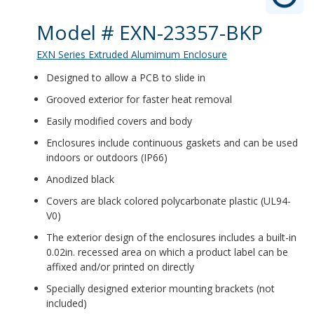
Product Details
Model # EXN-23357-BKP
EXN Series Extruded Alumimum Enclosure
Designed to allow a PCB to slide in
Grooved exterior for faster heat removal
Easily modified covers and body
Enclosures include continuous gaskets and can be used
indoors or outdoors (IP66)
Anodized black
Covers are black colored polycarbonate plastic (UL94-
V0)
The exterior design of the enclosures includes a built-in
0.02in. recessed area on which a product label can be
affixed and/or printed on directly
Specially designed exterior mounting brackets (not
included)