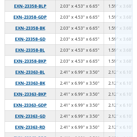
2.03
4.53
6.65
EXN-23358-BLP
2.03" x 4.53" x 6.65"
1.59" x 3.68" x
2.03
4.53
6.65
EXN-23358-GDP
2.03" x 4.53" x 6.65"
1.59" x 3.68" x
2.03
4.53
6.65
EXN-23358-BK
2.03" x 4.53" x 6.65"
1.59" x 3.68" x
2.03
4.53
6.65
EXN-23358-GD
2.03" x 4.53" x 6.65"
1.59" x 3.68" x
2.03
4.53
6.65
EXN-23358-BL
2.03" x 4.53" x 6.65"
1.59" x 3.68" x
2.03
4.53
6.65
EXN-23358-BKP
2.03" x 4.53" x 6.65"
1.59" x 3.68" x
2.41
6.99
3.50
EXN-23363-BL
2.41" x 6.99" x 3.50"
2.12" x 6.10" x
2.41
6.99
3.50
EXN-23363-BK
2.41" x 6.99" x 3.50"
2.12" x 6.10" x
2.41
6.99
3.50
EXN-23363-BKP
2.41" x 6.99" x 3.50"
2.12" x 6.10" x
2.41
6.99
3.50
EXN-23363-GDP
2.41" x 6.99" x 3.50"
2.12" x 6.10" x
2.41
6.99
3.50
EXN-23363-GD
2.41" x 6.99" x 3.50"
2.12" x 6.10" x
2.41
6.99
3.50
EXN-23363-RD
2.41" x 6.99" x 3.50"
2.12" x 6.10" x