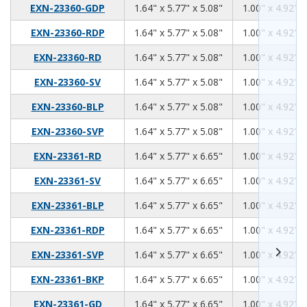
1.64
5.77
5.08
EXN-23360-GDP
1.64" x 5.77" x 5.08"
1.00" x 4.92" x
1.64
5.77
5.08
EXN-23360-RDP
1.64" x 5.77" x 5.08"
1.00" x 4.92" x
1.64
5.77
5.08
EXN-23360-RD
1.64" x 5.77" x 5.08"
1.00" x 4.92" x
1.64
5.77
5.08
EXN-23360-SV
1.64" x 5.77" x 5.08"
1.00" x 4.92" x
1.64
5.77
5.08
EXN-23360-BLP
1.64" x 5.77" x 5.08"
1.00" x 4.92" x
1.64
5.77
5.08
EXN-23360-SVP
1.64" x 5.77" x 5.08"
1.00" x 4.92" x
1.64
5.77
6.65
EXN-23361-RD
1.64" x 5.77" x 6.65"
1.00" x 4.92" x
1.64
5.77
6.65
EXN-23361-SV
1.64" x 5.77" x 6.65"
1.00" x 4.92" x
1.64
5.77
6.65
EXN-23361-BLP
1.64" x 5.77" x 6.65"
1.00" x 4.92" x
1.64
5.77
6.65
EXN-23361-RDP
1.64" x 5.77" x 6.65"
1.00" x 4.92" x
1.64
5.77
6.65
EXN-23361-SVP
1.64" x 5.77" x 6.65"
1.00" x 4.92" x
1.64
5.77
6.65
EXN-23361-BKP
1.64" x 5.77" x 6.65"
1.00" x 4.92" x
1.64
5.77
6.65
EXN-23361-GD
1.64" x 5.77" x 6.65"
1.00" x 4.92" x