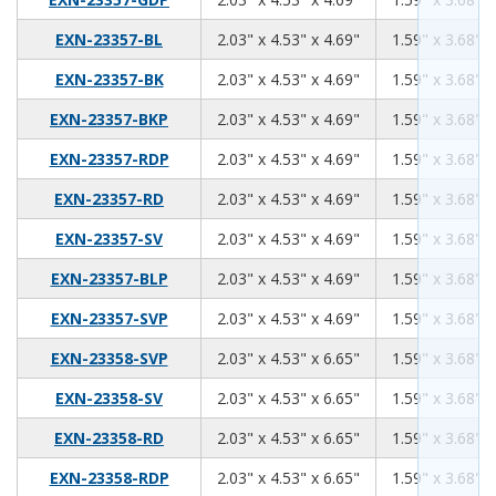
2.03
4.53
4.69
EXN-23357-BL
2.03" x 4.53" x 4.69"
1.59" x 3.68" x
2.03
4.53
4.69
EXN-23357-BK
2.03" x 4.53" x 4.69"
1.59" x 3.68" x
2.03
4.53
4.69
EXN-23357-BKP
2.03" x 4.53" x 4.69"
1.59" x 3.68" x
2.03
4.53
4.69
EXN-23357-RDP
2.03" x 4.53" x 4.69"
1.59" x 3.68" x
2.03
4.53
4.69
EXN-23357-RD
2.03" x 4.53" x 4.69"
1.59" x 3.68" x
2.03
4.53
4.69
EXN-23357-SV
2.03" x 4.53" x 4.69"
1.59" x 3.68" x
2.03
4.53
4.69
EXN-23357-BLP
2.03" x 4.53" x 4.69"
1.59" x 3.68" x
2.03
4.53
4.69
EXN-23357-SVP
2.03" x 4.53" x 4.69"
1.59" x 3.68" x
2.03
4.53
6.65
EXN-23358-SVP
2.03" x 4.53" x 6.65"
1.59" x 3.68" x
2.03
4.53
6.65
EXN-23358-SV
2.03" x 4.53" x 6.65"
1.59" x 3.68" x
2.03
4.53
6.65
EXN-23358-RD
2.03" x 4.53" x 6.65"
1.59" x 3.68" x
2.03
4.53
6.65
EXN-23358-RDP
2.03" x 4.53" x 6.65"
1.59" x 3.68" x