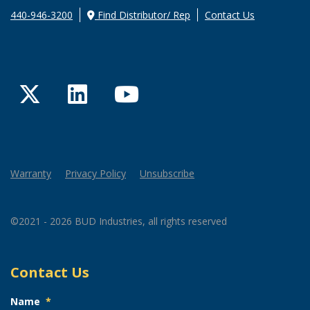
440-946-3200
Find Distributor/ Rep
Contact Us
Twitter
LinkedIn
YouTube
Warranty
Privacy Policy
Unsubscribe
©2021 - 2026 BUD Industries, all rights reserved
Contact Us
Name
*