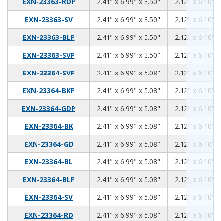
2.41
6.99
3.50
EXN-23363-RDP
2.41" x 6.99" x 3.50"
2.12" x 6.10" x
2.41
6.99
3.50
EXN-23363-SV
2.41" x 6.99" x 3.50"
2.12" x 6.10" x
2.41
6.99
3.50
EXN-23363-BLP
2.41" x 6.99" x 3.50"
2.12" x 6.10" x
2.41
6.99
3.50
EXN-23363-SVP
2.41" x 6.99" x 3.50"
2.12" x 6.10" x
2.41
6.99
5.08
EXN-23364-SVP
2.41" x 6.99" x 5.08"
2.12" x 6.10" x
2.41
6.99
5.08
EXN-23364-BKP
2.41" x 6.99" x 5.08"
2.12" x 6.10" x
2.41
6.99
5.08
EXN-23364-GDP
2.41" x 6.99" x 5.08"
2.12" x 6.10" x
2.41
6.99
5.08
EXN-23364-BK
2.41" x 6.99" x 5.08"
2.12" x 6.10" x
2.41
6.99
5.08
EXN-23364-GD
2.41" x 6.99" x 5.08"
2.12" x 6.10" x
2.41
6.99
5.08
EXN-23364-BL
2.41" x 6.99" x 5.08"
2.12" x 6.10" x
2.41
6.99
5.08
EXN-23364-BLP
2.41" x 6.99" x 5.08"
2.12" x 6.10" x
2.41
6.99
5.08
EXN-23364-SV
2.41" x 6.99" x 5.08"
2.12" x 6.10" x
2.41
6.99
5.08
EXN-23364-RD
2.41" x 6.99" x 5.08"
2.12" x 6.10" x