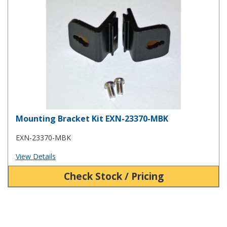
Mounting Bracket Kit EXN-23370-MBK
EXN-23370-MBK
View Details
Check Stock / Pricing