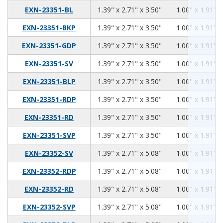
1.39
2.71
3.50
EXN-23351-BL
1.39" x 2.71" x 3.50"
1.00" x 1.91" x
1.39
2.71
3.50
EXN-23351-BKP
1.39" x 2.71" x 3.50"
1.00" x 1.91" x
1.39
2.71
3.50
EXN-23351-GDP
1.39" x 2.71" x 3.50"
1.00" x 1.91" x
1.39
2.71
3.50
EXN-23351-SV
1.39" x 2.71" x 3.50"
1.00" x 1.91" x
1.39
2.71
3.50
EXN-23351-BLP
1.39" x 2.71" x 3.50"
1.00" x 1.91" x
1.39
2.71
3.50
EXN-23351-RDP
1.39" x 2.71" x 3.50"
1.00" x 1.91" x
1.39
2.71
3.50
EXN-23351-RD
1.39" x 2.71" x 3.50"
1.00" x 1.91" x
1.39
2.71
3.50
EXN-23351-SVP
1.39" x 2.71" x 3.50"
1.00" x 1.91" x
1.39
2.71
5.08
EXN-23352-SV
1.39" x 2.71" x 5.08"
1.00" x 1.91" x
1.39
2.71
5.08
EXN-23352-RDP
1.39" x 2.71" x 5.08"
1.00" x 1.91" x
1.39
2.71
5.08
EXN-23352-RD
1.39" x 2.71" x 5.08"
1.00" x 1.91" x
1.39
2.71
5.08
EXN-23352-SVP
1.39" x 2.71" x 5.08"
1.00" x 1.91" x