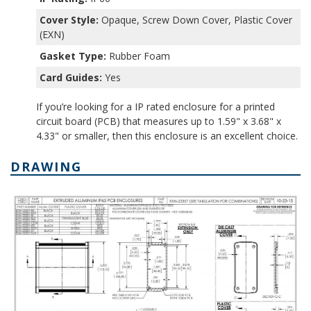
Cover Style:
Opaque, Screw Down Cover, Plastic Cover
(EXN)
Gasket Type:
Rubber Foam
Card Guides:
Yes
If you’re looking for a IP rated enclosure for a printed
circuit board (PCB) that measures up to 1.59" x 3.68" x
4.33" or smaller, then this enclosure is an excellent choice.
DRAWING