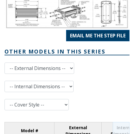
EMAIL ME THE STEP FILE
OTHER MODELS IN THIS SERIES
External Dimensions
Internal Dimensions
Cover Style
External
Internal
Model #
Dimensions
Dimension