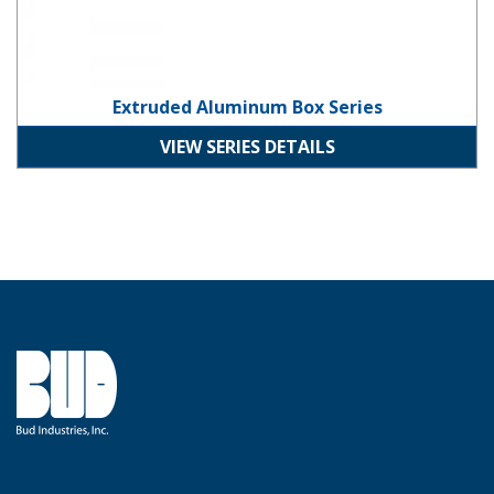
Extruded Aluminum Box Series
VIEW SERIES DETAILS