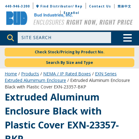
Bud Industries
440-946-3200
Find Distributor/ Rep
Contact Us
简体中文
Español
Site Search
Toggle 
Check Stock/Pricing by Product No.
Search By Size and Type
Home
/
Products
/
NEMA / IP Rated Boxes
/
EXN Series
Extruded Alumimum Enclosure
/ Extruded Aluminum Enclosure
Black with Plastic Cover EXN-23357-BKP
EXN-23357-BKP
Extruded Aluminum
Enclosure Black with
Plastic Cover EXN-23357-
BKP