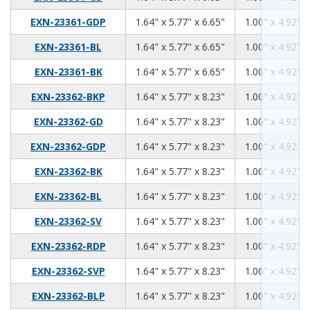
1.64
5.77
6.65
EXN-23361-GDP
1.64" x 5.77" x 6.65"
1.00" x 4.92" x
1.64
5.77
6.65
EXN-23361-BL
1.64" x 5.77" x 6.65"
1.00" x 4.92" x
1.64
5.77
6.65
EXN-23361-BK
1.64" x 5.77" x 6.65"
1.00" x 4.92" x
1.64
5.77
8.23
EXN-23362-BKP
1.64" x 5.77" x 8.23"
1.00" x 4.92" x
1.64
5.77
8.23
EXN-23362-GD
1.64" x 5.77" x 8.23"
1.00" x 4.92" x
1.64
5.77
8.23
EXN-23362-GDP
1.64" x 5.77" x 8.23"
1.00" x 4.92" x
1.64
5.77
8.23
EXN-23362-BK
1.64" x 5.77" x 8.23"
1.00" x 4.92" x
1.64
5.77
8.23
EXN-23362-BL
1.64" x 5.77" x 8.23"
1.00" x 4.92" x
1.64
5.77
8.23
EXN-23362-SV
1.64" x 5.77" x 8.23"
1.00" x 4.92" x
1.64
5.77
8.23
EXN-23362-RDP
1.64" x 5.77" x 8.23"
1.00" x 4.92" x
1.64
5.77
8.23
EXN-23362-SVP
1.64" x 5.77" x 8.23"
1.00" x 4.92" x
1.64
5.77
8.23
EXN-23362-BLP
1.64" x 5.77" x 8.23"
1.00" x 4.92" x