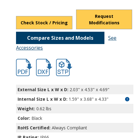
Request
Check Stock / Pricing
Modifications
Compare Sizes and Models
See
Accessories
hbexn23357.pdf
hbexn23357.dxf
file/d/19ADCazh3NDYCZ3Z6bG2Ic2bocgF
External Size L x W x D:
2.03" x 4.53" x 4.69"
Internal Size L x W x D
:
1.59" x 3.68" x 4.33"
Weight:
0.62 lbs
Color:
Black
RoHS Certified:
Always Compliant
IP Rating:
IP66