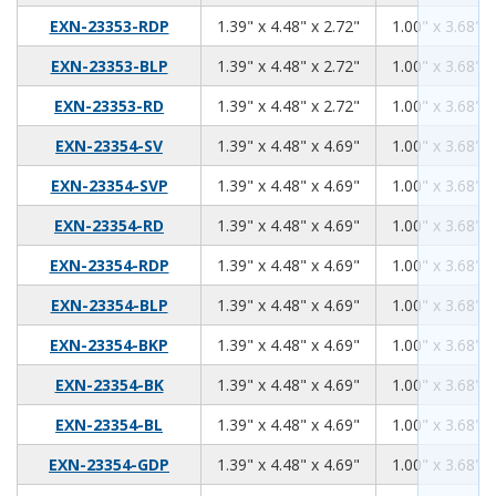
1.39
4.48
2.72
EXN-23353-RDP
1.39" x 4.48" x 2.72"
1.00" x 3.68" x
1.39
4.48
2.72
EXN-23353-BLP
1.39" x 4.48" x 2.72"
1.00" x 3.68" x
1.39
4.48
2.72
EXN-23353-RD
1.39" x 4.48" x 2.72"
1.00" x 3.68" x
1.39
4.48
4.69
EXN-23354-SV
1.39" x 4.48" x 4.69"
1.00" x 3.68" x
1.39
4.48
4.69
EXN-23354-SVP
1.39" x 4.48" x 4.69"
1.00" x 3.68" x
1.39
4.48
4.69
EXN-23354-RD
1.39" x 4.48" x 4.69"
1.00" x 3.68" x
1.39
4.48
4.69
EXN-23354-RDP
1.39" x 4.48" x 4.69"
1.00" x 3.68" x
1.39
4.48
4.69
EXN-23354-BLP
1.39" x 4.48" x 4.69"
1.00" x 3.68" x
1.39
4.48
4.69
EXN-23354-BKP
1.39" x 4.48" x 4.69"
1.00" x 3.68" x
1.39
4.48
4.69
EXN-23354-BK
1.39" x 4.48" x 4.69"
1.00" x 3.68" x
1.39
4.48
4.69
EXN-23354-BL
1.39" x 4.48" x 4.69"
1.00" x 3.68" x
1.39
4.48
4.69
EXN-23354-GDP
1.39" x 4.48" x 4.69"
1.00" x 3.68" x