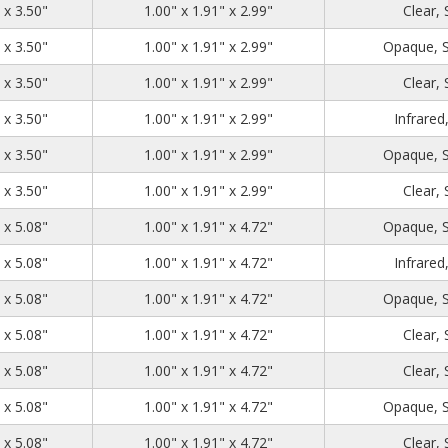
1.39
2.71
3.50
 x 3.50"
1.00" x 1.91" x 2.99"
Clear,
1.39
2.71
3.50
 x 3.50"
1.00" x 1.91" x 2.99"
Opaque, 
1.39
2.71
3.50
 x 3.50"
1.00" x 1.91" x 2.99"
Clear,
1.39
2.71
3.50
 x 3.50"
1.00" x 1.91" x 2.99"
Infrared
1.39
2.71
3.50
 x 3.50"
1.00" x 1.91" x 2.99"
Opaque, 
1.39
2.71
3.50
 x 3.50"
1.00" x 1.91" x 2.99"
Clear,
1.39
2.71
5.08
 x 5.08"
1.00" x 1.91" x 4.72"
Opaque, 
1.39
2.71
5.08
 x 5.08"
1.00" x 1.91" x 4.72"
Infrared
1.39
2.71
5.08
 x 5.08"
1.00" x 1.91" x 4.72"
Opaque, 
1.39
2.71
5.08
 x 5.08"
1.00" x 1.91" x 4.72"
Clear,
1.39
2.71
5.08
 x 5.08"
1.00" x 1.91" x 4.72"
Clear,
1.39
2.71
5.08
 x 5.08"
1.00" x 1.91" x 4.72"
Opaque, 
1.39
2.71
5.08
 x 5.08"
1.00" x 1.91" x 4.72"
Clear,