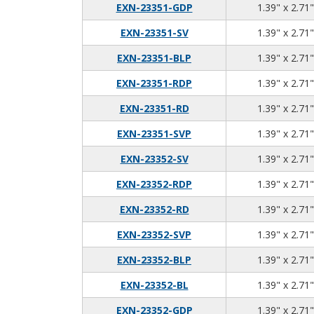
EXN-23351-GDP
1.39" x 2.71"
EXN-23351-SV
1.39" x 2.71"
EXN-23351-BLP
1.39" x 2.71"
EXN-23351-RDP
1.39" x 2.71"
EXN-23351-RD
1.39" x 2.71"
EXN-23351-SVP
1.39" x 2.71"
EXN-23352-SV
1.39" x 2.71"
EXN-23352-RDP
1.39" x 2.71"
EXN-23352-RD
1.39" x 2.71"
EXN-23352-SVP
1.39" x 2.71"
EXN-23352-BLP
1.39" x 2.71"
EXN-23352-BL
1.39" x 2.71"
EXN-23352-GDP
1.39" x 2.71"