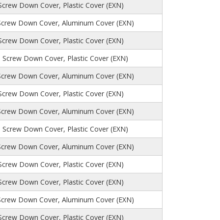
 Screw Down Cover, Plastic Cover (EXN)
Screw Down Cover, Aluminum Cover (EXN)
 Screw Down Cover, Plastic Cover (EXN)
, Screw Down Cover, Plastic Cover (EXN)
Screw Down Cover, Aluminum Cover (EXN)
 Screw Down Cover, Plastic Cover (EXN)
Screw Down Cover, Aluminum Cover (EXN)
, Screw Down Cover, Plastic Cover (EXN)
Screw Down Cover, Aluminum Cover (EXN)
 Screw Down Cover, Plastic Cover (EXN)
 Screw Down Cover, Plastic Cover (EXN)
Screw Down Cover, Aluminum Cover (EXN)
 Screw Down Cover, Plastic Cover (EXN)