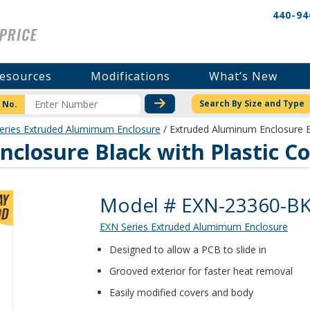
440-94
esources
Modifications
What’s New
CHECK STOCK OR PRICI
Search By Size and Type
 No.
eries Extruded Alumimum Enclosure
/ Extruded Aluminum Enclosure B
closure Black with Plastic C
Product Details
Model # EXN-23360-B
EXN Series Extruded Alumimum Enclosure
Designed to allow a PCB to slide in
Grooved exterior for faster heat removal
Easily modified covers and body