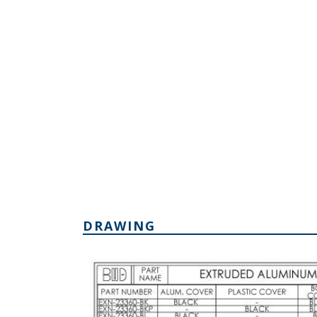
DRAWING