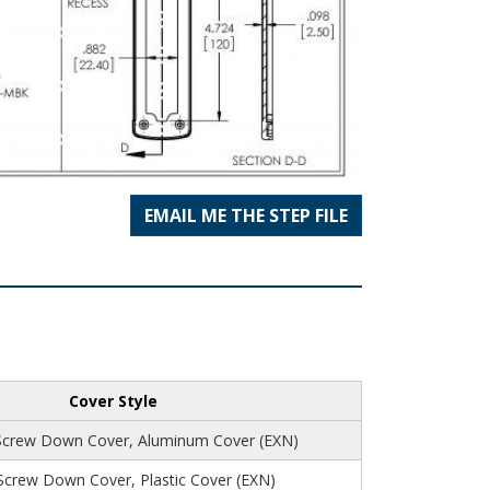
EMAIL ME THE STEP FILE
Cover Style
Screw Down Cover, Aluminum Cover (EXN)
 Screw Down Cover, Plastic Cover (EXN)