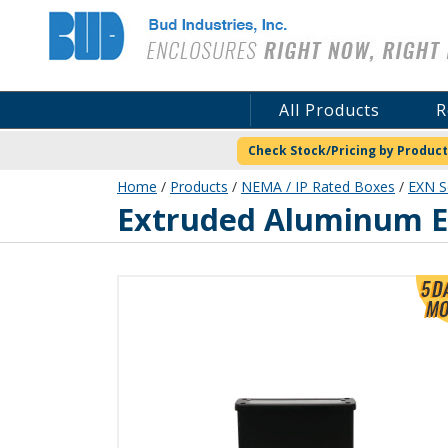
Bud Industries
All Products
R
Check Stock/Pricing by Product
Home
/
Products
/
NEMA / IP Rated Boxes
/
EXN S
EXN-23360-BKP
Extruded Aluminum En