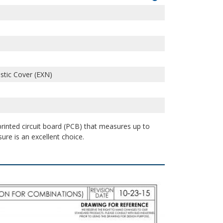
tic Cover (EXN)
 printed circuit board (PCB) that measures up to
sure is an excellent choice.