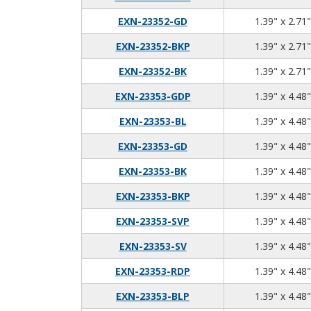
EXN-23352-GD
1.39" x 2.71"
EXN-23352-BKP
1.39" x 2.71"
EXN-23352-BK
1.39" x 2.71"
EXN-23353-GDP
1.39" x 4.48"
EXN-23353-BL
1.39" x 4.48"
EXN-23353-GD
1.39" x 4.48"
EXN-23353-BK
1.39" x 4.48"
EXN-23353-BKP
1.39" x 4.48"
EXN-23353-SVP
1.39" x 4.48"
EXN-23353-SV
1.39" x 4.48"
EXN-23353-RDP
1.39" x 4.48"
EXN-23353-BLP
1.39" x 4.48"