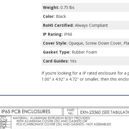
Weight:
0.75 lbs
Color:
Black
RoHS Certified:
Always Compliant
IP Rating:
IP66
Cover Style:
Opaque, Screw Down Cover, Plas
Gasket Type:
Rubber Foam
Card Guides:
Yes
If you’re looking for a IP rated enclosure for a
1.00" x 4.92" x 4.72" or smaller, then this enclo