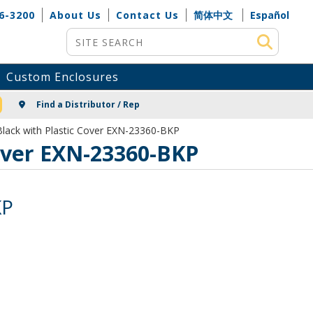
6-3200
About Us
Contact Us
简体中文
Español
Site Search
Custom Enclosures
NG
Find a Distributor / Rep
lack with Plastic Cover EXN-23360-BKP
over EXN-23360-BKP
KP