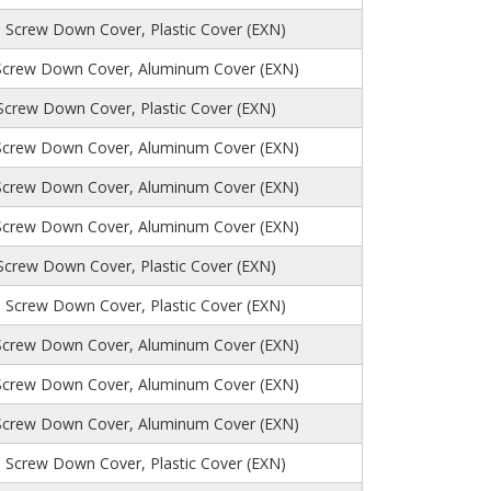
, Screw Down Cover, Plastic Cover (EXN)
Screw Down Cover, Aluminum Cover (EXN)
 Screw Down Cover, Plastic Cover (EXN)
Screw Down Cover, Aluminum Cover (EXN)
Screw Down Cover, Aluminum Cover (EXN)
Screw Down Cover, Aluminum Cover (EXN)
 Screw Down Cover, Plastic Cover (EXN)
 Screw Down Cover, Plastic Cover (EXN)
Screw Down Cover, Aluminum Cover (EXN)
Screw Down Cover, Aluminum Cover (EXN)
Screw Down Cover, Aluminum Cover (EXN)
 Screw Down Cover, Plastic Cover (EXN)