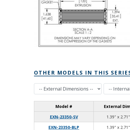
OTHER MODELS IN THIS SERIE
External Dimensions
Internal Dimensions
Model #
External Di
EXN-23350-SV
1.39" x 2.71"
EXN-23350-BLP
1.39" x 2.71"