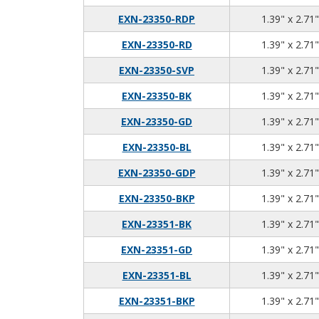
EXN-23350-RDP
1.39" x 2.71"
EXN-23350-RD
1.39" x 2.71"
EXN-23350-SVP
1.39" x 2.71"
EXN-23350-BK
1.39" x 2.71"
EXN-23350-GD
1.39" x 2.71"
EXN-23350-BL
1.39" x 2.71"
EXN-23350-GDP
1.39" x 2.71"
EXN-23350-BKP
1.39" x 2.71"
EXN-23351-BK
1.39" x 2.71"
EXN-23351-GD
1.39" x 2.71"
EXN-23351-BL
1.39" x 2.71"
EXN-23351-BKP
1.39" x 2.71"