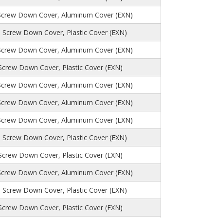
Screw Down Cover, Aluminum Cover (EXN)
 Screw Down Cover, Plastic Cover (EXN)
Screw Down Cover, Aluminum Cover (EXN)
 Screw Down Cover, Plastic Cover (EXN)
Screw Down Cover, Aluminum Cover (EXN)
Screw Down Cover, Aluminum Cover (EXN)
Screw Down Cover, Aluminum Cover (EXN)
 Screw Down Cover, Plastic Cover (EXN)
 Screw Down Cover, Plastic Cover (EXN)
Screw Down Cover, Aluminum Cover (EXN)
, Screw Down Cover, Plastic Cover (EXN)
 Screw Down Cover, Plastic Cover (EXN)