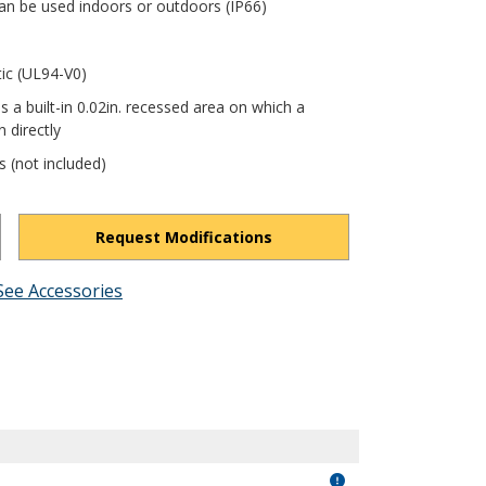
an be used indoors or outdoors (IP66)
tic (UL94-V0)
s a built-in 0.02in. recessed area on which a
 directly
s (not included)
Request Modifications
See Accessories
ThmCf1ZAN8-XQsQ0Y/view?usp=drivesdk