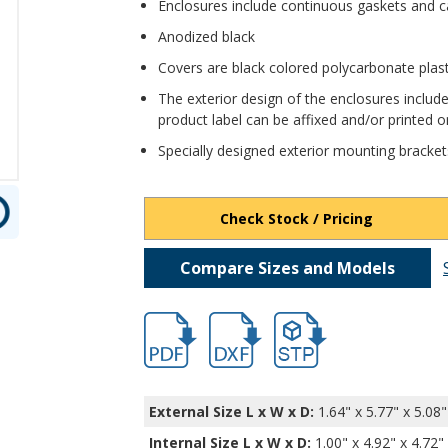
Enclosures include continuous gaskets and c
Anodized black
Covers are black colored polycarbonate plas
The exterior design of the enclosures include
product label can be affixed and/or printed on
Specially designed exterior mounting bracket
Check Stock / Pricing
Compare Sizes and Models
hbexn23360.pdf
hbexn23360.dxf
file/d/1cHsQ4C-iP_-XCeo
External Size L x W x D:
1.64" x 5.77" x 5.08"
Internal Size L x W x D
:
1.00" x 4.92" x 4.72"