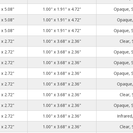
1.39
2.71
5.08
 x 5.08"
1.00" x 1.91" x 4.72"
Opaque, 
1.39
2.71
5.08
 x 5.08"
1.00" x 1.91" x 4.72"
Opaque,
1.39
2.71
5.08
 x 5.08"
1.00" x 1.91" x 4.72"
Opaque, 
1.39
4.48
2.72
 x 2.72"
1.00" x 3.68" x 2.36"
Clear,
1.39
4.48
2.72
 x 2.72"
1.00" x 3.68" x 2.36"
Opaque, 
1.39
4.48
2.72
 x 2.72"
1.00" x 3.68" x 2.36"
Opaque, 
1.39
4.48
2.72
 x 2.72"
1.00" x 3.68" x 2.36"
Opaque, 
1.39
4.48
2.72
 x 2.72"
1.00" x 3.68" x 2.36"
Opaque,
1.39
4.48
2.72
 x 2.72"
1.00" x 3.68" x 2.36"
Clear,
1.39
4.48
2.72
 x 2.72"
1.00" x 3.68" x 2.36"
Opaque, 
1.39
4.48
2.72
 x 2.72"
1.00" x 3.68" x 2.36"
Infrared
1.39
4.48
2.72
 x 2.72"
1.00" x 3.68" x 2.36"
Clear,