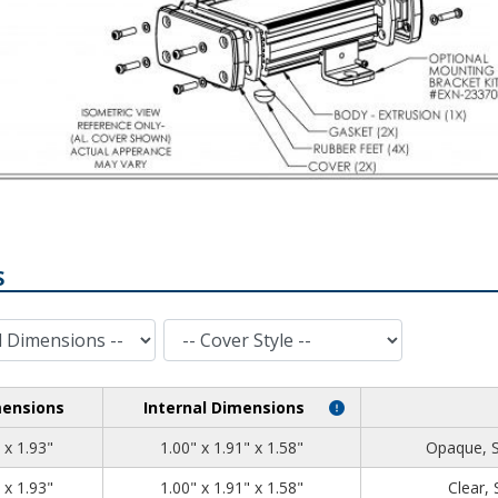
S
Cover Style
mensions
Internal Dimensions
1.39
2.71
1.93
 x 1.93"
1.00" x 1.91" x 1.58"
Opaque, 
1.39
2.71
1.93
 x 1.93"
1.00" x 1.91" x 1.58"
Clear,