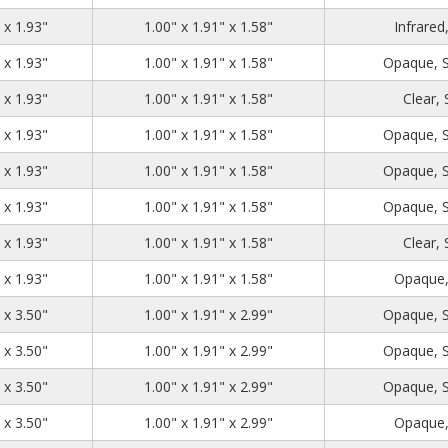
1.39
2.71
1.93
 x 1.93"
1.00" x 1.91" x 1.58"
Infrared
1.39
2.71
1.93
 x 1.93"
1.00" x 1.91" x 1.58"
Opaque, 
1.39
2.71
1.93
 x 1.93"
1.00" x 1.91" x 1.58"
Clear,
1.39
2.71
1.93
 x 1.93"
1.00" x 1.91" x 1.58"
Opaque, 
1.39
2.71
1.93
 x 1.93"
1.00" x 1.91" x 1.58"
Opaque, 
1.39
2.71
1.93
 x 1.93"
1.00" x 1.91" x 1.58"
Opaque, 
1.39
2.71
1.93
 x 1.93"
1.00" x 1.91" x 1.58"
Clear,
1.39
2.71
1.93
 x 1.93"
1.00" x 1.91" x 1.58"
Opaque,
1.39
2.71
3.50
 x 3.50"
1.00" x 1.91" x 2.99"
Opaque, 
1.39
2.71
3.50
 x 3.50"
1.00" x 1.91" x 2.99"
Opaque, 
1.39
2.71
3.50
 x 3.50"
1.00" x 1.91" x 2.99"
Opaque, 
1.39
2.71
3.50
 x 3.50"
1.00" x 1.91" x 2.99"
Opaque,