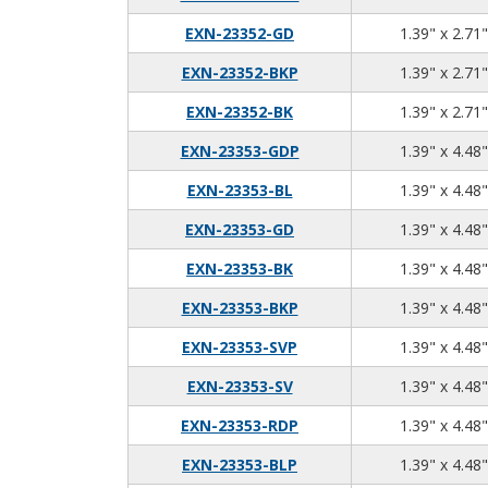
EXN-23352-GD
1.39" x 2.71"
EXN-23352-BKP
1.39" x 2.71"
EXN-23352-BK
1.39" x 2.71"
EXN-23353-GDP
1.39" x 4.48"
EXN-23353-BL
1.39" x 4.48"
EXN-23353-GD
1.39" x 4.48"
EXN-23353-BK
1.39" x 4.48"
EXN-23353-BKP
1.39" x 4.48"
EXN-23353-SVP
1.39" x 4.48"
EXN-23353-SV
1.39" x 4.48"
EXN-23353-RDP
1.39" x 4.48"
EXN-23353-BLP
1.39" x 4.48"