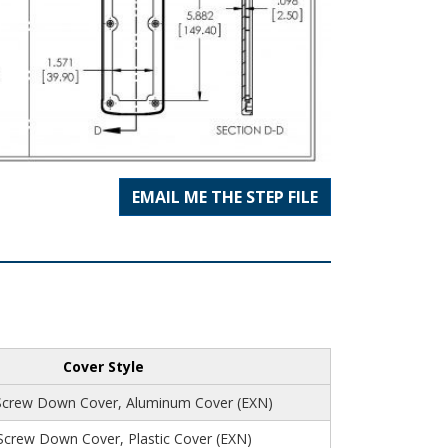
EMAIL ME THE STEP FILE
Cover Style
Screw Down Cover, Aluminum Cover (EXN)
 Screw Down Cover, Plastic Cover (EXN)