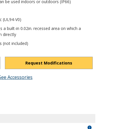
an be used indoors or outdoors (IP66)
ic (UL94-V0)
s a built-in 0.02in. recessed area on which a
 directly
s (not included)
Request Modifications
See Accessories
bJw54NIMtl2XnxJ3/view?usp=drivesdk