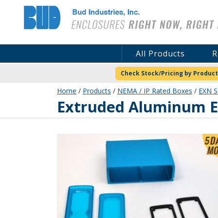
Bud Industries
All Products
R
Check Stock/Pricing by Product
Home
/
Products
/
NEMA / IP Rated Boxes
/
EXN S
EXN-23364-BLP
Extruded Aluminum En