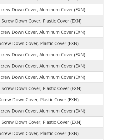
Screw Down Cover, Aluminum Cover (EXN)
 Screw Down Cover, Plastic Cover (EXN)
Screw Down Cover, Aluminum Cover (EXN)
 Screw Down Cover, Plastic Cover (EXN)
Screw Down Cover, Aluminum Cover (EXN)
Screw Down Cover, Aluminum Cover (EXN)
Screw Down Cover, Aluminum Cover (EXN)
 Screw Down Cover, Plastic Cover (EXN)
 Screw Down Cover, Plastic Cover (EXN)
Screw Down Cover, Aluminum Cover (EXN)
, Screw Down Cover, Plastic Cover (EXN)
 Screw Down Cover, Plastic Cover (EXN)