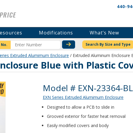
440-94
esources
Modifications
What’s New
CHECK STOCK OR PRICI
Search By Size and Type
 No.
eries Extruded Alumimum Enclosure
/ Extruded Aluminum Enclosure B
closure Blue with Plastic Co
Product Details
Model # EXN-23364-B
EXN Series Extruded Alumimum Enclosure
Designed to allow a PCB to slide in
Grooved exterior for faster heat removal
Easily modified covers and body