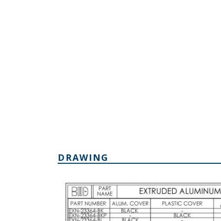
DRAWING