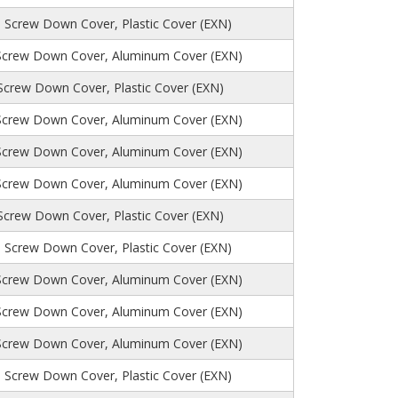
, Screw Down Cover, Plastic Cover (EXN)
Screw Down Cover, Aluminum Cover (EXN)
 Screw Down Cover, Plastic Cover (EXN)
Screw Down Cover, Aluminum Cover (EXN)
Screw Down Cover, Aluminum Cover (EXN)
Screw Down Cover, Aluminum Cover (EXN)
 Screw Down Cover, Plastic Cover (EXN)
 Screw Down Cover, Plastic Cover (EXN)
Screw Down Cover, Aluminum Cover (EXN)
Screw Down Cover, Aluminum Cover (EXN)
Screw Down Cover, Aluminum Cover (EXN)
 Screw Down Cover, Plastic Cover (EXN)