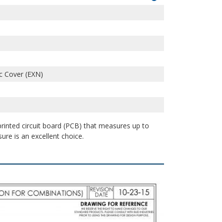
c Cover (EXN)
 printed circuit board (PCB) that measures up to
sure is an excellent choice.