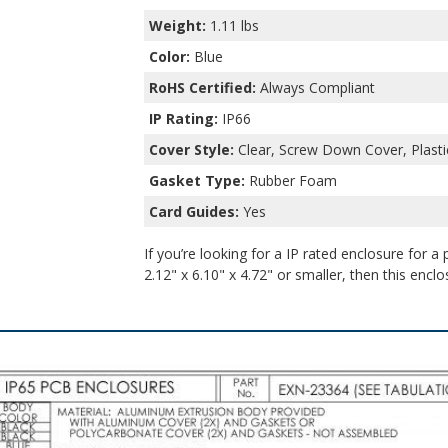
Weight:
1.11 lbs
Color:
Blue
RoHS Certified:
Always Compliant
IP Rating:
IP66
Cover Style:
Clear, Screw Down Cover, Plasti
Gasket Type:
Rubber Foam
Card Guides:
Yes
If you’re looking for a IP rated enclosure for a
2.12" x 6.10" x 4.72" or smaller, then this enclo