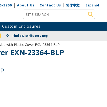
6-3200
About Us
Contact Us
简体中文
Español
Site Search
Custom Enclosures
NG
Find a Distributor / Rep
lue with Plastic Cover EXN-23364-BLP
ver EXN-23364-BLP
LP