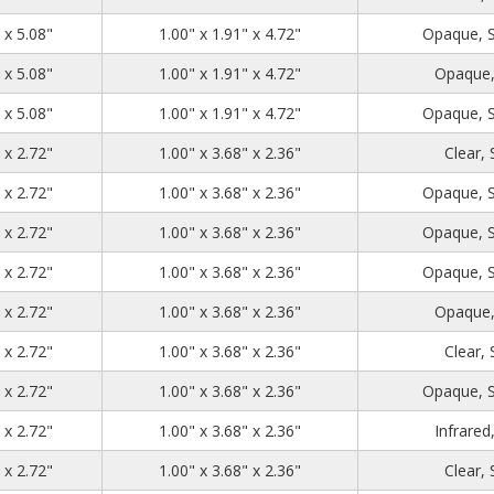
1.39
2.71
5.08
 x 5.08"
1.00" x 1.91" x 4.72"
Opaque, 
1.39
2.71
5.08
 x 5.08"
1.00" x 1.91" x 4.72"
Opaque,
1.39
2.71
5.08
 x 5.08"
1.00" x 1.91" x 4.72"
Opaque, 
1.39
4.48
2.72
 x 2.72"
1.00" x 3.68" x 2.36"
Clear,
1.39
4.48
2.72
 x 2.72"
1.00" x 3.68" x 2.36"
Opaque, 
1.39
4.48
2.72
 x 2.72"
1.00" x 3.68" x 2.36"
Opaque, 
1.39
4.48
2.72
 x 2.72"
1.00" x 3.68" x 2.36"
Opaque, 
1.39
4.48
2.72
 x 2.72"
1.00" x 3.68" x 2.36"
Opaque,
1.39
4.48
2.72
 x 2.72"
1.00" x 3.68" x 2.36"
Clear,
1.39
4.48
2.72
 x 2.72"
1.00" x 3.68" x 2.36"
Opaque, 
1.39
4.48
2.72
 x 2.72"
1.00" x 3.68" x 2.36"
Infrared
1.39
4.48
2.72
 x 2.72"
1.00" x 3.68" x 2.36"
Clear,