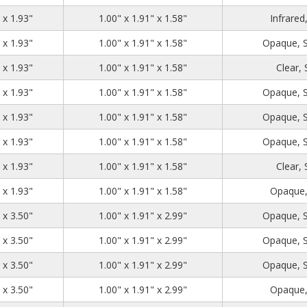
1.39
2.71
1.93
 x 1.93"
1.00" x 1.91" x 1.58"
Infrared
1.39
2.71
1.93
 x 1.93"
1.00" x 1.91" x 1.58"
Opaque, 
1.39
2.71
1.93
 x 1.93"
1.00" x 1.91" x 1.58"
Clear,
1.39
2.71
1.93
 x 1.93"
1.00" x 1.91" x 1.58"
Opaque, 
1.39
2.71
1.93
 x 1.93"
1.00" x 1.91" x 1.58"
Opaque, 
1.39
2.71
1.93
 x 1.93"
1.00" x 1.91" x 1.58"
Opaque, 
1.39
2.71
1.93
 x 1.93"
1.00" x 1.91" x 1.58"
Clear,
1.39
2.71
1.93
 x 1.93"
1.00" x 1.91" x 1.58"
Opaque,
1.39
2.71
3.50
 x 3.50"
1.00" x 1.91" x 2.99"
Opaque, 
1.39
2.71
3.50
 x 3.50"
1.00" x 1.91" x 2.99"
Opaque, 
1.39
2.71
3.50
 x 3.50"
1.00" x 1.91" x 2.99"
Opaque, 
1.39
2.71
3.50
 x 3.50"
1.00" x 1.91" x 2.99"
Opaque,