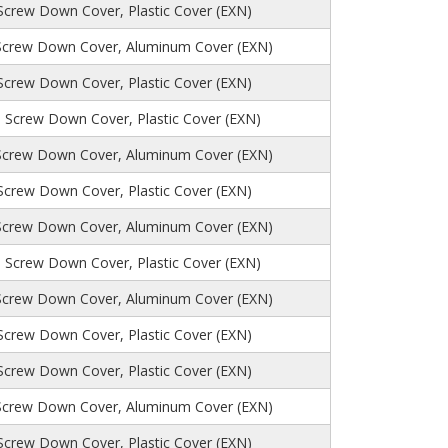
 Screw Down Cover, Plastic Cover (EXN)
Screw Down Cover, Aluminum Cover (EXN)
 Screw Down Cover, Plastic Cover (EXN)
, Screw Down Cover, Plastic Cover (EXN)
Screw Down Cover, Aluminum Cover (EXN)
 Screw Down Cover, Plastic Cover (EXN)
Screw Down Cover, Aluminum Cover (EXN)
, Screw Down Cover, Plastic Cover (EXN)
Screw Down Cover, Aluminum Cover (EXN)
 Screw Down Cover, Plastic Cover (EXN)
 Screw Down Cover, Plastic Cover (EXN)
Screw Down Cover, Aluminum Cover (EXN)
 Screw Down Cover, Plastic Cover (EXN)