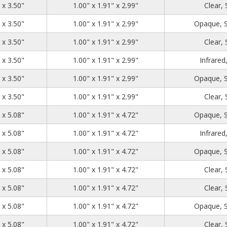
1.39
2.71
3.50
 x 3.50"
1.00" x 1.91" x 2.99"
Clear,
1.39
2.71
3.50
 x 3.50"
1.00" x 1.91" x 2.99"
Opaque, 
1.39
2.71
3.50
 x 3.50"
1.00" x 1.91" x 2.99"
Clear,
1.39
2.71
3.50
 x 3.50"
1.00" x 1.91" x 2.99"
Infrared
1.39
2.71
3.50
 x 3.50"
1.00" x 1.91" x 2.99"
Opaque, 
1.39
2.71
3.50
 x 3.50"
1.00" x 1.91" x 2.99"
Clear,
1.39
2.71
5.08
 x 5.08"
1.00" x 1.91" x 4.72"
Opaque, 
1.39
2.71
5.08
 x 5.08"
1.00" x 1.91" x 4.72"
Infrared
1.39
2.71
5.08
 x 5.08"
1.00" x 1.91" x 4.72"
Opaque, 
1.39
2.71
5.08
 x 5.08"
1.00" x 1.91" x 4.72"
Clear,
1.39
2.71
5.08
 x 5.08"
1.00" x 1.91" x 4.72"
Clear,
1.39
2.71
5.08
 x 5.08"
1.00" x 1.91" x 4.72"
Opaque, 
1.39
2.71
5.08
 x 5.08"
1.00" x 1.91" x 4.72"
Clear,