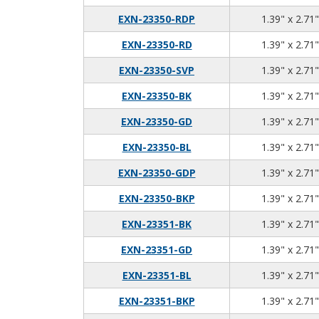
EXN-23350-RDP
1.39" x 2.71"
EXN-23350-RD
1.39" x 2.71"
EXN-23350-SVP
1.39" x 2.71"
EXN-23350-BK
1.39" x 2.71"
EXN-23350-GD
1.39" x 2.71"
EXN-23350-BL
1.39" x 2.71"
EXN-23350-GDP
1.39" x 2.71"
EXN-23350-BKP
1.39" x 2.71"
EXN-23351-BK
1.39" x 2.71"
EXN-23351-GD
1.39" x 2.71"
EXN-23351-BL
1.39" x 2.71"
EXN-23351-BKP
1.39" x 2.71"