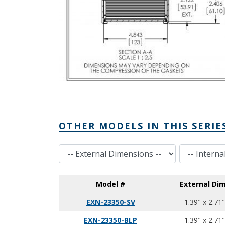
OTHER MODELS IN THIS SERIE
External Dimensions
Internal Dimensions
Model #
External Di
EXN-23350-SV
1.39" x 2.71"
EXN-23350-BLP
1.39" x 2.71"