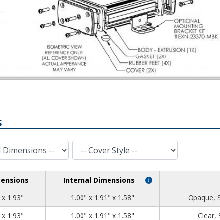
S
Cover Style
mensions
Internal Dimensions
1.39
2.71
1.93
 x 1.93"
1.00" x 1.91" x 1.58"
Opaque, 
1.39
2.71
1.93
 x 1.93"
1.00" x 1.91" x 1.58"
Clear,