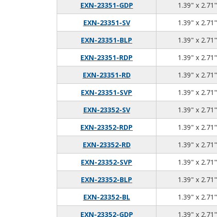
EXN-23351-GDP
1.39" x 2.71"
EXN-23351-SV
1.39" x 2.71"
EXN-23351-BLP
1.39" x 2.71"
EXN-23351-RDP
1.39" x 2.71"
EXN-23351-RD
1.39" x 2.71"
EXN-23351-SVP
1.39" x 2.71"
EXN-23352-SV
1.39" x 2.71"
EXN-23352-RDP
1.39" x 2.71"
EXN-23352-RD
1.39" x 2.71"
EXN-23352-SVP
1.39" x 2.71"
EXN-23352-BLP
1.39" x 2.71"
EXN-23352-BL
1.39" x 2.71"
EXN-23352-GDP
1.39" x 2.71"