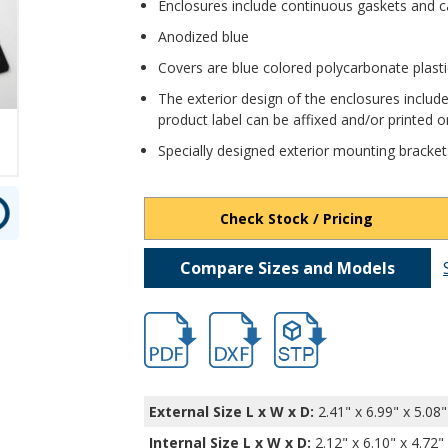
Enclosures include continuous gaskets and c
Anodized blue
Covers are blue colored polycarbonate plast
The exterior design of the enclosures include
product label can be affixed and/or printed on
Specially designed exterior mounting bracket
Check Stock / Pricing
Compare Sizes and Models
hbexn23364.pdf
hbexn23364.dxf
file/d/16XtjTpMBKjMdJDeh
External Size L x W x D:
2.41" x 6.99" x 5.08"
Internal Size L x W x D
:
2.12" x 6.10" x 4.72"