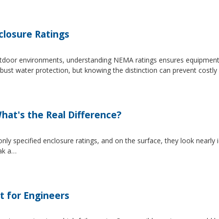
losure Ratings
 outdoor environments, understanding NEMA ratings ensures equipmen
 water protection, but knowing the distinction can prevent costly 
at's the Real Difference?
pecified enclosure ratings, and on the surface, they look nearly i
eak a…
t for Engineers