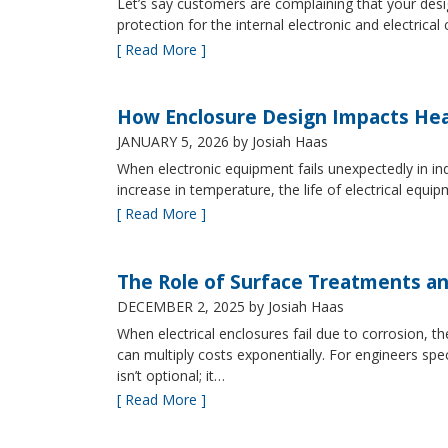
Let’s say customers are complaining that your design
protection for the internal electronic and electric
[ Read More ]
How Enclosure Design Impacts He
JANUARY 5, 2026
by Josiah Haas
When electronic equipment fails unexpectedly in indus
increase in temperature, the life of electrical equ
[ Read More ]
The Role of Surface Treatments an
DECEMBER 2, 2025
by Josiah Haas
When electrical enclosures fail due to corrosion
can multiply costs exponentially. For engineers spe
isn’t optional; it…
[ Read More ]