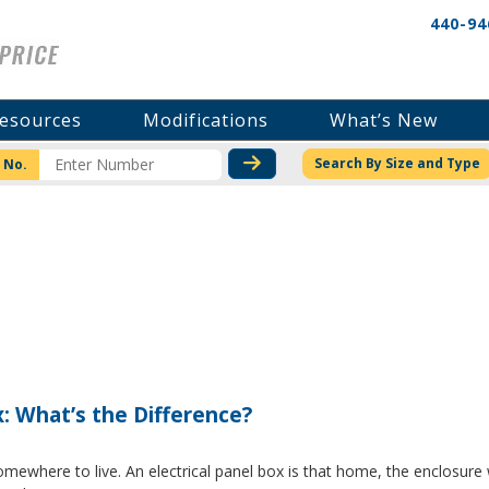
440-94
esources
Modifications
What’s New
CHECK STOCK OR PRICI
Search By Size and Type
 No.
x: What’s the Difference?
where to live. An electrical panel box is that home, the enclosure w