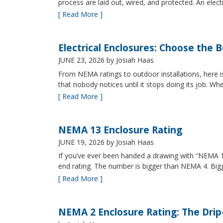
process are laid out, wired, and protected. An elect
[ Read More ]
Electrical Enclosures: Choose the 
JUNE 23, 2026
by Josiah Haas
From NEMA ratings to outdoor installations, here i
that nobody notices until it stops doing its job. Wh
[ Read More ]
NEMA 13 Enclosure Rating
JUNE 19, 2026
by Josiah Haas
If you’ve ever been handed a drawing with “NEMA 13
end rating. The number is bigger than NEMA 4. B
[ Read More ]
NEMA 2 Enclosure Rating: The Drip