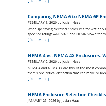
[ Read More ]
Comparing NEMA 6 to NEMA 6P Enc
FEBRUARY 9, 2026
by Josiah Haas
When specifying electrical enclosures for wet or
specified ratings—NEMA 6 and NEMA 6P—offer robust
[ Read More ]
NEMA 4 vs. NEMA 4X Enclosures: Wh
FEBRUARY 6, 2026
by Josiah Haas
NEMA 4 and NEMA 4X are two of the most commonly s
there’s one critical distinction that can make or br
[ Read More ]
NEMA Enclosure Selection Checklis
JANUARY 29, 2026
by Josiah Haas