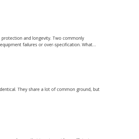
t protection and longevity. Two commonly
equipment failures or over-specification. What…
dentical. They share a lot of common ground, but