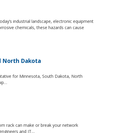
day’s industrial landscape, electronic equipment
orrosive chemicals, these hazards can cause
d North Dakota
entative for Minnesota, South Dakota, North
hip…
ecom rack can make or break your network
 engineers and IT…