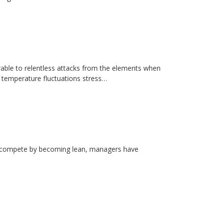
erable to relentless attacks from the elements when
d temperature fluctuations stress…
rs compete by becoming lean, managers have