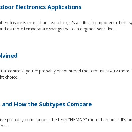
tdoor Electronics Applications
 enclosure is more than just a box, it’s a critical component of the 
, and extreme temperature swings that can degrade sensitive…
lained
strial controls, you’ve probably encountered the term NEMA 12 more 
ght choice…
e and How the Subtypes Compare
u’ve probably come across the term “NEMA 3” more than once. It’s on
 the…