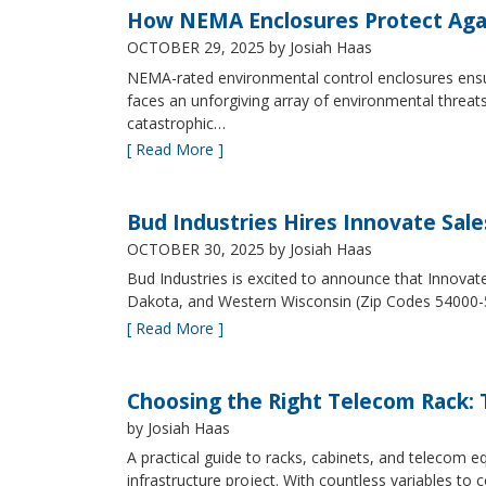
How NEMA Enclosures Protect Aga
OCTOBER 29, 2025
by Josiah Haas
NEMA-rated environmental control enclosures ensur
faces an unforgiving array of environmental threat
catastrophic…
[ Read More ]
Bud Industries Hires Innovate Sal
OCTOBER 30, 2025
by Josiah Haas
Bud Industries is excited to announce that Innovat
Dakota, and Western Wisconsin (Zip Codes 54000-
[ Read More ]
Choosing the Right Telecom Rack: T
by Josiah Haas
A practical guide to racks, cabinets, and telecom
infrastructure project. With countless variables 