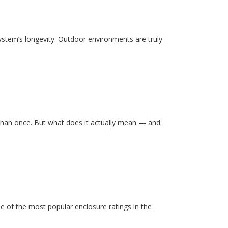
system’s longevity. Outdoor environments are truly
than once. But what does it actually mean — and
e of the most popular enclosure ratings in the