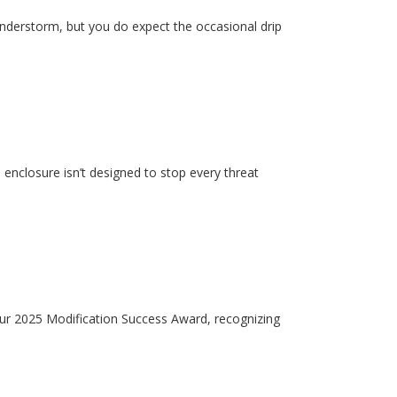
hunderstorm, but you do expect the occasional drip
enclosure isn’t designed to stop every threat
our 2025 Modification Success Award, recognizing