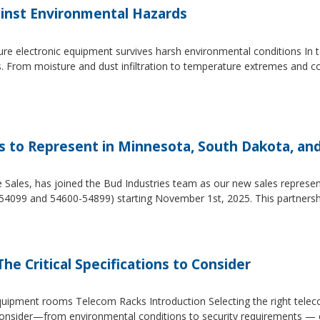
inst Environmental Hazards
e electronic equipment survives harsh environmental conditions In to
s. From moisture and dust infiltration to temperature extremes and c
es to Represent in Minnesota, South Dakota, an
e Sales, has joined the Bud Industries team as our new sales repres
54099 and 54600-54899) starting November 1st, 2025. This partners
he Critical Specifications to Consider
 equipment rooms Telecom Racks Introduction Selecting the right tel
to consider—from environmental conditions to security requirements —