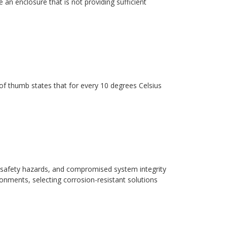
 an enclosure that is not providing sufficient
ule of thumb states that for every 10 degrees Celsius
safety hazards, and compromised system integrity
ronments, selecting corrosion-resistant solutions