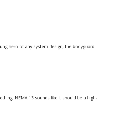
unsung hero of any system design, the bodyguard
ething: NEMA 13 sounds like it should be a high-