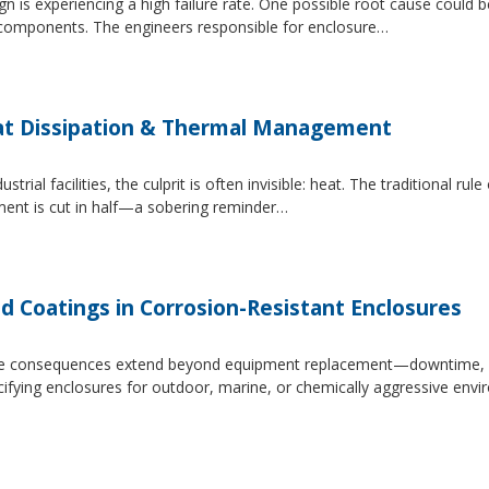
 is experiencing a high failure rate. One possible root cause could be
al components. The engineers responsible for enclosure…
at Dissipation & Thermal Management
trial facilities, the culprit is often invisible: heat. The traditional r
ipment is cut in half—a sobering reminder…
d Coatings in Corrosion-Resistant Enclosures
, the consequences extend beyond equipment replacement—downtime, 
cifying enclosures for outdoor, marine, or chemically aggressive envi