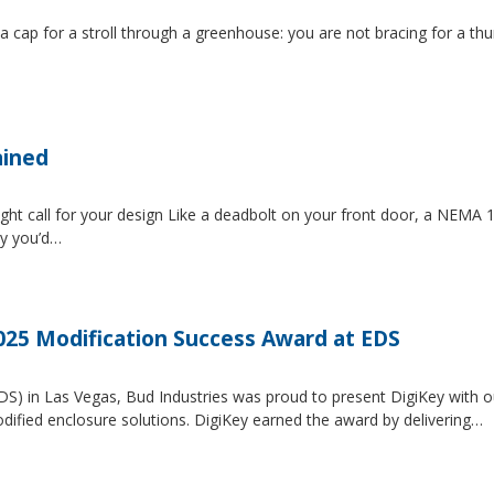
 a cap for a stroll through a greenhouse: you are not bracing for a t
ained
ght call for your design Like a deadbolt on your front door, a NEMA 1 
ty you’d…
2025 Modification Success Award at EDS
EDS) in Las Vegas, Bud Industries was proud to present DigiKey with 
dified enclosure solutions. DigiKey earned the award by delivering…