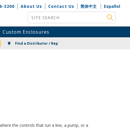
6-3200
About Us
Contact Us
简体中文
Español
Site Search
Custom Enclosures
NG
Find a Distributor / Rep
here the controls that run a line, a pump, or a