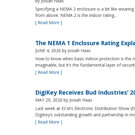
by Josiah Haas
Specifying a NEMA 2 enclosure is a bit like wearing
from above. NEMA 2 is the indoor rating…
[ Read More ]
The NEMA 1 Enclosure Rating Expl
JUNE 4, 2026
by Josiah Haas
How to know when basic indoor protection is the ri
imaginable, but it’s the fundamental layer of securi
[ Read More ]
DigiKey Receives Bud Industries’ 
MAY 29, 2026
by Josiah Haas
Last week at ECIA’s Electronic Distribution Show (
DigiKey’s outstanding growth and partnership in mo
[ Read More ]