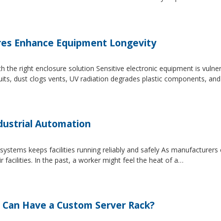
es Enhance Equipment Longevity
h the right enclosure solution Sensitive electronic equipment is vuln
uits, dust clogs vents, UV radiation degrades plastic components, an
dustrial Automation
systems keeps facilities running reliably and safely As manufacture
facilities. In the past, a worker might feel the heat of a…
 Can Have a Custom Server Rack?