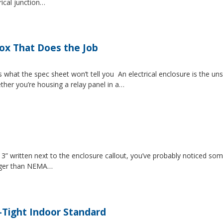
rical junction…
Box That Does the Job
s what the spec sheet won’t tell you An electrical enclosure is the 
ether you’re housing a relay panel in a…
” written next to the enclosure callout, you’ve probably noticed som
igger than NEMA…
-Tight Indoor Standard