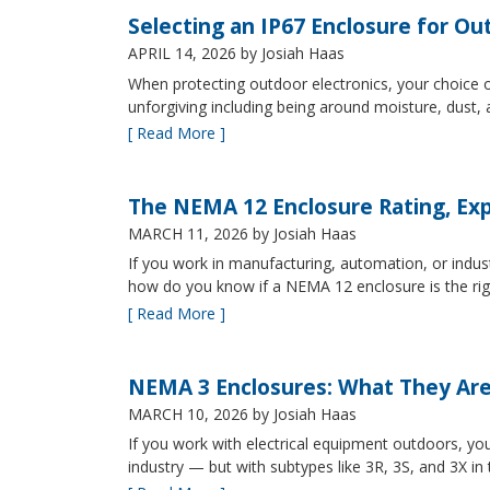
Selecting an IP67 Enclosure for Ou
APRIL 14, 2026
by Josiah Haas
When protecting outdoor electronics, your choice of
unforgiving including being around moisture, dust
[ Read More ]
The NEMA 12 Enclosure Rating, Exp
MARCH 11, 2026
by Josiah Haas
If you work in manufacturing, automation, or indu
how do you know if a NEMA 12 enclosure is the ri
[ Read More ]
NEMA 3 Enclosures: What They Ar
MARCH 10, 2026
by Josiah Haas
If you work with electrical equipment outdoors, yo
industry — but with subtypes like 3R, 3S, and 3X in