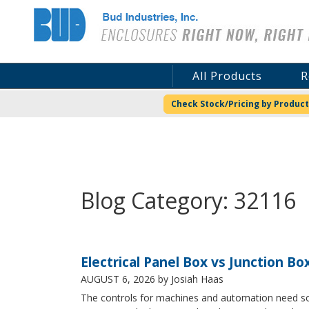
Bud Industries
All Products
R
Check Stock/Pricing by Product
Blog Category: 32116
Electrical Panel Box vs Junction Bo
AUGUST 6, 2026
by Josiah Haas
The controls for machines and automation need some