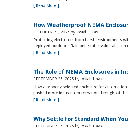
[ Read More ]
How Weatherproof NEMA Enclosur
OCTOBER 21, 2025
by Josiah Haas
Protecting electronics from harsh environments wit
deployed outdoors. Rain penetrates vulnerable circ
[ Read More ]
The Role of NEMA Enclosures in In
SEPTEMBER 26, 2025
by Josiah Haas
How a properly selected enclosure for automation 
pushed more industrial automation throughout their 
[ Read More ]
Why Settle for Standard When You
SEPTEMBER 15, 2025
by Josiah Haas