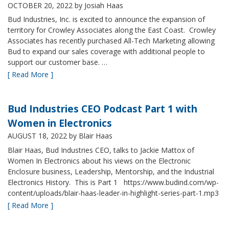
OCTOBER 20, 2022
by Josiah Haas
Bud Industries, Inc. is excited to announce the expansion of
territory for Crowley Associates along the East Coast. Crowley
Associates has recently purchased All-Tech Marketing allowing
Bud to expand our sales coverage with additional people to
support our customer base. …
[ Read More ]
Bud Industries CEO Podcast Part 1 with
Women in Electronics
AUGUST 18, 2022
by Blair Haas
Blair Haas, Bud Industries CEO, talks to Jackie Mattox of
Women In Electronics about his views on the Electronic
Enclosure business, Leadership, Mentorship, and the Industrial
Electronics History. This is Part 1 https://www.budind.com/wp-
content/uploads/blair-haas-leader-in-highlight-series-part-1.mp3
[ Read More ]