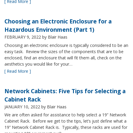
[ Read More ]
Choosing an Electronic Enclosure for a
Hazardous Environment (Part 1)
FEBRUARY 9, 2022
by Blair Haas
Choosing an electronic enclosure is typically considered to be an
easy task. Review the sizes of the components that are to be
enclosed, find an enclosure that will fit them all, check on the
aesthetics you would like for your…
[ Read More ]
Network Cabinets: Five Tips for Selecting a
Cabinet Rack
JANUARY 10, 2022
by Blair Haas
We are often asked for assistance to help select a 19” Network
Cabinet Rack. Before we get to the tips, let’s just define what a
19” Network Cabinet Rack is. Typically, these racks are used for