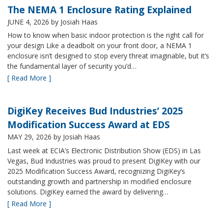
The NEMA 1 Enclosure Rating Explained
JUNE 4, 2026
by Josiah Haas
How to know when basic indoor protection is the right call for
your design Like a deadbolt on your front door, a NEMA 1
enclosure isn’t designed to stop every threat imaginable, but it’s
the fundamental layer of security you’d…
[ Read More ]
DigiKey Receives Bud Industries’ 2025
Modification Success Award at EDS
MAY 29, 2026
by Josiah Haas
Last week at ECIA’s Electronic Distribution Show (EDS) in Las
Vegas, Bud Industries was proud to present DigiKey with our
2025 Modification Success Award, recognizing DigiKey’s
outstanding growth and partnership in modified enclosure
solutions. DigiKey earned the award by delivering…
[ Read More ]