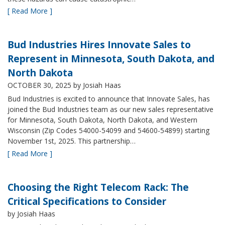
[ Read More ]
Bud Industries Hires Innovate Sales to
Represent in Minnesota, South Dakota, and
North Dakota
OCTOBER 30, 2025
by Josiah Haas
Bud Industries is excited to announce that Innovate Sales, has
joined the Bud Industries team as our new sales representative
for Minnesota, South Dakota, North Dakota, and Western
Wisconsin (Zip Codes 54000-54099 and 54600-54899) starting
November 1st, 2025. This partnership…
[ Read More ]
Choosing the Right Telecom Rack: The
Critical Specifications to Consider
by Josiah Haas