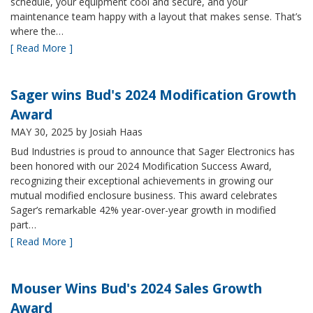
schedule, your equipment cool and secure, and your
maintenance team happy with a layout that makes sense. That’s
where the…
[ Read More ]
Sager wins Bud's 2024 Modification Growth
Award
MAY 30, 2025
by Josiah Haas
Bud Industries is proud to announce that Sager Electronics has
been honored with our 2024 Modification Success Award,
recognizing their exceptional achievements in growing our
mutual modified enclosure business. This award celebrates
Sager’s remarkable 42% year-over-year growth in modified
part…
[ Read More ]
Mouser Wins Bud's 2024 Sales Growth
Award