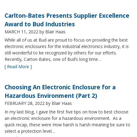
Carlton-Bates Presents Supplier Excellence
Award to Bud Industries
MARCH 11, 2022
by Blair Haas
While all of us at Bud are proud to focus on providing the best
electronic enclosures for the industrial electronics industry, it is
still wonderful to be recognized by others for our efforts.
Recently, Carton-Bates, one of Bud’s long time…
[ Read More ]
Choosing An Electronic Enclosure for a
Hazardous Environment (Part 2)
FEBRUARY 28, 2022
by Blair Haas
In my last blog, I gave the first five tips on how to best choose
an electronic enclosure for a hazardous environment. As a
quick recap, these were How harsh is harsh meaning be sure to
select a protection level…