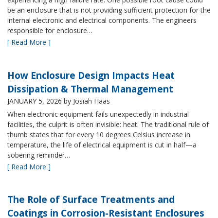
be an enclosure that is not providing sufficient protection for the
internal electronic and electrical components. The engineers
responsible for enclosure…
[ Read More ]
How Enclosure Design Impacts Heat
Dissipation & Thermal Management
JANUARY 5, 2026
by Josiah Haas
When electronic equipment fails unexpectedly in industrial
facilities, the culprit is often invisible: heat. The traditional rule of
thumb states that for every 10 degrees Celsius increase in
temperature, the life of electrical equipment is cut in half—a
sobering reminder…
[ Read More ]
The Role of Surface Treatments and
Coatings in Corrosion-Resistant Enclosures