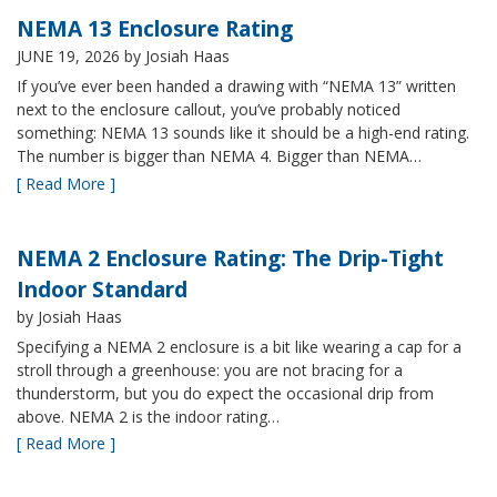
NEMA 13 Enclosure Rating
JUNE 19, 2026
by Josiah Haas
If you’ve ever been handed a drawing with “NEMA 13” written
next to the enclosure callout, you’ve probably noticed
something: NEMA 13 sounds like it should be a high-end rating.
The number is bigger than NEMA 4. Bigger than NEMA…
[ Read More ]
NEMA 2 Enclosure Rating: The Drip-Tight
Indoor Standard
by Josiah Haas
Specifying a NEMA 2 enclosure is a bit like wearing a cap for a
stroll through a greenhouse: you are not bracing for a
thunderstorm, but you do expect the occasional drip from
above. NEMA 2 is the indoor rating…
[ Read More ]