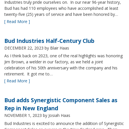
Industries truly pride ourselves on. In our near 96-year history,
Bud has had 110 employees who have accomplished at least
twenty-five (25) years of service and have been honored by…
[ Read More ]
Bud Industries Half-Century Club
DECEMBER 22, 2023
by Blair Haas
As I think back on 2023, one of the real highlights was honoring
Jim Brown, a welder in our factory, as we held a joint
celebration of his 50th anniversary with the company and his
retirement. It got me to…
[ Read More ]
Bud adds Synergistic Component Sales as
Rep in New England
NOVEMBER 1, 2023
by Josiah Haas
Bud Industries is excited to announce the addition of Synergistic