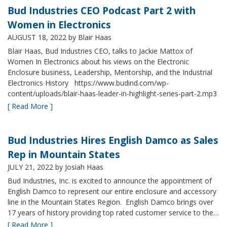
Bud Industries CEO Podcast Part 2 with
Women in Electronics
AUGUST 18, 2022
by Blair Haas
Blair Haas, Bud Industries CEO, talks to Jackie Mattox of
Women In Electronics about his views on the Electronic
Enclosure business, Leadership, Mentorship, and the Industrial
Electronics History https://www.budind.com/wp-
content/uploads/blair-haas-leader-in-highlight-series-part-2.mp3
[ Read More ]
Bud Industries Hires English Damco as Sales
Rep in Mountain States
JULY 21, 2022
by Josiah Haas
Bud Industries, Inc. is excited to announce the appointment of
English Damco to represent our entire enclosure and accessory
line in the Mountain States Region. English Damco brings over
17 years of history providing top rated customer service to the…
[ Read More ]