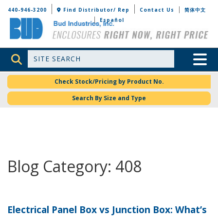
Bud Industries
440-946-3200
Find Distributor/ Rep
Contact Us
简体中文
Español
Site Search
Toggle 
Check Stock/Pricing by Product No.
Search By Size and Type
Blog Category: 408
Electrical Panel Box vs Junction Box: What’s