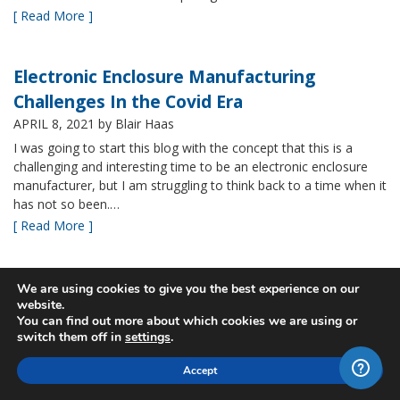
[ Read More ]
Electronic Enclosure Manufacturing
Challenges In the Covid Era
APRIL 8, 2021
by Blair Haas
I was going to start this blog with the concept that this is a
challenging and interesting time to be an electronic enclosure
manufacturer, but I am struggling to think back to a time when it
has not so been.…
[ Read More ]
Bud’s NBF NEMA 4x Plastic Enclosure Offers
We are using cookies to give you the best experience on our
website.
Many Advantages
You can find out more about which cookies we are using or
MARCH 24, 2021
by Blair Haas
switch them off in
settings
.
Among Bud’s broad offerings in the area of NEMA 4x plastic
Accept
enclosure, the NBF series is one of our most popular and it’s
easy to see why. With its all plastic construction (including