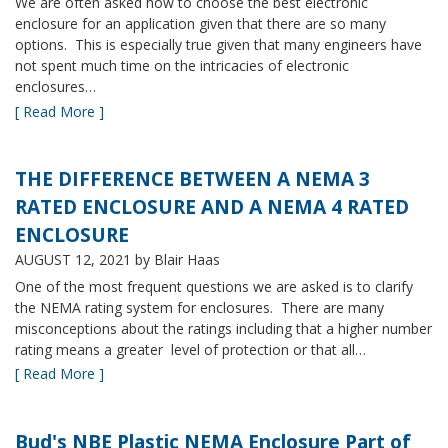
We are often asked how to choose the best electronic
enclosure for an application given that there are so many
options. This is especially true given that many engineers have
not spent much time on the intricacies of electronic
enclosures…
[ Read More ]
THE DIFFERENCE BETWEEN A NEMA 3
RATED ENCLOSURE AND A NEMA 4 RATED
ENCLOSURE
AUGUST 12, 2021
by Blair Haas
One of the most frequent questions we are asked is to clarify
the NEMA rating system for enclosures. There are many
misconceptions about the ratings including that a higher number
rating means a greater level of protection or that all…
[ Read More ]
Bud's NBE Plastic NEMA Enclosure Part of