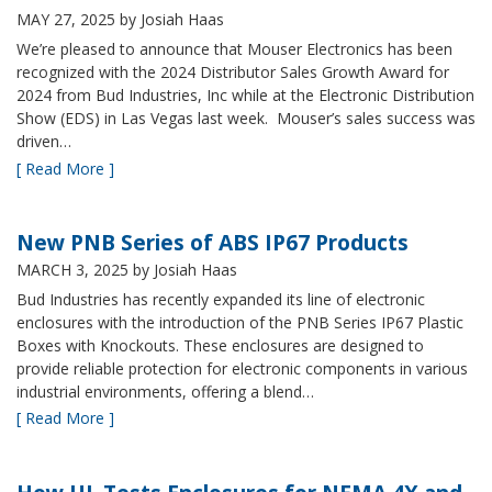
MAY 27, 2025
by Josiah Haas
We’re pleased to announce that Mouser Electronics has been
recognized with the 2024 Distributor Sales Growth Award for
2024 from Bud Industries, Inc while at the Electronic Distribution
Show (EDS) in Las Vegas last week. Mouser’s sales success was
driven…
[ Read More ]
New PNB Series of ABS IP67 Products
MARCH 3, 2025
by Josiah Haas
Bud Industries has recently expanded its line of electronic
enclosures with the introduction of the PNB Series IP67 Plastic
Boxes with Knockouts. These enclosures are designed to
provide reliable protection for electronic components in various
industrial environments, offering a blend…
[ Read More ]