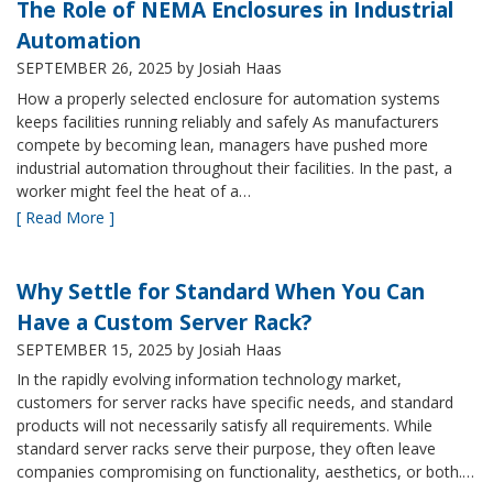
The Role of NEMA Enclosures in Industrial
Automation
SEPTEMBER 26, 2025
by Josiah Haas
How a properly selected enclosure for automation systems
keeps facilities running reliably and safely As manufacturers
compete by becoming lean, managers have pushed more
industrial automation throughout their facilities. In the past, a
worker might feel the heat of a…
[ Read More ]
Why Settle for Standard When You Can
Have a Custom Server Rack?
SEPTEMBER 15, 2025
by Josiah Haas
In the rapidly evolving information technology market,
customers for server racks have specific needs, and standard
products will not necessarily satisfy all requirements. While
standard server racks serve their purpose, they often leave
companies compromising on functionality, aesthetics, or both.…