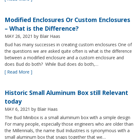
Modified Enclosures Or Custom Enclosures
– What is the Difference?
MAY 26, 2021
by Blair Haas
Bud has many successes in creating custom enclosures One of
the questions we are asked quite often is what is the difference
between a modified enclosure and a custom enclosure and
does Bud do both? While Bud does do both,…
[ Read More ]
Historic Small Aluminum Box still Relevant
today
MAY 6, 2021
by Blair Haas
The Bud Minibox is a small aluminum box with a simple design
For many people, especially those engineers who are older than
the Millennials, the name Bud Industries is synonymous with a
small aluminum box that snaps together that we…