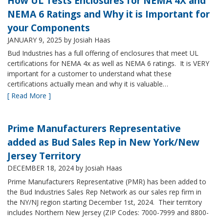
How UL Tests Enclosures for NEMA 4X and
NEMA 6 Ratings and Why it is Important for
your Components
JANUARY 9, 2025
by Josiah Haas
Bud Industries has a full offering of enclosures that meet UL
certifications for NEMA 4x as well as NEMA 6 ratings. It is VERY
important for a customer to understand what these
certifications actually mean and why it is valuable…
[ Read More ]
Prime Manufacturers Representative
added as Bud Sales Rep in New York/New
Jersey Territory
DECEMBER 18, 2024
by Josiah Haas
Prime Manufacturers Representative (PMR) has been added to
the Bud Industries Sales Rep Network as our sales rep firm in
the NY/NJ region starting December 1st, 2024. Their territory
includes Northern New Jersey (ZIP Codes: 7000-7999 and 8800-