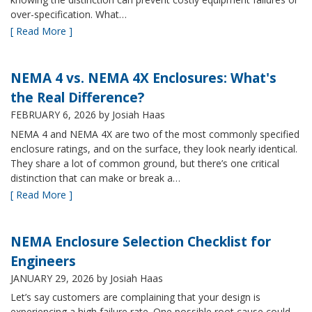
over-specification. What…
[ Read More ]
NEMA 4 vs. NEMA 4X Enclosures: What's
the Real Difference?
FEBRUARY 6, 2026
by Josiah Haas
NEMA 4 and NEMA 4X are two of the most commonly specified
enclosure ratings, and on the surface, they look nearly identical.
They share a lot of common ground, but there’s one critical
distinction that can make or break a…
[ Read More ]
NEMA Enclosure Selection Checklist for
Engineers
JANUARY 29, 2026
by Josiah Haas
Let’s say customers are complaining that your design is
experiencing a high failure rate. One possible root cause could