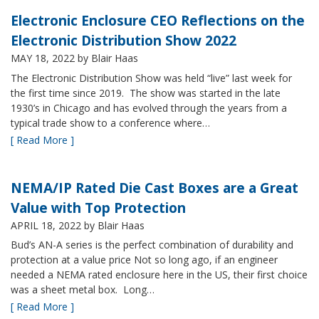
Electronic Enclosure CEO Reflections on the
Electronic Distribution Show 2022
MAY 18, 2022
by Blair Haas
The Electronic Distribution Show was held “live” last week for
the first time since 2019. The show was started in the late
1930’s in Chicago and has evolved through the years from a
typical trade show to a conference where…
[ Read More ]
NEMA/IP Rated Die Cast Boxes are a Great
Value with Top Protection
APRIL 18, 2022
by Blair Haas
Bud’s AN-A series is the perfect combination of durability and
protection at a value price Not so long ago, if an engineer
needed a NEMA rated enclosure here in the US, their first choice
was a sheet metal box. Long…
[ Read More ]