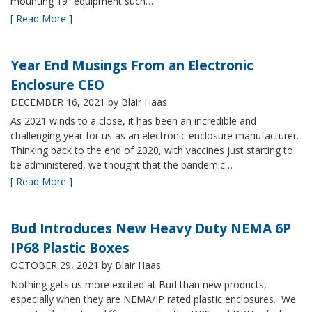
mounting 19” equipment such…
[ Read More ]
Year End Musings From an Electronic
Enclosure CEO
DECEMBER 16, 2021
by Blair Haas
As 2021 winds to a close, it has been an incredible and
challenging year for us as an electronic enclosure manufacturer.
Thinking back to the end of 2020, with vaccines just starting to
be administered, we thought that the pandemic…
[ Read More ]
Bud Introduces New Heavy Duty NEMA 6P
IP68 Plastic Boxes
OCTOBER 29, 2021
by Blair Haas
Nothing gets us more excited at Bud than new products,
especially when they are NEMA/IP rated plastic enclosures. We