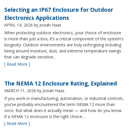
Selecting an IP67 Enclosure for Outdoor
Electronics Applications
APRIL 14, 2026
by Josiah Haas
When protecting outdoor electronics, your choice of enclosure
is more than just a box, it’s a critical component of the system’s
longevity. Outdoor environments are truly unforgiving including
being around moisture, dust, and extreme temperature swings
that can degrade sensitive…
[ Read More ]
The NEMA 12 Enclosure Rating, Explained
MARCH 11, 2026
by Josiah Haas
If you work in manufacturing, automation, or industrial controls,
you’ve probably encountered the term NEMA 12 more than
once. But what does it actually mean — and how do you know
if a NEMA 12 enclosure is the right choice…
[ Read More ]