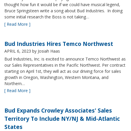
thought how fun it would be if we could have musical legend,
Bruce Springsteen write a song about Bud Industries. In doing
some initial research the Boss is not taking…
[ Read More ]
Bud Industries Hires Temco Northwest
APRIL 6, 2023
by Josiah Haas
Bud Industries, Inc. is excited to announce Temco Northwest as
our Sales Representatives in the Pacific Northwest. Per contract
starting on April 1st, they will act as our driving force for sales
growth in Oregon, Washington, Western Montana, and
Northern…
[ Read More ]
Bud Expands Crowley Associates' Sales
Territory To Include NY/NJ & Mid-Atlantic
States