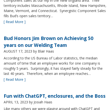
Component Sales as our rep in the New England area. Their
territory includes Massachusetts, Rhode Island, New Hampshire,
Maine, Vermont, and Connecticut. Synergistic Component Sales
fills Bud’s open sales territory…
[ Read More ]
Bud Honors Jim Brown on Achieving 50
years on our Welding Team
AUGUST 17, 2023
by Blair Haas
According to the US Bureau of Labor statistics, the median
amount of time that an employee works for one company is
roughly 5 years. Surprisingly, it has stayed fairly steady for the
last 40 years. Therefore, when an employee reaches…
[ Read More ]
Fun with ChatGPT, enclosures, and the Boss
APRIL 13, 2023
by Josiah Haas
Like many others we were playing around with ChatGPT and