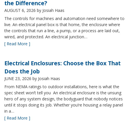
the Difference?
AUGUST 6, 2026
by Josiah Haas
The controls for machines and automation need somewhere to
live. An electrical panel box is that home, the enclosure where
the controls that run a line, a pump, or a process are laid out,
wired, and protected. An electrical junction…
[ Read More ]
Electrical Enclosures: Choose the Box That
Does the Job
JUNE 23, 2026
by Josiah Haas
From NEMA ratings to outdoor installations, here is what the
spec sheet won’t tell you An electrical enclosure is the unsung
hero of any system design, the bodyguard that nobody notices
until it stops doing its job. Whether you’re housing a relay panel
in a…
[ Read More ]