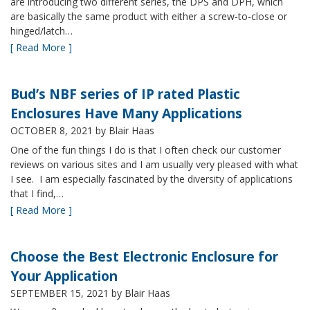
are introducing two different series, the DPS and DPH, which
are basically the same product with either a screw-to-close or
hinged/latch…
[ Read More ]
Bud’s NBF series of IP rated Plastic
Enclosures Have Many Applications
OCTOBER 8, 2021
by Blair Haas
One of the fun things I do is that I often check our customer
reviews on various sites and I am usually very pleased with what
I see. I am especially fascinated by the diversity of applications
that I find,…
[ Read More ]
Choose the Best Electronic Enclosure for
Your Application
SEPTEMBER 15, 2021
by Blair Haas