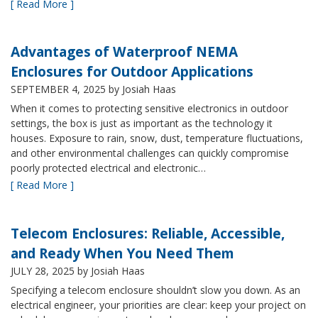
[ Read More ]
Advantages of Waterproof NEMA
Enclosures for Outdoor Applications
SEPTEMBER 4, 2025
by Josiah Haas
When it comes to protecting sensitive electronics in outdoor
settings, the box is just as important as the technology it
houses. Exposure to rain, snow, dust, temperature fluctuations,
and other environmental challenges can quickly compromise
poorly protected electrical and electronic…
[ Read More ]
Telecom Enclosures: Reliable, Accessible,
and Ready When You Need Them
JULY 28, 2025
by Josiah Haas
Specifying a telecom enclosure shouldn’t slow you down. As an
electrical engineer, your priorities are clear: keep your project on