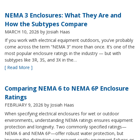
NEMA 3 Enclosures: What They Are and
How the Subtypes Compare
MARCH 10, 2026
by Josiah Haas
If you work with electrical equipment outdoors, you’ve probably
come across the term “NEMA 3” more than once. It’s one of the
most popular enclosure ratings in the industry — but with
subtypes like 3R, 3S, and 3X in the…
[ Read More ]
Comparing NEMA 6 to NEMA 6P Enclosure
Ratings
FEBRUARY 9, 2026
by Josiah Haas
When specifying electrical enclosures for wet or outdoor
environments, understanding NEMA ratings ensures equipment
protection and longevity. Two commonly specified ratings—
NEMA 6 and NEMA 6P—offer robust water protection, but
knowing the distinction can prevent costly equipment failures or