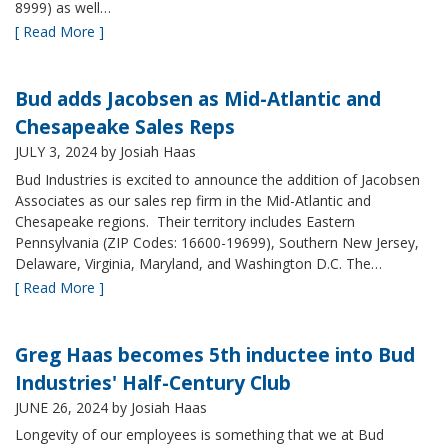
8999) as well…
[ Read More ]
Bud adds Jacobsen as Mid-Atlantic and
Chesapeake Sales Reps
JULY 3, 2024
by Josiah Haas
Bud Industries is excited to announce the addition of Jacobsen
Associates as our sales rep firm in the Mid-Atlantic and
Chesapeake regions. Their territory includes Eastern
Pennsylvania (ZIP Codes: 16600-19699), Southern New Jersey,
Delaware, Virginia, Maryland, and Washington D.C. The…
[ Read More ]
Greg Haas becomes 5th inductee into Bud
Industries' Half-Century Club
JUNE 26, 2024
by Josiah Haas
Longevity of our employees is something that we at Bud