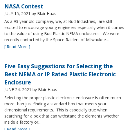
NASA Contest
JULY 15, 2021
by Blair Haas
As a 93 year old company, we, at Bud Industries, are still
excited to encourage young engineers especially when it comes
to the value of using Bud Plastic NEMA enclosures. We were
recently contacted by the Space Raiders of Milwaukee…
[ Read More ]
Five Easy Suggestions for Selecting the
Best NEMA or IP Rated Plastic Electronic
Enclosure
JUNE 24, 2021
by Blair Haas
Selecting the proper plastic electronic enclosure is often much
more than just finding a standard box that meets your
dimensional requirements. This is especially true when
searching for a box that can withstand the elements whether
inside a factory or…
[ Read More ]