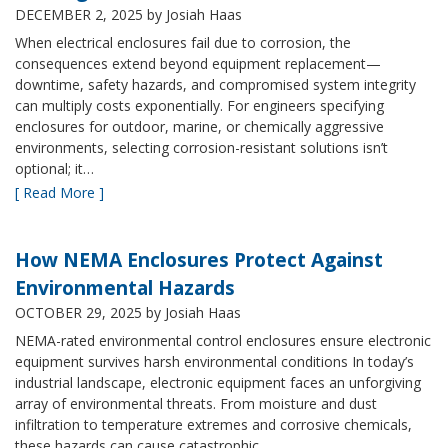
DECEMBER 2, 2025
by Josiah Haas
When electrical enclosures fail due to corrosion, the
consequences extend beyond equipment replacement—
downtime, safety hazards, and compromised system integrity
can multiply costs exponentially. For engineers specifying
enclosures for outdoor, marine, or chemically aggressive
environments, selecting corrosion-resistant solutions isn’t
optional; it…
[ Read More ]
How NEMA Enclosures Protect Against
Environmental Hazards
OCTOBER 29, 2025
by Josiah Haas
NEMA-rated environmental control enclosures ensure electronic
equipment survives harsh environmental conditions In today’s
industrial landscape, electronic equipment faces an unforgiving
array of environmental threats. From moisture and dust
infiltration to temperature extremes and corrosive chemicals,
these hazards can cause catastrophic…