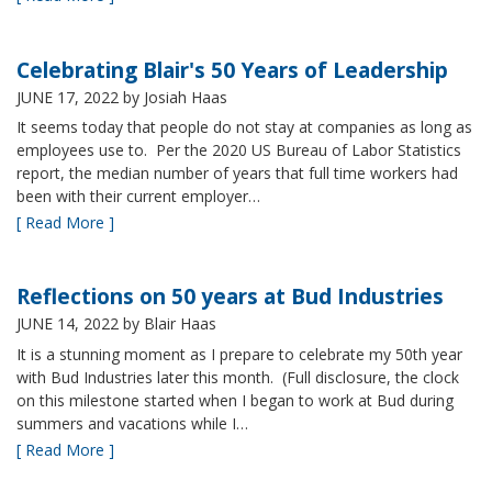
Celebrating Blair's 50 Years of Leadership
JUNE 17, 2022
by Josiah Haas
It seems today that people do not stay at companies as long as
employees use to. Per the 2020 US Bureau of Labor Statistics
report, the median number of years that full time workers had
been with their current employer…
[ Read More ]
Reflections on 50 years at Bud Industries
JUNE 14, 2022
by Blair Haas
It is a stunning moment as I prepare to celebrate my 50th year
with Bud Industries later this month. (Full disclosure, the clock
on this milestone started when I began to work at Bud during
summers and vacations while I…
[ Read More ]