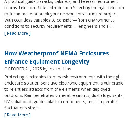
A practical guide to racks, cabinets, and telecom equipment
rooms Telecom Racks Introduction Selecting the right telecom
rack can make or break your network infrastructure project.
With countless variables to consider—from environmental
conditions to security requirements — engineers and IT…
[ Read More ]
How Weatherproof NEMA Enclosures
Enhance Equipment Longevity
OCTOBER 21, 2025
by Josiah Haas
Protecting electronics from harsh environments with the right
enclosure solution Sensitive electronic equipment is vulnerable
to relentless attacks from the elements when deployed
outdoors. Rain penetrates vulnerable circuits, dust clogs vents,
UV radiation degrades plastic components, and temperature
fluctuations stress…
[ Read More ]