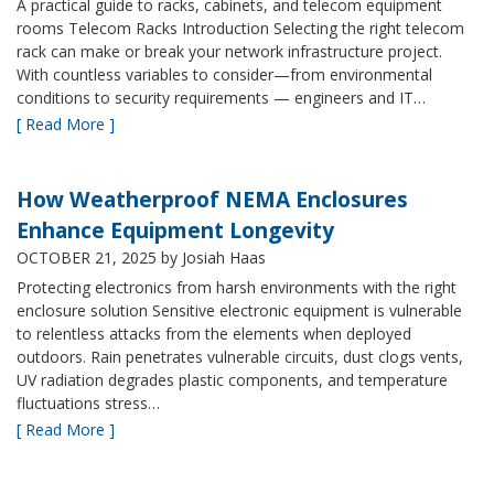
A practical guide to racks, cabinets, and telecom equipment
rooms Telecom Racks Introduction Selecting the right telecom
rack can make or break your network infrastructure project.
With countless variables to consider—from environmental
conditions to security requirements — engineers and IT…
[ Read More ]
How Weatherproof NEMA Enclosures
Enhance Equipment Longevity
OCTOBER 21, 2025
by Josiah Haas
Protecting electronics from harsh environments with the right
enclosure solution Sensitive electronic equipment is vulnerable
to relentless attacks from the elements when deployed
outdoors. Rain penetrates vulnerable circuits, dust clogs vents,
UV radiation degrades plastic components, and temperature
fluctuations stress…
[ Read More ]