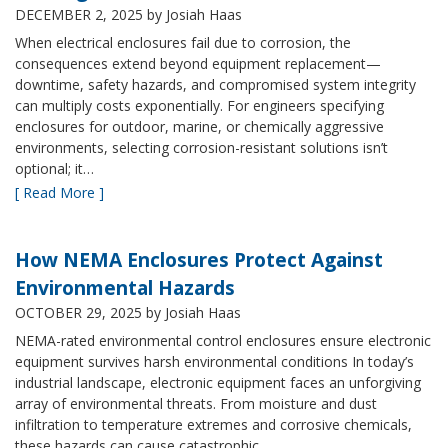
DECEMBER 2, 2025
by Josiah Haas
When electrical enclosures fail due to corrosion, the
consequences extend beyond equipment replacement—
downtime, safety hazards, and compromised system integrity
can multiply costs exponentially. For engineers specifying
enclosures for outdoor, marine, or chemically aggressive
environments, selecting corrosion-resistant solutions isn’t
optional; it…
[ Read More ]
How NEMA Enclosures Protect Against
Environmental Hazards
OCTOBER 29, 2025
by Josiah Haas
NEMA-rated environmental control enclosures ensure electronic
equipment survives harsh environmental conditions In today’s
industrial landscape, electronic equipment faces an unforgiving
array of environmental threats. From moisture and dust
infiltration to temperature extremes and corrosive chemicals,
these hazards can cause catastrophic…