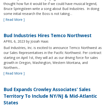
thought how fun it would be if we could have musical legend,
Bruce Springsteen write a song about Bud Industries. In doing
some initial research the Boss is not taking…
[ Read More ]
Bud Industries Hires Temco Northwest
APRIL 6, 2023
by Josiah Haas
Bud Industries, Inc. is excited to announce Temco Northwest as
our Sales Representatives in the Pacific Northwest. Per contract
starting on April 1st, they will act as our driving force for sales
growth in Oregon, Washington, Western Montana, and
Northern…
[ Read More ]
Bud Expands Crowley Associates' Sales
Territory To Include NY/NJ & Mid-Atlantic
States