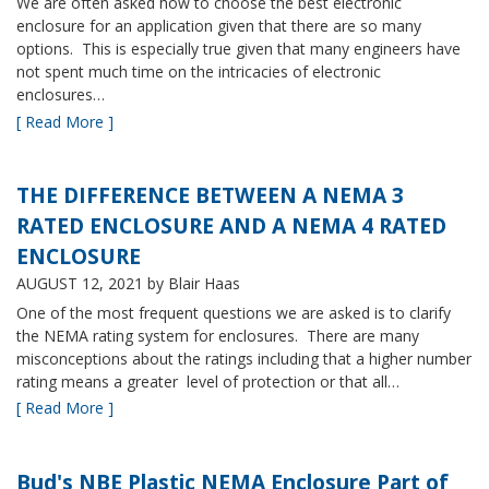
We are often asked how to choose the best electronic
enclosure for an application given that there are so many
options. This is especially true given that many engineers have
not spent much time on the intricacies of electronic
enclosures…
[ Read More ]
THE DIFFERENCE BETWEEN A NEMA 3
RATED ENCLOSURE AND A NEMA 4 RATED
ENCLOSURE
AUGUST 12, 2021
by Blair Haas
One of the most frequent questions we are asked is to clarify
the NEMA rating system for enclosures. There are many
misconceptions about the ratings including that a higher number
rating means a greater level of protection or that all…
[ Read More ]
Bud's NBE Plastic NEMA Enclosure Part of