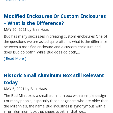
Modified Enclosures Or Custom Enclosures
– What is the Difference?
MAY 26, 2021
by Blair Haas
Bud has many successes in creating custom enclosures One of
the questions we are asked quite often is what is the difference
between a modified enclosure and a custom enclosure and
does Bud do both? While Bud does do both,…
[ Read More ]
Historic Small Aluminum Box still Relevant
today
MAY 6, 2021
by Blair Haas
The Bud Minibox is a small aluminum box with a simple design
For many people, especially those engineers who are older than
the Millennials, the name Bud Industries is synonymous with a
small aluminum box that snaps together that we…