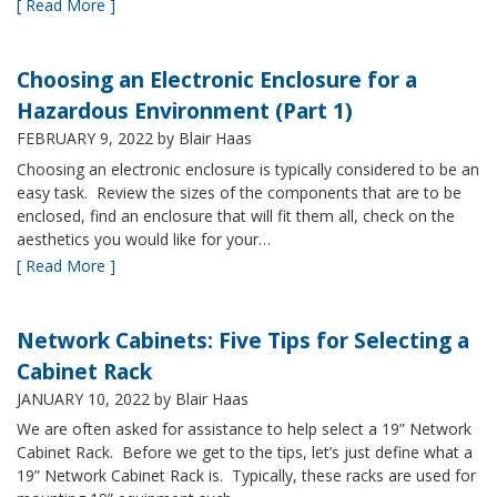
[ Read More ]
Choosing an Electronic Enclosure for a
Hazardous Environment (Part 1)
FEBRUARY 9, 2022
by Blair Haas
Choosing an electronic enclosure is typically considered to be an
easy task. Review the sizes of the components that are to be
enclosed, find an enclosure that will fit them all, check on the
aesthetics you would like for your…
[ Read More ]
Network Cabinets: Five Tips for Selecting a
Cabinet Rack
JANUARY 10, 2022
by Blair Haas
We are often asked for assistance to help select a 19” Network
Cabinet Rack. Before we get to the tips, let’s just define what a
19” Network Cabinet Rack is. Typically, these racks are used for