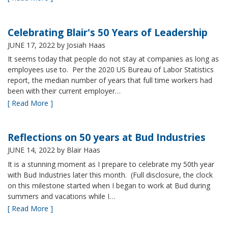
Celebrating Blair's 50 Years of Leadership
JUNE 17, 2022
by Josiah Haas
It seems today that people do not stay at companies as long as
employees use to. Per the 2020 US Bureau of Labor Statistics
report, the median number of years that full time workers had
been with their current employer…
[ Read More ]
Reflections on 50 years at Bud Industries
JUNE 14, 2022
by Blair Haas
It is a stunning moment as I prepare to celebrate my 50th year
with Bud Industries later this month. (Full disclosure, the clock
on this milestone started when I began to work at Bud during
summers and vacations while I…
[ Read More ]