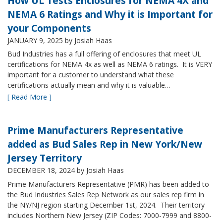
How UL Tests Enclosures for NEMA 4X and
NEMA 6 Ratings and Why it is Important for
your Components
JANUARY 9, 2025
by Josiah Haas
Bud Industries has a full offering of enclosures that meet UL
certifications for NEMA 4x as well as NEMA 6 ratings. It is VERY
important for a customer to understand what these
certifications actually mean and why it is valuable…
[ Read More ]
Prime Manufacturers Representative
added as Bud Sales Rep in New York/New
Jersey Territory
DECEMBER 18, 2024
by Josiah Haas
Prime Manufacturers Representative (PMR) has been added to
the Bud Industries Sales Rep Network as our sales rep firm in
the NY/NJ region starting December 1st, 2024. Their territory
includes Northern New Jersey (ZIP Codes: 7000-7999 and 8800-