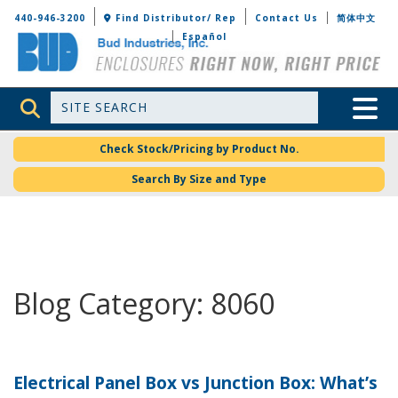
Bud Industries
440-946-3200
Find Distributor/ Rep
Contact Us
简体中文
Español
Site Search
Toggle 
Check Stock/Pricing by Product No.
Search By Size and Type
Blog Category: 8060
Electrical Panel Box vs Junction Box: What’s