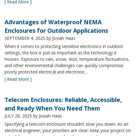
[ Read More ]
Advantages of Waterproof NEMA
Enclosures for Outdoor Applications
SEPTEMBER 4, 2025
by Josiah Haas
When it comes to protecting sensitive electronics in outdoor
settings, the box is just as important as the technology it
houses. Exposure to rain, snow, dust, temperature fluctuations,
and other environmental challenges can quickly compromise
poorly protected electrical and electronic…
[ Read More ]
Telecom Enclosures: Reliable, Accessible,
and Ready When You Need Them
JULY 28, 2025
by Josiah Haas
Specifying a telecom enclosure shouldn’t slow you down. As an
electrical engineer, your priorities are clear: keep your project on