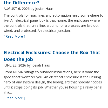
the Difference?
AUGUST 6, 2026
by Josiah Haas
The controls for machines and automation need somewhere to
live. An electrical panel box is that home, the enclosure where
the controls that run a line, a pump, or a process are laid out,
wired, and protected. An electrical junction…
[ Read More ]
Electrical Enclosures: Choose the Box That
Does the Job
JUNE 23, 2026
by Josiah Haas
From NEMA ratings to outdoor installations, here is what the
spec sheet won’t tell you An electrical enclosure is the unsung
hero of any system design, the bodyguard that nobody notices
until it stops doing its job. Whether you’re housing a relay panel
in a…
[ Read More ]