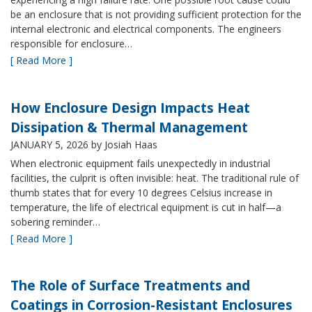
be an enclosure that is not providing sufficient protection for the
internal electronic and electrical components. The engineers
responsible for enclosure…
[ Read More ]
How Enclosure Design Impacts Heat
Dissipation & Thermal Management
JANUARY 5, 2026
by Josiah Haas
When electronic equipment fails unexpectedly in industrial
facilities, the culprit is often invisible: heat. The traditional rule of
thumb states that for every 10 degrees Celsius increase in
temperature, the life of electrical equipment is cut in half—a
sobering reminder…
[ Read More ]
The Role of Surface Treatments and
Coatings in Corrosion-Resistant Enclosures