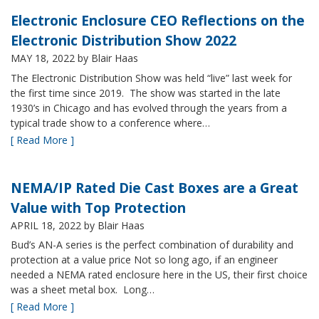
Electronic Enclosure CEO Reflections on the
Electronic Distribution Show 2022
MAY 18, 2022
by Blair Haas
The Electronic Distribution Show was held “live” last week for
the first time since 2019. The show was started in the late
1930’s in Chicago and has evolved through the years from a
typical trade show to a conference where…
[ Read More ]
NEMA/IP Rated Die Cast Boxes are a Great
Value with Top Protection
APRIL 18, 2022
by Blair Haas
Bud’s AN-A series is the perfect combination of durability and
protection at a value price Not so long ago, if an engineer
needed a NEMA rated enclosure here in the US, their first choice
was a sheet metal box. Long…
[ Read More ]