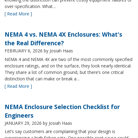
over-specification. What…
[ Read More ]
NEMA 4 vs. NEMA 4X Enclosures: What's
the Real Difference?
FEBRUARY 6, 2026
by Josiah Haas
NEMA 4 and NEMA 4X are two of the most commonly specified
enclosure ratings, and on the surface, they look nearly identical.
They share a lot of common ground, but there’s one critical
distinction that can make or break a…
[ Read More ]
NEMA Enclosure Selection Checklist for
Engineers
JANUARY 29, 2026
by Josiah Haas
Let’s say customers are complaining that your design is
experiencing a high failure rate. One possible root cause could