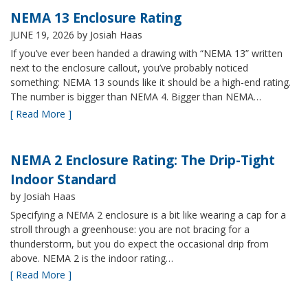
NEMA 13 Enclosure Rating
JUNE 19, 2026
by Josiah Haas
If you’ve ever been handed a drawing with “NEMA 13” written
next to the enclosure callout, you’ve probably noticed
something: NEMA 13 sounds like it should be a high-end rating.
The number is bigger than NEMA 4. Bigger than NEMA…
[ Read More ]
NEMA 2 Enclosure Rating: The Drip-Tight
Indoor Standard
by Josiah Haas
Specifying a NEMA 2 enclosure is a bit like wearing a cap for a
stroll through a greenhouse: you are not bracing for a
thunderstorm, but you do expect the occasional drip from
above. NEMA 2 is the indoor rating…
[ Read More ]