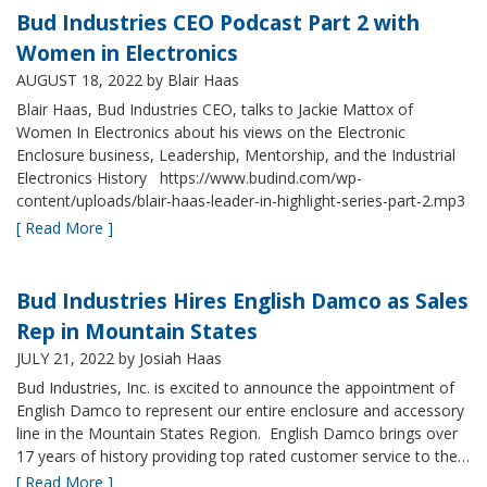
Bud Industries CEO Podcast Part 2 with
Women in Electronics
AUGUST 18, 2022
by Blair Haas
Blair Haas, Bud Industries CEO, talks to Jackie Mattox of
Women In Electronics about his views on the Electronic
Enclosure business, Leadership, Mentorship, and the Industrial
Electronics History https://www.budind.com/wp-
content/uploads/blair-haas-leader-in-highlight-series-part-2.mp3
[ Read More ]
Bud Industries Hires English Damco as Sales
Rep in Mountain States
JULY 21, 2022
by Josiah Haas
Bud Industries, Inc. is excited to announce the appointment of
English Damco to represent our entire enclosure and accessory
line in the Mountain States Region. English Damco brings over
17 years of history providing top rated customer service to the…
[ Read More ]