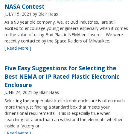
NASA Contest
JULY 15, 2021
by Blair Haas
As a 93 year old company, we, at Bud Industries, are still
excited to encourage young engineers especially when it comes
to the value of using Bud Plastic NEMA enclosures. We were
recently contacted by the Space Raiders of Milwaukee…
[ Read More ]
Five Easy Suggestions for Selecting the
Best NEMA or IP Rated Plastic Electronic
Enclosure
JUNE 24, 2021
by Blair Haas
Selecting the proper plastic electronic enclosure is often much
more than just finding a standard box that meets your
dimensional requirements. This is especially true when
searching for a box that can withstand the elements whether
inside a factory or…
[ Read More ]