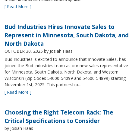
[ Read More ]
Bud Industries Hires Innovate Sales to
Represent in Minnesota, South Dakota, and
North Dakota
OCTOBER 30, 2025
by Josiah Haas
Bud Industries is excited to announce that Innovate Sales, has
joined the Bud Industries team as our new sales representative
for Minnesota, South Dakota, North Dakota, and Western
Wisconsin (Zip Codes 54000-54099 and 54600-54899) starting
November 1st, 2025. This partnership…
[ Read More ]
Choosing the Right Telecom Rack: The
Critical Specifications to Consider
by Josiah Haas