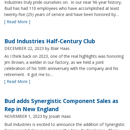
Industries truly pride ourselves on. In our near 96-year history,
Bud has had 110 employees who have accomplished at least
twenty-five (25) years of service and have been honored by…
[ Read More ]
Bud Industries Half-Century Club
DECEMBER 22, 2023
by Blair Haas
As I think back on 2023, one of the real highlights was honoring
Jim Brown, a welder in our factory, as we held a joint
celebration of his 50th anniversary with the company and his
retirement. It got me to…
[ Read More ]
Bud adds Synergistic Component Sales as
Rep in New England
NOVEMBER 1, 2023
by Josiah Haas
Bud Industries is excited to announce the addition of Synergistic