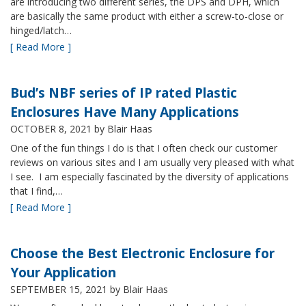
are introducing two different series, the DPS and DPH, which
are basically the same product with either a screw-to-close or
hinged/latch…
[ Read More ]
Bud’s NBF series of IP rated Plastic
Enclosures Have Many Applications
OCTOBER 8, 2021
by Blair Haas
One of the fun things I do is that I often check our customer
reviews on various sites and I am usually very pleased with what
I see. I am especially fascinated by the diversity of applications
that I find,…
[ Read More ]
Choose the Best Electronic Enclosure for
Your Application
SEPTEMBER 15, 2021
by Blair Haas