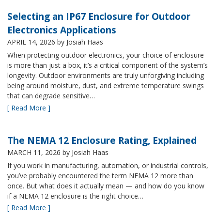
Selecting an IP67 Enclosure for Outdoor
Electronics Applications
APRIL 14, 2026
by Josiah Haas
When protecting outdoor electronics, your choice of enclosure
is more than just a box, it’s a critical component of the system’s
longevity. Outdoor environments are truly unforgiving including
being around moisture, dust, and extreme temperature swings
that can degrade sensitive…
[ Read More ]
The NEMA 12 Enclosure Rating, Explained
MARCH 11, 2026
by Josiah Haas
If you work in manufacturing, automation, or industrial controls,
you’ve probably encountered the term NEMA 12 more than
once. But what does it actually mean — and how do you know
if a NEMA 12 enclosure is the right choice…
[ Read More ]