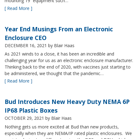
mounting 19” equipment such…
[ Read More ]
Year End Musings From an Electronic
Enclosure CEO
DECEMBER 16, 2021
by Blair Haas
As 2021 winds to a close, it has been an incredible and
challenging year for us as an electronic enclosure manufacturer.
Thinking back to the end of 2020, with vaccines just starting to
be administered, we thought that the pandemic…
[ Read More ]
Bud Introduces New Heavy Duty NEMA 6P
IP68 Plastic Boxes
OCTOBER 29, 2021
by Blair Haas
Nothing gets us more excited at Bud than new products,
especially when they are NEMA/IP rated plastic enclosures. We