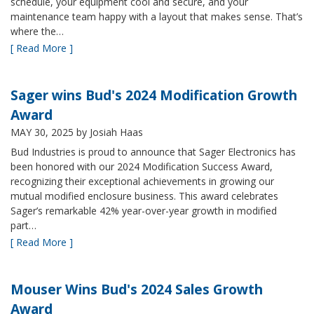
schedule, your equipment cool and secure, and your
maintenance team happy with a layout that makes sense. That’s
where the…
[ Read More ]
Sager wins Bud's 2024 Modification Growth
Award
MAY 30, 2025
by Josiah Haas
Bud Industries is proud to announce that Sager Electronics has
been honored with our 2024 Modification Success Award,
recognizing their exceptional achievements in growing our
mutual modified enclosure business. This award celebrates
Sager’s remarkable 42% year-over-year growth in modified
part…
[ Read More ]
Mouser Wins Bud's 2024 Sales Growth
Award