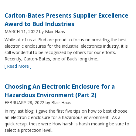
Carlton-Bates Presents Supplier Excellence
Award to Bud Industries
MARCH 11, 2022
by Blair Haas
While all of us at Bud are proud to focus on providing the best
electronic enclosures for the industrial electronics industry, it is
still wonderful to be recognized by others for our efforts.
Recently, Carton-Bates, one of Bud’s long time…
[ Read More ]
Choosing An Electronic Enclosure for a
Hazardous Environment (Part 2)
FEBRUARY 28, 2022
by Blair Haas
In my last blog, I gave the first five tips on how to best choose
an electronic enclosure for a hazardous environment. As a
quick recap, these were How harsh is harsh meaning be sure to
select a protection level…