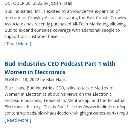
OCTOBER 20, 2022
by Josiah Haas
Bud Industries, Inc. is excited to announce the expansion of
territory for Crowley Associates along the East Coast. Crowley
Associates has recently purchased All-Tech Marketing allowing
Bud to expand our sales coverage with additional people to
support our customer base. …
[ Read More ]
Bud Industries CEO Podcast Part 1 with
Women in Electronics
AUGUST 18, 2022
by Blair Haas
Blair Haas, Bud Industries CEO, talks to Jackie Mattox of
Women In Electronics about his views on the Electronic
Enclosure business, Leadership, Mentorship, and the Industrial
Electronics History. This is Part 1 https://www.budind.com/wp-
content/uploads/blair-haas-leader-in-highlight-series-part-1.mp3
[ Read More ]