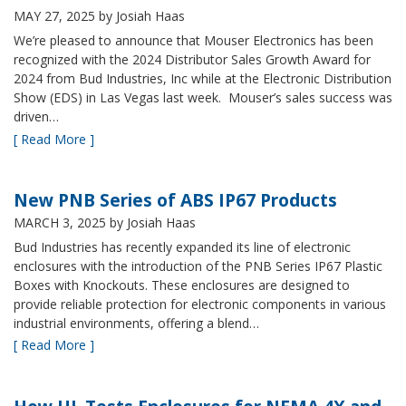
MAY 27, 2025
by Josiah Haas
We’re pleased to announce that Mouser Electronics has been
recognized with the 2024 Distributor Sales Growth Award for
2024 from Bud Industries, Inc while at the Electronic Distribution
Show (EDS) in Las Vegas last week. Mouser’s sales success was
driven…
[ Read More ]
New PNB Series of ABS IP67 Products
MARCH 3, 2025
by Josiah Haas
Bud Industries has recently expanded its line of electronic
enclosures with the introduction of the PNB Series IP67 Plastic
Boxes with Knockouts. These enclosures are designed to
provide reliable protection for electronic components in various
industrial environments, offering a blend…
[ Read More ]