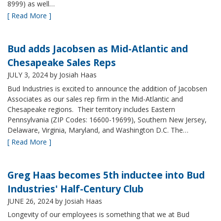
8999) as well…
[ Read More ]
Bud adds Jacobsen as Mid-Atlantic and
Chesapeake Sales Reps
JULY 3, 2024
by Josiah Haas
Bud Industries is excited to announce the addition of Jacobsen
Associates as our sales rep firm in the Mid-Atlantic and
Chesapeake regions. Their territory includes Eastern
Pennsylvania (ZIP Codes: 16600-19699), Southern New Jersey,
Delaware, Virginia, Maryland, and Washington D.C. The…
[ Read More ]
Greg Haas becomes 5th inductee into Bud
Industries' Half-Century Club
JUNE 26, 2024
by Josiah Haas
Longevity of our employees is something that we at Bud