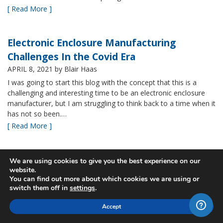
[ Read More ]
Electronic Enclosure Manufacturing
Challenges In the Covid Era
APRIL 8, 2021
by Blair Haas
I was going to start this blog with the concept that this is a
challenging and interesting time to be an electronic enclosure
manufacturer, but I am struggling to think back to a time when it
has not so been.…
[ Read More ]
Bud’s NBF NEMA 4x Plastic Enclosure Offers
We are using cookies to give you the best experience on our
website.
Many Advantages
You can find out more about which cookies we are using or
MARCH 24, 2021
by Blair Haas
switch them off in
settings
.
Among Bud’s broad offerings in the area of NEMA 4x plastic
Accept
enclosure, the NBF series is one of our most popular and it’s
easy to see why. With its all plastic construction (including