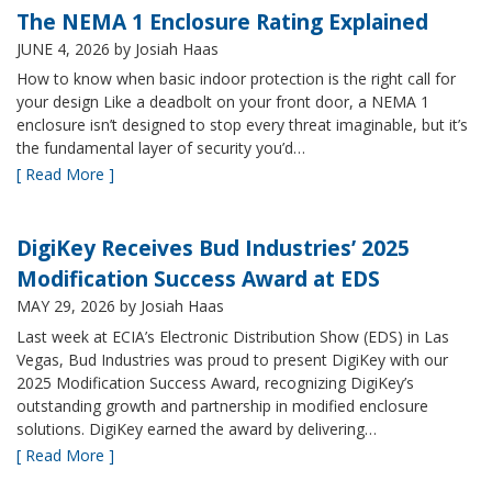
The NEMA 1 Enclosure Rating Explained
JUNE 4, 2026
by Josiah Haas
How to know when basic indoor protection is the right call for
your design Like a deadbolt on your front door, a NEMA 1
enclosure isn’t designed to stop every threat imaginable, but it’s
the fundamental layer of security you’d…
[ Read More ]
DigiKey Receives Bud Industries’ 2025
Modification Success Award at EDS
MAY 29, 2026
by Josiah Haas
Last week at ECIA’s Electronic Distribution Show (EDS) in Las
Vegas, Bud Industries was proud to present DigiKey with our
2025 Modification Success Award, recognizing DigiKey’s
outstanding growth and partnership in modified enclosure
solutions. DigiKey earned the award by delivering…
[ Read More ]