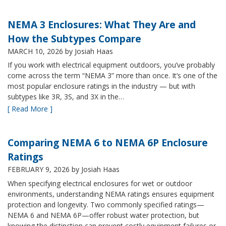
NEMA 3 Enclosures: What They Are and
How the Subtypes Compare
MARCH 10, 2026
by Josiah Haas
If you work with electrical equipment outdoors, you’ve probably
come across the term “NEMA 3” more than once. It’s one of the
most popular enclosure ratings in the industry — but with
subtypes like 3R, 3S, and 3X in the…
[ Read More ]
Comparing NEMA 6 to NEMA 6P Enclosure
Ratings
FEBRUARY 9, 2026
by Josiah Haas
When specifying electrical enclosures for wet or outdoor
environments, understanding NEMA ratings ensures equipment
protection and longevity. Two commonly specified ratings—
NEMA 6 and NEMA 6P—offer robust water protection, but
knowing the distinction can prevent costly equipment failures or