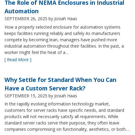
The Role of NEMA Enclosures in Industrial
Automation
SEPTEMBER 26, 2025
by Josiah Haas
How a properly selected enclosure for automation systems
keeps facilities running reliably and safely As manufacturers
compete by becoming lean, managers have pushed more
industrial automation throughout their facilities. In the past, a
worker might feel the heat of a…
[ Read More ]
Why Settle for Standard When You Can
Have a Custom Server Rack?
SEPTEMBER 15, 2025
by Josiah Haas
In the rapidly evolving information technology market,
customers for server racks have specific needs, and standard
products will not necessarily satisfy all requirements. While
standard server racks serve their purpose, they often leave
companies compromising on functionality, aesthetics, or both.…