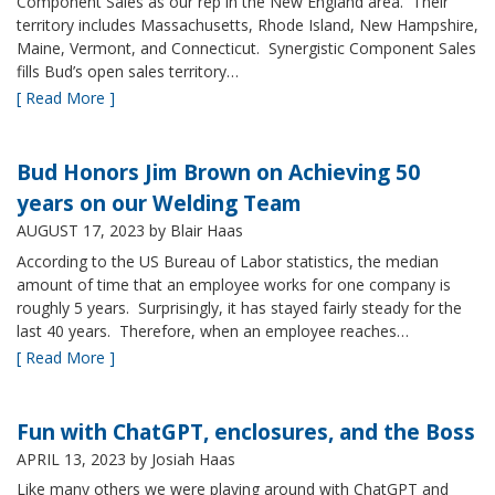
Component Sales as our rep in the New England area. Their
territory includes Massachusetts, Rhode Island, New Hampshire,
Maine, Vermont, and Connecticut. Synergistic Component Sales
fills Bud’s open sales territory…
[ Read More ]
Bud Honors Jim Brown on Achieving 50
years on our Welding Team
AUGUST 17, 2023
by Blair Haas
According to the US Bureau of Labor statistics, the median
amount of time that an employee works for one company is
roughly 5 years. Surprisingly, it has stayed fairly steady for the
last 40 years. Therefore, when an employee reaches…
[ Read More ]
Fun with ChatGPT, enclosures, and the Boss
APRIL 13, 2023
by Josiah Haas
Like many others we were playing around with ChatGPT and