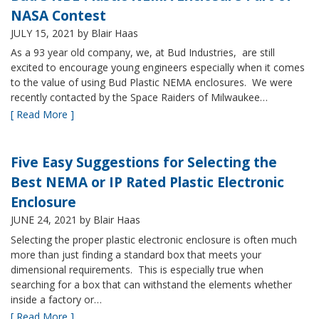
NASA Contest
JULY 15, 2021
by Blair Haas
As a 93 year old company, we, at Bud Industries, are still
excited to encourage young engineers especially when it comes
to the value of using Bud Plastic NEMA enclosures. We were
recently contacted by the Space Raiders of Milwaukee…
[ Read More ]
Five Easy Suggestions for Selecting the
Best NEMA or IP Rated Plastic Electronic
Enclosure
JUNE 24, 2021
by Blair Haas
Selecting the proper plastic electronic enclosure is often much
more than just finding a standard box that meets your
dimensional requirements. This is especially true when
searching for a box that can withstand the elements whether
inside a factory or…
[ Read More ]