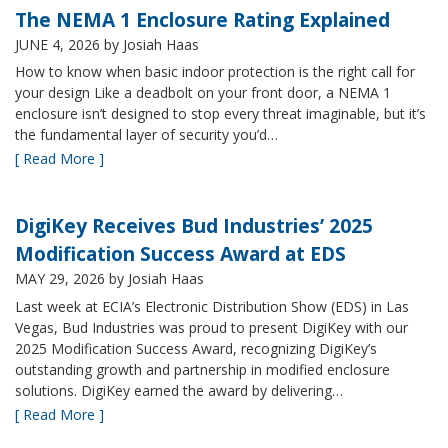
The NEMA 1 Enclosure Rating Explained
JUNE 4, 2026
by Josiah Haas
How to know when basic indoor protection is the right call for
your design Like a deadbolt on your front door, a NEMA 1
enclosure isn’t designed to stop every threat imaginable, but it’s
the fundamental layer of security you’d…
[ Read More ]
DigiKey Receives Bud Industries’ 2025
Modification Success Award at EDS
MAY 29, 2026
by Josiah Haas
Last week at ECIA’s Electronic Distribution Show (EDS) in Las
Vegas, Bud Industries was proud to present DigiKey with our
2025 Modification Success Award, recognizing DigiKey’s
outstanding growth and partnership in modified enclosure
solutions. DigiKey earned the award by delivering…
[ Read More ]