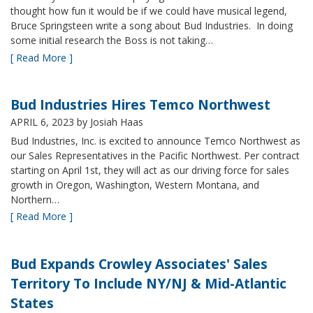
thought how fun it would be if we could have musical legend,
Bruce Springsteen write a song about Bud Industries. In doing
some initial research the Boss is not taking…
[ Read More ]
Bud Industries Hires Temco Northwest
APRIL 6, 2023
by Josiah Haas
Bud Industries, Inc. is excited to announce Temco Northwest as
our Sales Representatives in the Pacific Northwest. Per contract
starting on April 1st, they will act as our driving force for sales
growth in Oregon, Washington, Western Montana, and
Northern…
[ Read More ]
Bud Expands Crowley Associates' Sales
Territory To Include NY/NJ & Mid-Atlantic
States