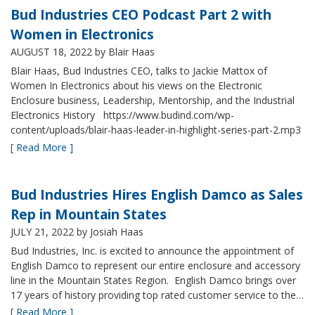
Bud Industries CEO Podcast Part 2 with
Women in Electronics
AUGUST 18, 2022
by Blair Haas
Blair Haas, Bud Industries CEO, talks to Jackie Mattox of
Women In Electronics about his views on the Electronic
Enclosure business, Leadership, Mentorship, and the Industrial
Electronics History https://www.budind.com/wp-
content/uploads/blair-haas-leader-in-highlight-series-part-2.mp3
[ Read More ]
Bud Industries Hires English Damco as Sales
Rep in Mountain States
JULY 21, 2022
by Josiah Haas
Bud Industries, Inc. is excited to announce the appointment of
English Damco to represent our entire enclosure and accessory
line in the Mountain States Region. English Damco brings over
17 years of history providing top rated customer service to the…
[ Read More ]