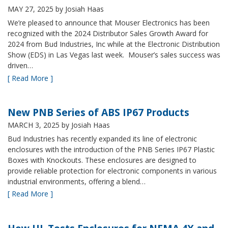
MAY 27, 2025
by Josiah Haas
We’re pleased to announce that Mouser Electronics has been
recognized with the 2024 Distributor Sales Growth Award for
2024 from Bud Industries, Inc while at the Electronic Distribution
Show (EDS) in Las Vegas last week. Mouser’s sales success was
driven…
[ Read More ]
New PNB Series of ABS IP67 Products
MARCH 3, 2025
by Josiah Haas
Bud Industries has recently expanded its line of electronic
enclosures with the introduction of the PNB Series IP67 Plastic
Boxes with Knockouts. These enclosures are designed to
provide reliable protection for electronic components in various
industrial environments, offering a blend…
[ Read More ]