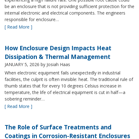
be an enclosure that is not providing sufficient protection for the
internal electronic and electrical components. The engineers
responsible for enclosure…
[ Read More ]
How Enclosure Design Impacts Heat
Dissipation & Thermal Management
JANUARY 5, 2026
by Josiah Haas
When electronic equipment fails unexpectedly in industrial
facilities, the culprit is often invisible: heat. The traditional rule of
thumb states that for every 10 degrees Celsius increase in
temperature, the life of electrical equipment is cut in half—a
sobering reminder…
[ Read More ]
The Role of Surface Treatments and
Coatings in Corrosion-Resistant Enclosures