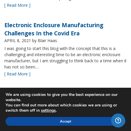
[ Read More ]
Electronic Enclosure Manufacturing
Challenges In the Covid Era
APRIL 8, 2021
by Blair Haas
I was going to start this blog with the concept that this is a
challenging and interesting time to be an electronic enclosure
manufacturer, but I am struggling to think back to a time when it
has not so been.…
[ Read More ]
Bud’s NBF NEMA 4x Plastic Enclosure Offers
We are using cookies to give you the best experience on our
website.
Many Advantages
You can find out more about which cookies we are using or
MARCH 24, 2021
by Blair Haas
switch them off in
settings
.
Among Bud’s broad offerings in the area of NEMA 4x plastic
Accept
enclosure, the NBF series is one of our most popular and it’s
easy to see why. With its all plastic construction (including