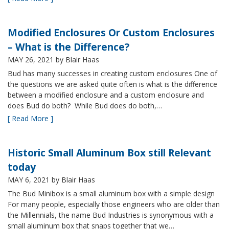
Modified Enclosures Or Custom Enclosures
– What is the Difference?
MAY 26, 2021
by Blair Haas
Bud has many successes in creating custom enclosures One of
the questions we are asked quite often is what is the difference
between a modified enclosure and a custom enclosure and
does Bud do both? While Bud does do both,…
[ Read More ]
Historic Small Aluminum Box still Relevant
today
MAY 6, 2021
by Blair Haas
The Bud Minibox is a small aluminum box with a simple design
For many people, especially those engineers who are older than
the Millennials, the name Bud Industries is synonymous with a
small aluminum box that snaps together that we…