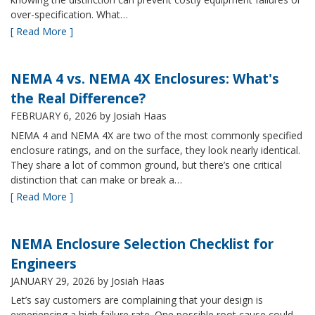
over-specification. What…
[ Read More ]
NEMA 4 vs. NEMA 4X Enclosures: What's
the Real Difference?
FEBRUARY 6, 2026
by Josiah Haas
NEMA 4 and NEMA 4X are two of the most commonly specified
enclosure ratings, and on the surface, they look nearly identical.
They share a lot of common ground, but there’s one critical
distinction that can make or break a…
[ Read More ]
NEMA Enclosure Selection Checklist for
Engineers
JANUARY 29, 2026
by Josiah Haas
Let’s say customers are complaining that your design is
experiencing a high failure rate. One possible root cause could