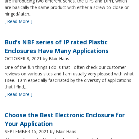
are introducing two different series, the DPS and DPH, which
are basically the same product with either a screw-to-close or
hinged/latch…
[ Read More ]
Bud’s NBF series of IP rated Plastic
Enclosures Have Many Applications
OCTOBER 8, 2021
by Blair Haas
One of the fun things I do is that I often check our customer
reviews on various sites and I am usually very pleased with what
I see. I am especially fascinated by the diversity of applications
that I find,…
[ Read More ]
Choose the Best Electronic Enclosure for
Your Application
SEPTEMBER 15, 2021
by Blair Haas