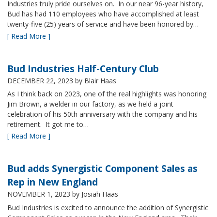
Industries truly pride ourselves on. In our near 96-year history,
Bud has had 110 employees who have accomplished at least
twenty-five (25) years of service and have been honored by…
[ Read More ]
Bud Industries Half-Century Club
DECEMBER 22, 2023
by Blair Haas
As I think back on 2023, one of the real highlights was honoring
Jim Brown, a welder in our factory, as we held a joint
celebration of his 50th anniversary with the company and his
retirement. It got me to…
[ Read More ]
Bud adds Synergistic Component Sales as
Rep in New England
NOVEMBER 1, 2023
by Josiah Haas
Bud Industries is excited to announce the addition of Synergistic