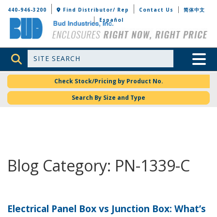
Bud Industries
440-946-3200
Find Distributor/ Rep
Contact Us
简体中文
Español
Site Search
Toggle 
Check Stock/Pricing by Product No.
Search By Size and Type
Blog Category: PN-1339-C
Electrical Panel Box vs Junction Box: What’s