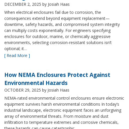
DECEMBER 2, 2025
by Josiah Haas
When electrical enclosures fail due to corrosion, the
consequences extend beyond equipment replacement—
downtime, safety hazards, and compromised system integrity
can multiply costs exponentially. For engineers specifying
enclosures for outdoor, marine, or chemically aggressive
environments, selecting corrosion-resistant solutions isn’t
optional; it…
[ Read More ]
How NEMA Enclosures Protect Against
Environmental Hazards
OCTOBER 29, 2025
by Josiah Haas
NEMA-rated environmental control enclosures ensure electronic
equipment survives harsh environmental conditions In today’s
industrial landscape, electronic equipment faces an unforgiving
array of environmental threats. From moisture and dust
infiltration to temperature extremes and corrosive chemicals,
these hazards can cause catastrophic…