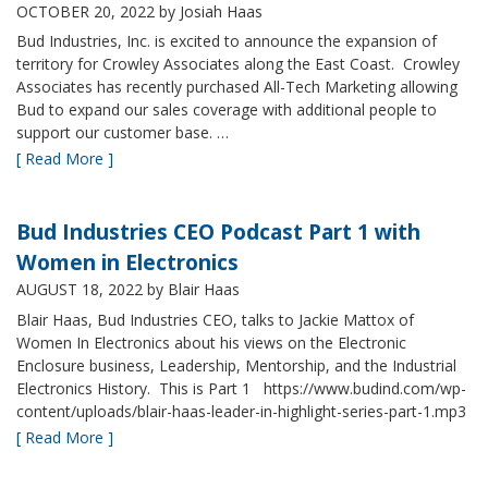
OCTOBER 20, 2022
by Josiah Haas
Bud Industries, Inc. is excited to announce the expansion of
territory for Crowley Associates along the East Coast. Crowley
Associates has recently purchased All-Tech Marketing allowing
Bud to expand our sales coverage with additional people to
support our customer base. …
[ Read More ]
Bud Industries CEO Podcast Part 1 with
Women in Electronics
AUGUST 18, 2022
by Blair Haas
Blair Haas, Bud Industries CEO, talks to Jackie Mattox of
Women In Electronics about his views on the Electronic
Enclosure business, Leadership, Mentorship, and the Industrial
Electronics History. This is Part 1 https://www.budind.com/wp-
content/uploads/blair-haas-leader-in-highlight-series-part-1.mp3
[ Read More ]