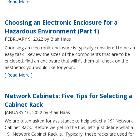
[ Read More ]
Choosing an Electronic Enclosure for a
Hazardous Environment (Part 1)
FEBRUARY 9, 2022
by Blair Haas
Choosing an electronic enclosure is typically considered to be an
easy task. Review the sizes of the components that are to be
enclosed, find an enclosure that will fit them all, check on the
aesthetics you would like for your…
[ Read More ]
Network Cabinets: Five Tips for Selecting a
Cabinet Rack
JANUARY 10, 2022
by Blair Haas
We are often asked for assistance to help select a 19” Network
Cabinet Rack. Before we get to the tips, let’s just define what a
19” Network Cabinet Rack is. Typically, these racks are used for