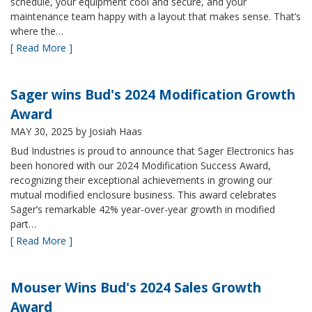
schedule, your equipment cool and secure, and your
maintenance team happy with a layout that makes sense. That’s
where the…
[ Read More ]
Sager wins Bud's 2024 Modification Growth
Award
MAY 30, 2025
by Josiah Haas
Bud Industries is proud to announce that Sager Electronics has
been honored with our 2024 Modification Success Award,
recognizing their exceptional achievements in growing our
mutual modified enclosure business. This award celebrates
Sager’s remarkable 42% year-over-year growth in modified
part…
[ Read More ]
Mouser Wins Bud's 2024 Sales Growth
Award