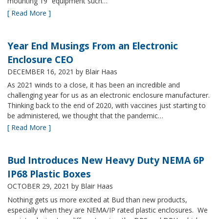
mounting 19” equipment such…
[ Read More ]
Year End Musings From an Electronic
Enclosure CEO
DECEMBER 16, 2021
by Blair Haas
As 2021 winds to a close, it has been an incredible and
challenging year for us as an electronic enclosure manufacturer.
Thinking back to the end of 2020, with vaccines just starting to
be administered, we thought that the pandemic…
[ Read More ]
Bud Introduces New Heavy Duty NEMA 6P
IP68 Plastic Boxes
OCTOBER 29, 2021
by Blair Haas
Nothing gets us more excited at Bud than new products,
especially when they are NEMA/IP rated plastic enclosures. We