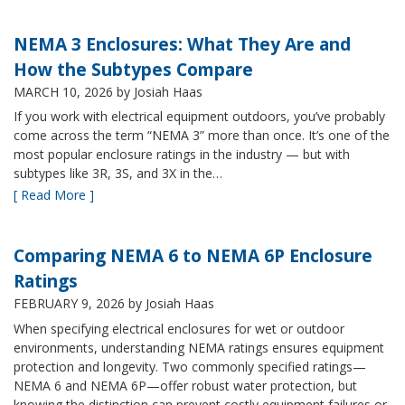
NEMA 3 Enclosures: What They Are and
How the Subtypes Compare
MARCH 10, 2026
by Josiah Haas
If you work with electrical equipment outdoors, you’ve probably
come across the term “NEMA 3” more than once. It’s one of the
most popular enclosure ratings in the industry — but with
subtypes like 3R, 3S, and 3X in the…
[ Read More ]
Comparing NEMA 6 to NEMA 6P Enclosure
Ratings
FEBRUARY 9, 2026
by Josiah Haas
When specifying electrical enclosures for wet or outdoor
environments, understanding NEMA ratings ensures equipment
protection and longevity. Two commonly specified ratings—
NEMA 6 and NEMA 6P—offer robust water protection, but
knowing the distinction can prevent costly equipment failures or