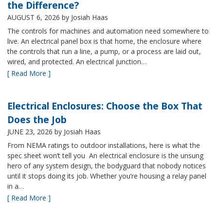
the Difference?
AUGUST 6, 2026
by Josiah Haas
The controls for machines and automation need somewhere to
live. An electrical panel box is that home, the enclosure where
the controls that run a line, a pump, or a process are laid out,
wired, and protected. An electrical junction…
[ Read More ]
Electrical Enclosures: Choose the Box That
Does the Job
JUNE 23, 2026
by Josiah Haas
From NEMA ratings to outdoor installations, here is what the
spec sheet won’t tell you An electrical enclosure is the unsung
hero of any system design, the bodyguard that nobody notices
until it stops doing its job. Whether you’re housing a relay panel
in a…
[ Read More ]