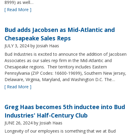
8999) as well…
[ Read More ]
Bud adds Jacobsen as Mid-Atlantic and
Chesapeake Sales Reps
JULY 3, 2024
by Josiah Haas
Bud Industries is excited to announce the addition of Jacobsen
Associates as our sales rep firm in the Mid-Atlantic and
Chesapeake regions. Their territory includes Eastern
Pennsylvania (ZIP Codes: 16600-19699), Southern New Jersey,
Delaware, Virginia, Maryland, and Washington D.C. The…
[ Read More ]
Greg Haas becomes 5th inductee into Bud
Industries' Half-Century Club
JUNE 26, 2024
by Josiah Haas
Longevity of our employees is something that we at Bud