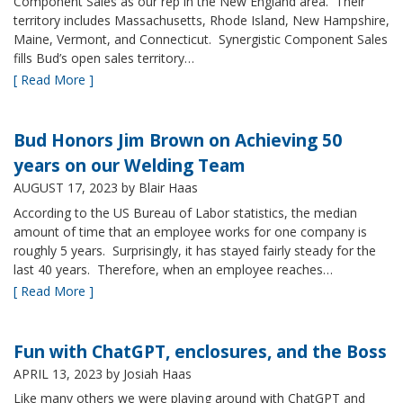
Component Sales as our rep in the New England area. Their
territory includes Massachusetts, Rhode Island, New Hampshire,
Maine, Vermont, and Connecticut. Synergistic Component Sales
fills Bud’s open sales territory…
[ Read More ]
Bud Honors Jim Brown on Achieving 50
years on our Welding Team
AUGUST 17, 2023
by Blair Haas
According to the US Bureau of Labor statistics, the median
amount of time that an employee works for one company is
roughly 5 years. Surprisingly, it has stayed fairly steady for the
last 40 years. Therefore, when an employee reaches…
[ Read More ]
Fun with ChatGPT, enclosures, and the Boss
APRIL 13, 2023
by Josiah Haas
Like many others we were playing around with ChatGPT and