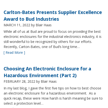
Carlton-Bates Presents Supplier Excellence
Award to Bud Industries
MARCH 11, 2022
by Blair Haas
While all of us at Bud are proud to focus on providing the best
electronic enclosures for the industrial electronics industry, it is
still wonderful to be recognized by others for our efforts.
Recently, Carton-Bates, one of Bud’s long time…
[ Read More ]
Choosing An Electronic Enclosure for a
Hazardous Environment (Part 2)
FEBRUARY 28, 2022
by Blair Haas
In my last blog, I gave the first five tips on how to best choose
an electronic enclosure for a hazardous environment. As a
quick recap, these were How harsh is harsh meaning be sure to
select a protection level…