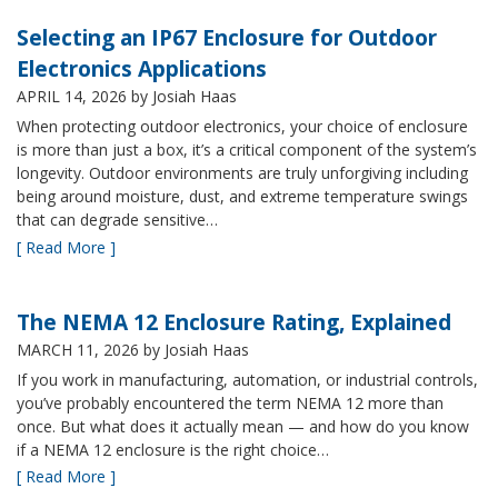
Selecting an IP67 Enclosure for Outdoor
Electronics Applications
APRIL 14, 2026
by Josiah Haas
When protecting outdoor electronics, your choice of enclosure
is more than just a box, it’s a critical component of the system’s
longevity. Outdoor environments are truly unforgiving including
being around moisture, dust, and extreme temperature swings
that can degrade sensitive…
[ Read More ]
The NEMA 12 Enclosure Rating, Explained
MARCH 11, 2026
by Josiah Haas
If you work in manufacturing, automation, or industrial controls,
you’ve probably encountered the term NEMA 12 more than
once. But what does it actually mean — and how do you know
if a NEMA 12 enclosure is the right choice…
[ Read More ]