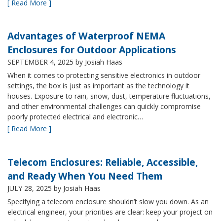
[ Read More ]
Advantages of Waterproof NEMA
Enclosures for Outdoor Applications
SEPTEMBER 4, 2025
by Josiah Haas
When it comes to protecting sensitive electronics in outdoor
settings, the box is just as important as the technology it
houses. Exposure to rain, snow, dust, temperature fluctuations,
and other environmental challenges can quickly compromise
poorly protected electrical and electronic…
[ Read More ]
Telecom Enclosures: Reliable, Accessible,
and Ready When You Need Them
JULY 28, 2025
by Josiah Haas
Specifying a telecom enclosure shouldn’t slow you down. As an
electrical engineer, your priorities are clear: keep your project on