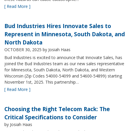
[ Read More ]
Bud Industries Hires Innovate Sales to
Represent in Minnesota, South Dakota, and
North Dakota
OCTOBER 30, 2025
by Josiah Haas
Bud Industries is excited to announce that Innovate Sales, has
joined the Bud Industries team as our new sales representative
for Minnesota, South Dakota, North Dakota, and Western
Wisconsin (Zip Codes 54000-54099 and 54600-54899) starting
November 1st, 2025. This partnership…
[ Read More ]
Choosing the Right Telecom Rack: The
Critical Specifications to Consider
by Josiah Haas