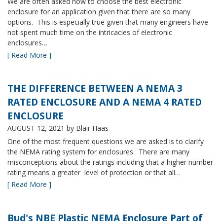
We are often asked how to choose the best electronic
enclosure for an application given that there are so many
options. This is especially true given that many engineers have
not spent much time on the intricacies of electronic
enclosures…
[ Read More ]
THE DIFFERENCE BETWEEN A NEMA 3
RATED ENCLOSURE AND A NEMA 4 RATED
ENCLOSURE
AUGUST 12, 2021
by Blair Haas
One of the most frequent questions we are asked is to clarify
the NEMA rating system for enclosures. There are many
misconceptions about the ratings including that a higher number
rating means a greater level of protection or that all…
[ Read More ]
Bud's NBE Plastic NEMA Enclosure Part of