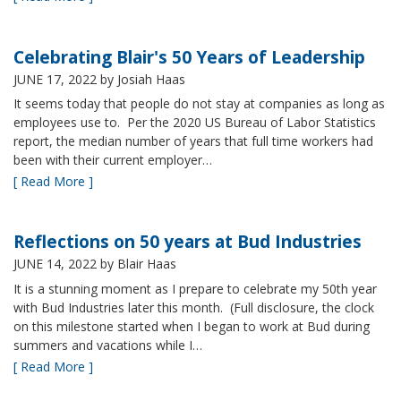
Celebrating Blair's 50 Years of Leadership
JUNE 17, 2022
by Josiah Haas
It seems today that people do not stay at companies as long as
employees use to. Per the 2020 US Bureau of Labor Statistics
report, the median number of years that full time workers had
been with their current employer…
[ Read More ]
Reflections on 50 years at Bud Industries
JUNE 14, 2022
by Blair Haas
It is a stunning moment as I prepare to celebrate my 50th year
with Bud Industries later this month. (Full disclosure, the clock
on this milestone started when I began to work at Bud during
summers and vacations while I…
[ Read More ]