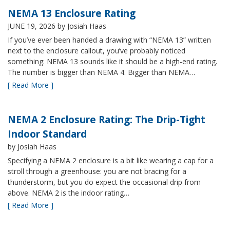
NEMA 13 Enclosure Rating
JUNE 19, 2026
by Josiah Haas
If you’ve ever been handed a drawing with “NEMA 13” written
next to the enclosure callout, you’ve probably noticed
something: NEMA 13 sounds like it should be a high-end rating.
The number is bigger than NEMA 4. Bigger than NEMA…
[ Read More ]
NEMA 2 Enclosure Rating: The Drip-Tight
Indoor Standard
by Josiah Haas
Specifying a NEMA 2 enclosure is a bit like wearing a cap for a
stroll through a greenhouse: you are not bracing for a
thunderstorm, but you do expect the occasional drip from
above. NEMA 2 is the indoor rating…
[ Read More ]