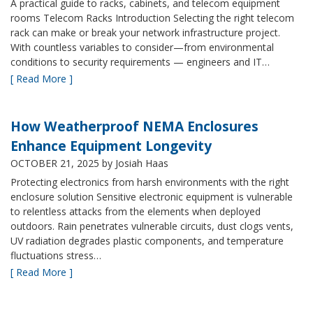
A practical guide to racks, cabinets, and telecom equipment
rooms Telecom Racks Introduction Selecting the right telecom
rack can make or break your network infrastructure project.
With countless variables to consider—from environmental
conditions to security requirements — engineers and IT…
[ Read More ]
How Weatherproof NEMA Enclosures
Enhance Equipment Longevity
OCTOBER 21, 2025
by Josiah Haas
Protecting electronics from harsh environments with the right
enclosure solution Sensitive electronic equipment is vulnerable
to relentless attacks from the elements when deployed
outdoors. Rain penetrates vulnerable circuits, dust clogs vents,
UV radiation degrades plastic components, and temperature
fluctuations stress…
[ Read More ]