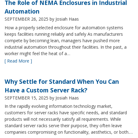
The Role of NEMA Enclosures in Industrial
Automation
SEPTEMBER 26, 2025
by Josiah Haas
How a properly selected enclosure for automation systems
keeps facilities running reliably and safely As manufacturers
compete by becoming lean, managers have pushed more
industrial automation throughout their facilities. In the past, a
worker might feel the heat of a…
[ Read More ]
Why Settle for Standard When You Can
Have a Custom Server Rack?
SEPTEMBER 15, 2025
by Josiah Haas
In the rapidly evolving information technology market,
customers for server racks have specific needs, and standard
products will not necessarily satisfy all requirements. While
standard server racks serve their purpose, they often leave
companies compromising on functionality, aesthetics, or both.…