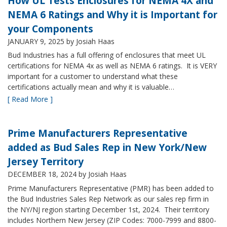
How UL Tests Enclosures for NEMA 4X and
NEMA 6 Ratings and Why it is Important for
your Components
JANUARY 9, 2025
by Josiah Haas
Bud Industries has a full offering of enclosures that meet UL
certifications for NEMA 4x as well as NEMA 6 ratings. It is VERY
important for a customer to understand what these
certifications actually mean and why it is valuable…
[ Read More ]
Prime Manufacturers Representative
added as Bud Sales Rep in New York/New
Jersey Territory
DECEMBER 18, 2024
by Josiah Haas
Prime Manufacturers Representative (PMR) has been added to
the Bud Industries Sales Rep Network as our sales rep firm in
the NY/NJ region starting December 1st, 2024. Their territory
includes Northern New Jersey (ZIP Codes: 7000-7999 and 8800-