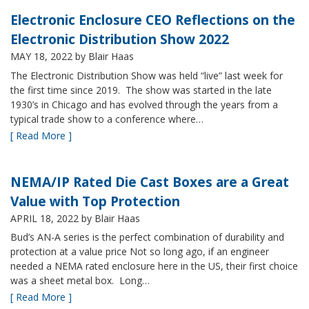
Electronic Enclosure CEO Reflections on the
Electronic Distribution Show 2022
MAY 18, 2022
by Blair Haas
The Electronic Distribution Show was held “live” last week for
the first time since 2019. The show was started in the late
1930’s in Chicago and has evolved through the years from a
typical trade show to a conference where…
[ Read More ]
NEMA/IP Rated Die Cast Boxes are a Great
Value with Top Protection
APRIL 18, 2022
by Blair Haas
Bud’s AN-A series is the perfect combination of durability and
protection at a value price Not so long ago, if an engineer
needed a NEMA rated enclosure here in the US, their first choice
was a sheet metal box. Long…
[ Read More ]