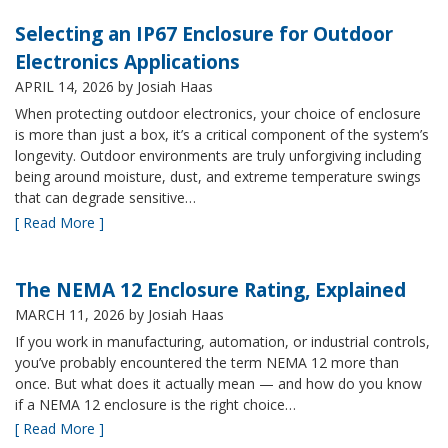
Selecting an IP67 Enclosure for Outdoor
Electronics Applications
APRIL 14, 2026
by Josiah Haas
When protecting outdoor electronics, your choice of enclosure
is more than just a box, it’s a critical component of the system’s
longevity. Outdoor environments are truly unforgiving including
being around moisture, dust, and extreme temperature swings
that can degrade sensitive…
[ Read More ]
The NEMA 12 Enclosure Rating, Explained
MARCH 11, 2026
by Josiah Haas
If you work in manufacturing, automation, or industrial controls,
you’ve probably encountered the term NEMA 12 more than
once. But what does it actually mean — and how do you know
if a NEMA 12 enclosure is the right choice…
[ Read More ]