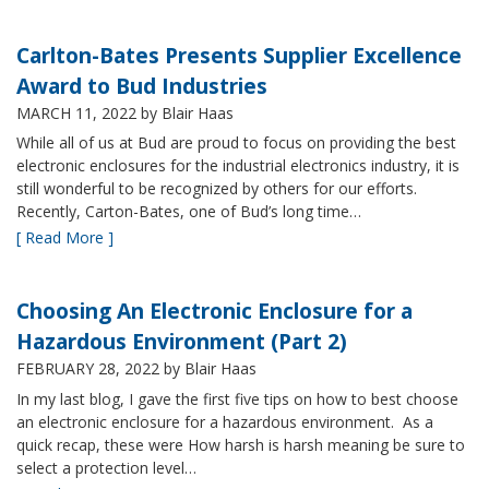
Carlton-Bates Presents Supplier Excellence
Award to Bud Industries
MARCH 11, 2022
by Blair Haas
While all of us at Bud are proud to focus on providing the best
electronic enclosures for the industrial electronics industry, it is
still wonderful to be recognized by others for our efforts.
Recently, Carton-Bates, one of Bud’s long time…
[ Read More ]
Choosing An Electronic Enclosure for a
Hazardous Environment (Part 2)
FEBRUARY 28, 2022
by Blair Haas
In my last blog, I gave the first five tips on how to best choose
an electronic enclosure for a hazardous environment. As a
quick recap, these were How harsh is harsh meaning be sure to
select a protection level…