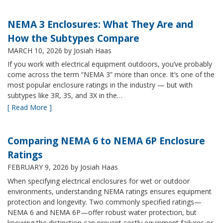
NEMA 3 Enclosures: What They Are and
How the Subtypes Compare
MARCH 10, 2026
by Josiah Haas
If you work with electrical equipment outdoors, you’ve probably
come across the term “NEMA 3” more than once. It’s one of the
most popular enclosure ratings in the industry — but with
subtypes like 3R, 3S, and 3X in the…
[ Read More ]
Comparing NEMA 6 to NEMA 6P Enclosure
Ratings
FEBRUARY 9, 2026
by Josiah Haas
When specifying electrical enclosures for wet or outdoor
environments, understanding NEMA ratings ensures equipment
protection and longevity. Two commonly specified ratings—
NEMA 6 and NEMA 6P—offer robust water protection, but
knowing the distinction can prevent costly equipment failures or