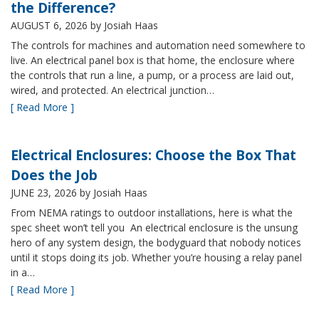
the Difference?
AUGUST 6, 2026
by Josiah Haas
The controls for machines and automation need somewhere to
live. An electrical panel box is that home, the enclosure where
the controls that run a line, a pump, or a process are laid out,
wired, and protected. An electrical junction…
[ Read More ]
Electrical Enclosures: Choose the Box That
Does the Job
JUNE 23, 2026
by Josiah Haas
From NEMA ratings to outdoor installations, here is what the
spec sheet won’t tell you An electrical enclosure is the unsung
hero of any system design, the bodyguard that nobody notices
until it stops doing its job. Whether you’re housing a relay panel
in a…
[ Read More ]