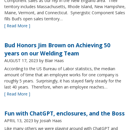
Component Sales as our rep in the New England area. Their
territory includes Massachusetts, Rhode Island, New Hampshire,
Maine, Vermont, and Connecticut. Synergistic Component Sales
fills Bud’s open sales territory…
[ Read More ]
Bud Honors Jim Brown on Achieving 50
years on our Welding Team
AUGUST 17, 2023
by Blair Haas
According to the US Bureau of Labor statistics, the median
amount of time that an employee works for one company is
roughly 5 years. Surprisingly, it has stayed fairly steady for the
last 40 years. Therefore, when an employee reaches…
[ Read More ]
Fun with ChatGPT, enclosures, and the Boss
APRIL 13, 2023
by Josiah Haas
Like many others we were playing around with ChatGPT and