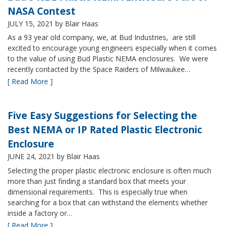
NASA Contest
JULY 15, 2021
by Blair Haas
As a 93 year old company, we, at Bud Industries, are still
excited to encourage young engineers especially when it comes
to the value of using Bud Plastic NEMA enclosures. We were
recently contacted by the Space Raiders of Milwaukee…
[ Read More ]
Five Easy Suggestions for Selecting the
Best NEMA or IP Rated Plastic Electronic
Enclosure
JUNE 24, 2021
by Blair Haas
Selecting the proper plastic electronic enclosure is often much
more than just finding a standard box that meets your
dimensional requirements. This is especially true when
searching for a box that can withstand the elements whether
inside a factory or…
[ Read More ]