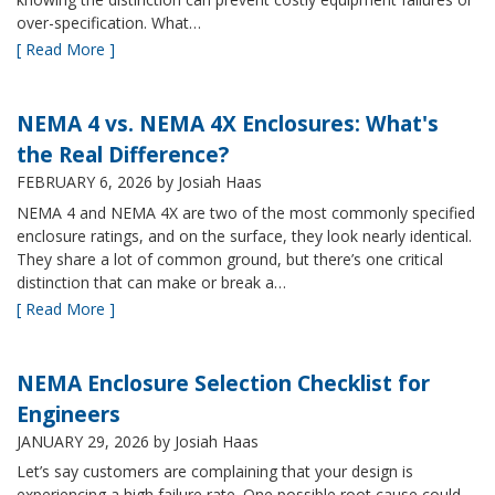
over-specification. What…
[ Read More ]
NEMA 4 vs. NEMA 4X Enclosures: What's
the Real Difference?
FEBRUARY 6, 2026
by Josiah Haas
NEMA 4 and NEMA 4X are two of the most commonly specified
enclosure ratings, and on the surface, they look nearly identical.
They share a lot of common ground, but there’s one critical
distinction that can make or break a…
[ Read More ]
NEMA Enclosure Selection Checklist for
Engineers
JANUARY 29, 2026
by Josiah Haas
Let’s say customers are complaining that your design is
experiencing a high failure rate. One possible root cause could