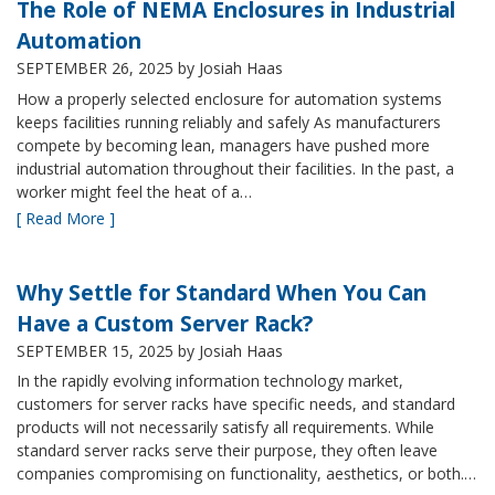
The Role of NEMA Enclosures in Industrial
Automation
SEPTEMBER 26, 2025
by Josiah Haas
How a properly selected enclosure for automation systems
keeps facilities running reliably and safely As manufacturers
compete by becoming lean, managers have pushed more
industrial automation throughout their facilities. In the past, a
worker might feel the heat of a…
[ Read More ]
Why Settle for Standard When You Can
Have a Custom Server Rack?
SEPTEMBER 15, 2025
by Josiah Haas
In the rapidly evolving information technology market,
customers for server racks have specific needs, and standard
products will not necessarily satisfy all requirements. While
standard server racks serve their purpose, they often leave
companies compromising on functionality, aesthetics, or both.…