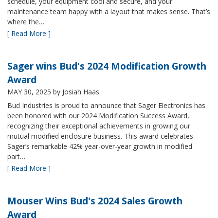
schedule, your equipment cool and secure, and your
maintenance team happy with a layout that makes sense. That’s
where the…
[ Read More ]
Sager wins Bud's 2024 Modification Growth
Award
MAY 30, 2025
by Josiah Haas
Bud Industries is proud to announce that Sager Electronics has
been honored with our 2024 Modification Success Award,
recognizing their exceptional achievements in growing our
mutual modified enclosure business. This award celebrates
Sager’s remarkable 42% year-over-year growth in modified
part…
[ Read More ]
Mouser Wins Bud's 2024 Sales Growth
Award