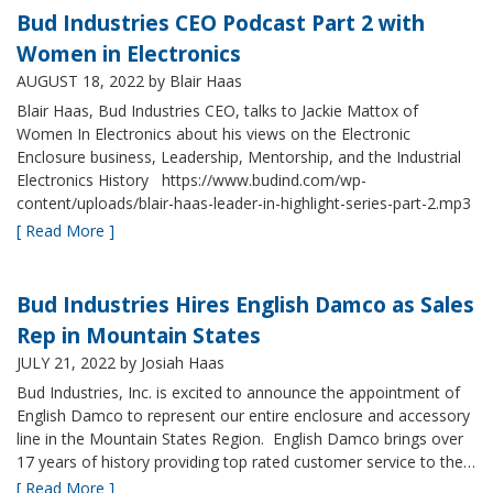
Bud Industries CEO Podcast Part 2 with
Women in Electronics
AUGUST 18, 2022
by Blair Haas
Blair Haas, Bud Industries CEO, talks to Jackie Mattox of
Women In Electronics about his views on the Electronic
Enclosure business, Leadership, Mentorship, and the Industrial
Electronics History https://www.budind.com/wp-
content/uploads/blair-haas-leader-in-highlight-series-part-2.mp3
[ Read More ]
Bud Industries Hires English Damco as Sales
Rep in Mountain States
JULY 21, 2022
by Josiah Haas
Bud Industries, Inc. is excited to announce the appointment of
English Damco to represent our entire enclosure and accessory
line in the Mountain States Region. English Damco brings over
17 years of history providing top rated customer service to the…
[ Read More ]