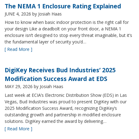
The NEMA 1 Enclosure Rating Explained
JUNE 4, 2026
by Josiah Haas
How to know when basic indoor protection is the right call for
your design Like a deadbolt on your front door, a NEMA 1
enclosure isn’t designed to stop every threat imaginable, but it’s
the fundamental layer of security you’d…
[ Read More ]
DigiKey Receives Bud Industries’ 2025
Modification Success Award at EDS
MAY 29, 2026
by Josiah Haas
Last week at ECIA’s Electronic Distribution Show (EDS) in Las
Vegas, Bud Industries was proud to present DigiKey with our
2025 Modification Success Award, recognizing DigiKey’s
outstanding growth and partnership in modified enclosure
solutions. DigiKey earned the award by delivering…
[ Read More ]