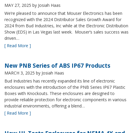
MAY 27, 2025
by Josiah Haas
We’re pleased to announce that Mouser Electronics has been
recognized with the 2024 Distributor Sales Growth Award for
2024 from Bud Industries, Inc while at the Electronic Distribution
Show (EDS) in Las Vegas last week. Mouser’s sales success was
driven…
[ Read More ]
New PNB Series of ABS IP67 Products
MARCH 3, 2025
by Josiah Haas
Bud Industries has recently expanded its line of electronic
enclosures with the introduction of the PNB Series IP67 Plastic
Boxes with Knockouts. These enclosures are designed to
provide reliable protection for electronic components in various
industrial environments, offering a blend…
[ Read More ]