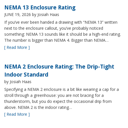
NEMA 13 Enclosure Rating
JUNE 19, 2026
by Josiah Haas
If you’ve ever been handed a drawing with “NEMA 13” written
next to the enclosure callout, you’ve probably noticed
something: NEMA 13 sounds like it should be a high-end rating.
The number is bigger than NEMA 4. Bigger than NEMA…
[ Read More ]
NEMA 2 Enclosure Rating: The Drip-Tight
Indoor Standard
by Josiah Haas
Specifying a NEMA 2 enclosure is a bit like wearing a cap for a
stroll through a greenhouse: you are not bracing for a
thunderstorm, but you do expect the occasional drip from
above. NEMA 2 is the indoor rating…
[ Read More ]