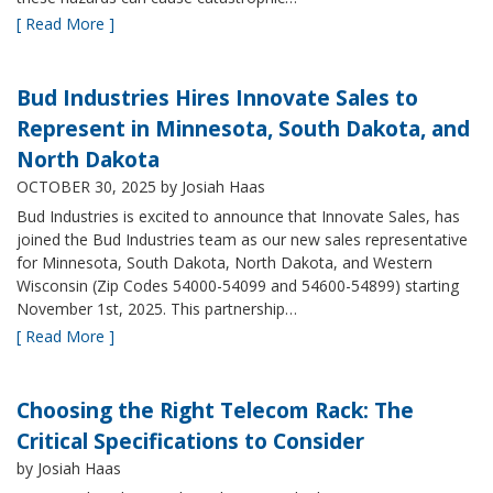
[ Read More ]
Bud Industries Hires Innovate Sales to
Represent in Minnesota, South Dakota, and
North Dakota
OCTOBER 30, 2025
by Josiah Haas
Bud Industries is excited to announce that Innovate Sales, has
joined the Bud Industries team as our new sales representative
for Minnesota, South Dakota, North Dakota, and Western
Wisconsin (Zip Codes 54000-54099 and 54600-54899) starting
November 1st, 2025. This partnership…
[ Read More ]
Choosing the Right Telecom Rack: The
Critical Specifications to Consider
by Josiah Haas