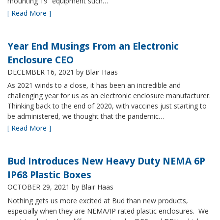
mounting 19” equipment such…
[ Read More ]
Year End Musings From an Electronic
Enclosure CEO
DECEMBER 16, 2021
by Blair Haas
As 2021 winds to a close, it has been an incredible and
challenging year for us as an electronic enclosure manufacturer.
Thinking back to the end of 2020, with vaccines just starting to
be administered, we thought that the pandemic…
[ Read More ]
Bud Introduces New Heavy Duty NEMA 6P
IP68 Plastic Boxes
OCTOBER 29, 2021
by Blair Haas
Nothing gets us more excited at Bud than new products,
especially when they are NEMA/IP rated plastic enclosures. We