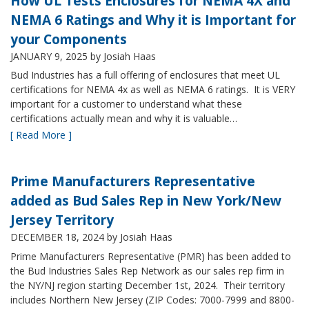
How UL Tests Enclosures for NEMA 4X and
NEMA 6 Ratings and Why it is Important for
your Components
JANUARY 9, 2025
by Josiah Haas
Bud Industries has a full offering of enclosures that meet UL
certifications for NEMA 4x as well as NEMA 6 ratings. It is VERY
important for a customer to understand what these
certifications actually mean and why it is valuable…
[ Read More ]
Prime Manufacturers Representative
added as Bud Sales Rep in New York/New
Jersey Territory
DECEMBER 18, 2024
by Josiah Haas
Prime Manufacturers Representative (PMR) has been added to
the Bud Industries Sales Rep Network as our sales rep firm in
the NY/NJ region starting December 1st, 2024. Their territory
includes Northern New Jersey (ZIP Codes: 7000-7999 and 8800-