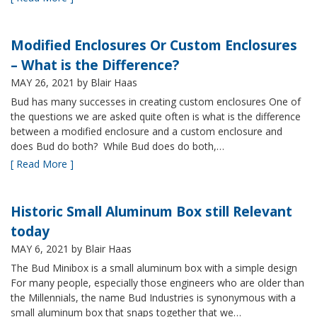
Modified Enclosures Or Custom Enclosures
– What is the Difference?
MAY 26, 2021
by Blair Haas
Bud has many successes in creating custom enclosures One of
the questions we are asked quite often is what is the difference
between a modified enclosure and a custom enclosure and
does Bud do both? While Bud does do both,…
[ Read More ]
Historic Small Aluminum Box still Relevant
today
MAY 6, 2021
by Blair Haas
The Bud Minibox is a small aluminum box with a simple design
For many people, especially those engineers who are older than
the Millennials, the name Bud Industries is synonymous with a
small aluminum box that snaps together that we…