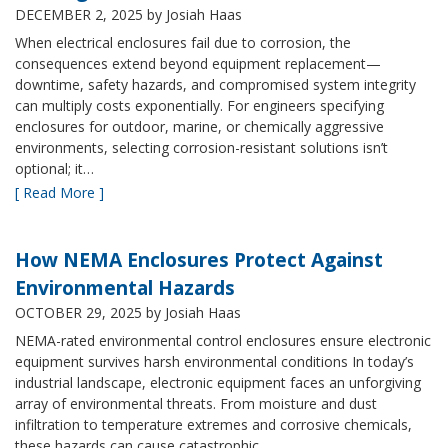
DECEMBER 2, 2025
by Josiah Haas
When electrical enclosures fail due to corrosion, the
consequences extend beyond equipment replacement—
downtime, safety hazards, and compromised system integrity
can multiply costs exponentially. For engineers specifying
enclosures for outdoor, marine, or chemically aggressive
environments, selecting corrosion-resistant solutions isn’t
optional; it…
[ Read More ]
How NEMA Enclosures Protect Against
Environmental Hazards
OCTOBER 29, 2025
by Josiah Haas
NEMA-rated environmental control enclosures ensure electronic
equipment survives harsh environmental conditions In today’s
industrial landscape, electronic equipment faces an unforgiving
array of environmental threats. From moisture and dust
infiltration to temperature extremes and corrosive chemicals,
these hazards can cause catastrophic…