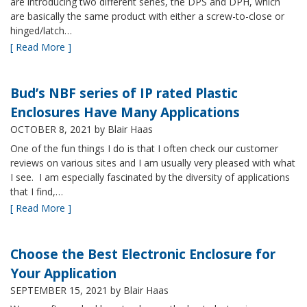
are introducing two different series, the DPS and DPH, which
are basically the same product with either a screw-to-close or
hinged/latch…
[ Read More ]
Bud’s NBF series of IP rated Plastic
Enclosures Have Many Applications
OCTOBER 8, 2021
by Blair Haas
One of the fun things I do is that I often check our customer
reviews on various sites and I am usually very pleased with what
I see. I am especially fascinated by the diversity of applications
that I find,…
[ Read More ]
Choose the Best Electronic Enclosure for
Your Application
SEPTEMBER 15, 2021
by Blair Haas