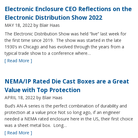
Electronic Enclosure CEO Reflections on the
Electronic Distribution Show 2022
MAY 18, 2022
by Blair Haas
The Electronic Distribution Show was held “live” last week for
the first time since 2019. The show was started in the late
1930’s in Chicago and has evolved through the years from a
typical trade show to a conference where…
[ Read More ]
NEMA/IP Rated Die Cast Boxes are a Great
Value with Top Protection
APRIL 18, 2022
by Blair Haas
Bud’s AN-A series is the perfect combination of durability and
protection at a value price Not so long ago, if an engineer
needed a NEMA rated enclosure here in the US, their first choice
was a sheet metal box. Long…
[ Read More ]