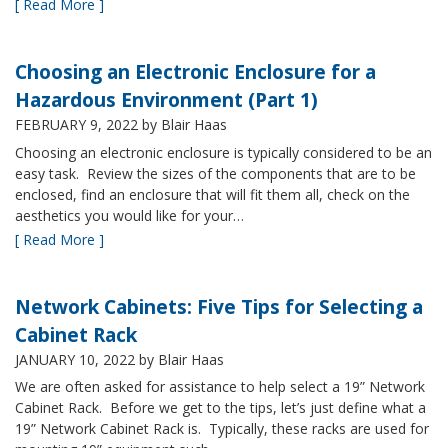
[ Read More ]
Choosing an Electronic Enclosure for a
Hazardous Environment (Part 1)
FEBRUARY 9, 2022
by Blair Haas
Choosing an electronic enclosure is typically considered to be an
easy task. Review the sizes of the components that are to be
enclosed, find an enclosure that will fit them all, check on the
aesthetics you would like for your…
[ Read More ]
Network Cabinets: Five Tips for Selecting a
Cabinet Rack
JANUARY 10, 2022
by Blair Haas
We are often asked for assistance to help select a 19” Network
Cabinet Rack. Before we get to the tips, let’s just define what a
19” Network Cabinet Rack is. Typically, these racks are used for