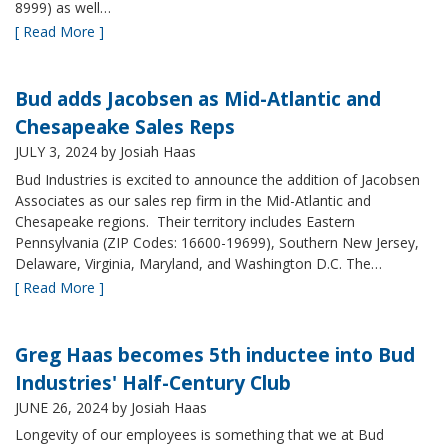
8999) as well…
[ Read More ]
Bud adds Jacobsen as Mid-Atlantic and
Chesapeake Sales Reps
JULY 3, 2024
by Josiah Haas
Bud Industries is excited to announce the addition of Jacobsen
Associates as our sales rep firm in the Mid-Atlantic and
Chesapeake regions. Their territory includes Eastern
Pennsylvania (ZIP Codes: 16600-19699), Southern New Jersey,
Delaware, Virginia, Maryland, and Washington D.C. The…
[ Read More ]
Greg Haas becomes 5th inductee into Bud
Industries' Half-Century Club
JUNE 26, 2024
by Josiah Haas
Longevity of our employees is something that we at Bud