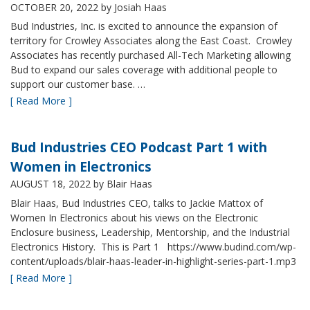
OCTOBER 20, 2022
by Josiah Haas
Bud Industries, Inc. is excited to announce the expansion of
territory for Crowley Associates along the East Coast. Crowley
Associates has recently purchased All-Tech Marketing allowing
Bud to expand our sales coverage with additional people to
support our customer base. …
[ Read More ]
Bud Industries CEO Podcast Part 1 with
Women in Electronics
AUGUST 18, 2022
by Blair Haas
Blair Haas, Bud Industries CEO, talks to Jackie Mattox of
Women In Electronics about his views on the Electronic
Enclosure business, Leadership, Mentorship, and the Industrial
Electronics History. This is Part 1 https://www.budind.com/wp-
content/uploads/blair-haas-leader-in-highlight-series-part-1.mp3
[ Read More ]