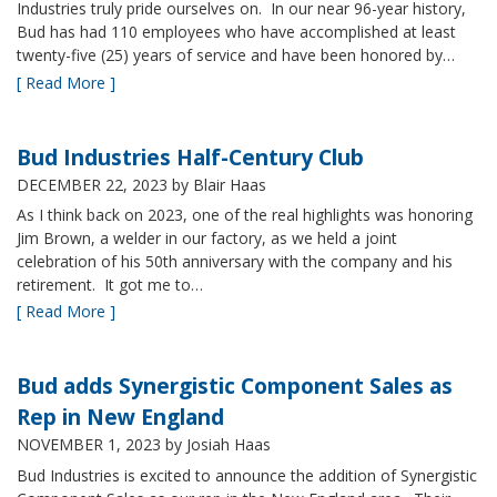
Industries truly pride ourselves on. In our near 96-year history,
Bud has had 110 employees who have accomplished at least
twenty-five (25) years of service and have been honored by…
[ Read More ]
Bud Industries Half-Century Club
DECEMBER 22, 2023
by Blair Haas
As I think back on 2023, one of the real highlights was honoring
Jim Brown, a welder in our factory, as we held a joint
celebration of his 50th anniversary with the company and his
retirement. It got me to…
[ Read More ]
Bud adds Synergistic Component Sales as
Rep in New England
NOVEMBER 1, 2023
by Josiah Haas
Bud Industries is excited to announce the addition of Synergistic