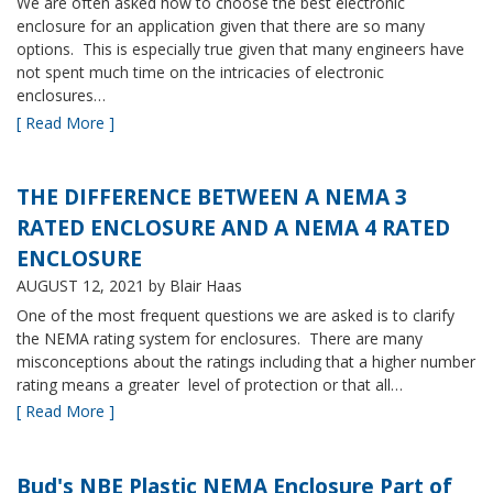
We are often asked how to choose the best electronic
enclosure for an application given that there are so many
options. This is especially true given that many engineers have
not spent much time on the intricacies of electronic
enclosures…
[ Read More ]
THE DIFFERENCE BETWEEN A NEMA 3
RATED ENCLOSURE AND A NEMA 4 RATED
ENCLOSURE
AUGUST 12, 2021
by Blair Haas
One of the most frequent questions we are asked is to clarify
the NEMA rating system for enclosures. There are many
misconceptions about the ratings including that a higher number
rating means a greater level of protection or that all…
[ Read More ]
Bud's NBE Plastic NEMA Enclosure Part of