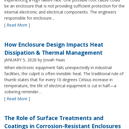
be an enclosure that is not providing sufficient protection for the
internal electronic and electrical components. The engineers
responsible for enclosure…
[ Read More ]
How Enclosure Design Impacts Heat
Dissipation & Thermal Management
JANUARY 5, 2026
by Josiah Haas
When electronic equipment fails unexpectedly in industrial
facilities, the culprit is often invisible: heat. The traditional rule of
thumb states that for every 10 degrees Celsius increase in
temperature, the life of electrical equipment is cut in half—a
sobering reminder…
[ Read More ]
The Role of Surface Treatments and
Coatings in Corrosion-Resistant Enclosures