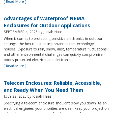
[ Read More ]
Advantages of Waterproof NEMA
Enclosures for Outdoor Applications
SEPTEMBER 4, 2025
by Josiah Haas
When it comes to protecting sensitive electronics in outdoor
settings, the box is just as important as the technology it
houses. Exposure to rain, snow, dust, temperature fluctuations,
and other environmental challenges can quickly compromise
poorly protected electrical and electronic…
[ Read More ]
Telecom Enclosures: Reliable, Accessible,
and Ready When You Need Them
JULY 28, 2025
by Josiah Haas
Specifying a telecom enclosure shouldn’t slow you down. As an
electrical engineer, your priorities are clear: keep your project on