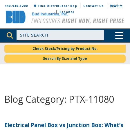
Bud Industries
440-946-3200
Find Distributor/ Rep
Contact Us
简体中文
Español
Site Search
Toggle 
Check Stock/Pricing by Product No.
Search By Size and Type
Blog Category: PTX-11080
Electrical Panel Box vs Junction Box: What’s