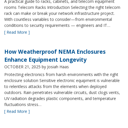
A practical guide to racks, cabinets, and telecom equipment
rooms Telecom Racks Introduction Selecting the right telecom
rack can make or break your network infrastructure project.
With countless variables to consider—from environmental
conditions to security requirements — engineers and IT…
[ Read More ]
How Weatherproof NEMA Enclosures
Enhance Equipment Longevity
OCTOBER 21, 2025
by Josiah Haas
Protecting electronics from harsh environments with the right
enclosure solution Sensitive electronic equipment is vulnerable
to relentless attacks from the elements when deployed
outdoors. Rain penetrates vulnerable circuits, dust clogs vents,
UV radiation degrades plastic components, and temperature
fluctuations stress…
[ Read More ]