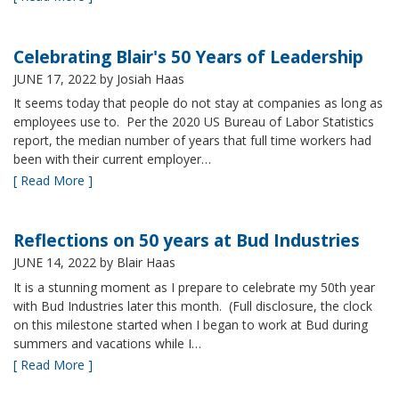
Celebrating Blair's 50 Years of Leadership
JUNE 17, 2022
by Josiah Haas
It seems today that people do not stay at companies as long as
employees use to. Per the 2020 US Bureau of Labor Statistics
report, the median number of years that full time workers had
been with their current employer…
[ Read More ]
Reflections on 50 years at Bud Industries
JUNE 14, 2022
by Blair Haas
It is a stunning moment as I prepare to celebrate my 50th year
with Bud Industries later this month. (Full disclosure, the clock
on this milestone started when I began to work at Bud during
summers and vacations while I…
[ Read More ]