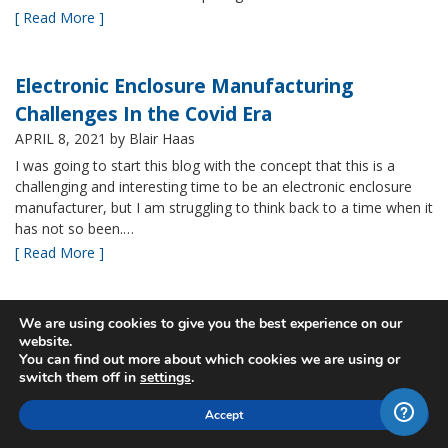
[ Read More ]
Electronic Enclosure Manufacturing
Challenges In the Covid Era
APRIL 8, 2021
by Blair Haas
I was going to start this blog with the concept that this is a
challenging and interesting time to be an electronic enclosure
manufacturer, but I am struggling to think back to a time when it
has not so been.…
[ Read More ]
Bud’s NBF NEMA 4x Plastic Enclosure Offers
We are using cookies to give you the best experience on our
website.
Many Advantages
You can find out more about which cookies we are using or
MARCH 24, 2021
by Blair Haas
switch them off in
settings
.
Among Bud’s broad offerings in the area of NEMA 4x plastic
Accept
enclosure, the NBF series is one of our most popular and it’s
easy to see why. With its all plastic construction (including