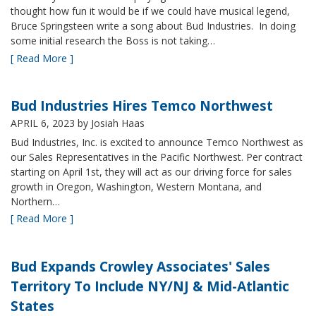
thought how fun it would be if we could have musical legend,
Bruce Springsteen write a song about Bud Industries. In doing
some initial research the Boss is not taking…
[ Read More ]
Bud Industries Hires Temco Northwest
APRIL 6, 2023
by Josiah Haas
Bud Industries, Inc. is excited to announce Temco Northwest as
our Sales Representatives in the Pacific Northwest. Per contract
starting on April 1st, they will act as our driving force for sales
growth in Oregon, Washington, Western Montana, and
Northern…
[ Read More ]
Bud Expands Crowley Associates' Sales
Territory To Include NY/NJ & Mid-Atlantic
States