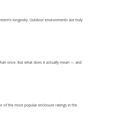
system’s longevity. Outdoor environments are truly
than once. But what does it actually mean — and
e of the most popular enclosure ratings in the