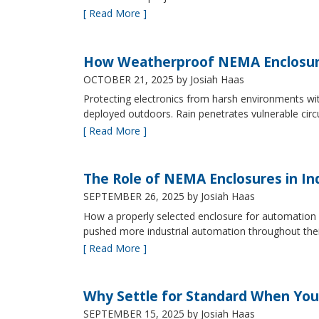
[ Read More ]
How Weatherproof NEMA Enclosur
OCTOBER 21, 2025
by Josiah Haas
Protecting electronics from harsh environments wit
deployed outdoors. Rain penetrates vulnerable circ
[ Read More ]
The Role of NEMA Enclosures in In
SEPTEMBER 26, 2025
by Josiah Haas
How a properly selected enclosure for automation 
pushed more industrial automation throughout their 
[ Read More ]
Why Settle for Standard When You
SEPTEMBER 15, 2025
by Josiah Haas