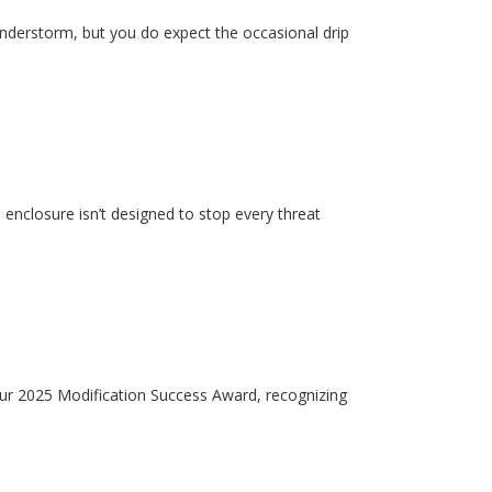
hunderstorm, but you do expect the occasional drip
enclosure isn’t designed to stop every threat
our 2025 Modification Success Award, recognizing