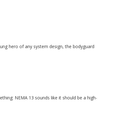
unsung hero of any system design, the bodyguard
ething: NEMA 13 sounds like it should be a high-