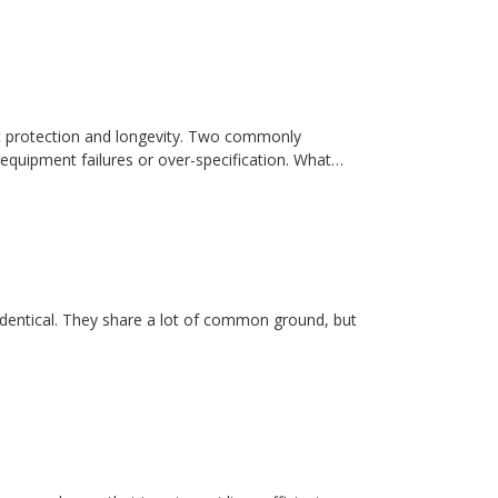
t protection and longevity. Two commonly
equipment failures or over-specification. What…
dentical. They share a lot of common ground, but