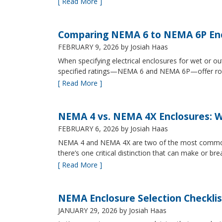
[ Read More ]
Comparing NEMA 6 to NEMA 6P Enc
FEBRUARY 9, 2026
by Josiah Haas
When specifying electrical enclosures for wet or
specified ratings—NEMA 6 and NEMA 6P—offer robust
[ Read More ]
NEMA 4 vs. NEMA 4X Enclosures: Wh
FEBRUARY 6, 2026
by Josiah Haas
NEMA 4 and NEMA 4X are two of the most commonly s
there’s one critical distinction that can make or br
[ Read More ]
NEMA Enclosure Selection Checklis
JANUARY 29, 2026
by Josiah Haas