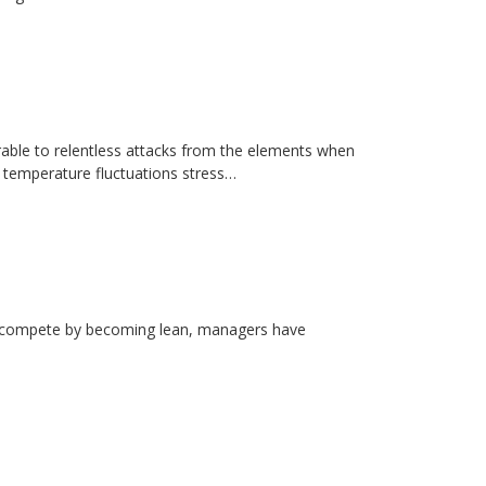
erable to relentless attacks from the elements when
d temperature fluctuations stress…
rs compete by becoming lean, managers have