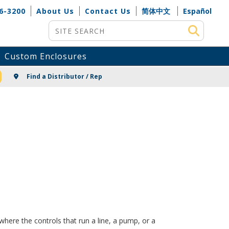
6-3200
About Us
Contact Us
简体中文
Español
Site Search
Custom Enclosures
NG
Find a Distributor / Rep
here the controls that run a line, a pump, or a