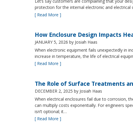
Let’s say customers are complaining that your design
protection for the internal electronic and electric
[ Read More ]
How Enclosure Design Impacts He
JANUARY 5, 2026
by Josiah Haas
When electronic equipment fails unexpectedly in indus
increase in temperature, the life of electrical equ
[ Read More ]
The Role of Surface Treatments an
DECEMBER 2, 2025
by Josiah Haas
When electrical enclosures fail due to corrosion
can multiply costs exponentially. For engineers spe
isn’t optional; it…
[ Read More ]