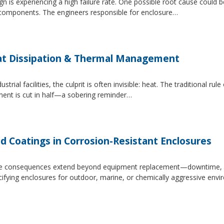
 is experiencing a high failure rate. One possible root cause could be
al components. The engineers responsible for enclosure…
at Dissipation & Thermal Management
trial facilities, the culprit is often invisible: heat. The traditional r
ipment is cut in half—a sobering reminder…
d Coatings in Corrosion-Resistant Enclosures
, the consequences extend beyond equipment replacement—downtime, 
cifying enclosures for outdoor, marine, or chemically aggressive envi