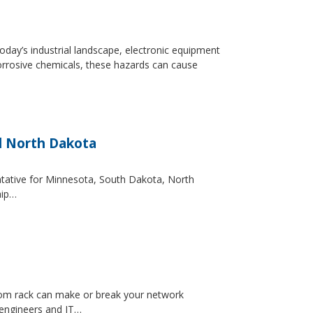
day’s industrial landscape, electronic equipment
orrosive chemicals, these hazards can cause
d North Dakota
entative for Minnesota, South Dakota, North
hip…
ecom rack can make or break your network
 engineers and IT…