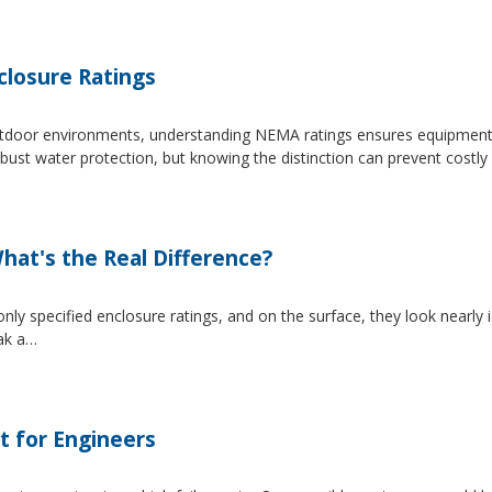
losure Ratings
 outdoor environments, understanding NEMA ratings ensures equipmen
 water protection, but knowing the distinction can prevent costly 
at's the Real Difference?
pecified enclosure ratings, and on the surface, they look nearly i
eak a…
t for Engineers