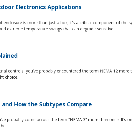
tdoor Electronics Applications
 enclosure is more than just a box, it’s a critical component of the 
, and extreme temperature swings that can degrade sensitive…
lained
strial controls, you’ve probably encountered the term NEMA 12 more 
ght choice…
e and How the Subtypes Compare
u’ve probably come across the term “NEMA 3” more than once. It’s on
 the…