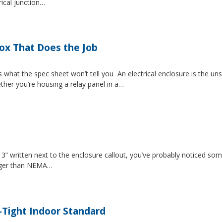
rical junction…
Box That Does the Job
s what the spec sheet won’t tell you An electrical enclosure is the 
ether you’re housing a relay panel in a…
” written next to the enclosure callout, you’ve probably noticed som
igger than NEMA…
-Tight Indoor Standard