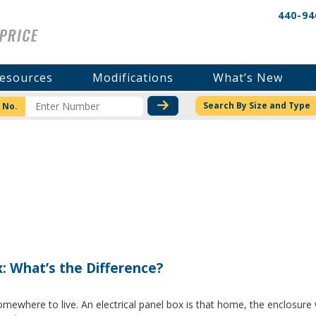
440-94
esources
Modifications
What’s New
CHECK STOCK OR PRICI
Search By Size and Type
 No.
x: What’s the Difference?
where to live. An electrical panel box is that home, the enclosure w