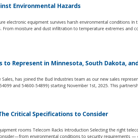
inst Environmental Hazards
e electronic equipment survives harsh environmental conditions In to
s. From moisture and dust infiltration to temperature extremes and c
es to Represent in Minnesota, South Dakota, an
e Sales, has joined the Bud Industries team as our new sales repres
54099 and 54600-54899) starting November 1st, 2025. This partners
he Critical Specifications to Consider
 equipment rooms Telecom Racks Introduction Selecting the right tel
to consider—from environmental conditions to security requirements —