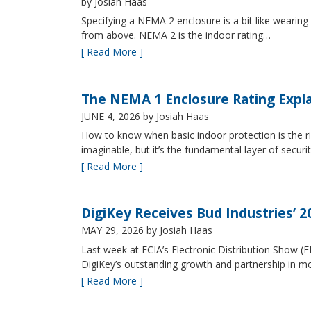
by Josiah Haas
Specifying a NEMA 2 enclosure is a bit like wearing
from above. NEMA 2 is the indoor rating…
[ Read More ]
The NEMA 1 Enclosure Rating Expl
JUNE 4, 2026
by Josiah Haas
How to know when basic indoor protection is the ri
imaginable, but it’s the fundamental layer of securi
[ Read More ]
DigiKey Receives Bud Industries’ 
MAY 29, 2026
by Josiah Haas
Last week at ECIA’s Electronic Distribution Show (
DigiKey’s outstanding growth and partnership in mo
[ Read More ]