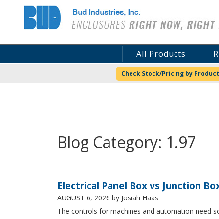
Bud Industries
All Products
R
Check Stock/Pricing by Product
Blog Category: 1.97
Electrical Panel Box vs Junction Bo
AUGUST 6, 2026
by Josiah Haas
The controls for machines and automation need some