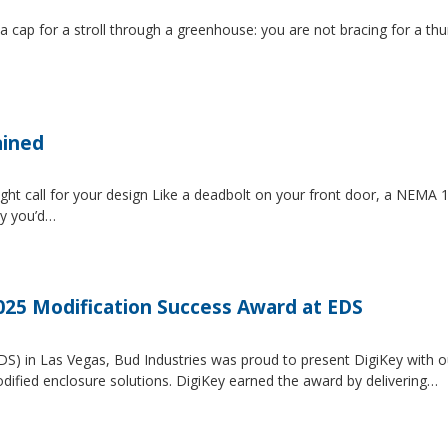
 a cap for a stroll through a greenhouse: you are not bracing for a t
ained
ght call for your design Like a deadbolt on your front door, a NEMA 1 
ty you’d…
2025 Modification Success Award at EDS
EDS) in Las Vegas, Bud Industries was proud to present DigiKey with 
dified enclosure solutions. DigiKey earned the award by delivering…