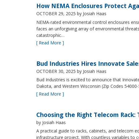
How NEMA Enclosures Protect Aga
OCTOBER 29, 2025
by Josiah Haas
NEMA-rated environmental control enclosures ensur
faces an unforgiving array of environmental threat
catastrophic…
[ Read More ]
Bud Industries Hires Innovate Sal
OCTOBER 30, 2025
by Josiah Haas
Bud Industries is excited to announce that Innovat
Dakota, and Western Wisconsin (Zip Codes 54000-
[ Read More ]
Choosing the Right Telecom Rack: T
by Josiah Haas
A practical guide to racks, cabinets, and telecom
infrastructure project. With countless variables 