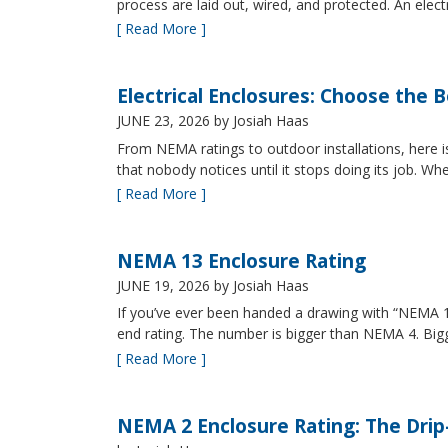
process are laid out, wired, and protected. An elect
[ Read More ]
Electrical Enclosures: Choose the 
JUNE 23, 2026
by Josiah Haas
From NEMA ratings to outdoor installations, here i
that nobody notices until it stops doing its job. Wh
[ Read More ]
NEMA 13 Enclosure Rating
JUNE 19, 2026
by Josiah Haas
If you’ve ever been handed a drawing with “NEMA 13
end rating. The number is bigger than NEMA 4. B
[ Read More ]
NEMA 2 Enclosure Rating: The Drip