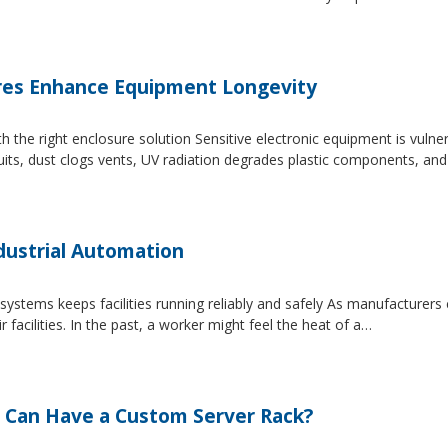
es Enhance Equipment Longevity
h the right enclosure solution Sensitive electronic equipment is vuln
uits, dust clogs vents, UV radiation degrades plastic components, an
dustrial Automation
systems keeps facilities running reliably and safely As manufacture
facilities. In the past, a worker might feel the heat of a…
 Can Have a Custom Server Rack?