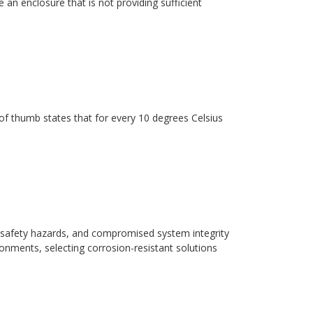
 an enclosure that is not providing sufficient
ule of thumb states that for every 10 degrees Celsius
safety hazards, and compromised system integrity
ronments, selecting corrosion-resistant solutions