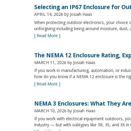
Selecting an IP67 Enclosure for Ou
APRIL 14, 2026
by Josiah Haas
When protecting outdoor electronics, your choice of
unforgiving including being around moisture, dust
[ Read More ]
The NEMA 12 Enclosure Rating, Exp
MARCH 11, 2026
by Josiah Haas
If you work in manufacturing, automation, or indu
how do you know if a NEMA 12 enclosure is the ri
[ Read More ]
NEMA 3 Enclosures: What They Ar
MARCH 10, 2026
by Josiah Haas
If you work with electrical equipment outdoors, yo
industry — but with subtypes like 3R, 3S, and 3X in