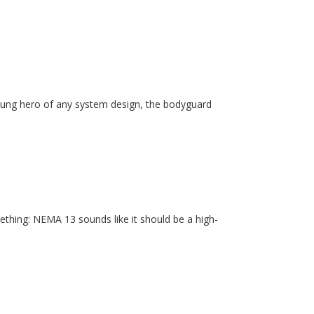
unsung hero of any system design, the bodyguard
ething: NEMA 13 sounds like it should be a high-