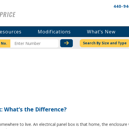
440-94
esources
Modifications
What’s New
CHECK STOCK OR PRICI
Search By Size and Type
 No.
x: What’s the Difference?
where to live. An electrical panel box is that home, the enclosure w