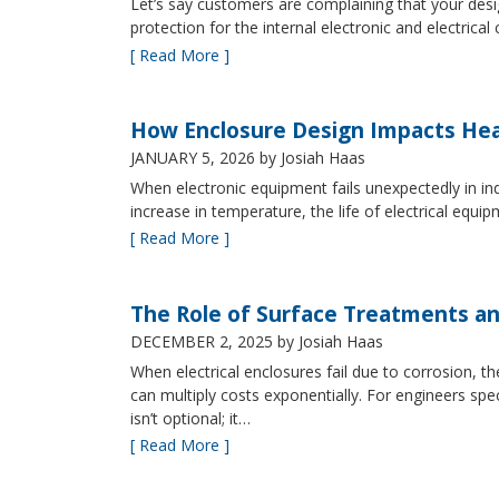
Let’s say customers are complaining that your design
protection for the internal electronic and electric
[ Read More ]
How Enclosure Design Impacts He
JANUARY 5, 2026
by Josiah Haas
When electronic equipment fails unexpectedly in indus
increase in temperature, the life of electrical equ
[ Read More ]
The Role of Surface Treatments an
DECEMBER 2, 2025
by Josiah Haas
When electrical enclosures fail due to corrosion
can multiply costs exponentially. For engineers spe
isn’t optional; it…
[ Read More ]