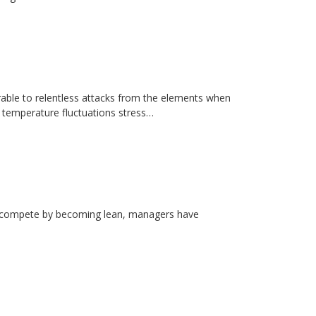
erable to relentless attacks from the elements when
d temperature fluctuations stress…
rs compete by becoming lean, managers have