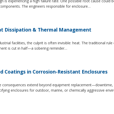
 is experiencing a high failure rate. One possible root cause could be
al components. The engineers responsible for enclosure…
at Dissipation & Thermal Management
trial facilities, the culprit is often invisible: heat. The traditional r
ipment is cut in half—a sobering reminder…
d Coatings in Corrosion-Resistant Enclosures
, the consequences extend beyond equipment replacement—downtime, 
cifying enclosures for outdoor, marine, or chemically aggressive envi