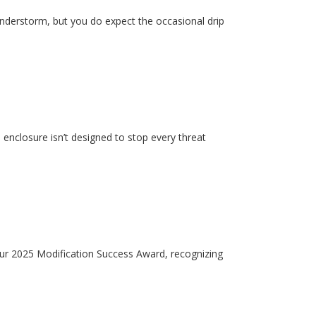
hunderstorm, but you do expect the occasional drip
enclosure isn’t designed to stop every threat
our 2025 Modification Success Award, recognizing