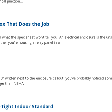
rical junction…
Box That Does the Job
s what the spec sheet won’t tell you An electrical enclosure is the 
ether you’re housing a relay panel in a…
” written next to the enclosure callout, you’ve probably noticed som
igger than NEMA…
-Tight Indoor Standard