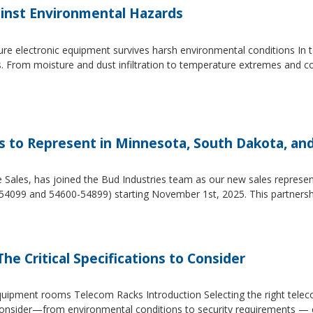
inst Environmental Hazards
e electronic equipment survives harsh environmental conditions In to
s. From moisture and dust infiltration to temperature extremes and c
es to Represent in Minnesota, South Dakota, an
e Sales, has joined the Bud Industries team as our new sales repres
54099 and 54600-54899) starting November 1st, 2025. This partners
he Critical Specifications to Consider
 equipment rooms Telecom Racks Introduction Selecting the right tel
to consider—from environmental conditions to security requirements —