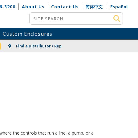
6-3200
About Us
Contact Us
简体中文
Español
Site Search
Custom Enclosures
NG
Find a Distributor / Rep
here the controls that run a line, a pump, or a