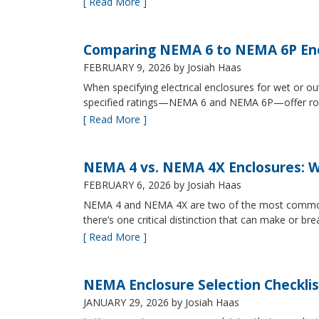
[ Read More ]
Comparing NEMA 6 to NEMA 6P Enc
FEBRUARY 9, 2026
by Josiah Haas
When specifying electrical enclosures for wet or
specified ratings—NEMA 6 and NEMA 6P—offer robust
[ Read More ]
NEMA 4 vs. NEMA 4X Enclosures: Wh
FEBRUARY 6, 2026
by Josiah Haas
NEMA 4 and NEMA 4X are two of the most commonly s
there’s one critical distinction that can make or br
[ Read More ]
NEMA Enclosure Selection Checklis
JANUARY 29, 2026
by Josiah Haas