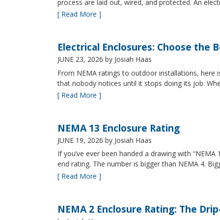
process are laid out, wired, and protected. An elect
[ Read More ]
Electrical Enclosures: Choose the 
JUNE 23, 2026
by Josiah Haas
From NEMA ratings to outdoor installations, here i
that nobody notices until it stops doing its job. Wh
[ Read More ]
NEMA 13 Enclosure Rating
JUNE 19, 2026
by Josiah Haas
If you’ve ever been handed a drawing with “NEMA 13
end rating. The number is bigger than NEMA 4. B
[ Read More ]
NEMA 2 Enclosure Rating: The Drip