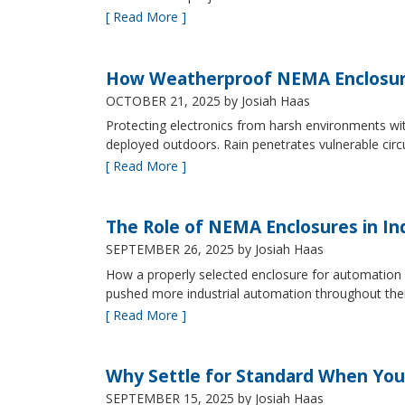
[ Read More ]
How Weatherproof NEMA Enclosur
OCTOBER 21, 2025
by Josiah Haas
Protecting electronics from harsh environments wit
deployed outdoors. Rain penetrates vulnerable circ
[ Read More ]
The Role of NEMA Enclosures in In
SEPTEMBER 26, 2025
by Josiah Haas
How a properly selected enclosure for automation 
pushed more industrial automation throughout their 
[ Read More ]
Why Settle for Standard When You
SEPTEMBER 15, 2025
by Josiah Haas