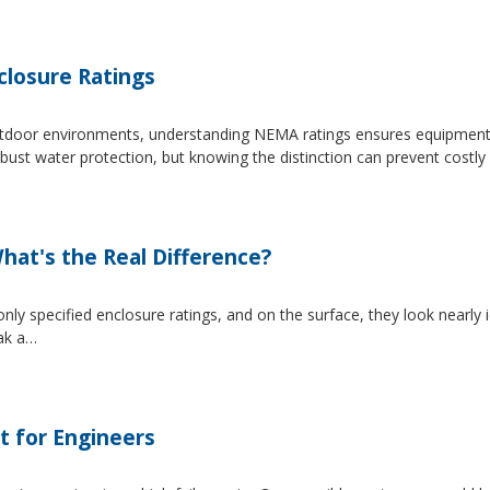
losure Ratings
 outdoor environments, understanding NEMA ratings ensures equipmen
 water protection, but knowing the distinction can prevent costly 
at's the Real Difference?
pecified enclosure ratings, and on the surface, they look nearly i
eak a…
t for Engineers