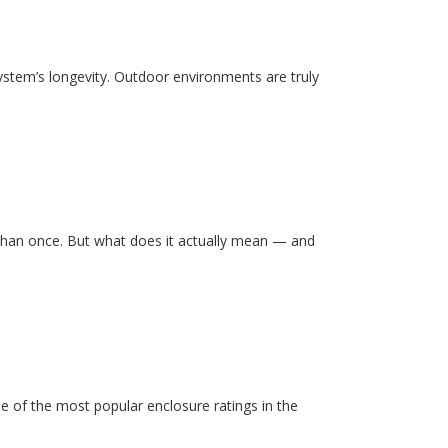
system’s longevity. Outdoor environments are truly
than once. But what does it actually mean — and
e of the most popular enclosure ratings in the