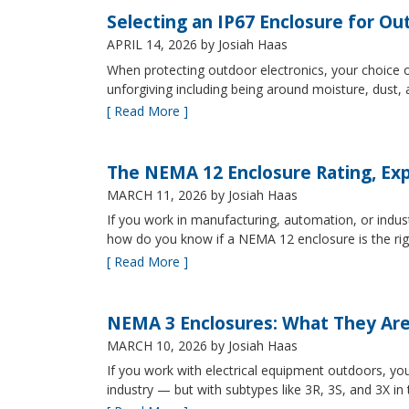
Selecting an IP67 Enclosure for Ou
APRIL 14, 2026
by Josiah Haas
When protecting outdoor electronics, your choice of
unforgiving including being around moisture, dust
[ Read More ]
The NEMA 12 Enclosure Rating, Exp
MARCH 11, 2026
by Josiah Haas
If you work in manufacturing, automation, or indu
how do you know if a NEMA 12 enclosure is the ri
[ Read More ]
NEMA 3 Enclosures: What They Ar
MARCH 10, 2026
by Josiah Haas
If you work with electrical equipment outdoors, yo
industry — but with subtypes like 3R, 3S, and 3X in