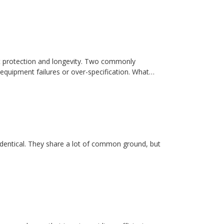
t protection and longevity. Two commonly
equipment failures or over-specification. What…
dentical. They share a lot of common ground, but