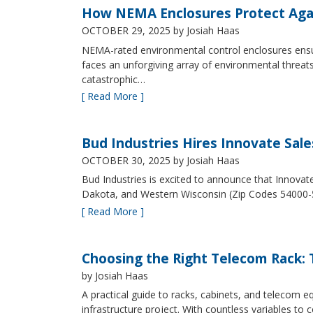
How NEMA Enclosures Protect Aga
OCTOBER 29, 2025
by Josiah Haas
NEMA-rated environmental control enclosures ensur
faces an unforgiving array of environmental threat
catastrophic…
[ Read More ]
Bud Industries Hires Innovate Sal
OCTOBER 30, 2025
by Josiah Haas
Bud Industries is excited to announce that Innovat
Dakota, and Western Wisconsin (Zip Codes 54000-
[ Read More ]
Choosing the Right Telecom Rack: T
by Josiah Haas
A practical guide to racks, cabinets, and telecom
infrastructure project. With countless variables 