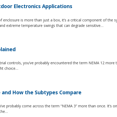
tdoor Electronics Applications
 enclosure is more than just a box, it’s a critical component of the 
, and extreme temperature swings that can degrade sensitive…
lained
strial controls, you’ve probably encountered the term NEMA 12 more 
ght choice…
e and How the Subtypes Compare
u’ve probably come across the term “NEMA 3” more than once. It’s on
 the…