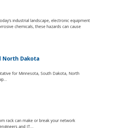
day’s industrial landscape, electronic equipment
orrosive chemicals, these hazards can cause
d North Dakota
entative for Minnesota, South Dakota, North
hip…
ecom rack can make or break your network
 engineers and IT…