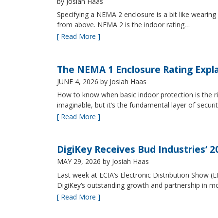
by Josiah Haas
Specifying a NEMA 2 enclosure is a bit like wearing
from above. NEMA 2 is the indoor rating…
[ Read More ]
The NEMA 1 Enclosure Rating Expl
JUNE 4, 2026
by Josiah Haas
How to know when basic indoor protection is the ri
imaginable, but it’s the fundamental layer of securi
[ Read More ]
DigiKey Receives Bud Industries’ 
MAY 29, 2026
by Josiah Haas
Last week at ECIA’s Electronic Distribution Show (
DigiKey’s outstanding growth and partnership in mo
[ Read More ]