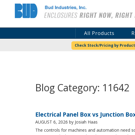
Bud Industries
All Products
R
Check Stock/Pricing by Product
Blog Category: 11642
Electrical Panel Box vs Junction Bo
AUGUST 6, 2026
by Josiah Haas
The controls for machines and automation need some