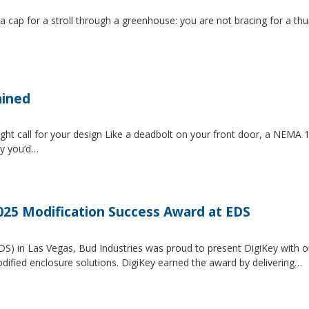
 a cap for a stroll through a greenhouse: you are not bracing for a t
ained
ght call for your design Like a deadbolt on your front door, a NEMA 1 
ty you’d…
2025 Modification Success Award at EDS
EDS) in Las Vegas, Bud Industries was proud to present DigiKey with 
dified enclosure solutions. DigiKey earned the award by delivering…