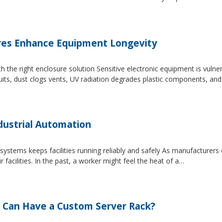
es Enhance Equipment Longevity
h the right enclosure solution Sensitive electronic equipment is vuln
uits, dust clogs vents, UV radiation degrades plastic components, an
dustrial Automation
systems keeps facilities running reliably and safely As manufacture
facilities. In the past, a worker might feel the heat of a…
 Can Have a Custom Server Rack?