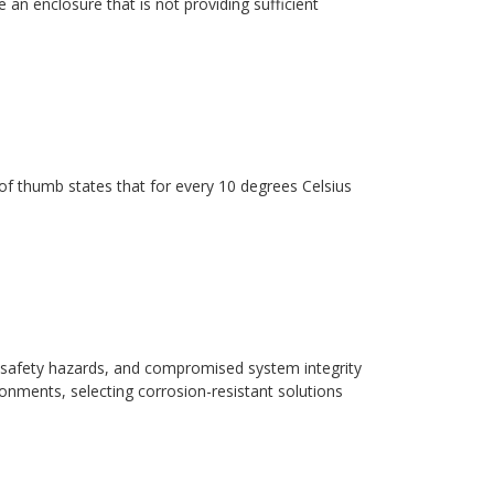
 an enclosure that is not providing sufficient
ule of thumb states that for every 10 degrees Celsius
safety hazards, and compromised system integrity
ronments, selecting corrosion-resistant solutions