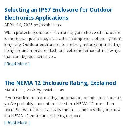
Selecting an IP67 Enclosure for Outdoor
Electronics Applications
APRIL 14, 2026
by Josiah Haas
When protecting outdoor electronics, your choice of enclosure
is more than just a box, it’s a critical component of the system’s
longevity. Outdoor environments are truly unforgiving including
being around moisture, dust, and extreme temperature swings
that can degrade sensitive…
[ Read More ]
The NEMA 12 Enclosure Rating, Explained
MARCH 11, 2026
by Josiah Haas
If you work in manufacturing, automation, or industrial controls,
you’ve probably encountered the term NEMA 12 more than
once. But what does it actually mean — and how do you know
if a NEMA 12 enclosure is the right choice…
[ Read More ]