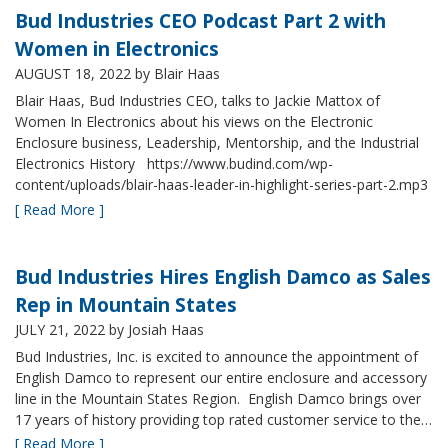
Bud Industries CEO Podcast Part 2 with
Women in Electronics
AUGUST 18, 2022
by Blair Haas
Blair Haas, Bud Industries CEO, talks to Jackie Mattox of
Women In Electronics about his views on the Electronic
Enclosure business, Leadership, Mentorship, and the Industrial
Electronics History https://www.budind.com/wp-
content/uploads/blair-haas-leader-in-highlight-series-part-2.mp3
[ Read More ]
Bud Industries Hires English Damco as Sales
Rep in Mountain States
JULY 21, 2022
by Josiah Haas
Bud Industries, Inc. is excited to announce the appointment of
English Damco to represent our entire enclosure and accessory
line in the Mountain States Region. English Damco brings over
17 years of history providing top rated customer service to the…
[ Read More ]