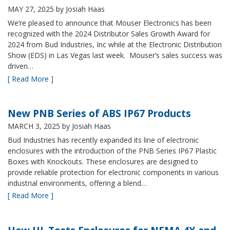
MAY 27, 2025
by Josiah Haas
We’re pleased to announce that Mouser Electronics has been
recognized with the 2024 Distributor Sales Growth Award for
2024 from Bud Industries, Inc while at the Electronic Distribution
Show (EDS) in Las Vegas last week. Mouser’s sales success was
driven…
[ Read More ]
New PNB Series of ABS IP67 Products
MARCH 3, 2025
by Josiah Haas
Bud Industries has recently expanded its line of electronic
enclosures with the introduction of the PNB Series IP67 Plastic
Boxes with Knockouts. These enclosures are designed to
provide reliable protection for electronic components in various
industrial environments, offering a blend…
[ Read More ]