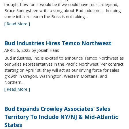
thought how fun it would be if we could have musical legend,
Bruce Springsteen write a song about Bud Industries. In doing
some initial research the Boss is not taking…
[ Read More ]
Bud Industries Hires Temco Northwest
APRIL 6, 2023
by Josiah Haas
Bud Industries, Inc. is excited to announce Temco Northwest as
our Sales Representatives in the Pacific Northwest. Per contract
starting on April 1st, they will act as our driving force for sales
growth in Oregon, Washington, Western Montana, and
Northern…
[ Read More ]
Bud Expands Crowley Associates' Sales
Territory To Include NY/NJ & Mid-Atlantic
States