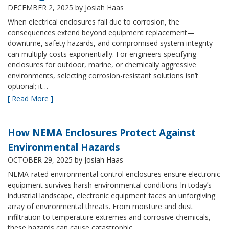
DECEMBER 2, 2025
by Josiah Haas
When electrical enclosures fail due to corrosion, the
consequences extend beyond equipment replacement—
downtime, safety hazards, and compromised system integrity
can multiply costs exponentially. For engineers specifying
enclosures for outdoor, marine, or chemically aggressive
environments, selecting corrosion-resistant solutions isn’t
optional; it…
[ Read More ]
How NEMA Enclosures Protect Against
Environmental Hazards
OCTOBER 29, 2025
by Josiah Haas
NEMA-rated environmental control enclosures ensure electronic
equipment survives harsh environmental conditions In today’s
industrial landscape, electronic equipment faces an unforgiving
array of environmental threats. From moisture and dust
infiltration to temperature extremes and corrosive chemicals,
these hazards can cause catastrophic…