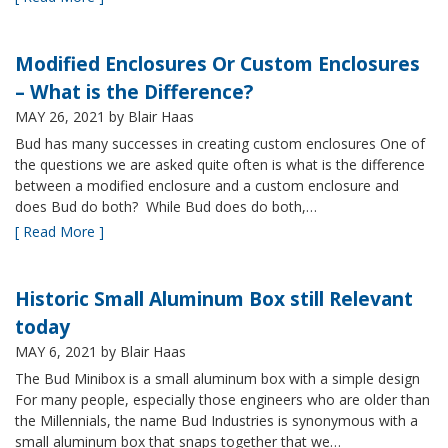
Modified Enclosures Or Custom Enclosures
– What is the Difference?
MAY 26, 2021
by Blair Haas
Bud has many successes in creating custom enclosures One of
the questions we are asked quite often is what is the difference
between a modified enclosure and a custom enclosure and
does Bud do both? While Bud does do both,…
[ Read More ]
Historic Small Aluminum Box still Relevant
today
MAY 6, 2021
by Blair Haas
The Bud Minibox is a small aluminum box with a simple design
For many people, especially those engineers who are older than
the Millennials, the name Bud Industries is synonymous with a
small aluminum box that snaps together that we…