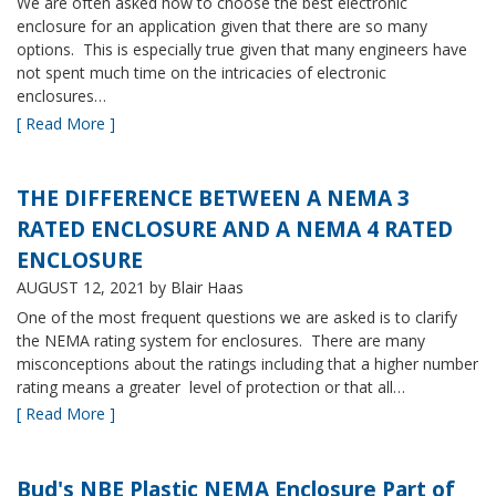
We are often asked how to choose the best electronic
enclosure for an application given that there are so many
options. This is especially true given that many engineers have
not spent much time on the intricacies of electronic
enclosures…
[ Read More ]
THE DIFFERENCE BETWEEN A NEMA 3
RATED ENCLOSURE AND A NEMA 4 RATED
ENCLOSURE
AUGUST 12, 2021
by Blair Haas
One of the most frequent questions we are asked is to clarify
the NEMA rating system for enclosures. There are many
misconceptions about the ratings including that a higher number
rating means a greater level of protection or that all…
[ Read More ]
Bud's NBE Plastic NEMA Enclosure Part of