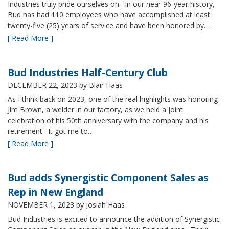
Industries truly pride ourselves on. In our near 96-year history,
Bud has had 110 employees who have accomplished at least
twenty-five (25) years of service and have been honored by…
[ Read More ]
Bud Industries Half-Century Club
DECEMBER 22, 2023
by Blair Haas
As I think back on 2023, one of the real highlights was honoring
Jim Brown, a welder in our factory, as we held a joint
celebration of his 50th anniversary with the company and his
retirement. It got me to…
[ Read More ]
Bud adds Synergistic Component Sales as
Rep in New England
NOVEMBER 1, 2023
by Josiah Haas
Bud Industries is excited to announce the addition of Synergistic