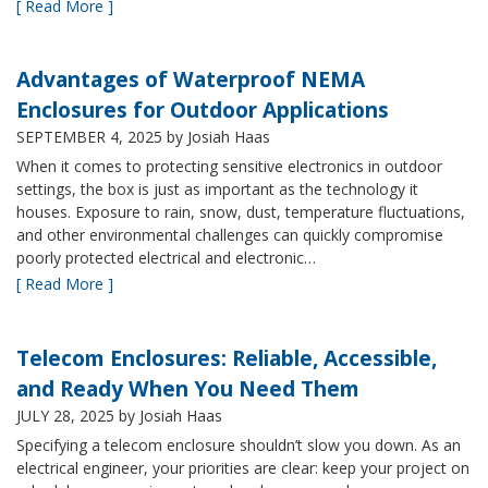
[ Read More ]
Advantages of Waterproof NEMA
Enclosures for Outdoor Applications
SEPTEMBER 4, 2025
by Josiah Haas
When it comes to protecting sensitive electronics in outdoor
settings, the box is just as important as the technology it
houses. Exposure to rain, snow, dust, temperature fluctuations,
and other environmental challenges can quickly compromise
poorly protected electrical and electronic…
[ Read More ]
Telecom Enclosures: Reliable, Accessible,
and Ready When You Need Them
JULY 28, 2025
by Josiah Haas
Specifying a telecom enclosure shouldn’t slow you down. As an
electrical engineer, your priorities are clear: keep your project on