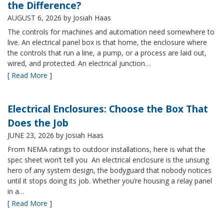
the Difference?
AUGUST 6, 2026
by Josiah Haas
The controls for machines and automation need somewhere to
live. An electrical panel box is that home, the enclosure where
the controls that run a line, a pump, or a process are laid out,
wired, and protected. An electrical junction…
[ Read More ]
Electrical Enclosures: Choose the Box That
Does the Job
JUNE 23, 2026
by Josiah Haas
From NEMA ratings to outdoor installations, here is what the
spec sheet won’t tell you An electrical enclosure is the unsung
hero of any system design, the bodyguard that nobody notices
until it stops doing its job. Whether you’re housing a relay panel
in a…
[ Read More ]