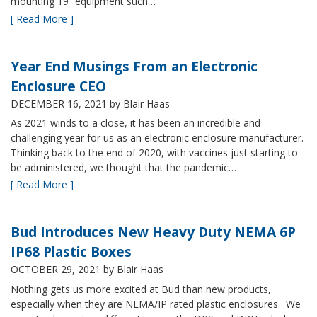
mounting 19” equipment such…
[ Read More ]
Year End Musings From an Electronic
Enclosure CEO
DECEMBER 16, 2021
by Blair Haas
As 2021 winds to a close, it has been an incredible and
challenging year for us as an electronic enclosure manufacturer.
Thinking back to the end of 2020, with vaccines just starting to
be administered, we thought that the pandemic…
[ Read More ]
Bud Introduces New Heavy Duty NEMA 6P
IP68 Plastic Boxes
OCTOBER 29, 2021
by Blair Haas
Nothing gets us more excited at Bud than new products,
especially when they are NEMA/IP rated plastic enclosures. We