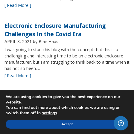
[ Read More ]
Electronic Enclosure Manufacturing
Challenges In the Covid Era
APRIL 8, 2021
by Blair Haas
I was going to start this blog with the concept that this is a
challenging and interesting time to be an electronic enclosure
manufacturer, but I am struggling to think back to a time when it
has not so been.…
[ Read More ]
Bud’s NBF NEMA 4x Plastic Enclosure Offers
We are using cookies to give you the best experience on our
website.
Many Advantages
You can find out more about which cookies we are using or
MARCH 24, 2021
by Blair Haas
switch them off in
settings
.
Among Bud’s broad offerings in the area of NEMA 4x plastic
Accept
enclosure, the NBF series is one of our most popular and it’s
easy to see why. With its all plastic construction (including