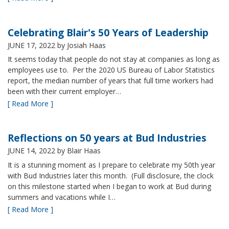
Celebrating Blair's 50 Years of Leadership
JUNE 17, 2022
by Josiah Haas
It seems today that people do not stay at companies as long as
employees use to. Per the 2020 US Bureau of Labor Statistics
report, the median number of years that full time workers had
been with their current employer…
[ Read More ]
Reflections on 50 years at Bud Industries
JUNE 14, 2022
by Blair Haas
It is a stunning moment as I prepare to celebrate my 50th year
with Bud Industries later this month. (Full disclosure, the clock
on this milestone started when I began to work at Bud during
summers and vacations while I…
[ Read More ]