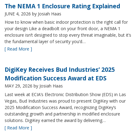
The NEMA 1 Enclosure Rating Explained
JUNE 4, 2026
by Josiah Haas
How to know when basic indoor protection is the right call for
your design Like a deadbolt on your front door, a NEMA 1
enclosure isn’t designed to stop every threat imaginable, but it’s
the fundamental layer of security you’d…
[ Read More ]
DigiKey Receives Bud Industries’ 2025
Modification Success Award at EDS
MAY 29, 2026
by Josiah Haas
Last week at ECIA’s Electronic Distribution Show (EDS) in Las
Vegas, Bud Industries was proud to present DigiKey with our
2025 Modification Success Award, recognizing DigiKey’s
outstanding growth and partnership in modified enclosure
solutions. DigiKey earned the award by delivering…
[ Read More ]