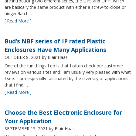
are introducing two different series, the DPS and DPH, which
are basically the same product with either a screw-to-close or
hinged/latch…
[ Read More ]
Bud’s NBF series of IP rated Plastic
Enclosures Have Many Applications
OCTOBER 8, 2021
by Blair Haas
One of the fun things I do is that I often check our customer
reviews on various sites and I am usually very pleased with what
I see. I am especially fascinated by the diversity of applications
that I find,…
[ Read More ]
Choose the Best Electronic Enclosure for
Your Application
SEPTEMBER 15, 2021
by Blair Haas