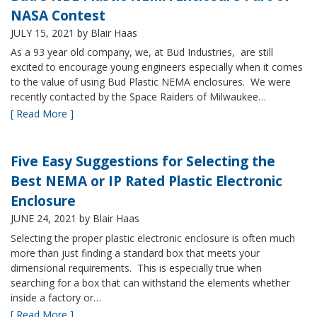
NASA Contest
JULY 15, 2021
by Blair Haas
As a 93 year old company, we, at Bud Industries, are still
excited to encourage young engineers especially when it comes
to the value of using Bud Plastic NEMA enclosures. We were
recently contacted by the Space Raiders of Milwaukee…
[ Read More ]
Five Easy Suggestions for Selecting the
Best NEMA or IP Rated Plastic Electronic
Enclosure
JUNE 24, 2021
by Blair Haas
Selecting the proper plastic electronic enclosure is often much
more than just finding a standard box that meets your
dimensional requirements. This is especially true when
searching for a box that can withstand the elements whether
inside a factory or…
[ Read More ]