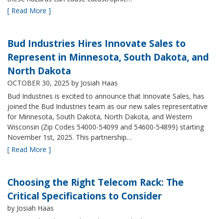
[ Read More ]
Bud Industries Hires Innovate Sales to
Represent in Minnesota, South Dakota, and
North Dakota
OCTOBER 30, 2025
by Josiah Haas
Bud Industries is excited to announce that Innovate Sales, has
joined the Bud Industries team as our new sales representative
for Minnesota, South Dakota, North Dakota, and Western
Wisconsin (Zip Codes 54000-54099 and 54600-54899) starting
November 1st, 2025. This partnership…
[ Read More ]
Choosing the Right Telecom Rack: The
Critical Specifications to Consider
by Josiah Haas