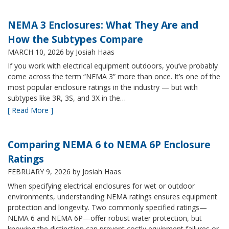
NEMA 3 Enclosures: What They Are and
How the Subtypes Compare
MARCH 10, 2026
by Josiah Haas
If you work with electrical equipment outdoors, you’ve probably
come across the term “NEMA 3” more than once. It’s one of the
most popular enclosure ratings in the industry — but with
subtypes like 3R, 3S, and 3X in the…
[ Read More ]
Comparing NEMA 6 to NEMA 6P Enclosure
Ratings
FEBRUARY 9, 2026
by Josiah Haas
When specifying electrical enclosures for wet or outdoor
environments, understanding NEMA ratings ensures equipment
protection and longevity. Two commonly specified ratings—
NEMA 6 and NEMA 6P—offer robust water protection, but
knowing the distinction can prevent costly equipment failures or