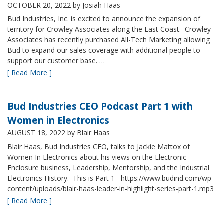
OCTOBER 20, 2022
by Josiah Haas
Bud Industries, Inc. is excited to announce the expansion of
territory for Crowley Associates along the East Coast. Crowley
Associates has recently purchased All-Tech Marketing allowing
Bud to expand our sales coverage with additional people to
support our customer base. …
[ Read More ]
Bud Industries CEO Podcast Part 1 with
Women in Electronics
AUGUST 18, 2022
by Blair Haas
Blair Haas, Bud Industries CEO, talks to Jackie Mattox of
Women In Electronics about his views on the Electronic
Enclosure business, Leadership, Mentorship, and the Industrial
Electronics History. This is Part 1 https://www.budind.com/wp-
content/uploads/blair-haas-leader-in-highlight-series-part-1.mp3
[ Read More ]