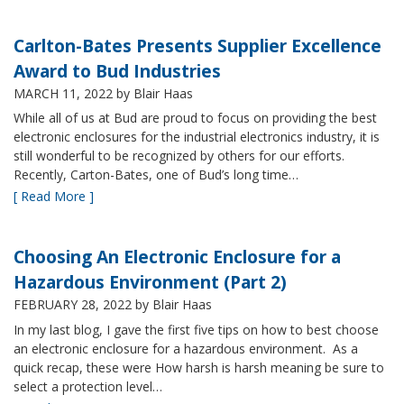
Carlton-Bates Presents Supplier Excellence
Award to Bud Industries
MARCH 11, 2022
by Blair Haas
While all of us at Bud are proud to focus on providing the best
electronic enclosures for the industrial electronics industry, it is
still wonderful to be recognized by others for our efforts.
Recently, Carton-Bates, one of Bud’s long time…
[ Read More ]
Choosing An Electronic Enclosure for a
Hazardous Environment (Part 2)
FEBRUARY 28, 2022
by Blair Haas
In my last blog, I gave the first five tips on how to best choose
an electronic enclosure for a hazardous environment. As a
quick recap, these were How harsh is harsh meaning be sure to
select a protection level…