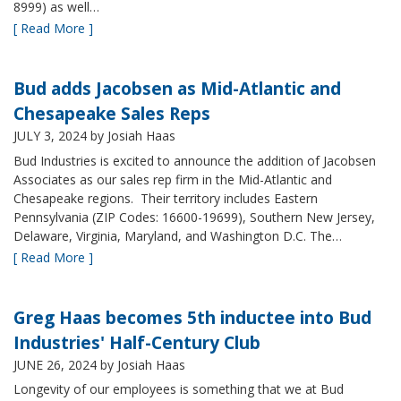
8999) as well…
[ Read More ]
Bud adds Jacobsen as Mid-Atlantic and
Chesapeake Sales Reps
JULY 3, 2024
by Josiah Haas
Bud Industries is excited to announce the addition of Jacobsen
Associates as our sales rep firm in the Mid-Atlantic and
Chesapeake regions. Their territory includes Eastern
Pennsylvania (ZIP Codes: 16600-19699), Southern New Jersey,
Delaware, Virginia, Maryland, and Washington D.C. The…
[ Read More ]
Greg Haas becomes 5th inductee into Bud
Industries' Half-Century Club
JUNE 26, 2024
by Josiah Haas
Longevity of our employees is something that we at Bud