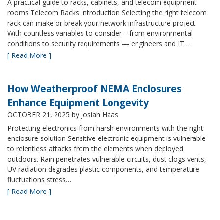
A practical guide to racks, cabinets, and telecom equipment
rooms Telecom Racks Introduction Selecting the right telecom
rack can make or break your network infrastructure project.
With countless variables to consider—from environmental
conditions to security requirements — engineers and IT…
[ Read More ]
How Weatherproof NEMA Enclosures
Enhance Equipment Longevity
OCTOBER 21, 2025
by Josiah Haas
Protecting electronics from harsh environments with the right
enclosure solution Sensitive electronic equipment is vulnerable
to relentless attacks from the elements when deployed
outdoors. Rain penetrates vulnerable circuits, dust clogs vents,
UV radiation degrades plastic components, and temperature
fluctuations stress…
[ Read More ]