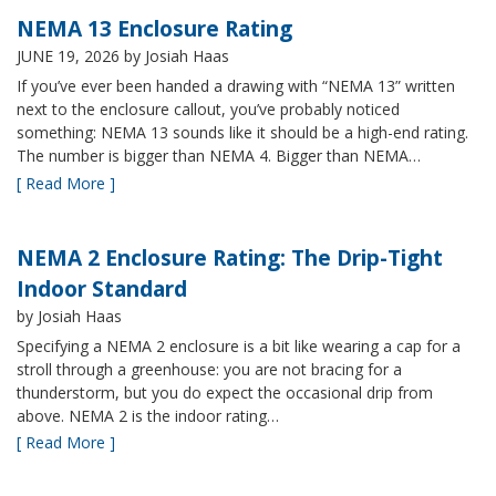
NEMA 13 Enclosure Rating
JUNE 19, 2026
by Josiah Haas
If you’ve ever been handed a drawing with “NEMA 13” written
next to the enclosure callout, you’ve probably noticed
something: NEMA 13 sounds like it should be a high-end rating.
The number is bigger than NEMA 4. Bigger than NEMA…
[ Read More ]
NEMA 2 Enclosure Rating: The Drip-Tight
Indoor Standard
by Josiah Haas
Specifying a NEMA 2 enclosure is a bit like wearing a cap for a
stroll through a greenhouse: you are not bracing for a
thunderstorm, but you do expect the occasional drip from
above. NEMA 2 is the indoor rating…
[ Read More ]