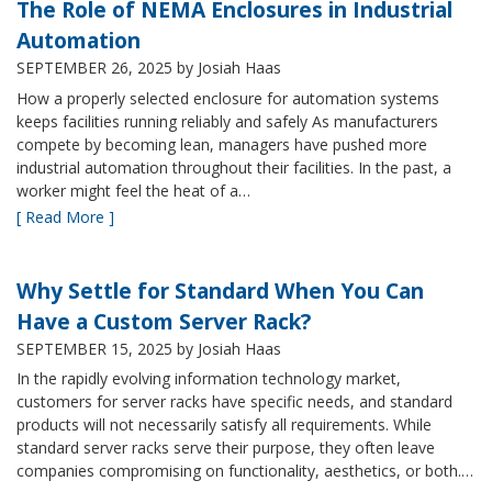
The Role of NEMA Enclosures in Industrial
Automation
SEPTEMBER 26, 2025
by Josiah Haas
How a properly selected enclosure for automation systems
keeps facilities running reliably and safely As manufacturers
compete by becoming lean, managers have pushed more
industrial automation throughout their facilities. In the past, a
worker might feel the heat of a…
[ Read More ]
Why Settle for Standard When You Can
Have a Custom Server Rack?
SEPTEMBER 15, 2025
by Josiah Haas
In the rapidly evolving information technology market,
customers for server racks have specific needs, and standard
products will not necessarily satisfy all requirements. While
standard server racks serve their purpose, they often leave
companies compromising on functionality, aesthetics, or both.…