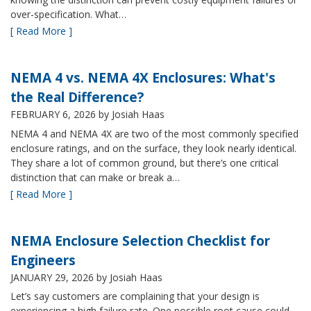
over-specification. What…
[ Read More ]
NEMA 4 vs. NEMA 4X Enclosures: What's
the Real Difference?
FEBRUARY 6, 2026
by Josiah Haas
NEMA 4 and NEMA 4X are two of the most commonly specified
enclosure ratings, and on the surface, they look nearly identical.
They share a lot of common ground, but there’s one critical
distinction that can make or break a…
[ Read More ]
NEMA Enclosure Selection Checklist for
Engineers
JANUARY 29, 2026
by Josiah Haas
Let’s say customers are complaining that your design is
experiencing a high failure rate. One possible root cause could