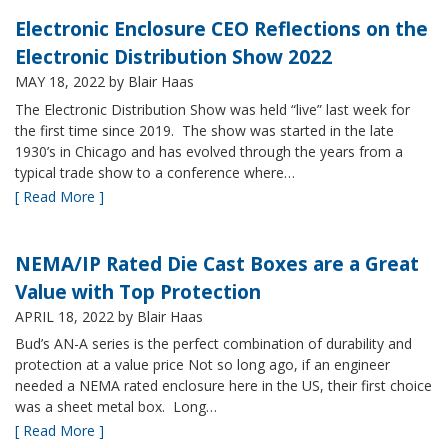
Electronic Enclosure CEO Reflections on the
Electronic Distribution Show 2022
MAY 18, 2022
by Blair Haas
The Electronic Distribution Show was held “live” last week for
the first time since 2019. The show was started in the late
1930’s in Chicago and has evolved through the years from a
typical trade show to a conference where…
[ Read More ]
NEMA/IP Rated Die Cast Boxes are a Great
Value with Top Protection
APRIL 18, 2022
by Blair Haas
Bud’s AN-A series is the perfect combination of durability and
protection at a value price Not so long ago, if an engineer
needed a NEMA rated enclosure here in the US, their first choice
was a sheet metal box. Long…
[ Read More ]