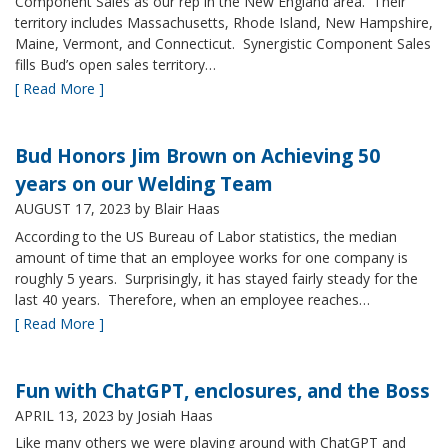
Component Sales as our rep in the New England area. Their
territory includes Massachusetts, Rhode Island, New Hampshire,
Maine, Vermont, and Connecticut. Synergistic Component Sales
fills Bud’s open sales territory…
[ Read More ]
Bud Honors Jim Brown on Achieving 50
years on our Welding Team
AUGUST 17, 2023
by Blair Haas
According to the US Bureau of Labor statistics, the median
amount of time that an employee works for one company is
roughly 5 years. Surprisingly, it has stayed fairly steady for the
last 40 years. Therefore, when an employee reaches…
[ Read More ]
Fun with ChatGPT, enclosures, and the Boss
APRIL 13, 2023
by Josiah Haas
Like many others we were playing around with ChatGPT and