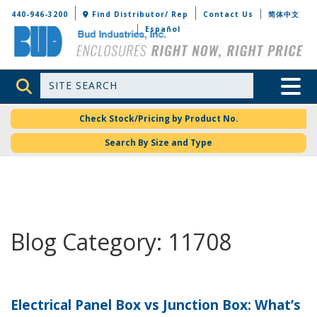
Bud Industries
440-946-3200
Find Distributor/ Rep
Contact Us
简体中文
Español
Site Search
Toggle 
Check Stock/Pricing by Product No.
Search By Size and Type
Blog Category: 11708
Electrical Panel Box vs Junction Box: What’s