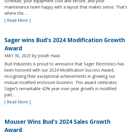
schedule, your equipment cool and secure, and your
maintenance team happy with a layout that makes sense. That’s
where the…
[ Read More ]
Sager wins Bud's 2024 Modification Growth
Award
MAY 30, 2025
by Josiah Haas
Bud Industries is proud to announce that Sager Electronics has
been honored with our 2024 Modification Success Award,
recognizing their exceptional achievements in growing our
mutual modified enclosure business. This award celebrates
Sager’s remarkable 42% year-over-year growth in modified
part…
[ Read More ]
Mouser Wins Bud's 2024 Sales Growth
Award