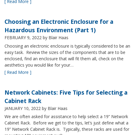
[ Read More ]
Choosing an Electronic Enclosure for a
Hazardous Environment (Part 1)
FEBRUARY 9, 2022
by Blair Haas
Choosing an electronic enclosure is typically considered to be an
easy task. Review the sizes of the components that are to be
enclosed, find an enclosure that will fit them all, check on the
aesthetics you would like for your…
[ Read More ]
Network Cabinets: Five Tips for Selecting a
Cabinet Rack
JANUARY 10, 2022
by Blair Haas
We are often asked for assistance to help select a 19” Network
Cabinet Rack. Before we get to the tips, let’s just define what a
19” Network Cabinet Rack is. Typically, these racks are used for