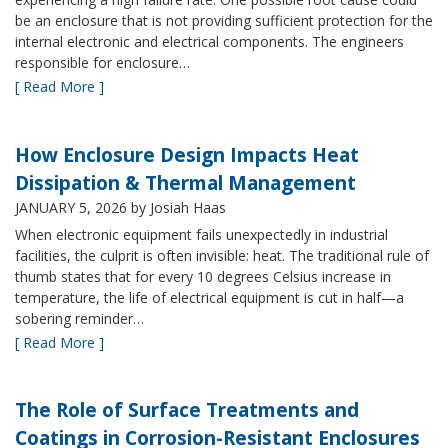
be an enclosure that is not providing sufficient protection for the
internal electronic and electrical components. The engineers
responsible for enclosure…
[ Read More ]
How Enclosure Design Impacts Heat
Dissipation & Thermal Management
JANUARY 5, 2026
by Josiah Haas
When electronic equipment fails unexpectedly in industrial
facilities, the culprit is often invisible: heat. The traditional rule of
thumb states that for every 10 degrees Celsius increase in
temperature, the life of electrical equipment is cut in half—a
sobering reminder…
[ Read More ]
The Role of Surface Treatments and
Coatings in Corrosion-Resistant Enclosures