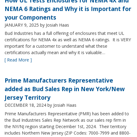
How UL Tests Enclosures for NEMA 4X and
NEMA 6 Ratings and Why it is Important for
your Components
JANUARY 9, 2025
by Josiah Haas
Bud Industries has a full offering of enclosures that meet UL
certifications for NEMA 4x as well as NEMA 6 ratings. It is VERY
important for a customer to understand what these
certifications actually mean and why it is valuable…
[ Read More ]
Prime Manufacturers Representative
added as Bud Sales Rep in New York/New
Jersey Territory
DECEMBER 18, 2024
by Josiah Haas
Prime Manufacturers Representative (PMR) has been added to
the Bud Industries Sales Rep Network as our sales rep firm in
the NY/NJ region starting December 1st, 2024. Their territory
includes Northern New Jersey (ZIP Codes: 7000-7999 and 8800-