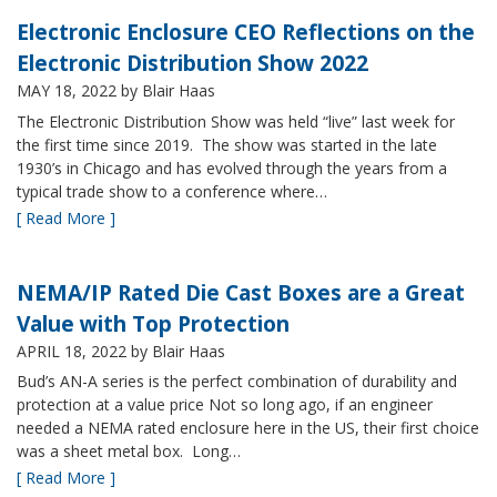
Electronic Enclosure CEO Reflections on the
Electronic Distribution Show 2022
MAY 18, 2022
by Blair Haas
The Electronic Distribution Show was held “live” last week for
the first time since 2019. The show was started in the late
1930’s in Chicago and has evolved through the years from a
typical trade show to a conference where…
[ Read More ]
NEMA/IP Rated Die Cast Boxes are a Great
Value with Top Protection
APRIL 18, 2022
by Blair Haas
Bud’s AN-A series is the perfect combination of durability and
protection at a value price Not so long ago, if an engineer
needed a NEMA rated enclosure here in the US, their first choice
was a sheet metal box. Long…
[ Read More ]