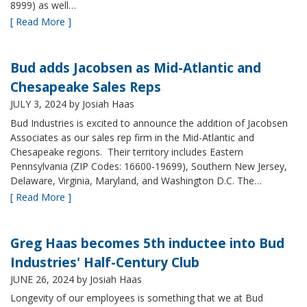
8999) as well…
[ Read More ]
Bud adds Jacobsen as Mid-Atlantic and
Chesapeake Sales Reps
JULY 3, 2024
by Josiah Haas
Bud Industries is excited to announce the addition of Jacobsen
Associates as our sales rep firm in the Mid-Atlantic and
Chesapeake regions. Their territory includes Eastern
Pennsylvania (ZIP Codes: 16600-19699), Southern New Jersey,
Delaware, Virginia, Maryland, and Washington D.C. The…
[ Read More ]
Greg Haas becomes 5th inductee into Bud
Industries' Half-Century Club
JUNE 26, 2024
by Josiah Haas
Longevity of our employees is something that we at Bud