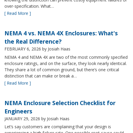
over-specification. What…
[ Read More ]
NEMA 4 vs. NEMA 4X Enclosures: What's
the Real Difference?
FEBRUARY 6, 2026
by Josiah Haas
NEMA 4 and NEMA 4X are two of the most commonly specified
enclosure ratings, and on the surface, they look nearly identical.
They share a lot of common ground, but there’s one critical
distinction that can make or break a…
[ Read More ]
NEMA Enclosure Selection Checklist for
Engineers
JANUARY 29, 2026
by Josiah Haas
Let’s say customers are complaining that your design is
experiencing a high failure rate. One possible root cause could