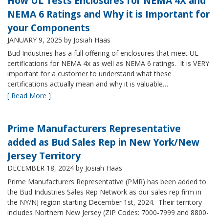
How UL Tests Enclosures for NEMA 4X and
NEMA 6 Ratings and Why it is Important for
your Components
JANUARY 9, 2025
by Josiah Haas
Bud Industries has a full offering of enclosures that meet UL
certifications for NEMA 4x as well as NEMA 6 ratings. It is VERY
important for a customer to understand what these
certifications actually mean and why it is valuable…
[ Read More ]
Prime Manufacturers Representative
added as Bud Sales Rep in New York/New
Jersey Territory
DECEMBER 18, 2024
by Josiah Haas
Prime Manufacturers Representative (PMR) has been added to
the Bud Industries Sales Rep Network as our sales rep firm in
the NY/NJ region starting December 1st, 2024. Their territory
includes Northern New Jersey (ZIP Codes: 7000-7999 and 8800-