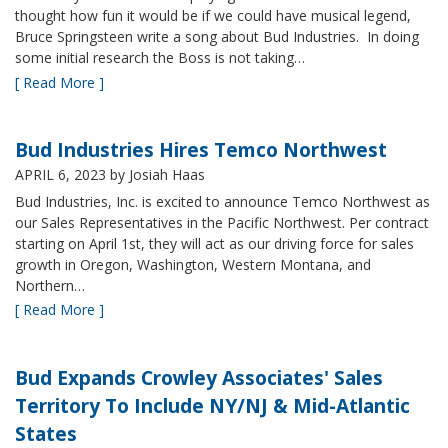
thought how fun it would be if we could have musical legend,
Bruce Springsteen write a song about Bud Industries. In doing
some initial research the Boss is not taking…
[ Read More ]
Bud Industries Hires Temco Northwest
APRIL 6, 2023
by Josiah Haas
Bud Industries, Inc. is excited to announce Temco Northwest as
our Sales Representatives in the Pacific Northwest. Per contract
starting on April 1st, they will act as our driving force for sales
growth in Oregon, Washington, Western Montana, and
Northern…
[ Read More ]
Bud Expands Crowley Associates' Sales
Territory To Include NY/NJ & Mid-Atlantic
States