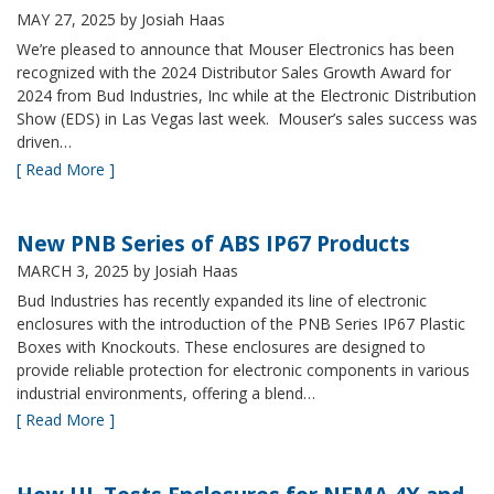
MAY 27, 2025
by Josiah Haas
We’re pleased to announce that Mouser Electronics has been
recognized with the 2024 Distributor Sales Growth Award for
2024 from Bud Industries, Inc while at the Electronic Distribution
Show (EDS) in Las Vegas last week. Mouser’s sales success was
driven…
[ Read More ]
New PNB Series of ABS IP67 Products
MARCH 3, 2025
by Josiah Haas
Bud Industries has recently expanded its line of electronic
enclosures with the introduction of the PNB Series IP67 Plastic
Boxes with Knockouts. These enclosures are designed to
provide reliable protection for electronic components in various
industrial environments, offering a blend…
[ Read More ]