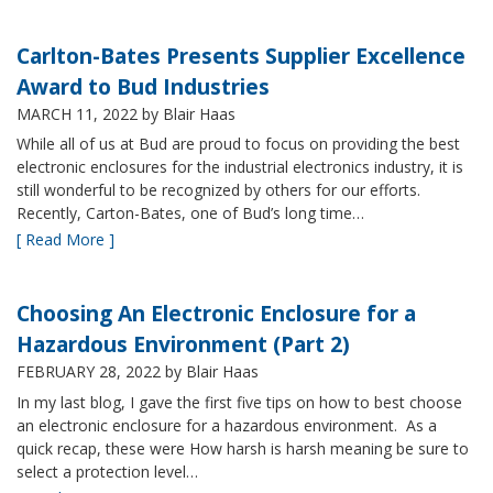
Carlton-Bates Presents Supplier Excellence
Award to Bud Industries
MARCH 11, 2022
by Blair Haas
While all of us at Bud are proud to focus on providing the best
electronic enclosures for the industrial electronics industry, it is
still wonderful to be recognized by others for our efforts.
Recently, Carton-Bates, one of Bud’s long time…
[ Read More ]
Choosing An Electronic Enclosure for a
Hazardous Environment (Part 2)
FEBRUARY 28, 2022
by Blair Haas
In my last blog, I gave the first five tips on how to best choose
an electronic enclosure for a hazardous environment. As a
quick recap, these were How harsh is harsh meaning be sure to
select a protection level…