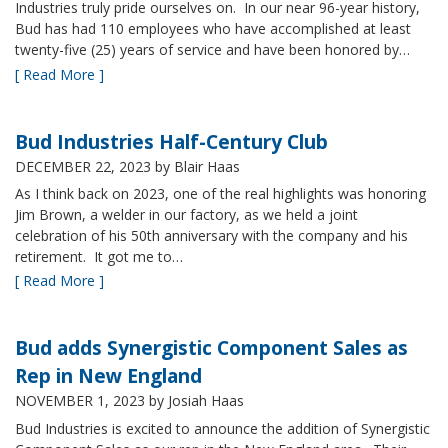
Industries truly pride ourselves on. In our near 96-year history,
Bud has had 110 employees who have accomplished at least
twenty-five (25) years of service and have been honored by…
[ Read More ]
Bud Industries Half-Century Club
DECEMBER 22, 2023
by Blair Haas
As I think back on 2023, one of the real highlights was honoring
Jim Brown, a welder in our factory, as we held a joint
celebration of his 50th anniversary with the company and his
retirement. It got me to…
[ Read More ]
Bud adds Synergistic Component Sales as
Rep in New England
NOVEMBER 1, 2023
by Josiah Haas
Bud Industries is excited to announce the addition of Synergistic