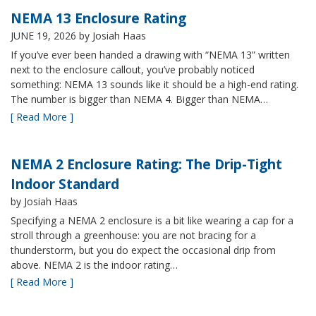
NEMA 13 Enclosure Rating
JUNE 19, 2026
by Josiah Haas
If you’ve ever been handed a drawing with “NEMA 13” written
next to the enclosure callout, you’ve probably noticed
something: NEMA 13 sounds like it should be a high-end rating.
The number is bigger than NEMA 4. Bigger than NEMA…
[ Read More ]
NEMA 2 Enclosure Rating: The Drip-Tight
Indoor Standard
by Josiah Haas
Specifying a NEMA 2 enclosure is a bit like wearing a cap for a
stroll through a greenhouse: you are not bracing for a
thunderstorm, but you do expect the occasional drip from
above. NEMA 2 is the indoor rating…
[ Read More ]