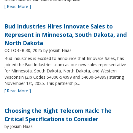
[ Read More ]
Bud Industries Hires Innovate Sales to
Represent in Minnesota, South Dakota, and
North Dakota
OCTOBER 30, 2025
by Josiah Haas
Bud Industries is excited to announce that Innovate Sales, has
joined the Bud Industries team as our new sales representative
for Minnesota, South Dakota, North Dakota, and Western
Wisconsin (Zip Codes 54000-54099 and 54600-54899) starting
November 1st, 2025. This partnership…
[ Read More ]
Choosing the Right Telecom Rack: The
Critical Specifications to Consider
by Josiah Haas