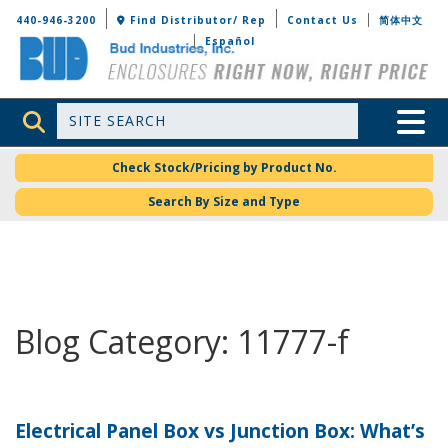
Bud Industries
440-946-3200
Find Distributor/ Rep
Contact Us
简体中文
Español
Site Search
Toggle 
Check Stock/Pricing by Product No.
Search By Size and Type
Blog Category: 11777-f
Electrical Panel Box vs Junction Box: What’s