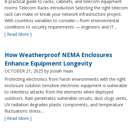
A practical guide to racks, cabinets, and telecom equipment
rooms Telecom Racks Introduction Selecting the right telecom
rack can make or break your network infrastructure project.
With countless variables to consider—from environmental
conditions to security requirements — engineers and IT…
[ Read More ]
How Weatherproof NEMA Enclosures
Enhance Equipment Longevity
OCTOBER 21, 2025
by Josiah Haas
Protecting electronics from harsh environments with the right
enclosure solution Sensitive electronic equipment is vulnerable
to relentless attacks from the elements when deployed
outdoors. Rain penetrates vulnerable circuits, dust clogs vents,
UV radiation degrades plastic components, and temperature
fluctuations stress…
[ Read More ]