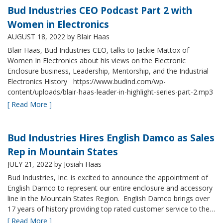
Bud Industries CEO Podcast Part 2 with
Women in Electronics
AUGUST 18, 2022
by Blair Haas
Blair Haas, Bud Industries CEO, talks to Jackie Mattox of
Women In Electronics about his views on the Electronic
Enclosure business, Leadership, Mentorship, and the Industrial
Electronics History https://www.budind.com/wp-
content/uploads/blair-haas-leader-in-highlight-series-part-2.mp3
[ Read More ]
Bud Industries Hires English Damco as Sales
Rep in Mountain States
JULY 21, 2022
by Josiah Haas
Bud Industries, Inc. is excited to announce the appointment of
English Damco to represent our entire enclosure and accessory
line in the Mountain States Region. English Damco brings over
17 years of history providing top rated customer service to the…
[ Read More ]