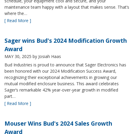
schedule, your equipment cool and secure, and your
maintenance team happy with a layout that makes sense. That’s
where the…
[ Read More ]
Sager wins Bud's 2024 Modification Growth
Award
MAY 30, 2025
by Josiah Haas
Bud Industries is proud to announce that Sager Electronics has
been honored with our 2024 Modification Success Award,
recognizing their exceptional achievements in growing our
mutual modified enclosure business. This award celebrates
Sager’s remarkable 42% year-over-year growth in modified
part…
[ Read More ]
Mouser Wins Bud's 2024 Sales Growth
Award