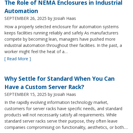
The Role of NEMA Enclosures in Industrial
Automation
SEPTEMBER 26, 2025
by Josiah Haas
How a properly selected enclosure for automation systems
keeps facilities running reliably and safely As manufacturers
compete by becoming lean, managers have pushed more
industrial automation throughout their facilities. In the past, a
worker might feel the heat of a…
[ Read More ]
Why Settle for Standard When You Can
Have a Custom Server Rack?
SEPTEMBER 15, 2025
by Josiah Haas
In the rapidly evolving information technology market,
customers for server racks have specific needs, and standard
products will not necessarily satisfy all requirements. While
standard server racks serve their purpose, they often leave
companies compromising on functionality, aesthetics, or both.…