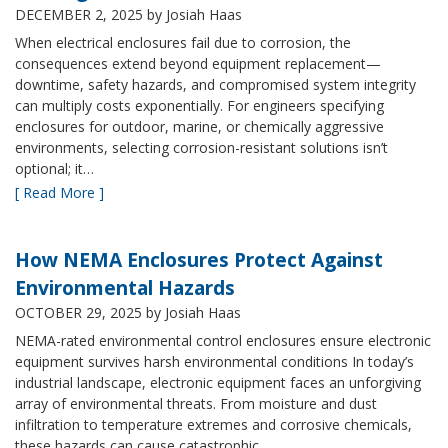
DECEMBER 2, 2025
by Josiah Haas
When electrical enclosures fail due to corrosion, the
consequences extend beyond equipment replacement—
downtime, safety hazards, and compromised system integrity
can multiply costs exponentially. For engineers specifying
enclosures for outdoor, marine, or chemically aggressive
environments, selecting corrosion-resistant solutions isn’t
optional; it…
[ Read More ]
How NEMA Enclosures Protect Against
Environmental Hazards
OCTOBER 29, 2025
by Josiah Haas
NEMA-rated environmental control enclosures ensure electronic
equipment survives harsh environmental conditions In today’s
industrial landscape, electronic equipment faces an unforgiving
array of environmental threats. From moisture and dust
infiltration to temperature extremes and corrosive chemicals,
these hazards can cause catastrophic…