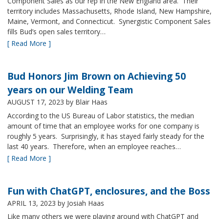
Component Sales as our rep in the New England area. Their
territory includes Massachusetts, Rhode Island, New Hampshire,
Maine, Vermont, and Connecticut. Synergistic Component Sales
fills Bud’s open sales territory…
[ Read More ]
Bud Honors Jim Brown on Achieving 50
years on our Welding Team
AUGUST 17, 2023
by Blair Haas
According to the US Bureau of Labor statistics, the median
amount of time that an employee works for one company is
roughly 5 years. Surprisingly, it has stayed fairly steady for the
last 40 years. Therefore, when an employee reaches…
[ Read More ]
Fun with ChatGPT, enclosures, and the Boss
APRIL 13, 2023
by Josiah Haas
Like many others we were playing around with ChatGPT and