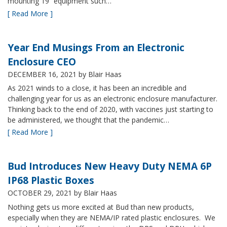
mounting 19” equipment such…
[ Read More ]
Year End Musings From an Electronic
Enclosure CEO
DECEMBER 16, 2021
by Blair Haas
As 2021 winds to a close, it has been an incredible and
challenging year for us as an electronic enclosure manufacturer.
Thinking back to the end of 2020, with vaccines just starting to
be administered, we thought that the pandemic…
[ Read More ]
Bud Introduces New Heavy Duty NEMA 6P
IP68 Plastic Boxes
OCTOBER 29, 2021
by Blair Haas
Nothing gets us more excited at Bud than new products,
especially when they are NEMA/IP rated plastic enclosures. We