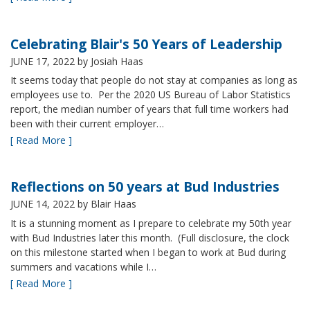
Celebrating Blair's 50 Years of Leadership
JUNE 17, 2022
by Josiah Haas
It seems today that people do not stay at companies as long as
employees use to. Per the 2020 US Bureau of Labor Statistics
report, the median number of years that full time workers had
been with their current employer…
[ Read More ]
Reflections on 50 years at Bud Industries
JUNE 14, 2022
by Blair Haas
It is a stunning moment as I prepare to celebrate my 50th year
with Bud Industries later this month. (Full disclosure, the clock
on this milestone started when I began to work at Bud during
summers and vacations while I…
[ Read More ]