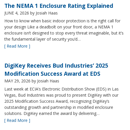
The NEMA 1 Enclosure Rating Explained
JUNE 4, 2026
by Josiah Haas
How to know when basic indoor protection is the right call for
your design Like a deadbolt on your front door, a NEMA 1
enclosure isn’t designed to stop every threat imaginable, but it’s
the fundamental layer of security you’d…
[ Read More ]
DigiKey Receives Bud Industries’ 2025
Modification Success Award at EDS
MAY 29, 2026
by Josiah Haas
Last week at ECIA’s Electronic Distribution Show (EDS) in Las
Vegas, Bud Industries was proud to present DigiKey with our
2025 Modification Success Award, recognizing DigiKey’s
outstanding growth and partnership in modified enclosure
solutions. DigiKey earned the award by delivering…
[ Read More ]