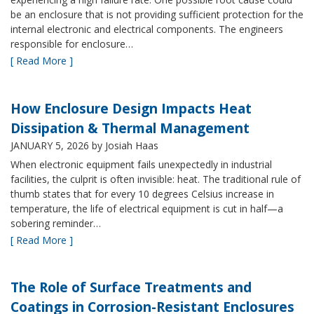
be an enclosure that is not providing sufficient protection for the
internal electronic and electrical components. The engineers
responsible for enclosure…
[ Read More ]
How Enclosure Design Impacts Heat
Dissipation & Thermal Management
JANUARY 5, 2026
by Josiah Haas
When electronic equipment fails unexpectedly in industrial
facilities, the culprit is often invisible: heat. The traditional rule of
thumb states that for every 10 degrees Celsius increase in
temperature, the life of electrical equipment is cut in half—a
sobering reminder…
[ Read More ]
The Role of Surface Treatments and
Coatings in Corrosion-Resistant Enclosures