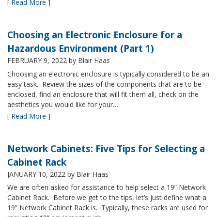
[ Read More ]
Choosing an Electronic Enclosure for a
Hazardous Environment (Part 1)
FEBRUARY 9, 2022
by Blair Haas
Choosing an electronic enclosure is typically considered to be an
easy task. Review the sizes of the components that are to be
enclosed, find an enclosure that will fit them all, check on the
aesthetics you would like for your…
[ Read More ]
Network Cabinets: Five Tips for Selecting a
Cabinet Rack
JANUARY 10, 2022
by Blair Haas
We are often asked for assistance to help select a 19” Network
Cabinet Rack. Before we get to the tips, let’s just define what a
19” Network Cabinet Rack is. Typically, these racks are used for