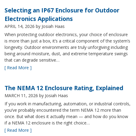
Selecting an IP67 Enclosure for Outdoor
Electronics Applications
APRIL 14, 2026
by Josiah Haas
When protecting outdoor electronics, your choice of enclosure
is more than just a box, it’s a critical component of the system’s
longevity. Outdoor environments are truly unforgiving including
being around moisture, dust, and extreme temperature swings
that can degrade sensitive…
[ Read More ]
The NEMA 12 Enclosure Rating, Explained
MARCH 11, 2026
by Josiah Haas
If you work in manufacturing, automation, or industrial controls,
you’ve probably encountered the term NEMA 12 more than
once. But what does it actually mean — and how do you know
if a NEMA 12 enclosure is the right choice…
[ Read More ]