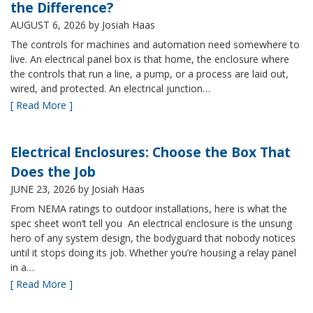
the Difference?
AUGUST 6, 2026
by Josiah Haas
The controls for machines and automation need somewhere to
live. An electrical panel box is that home, the enclosure where
the controls that run a line, a pump, or a process are laid out,
wired, and protected. An electrical junction…
[ Read More ]
Electrical Enclosures: Choose the Box That
Does the Job
JUNE 23, 2026
by Josiah Haas
From NEMA ratings to outdoor installations, here is what the
spec sheet won’t tell you An electrical enclosure is the unsung
hero of any system design, the bodyguard that nobody notices
until it stops doing its job. Whether you’re housing a relay panel
in a…
[ Read More ]