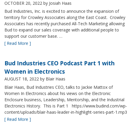
OCTOBER 20, 2022
by Josiah Haas
Bud Industries, Inc. is excited to announce the expansion of
territory for Crowley Associates along the East Coast. Crowley
Associates has recently purchased All-Tech Marketing allowing
Bud to expand our sales coverage with additional people to
support our customer base. …
[ Read More ]
Bud Industries CEO Podcast Part 1 with
Women in Electronics
AUGUST 18, 2022
by Blair Haas
Blair Haas, Bud Industries CEO, talks to Jackie Mattox of
Women In Electronics about his views on the Electronic
Enclosure business, Leadership, Mentorship, and the Industrial
Electronics History. This is Part 1 https://www.budind.com/wp-
content/uploads/blair-haas-leader-in-highlight-series-part-1.mp3
[ Read More ]