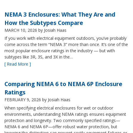
NEMA 3 Enclosures: What They Are and
How the Subtypes Compare
MARCH 10, 2026
by Josiah Haas
If you work with electrical equipment outdoors, you’ve probably
come across the term “NEMA 3” more than once. It’s one of the
most popular enclosure ratings in the industry — but with
subtypes like 3R, 3S, and 3X in the…
[ Read More ]
Comparing NEMA 6 to NEMA 6P Enclosure
Ratings
FEBRUARY 9, 2026
by Josiah Haas
When specifying electrical enclosures for wet or outdoor
environments, understanding NEMA ratings ensures equipment
protection and longevity. Two commonly specified ratings—
NEMA 6 and NEMA 6P—offer robust water protection, but
knowing the distinction can prevent costly equipment failures or