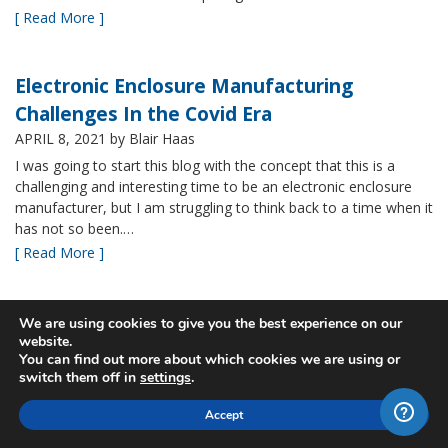
[ Read More ]
Electronic Enclosure Manufacturing
Challenges In the Covid Era
APRIL 8, 2021
by Blair Haas
I was going to start this blog with the concept that this is a
challenging and interesting time to be an electronic enclosure
manufacturer, but I am struggling to think back to a time when it
has not so been.…
[ Read More ]
Bud’s NBF NEMA 4x Plastic Enclosure Offers
We are using cookies to give you the best experience on our
website.
Many Advantages
You can find out more about which cookies we are using or
MARCH 24, 2021
by Blair Haas
switch them off in
settings
.
Among Bud’s broad offerings in the area of NEMA 4x plastic
Accept
enclosure, the NBF series is one of our most popular and it’s
easy to see why. With its all plastic construction (including