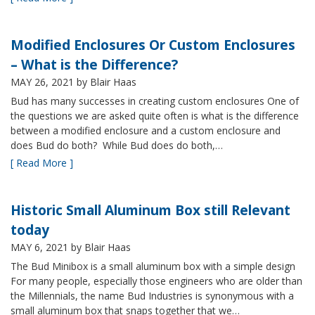
Modified Enclosures Or Custom Enclosures
– What is the Difference?
MAY 26, 2021
by Blair Haas
Bud has many successes in creating custom enclosures One of
the questions we are asked quite often is what is the difference
between a modified enclosure and a custom enclosure and
does Bud do both? While Bud does do both,…
[ Read More ]
Historic Small Aluminum Box still Relevant
today
MAY 6, 2021
by Blair Haas
The Bud Minibox is a small aluminum box with a simple design
For many people, especially those engineers who are older than
the Millennials, the name Bud Industries is synonymous with a
small aluminum box that snaps together that we…