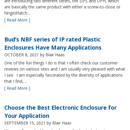
are introducing two different series, the DPS and DPH, which
are basically the same product with either a screw-to-close or
hinged/latch…
[ Read More ]
Bud’s NBF series of IP rated Plastic
Enclosures Have Many Applications
OCTOBER 8, 2021
by Blair Haas
One of the fun things I do is that I often check our customer
reviews on various sites and I am usually very pleased with what
I see. I am especially fascinated by the diversity of applications
that I find,…
[ Read More ]
Choose the Best Electronic Enclosure for
Your Application
SEPTEMBER 15, 2021
by Blair Haas