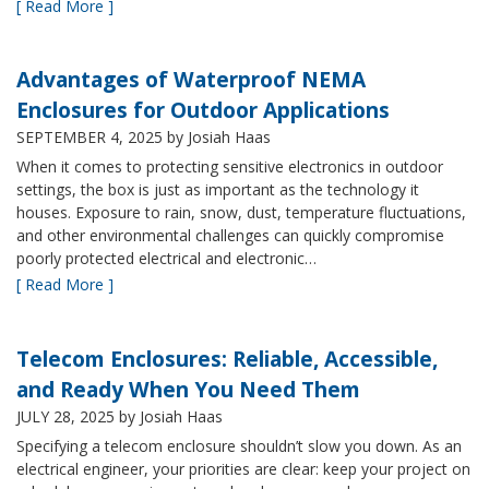
[ Read More ]
Advantages of Waterproof NEMA
Enclosures for Outdoor Applications
SEPTEMBER 4, 2025
by Josiah Haas
When it comes to protecting sensitive electronics in outdoor
settings, the box is just as important as the technology it
houses. Exposure to rain, snow, dust, temperature fluctuations,
and other environmental challenges can quickly compromise
poorly protected electrical and electronic…
[ Read More ]
Telecom Enclosures: Reliable, Accessible,
and Ready When You Need Them
JULY 28, 2025
by Josiah Haas
Specifying a telecom enclosure shouldn’t slow you down. As an
electrical engineer, your priorities are clear: keep your project on