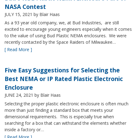
NASA Contest
JULY 15, 2021
by Blair Haas
As a 93 year old company, we, at Bud Industries, are still
excited to encourage young engineers especially when it comes
to the value of using Bud Plastic NEMA enclosures. We were
recently contacted by the Space Raiders of Milwaukee…
[ Read More ]
Five Easy Suggestions for Selecting the
Best NEMA or IP Rated Plastic Electronic
Enclosure
JUNE 24, 2021
by Blair Haas
Selecting the proper plastic electronic enclosure is often much
more than just finding a standard box that meets your
dimensional requirements. This is especially true when
searching for a box that can withstand the elements whether
inside a factory or…
[ Read More ]