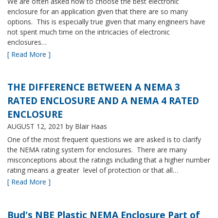
We are often asked how to choose the best electronic
enclosure for an application given that there are so many
options. This is especially true given that many engineers have
not spent much time on the intricacies of electronic
enclosures…
[ Read More ]
THE DIFFERENCE BETWEEN A NEMA 3
RATED ENCLOSURE AND A NEMA 4 RATED
ENCLOSURE
AUGUST 12, 2021
by Blair Haas
One of the most frequent questions we are asked is to clarify
the NEMA rating system for enclosures. There are many
misconceptions about the ratings including that a higher number
rating means a greater level of protection or that all…
[ Read More ]
Bud's NBE Plastic NEMA Enclosure Part of