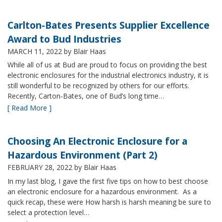
Carlton-Bates Presents Supplier Excellence
Award to Bud Industries
MARCH 11, 2022
by Blair Haas
While all of us at Bud are proud to focus on providing the best
electronic enclosures for the industrial electronics industry, it is
still wonderful to be recognized by others for our efforts.
Recently, Carton-Bates, one of Bud’s long time…
[ Read More ]
Choosing An Electronic Enclosure for a
Hazardous Environment (Part 2)
FEBRUARY 28, 2022
by Blair Haas
In my last blog, I gave the first five tips on how to best choose
an electronic enclosure for a hazardous environment. As a
quick recap, these were How harsh is harsh meaning be sure to
select a protection level…