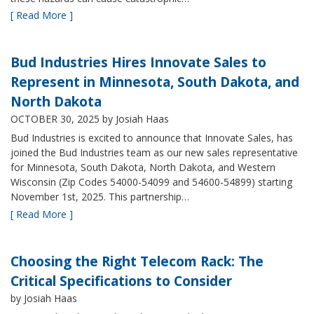
[ Read More ]
Bud Industries Hires Innovate Sales to
Represent in Minnesota, South Dakota, and
North Dakota
OCTOBER 30, 2025
by Josiah Haas
Bud Industries is excited to announce that Innovate Sales, has
joined the Bud Industries team as our new sales representative
for Minnesota, South Dakota, North Dakota, and Western
Wisconsin (Zip Codes 54000-54099 and 54600-54899) starting
November 1st, 2025. This partnership…
[ Read More ]
Choosing the Right Telecom Rack: The
Critical Specifications to Consider
by Josiah Haas