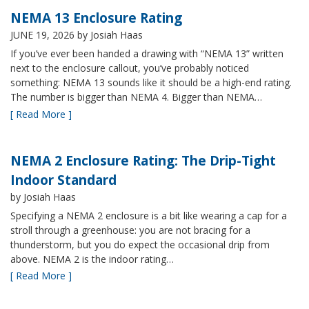
NEMA 13 Enclosure Rating
JUNE 19, 2026
by Josiah Haas
If you’ve ever been handed a drawing with “NEMA 13” written
next to the enclosure callout, you’ve probably noticed
something: NEMA 13 sounds like it should be a high-end rating.
The number is bigger than NEMA 4. Bigger than NEMA…
[ Read More ]
NEMA 2 Enclosure Rating: The Drip-Tight
Indoor Standard
by Josiah Haas
Specifying a NEMA 2 enclosure is a bit like wearing a cap for a
stroll through a greenhouse: you are not bracing for a
thunderstorm, but you do expect the occasional drip from
above. NEMA 2 is the indoor rating…
[ Read More ]