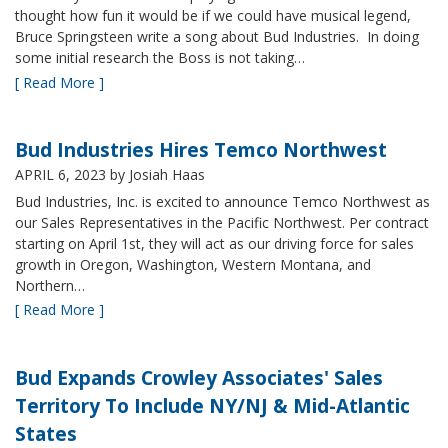
thought how fun it would be if we could have musical legend,
Bruce Springsteen write a song about Bud Industries. In doing
some initial research the Boss is not taking…
[ Read More ]
Bud Industries Hires Temco Northwest
APRIL 6, 2023
by Josiah Haas
Bud Industries, Inc. is excited to announce Temco Northwest as
our Sales Representatives in the Pacific Northwest. Per contract
starting on April 1st, they will act as our driving force for sales
growth in Oregon, Washington, Western Montana, and
Northern…
[ Read More ]
Bud Expands Crowley Associates' Sales
Territory To Include NY/NJ & Mid-Atlantic
States