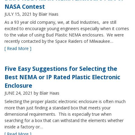
NASA Contest
JULY 15, 2021
by Blair Haas
As a 93 year old company, we, at Bud Industries, are still
excited to encourage young engineers especially when it comes
to the value of using Bud Plastic NEMA enclosures. We were
recently contacted by the Space Raiders of Milwaukee…
[ Read More ]
Five Easy Suggestions for Selecting the
Best NEMA or IP Rated Plastic Electronic
Enclosure
JUNE 24, 2021
by Blair Haas
Selecting the proper plastic electronic enclosure is often much
more than just finding a standard box that meets your
dimensional requirements. This is especially true when
searching for a box that can withstand the elements whether
inside a factory or…
[ Read More ]