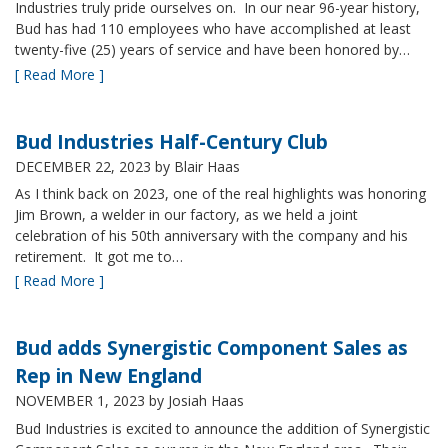
Industries truly pride ourselves on. In our near 96-year history,
Bud has had 110 employees who have accomplished at least
twenty-five (25) years of service and have been honored by…
[ Read More ]
Bud Industries Half-Century Club
DECEMBER 22, 2023
by Blair Haas
As I think back on 2023, one of the real highlights was honoring
Jim Brown, a welder in our factory, as we held a joint
celebration of his 50th anniversary with the company and his
retirement. It got me to…
[ Read More ]
Bud adds Synergistic Component Sales as
Rep in New England
NOVEMBER 1, 2023
by Josiah Haas
Bud Industries is excited to announce the addition of Synergistic