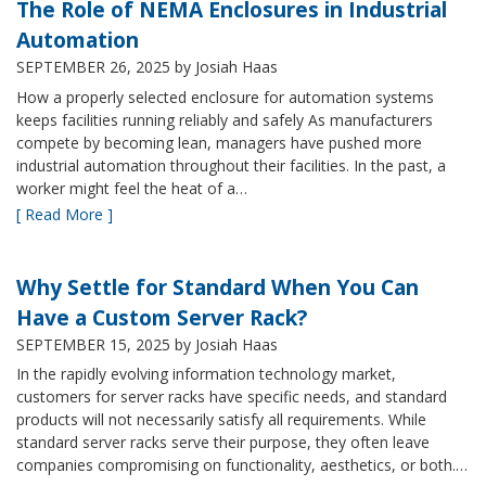
The Role of NEMA Enclosures in Industrial
Automation
SEPTEMBER 26, 2025
by Josiah Haas
How a properly selected enclosure for automation systems
keeps facilities running reliably and safely As manufacturers
compete by becoming lean, managers have pushed more
industrial automation throughout their facilities. In the past, a
worker might feel the heat of a…
[ Read More ]
Why Settle for Standard When You Can
Have a Custom Server Rack?
SEPTEMBER 15, 2025
by Josiah Haas
In the rapidly evolving information technology market,
customers for server racks have specific needs, and standard
products will not necessarily satisfy all requirements. While
standard server racks serve their purpose, they often leave
companies compromising on functionality, aesthetics, or both.…