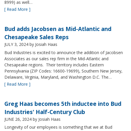
8999) as well…
[ Read More ]
Bud adds Jacobsen as Mid-Atlantic and
Chesapeake Sales Reps
JULY 3, 2024
by Josiah Haas
Bud Industries is excited to announce the addition of Jacobsen
Associates as our sales rep firm in the Mid-Atlantic and
Chesapeake regions. Their territory includes Eastern
Pennsylvania (ZIP Codes: 16600-19699), Southern New Jersey,
Delaware, Virginia, Maryland, and Washington D.C. The…
[ Read More ]
Greg Haas becomes 5th inductee into Bud
Industries' Half-Century Club
JUNE 26, 2024
by Josiah Haas
Longevity of our employees is something that we at Bud