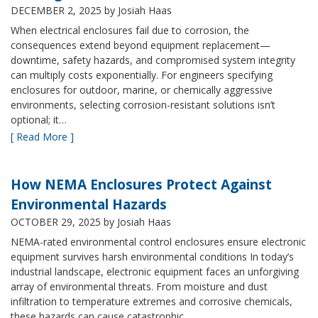
DECEMBER 2, 2025
by Josiah Haas
When electrical enclosures fail due to corrosion, the
consequences extend beyond equipment replacement—
downtime, safety hazards, and compromised system integrity
can multiply costs exponentially. For engineers specifying
enclosures for outdoor, marine, or chemically aggressive
environments, selecting corrosion-resistant solutions isn’t
optional; it…
[ Read More ]
How NEMA Enclosures Protect Against
Environmental Hazards
OCTOBER 29, 2025
by Josiah Haas
NEMA-rated environmental control enclosures ensure electronic
equipment survives harsh environmental conditions In today’s
industrial landscape, electronic equipment faces an unforgiving
array of environmental threats. From moisture and dust
infiltration to temperature extremes and corrosive chemicals,
these hazards can cause catastrophic…