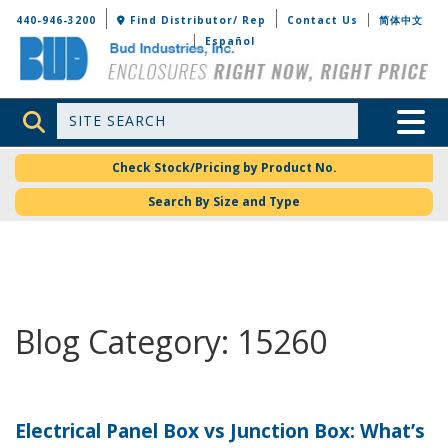
Bud Industries
440-946-3200
Find Distributor/ Rep
Contact Us
简体中文
Español
Site Search
Toggle 
Check Stock/Pricing by Product No.
Search By Size and Type
Blog Category: 15260
Electrical Panel Box vs Junction Box: What’s