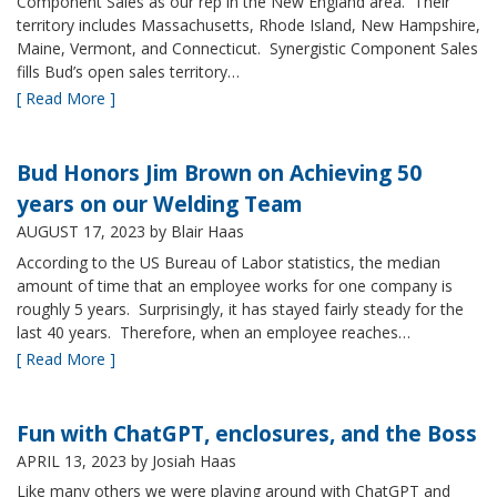
Component Sales as our rep in the New England area. Their
territory includes Massachusetts, Rhode Island, New Hampshire,
Maine, Vermont, and Connecticut. Synergistic Component Sales
fills Bud’s open sales territory…
[ Read More ]
Bud Honors Jim Brown on Achieving 50
years on our Welding Team
AUGUST 17, 2023
by Blair Haas
According to the US Bureau of Labor statistics, the median
amount of time that an employee works for one company is
roughly 5 years. Surprisingly, it has stayed fairly steady for the
last 40 years. Therefore, when an employee reaches…
[ Read More ]
Fun with ChatGPT, enclosures, and the Boss
APRIL 13, 2023
by Josiah Haas
Like many others we were playing around with ChatGPT and