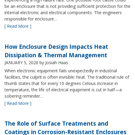
be an enclosure that is not providing sufficient protection for the
internal electronic and electrical components. The engineers
responsible for enclosure…
[ Read More ]
How Enclosure Design Impacts Heat
Dissipation & Thermal Management
JANUARY 5, 2026
by Josiah Haas
When electronic equipment fails unexpectedly in industrial
facilities, the culprit is often invisible: heat. The traditional rule of
thumb states that for every 10 degrees Celsius increase in
temperature, the life of electrical equipment is cut in half—a
sobering reminder…
[ Read More ]
The Role of Surface Treatments and
Coatings in Corrosion-Resistant Enclosures