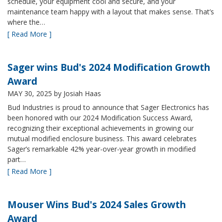
schedule, your equipment cool and secure, and your
maintenance team happy with a layout that makes sense. That’s
where the…
[ Read More ]
Sager wins Bud's 2024 Modification Growth
Award
MAY 30, 2025
by Josiah Haas
Bud Industries is proud to announce that Sager Electronics has
been honored with our 2024 Modification Success Award,
recognizing their exceptional achievements in growing our
mutual modified enclosure business. This award celebrates
Sager’s remarkable 42% year-over-year growth in modified
part…
[ Read More ]
Mouser Wins Bud's 2024 Sales Growth
Award