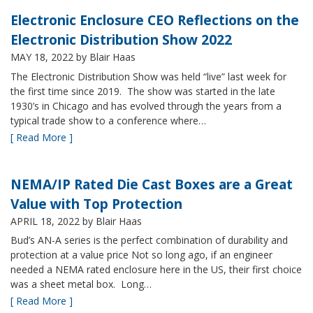
Electronic Enclosure CEO Reflections on the
Electronic Distribution Show 2022
MAY 18, 2022
by Blair Haas
The Electronic Distribution Show was held “live” last week for
the first time since 2019. The show was started in the late
1930’s in Chicago and has evolved through the years from a
typical trade show to a conference where…
[ Read More ]
NEMA/IP Rated Die Cast Boxes are a Great
Value with Top Protection
APRIL 18, 2022
by Blair Haas
Bud’s AN-A series is the perfect combination of durability and
protection at a value price Not so long ago, if an engineer
needed a NEMA rated enclosure here in the US, their first choice
was a sheet metal box. Long…
[ Read More ]