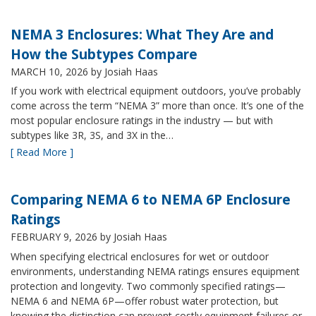
NEMA 3 Enclosures: What They Are and
How the Subtypes Compare
MARCH 10, 2026
by Josiah Haas
If you work with electrical equipment outdoors, you’ve probably
come across the term “NEMA 3” more than once. It’s one of the
most popular enclosure ratings in the industry — but with
subtypes like 3R, 3S, and 3X in the…
[ Read More ]
Comparing NEMA 6 to NEMA 6P Enclosure
Ratings
FEBRUARY 9, 2026
by Josiah Haas
When specifying electrical enclosures for wet or outdoor
environments, understanding NEMA ratings ensures equipment
protection and longevity. Two commonly specified ratings—
NEMA 6 and NEMA 6P—offer robust water protection, but
knowing the distinction can prevent costly equipment failures or