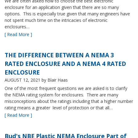
We are often asked how to choose the best electronic
enclosure for an application given that there are so many
options. This is especially true given that many engineers have
not spent much time on the intricacies of electronic
enclosures…
[ Read More ]
THE DIFFERENCE BETWEEN A NEMA 3
RATED ENCLOSURE AND A NEMA 4 RATED
ENCLOSURE
AUGUST 12, 2021
by Blair Haas
One of the most frequent questions we are asked is to clarify
the NEMA rating system for enclosures. There are many
misconceptions about the ratings including that a higher number
rating means a greater level of protection or that all…
[ Read More ]
Bud's NBE Plastic NEMA Enclosure Part of