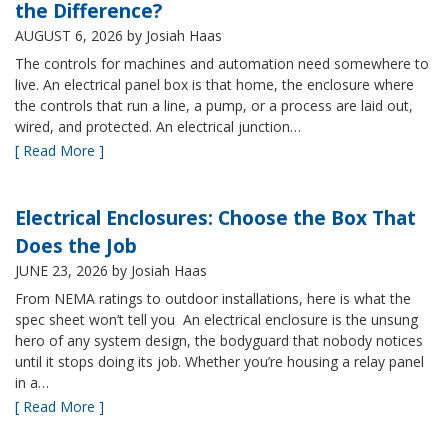
the Difference?
AUGUST 6, 2026
by Josiah Haas
The controls for machines and automation need somewhere to
live. An electrical panel box is that home, the enclosure where
the controls that run a line, a pump, or a process are laid out,
wired, and protected. An electrical junction…
[ Read More ]
Electrical Enclosures: Choose the Box That
Does the Job
JUNE 23, 2026
by Josiah Haas
From NEMA ratings to outdoor installations, here is what the
spec sheet won’t tell you An electrical enclosure is the unsung
hero of any system design, the bodyguard that nobody notices
until it stops doing its job. Whether you’re housing a relay panel
in a…
[ Read More ]