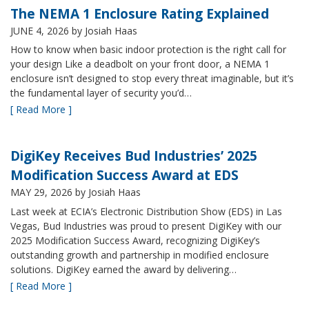
The NEMA 1 Enclosure Rating Explained
JUNE 4, 2026
by Josiah Haas
How to know when basic indoor protection is the right call for
your design Like a deadbolt on your front door, a NEMA 1
enclosure isn’t designed to stop every threat imaginable, but it’s
the fundamental layer of security you’d…
[ Read More ]
DigiKey Receives Bud Industries’ 2025
Modification Success Award at EDS
MAY 29, 2026
by Josiah Haas
Last week at ECIA’s Electronic Distribution Show (EDS) in Las
Vegas, Bud Industries was proud to present DigiKey with our
2025 Modification Success Award, recognizing DigiKey’s
outstanding growth and partnership in modified enclosure
solutions. DigiKey earned the award by delivering…
[ Read More ]