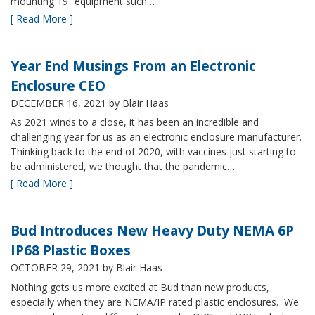
mounting 19” equipment such…
[ Read More ]
Year End Musings From an Electronic
Enclosure CEO
DECEMBER 16, 2021
by Blair Haas
As 2021 winds to a close, it has been an incredible and
challenging year for us as an electronic enclosure manufacturer.
Thinking back to the end of 2020, with vaccines just starting to
be administered, we thought that the pandemic…
[ Read More ]
Bud Introduces New Heavy Duty NEMA 6P
IP68 Plastic Boxes
OCTOBER 29, 2021
by Blair Haas
Nothing gets us more excited at Bud than new products,
especially when they are NEMA/IP rated plastic enclosures. We