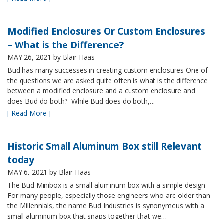
Modified Enclosures Or Custom Enclosures
– What is the Difference?
MAY 26, 2021
by Blair Haas
Bud has many successes in creating custom enclosures One of
the questions we are asked quite often is what is the difference
between a modified enclosure and a custom enclosure and
does Bud do both? While Bud does do both,…
[ Read More ]
Historic Small Aluminum Box still Relevant
today
MAY 6, 2021
by Blair Haas
The Bud Minibox is a small aluminum box with a simple design
For many people, especially those engineers who are older than
the Millennials, the name Bud Industries is synonymous with a
small aluminum box that snaps together that we…