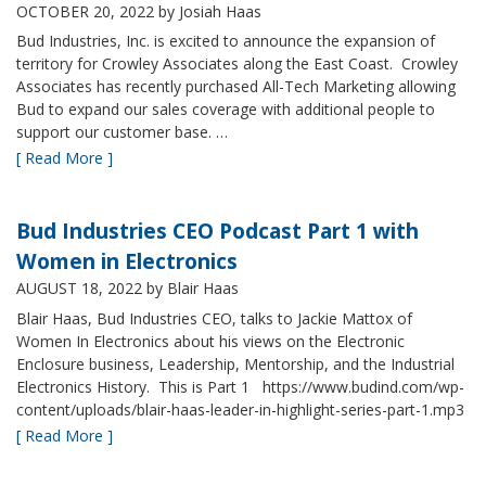
OCTOBER 20, 2022
by Josiah Haas
Bud Industries, Inc. is excited to announce the expansion of
territory for Crowley Associates along the East Coast. Crowley
Associates has recently purchased All-Tech Marketing allowing
Bud to expand our sales coverage with additional people to
support our customer base. …
[ Read More ]
Bud Industries CEO Podcast Part 1 with
Women in Electronics
AUGUST 18, 2022
by Blair Haas
Blair Haas, Bud Industries CEO, talks to Jackie Mattox of
Women In Electronics about his views on the Electronic
Enclosure business, Leadership, Mentorship, and the Industrial
Electronics History. This is Part 1 https://www.budind.com/wp-
content/uploads/blair-haas-leader-in-highlight-series-part-1.mp3
[ Read More ]