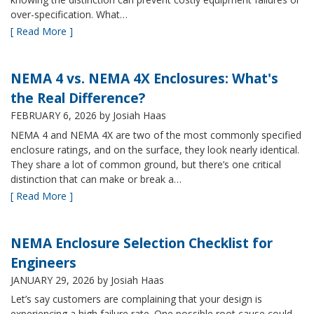
over-specification. What…
[ Read More ]
NEMA 4 vs. NEMA 4X Enclosures: What's
the Real Difference?
FEBRUARY 6, 2026
by Josiah Haas
NEMA 4 and NEMA 4X are two of the most commonly specified
enclosure ratings, and on the surface, they look nearly identical.
They share a lot of common ground, but there’s one critical
distinction that can make or break a…
[ Read More ]
NEMA Enclosure Selection Checklist for
Engineers
JANUARY 29, 2026
by Josiah Haas
Let’s say customers are complaining that your design is
experiencing a high failure rate. One possible root cause could