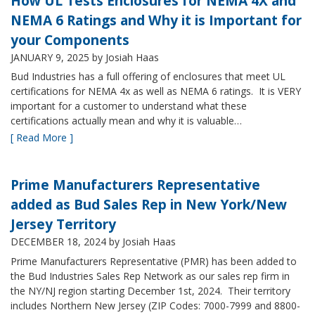
How UL Tests Enclosures for NEMA 4X and
NEMA 6 Ratings and Why it is Important for
your Components
JANUARY 9, 2025
by Josiah Haas
Bud Industries has a full offering of enclosures that meet UL
certifications for NEMA 4x as well as NEMA 6 ratings. It is VERY
important for a customer to understand what these
certifications actually mean and why it is valuable…
[ Read More ]
Prime Manufacturers Representative
added as Bud Sales Rep in New York/New
Jersey Territory
DECEMBER 18, 2024
by Josiah Haas
Prime Manufacturers Representative (PMR) has been added to
the Bud Industries Sales Rep Network as our sales rep firm in
the NY/NJ region starting December 1st, 2024. Their territory
includes Northern New Jersey (ZIP Codes: 7000-7999 and 8800-