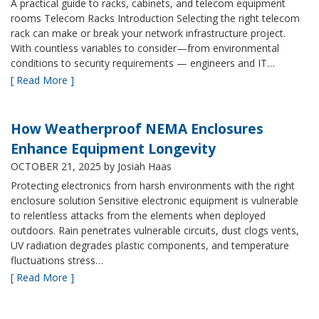
A practical guide to racks, cabinets, and telecom equipment
rooms Telecom Racks Introduction Selecting the right telecom
rack can make or break your network infrastructure project.
With countless variables to consider—from environmental
conditions to security requirements — engineers and IT…
[ Read More ]
How Weatherproof NEMA Enclosures
Enhance Equipment Longevity
OCTOBER 21, 2025
by Josiah Haas
Protecting electronics from harsh environments with the right
enclosure solution Sensitive electronic equipment is vulnerable
to relentless attacks from the elements when deployed
outdoors. Rain penetrates vulnerable circuits, dust clogs vents,
UV radiation degrades plastic components, and temperature
fluctuations stress…
[ Read More ]