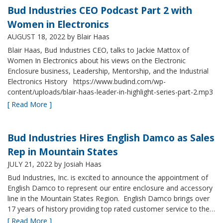
Bud Industries CEO Podcast Part 2 with
Women in Electronics
AUGUST 18, 2022
by Blair Haas
Blair Haas, Bud Industries CEO, talks to Jackie Mattox of
Women In Electronics about his views on the Electronic
Enclosure business, Leadership, Mentorship, and the Industrial
Electronics History https://www.budind.com/wp-
content/uploads/blair-haas-leader-in-highlight-series-part-2.mp3
[ Read More ]
Bud Industries Hires English Damco as Sales
Rep in Mountain States
JULY 21, 2022
by Josiah Haas
Bud Industries, Inc. is excited to announce the appointment of
English Damco to represent our entire enclosure and accessory
line in the Mountain States Region. English Damco brings over
17 years of history providing top rated customer service to the…
[ Read More ]