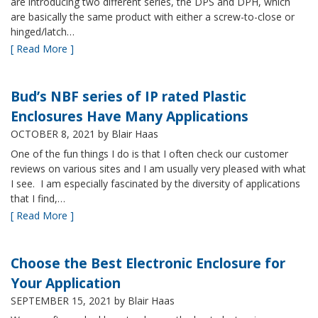
are introducing two different series, the DPS and DPH, which
are basically the same product with either a screw-to-close or
hinged/latch…
[ Read More ]
Bud’s NBF series of IP rated Plastic
Enclosures Have Many Applications
OCTOBER 8, 2021
by Blair Haas
One of the fun things I do is that I often check our customer
reviews on various sites and I am usually very pleased with what
I see. I am especially fascinated by the diversity of applications
that I find,…
[ Read More ]
Choose the Best Electronic Enclosure for
Your Application
SEPTEMBER 15, 2021
by Blair Haas