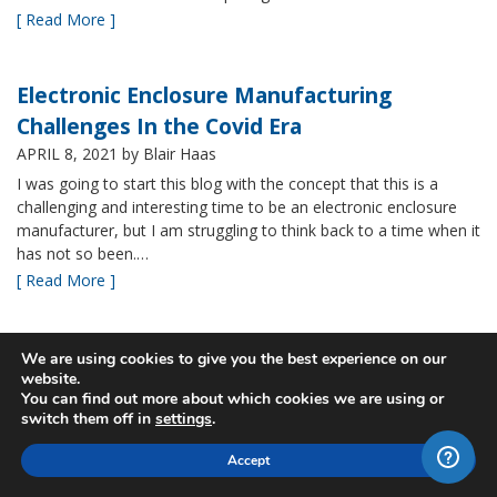
[ Read More ]
Electronic Enclosure Manufacturing
Challenges In the Covid Era
APRIL 8, 2021
by Blair Haas
I was going to start this blog with the concept that this is a
challenging and interesting time to be an electronic enclosure
manufacturer, but I am struggling to think back to a time when it
has not so been.…
[ Read More ]
Bud’s NBF NEMA 4x Plastic Enclosure Offers
We are using cookies to give you the best experience on our
website.
Many Advantages
You can find out more about which cookies we are using or
MARCH 24, 2021
by Blair Haas
switch them off in
settings
.
Among Bud’s broad offerings in the area of NEMA 4x plastic
Accept
enclosure, the NBF series is one of our most popular and it’s
easy to see why. With its all plastic construction (including