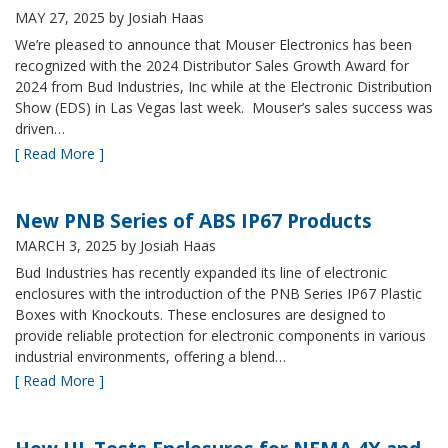
MAY 27, 2025
by Josiah Haas
We’re pleased to announce that Mouser Electronics has been
recognized with the 2024 Distributor Sales Growth Award for
2024 from Bud Industries, Inc while at the Electronic Distribution
Show (EDS) in Las Vegas last week. Mouser’s sales success was
driven…
[ Read More ]
New PNB Series of ABS IP67 Products
MARCH 3, 2025
by Josiah Haas
Bud Industries has recently expanded its line of electronic
enclosures with the introduction of the PNB Series IP67 Plastic
Boxes with Knockouts. These enclosures are designed to
provide reliable protection for electronic components in various
industrial environments, offering a blend…
[ Read More ]