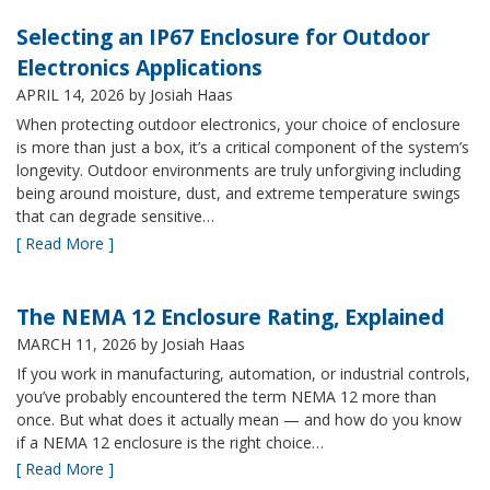
Selecting an IP67 Enclosure for Outdoor
Electronics Applications
APRIL 14, 2026
by Josiah Haas
When protecting outdoor electronics, your choice of enclosure
is more than just a box, it’s a critical component of the system’s
longevity. Outdoor environments are truly unforgiving including
being around moisture, dust, and extreme temperature swings
that can degrade sensitive…
[ Read More ]
The NEMA 12 Enclosure Rating, Explained
MARCH 11, 2026
by Josiah Haas
If you work in manufacturing, automation, or industrial controls,
you’ve probably encountered the term NEMA 12 more than
once. But what does it actually mean — and how do you know
if a NEMA 12 enclosure is the right choice…
[ Read More ]