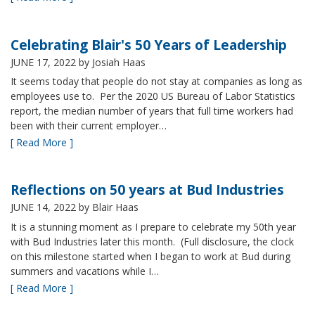
Celebrating Blair's 50 Years of Leadership
JUNE 17, 2022
by Josiah Haas
It seems today that people do not stay at companies as long as
employees use to. Per the 2020 US Bureau of Labor Statistics
report, the median number of years that full time workers had
been with their current employer…
[ Read More ]
Reflections on 50 years at Bud Industries
JUNE 14, 2022
by Blair Haas
It is a stunning moment as I prepare to celebrate my 50th year
with Bud Industries later this month. (Full disclosure, the clock
on this milestone started when I began to work at Bud during
summers and vacations while I…
[ Read More ]