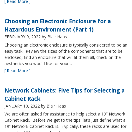
[ Read More ]
Choosing an Electronic Enclosure for a
Hazardous Environment (Part 1)
FEBRUARY 9, 2022
by Blair Haas
Choosing an electronic enclosure is typically considered to be an
easy task. Review the sizes of the components that are to be
enclosed, find an enclosure that will fit them all, check on the
aesthetics you would like for your…
[ Read More ]
Network Cabinets: Five Tips for Selecting a
Cabinet Rack
JANUARY 10, 2022
by Blair Haas
We are often asked for assistance to help select a 19” Network
Cabinet Rack. Before we get to the tips, let’s just define what a
19” Network Cabinet Rack is. Typically, these racks are used for