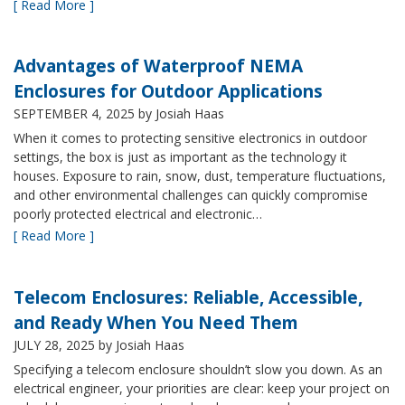
[ Read More ]
Advantages of Waterproof NEMA
Enclosures for Outdoor Applications
SEPTEMBER 4, 2025
by Josiah Haas
When it comes to protecting sensitive electronics in outdoor
settings, the box is just as important as the technology it
houses. Exposure to rain, snow, dust, temperature fluctuations,
and other environmental challenges can quickly compromise
poorly protected electrical and electronic…
[ Read More ]
Telecom Enclosures: Reliable, Accessible,
and Ready When You Need Them
JULY 28, 2025
by Josiah Haas
Specifying a telecom enclosure shouldn’t slow you down. As an
electrical engineer, your priorities are clear: keep your project on