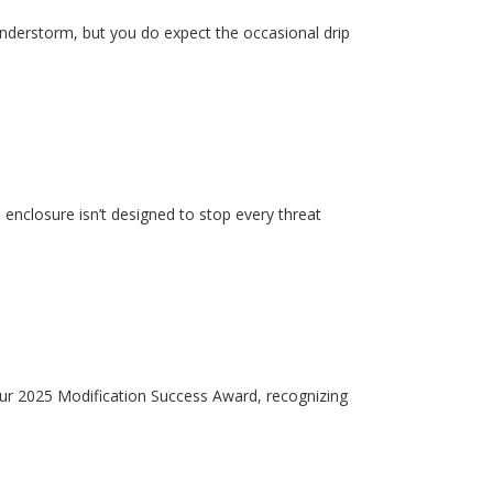
hunderstorm, but you do expect the occasional drip
enclosure isn’t designed to stop every threat
our 2025 Modification Success Award, recognizing