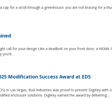
 a cap for a stroll through a greenhouse: you are not bracing for a t
ained
ght call for your design Like a deadbolt on your front door, a NEMA 1 
ty you’d…
2025 Modification Success Award at EDS
EDS) in Las Vegas, Bud Industries was proud to present DigiKey with 
dified enclosure solutions. DigiKey earned the award by delivering…