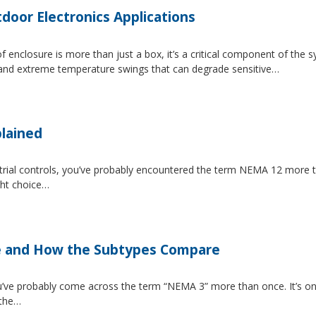
tdoor Electronics Applications
 enclosure is more than just a box, it’s a critical component of the 
, and extreme temperature swings that can degrade sensitive…
lained
strial controls, you’ve probably encountered the term NEMA 12 more 
ght choice…
e and How the Subtypes Compare
u’ve probably come across the term “NEMA 3” more than once. It’s on
 the…