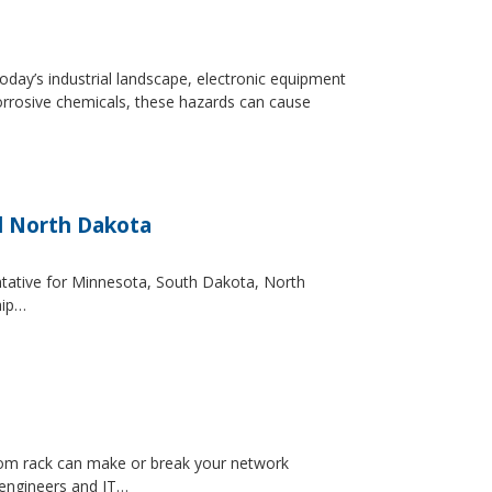
day’s industrial landscape, electronic equipment
orrosive chemicals, these hazards can cause
d North Dakota
entative for Minnesota, South Dakota, North
hip…
ecom rack can make or break your network
 engineers and IT…