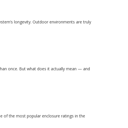
system’s longevity. Outdoor environments are truly
than once. But what does it actually mean — and
e of the most popular enclosure ratings in the