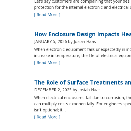
Let’s say customers are complaining that your design
protection for the internal electronic and electric
[ Read More ]
How Enclosure Design Impacts He
JANUARY 5, 2026
by Josiah Haas
When electronic equipment fails unexpectedly in indus
increase in temperature, the life of electrical equ
[ Read More ]
The Role of Surface Treatments an
DECEMBER 2, 2025
by Josiah Haas
When electrical enclosures fail due to corrosion
can multiply costs exponentially. For engineers spe
isn’t optional; it…
[ Read More ]