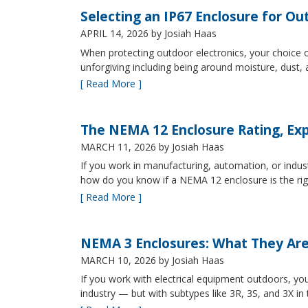
Selecting an IP67 Enclosure for Ou
APRIL 14, 2026
by Josiah Haas
When protecting outdoor electronics, your choice of
unforgiving including being around moisture, dust
[ Read More ]
The NEMA 12 Enclosure Rating, Exp
MARCH 11, 2026
by Josiah Haas
If you work in manufacturing, automation, or indu
how do you know if a NEMA 12 enclosure is the ri
[ Read More ]
NEMA 3 Enclosures: What They Ar
MARCH 10, 2026
by Josiah Haas
If you work with electrical equipment outdoors, yo
industry — but with subtypes like 3R, 3S, and 3X in