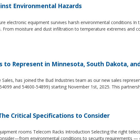
inst Environmental Hazards
e electronic equipment survives harsh environmental conditions In to
s. From moisture and dust infiltration to temperature extremes and c
es to Represent in Minnesota, South Dakota, an
e Sales, has joined the Bud Industries team as our new sales repres
54099 and 54600-54899) starting November 1st, 2025. This partners
he Critical Specifications to Consider
 equipment rooms Telecom Racks Introduction Selecting the right tel
to consider—from environmental conditions to security requirements —