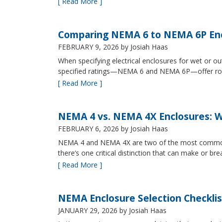
[ Read More ]
Comparing NEMA 6 to NEMA 6P Enc
FEBRUARY 9, 2026
by Josiah Haas
When specifying electrical enclosures for wet or
specified ratings—NEMA 6 and NEMA 6P—offer robust
[ Read More ]
NEMA 4 vs. NEMA 4X Enclosures: Wh
FEBRUARY 6, 2026
by Josiah Haas
NEMA 4 and NEMA 4X are two of the most commonly s
there’s one critical distinction that can make or br
[ Read More ]
NEMA Enclosure Selection Checklis
JANUARY 29, 2026
by Josiah Haas