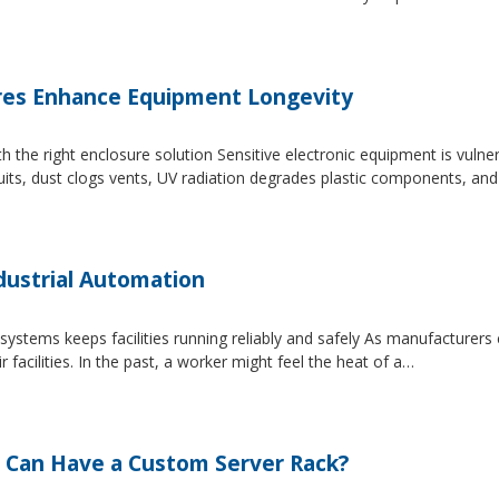
es Enhance Equipment Longevity
h the right enclosure solution Sensitive electronic equipment is vuln
uits, dust clogs vents, UV radiation degrades plastic components, an
dustrial Automation
systems keeps facilities running reliably and safely As manufacture
facilities. In the past, a worker might feel the heat of a…
 Can Have a Custom Server Rack?