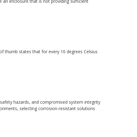
 an enclosure that is not providing sufficient
ule of thumb states that for every 10 degrees Celsius
safety hazards, and compromised system integrity
ronments, selecting corrosion-resistant solutions