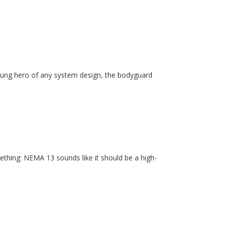
unsung hero of any system design, the bodyguard
ething: NEMA 13 sounds like it should be a high-