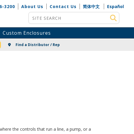
6-3200
About Us
Contact Us
简体中文
Español
Site Search
Custom Enclosures
NG
Find a Distributor / Rep
here the controls that run a line, a pump, or a