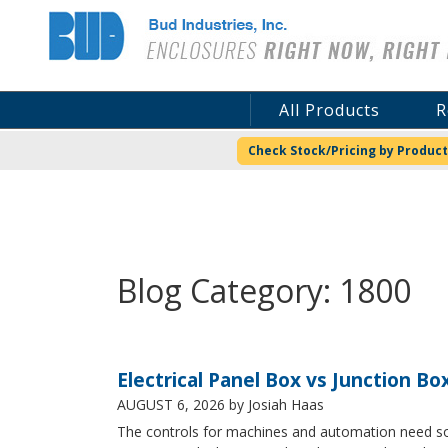
Bud Industries
All Products
R
Check Stock/Pricing by Product
Blog Category: 1800
Electrical Panel Box vs Junction Bo
AUGUST 6, 2026
by Josiah Haas
The controls for machines and automation need some