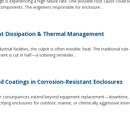
 is experiencing a high failure rate. One possible root cause could be
al components. The engineers responsible for enclosure…
at Dissipation & Thermal Management
trial facilities, the culprit is often invisible: heat. The traditional r
ipment is cut in half—a sobering reminder…
d Coatings in Corrosion-Resistant Enclosures
, the consequences extend beyond equipment replacement—downtime, 
cifying enclosures for outdoor, marine, or chemically aggressive envi