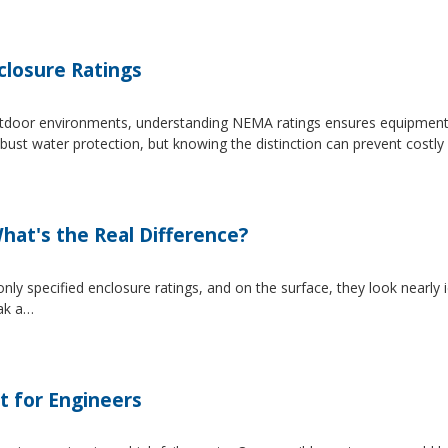
losure Ratings
 outdoor environments, understanding NEMA ratings ensures equipmen
 water protection, but knowing the distinction can prevent costly 
at's the Real Difference?
pecified enclosure ratings, and on the surface, they look nearly i
eak a…
t for Engineers