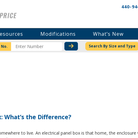
440-94
esources
Modifications
What’s New
CHECK STOCK OR PRICI
Search By Size and Type
 No.
x: What’s the Difference?
where to live. An electrical panel box is that home, the enclosure w