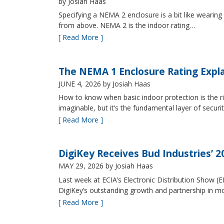
by Josiah Haas
Specifying a NEMA 2 enclosure is a bit like wearing
from above. NEMA 2 is the indoor rating…
[ Read More ]
The NEMA 1 Enclosure Rating Expl
JUNE 4, 2026
by Josiah Haas
How to know when basic indoor protection is the ri
imaginable, but it’s the fundamental layer of securi
[ Read More ]
DigiKey Receives Bud Industries’ 
MAY 29, 2026
by Josiah Haas
Last week at ECIA’s Electronic Distribution Show (
DigiKey’s outstanding growth and partnership in mo
[ Read More ]