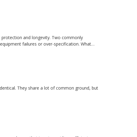
t protection and longevity. Two commonly
equipment failures or over-specification. What…
dentical. They share a lot of common ground, but