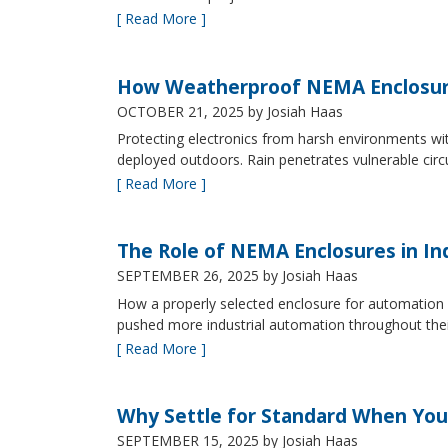
[ Read More ]
How Weatherproof NEMA Enclosur
OCTOBER 21, 2025
by Josiah Haas
Protecting electronics from harsh environments wit
deployed outdoors. Rain penetrates vulnerable circ
[ Read More ]
The Role of NEMA Enclosures in In
SEPTEMBER 26, 2025
by Josiah Haas
How a properly selected enclosure for automation 
pushed more industrial automation throughout their 
[ Read More ]
Why Settle for Standard When You
SEPTEMBER 15, 2025
by Josiah Haas