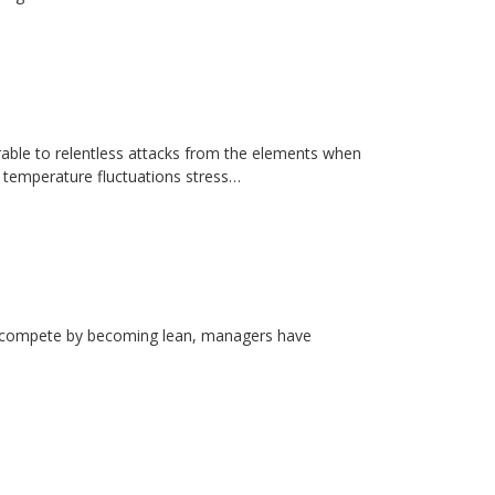
erable to relentless attacks from the elements when
d temperature fluctuations stress…
rs compete by becoming lean, managers have