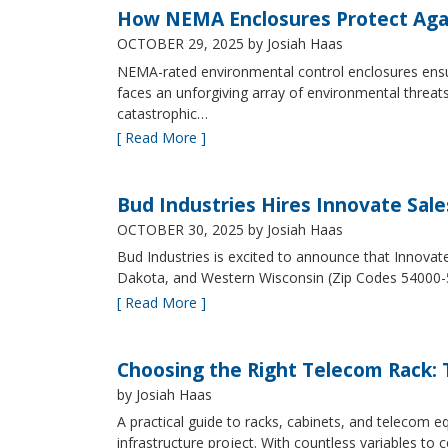
How NEMA Enclosures Protect Aga
OCTOBER 29, 2025
by Josiah Haas
NEMA-rated environmental control enclosures ensur
faces an unforgiving array of environmental threat
catastrophic…
[ Read More ]
Bud Industries Hires Innovate Sal
OCTOBER 30, 2025
by Josiah Haas
Bud Industries is excited to announce that Innovat
Dakota, and Western Wisconsin (Zip Codes 54000-
[ Read More ]
Choosing the Right Telecom Rack: T
by Josiah Haas
A practical guide to racks, cabinets, and telecom
infrastructure project. With countless variables 