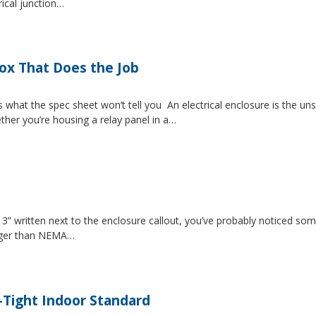
rical junction…
Box That Does the Job
s what the spec sheet won’t tell you An electrical enclosure is the 
ether you’re housing a relay panel in a…
” written next to the enclosure callout, you’ve probably noticed som
igger than NEMA…
-Tight Indoor Standard