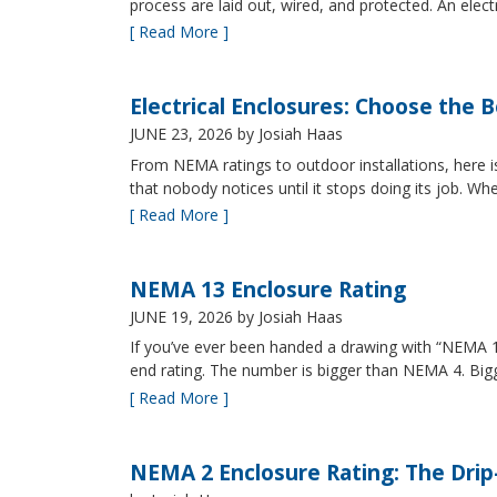
process are laid out, wired, and protected. An elect
[ Read More ]
Electrical Enclosures: Choose the 
JUNE 23, 2026
by Josiah Haas
From NEMA ratings to outdoor installations, here i
that nobody notices until it stops doing its job. Wh
[ Read More ]
NEMA 13 Enclosure Rating
JUNE 19, 2026
by Josiah Haas
If you’ve ever been handed a drawing with “NEMA 13
end rating. The number is bigger than NEMA 4. B
[ Read More ]
NEMA 2 Enclosure Rating: The Drip