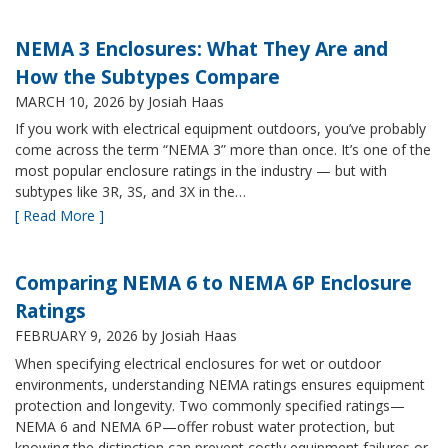
NEMA 3 Enclosures: What They Are and
How the Subtypes Compare
MARCH 10, 2026
by Josiah Haas
If you work with electrical equipment outdoors, you’ve probably
come across the term “NEMA 3” more than once. It’s one of the
most popular enclosure ratings in the industry — but with
subtypes like 3R, 3S, and 3X in the…
[ Read More ]
Comparing NEMA 6 to NEMA 6P Enclosure
Ratings
FEBRUARY 9, 2026
by Josiah Haas
When specifying electrical enclosures for wet or outdoor
environments, understanding NEMA ratings ensures equipment
protection and longevity. Two commonly specified ratings—
NEMA 6 and NEMA 6P—offer robust water protection, but
knowing the distinction can prevent costly equipment failures or