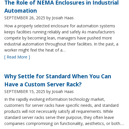
The Role of NEMA Enclosures in Industrial
Automation
SEPTEMBER 26, 2025
by Josiah Haas
How a properly selected enclosure for automation systems
keeps facilities running reliably and safely As manufacturers
compete by becoming lean, managers have pushed more
industrial automation throughout their facilities. In the past, a
worker might feel the heat of a…
[ Read More ]
Why Settle for Standard When You Can
Have a Custom Server Rack?
SEPTEMBER 15, 2025
by Josiah Haas
In the rapidly evolving information technology market,
customers for server racks have specific needs, and standard
products will not necessarily satisfy all requirements. While
standard server racks serve their purpose, they often leave
companies compromising on functionality, aesthetics, or both.…