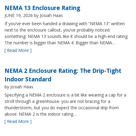
NEMA 13 Enclosure Rating
JUNE 19, 2026
by Josiah Haas
If you’ve ever been handed a drawing with “NEMA 13” written
next to the enclosure callout, you’ve probably noticed
something: NEMA 13 sounds like it should be a high-end rating.
The number is bigger than NEMA 4. Bigger than NEMA…
[ Read More ]
NEMA 2 Enclosure Rating: The Drip-Tight
Indoor Standard
by Josiah Haas
Specifying a NEMA 2 enclosure is a bit like wearing a cap for a
stroll through a greenhouse: you are not bracing for a
thunderstorm, but you do expect the occasional drip from
above. NEMA 2 is the indoor rating…
[ Read More ]