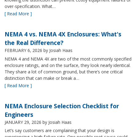
over-specification. What…
[ Read More ]
NEMA 4 vs. NEMA 4X Enclosures: What's
the Real Difference?
FEBRUARY 6, 2026
by Josiah Haas
NEMA 4 and NEMA 4X are two of the most commonly specified
enclosure ratings, and on the surface, they look nearly identical.
They share a lot of common ground, but there’s one critical
distinction that can make or break a…
[ Read More ]
NEMA Enclosure Selection Checklist for
Engineers
JANUARY 29, 2026
by Josiah Haas
Let’s say customers are complaining that your design is
experiencing a high failure rate. One possible root cause could