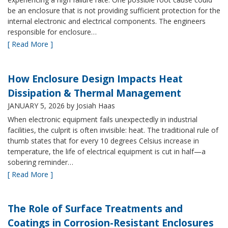
be an enclosure that is not providing sufficient protection for the
internal electronic and electrical components. The engineers
responsible for enclosure…
[ Read More ]
How Enclosure Design Impacts Heat
Dissipation & Thermal Management
JANUARY 5, 2026
by Josiah Haas
When electronic equipment fails unexpectedly in industrial
facilities, the culprit is often invisible: heat. The traditional rule of
thumb states that for every 10 degrees Celsius increase in
temperature, the life of electrical equipment is cut in half—a
sobering reminder…
[ Read More ]
The Role of Surface Treatments and
Coatings in Corrosion-Resistant Enclosures