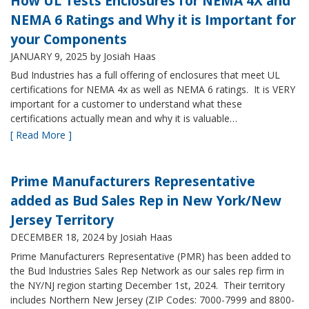
How UL Tests Enclosures for NEMA 4X and
NEMA 6 Ratings and Why it is Important for
your Components
JANUARY 9, 2025
by Josiah Haas
Bud Industries has a full offering of enclosures that meet UL
certifications for NEMA 4x as well as NEMA 6 ratings. It is VERY
important for a customer to understand what these
certifications actually mean and why it is valuable…
[ Read More ]
Prime Manufacturers Representative
added as Bud Sales Rep in New York/New
Jersey Territory
DECEMBER 18, 2024
by Josiah Haas
Prime Manufacturers Representative (PMR) has been added to
the Bud Industries Sales Rep Network as our sales rep firm in
the NY/NJ region starting December 1st, 2024. Their territory
includes Northern New Jersey (ZIP Codes: 7000-7999 and 8800-