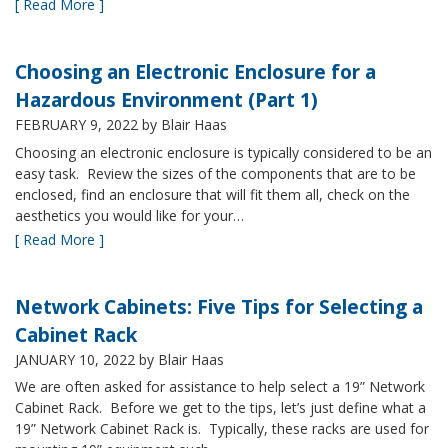
[ Read More ]
Choosing an Electronic Enclosure for a
Hazardous Environment (Part 1)
FEBRUARY 9, 2022
by Blair Haas
Choosing an electronic enclosure is typically considered to be an
easy task. Review the sizes of the components that are to be
enclosed, find an enclosure that will fit them all, check on the
aesthetics you would like for your…
[ Read More ]
Network Cabinets: Five Tips for Selecting a
Cabinet Rack
JANUARY 10, 2022
by Blair Haas
We are often asked for assistance to help select a 19” Network
Cabinet Rack. Before we get to the tips, let’s just define what a
19” Network Cabinet Rack is. Typically, these racks are used for