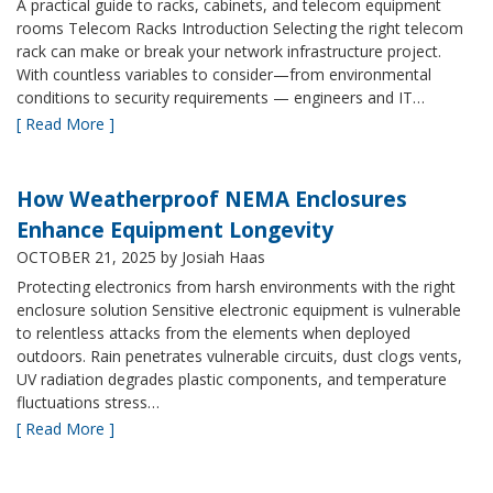
A practical guide to racks, cabinets, and telecom equipment
rooms Telecom Racks Introduction Selecting the right telecom
rack can make or break your network infrastructure project.
With countless variables to consider—from environmental
conditions to security requirements — engineers and IT…
[ Read More ]
How Weatherproof NEMA Enclosures
Enhance Equipment Longevity
OCTOBER 21, 2025
by Josiah Haas
Protecting electronics from harsh environments with the right
enclosure solution Sensitive electronic equipment is vulnerable
to relentless attacks from the elements when deployed
outdoors. Rain penetrates vulnerable circuits, dust clogs vents,
UV radiation degrades plastic components, and temperature
fluctuations stress…
[ Read More ]