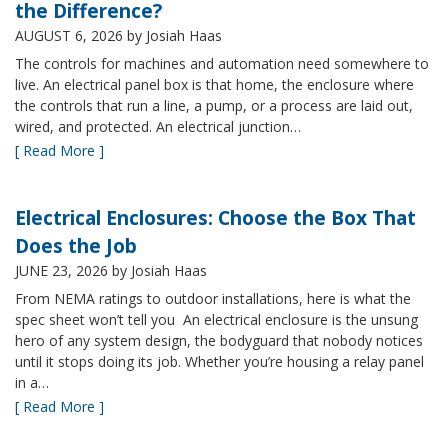
the Difference?
AUGUST 6, 2026
by Josiah Haas
The controls for machines and automation need somewhere to
live. An electrical panel box is that home, the enclosure where
the controls that run a line, a pump, or a process are laid out,
wired, and protected. An electrical junction…
[ Read More ]
Electrical Enclosures: Choose the Box That
Does the Job
JUNE 23, 2026
by Josiah Haas
From NEMA ratings to outdoor installations, here is what the
spec sheet won’t tell you An electrical enclosure is the unsung
hero of any system design, the bodyguard that nobody notices
until it stops doing its job. Whether you’re housing a relay panel
in a…
[ Read More ]