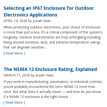
Selecting an IP67 Enclosure for Outdoor
Electronics Applications
APRIL 14, 2026
by Josiah Haas
When protecting outdoor electronics, your choice of enclosure
is more than just a box, it’s a critical component of the system’s
longevity. Outdoor environments are truly unforgiving including
being around moisture, dust, and extreme temperature swings
that can degrade sensitive…
[ Read More ]
The NEMA 12 Enclosure Rating, Explained
MARCH 11, 2026
by Josiah Haas
If you work in manufacturing, automation, or industrial controls,
you’ve probably encountered the term NEMA 12 more than
once. But what does it actually mean — and how do you know
if a NEMA 12 enclosure is the right choice…
[ Read More ]