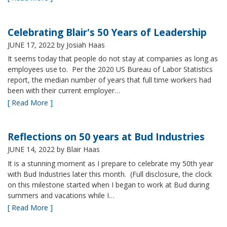
Celebrating Blair's 50 Years of Leadership
JUNE 17, 2022
by Josiah Haas
It seems today that people do not stay at companies as long as
employees use to. Per the 2020 US Bureau of Labor Statistics
report, the median number of years that full time workers had
been with their current employer…
[ Read More ]
Reflections on 50 years at Bud Industries
JUNE 14, 2022
by Blair Haas
It is a stunning moment as I prepare to celebrate my 50th year
with Bud Industries later this month. (Full disclosure, the clock
on this milestone started when I began to work at Bud during
summers and vacations while I…
[ Read More ]