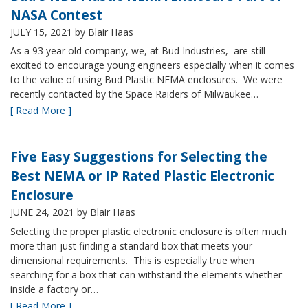
NASA Contest
JULY 15, 2021
by Blair Haas
As a 93 year old company, we, at Bud Industries, are still
excited to encourage young engineers especially when it comes
to the value of using Bud Plastic NEMA enclosures. We were
recently contacted by the Space Raiders of Milwaukee…
[ Read More ]
Five Easy Suggestions for Selecting the
Best NEMA or IP Rated Plastic Electronic
Enclosure
JUNE 24, 2021
by Blair Haas
Selecting the proper plastic electronic enclosure is often much
more than just finding a standard box that meets your
dimensional requirements. This is especially true when
searching for a box that can withstand the elements whether
inside a factory or…
[ Read More ]