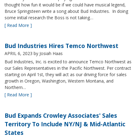
thought how fun it would be if we could have musical legend,
Bruce Springsteen write a song about Bud Industries. In doing
some initial research the Boss is not taking…
[ Read More ]
Bud Industries Hires Temco Northwest
APRIL 6, 2023
by Josiah Haas
Bud Industries, Inc. is excited to announce Temco Northwest as
our Sales Representatives in the Pacific Northwest. Per contract
starting on April 1st, they will act as our driving force for sales
growth in Oregon, Washington, Western Montana, and
Northern…
[ Read More ]
Bud Expands Crowley Associates' Sales
Territory To Include NY/NJ & Mid-Atlantic
States