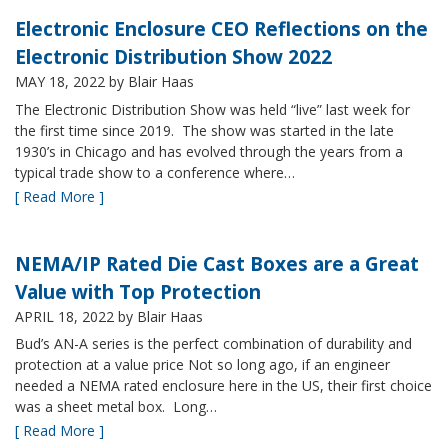
Electronic Enclosure CEO Reflections on the
Electronic Distribution Show 2022
MAY 18, 2022
by Blair Haas
The Electronic Distribution Show was held “live” last week for
the first time since 2019. The show was started in the late
1930’s in Chicago and has evolved through the years from a
typical trade show to a conference where…
[ Read More ]
NEMA/IP Rated Die Cast Boxes are a Great
Value with Top Protection
APRIL 18, 2022
by Blair Haas
Bud’s AN-A series is the perfect combination of durability and
protection at a value price Not so long ago, if an engineer
needed a NEMA rated enclosure here in the US, their first choice
was a sheet metal box. Long…
[ Read More ]