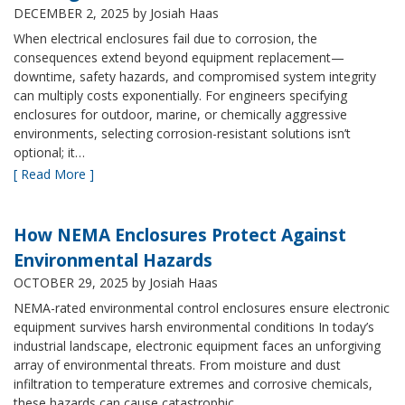
DECEMBER 2, 2025
by Josiah Haas
When electrical enclosures fail due to corrosion, the
consequences extend beyond equipment replacement—
downtime, safety hazards, and compromised system integrity
can multiply costs exponentially. For engineers specifying
enclosures for outdoor, marine, or chemically aggressive
environments, selecting corrosion-resistant solutions isn’t
optional; it…
[ Read More ]
How NEMA Enclosures Protect Against
Environmental Hazards
OCTOBER 29, 2025
by Josiah Haas
NEMA-rated environmental control enclosures ensure electronic
equipment survives harsh environmental conditions In today’s
industrial landscape, electronic equipment faces an unforgiving
array of environmental threats. From moisture and dust
infiltration to temperature extremes and corrosive chemicals,
these hazards can cause catastrophic…