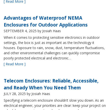
[ Read More ]
Advantages of Waterproof NEMA
Enclosures for Outdoor Applications
SEPTEMBER 4, 2025
by Josiah Haas
When it comes to protecting sensitive electronics in outdoor
settings, the box is just as important as the technology it
houses. Exposure to rain, snow, dust, temperature fluctuations,
and other environmental challenges can quickly compromise
poorly protected electrical and electronic…
[ Read More ]
Telecom Enclosures: Reliable, Accessible,
and Ready When You Need Them
JULY 28, 2025
by Josiah Haas
Specifying a telecom enclosure shouldn’t slow you down. As an
electrical engineer, your priorities are clear: keep your project on