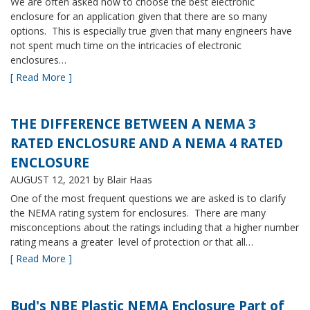
We are often asked how to choose the best electronic
enclosure for an application given that there are so many
options. This is especially true given that many engineers have
not spent much time on the intricacies of electronic
enclosures…
[ Read More ]
THE DIFFERENCE BETWEEN A NEMA 3
RATED ENCLOSURE AND A NEMA 4 RATED
ENCLOSURE
AUGUST 12, 2021
by Blair Haas
One of the most frequent questions we are asked is to clarify
the NEMA rating system for enclosures. There are many
misconceptions about the ratings including that a higher number
rating means a greater level of protection or that all…
[ Read More ]
Bud's NBE Plastic NEMA Enclosure Part of