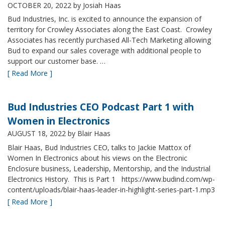
OCTOBER 20, 2022
by Josiah Haas
Bud Industries, Inc. is excited to announce the expansion of
territory for Crowley Associates along the East Coast. Crowley
Associates has recently purchased All-Tech Marketing allowing
Bud to expand our sales coverage with additional people to
support our customer base. …
[ Read More ]
Bud Industries CEO Podcast Part 1 with
Women in Electronics
AUGUST 18, 2022
by Blair Haas
Blair Haas, Bud Industries CEO, talks to Jackie Mattox of
Women In Electronics about his views on the Electronic
Enclosure business, Leadership, Mentorship, and the Industrial
Electronics History. This is Part 1 https://www.budind.com/wp-
content/uploads/blair-haas-leader-in-highlight-series-part-1.mp3
[ Read More ]