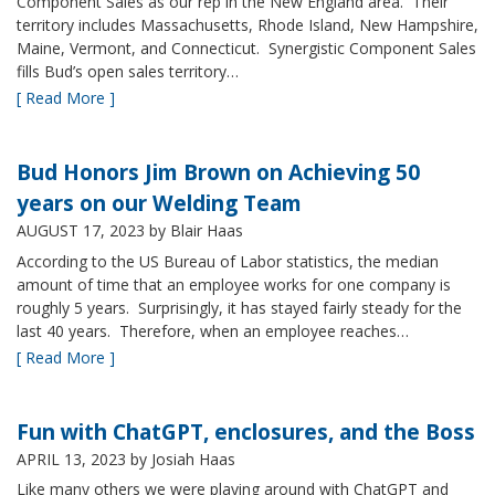
Component Sales as our rep in the New England area. Their
territory includes Massachusetts, Rhode Island, New Hampshire,
Maine, Vermont, and Connecticut. Synergistic Component Sales
fills Bud’s open sales territory…
[ Read More ]
Bud Honors Jim Brown on Achieving 50
years on our Welding Team
AUGUST 17, 2023
by Blair Haas
According to the US Bureau of Labor statistics, the median
amount of time that an employee works for one company is
roughly 5 years. Surprisingly, it has stayed fairly steady for the
last 40 years. Therefore, when an employee reaches…
[ Read More ]
Fun with ChatGPT, enclosures, and the Boss
APRIL 13, 2023
by Josiah Haas
Like many others we were playing around with ChatGPT and