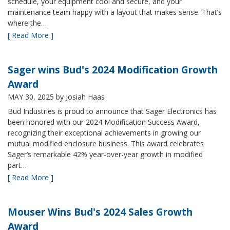
schedule, your equipment cool and secure, and your
maintenance team happy with a layout that makes sense. That’s
where the…
[ Read More ]
Sager wins Bud's 2024 Modification Growth
Award
MAY 30, 2025
by Josiah Haas
Bud Industries is proud to announce that Sager Electronics has
been honored with our 2024 Modification Success Award,
recognizing their exceptional achievements in growing our
mutual modified enclosure business. This award celebrates
Sager’s remarkable 42% year-over-year growth in modified
part…
[ Read More ]
Mouser Wins Bud's 2024 Sales Growth
Award