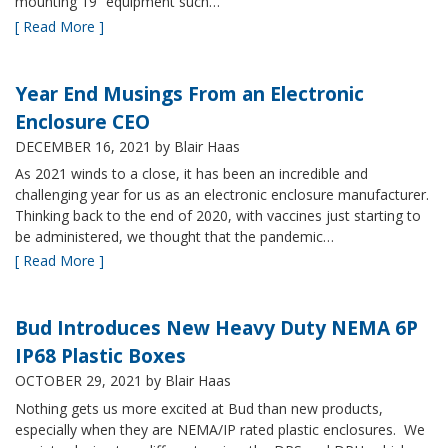
mounting 19” equipment such…
[ Read More ]
Year End Musings From an Electronic
Enclosure CEO
DECEMBER 16, 2021
by Blair Haas
As 2021 winds to a close, it has been an incredible and
challenging year for us as an electronic enclosure manufacturer.
Thinking back to the end of 2020, with vaccines just starting to
be administered, we thought that the pandemic…
[ Read More ]
Bud Introduces New Heavy Duty NEMA 6P
IP68 Plastic Boxes
OCTOBER 29, 2021
by Blair Haas
Nothing gets us more excited at Bud than new products,
especially when they are NEMA/IP rated plastic enclosures. We