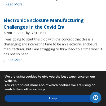
[ Read More ]
Electronic Enclosure Manufacturing
Challenges In the Covid Era
APRIL 8, 2021
by Blair Haas
I was going to start this blog with the concept that this is a
challenging and interesting time to be an electronic enclosure
manufacturer, but I am struggling to think back to a time when it
has not so been.…
[ Read More ]
Bud’s NBF NEMA 4x Plastic Enclosure Offers
We are using cookies to give you the best experience on our
website.
Many Advantages
You can find out more about which cookies we are using or
MARCH 24, 2021
by Blair Haas
switch them off in
settings
.
Among Bud’s broad offerings in the area of NEMA 4x plastic
Accept
enclosure, the NBF series is one of our most popular and it’s
easy to see why. With its all plastic construction (including