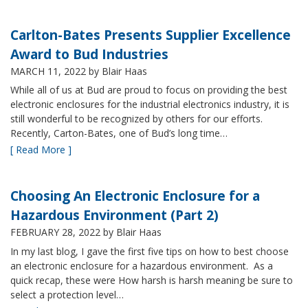
Carlton-Bates Presents Supplier Excellence
Award to Bud Industries
MARCH 11, 2022
by Blair Haas
While all of us at Bud are proud to focus on providing the best
electronic enclosures for the industrial electronics industry, it is
still wonderful to be recognized by others for our efforts.
Recently, Carton-Bates, one of Bud’s long time…
[ Read More ]
Choosing An Electronic Enclosure for a
Hazardous Environment (Part 2)
FEBRUARY 28, 2022
by Blair Haas
In my last blog, I gave the first five tips on how to best choose
an electronic enclosure for a hazardous environment. As a
quick recap, these were How harsh is harsh meaning be sure to
select a protection level…