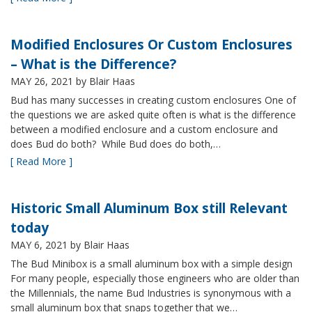
Modified Enclosures Or Custom Enclosures
– What is the Difference?
MAY 26, 2021
by Blair Haas
Bud has many successes in creating custom enclosures One of
the questions we are asked quite often is what is the difference
between a modified enclosure and a custom enclosure and
does Bud do both? While Bud does do both,…
[ Read More ]
Historic Small Aluminum Box still Relevant
today
MAY 6, 2021
by Blair Haas
The Bud Minibox is a small aluminum box with a simple design
For many people, especially those engineers who are older than
the Millennials, the name Bud Industries is synonymous with a
small aluminum box that snaps together that we…