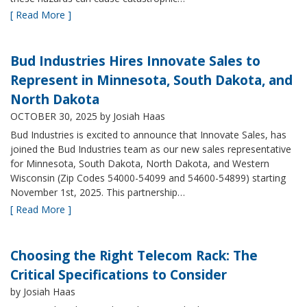
[ Read More ]
Bud Industries Hires Innovate Sales to
Represent in Minnesota, South Dakota, and
North Dakota
OCTOBER 30, 2025
by Josiah Haas
Bud Industries is excited to announce that Innovate Sales, has
joined the Bud Industries team as our new sales representative
for Minnesota, South Dakota, North Dakota, and Western
Wisconsin (Zip Codes 54000-54099 and 54600-54899) starting
November 1st, 2025. This partnership…
[ Read More ]
Choosing the Right Telecom Rack: The
Critical Specifications to Consider
by Josiah Haas