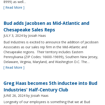
8999) as well…
[ Read More ]
Bud adds Jacobsen as Mid-Atlantic and
Chesapeake Sales Reps
JULY 3, 2024
by Josiah Haas
Bud Industries is excited to announce the addition of Jacobsen
Associates as our sales rep firm in the Mid-Atlantic and
Chesapeake regions. Their territory includes Eastern
Pennsylvania (ZIP Codes: 16600-19699), Southern New Jersey,
Delaware, Virginia, Maryland, and Washington D.C. The…
[ Read More ]
Greg Haas becomes 5th inductee into Bud
Industries' Half-Century Club
JUNE 26, 2024
by Josiah Haas
Longevity of our employees is something that we at Bud