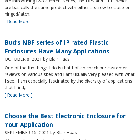
are introducing two different series, the DPS and DPH, which
are basically the same product with either a screw-to-close or
hinged/latch…
[ Read More ]
Bud’s NBF series of IP rated Plastic
Enclosures Have Many Applications
OCTOBER 8, 2021
by Blair Haas
One of the fun things I do is that I often check our customer
reviews on various sites and I am usually very pleased with what
I see. I am especially fascinated by the diversity of applications
that I find,…
[ Read More ]
Choose the Best Electronic Enclosure for
Your Application
SEPTEMBER 15, 2021
by Blair Haas