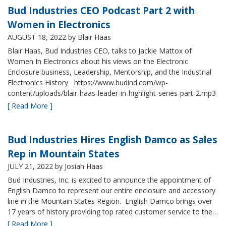
Bud Industries CEO Podcast Part 2 with
Women in Electronics
AUGUST 18, 2022
by Blair Haas
Blair Haas, Bud Industries CEO, talks to Jackie Mattox of
Women In Electronics about his views on the Electronic
Enclosure business, Leadership, Mentorship, and the Industrial
Electronics History https://www.budind.com/wp-
content/uploads/blair-haas-leader-in-highlight-series-part-2.mp3
[ Read More ]
Bud Industries Hires English Damco as Sales
Rep in Mountain States
JULY 21, 2022
by Josiah Haas
Bud Industries, Inc. is excited to announce the appointment of
English Damco to represent our entire enclosure and accessory
line in the Mountain States Region. English Damco brings over
17 years of history providing top rated customer service to the…
[ Read More ]