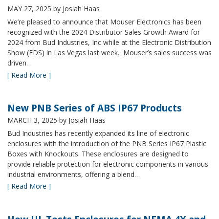
MAY 27, 2025
by Josiah Haas
We’re pleased to announce that Mouser Electronics has been
recognized with the 2024 Distributor Sales Growth Award for
2024 from Bud Industries, Inc while at the Electronic Distribution
Show (EDS) in Las Vegas last week. Mouser’s sales success was
driven…
[ Read More ]
New PNB Series of ABS IP67 Products
MARCH 3, 2025
by Josiah Haas
Bud Industries has recently expanded its line of electronic
enclosures with the introduction of the PNB Series IP67 Plastic
Boxes with Knockouts. These enclosures are designed to
provide reliable protection for electronic components in various
industrial environments, offering a blend…
[ Read More ]