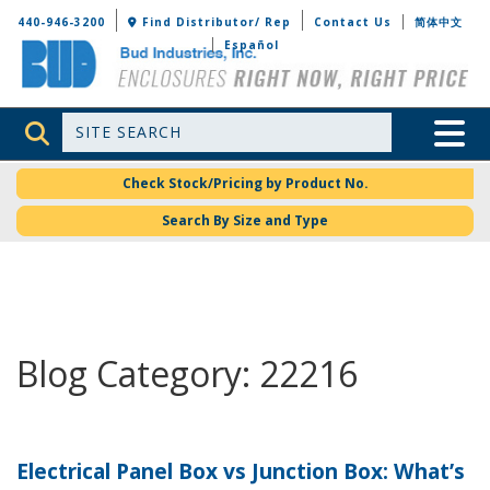
Bud Industries
440-946-3200
Find Distributor/ Rep
Contact Us
简体中文
Español
Site Search
Toggle 
Check Stock/Pricing by Product No.
Search By Size and Type
Blog Category: 22216
Electrical Panel Box vs Junction Box: What’s