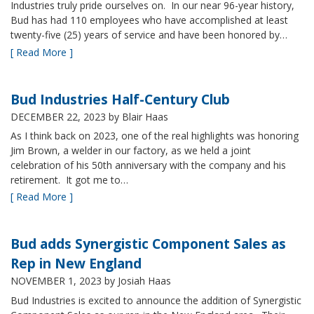
Industries truly pride ourselves on. In our near 96-year history,
Bud has had 110 employees who have accomplished at least
twenty-five (25) years of service and have been honored by…
[ Read More ]
Bud Industries Half-Century Club
DECEMBER 22, 2023
by Blair Haas
As I think back on 2023, one of the real highlights was honoring
Jim Brown, a welder in our factory, as we held a joint
celebration of his 50th anniversary with the company and his
retirement. It got me to…
[ Read More ]
Bud adds Synergistic Component Sales as
Rep in New England
NOVEMBER 1, 2023
by Josiah Haas
Bud Industries is excited to announce the addition of Synergistic