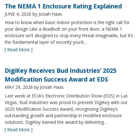
The NEMA 1 Enclosure Rating Explained
JUNE 4, 2026
by Josiah Haas
How to know when basic indoor protection is the right call for
your design Like a deadbolt on your front door, a NEMA 1
enclosure isn’t designed to stop every threat imaginable, but it’s
the fundamental layer of security you’d…
[ Read More ]
DigiKey Receives Bud Industries’ 2025
Modification Success Award at EDS
MAY 29, 2026
by Josiah Haas
Last week at ECIA’s Electronic Distribution Show (EDS) in Las
Vegas, Bud Industries was proud to present DigiKey with our
2025 Modification Success Award, recognizing DigiKey’s
outstanding growth and partnership in modified enclosure
solutions. DigiKey earned the award by delivering…
[ Read More ]