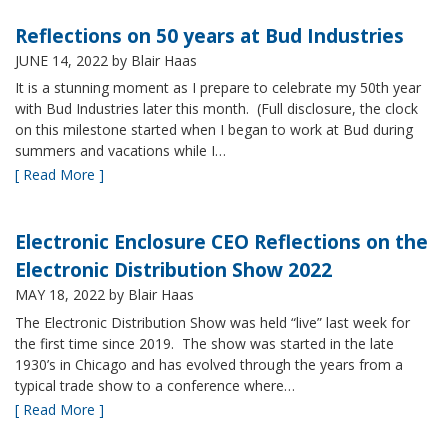
Reflections on 50 years at Bud Industries
JUNE 14, 2022
by Blair Haas
It is a stunning moment as I prepare to celebrate my 50th year
with Bud Industries later this month. (Full disclosure, the clock
on this milestone started when I began to work at Bud during
summers and vacations while I…
[ Read More ]
Electronic Enclosure CEO Reflections on the
Electronic Distribution Show 2022
MAY 18, 2022
by Blair Haas
The Electronic Distribution Show was held “live” last week for
the first time since 2019. The show was started in the late
1930’s in Chicago and has evolved through the years from a
typical trade show to a conference where…
[ Read More ]