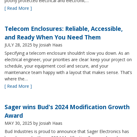
poorly protected electrical and electronic…
[ Read More ]
Telecom Enclosures: Reliable, Accessible,
and Ready When You Need Them
JULY 28, 2025
by Josiah Haas
Specifying a telecom enclosure shouldn’t slow you down. As an
electrical engineer, your priorities are clear: keep your project on
schedule, your equipment cool and secure, and your
maintenance team happy with a layout that makes sense. That’s
where the…
[ Read More ]
Sager wins Bud's 2024 Modification Growth
Award
MAY 30, 2025
by Josiah Haas
Bud Industries is proud to announce that Sager Electronics has