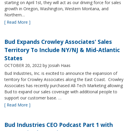
starting on April 1st, they will act as our driving force for sales
growth in Oregon, Washington, Western Montana, and
Northern…
[ Read More ]
Bud Expands Crowley Associates' Sales
Territory To Include NY/NJ & Mid-Atlantic
States
OCTOBER 20, 2022
by Josiah Haas
Bud Industries, Inc. is excited to announce the expansion of
territory for Crowley Associates along the East Coast. Crowley
Associates has recently purchased All-Tech Marketing allowing
Bud to expand our sales coverage with additional people to
support our customer base. …
[ Read More ]
Bud Industries CEO Podcast Part 1 with