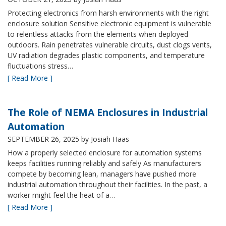
Protecting electronics from harsh environments with the right
enclosure solution Sensitive electronic equipment is vulnerable
to relentless attacks from the elements when deployed
outdoors. Rain penetrates vulnerable circuits, dust clogs vents,
UV radiation degrades plastic components, and temperature
fluctuations stress…
[ Read More ]
The Role of NEMA Enclosures in Industrial
Automation
SEPTEMBER 26, 2025
by Josiah Haas
How a properly selected enclosure for automation systems
keeps facilities running reliably and safely As manufacturers
compete by becoming lean, managers have pushed more
industrial automation throughout their facilities. In the past, a
worker might feel the heat of a…
[ Read More ]