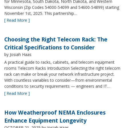
for Minnesota, South Dakota, North Dakota, and Western
Wisconsin (Zip Codes 54000-54099 and 54600-54899) starting
November 1st, 2025. This partnership…
[ Read More ]
Choosing the Right Telecom Rack: The
Critical Specifications to Consider
by Josiah Haas
A practical guide to racks, cabinets, and telecom equipment
rooms Telecom Racks Introduction Selecting the right telecom
rack can make or break your network infrastructure project.
With countless variables to consider—from environmental
conditions to security requirements — engineers and IT…
[ Read More ]
How Weatherproof NEMA Enclosures
Enhance Equipment Longevity
OCTOBER 21, 2025
by Josiah Haas