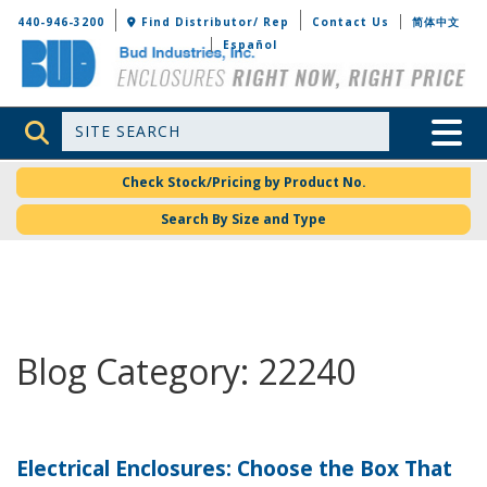
Bud Industries
440-946-3200
Find Distributor/ Rep
Contact Us
简体中文
Español
Site Search
Toggle 
Check Stock/Pricing by Product No.
Search By Size and Type
Blog Category: 22240
Electrical Enclosures: Choose the Box That