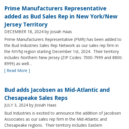
Prime Manufacturers Representative
added as Bud Sales Rep in New York/New
Jersey Territory
DECEMBER 18, 2024
by Josiah Haas
Prime Manufacturers Representative (PMR) has been added to
the Bud Industries Sales Rep Network as our sales rep firm in
the NY/NJ region starting December 1st, 2024. Their territory
includes Northern New Jersey (ZIP Codes: 7000-7999 and 8800-
8999) as well…
[ Read More ]
Bud adds Jacobsen as Mid-Atlantic and
Chesapeake Sales Reps
JULY 3, 2024
by Josiah Haas
Bud Industries is excited to announce the addition of Jacobsen
Associates as our sales rep firm in the Mid-Atlantic and
Chesapeake regions. Their territory includes Eastern