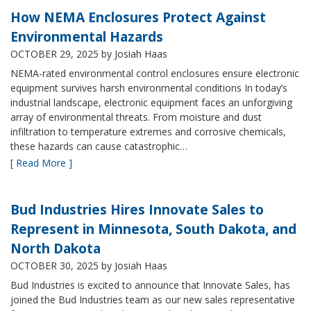
How NEMA Enclosures Protect Against
Environmental Hazards
OCTOBER 29, 2025
by Josiah Haas
NEMA-rated environmental control enclosures ensure electronic
equipment survives harsh environmental conditions In today’s
industrial landscape, electronic equipment faces an unforgiving
array of environmental threats. From moisture and dust
infiltration to temperature extremes and corrosive chemicals,
these hazards can cause catastrophic…
[ Read More ]
Bud Industries Hires Innovate Sales to
Represent in Minnesota, South Dakota, and
North Dakota
OCTOBER 30, 2025
by Josiah Haas
Bud Industries is excited to announce that Innovate Sales, has
joined the Bud Industries team as our new sales representative