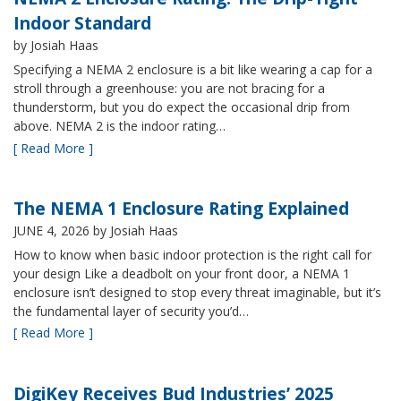
Indoor Standard
by Josiah Haas
Specifying a NEMA 2 enclosure is a bit like wearing a cap for a
stroll through a greenhouse: you are not bracing for a
thunderstorm, but you do expect the occasional drip from
above. NEMA 2 is the indoor rating…
[ Read More ]
The NEMA 1 Enclosure Rating Explained
JUNE 4, 2026
by Josiah Haas
How to know when basic indoor protection is the right call for
your design Like a deadbolt on your front door, a NEMA 1
enclosure isn’t designed to stop every threat imaginable, but it’s
the fundamental layer of security you’d…
[ Read More ]
DigiKey Receives Bud Industries’ 2025