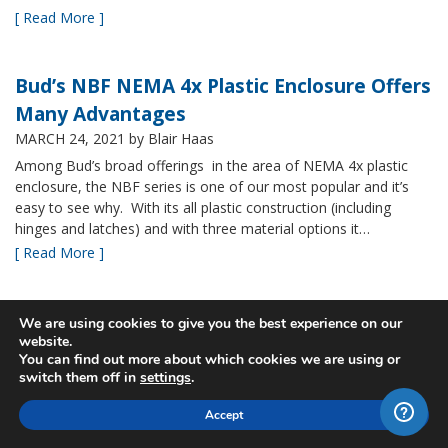
[ Read More ]
Bud’s NBF NEMA 4x Plastic Enclosure Offers
Many Advantages
MARCH 24, 2021
by Blair Haas
Among Bud’s broad offerings in the area of NEMA 4x plastic
enclosure, the NBF series is one of our most popular and it’s
easy to see why. With its all plastic construction (including
hinges and latches) and with three material options it…
[ Read More ]
New Sizes of Bud's Fiberglass IP67 rated
We are using cookies to give you the best experience on our
website.
boxes
You can find out more about which cookies we are using or
MARCH 9, 2021
by Blair Haas
switch them off in
settings
.
Bud’s PTQ series is one of our fastest growing, providing a
Accept
great price on a NEMA rated IP67 fiberglass box. We often take
a look at product families to see if we can develop ways to