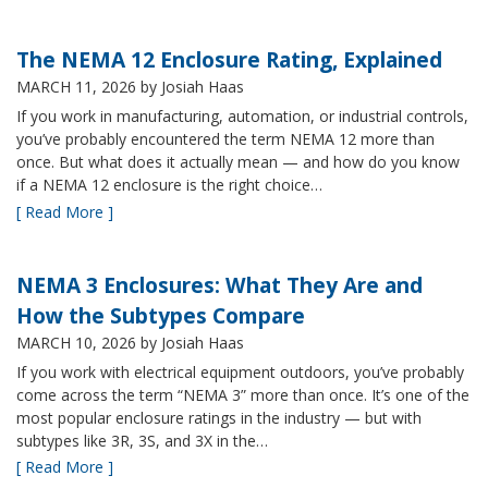
The NEMA 12 Enclosure Rating, Explained
MARCH 11, 2026
by Josiah Haas
If you work in manufacturing, automation, or industrial controls,
you’ve probably encountered the term NEMA 12 more than
once. But what does it actually mean — and how do you know
if a NEMA 12 enclosure is the right choice…
[ Read More ]
NEMA 3 Enclosures: What They Are and
How the Subtypes Compare
MARCH 10, 2026
by Josiah Haas
If you work with electrical equipment outdoors, you’ve probably
come across the term “NEMA 3” more than once. It’s one of the
most popular enclosure ratings in the industry — but with
subtypes like 3R, 3S, and 3X in the…
[ Read More ]