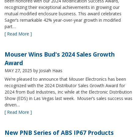
been honored with our 2024 Modification Success Award,
recognizing their exceptional achievements in growing our
mutual modified enclosure business. This award celebrates
Sager’s remarkable 42% year-over-year growth in modified
part…
[ Read More ]
Mouser Wins Bud's 2024 Sales Growth
Award
MAY 27, 2025
by Josiah Haas
We’re pleased to announce that Mouser Electronics has been
recognized with the 2024 Distributor Sales Growth Award for
2024 from Bud Industries, Inc while at the Electronic Distribution
Show (EDS) in Las Vegas last week. Mouser’s sales success was
driven…
[ Read More ]
New PNB Series of ABS IP67 Products