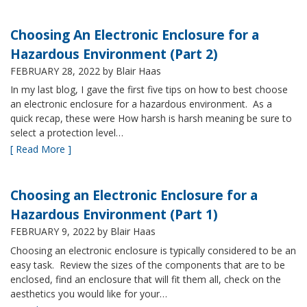
Choosing An Electronic Enclosure for a
Hazardous Environment (Part 2)
FEBRUARY 28, 2022
by Blair Haas
In my last blog, I gave the first five tips on how to best choose
an electronic enclosure for a hazardous environment. As a
quick recap, these were How harsh is harsh meaning be sure to
select a protection level…
[ Read More ]
Choosing an Electronic Enclosure for a
Hazardous Environment (Part 1)
FEBRUARY 9, 2022
by Blair Haas
Choosing an electronic enclosure is typically considered to be an
easy task. Review the sizes of the components that are to be
enclosed, find an enclosure that will fit them all, check on the
aesthetics you would like for your…