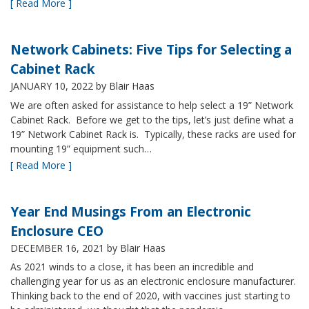
[ Read More ]
Network Cabinets: Five Tips for Selecting a
Cabinet Rack
JANUARY 10, 2022
by Blair Haas
We are often asked for assistance to help select a 19” Network
Cabinet Rack. Before we get to the tips, let’s just define what a
19” Network Cabinet Rack is. Typically, these racks are used for
mounting 19” equipment such…
[ Read More ]
Year End Musings From an Electronic
Enclosure CEO
DECEMBER 16, 2021
by Blair Haas
As 2021 winds to a close, it has been an incredible and
challenging year for us as an electronic enclosure manufacturer.
Thinking back to the end of 2020, with vaccines just starting to