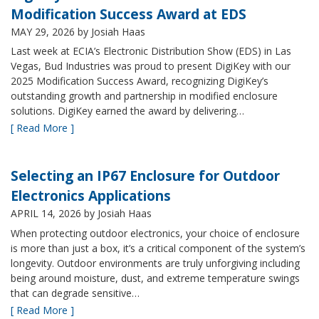
Modification Success Award at EDS
MAY 29, 2026
by Josiah Haas
Last week at ECIA’s Electronic Distribution Show (EDS) in Las
Vegas, Bud Industries was proud to present DigiKey with our
2025 Modification Success Award, recognizing DigiKey’s
outstanding growth and partnership in modified enclosure
solutions. DigiKey earned the award by delivering…
[ Read More ]
Selecting an IP67 Enclosure for Outdoor
Electronics Applications
APRIL 14, 2026
by Josiah Haas
When protecting outdoor electronics, your choice of enclosure
is more than just a box, it’s a critical component of the system’s
longevity. Outdoor environments are truly unforgiving including
being around moisture, dust, and extreme temperature swings
that can degrade sensitive…
[ Read More ]