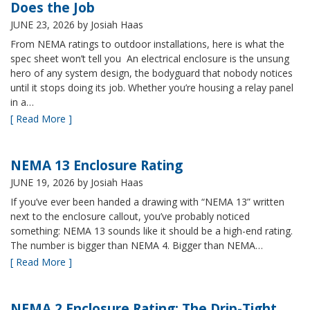
Does the Job
JUNE 23, 2026
by Josiah Haas
From NEMA ratings to outdoor installations, here is what the
spec sheet won’t tell you An electrical enclosure is the unsung
hero of any system design, the bodyguard that nobody notices
until it stops doing its job. Whether you’re housing a relay panel
in a…
[ Read More ]
NEMA 13 Enclosure Rating
JUNE 19, 2026
by Josiah Haas
If you’ve ever been handed a drawing with “NEMA 13” written
next to the enclosure callout, you’ve probably noticed
something: NEMA 13 sounds like it should be a high-end rating.
The number is bigger than NEMA 4. Bigger than NEMA…
[ Read More ]
NEMA 2 Enclosure Rating: The Drip-Tight