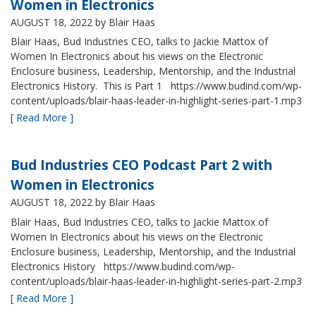
Women in Electronics
AUGUST 18, 2022
by Blair Haas
Blair Haas, Bud Industries CEO, talks to Jackie Mattox of
Women In Electronics about his views on the Electronic
Enclosure business, Leadership, Mentorship, and the Industrial
Electronics History. This is Part 1 https://www.budind.com/wp-
content/uploads/blair-haas-leader-in-highlight-series-part-1.mp3
[ Read More ]
Bud Industries CEO Podcast Part 2 with
Women in Electronics
AUGUST 18, 2022
by Blair Haas
Blair Haas, Bud Industries CEO, talks to Jackie Mattox of
Women In Electronics about his views on the Electronic
Enclosure business, Leadership, Mentorship, and the Industrial
Electronics History https://www.budind.com/wp-
content/uploads/blair-haas-leader-in-highlight-series-part-2.mp3
[ Read More ]