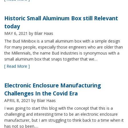
Historic Small Aluminum Box still Relevant
today
MAY 6, 2021
by Blair Haas
The Bud Minibox is a small aluminum box with a simple design
For many people, especially those engineers who are older than
the Millennials, the name Bud Industries is synonymous with a
small aluminum box that snaps together that we…
[ Read More ]
Electronic Enclosure Manufacturing
Challenges In the Covid Era
APRIL 8, 2021
by Blair Haas
I was going to start this blog with the concept that this is a
challenging and interesting time to be an electronic enclosure
manufacturer, but I am struggling to think back to a time when it
has not so been.…