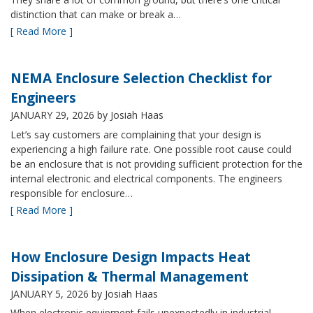
distinction that can make or break a…
[ Read More ]
NEMA Enclosure Selection Checklist for
Engineers
JANUARY 29, 2026
by Josiah Haas
Let’s say customers are complaining that your design is
experiencing a high failure rate. One possible root cause could
be an enclosure that is not providing sufficient protection for the
internal electronic and electrical components. The engineers
responsible for enclosure…
[ Read More ]
How Enclosure Design Impacts Heat
Dissipation & Thermal Management
JANUARY 5, 2026
by Josiah Haas
When electronic equipment fails unexpectedly in industrial