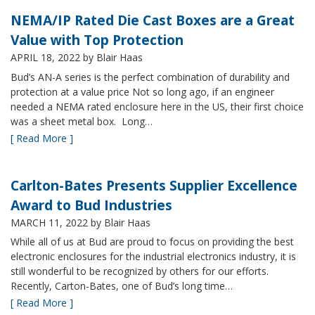
NEMA/IP Rated Die Cast Boxes are a Great
Value with Top Protection
APRIL 18, 2022
by Blair Haas
Bud’s AN-A series is the perfect combination of durability and
protection at a value price Not so long ago, if an engineer
needed a NEMA rated enclosure here in the US, their first choice
was a sheet metal box. Long…
[ Read More ]
Carlton-Bates Presents Supplier Excellence
Award to Bud Industries
MARCH 11, 2022
by Blair Haas
While all of us at Bud are proud to focus on providing the best
electronic enclosures for the industrial electronics industry, it is
still wonderful to be recognized by others for our efforts.
Recently, Carton-Bates, one of Bud’s long time…
[ Read More ]