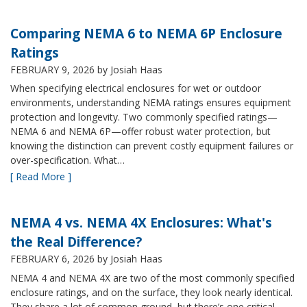
Comparing NEMA 6 to NEMA 6P Enclosure
Ratings
FEBRUARY 9, 2026
by Josiah Haas
When specifying electrical enclosures for wet or outdoor
environments, understanding NEMA ratings ensures equipment
protection and longevity. Two commonly specified ratings—
NEMA 6 and NEMA 6P—offer robust water protection, but
knowing the distinction can prevent costly equipment failures or
over-specification. What…
[ Read More ]
NEMA 4 vs. NEMA 4X Enclosures: What's
the Real Difference?
FEBRUARY 6, 2026
by Josiah Haas
NEMA 4 and NEMA 4X are two of the most commonly specified
enclosure ratings, and on the surface, they look nearly identical.
They share a lot of common ground, but there’s one critical