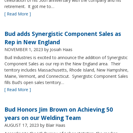
celebration of his 50th anniversary with the company and his
retirement. It got me to…
[ Read More ]
Bud adds Synergistic Component Sales as
Rep in New England
NOVEMBER 1, 2023
by Josiah Haas
Bud Industries is excited to announce the addition of Synergistic
Component Sales as our rep in the New England area. Their
territory includes Massachusetts, Rhode Island, New Hampshire,
Maine, Vermont, and Connecticut. Synergistic Component Sales
fills Bud’s open sales territory…
[ Read More ]
Bud Honors Jim Brown on Achieving 50
years on our Welding Team
AUGUST 17, 2023
by Blair Haas