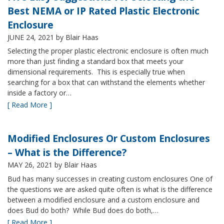
Best NEMA or IP Rated Plastic Electronic
Enclosure
JUNE 24, 2021
by Blair Haas
Selecting the proper plastic electronic enclosure is often much
more than just finding a standard box that meets your
dimensional requirements. This is especially true when
searching for a box that can withstand the elements whether
inside a factory or…
[ Read More ]
Modified Enclosures Or Custom Enclosures
– What is the Difference?
MAY 26, 2021
by Blair Haas
Bud has many successes in creating custom enclosures One of
the questions we are asked quite often is what is the difference
between a modified enclosure and a custom enclosure and
does Bud do both? While Bud does do both,…
[ Read More ]