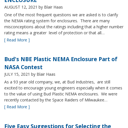
AUGUST 12, 2021
by Blair Haas
One of the most frequent questions we are asked is to clarify
the NEMA rating system for enclosures. There are many
misconceptions about the ratings including that a higher number
rating means a greater level of protection or that all…
[ Read More ]
Bud's NBE Plastic NEMA Enclosure Part of
NASA Contest
JULY 15, 2021
by Blair Haas
As a 93 year old company, we, at Bud Industries, are still
excited to encourage young engineers especially when it comes
to the value of using Bud Plastic NEMA enclosures. We were
recently contacted by the Space Raiders of Milwaukee…
[ Read More ]
Five Easy Suggestions for Selecting the