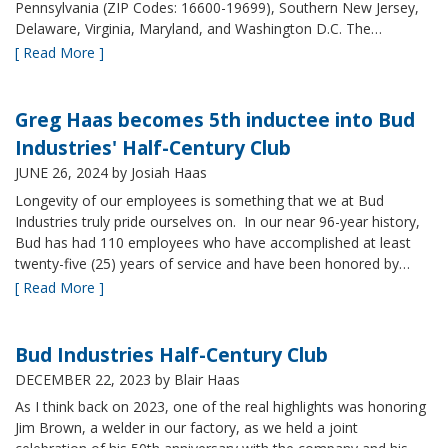
Pennsylvania (ZIP Codes: 16600-19699), Southern New Jersey,
Delaware, Virginia, Maryland, and Washington D.C. The…
[ Read More ]
Greg Haas becomes 5th inductee into Bud
Industries' Half-Century Club
JUNE 26, 2024
by Josiah Haas
Longevity of our employees is something that we at Bud
Industries truly pride ourselves on. In our near 96-year history,
Bud has had 110 employees who have accomplished at least
twenty-five (25) years of service and have been honored by…
[ Read More ]
Bud Industries Half-Century Club
DECEMBER 22, 2023
by Blair Haas
As I think back on 2023, one of the real highlights was honoring
Jim Brown, a welder in our factory, as we held a joint