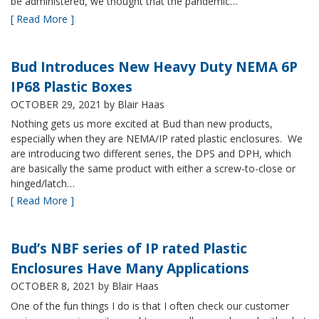
be administered, we thought that the pandemic…
[ Read More ]
Bud Introduces New Heavy Duty NEMA 6P
IP68 Plastic Boxes
OCTOBER 29, 2021
by Blair Haas
Nothing gets us more excited at Bud than new products,
especially when they are NEMA/IP rated plastic enclosures. We
are introducing two different series, the DPS and DPH, which
are basically the same product with either a screw-to-close or
hinged/latch…
[ Read More ]
Bud’s NBF series of IP rated Plastic
Enclosures Have Many Applications
OCTOBER 8, 2021
by Blair Haas
One of the fun things I do is that I often check our customer