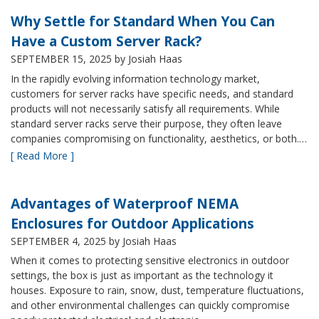
Why Settle for Standard When You Can
Have a Custom Server Rack?
SEPTEMBER 15, 2025
by Josiah Haas
In the rapidly evolving information technology market,
customers for server racks have specific needs, and standard
products will not necessarily satisfy all requirements. While
standard server racks serve their purpose, they often leave
companies compromising on functionality, aesthetics, or both.…
[ Read More ]
Advantages of Waterproof NEMA
Enclosures for Outdoor Applications
SEPTEMBER 4, 2025
by Josiah Haas
When it comes to protecting sensitive electronics in outdoor
settings, the box is just as important as the technology it
houses. Exposure to rain, snow, dust, temperature fluctuations,
and other environmental challenges can quickly compromise