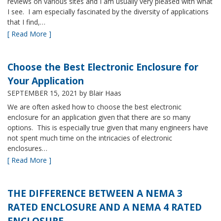
reviews on various sites and I am usually very pleased with what
I see. I am especially fascinated by the diversity of applications
that I find,…
[ Read More ]
Choose the Best Electronic Enclosure for
Your Application
SEPTEMBER 15, 2021
by Blair Haas
We are often asked how to choose the best electronic
enclosure for an application given that there are so many
options. This is especially true given that many engineers have
not spent much time on the intricacies of electronic
enclosures…
[ Read More ]
THE DIFFERENCE BETWEEN A NEMA 3
RATED ENCLOSURE AND A NEMA 4 RATED
ENCLOSURE