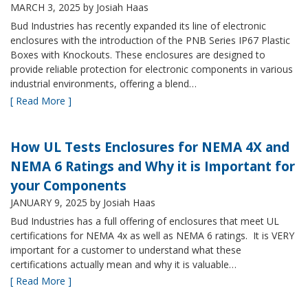
MARCH 3, 2025
by Josiah Haas
Bud Industries has recently expanded its line of electronic
enclosures with the introduction of the PNB Series IP67 Plastic
Boxes with Knockouts. These enclosures are designed to
provide reliable protection for electronic components in various
industrial environments, offering a blend…
[ Read More ]
How UL Tests Enclosures for NEMA 4X and
NEMA 6 Ratings and Why it is Important for
your Components
JANUARY 9, 2025
by Josiah Haas
Bud Industries has a full offering of enclosures that meet UL
certifications for NEMA 4x as well as NEMA 6 ratings. It is VERY
important for a customer to understand what these
certifications actually mean and why it is valuable…
[ Read More ]