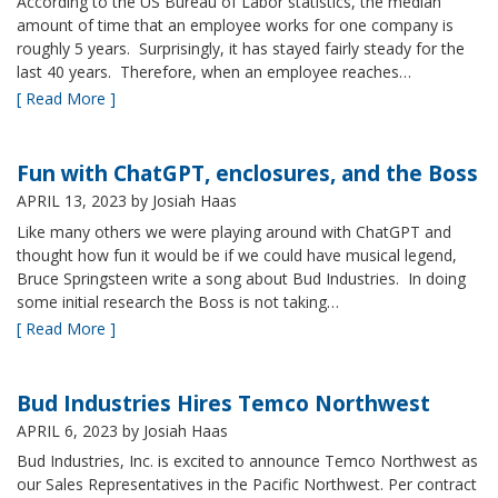
According to the US Bureau of Labor statistics, the median
amount of time that an employee works for one company is
roughly 5 years. Surprisingly, it has stayed fairly steady for the
last 40 years. Therefore, when an employee reaches…
[ Read More ]
Fun with ChatGPT, enclosures, and the Boss
APRIL 13, 2023
by Josiah Haas
Like many others we were playing around with ChatGPT and
thought how fun it would be if we could have musical legend,
Bruce Springsteen write a song about Bud Industries. In doing
some initial research the Boss is not taking…
[ Read More ]
Bud Industries Hires Temco Northwest
APRIL 6, 2023
by Josiah Haas
Bud Industries, Inc. is excited to announce Temco Northwest as
our Sales Representatives in the Pacific Northwest. Per contract