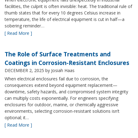
facilities, the culprit is often invisible: heat. The traditional rule of
thumb states that for every 10 degrees Celsius increase in
temperature, the life of electrical equipment is cut in half—a
sobering reminder…
[ Read More ]
The Role of Surface Treatments and
Coatings in Corrosion-Resistant Enclosures
DECEMBER 2, 2025
by Josiah Haas
When electrical enclosures fail due to corrosion, the
consequences extend beyond equipment replacement—
downtime, safety hazards, and compromised system integrity
can multiply costs exponentially. For engineers specifying
enclosures for outdoor, marine, or chemically aggressive
environments, selecting corrosion-resistant solutions isn’t
optional; it…
[ Read More ]