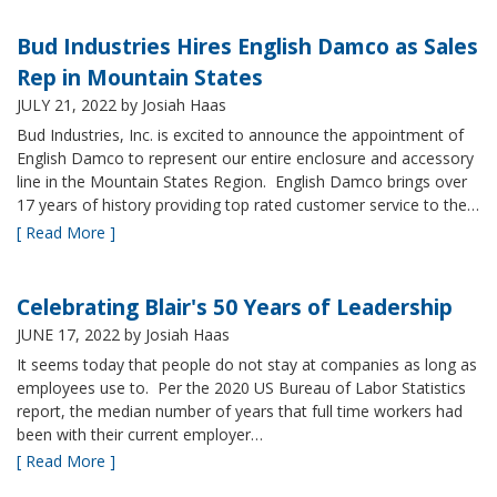
Bud Industries Hires English Damco as Sales
Rep in Mountain States
JULY 21, 2022
by Josiah Haas
Bud Industries, Inc. is excited to announce the appointment of
English Damco to represent our entire enclosure and accessory
line in the Mountain States Region. English Damco brings over
17 years of history providing top rated customer service to the…
[ Read More ]
Celebrating Blair's 50 Years of Leadership
JUNE 17, 2022
by Josiah Haas
It seems today that people do not stay at companies as long as
employees use to. Per the 2020 US Bureau of Labor Statistics
report, the median number of years that full time workers had
been with their current employer…
[ Read More ]