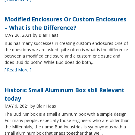
Modified Enclosures Or Custom Enclosures
– What is the Difference?
MAY 26, 2021
by Blair Haas
Bud has many successes in creating custom enclosures One of
the questions we are asked quite often is what is the difference
between a modified enclosure and a custom enclosure and
does Bud do both? While Bud does do both,…
[ Read More ]
Historic Small Aluminum Box still Relevant
today
MAY 6, 2021
by Blair Haas
The Bud Minibox is a small aluminum box with a simple design
For many people, especially those engineers who are older than
the Millennials, the name Bud Industries is synonymous with a
small aluminum box that snaps together that we…