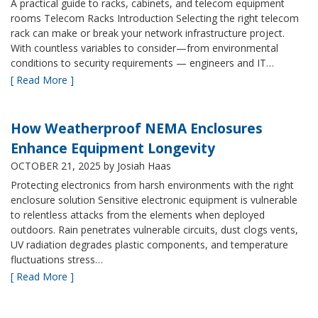
A practical guide to racks, cabinets, and telecom equipment
rooms Telecom Racks Introduction Selecting the right telecom
rack can make or break your network infrastructure project.
With countless variables to consider—from environmental
conditions to security requirements — engineers and IT…
[ Read More ]
How Weatherproof NEMA Enclosures
Enhance Equipment Longevity
OCTOBER 21, 2025
by Josiah Haas
Protecting electronics from harsh environments with the right
enclosure solution Sensitive electronic equipment is vulnerable
to relentless attacks from the elements when deployed
outdoors. Rain penetrates vulnerable circuits, dust clogs vents,
UV radiation degrades plastic components, and temperature
fluctuations stress…
[ Read More ]