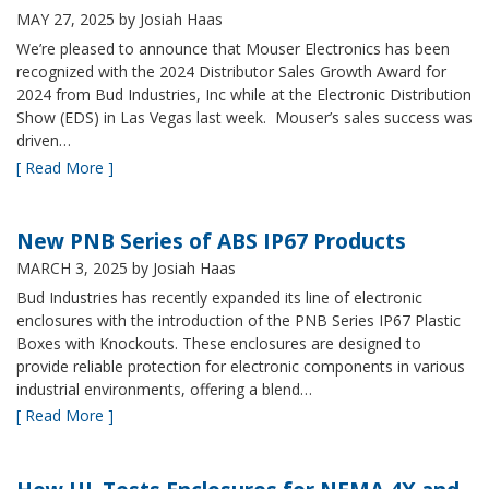
MAY 27, 2025
by Josiah Haas
We’re pleased to announce that Mouser Electronics has been
recognized with the 2024 Distributor Sales Growth Award for
2024 from Bud Industries, Inc while at the Electronic Distribution
Show (EDS) in Las Vegas last week. Mouser’s sales success was
driven…
[ Read More ]
New PNB Series of ABS IP67 Products
MARCH 3, 2025
by Josiah Haas
Bud Industries has recently expanded its line of electronic
enclosures with the introduction of the PNB Series IP67 Plastic
Boxes with Knockouts. These enclosures are designed to
provide reliable protection for electronic components in various
industrial environments, offering a blend…
[ Read More ]