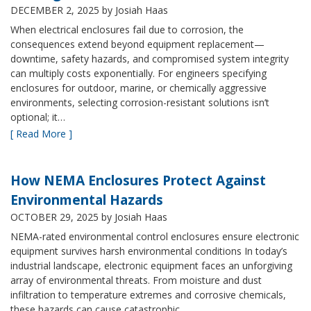
DECEMBER 2, 2025
by Josiah Haas
When electrical enclosures fail due to corrosion, the
consequences extend beyond equipment replacement—
downtime, safety hazards, and compromised system integrity
can multiply costs exponentially. For engineers specifying
enclosures for outdoor, marine, or chemically aggressive
environments, selecting corrosion-resistant solutions isn’t
optional; it…
[ Read More ]
How NEMA Enclosures Protect Against
Environmental Hazards
OCTOBER 29, 2025
by Josiah Haas
NEMA-rated environmental control enclosures ensure electronic
equipment survives harsh environmental conditions In today’s
industrial landscape, electronic equipment faces an unforgiving
array of environmental threats. From moisture and dust
infiltration to temperature extremes and corrosive chemicals,
these hazards can cause catastrophic…