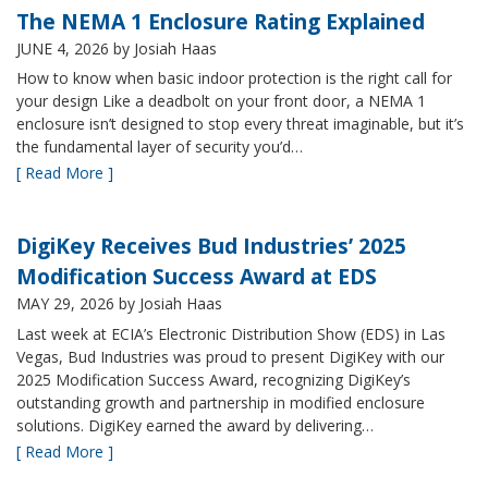
The NEMA 1 Enclosure Rating Explained
JUNE 4, 2026
by Josiah Haas
How to know when basic indoor protection is the right call for
your design Like a deadbolt on your front door, a NEMA 1
enclosure isn’t designed to stop every threat imaginable, but it’s
the fundamental layer of security you’d…
[ Read More ]
DigiKey Receives Bud Industries’ 2025
Modification Success Award at EDS
MAY 29, 2026
by Josiah Haas
Last week at ECIA’s Electronic Distribution Show (EDS) in Las
Vegas, Bud Industries was proud to present DigiKey with our
2025 Modification Success Award, recognizing DigiKey’s
outstanding growth and partnership in modified enclosure
solutions. DigiKey earned the award by delivering…
[ Read More ]