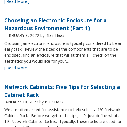
[ Read More ]
Choosing an Electronic Enclosure for a
Hazardous Environment (Part 1)
FEBRUARY 9, 2022
by Blair Haas
Choosing an electronic enclosure is typically considered to be an
easy task. Review the sizes of the components that are to be
enclosed, find an enclosure that will fit them all, check on the
aesthetics you would like for your…
[ Read More ]
Network Cabinets: Five Tips for Selecting a
Cabinet Rack
JANUARY 10, 2022
by Blair Haas
We are often asked for assistance to help select a 19” Network
Cabinet Rack. Before we get to the tips, let’s just define what a
19” Network Cabinet Rack is. Typically, these racks are used for