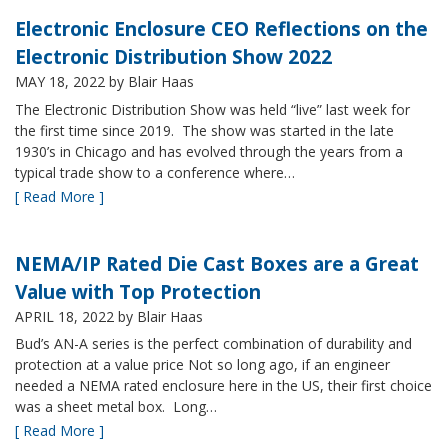
Electronic Enclosure CEO Reflections on the
Electronic Distribution Show 2022
MAY 18, 2022
by Blair Haas
The Electronic Distribution Show was held “live” last week for
the first time since 2019. The show was started in the late
1930’s in Chicago and has evolved through the years from a
typical trade show to a conference where…
[ Read More ]
NEMA/IP Rated Die Cast Boxes are a Great
Value with Top Protection
APRIL 18, 2022
by Blair Haas
Bud’s AN-A series is the perfect combination of durability and
protection at a value price Not so long ago, if an engineer
needed a NEMA rated enclosure here in the US, their first choice
was a sheet metal box. Long…
[ Read More ]