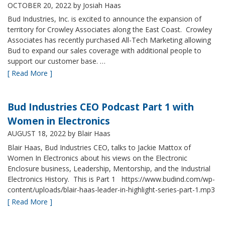
OCTOBER 20, 2022
by Josiah Haas
Bud Industries, Inc. is excited to announce the expansion of
territory for Crowley Associates along the East Coast. Crowley
Associates has recently purchased All-Tech Marketing allowing
Bud to expand our sales coverage with additional people to
support our customer base. …
[ Read More ]
Bud Industries CEO Podcast Part 1 with
Women in Electronics
AUGUST 18, 2022
by Blair Haas
Blair Haas, Bud Industries CEO, talks to Jackie Mattox of
Women In Electronics about his views on the Electronic
Enclosure business, Leadership, Mentorship, and the Industrial
Electronics History. This is Part 1 https://www.budind.com/wp-
content/uploads/blair-haas-leader-in-highlight-series-part-1.mp3
[ Read More ]