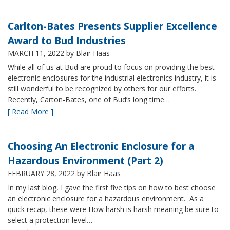
Carlton-Bates Presents Supplier Excellence
Award to Bud Industries
MARCH 11, 2022
by Blair Haas
While all of us at Bud are proud to focus on providing the best
electronic enclosures for the industrial electronics industry, it is
still wonderful to be recognized by others for our efforts.
Recently, Carton-Bates, one of Bud’s long time…
[ Read More ]
Choosing An Electronic Enclosure for a
Hazardous Environment (Part 2)
FEBRUARY 28, 2022
by Blair Haas
In my last blog, I gave the first five tips on how to best choose
an electronic enclosure for a hazardous environment. As a
quick recap, these were How harsh is harsh meaning be sure to
select a protection level…