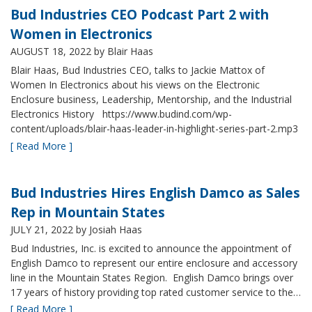
Bud Industries CEO Podcast Part 2 with
Women in Electronics
AUGUST 18, 2022
by Blair Haas
Blair Haas, Bud Industries CEO, talks to Jackie Mattox of
Women In Electronics about his views on the Electronic
Enclosure business, Leadership, Mentorship, and the Industrial
Electronics History https://www.budind.com/wp-
content/uploads/blair-haas-leader-in-highlight-series-part-2.mp3
[ Read More ]
Bud Industries Hires English Damco as Sales
Rep in Mountain States
JULY 21, 2022
by Josiah Haas
Bud Industries, Inc. is excited to announce the appointment of
English Damco to represent our entire enclosure and accessory
line in the Mountain States Region. English Damco brings over
17 years of history providing top rated customer service to the…
[ Read More ]