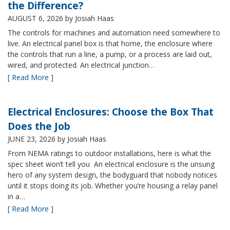
the Difference?
AUGUST 6, 2026
by Josiah Haas
The controls for machines and automation need somewhere to
live. An electrical panel box is that home, the enclosure where
the controls that run a line, a pump, or a process are laid out,
wired, and protected. An electrical junction…
[ Read More ]
Electrical Enclosures: Choose the Box That
Does the Job
JUNE 23, 2026
by Josiah Haas
From NEMA ratings to outdoor installations, here is what the
spec sheet won’t tell you An electrical enclosure is the unsung
hero of any system design, the bodyguard that nobody notices
until it stops doing its job. Whether you’re housing a relay panel
in a…
[ Read More ]