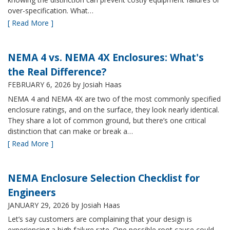
over-specification. What…
[ Read More ]
NEMA 4 vs. NEMA 4X Enclosures: What's
the Real Difference?
FEBRUARY 6, 2026
by Josiah Haas
NEMA 4 and NEMA 4X are two of the most commonly specified
enclosure ratings, and on the surface, they look nearly identical.
They share a lot of common ground, but there’s one critical
distinction that can make or break a…
[ Read More ]
NEMA Enclosure Selection Checklist for
Engineers
JANUARY 29, 2026
by Josiah Haas
Let’s say customers are complaining that your design is
experiencing a high failure rate. One possible root cause could