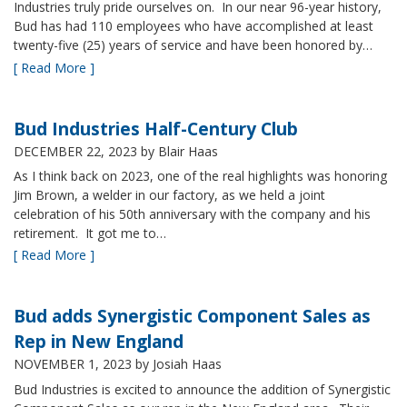
Industries truly pride ourselves on. In our near 96-year history,
Bud has had 110 employees who have accomplished at least
twenty-five (25) years of service and have been honored by…
[ Read More ]
Bud Industries Half-Century Club
DECEMBER 22, 2023
by Blair Haas
As I think back on 2023, one of the real highlights was honoring
Jim Brown, a welder in our factory, as we held a joint
celebration of his 50th anniversary with the company and his
retirement. It got me to…
[ Read More ]
Bud adds Synergistic Component Sales as
Rep in New England
NOVEMBER 1, 2023
by Josiah Haas
Bud Industries is excited to announce the addition of Synergistic