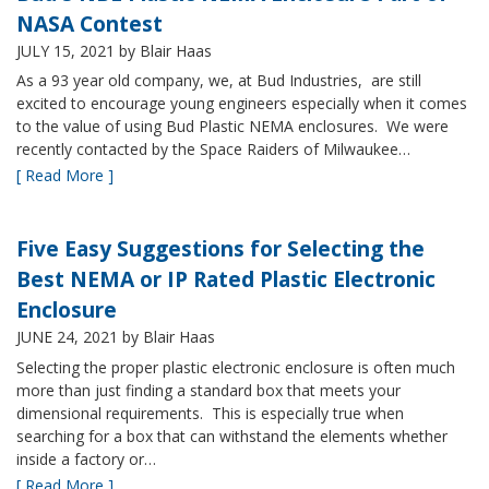
NASA Contest
JULY 15, 2021
by Blair Haas
As a 93 year old company, we, at Bud Industries, are still
excited to encourage young engineers especially when it comes
to the value of using Bud Plastic NEMA enclosures. We were
recently contacted by the Space Raiders of Milwaukee…
[ Read More ]
Five Easy Suggestions for Selecting the
Best NEMA or IP Rated Plastic Electronic
Enclosure
JUNE 24, 2021
by Blair Haas
Selecting the proper plastic electronic enclosure is often much
more than just finding a standard box that meets your
dimensional requirements. This is especially true when
searching for a box that can withstand the elements whether
inside a factory or…
[ Read More ]