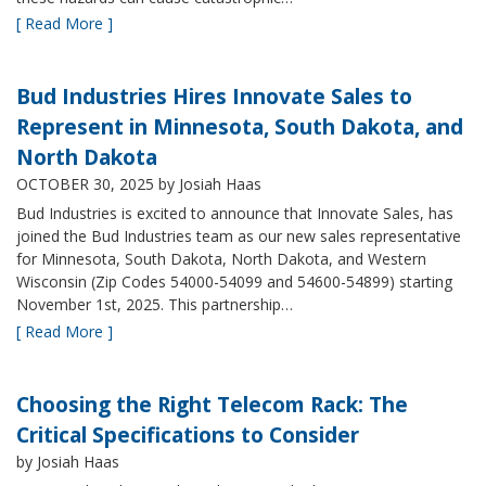
[ Read More ]
Bud Industries Hires Innovate Sales to
Represent in Minnesota, South Dakota, and
North Dakota
OCTOBER 30, 2025
by Josiah Haas
Bud Industries is excited to announce that Innovate Sales, has
joined the Bud Industries team as our new sales representative
for Minnesota, South Dakota, North Dakota, and Western
Wisconsin (Zip Codes 54000-54099 and 54600-54899) starting
November 1st, 2025. This partnership…
[ Read More ]
Choosing the Right Telecom Rack: The
Critical Specifications to Consider
by Josiah Haas