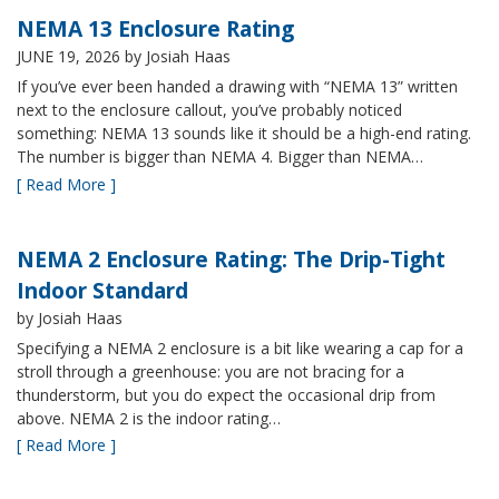
NEMA 13 Enclosure Rating
JUNE 19, 2026
by Josiah Haas
If you’ve ever been handed a drawing with “NEMA 13” written
next to the enclosure callout, you’ve probably noticed
something: NEMA 13 sounds like it should be a high-end rating.
The number is bigger than NEMA 4. Bigger than NEMA…
[ Read More ]
NEMA 2 Enclosure Rating: The Drip-Tight
Indoor Standard
by Josiah Haas
Specifying a NEMA 2 enclosure is a bit like wearing a cap for a
stroll through a greenhouse: you are not bracing for a
thunderstorm, but you do expect the occasional drip from
above. NEMA 2 is the indoor rating…
[ Read More ]