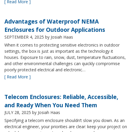
[ Read More ]
Advantages of Waterproof NEMA
Enclosures for Outdoor Applications
SEPTEMBER 4, 2025
by Josiah Haas
When it comes to protecting sensitive electronics in outdoor
settings, the box is just as important as the technology it
houses. Exposure to rain, snow, dust, temperature fluctuations,
and other environmental challenges can quickly compromise
poorly protected electrical and electronic…
[ Read More ]
Telecom Enclosures: Reliable, Accessible,
and Ready When You Need Them
JULY 28, 2025
by Josiah Haas
Specifying a telecom enclosure shouldn’t slow you down. As an
electrical engineer, your priorities are clear: keep your project on