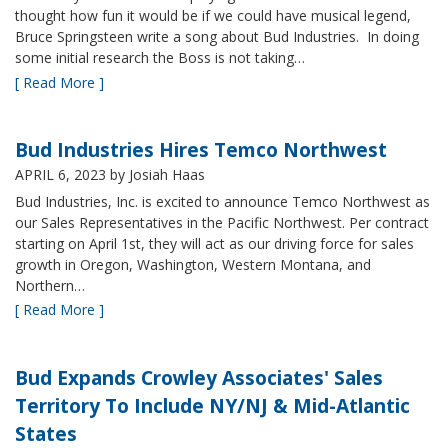
thought how fun it would be if we could have musical legend,
Bruce Springsteen write a song about Bud Industries. In doing
some initial research the Boss is not taking…
[ Read More ]
Bud Industries Hires Temco Northwest
APRIL 6, 2023
by Josiah Haas
Bud Industries, Inc. is excited to announce Temco Northwest as
our Sales Representatives in the Pacific Northwest. Per contract
starting on April 1st, they will act as our driving force for sales
growth in Oregon, Washington, Western Montana, and
Northern…
[ Read More ]
Bud Expands Crowley Associates' Sales
Territory To Include NY/NJ & Mid-Atlantic
States