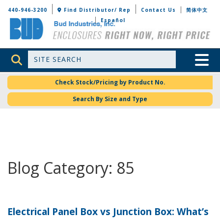
Bud Industries
440-946-3200
Find Distributor/ Rep
Contact Us
简体中文
Español
Site Search
Toggle 
Check Stock/Pricing by Product No.
Search By Size and Type
Blog Category: 85
Electrical Panel Box vs Junction Box: What’s