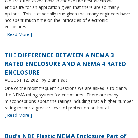
We are often asked how to choose the best electronic
enclosure for an application given that there are so many
options. This is especially true given that many engineers have
not spent much time on the intricacies of electronic
enclosures…
[ Read More ]
THE DIFFERENCE BETWEEN A NEMA 3
RATED ENCLOSURE AND A NEMA 4 RATED
ENCLOSURE
AUGUST 12, 2021
by Blair Haas
One of the most frequent questions we are asked is to clarify
the NEMA rating system for enclosures. There are many
misconceptions about the ratings including that a higher number
rating means a greater level of protection or that all…
[ Read More ]
Bud's NBE Plastic NEMA Enclosure Part of