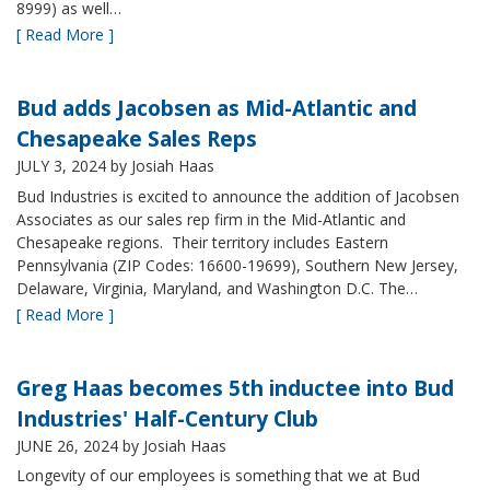
8999) as well…
[ Read More ]
Bud adds Jacobsen as Mid-Atlantic and
Chesapeake Sales Reps
JULY 3, 2024
by Josiah Haas
Bud Industries is excited to announce the addition of Jacobsen
Associates as our sales rep firm in the Mid-Atlantic and
Chesapeake regions. Their territory includes Eastern
Pennsylvania (ZIP Codes: 16600-19699), Southern New Jersey,
Delaware, Virginia, Maryland, and Washington D.C. The…
[ Read More ]
Greg Haas becomes 5th inductee into Bud
Industries' Half-Century Club
JUNE 26, 2024
by Josiah Haas
Longevity of our employees is something that we at Bud