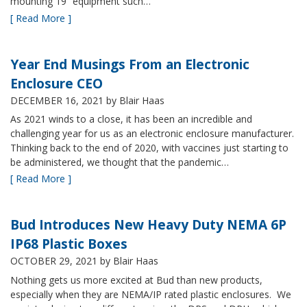
mounting 19” equipment such…
[ Read More ]
Year End Musings From an Electronic
Enclosure CEO
DECEMBER 16, 2021
by Blair Haas
As 2021 winds to a close, it has been an incredible and
challenging year for us as an electronic enclosure manufacturer.
Thinking back to the end of 2020, with vaccines just starting to
be administered, we thought that the pandemic…
[ Read More ]
Bud Introduces New Heavy Duty NEMA 6P
IP68 Plastic Boxes
OCTOBER 29, 2021
by Blair Haas
Nothing gets us more excited at Bud than new products,
especially when they are NEMA/IP rated plastic enclosures. We