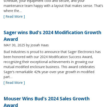
schedule, your equipment cool and secure, and your
maintenance team happy with a layout that makes sense. That’s
where the…
[ Read More ]
Sager wins Bud's 2024 Modification Growth
Award
MAY 30, 2025
by Josiah Haas
Bud Industries is proud to announce that Sager Electronics has
been honored with our 2024 Modification Success Award,
recognizing their exceptional achievements in growing our
mutual modified enclosure business. This award celebrates
Sager’s remarkable 42% year-over-year growth in modified
part…
[ Read More ]
Mouser Wins Bud's 2024 Sales Growth
Award