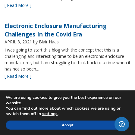
[ Read More ]
Electronic Enclosure Manufacturing
Challenges In the Covid Era
APRIL 8, 2021
by Blair Haas
I was going to start this blog with the concept that this is a
challenging and interesting time to be an electronic enclosure
manufacturer, but I am struggling to think back to a time when it
has not so been.…
[ Read More ]
Bud’s NBF NEMA 4x Plastic Enclosure Offers
We are using cookies to give you the best experience on our
website.
Many Advantages
You can find out more about which cookies we are using or
MARCH 24, 2021
by Blair Haas
switch them off in
settings
.
Among Bud’s broad offerings in the area of NEMA 4x plastic
Accept
enclosure, the NBF series is one of our most popular and it’s
easy to see why. With its all plastic construction (including