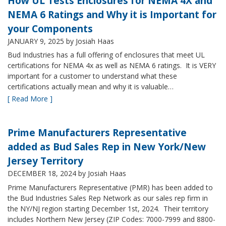
How UL Tests Enclosures for NEMA 4X and
NEMA 6 Ratings and Why it is Important for
your Components
JANUARY 9, 2025
by Josiah Haas
Bud Industries has a full offering of enclosures that meet UL
certifications for NEMA 4x as well as NEMA 6 ratings. It is VERY
important for a customer to understand what these
certifications actually mean and why it is valuable…
[ Read More ]
Prime Manufacturers Representative
added as Bud Sales Rep in New York/New
Jersey Territory
DECEMBER 18, 2024
by Josiah Haas
Prime Manufacturers Representative (PMR) has been added to
the Bud Industries Sales Rep Network as our sales rep firm in
the NY/NJ region starting December 1st, 2024. Their territory
includes Northern New Jersey (ZIP Codes: 7000-7999 and 8800-