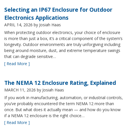
Selecting an IP67 Enclosure for Outdoor
Electronics Applications
APRIL 14, 2026
by Josiah Haas
When protecting outdoor electronics, your choice of enclosure
is more than just a box, it’s a critical component of the system’s
longevity. Outdoor environments are truly unforgiving including
being around moisture, dust, and extreme temperature swings
that can degrade sensitive…
[ Read More ]
The NEMA 12 Enclosure Rating, Explained
MARCH 11, 2026
by Josiah Haas
If you work in manufacturing, automation, or industrial controls,
you’ve probably encountered the term NEMA 12 more than
once. But what does it actually mean — and how do you know
if a NEMA 12 enclosure is the right choice…
[ Read More ]