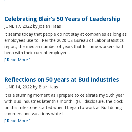
Celebrating Blair's 50 Years of Leadership
JUNE 17, 2022
by Josiah Haas
It seems today that people do not stay at companies as long as
employees use to. Per the 2020 US Bureau of Labor Statistics
report, the median number of years that full time workers had
been with their current employer…
[ Read More ]
Reflections on 50 years at Bud Industries
JUNE 14, 2022
by Blair Haas
It is a stunning moment as I prepare to celebrate my 50th year
with Bud Industries later this month. (Full disclosure, the clock
on this milestone started when I began to work at Bud during
summers and vacations while I…
[ Read More ]