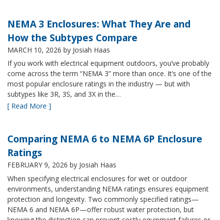
NEMA 3 Enclosures: What They Are and
How the Subtypes Compare
MARCH 10, 2026
by Josiah Haas
If you work with electrical equipment outdoors, you’ve probably
come across the term “NEMA 3” more than once. It’s one of the
most popular enclosure ratings in the industry — but with
subtypes like 3R, 3S, and 3X in the…
[ Read More ]
Comparing NEMA 6 to NEMA 6P Enclosure
Ratings
FEBRUARY 9, 2026
by Josiah Haas
When specifying electrical enclosures for wet or outdoor
environments, understanding NEMA ratings ensures equipment
protection and longevity. Two commonly specified ratings—
NEMA 6 and NEMA 6P—offer robust water protection, but
knowing the distinction can prevent costly equipment failures or