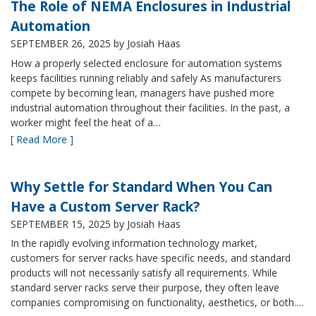
The Role of NEMA Enclosures in Industrial
Automation
SEPTEMBER 26, 2025
by Josiah Haas
How a properly selected enclosure for automation systems
keeps facilities running reliably and safely As manufacturers
compete by becoming lean, managers have pushed more
industrial automation throughout their facilities. In the past, a
worker might feel the heat of a…
[ Read More ]
Why Settle for Standard When You Can
Have a Custom Server Rack?
SEPTEMBER 15, 2025
by Josiah Haas
In the rapidly evolving information technology market,
customers for server racks have specific needs, and standard
products will not necessarily satisfy all requirements. While
standard server racks serve their purpose, they often leave
companies compromising on functionality, aesthetics, or both.…