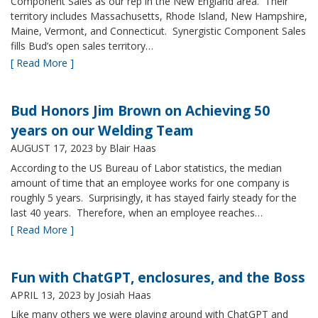
Component Sales as our rep in the New England area. Their
territory includes Massachusetts, Rhode Island, New Hampshire,
Maine, Vermont, and Connecticut. Synergistic Component Sales
fills Bud’s open sales territory…
[ Read More ]
Bud Honors Jim Brown on Achieving 50
years on our Welding Team
AUGUST 17, 2023
by Blair Haas
According to the US Bureau of Labor statistics, the median
amount of time that an employee works for one company is
roughly 5 years. Surprisingly, it has stayed fairly steady for the
last 40 years. Therefore, when an employee reaches…
[ Read More ]
Fun with ChatGPT, enclosures, and the Boss
APRIL 13, 2023
by Josiah Haas
Like many others we were playing around with ChatGPT and