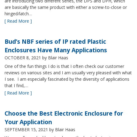
are introducing two different series, the DPS and DPH, which
are basically the same product with either a screw-to-close or
hinged/latch…
[ Read More ]
Bud’s NBF series of IP rated Plastic
Enclosures Have Many Applications
OCTOBER 8, 2021
by Blair Haas
One of the fun things I do is that I often check our customer
reviews on various sites and I am usually very pleased with what
I see. I am especially fascinated by the diversity of applications
that I find,…
[ Read More ]
Choose the Best Electronic Enclosure for
Your Application
SEPTEMBER 15, 2021
by Blair Haas