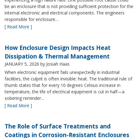
be an enclosure that is not providing sufficient protection for the
internal electronic and electrical components. The engineers
responsible for enclosure…
[ Read More ]
How Enclosure Design Impacts Heat
Dissipation & Thermal Management
JANUARY 5, 2026
by Josiah Haas
When electronic equipment fails unexpectedly in industrial
facilities, the culprit is often invisible: heat. The traditional rule of
thumb states that for every 10 degrees Celsius increase in
temperature, the life of electrical equipment is cut in half—a
sobering reminder…
[ Read More ]
The Role of Surface Treatments and
Coatings in Corrosion-Resistant Enclosures