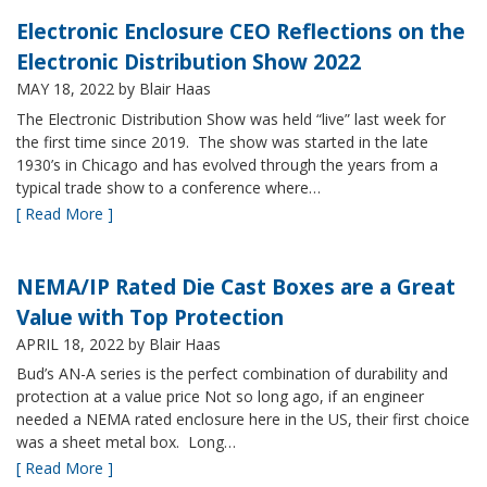
Electronic Enclosure CEO Reflections on the
Electronic Distribution Show 2022
MAY 18, 2022
by Blair Haas
The Electronic Distribution Show was held “live” last week for
the first time since 2019. The show was started in the late
1930’s in Chicago and has evolved through the years from a
typical trade show to a conference where…
[ Read More ]
NEMA/IP Rated Die Cast Boxes are a Great
Value with Top Protection
APRIL 18, 2022
by Blair Haas
Bud’s AN-A series is the perfect combination of durability and
protection at a value price Not so long ago, if an engineer
needed a NEMA rated enclosure here in the US, their first choice
was a sheet metal box. Long…
[ Read More ]