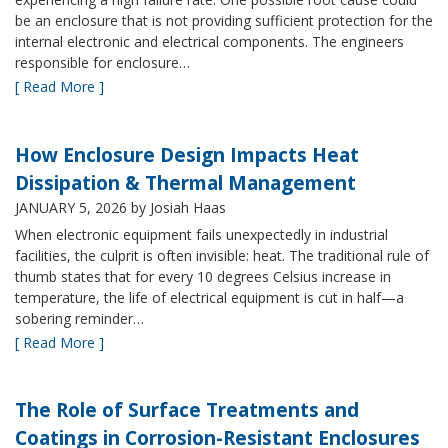
be an enclosure that is not providing sufficient protection for the
internal electronic and electrical components. The engineers
responsible for enclosure…
[ Read More ]
How Enclosure Design Impacts Heat
Dissipation & Thermal Management
JANUARY 5, 2026
by Josiah Haas
When electronic equipment fails unexpectedly in industrial
facilities, the culprit is often invisible: heat. The traditional rule of
thumb states that for every 10 degrees Celsius increase in
temperature, the life of electrical equipment is cut in half—a
sobering reminder…
[ Read More ]
The Role of Surface Treatments and
Coatings in Corrosion-Resistant Enclosures