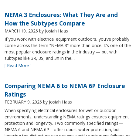
NEMA 3 Enclosures: What They Are and
How the Subtypes Compare
MARCH 10, 2026
by Josiah Haas
If you work with electrical equipment outdoors, you’ve probably
come across the term “NEMA 3” more than once. It’s one of the
most popular enclosure ratings in the industry — but with
subtypes like 3R, 3S, and 3X in the…
[ Read More ]
Comparing NEMA 6 to NEMA 6P Enclosure
Ratings
FEBRUARY 9, 2026
by Josiah Haas
When specifying electrical enclosures for wet or outdoor
environments, understanding NEMA ratings ensures equipment
protection and longevity. Two commonly specified ratings—
NEMA 6 and NEMA 6P—offer robust water protection, but
knowing the distinction can prevent costly equipment failures or