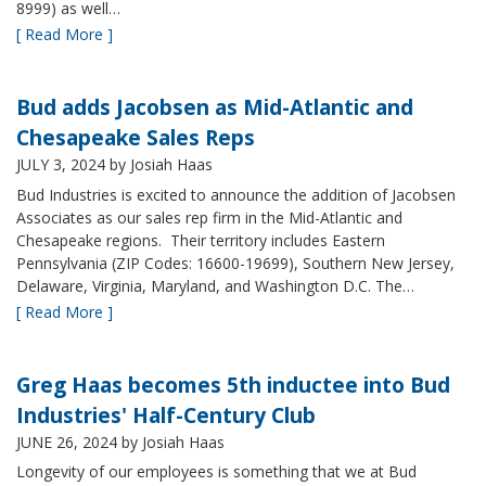
8999) as well…
[ Read More ]
Bud adds Jacobsen as Mid-Atlantic and
Chesapeake Sales Reps
JULY 3, 2024
by Josiah Haas
Bud Industries is excited to announce the addition of Jacobsen
Associates as our sales rep firm in the Mid-Atlantic and
Chesapeake regions. Their territory includes Eastern
Pennsylvania (ZIP Codes: 16600-19699), Southern New Jersey,
Delaware, Virginia, Maryland, and Washington D.C. The…
[ Read More ]
Greg Haas becomes 5th inductee into Bud
Industries' Half-Century Club
JUNE 26, 2024
by Josiah Haas
Longevity of our employees is something that we at Bud