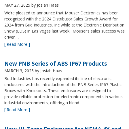
MAY 27, 2025
by Josiah Haas
We’re pleased to announce that Mouser Electronics has been
recognized with the 2024 Distributor Sales Growth Award for
2024 from Bud Industries, Inc while at the Electronic Distribution
Show (EDS) in Las Vegas last week. Mouser’s sales success was
driven…
[ Read More ]
New PNB Series of ABS IP67 Products
MARCH 3, 2025
by Josiah Haas
Bud Industries has recently expanded its line of electronic
enclosures with the introduction of the PNB Series IP67 Plastic
Boxes with Knockouts. These enclosures are designed to
provide reliable protection for electronic components in various
industrial environments, offering a blend…
[ Read More ]