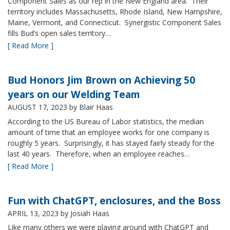
Component Sales as our rep in the New England area. Their
territory includes Massachusetts, Rhode Island, New Hampshire,
Maine, Vermont, and Connecticut. Synergistic Component Sales
fills Bud’s open sales territory…
[ Read More ]
Bud Honors Jim Brown on Achieving 50
years on our Welding Team
AUGUST 17, 2023
by Blair Haas
According to the US Bureau of Labor statistics, the median
amount of time that an employee works for one company is
roughly 5 years. Surprisingly, it has stayed fairly steady for the
last 40 years. Therefore, when an employee reaches…
[ Read More ]
Fun with ChatGPT, enclosures, and the Boss
APRIL 13, 2023
by Josiah Haas
Like many others we were playing around with ChatGPT and