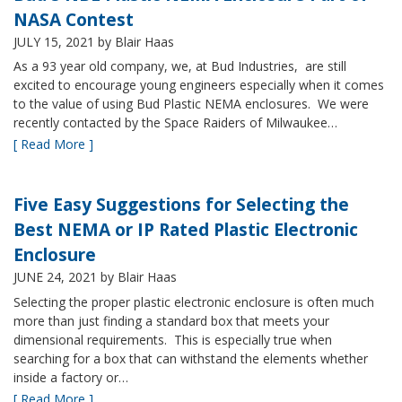
NASA Contest
JULY 15, 2021
by Blair Haas
As a 93 year old company, we, at Bud Industries, are still
excited to encourage young engineers especially when it comes
to the value of using Bud Plastic NEMA enclosures. We were
recently contacted by the Space Raiders of Milwaukee…
[ Read More ]
Five Easy Suggestions for Selecting the
Best NEMA or IP Rated Plastic Electronic
Enclosure
JUNE 24, 2021
by Blair Haas
Selecting the proper plastic electronic enclosure is often much
more than just finding a standard box that meets your
dimensional requirements. This is especially true when
searching for a box that can withstand the elements whether
inside a factory or…
[ Read More ]