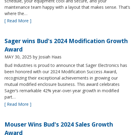
schedule, your equipment cool and secure, and your
maintenance team happy with a layout that makes sense. That’s
where the…
[ Read More ]
Sager wins Bud's 2024 Modification Growth
Award
MAY 30, 2025
by Josiah Haas
Bud Industries is proud to announce that Sager Electronics has
been honored with our 2024 Modification Success Award,
recognizing their exceptional achievements in growing our
mutual modified enclosure business. This award celebrates
Sager’s remarkable 42% year-over-year growth in modified
part…
[ Read More ]
Mouser Wins Bud's 2024 Sales Growth
Award