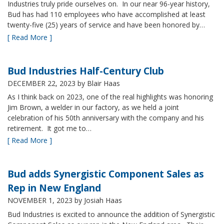
Industries truly pride ourselves on. In our near 96-year history,
Bud has had 110 employees who have accomplished at least
twenty-five (25) years of service and have been honored by…
[ Read More ]
Bud Industries Half-Century Club
DECEMBER 22, 2023
by Blair Haas
As I think back on 2023, one of the real highlights was honoring
Jim Brown, a welder in our factory, as we held a joint
celebration of his 50th anniversary with the company and his
retirement. It got me to…
[ Read More ]
Bud adds Synergistic Component Sales as
Rep in New England
NOVEMBER 1, 2023
by Josiah Haas
Bud Industries is excited to announce the addition of Synergistic