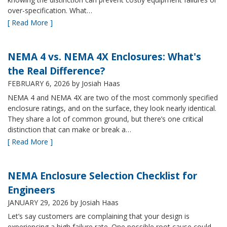
over-specification. What…
[ Read More ]
NEMA 4 vs. NEMA 4X Enclosures: What's
the Real Difference?
FEBRUARY 6, 2026
by Josiah Haas
NEMA 4 and NEMA 4X are two of the most commonly specified
enclosure ratings, and on the surface, they look nearly identical.
They share a lot of common ground, but there’s one critical
distinction that can make or break a…
[ Read More ]
NEMA Enclosure Selection Checklist for
Engineers
JANUARY 29, 2026
by Josiah Haas
Let’s say customers are complaining that your design is
experiencing a high failure rate. One possible root cause could