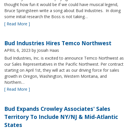
thought how fun it would be if we could have musical legend,
Bruce Springsteen write a song about Bud Industries. In doing
some initial research the Boss is not taking…
[ Read More ]
Bud Industries Hires Temco Northwest
APRIL 6, 2023
by Josiah Haas
Bud Industries, Inc. is excited to announce Temco Northwest as
our Sales Representatives in the Pacific Northwest. Per contract
starting on April 1st, they will act as our driving force for sales
growth in Oregon, Washington, Western Montana, and
Northern…
[ Read More ]
Bud Expands Crowley Associates' Sales
Territory To Include NY/NJ & Mid-Atlantic
States