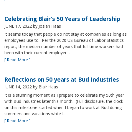
Celebrating Blair's 50 Years of Leadership
JUNE 17, 2022
by Josiah Haas
It seems today that people do not stay at companies as long as
employees use to. Per the 2020 US Bureau of Labor Statistics
report, the median number of years that full time workers had
been with their current employer…
[ Read More ]
Reflections on 50 years at Bud Industries
JUNE 14, 2022
by Blair Haas
It is a stunning moment as I prepare to celebrate my 50th year
with Bud Industries later this month. (Full disclosure, the clock
on this milestone started when I began to work at Bud during
summers and vacations while I…
[ Read More ]