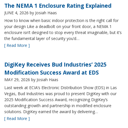
The NEMA 1 Enclosure Rating Explained
JUNE 4, 2026
by Josiah Haas
How to know when basic indoor protection is the right call for
your design Like a deadbolt on your front door, a NEMA 1
enclosure isn’t designed to stop every threat imaginable, but it’s
the fundamental layer of security you’d…
[ Read More ]
DigiKey Receives Bud Industries’ 2025
Modification Success Award at EDS
MAY 29, 2026
by Josiah Haas
Last week at ECIA’s Electronic Distribution Show (EDS) in Las
Vegas, Bud Industries was proud to present DigiKey with our
2025 Modification Success Award, recognizing DigiKey’s
outstanding growth and partnership in modified enclosure
solutions. DigiKey earned the award by delivering…
[ Read More ]