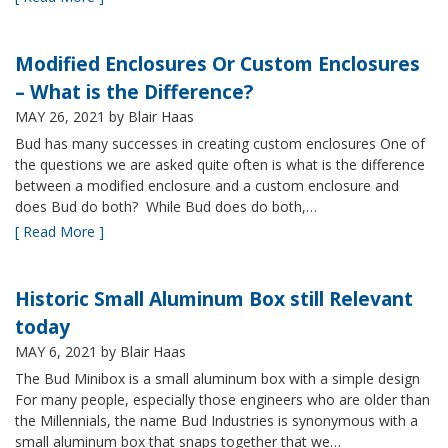
Modified Enclosures Or Custom Enclosures
– What is the Difference?
MAY 26, 2021
by Blair Haas
Bud has many successes in creating custom enclosures One of
the questions we are asked quite often is what is the difference
between a modified enclosure and a custom enclosure and
does Bud do both? While Bud does do both,…
[ Read More ]
Historic Small Aluminum Box still Relevant
today
MAY 6, 2021
by Blair Haas
The Bud Minibox is a small aluminum box with a simple design
For many people, especially those engineers who are older than
the Millennials, the name Bud Industries is synonymous with a
small aluminum box that snaps together that we…