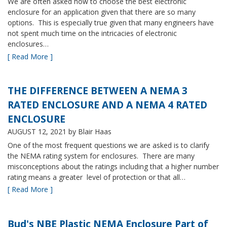
We are often asked how to choose the best electronic
enclosure for an application given that there are so many
options. This is especially true given that many engineers have
not spent much time on the intricacies of electronic
enclosures…
[ Read More ]
THE DIFFERENCE BETWEEN A NEMA 3
RATED ENCLOSURE AND A NEMA 4 RATED
ENCLOSURE
AUGUST 12, 2021
by Blair Haas
One of the most frequent questions we are asked is to clarify
the NEMA rating system for enclosures. There are many
misconceptions about the ratings including that a higher number
rating means a greater level of protection or that all…
[ Read More ]
Bud's NBE Plastic NEMA Enclosure Part of