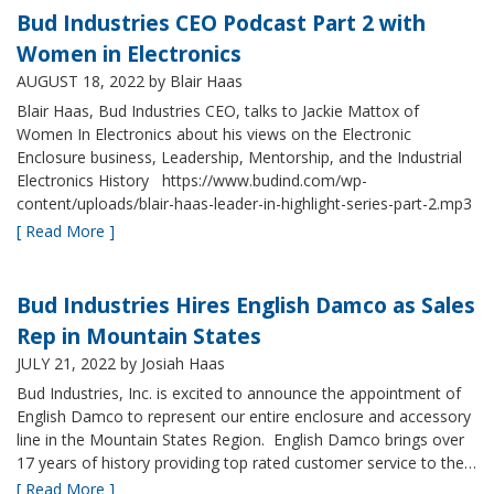
Bud Industries CEO Podcast Part 2 with
Women in Electronics
AUGUST 18, 2022
by Blair Haas
Blair Haas, Bud Industries CEO, talks to Jackie Mattox of
Women In Electronics about his views on the Electronic
Enclosure business, Leadership, Mentorship, and the Industrial
Electronics History https://www.budind.com/wp-
content/uploads/blair-haas-leader-in-highlight-series-part-2.mp3
[ Read More ]
Bud Industries Hires English Damco as Sales
Rep in Mountain States
JULY 21, 2022
by Josiah Haas
Bud Industries, Inc. is excited to announce the appointment of
English Damco to represent our entire enclosure and accessory
line in the Mountain States Region. English Damco brings over
17 years of history providing top rated customer service to the…
[ Read More ]