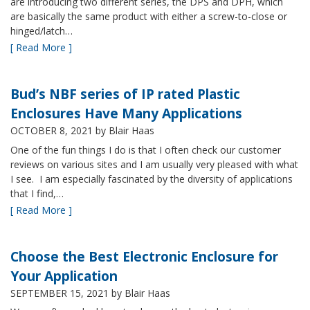
are introducing two different series, the DPS and DPH, which
are basically the same product with either a screw-to-close or
hinged/latch…
[ Read More ]
Bud’s NBF series of IP rated Plastic
Enclosures Have Many Applications
OCTOBER 8, 2021
by Blair Haas
One of the fun things I do is that I often check our customer
reviews on various sites and I am usually very pleased with what
I see. I am especially fascinated by the diversity of applications
that I find,…
[ Read More ]
Choose the Best Electronic Enclosure for
Your Application
SEPTEMBER 15, 2021
by Blair Haas