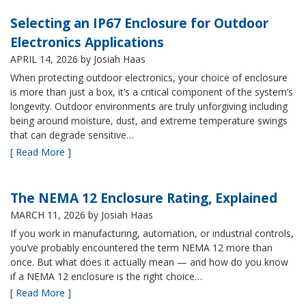
Selecting an IP67 Enclosure for Outdoor
Electronics Applications
APRIL 14, 2026
by Josiah Haas
When protecting outdoor electronics, your choice of enclosure
is more than just a box, it’s a critical component of the system’s
longevity. Outdoor environments are truly unforgiving including
being around moisture, dust, and extreme temperature swings
that can degrade sensitive…
[ Read More ]
The NEMA 12 Enclosure Rating, Explained
MARCH 11, 2026
by Josiah Haas
If you work in manufacturing, automation, or industrial controls,
you’ve probably encountered the term NEMA 12 more than
once. But what does it actually mean — and how do you know
if a NEMA 12 enclosure is the right choice…
[ Read More ]