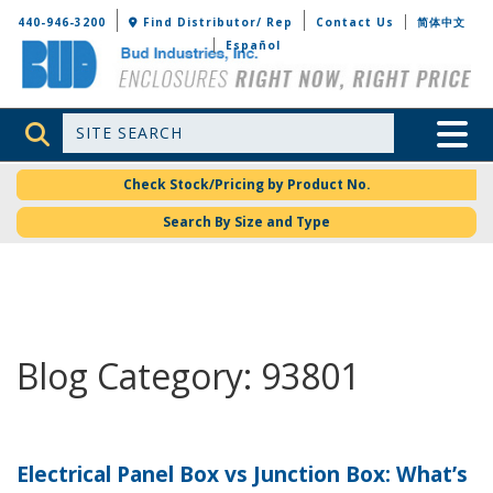
Bud Industries
440-946-3200
Find Distributor/ Rep
Contact Us
简体中文
Español
Site Search
Toggle 
Check Stock/Pricing by Product No.
Search By Size and Type
Blog Category: 93801
Electrical Panel Box vs Junction Box: What’s