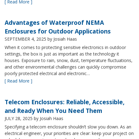
[ Read More ]
Advantages of Waterproof NEMA
Enclosures for Outdoor Applications
SEPTEMBER 4, 2025
by Josiah Haas
When it comes to protecting sensitive electronics in outdoor
settings, the box is just as important as the technology it
houses. Exposure to rain, snow, dust, temperature fluctuations,
and other environmental challenges can quickly compromise
poorly protected electrical and electronic…
[ Read More ]
Telecom Enclosures: Reliable, Accessible,
and Ready When You Need Them
JULY 28, 2025
by Josiah Haas
Specifying a telecom enclosure shouldn’t slow you down. As an
electrical engineer, your priorities are clear: keep your project on