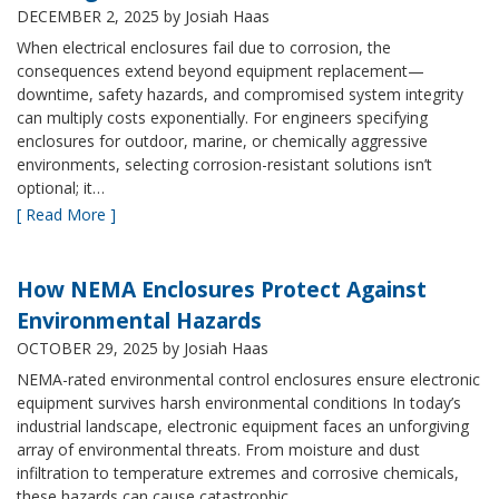
DECEMBER 2, 2025
by Josiah Haas
When electrical enclosures fail due to corrosion, the
consequences extend beyond equipment replacement—
downtime, safety hazards, and compromised system integrity
can multiply costs exponentially. For engineers specifying
enclosures for outdoor, marine, or chemically aggressive
environments, selecting corrosion-resistant solutions isn’t
optional; it…
[ Read More ]
How NEMA Enclosures Protect Against
Environmental Hazards
OCTOBER 29, 2025
by Josiah Haas
NEMA-rated environmental control enclosures ensure electronic
equipment survives harsh environmental conditions In today’s
industrial landscape, electronic equipment faces an unforgiving
array of environmental threats. From moisture and dust
infiltration to temperature extremes and corrosive chemicals,
these hazards can cause catastrophic…