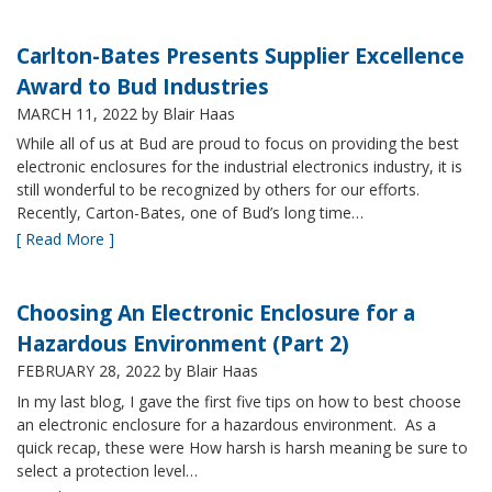
Carlton-Bates Presents Supplier Excellence
Award to Bud Industries
MARCH 11, 2022
by Blair Haas
While all of us at Bud are proud to focus on providing the best
electronic enclosures for the industrial electronics industry, it is
still wonderful to be recognized by others for our efforts.
Recently, Carton-Bates, one of Bud’s long time…
[ Read More ]
Choosing An Electronic Enclosure for a
Hazardous Environment (Part 2)
FEBRUARY 28, 2022
by Blair Haas
In my last blog, I gave the first five tips on how to best choose
an electronic enclosure for a hazardous environment. As a
quick recap, these were How harsh is harsh meaning be sure to
select a protection level…