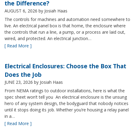
the Difference?
AUGUST 6, 2026
by Josiah Haas
The controls for machines and automation need somewhere to
live. An electrical panel box is that home, the enclosure where
the controls that run a line, a pump, or a process are laid out,
wired, and protected. An electrical junction…
[ Read More ]
Electrical Enclosures: Choose the Box That
Does the Job
JUNE 23, 2026
by Josiah Haas
From NEMA ratings to outdoor installations, here is what the
spec sheet won’t tell you An electrical enclosure is the unsung
hero of any system design, the bodyguard that nobody notices
until it stops doing its job. Whether you’re housing a relay panel
in a…
[ Read More ]