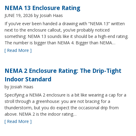
NEMA 13 Enclosure Rating
JUNE 19, 2026
by Josiah Haas
If you’ve ever been handed a drawing with “NEMA 13” written
next to the enclosure callout, you’ve probably noticed
something: NEMA 13 sounds like it should be a high-end rating.
The number is bigger than NEMA 4. Bigger than NEMA…
[ Read More ]
NEMA 2 Enclosure Rating: The Drip-Tight
Indoor Standard
by Josiah Haas
Specifying a NEMA 2 enclosure is a bit like wearing a cap for a
stroll through a greenhouse: you are not bracing for a
thunderstorm, but you do expect the occasional drip from
above. NEMA 2 is the indoor rating…
[ Read More ]