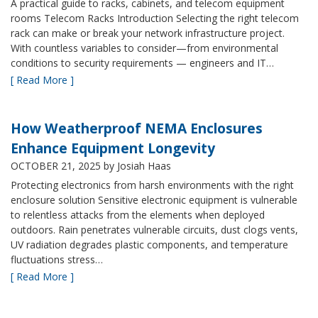
A practical guide to racks, cabinets, and telecom equipment
rooms Telecom Racks Introduction Selecting the right telecom
rack can make or break your network infrastructure project.
With countless variables to consider—from environmental
conditions to security requirements — engineers and IT…
[ Read More ]
How Weatherproof NEMA Enclosures
Enhance Equipment Longevity
OCTOBER 21, 2025
by Josiah Haas
Protecting electronics from harsh environments with the right
enclosure solution Sensitive electronic equipment is vulnerable
to relentless attacks from the elements when deployed
outdoors. Rain penetrates vulnerable circuits, dust clogs vents,
UV radiation degrades plastic components, and temperature
fluctuations stress…
[ Read More ]