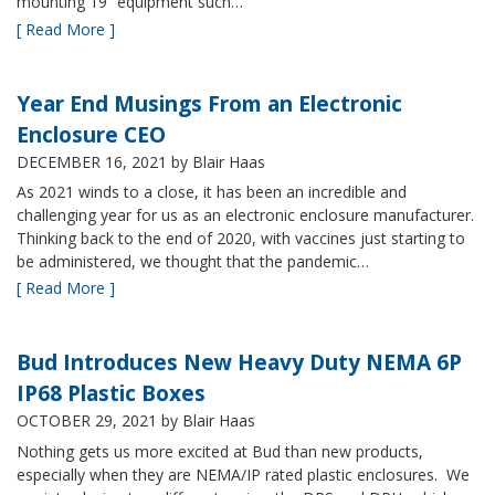
mounting 19” equipment such…
[ Read More ]
Year End Musings From an Electronic
Enclosure CEO
DECEMBER 16, 2021
by Blair Haas
As 2021 winds to a close, it has been an incredible and
challenging year for us as an electronic enclosure manufacturer.
Thinking back to the end of 2020, with vaccines just starting to
be administered, we thought that the pandemic…
[ Read More ]
Bud Introduces New Heavy Duty NEMA 6P
IP68 Plastic Boxes
OCTOBER 29, 2021
by Blair Haas
Nothing gets us more excited at Bud than new products,
especially when they are NEMA/IP rated plastic enclosures. We