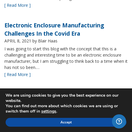
[ Read More ]
Electronic Enclosure Manufacturing
Challenges In the Covid Era
APRIL 8, 2021
by Blair Haas
I was going to start this blog with the concept that this is a
challenging and interesting time to be an electronic enclosure
manufacturer, but I am struggling to think back to a time when it
has not so been.…
[ Read More ]
Bud’s NBF NEMA 4x Plastic Enclosure Offers
We are using cookies to give you the best experience on our
website.
Many Advantages
You can find out more about which cookies we are using or
MARCH 24, 2021
by Blair Haas
switch them off in
settings
.
Among Bud’s broad offerings in the area of NEMA 4x plastic
Accept
enclosure, the NBF series is one of our most popular and it’s
easy to see why. With its all plastic construction (including