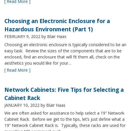
[ Read More ]
Choosing an Electronic Enclosure for a
Hazardous Environment (Part 1)
FEBRUARY 9, 2022
by Blair Haas
Choosing an electronic enclosure is typically considered to be an
easy task. Review the sizes of the components that are to be
enclosed, find an enclosure that will fit them all, check on the
aesthetics you would like for your…
[ Read More ]
Network Cabinets: Five Tips for Selecting a
Cabinet Rack
JANUARY 10, 2022
by Blair Haas
We are often asked for assistance to help select a 19” Network
Cabinet Rack. Before we get to the tips, let’s just define what a
19” Network Cabinet Rack is. Typically, these racks are used for