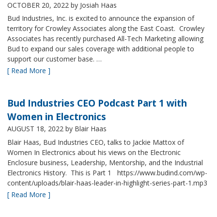
OCTOBER 20, 2022
by Josiah Haas
Bud Industries, Inc. is excited to announce the expansion of
territory for Crowley Associates along the East Coast. Crowley
Associates has recently purchased All-Tech Marketing allowing
Bud to expand our sales coverage with additional people to
support our customer base. …
[ Read More ]
Bud Industries CEO Podcast Part 1 with
Women in Electronics
AUGUST 18, 2022
by Blair Haas
Blair Haas, Bud Industries CEO, talks to Jackie Mattox of
Women In Electronics about his views on the Electronic
Enclosure business, Leadership, Mentorship, and the Industrial
Electronics History. This is Part 1 https://www.budind.com/wp-
content/uploads/blair-haas-leader-in-highlight-series-part-1.mp3
[ Read More ]