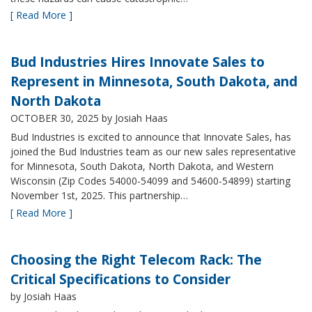
[ Read More ]
Bud Industries Hires Innovate Sales to
Represent in Minnesota, South Dakota, and
North Dakota
OCTOBER 30, 2025
by Josiah Haas
Bud Industries is excited to announce that Innovate Sales, has
joined the Bud Industries team as our new sales representative
for Minnesota, South Dakota, North Dakota, and Western
Wisconsin (Zip Codes 54000-54099 and 54600-54899) starting
November 1st, 2025. This partnership…
[ Read More ]
Choosing the Right Telecom Rack: The
Critical Specifications to Consider
by Josiah Haas