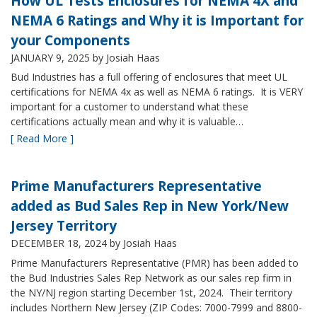
How UL Tests Enclosures for NEMA 4X and
NEMA 6 Ratings and Why it is Important for
your Components
JANUARY 9, 2025
by Josiah Haas
Bud Industries has a full offering of enclosures that meet UL
certifications for NEMA 4x as well as NEMA 6 ratings. It is VERY
important for a customer to understand what these
certifications actually mean and why it is valuable…
[ Read More ]
Prime Manufacturers Representative
added as Bud Sales Rep in New York/New
Jersey Territory
DECEMBER 18, 2024
by Josiah Haas
Prime Manufacturers Representative (PMR) has been added to
the Bud Industries Sales Rep Network as our sales rep firm in
the NY/NJ region starting December 1st, 2024. Their territory
includes Northern New Jersey (ZIP Codes: 7000-7999 and 8800-