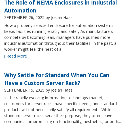
The Role of NEMA Enclosures in Industrial
Automation
SEPTEMBER 26, 2025
by Josiah Haas
How a properly selected enclosure for automation systems
keeps facilities running reliably and safely As manufacturers
compete by becoming lean, managers have pushed more
industrial automation throughout their facilities. In the past, a
worker might feel the heat of a…
[ Read More ]
Why Settle for Standard When You Can
Have a Custom Server Rack?
SEPTEMBER 15, 2025
by Josiah Haas
In the rapidly evolving information technology market,
customers for server racks have specific needs, and standard
products will not necessarily satisfy all requirements. While
standard server racks serve their purpose, they often leave
companies compromising on functionality, aesthetics, or both.…