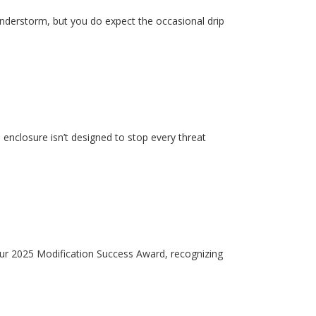
hunderstorm, but you do expect the occasional drip
enclosure isn’t designed to stop every threat
our 2025 Modification Success Award, recognizing