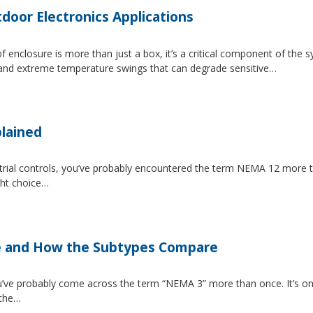
tdoor Electronics Applications
 enclosure is more than just a box, it’s a critical component of the 
, and extreme temperature swings that can degrade sensitive…
lained
strial controls, you’ve probably encountered the term NEMA 12 more 
ght choice…
e and How the Subtypes Compare
u’ve probably come across the term “NEMA 3” more than once. It’s on
 the…