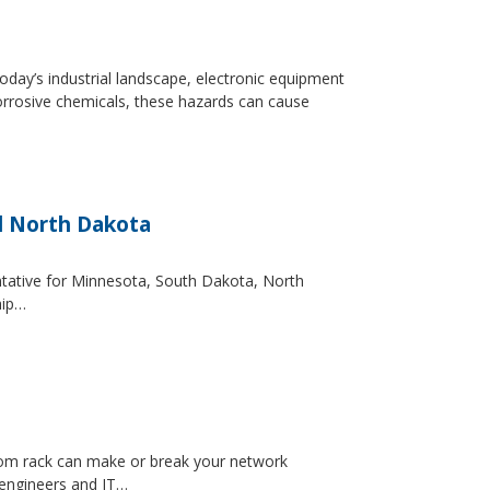
day’s industrial landscape, electronic equipment
orrosive chemicals, these hazards can cause
d North Dakota
entative for Minnesota, South Dakota, North
hip…
ecom rack can make or break your network
 engineers and IT…