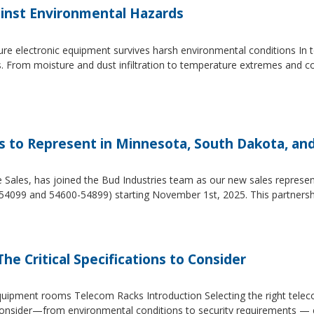
inst Environmental Hazards
e electronic equipment survives harsh environmental conditions In to
s. From moisture and dust infiltration to temperature extremes and c
es to Represent in Minnesota, South Dakota, an
e Sales, has joined the Bud Industries team as our new sales repres
54099 and 54600-54899) starting November 1st, 2025. This partners
he Critical Specifications to Consider
 equipment rooms Telecom Racks Introduction Selecting the right tel
to consider—from environmental conditions to security requirements —