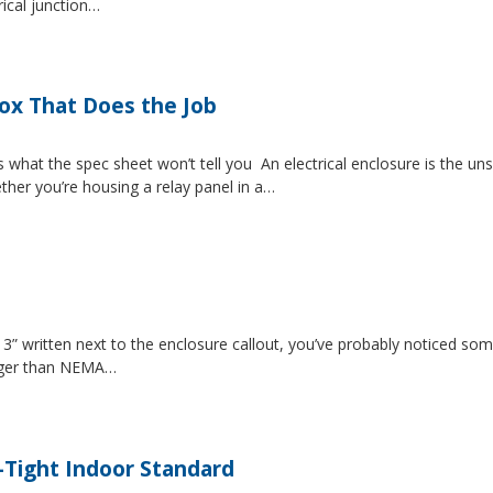
rical junction…
Box That Does the Job
s what the spec sheet won’t tell you An electrical enclosure is the 
ether you’re housing a relay panel in a…
” written next to the enclosure callout, you’ve probably noticed som
igger than NEMA…
-Tight Indoor Standard