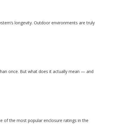
system’s longevity. Outdoor environments are truly
than once. But what does it actually mean — and
e of the most popular enclosure ratings in the