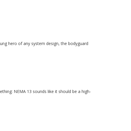
unsung hero of any system design, the bodyguard
ething: NEMA 13 sounds like it should be a high-