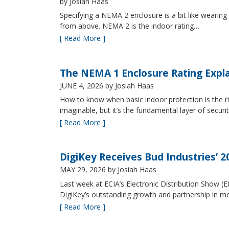
by Josiah Haas
Specifying a NEMA 2 enclosure is a bit like wearing
from above. NEMA 2 is the indoor rating…
[ Read More ]
The NEMA 1 Enclosure Rating Expl
JUNE 4, 2026
by Josiah Haas
How to know when basic indoor protection is the ri
imaginable, but it’s the fundamental layer of securi
[ Read More ]
DigiKey Receives Bud Industries’ 
MAY 29, 2026
by Josiah Haas
Last week at ECIA’s Electronic Distribution Show (
DigiKey’s outstanding growth and partnership in mo
[ Read More ]