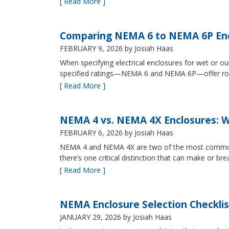
[ Read More ]
Comparing NEMA 6 to NEMA 6P Enc
FEBRUARY 9, 2026
by Josiah Haas
When specifying electrical enclosures for wet or
specified ratings—NEMA 6 and NEMA 6P—offer robust
[ Read More ]
NEMA 4 vs. NEMA 4X Enclosures: Wh
FEBRUARY 6, 2026
by Josiah Haas
NEMA 4 and NEMA 4X are two of the most commonly s
there’s one critical distinction that can make or br
[ Read More ]
NEMA Enclosure Selection Checklis
JANUARY 29, 2026
by Josiah Haas