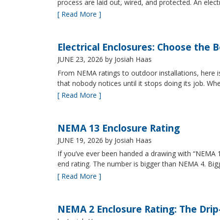
process are laid out, wired, and protected. An elect
[ Read More ]
Electrical Enclosures: Choose the 
JUNE 23, 2026
by Josiah Haas
From NEMA ratings to outdoor installations, here i
that nobody notices until it stops doing its job. Wh
[ Read More ]
NEMA 13 Enclosure Rating
JUNE 19, 2026
by Josiah Haas
If you’ve ever been handed a drawing with “NEMA 13
end rating. The number is bigger than NEMA 4. B
[ Read More ]
NEMA 2 Enclosure Rating: The Drip