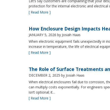
Let’s say customers are complaining that your design
protection for the internal electronic and electric
[ Read More ]
How Enclosure Design Impacts He
JANUARY 5, 2026
by Josiah Haas
When electronic equipment fails unexpectedly in indus
increase in temperature, the life of electrical equ
[ Read More ]
The Role of Surface Treatments an
DECEMBER 2, 2025
by Josiah Haas
When electrical enclosures fail due to corrosion
can multiply costs exponentially. For engineers spe
isn’t optional; it…
[ Read More ]