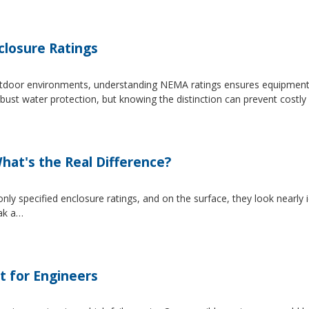
losure Ratings
 outdoor environments, understanding NEMA ratings ensures equipmen
 water protection, but knowing the distinction can prevent costly 
at's the Real Difference?
pecified enclosure ratings, and on the surface, they look nearly i
eak a…
t for Engineers