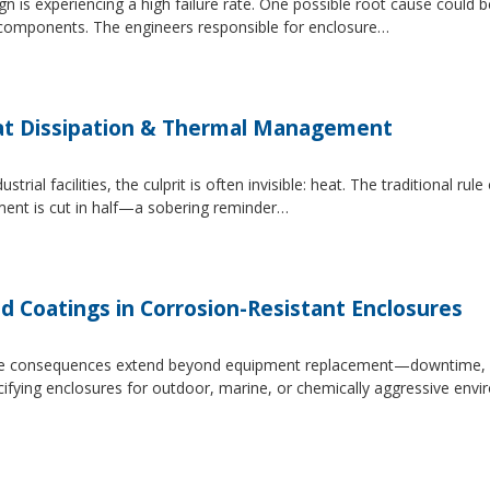
 is experiencing a high failure rate. One possible root cause could be
al components. The engineers responsible for enclosure…
at Dissipation & Thermal Management
trial facilities, the culprit is often invisible: heat. The traditional r
ipment is cut in half—a sobering reminder…
d Coatings in Corrosion-Resistant Enclosures
, the consequences extend beyond equipment replacement—downtime, 
cifying enclosures for outdoor, marine, or chemically aggressive envi