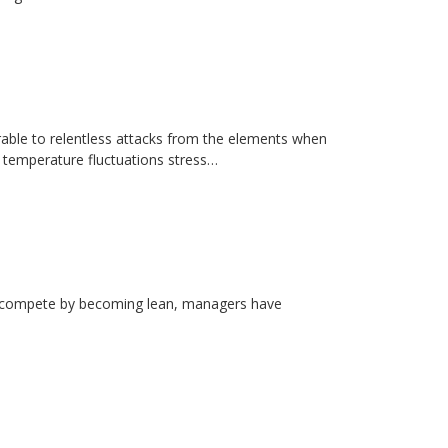
erable to relentless attacks from the elements when
d temperature fluctuations stress…
rs compete by becoming lean, managers have