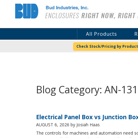
Bud Industries
All Products
R
Check Stock/Pricing by Product
Blog Category: AN-13
Electrical Panel Box vs Junction Bo
AUGUST 6, 2026
by Josiah Haas
The controls for machines and automation need some