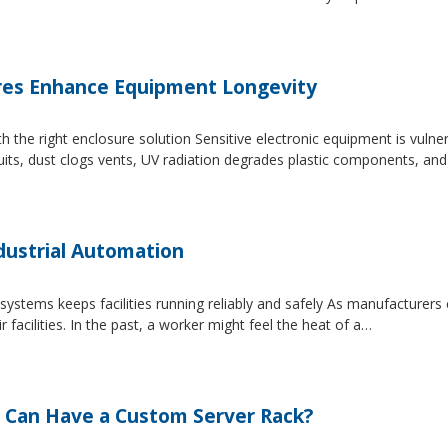
es Enhance Equipment Longevity
h the right enclosure solution Sensitive electronic equipment is vuln
uits, dust clogs vents, UV radiation degrades plastic components, an
dustrial Automation
systems keeps facilities running reliably and safely As manufacture
facilities. In the past, a worker might feel the heat of a…
 Can Have a Custom Server Rack?