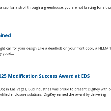
 a cap for a stroll through a greenhouse: you are not bracing for a t
ained
ght call for your design Like a deadbolt on your front door, a NEMA 1 
ty you’d…
2025 Modification Success Award at EDS
EDS) in Las Vegas, Bud Industries was proud to present DigiKey with 
dified enclosure solutions. DigiKey earned the award by delivering…