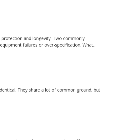
t protection and longevity. Two commonly
equipment failures or over-specification. What…
dentical. They share a lot of common ground, but