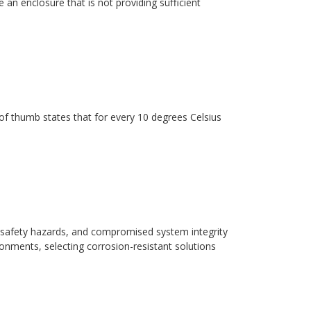
 an enclosure that is not providing sufficient
ule of thumb states that for every 10 degrees Celsius
safety hazards, and compromised system integrity
ronments, selecting corrosion-resistant solutions