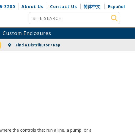
6-3200
About Us
Contact Us
简体中文
Español
Site Search
Custom Enclosures
NG
Find a Distributor / Rep
here the controls that run a line, a pump, or a