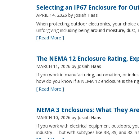
Selecting an IP67 Enclosure for Ou
APRIL 14, 2026
by Josiah Haas
When protecting outdoor electronics, your choice of
unforgiving including being around moisture, dust
[ Read More ]
The NEMA 12 Enclosure Rating, Exp
MARCH 11, 2026
by Josiah Haas
If you work in manufacturing, automation, or indu
how do you know if a NEMA 12 enclosure is the ri
[ Read More ]
NEMA 3 Enclosures: What They Ar
MARCH 10, 2026
by Josiah Haas
If you work with electrical equipment outdoors, yo
industry — but with subtypes like 3R, 3S, and 3X in