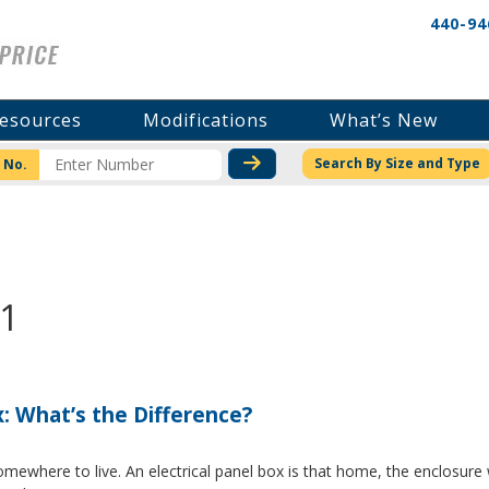
440-94
esources
Modifications
What’s New
CHECK STOCK OR PRICI
Search By Size and Type
 No.
11
x: What’s the Difference?
where to live. An electrical panel box is that home, the enclosure w