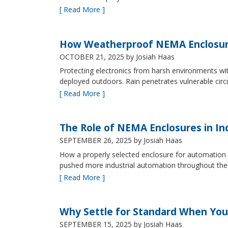
[ Read More ]
How Weatherproof NEMA Enclosur
OCTOBER 21, 2025
by Josiah Haas
Protecting electronics from harsh environments wit
deployed outdoors. Rain penetrates vulnerable circ
[ Read More ]
The Role of NEMA Enclosures in In
SEPTEMBER 26, 2025
by Josiah Haas
How a properly selected enclosure for automation 
pushed more industrial automation throughout their 
[ Read More ]
Why Settle for Standard When You
SEPTEMBER 15, 2025
by Josiah Haas