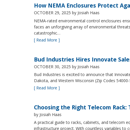
How NEMA Enclosures Protect Aga
OCTOBER 29, 2025
by Josiah Haas
NEMA-rated environmental control enclosures ensur
faces an unforgiving array of environmental threat
catastrophic…
[ Read More ]
Bud Industries Hires Innovate Sal
OCTOBER 30, 2025
by Josiah Haas
Bud Industries is excited to announce that Innovat
Dakota, and Western Wisconsin (Zip Codes 54000-
[ Read More ]
Choosing the Right Telecom Rack: T
by Josiah Haas
A practical guide to racks, cabinets, and telecom
infrastructure project. With countless variables 