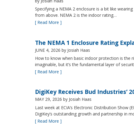
by Josiah Haas
Specifying a NEMA 2 enclosure is a bit like wearing
from above. NEMA 2 is the indoor rating…
[ Read More ]
The NEMA 1 Enclosure Rating Expl
JUNE 4, 2026
by Josiah Haas
How to know when basic indoor protection is the ri
imaginable, but it’s the fundamental layer of securi
[ Read More ]
DigiKey Receives Bud Industries’ 
MAY 29, 2026
by Josiah Haas
Last week at ECIA’s Electronic Distribution Show (
DigiKey’s outstanding growth and partnership in mo
[ Read More ]