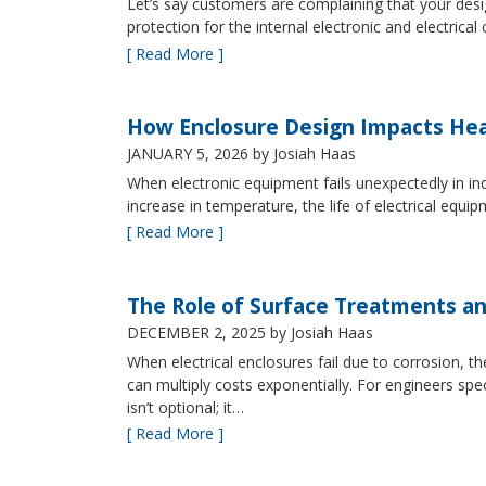
Let’s say customers are complaining that your design
protection for the internal electronic and electric
[ Read More ]
How Enclosure Design Impacts He
JANUARY 5, 2026
by Josiah Haas
When electronic equipment fails unexpectedly in indus
increase in temperature, the life of electrical equ
[ Read More ]
The Role of Surface Treatments an
DECEMBER 2, 2025
by Josiah Haas
When electrical enclosures fail due to corrosion
can multiply costs exponentially. For engineers spe
isn’t optional; it…
[ Read More ]