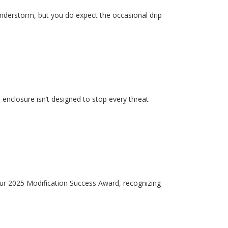
hunderstorm, but you do expect the occasional drip
enclosure isn’t designed to stop every threat
our 2025 Modification Success Award, recognizing