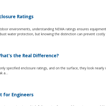
losure Ratings
 outdoor environments, understanding NEMA ratings ensures equipmen
 water protection, but knowing the distinction can prevent costly 
at's the Real Difference?
pecified enclosure ratings, and on the surface, they look nearly i
eak a…
t for Engineers