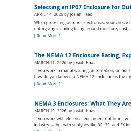
Selecting an IP67 Enclosure for Ou
APRIL 14, 2026
by Josiah Haas
When protecting outdoor electronics, your choice of
unforgiving including being around moisture, dust
[ Read More ]
The NEMA 12 Enclosure Rating, Exp
MARCH 11, 2026
by Josiah Haas
If you work in manufacturing, automation, or indu
how do you know if a NEMA 12 enclosure is the ri
[ Read More ]
NEMA 3 Enclosures: What They Ar
MARCH 10, 2026
by Josiah Haas
If you work with electrical equipment outdoors, yo
industry — but with subtypes like 3R, 3S, and 3X in