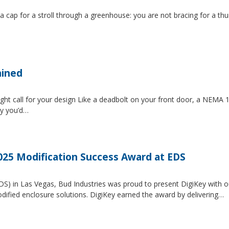
 a cap for a stroll through a greenhouse: you are not bracing for a t
ained
ght call for your design Like a deadbolt on your front door, a NEMA 1 
ty you’d…
2025 Modification Success Award at EDS
EDS) in Las Vegas, Bud Industries was proud to present DigiKey with 
dified enclosure solutions. DigiKey earned the award by delivering…