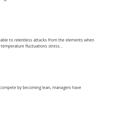
erable to relentless attacks from the elements when
d temperature fluctuations stress…
rs compete by becoming lean, managers have