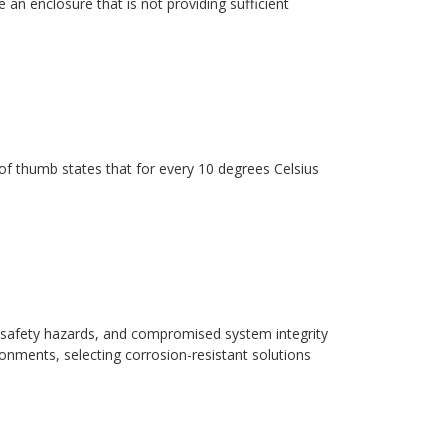
 an enclosure that is not providing sufficient
ule of thumb states that for every 10 degrees Celsius
safety hazards, and compromised system integrity
ronments, selecting corrosion-resistant solutions