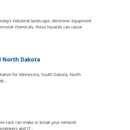
day’s industrial landscape, electronic equipment
orrosive chemicals, these hazards can cause
d North Dakota
entative for Minnesota, South Dakota, North
hip…
ecom rack can make or break your network
 engineers and IT…