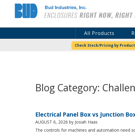
Bud Industries
All Products
R
Check Stock/Pricing by Product
Blog Category: Challe
Electrical Panel Box vs Junction Bo
AUGUST 6, 2026
by Josiah Haas
The controls for machines and automation need some