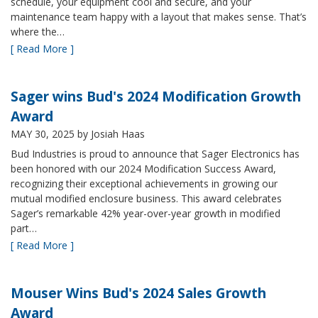
schedule, your equipment cool and secure, and your
maintenance team happy with a layout that makes sense. That’s
where the…
[ Read More ]
Sager wins Bud's 2024 Modification Growth
Award
MAY 30, 2025
by Josiah Haas
Bud Industries is proud to announce that Sager Electronics has
been honored with our 2024 Modification Success Award,
recognizing their exceptional achievements in growing our
mutual modified enclosure business. This award celebrates
Sager’s remarkable 42% year-over-year growth in modified
part…
[ Read More ]
Mouser Wins Bud's 2024 Sales Growth
Award