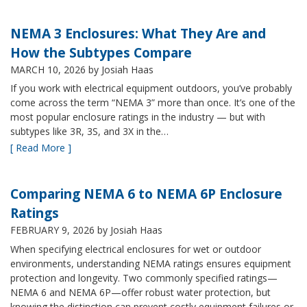
NEMA 3 Enclosures: What They Are and
How the Subtypes Compare
MARCH 10, 2026
by Josiah Haas
If you work with electrical equipment outdoors, you’ve probably
come across the term “NEMA 3” more than once. It’s one of the
most popular enclosure ratings in the industry — but with
subtypes like 3R, 3S, and 3X in the…
[ Read More ]
Comparing NEMA 6 to NEMA 6P Enclosure
Ratings
FEBRUARY 9, 2026
by Josiah Haas
When specifying electrical enclosures for wet or outdoor
environments, understanding NEMA ratings ensures equipment
protection and longevity. Two commonly specified ratings—
NEMA 6 and NEMA 6P—offer robust water protection, but
knowing the distinction can prevent costly equipment failures or