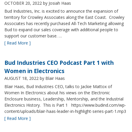
OCTOBER 20, 2022
by Josiah Haas
Bud Industries, Inc. is excited to announce the expansion of
territory for Crowley Associates along the East Coast. Crowley
Associates has recently purchased All-Tech Marketing allowing
Bud to expand our sales coverage with additional people to
support our customer base. …
[ Read More ]
Bud Industries CEO Podcast Part 1 with
Women in Electronics
AUGUST 18, 2022
by Blair Haas
Blair Haas, Bud Industries CEO, talks to Jackie Mattox of
Women In Electronics about his views on the Electronic
Enclosure business, Leadership, Mentorship, and the Industrial
Electronics History. This is Part 1 https://www.budind.com/wp-
content/uploads/blair-haas-leader-in-highlight-series-part-1.mp3
[ Read More ]