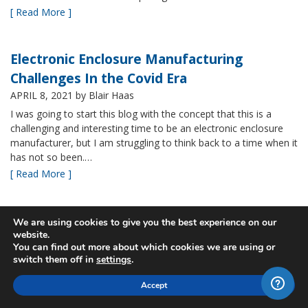
[ Read More ]
Electronic Enclosure Manufacturing
Challenges In the Covid Era
APRIL 8, 2021
by Blair Haas
I was going to start this blog with the concept that this is a
challenging and interesting time to be an electronic enclosure
manufacturer, but I am struggling to think back to a time when it
has not so been.…
[ Read More ]
Bud’s NBF NEMA 4x Plastic Enclosure Offers
We are using cookies to give you the best experience on our
website.
Many Advantages
You can find out more about which cookies we are using or
MARCH 24, 2021
by Blair Haas
switch them off in
settings
.
Among Bud’s broad offerings in the area of NEMA 4x plastic
Accept
enclosure, the NBF series is one of our most popular and it’s
easy to see why. With its all plastic construction (including