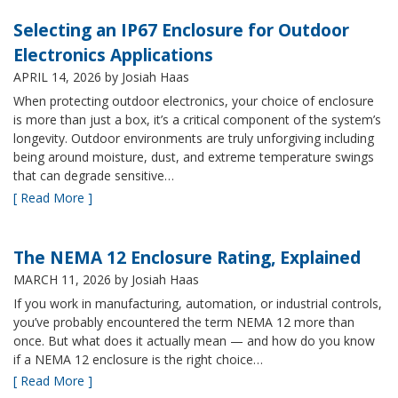
Selecting an IP67 Enclosure for Outdoor
Electronics Applications
APRIL 14, 2026
by Josiah Haas
When protecting outdoor electronics, your choice of enclosure
is more than just a box, it’s a critical component of the system’s
longevity. Outdoor environments are truly unforgiving including
being around moisture, dust, and extreme temperature swings
that can degrade sensitive…
[ Read More ]
The NEMA 12 Enclosure Rating, Explained
MARCH 11, 2026
by Josiah Haas
If you work in manufacturing, automation, or industrial controls,
you’ve probably encountered the term NEMA 12 more than
once. But what does it actually mean — and how do you know
if a NEMA 12 enclosure is the right choice…
[ Read More ]