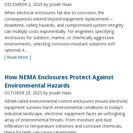
DECEMBER 2, 2025
by Josiah Haas
When electrical enclosures fail due to corrosion, the
consequences extend beyond equipment replacement—
downtime, safety hazards, and compromised system integrity
can multiply costs exponentially. For engineers specifying
enclosures for outdoor, marine, or chemically aggressive
environments, selecting corrosion-resistant solutions isn’t
optional; it…
[ Read More ]
How NEMA Enclosures Protect Against
Environmental Hazards
OCTOBER 29, 2025
by Josiah Haas
NEMA-rated environmental control enclosures ensure electronic
equipment survives harsh environmental conditions In today’s
industrial landscape, electronic equipment faces an unforgiving
array of environmental threats. From moisture and dust
infiltration to temperature extremes and corrosive chemicals,
these hazards can cause catastrophic…