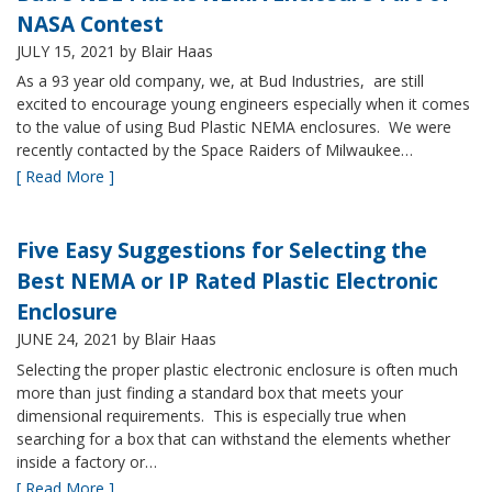
NASA Contest
JULY 15, 2021
by Blair Haas
As a 93 year old company, we, at Bud Industries, are still
excited to encourage young engineers especially when it comes
to the value of using Bud Plastic NEMA enclosures. We were
recently contacted by the Space Raiders of Milwaukee…
[ Read More ]
Five Easy Suggestions for Selecting the
Best NEMA or IP Rated Plastic Electronic
Enclosure
JUNE 24, 2021
by Blair Haas
Selecting the proper plastic electronic enclosure is often much
more than just finding a standard box that meets your
dimensional requirements. This is especially true when
searching for a box that can withstand the elements whether
inside a factory or…
[ Read More ]