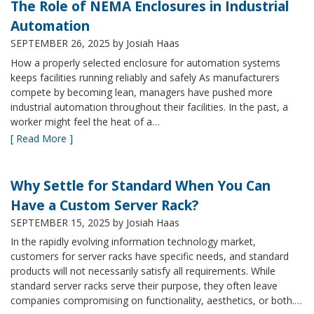
The Role of NEMA Enclosures in Industrial
Automation
SEPTEMBER 26, 2025
by Josiah Haas
How a properly selected enclosure for automation systems
keeps facilities running reliably and safely As manufacturers
compete by becoming lean, managers have pushed more
industrial automation throughout their facilities. In the past, a
worker might feel the heat of a…
[ Read More ]
Why Settle for Standard When You Can
Have a Custom Server Rack?
SEPTEMBER 15, 2025
by Josiah Haas
In the rapidly evolving information technology market,
customers for server racks have specific needs, and standard
products will not necessarily satisfy all requirements. While
standard server racks serve their purpose, they often leave
companies compromising on functionality, aesthetics, or both.…