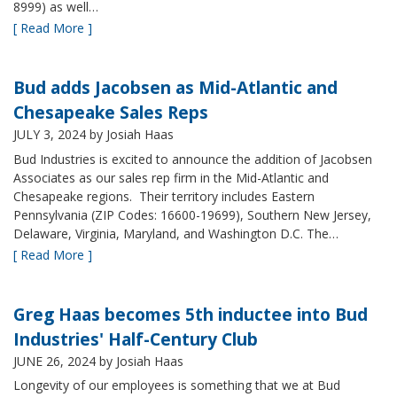
8999) as well…
[ Read More ]
Bud adds Jacobsen as Mid-Atlantic and
Chesapeake Sales Reps
JULY 3, 2024
by Josiah Haas
Bud Industries is excited to announce the addition of Jacobsen
Associates as our sales rep firm in the Mid-Atlantic and
Chesapeake regions. Their territory includes Eastern
Pennsylvania (ZIP Codes: 16600-19699), Southern New Jersey,
Delaware, Virginia, Maryland, and Washington D.C. The…
[ Read More ]
Greg Haas becomes 5th inductee into Bud
Industries' Half-Century Club
JUNE 26, 2024
by Josiah Haas
Longevity of our employees is something that we at Bud