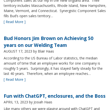
Component Sales as our rep in the New England area. Their
territory includes Massachusetts, Rhode Island, New Hampshire,
Maine, Vermont, and Connecticut. Synergistic Component Sales
fills Bud’s open sales territory…
[ Read More ]
Bud Honors Jim Brown on Achieving 50
years on our Welding Team
AUGUST 17, 2023
by Blair Haas
According to the US Bureau of Labor statistics, the median
amount of time that an employee works for one company is
roughly 5 years. Surprisingly, it has stayed fairly steady for the
last 40 years. Therefore, when an employee reaches…
[ Read More ]
Fun with ChatGPT, enclosures, and the Boss
APRIL 13, 2023
by Josiah Haas
Like many others we were playing around with ChatGPT and