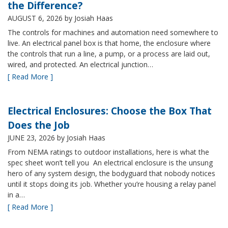
the Difference?
AUGUST 6, 2026
by Josiah Haas
The controls for machines and automation need somewhere to
live. An electrical panel box is that home, the enclosure where
the controls that run a line, a pump, or a process are laid out,
wired, and protected. An electrical junction…
[ Read More ]
Electrical Enclosures: Choose the Box That
Does the Job
JUNE 23, 2026
by Josiah Haas
From NEMA ratings to outdoor installations, here is what the
spec sheet won’t tell you An electrical enclosure is the unsung
hero of any system design, the bodyguard that nobody notices
until it stops doing its job. Whether you’re housing a relay panel
in a…
[ Read More ]