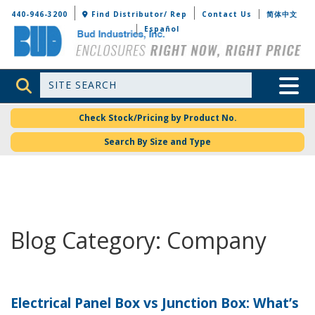
Bud Industries
440-946-3200
Find Distributor/ Rep
Contact Us
简体中文
Español
Site Search
Toggle 
Check Stock/Pricing by Product No.
Search By Size and Type
Blog Category: Company
Electrical Panel Box vs Junction Box: What’s