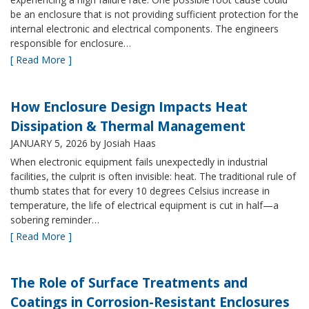
be an enclosure that is not providing sufficient protection for the
internal electronic and electrical components. The engineers
responsible for enclosure…
[ Read More ]
How Enclosure Design Impacts Heat
Dissipation & Thermal Management
JANUARY 5, 2026
by Josiah Haas
When electronic equipment fails unexpectedly in industrial
facilities, the culprit is often invisible: heat. The traditional rule of
thumb states that for every 10 degrees Celsius increase in
temperature, the life of electrical equipment is cut in half—a
sobering reminder…
[ Read More ]
The Role of Surface Treatments and
Coatings in Corrosion-Resistant Enclosures