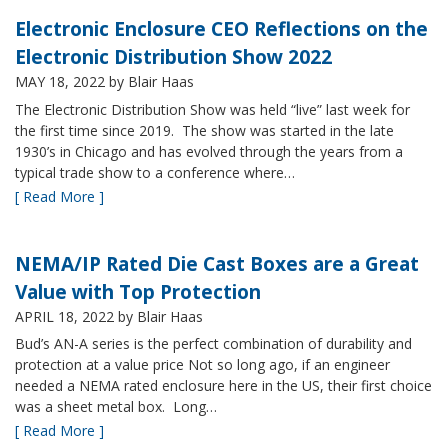
Electronic Enclosure CEO Reflections on the
Electronic Distribution Show 2022
MAY 18, 2022
by Blair Haas
The Electronic Distribution Show was held “live” last week for
the first time since 2019. The show was started in the late
1930’s in Chicago and has evolved through the years from a
typical trade show to a conference where…
[ Read More ]
NEMA/IP Rated Die Cast Boxes are a Great
Value with Top Protection
APRIL 18, 2022
by Blair Haas
Bud’s AN-A series is the perfect combination of durability and
protection at a value price Not so long ago, if an engineer
needed a NEMA rated enclosure here in the US, their first choice
was a sheet metal box. Long…
[ Read More ]