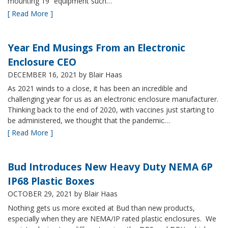
mounting 19” equipment such…
[ Read More ]
Year End Musings From an Electronic
Enclosure CEO
DECEMBER 16, 2021
by Blair Haas
As 2021 winds to a close, it has been an incredible and
challenging year for us as an electronic enclosure manufacturer.
Thinking back to the end of 2020, with vaccines just starting to
be administered, we thought that the pandemic…
[ Read More ]
Bud Introduces New Heavy Duty NEMA 6P
IP68 Plastic Boxes
OCTOBER 29, 2021
by Blair Haas
Nothing gets us more excited at Bud than new products,
especially when they are NEMA/IP rated plastic enclosures. We