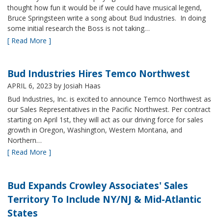
thought how fun it would be if we could have musical legend,
Bruce Springsteen write a song about Bud Industries. In doing
some initial research the Boss is not taking…
[ Read More ]
Bud Industries Hires Temco Northwest
APRIL 6, 2023
by Josiah Haas
Bud Industries, Inc. is excited to announce Temco Northwest as
our Sales Representatives in the Pacific Northwest. Per contract
starting on April 1st, they will act as our driving force for sales
growth in Oregon, Washington, Western Montana, and
Northern…
[ Read More ]
Bud Expands Crowley Associates' Sales
Territory To Include NY/NJ & Mid-Atlantic
States