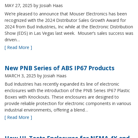
MAY 27, 2025
by Josiah Haas
We’re pleased to announce that Mouser Electronics has been
recognized with the 2024 Distributor Sales Growth Award for
2024 from Bud Industries, Inc while at the Electronic Distribution
Show (EDS) in Las Vegas last week. Mouser’s sales success was
driven…
[ Read More ]
New PNB Series of ABS IP67 Products
MARCH 3, 2025
by Josiah Haas
Bud Industries has recently expanded its line of electronic
enclosures with the introduction of the PNB Series IP67 Plastic
Boxes with Knockouts. These enclosures are designed to
provide reliable protection for electronic components in various
industrial environments, offering a blend…
[ Read More ]