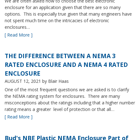
We are often asked how to choose the best electronic
enclosure for an application given that there are so many
options. This is especially true given that many engineers have
not spent much time on the intricacies of electronic
enclosures…
[ Read More ]
THE DIFFERENCE BETWEEN A NEMA 3
RATED ENCLOSURE AND A NEMA 4 RATED
ENCLOSURE
AUGUST 12, 2021
by Blair Haas
One of the most frequent questions we are asked is to clarify
the NEMA rating system for enclosures. There are many
misconceptions about the ratings including that a higher number
rating means a greater level of protection or that all…
[ Read More ]
Bud's NBE Plastic NEMA Enclosure Part of