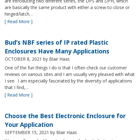
are introducing two different series, the DPS and DPH, which
are basically the same product with either a screw-to-close or
hinged/latch…
[ Read More ]
Bud’s NBF series of IP rated Plastic
Enclosures Have Many Applications
OCTOBER 8, 2021
by Blair Haas
One of the fun things I do is that I often check our customer
reviews on various sites and I am usually very pleased with what
I see. I am especially fascinated by the diversity of applications
that I find,…
[ Read More ]
Choose the Best Electronic Enclosure for
Your Application
SEPTEMBER 15, 2021
by Blair Haas