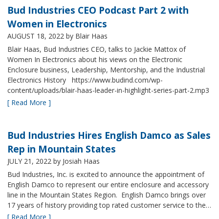
Bud Industries CEO Podcast Part 2 with
Women in Electronics
AUGUST 18, 2022
by Blair Haas
Blair Haas, Bud Industries CEO, talks to Jackie Mattox of
Women In Electronics about his views on the Electronic
Enclosure business, Leadership, Mentorship, and the Industrial
Electronics History https://www.budind.com/wp-
content/uploads/blair-haas-leader-in-highlight-series-part-2.mp3
[ Read More ]
Bud Industries Hires English Damco as Sales
Rep in Mountain States
JULY 21, 2022
by Josiah Haas
Bud Industries, Inc. is excited to announce the appointment of
English Damco to represent our entire enclosure and accessory
line in the Mountain States Region. English Damco brings over
17 years of history providing top rated customer service to the…
[ Read More ]