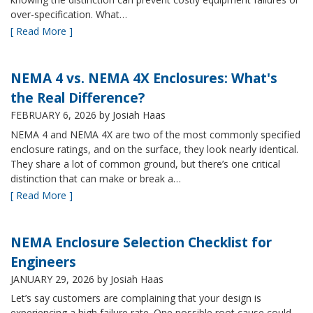
over-specification. What…
[ Read More ]
NEMA 4 vs. NEMA 4X Enclosures: What's
the Real Difference?
FEBRUARY 6, 2026
by Josiah Haas
NEMA 4 and NEMA 4X are two of the most commonly specified
enclosure ratings, and on the surface, they look nearly identical.
They share a lot of common ground, but there’s one critical
distinction that can make or break a…
[ Read More ]
NEMA Enclosure Selection Checklist for
Engineers
JANUARY 29, 2026
by Josiah Haas
Let’s say customers are complaining that your design is
experiencing a high failure rate. One possible root cause could