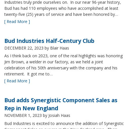
Industries truly pride ourselves on. In our near 96-year history,
Bud has had 110 employees who have accomplished at least
twenty-five (25) years of service and have been honored by…
[ Read More ]
Bud Industries Half-Century Club
DECEMBER 22, 2023
by Blair Haas
As I think back on 2023, one of the real highlights was honoring
Jim Brown, a welder in our factory, as we held a joint
celebration of his 50th anniversary with the company and his
retirement. It got me to…
[ Read More ]
Bud adds Synergistic Component Sales as
Rep in New England
NOVEMBER 1, 2023
by Josiah Haas
Bud Industries is excited to announce the addition of Synergistic