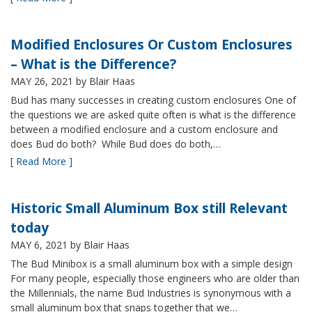
Modified Enclosures Or Custom Enclosures
– What is the Difference?
MAY 26, 2021
by Blair Haas
Bud has many successes in creating custom enclosures One of
the questions we are asked quite often is what is the difference
between a modified enclosure and a custom enclosure and
does Bud do both? While Bud does do both,…
[ Read More ]
Historic Small Aluminum Box still Relevant
today
MAY 6, 2021
by Blair Haas
The Bud Minibox is a small aluminum box with a simple design
For many people, especially those engineers who are older than
the Millennials, the name Bud Industries is synonymous with a
small aluminum box that snaps together that we…