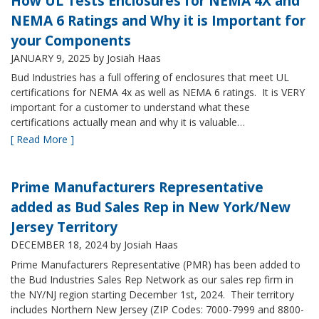
How UL Tests Enclosures for NEMA 4X and
NEMA 6 Ratings and Why it is Important for
your Components
JANUARY 9, 2025
by Josiah Haas
Bud Industries has a full offering of enclosures that meet UL
certifications for NEMA 4x as well as NEMA 6 ratings. It is VERY
important for a customer to understand what these
certifications actually mean and why it is valuable…
[ Read More ]
Prime Manufacturers Representative
added as Bud Sales Rep in New York/New
Jersey Territory
DECEMBER 18, 2024
by Josiah Haas
Prime Manufacturers Representative (PMR) has been added to
the Bud Industries Sales Rep Network as our sales rep firm in
the NY/NJ region starting December 1st, 2024. Their territory
includes Northern New Jersey (ZIP Codes: 7000-7999 and 8800-