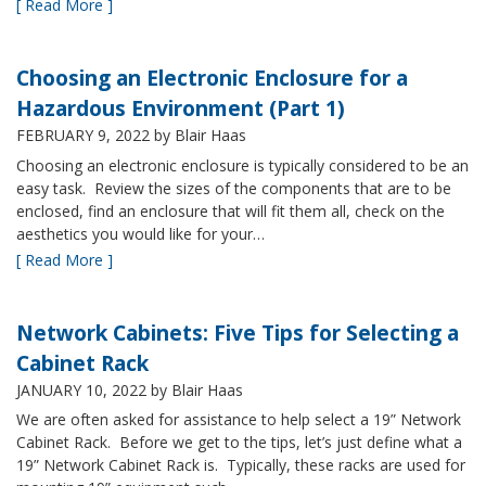
[ Read More ]
Choosing an Electronic Enclosure for a
Hazardous Environment (Part 1)
FEBRUARY 9, 2022
by Blair Haas
Choosing an electronic enclosure is typically considered to be an
easy task. Review the sizes of the components that are to be
enclosed, find an enclosure that will fit them all, check on the
aesthetics you would like for your…
[ Read More ]
Network Cabinets: Five Tips for Selecting a
Cabinet Rack
JANUARY 10, 2022
by Blair Haas
We are often asked for assistance to help select a 19” Network
Cabinet Rack. Before we get to the tips, let’s just define what a
19” Network Cabinet Rack is. Typically, these racks are used for