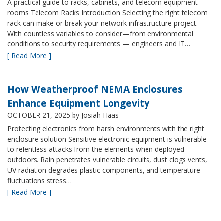
A practical guide to racks, cabinets, and telecom equipment
rooms Telecom Racks Introduction Selecting the right telecom
rack can make or break your network infrastructure project.
With countless variables to consider—from environmental
conditions to security requirements — engineers and IT…
[ Read More ]
How Weatherproof NEMA Enclosures
Enhance Equipment Longevity
OCTOBER 21, 2025
by Josiah Haas
Protecting electronics from harsh environments with the right
enclosure solution Sensitive electronic equipment is vulnerable
to relentless attacks from the elements when deployed
outdoors. Rain penetrates vulnerable circuits, dust clogs vents,
UV radiation degrades plastic components, and temperature
fluctuations stress…
[ Read More ]