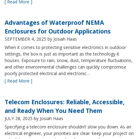
[ Read More ]
Advantages of Waterproof NEMA
Enclosures for Outdoor Applications
SEPTEMBER 4, 2025
by Josiah Haas
When it comes to protecting sensitive electronics in outdoor
settings, the box is just as important as the technology it
houses. Exposure to rain, snow, dust, temperature fluctuations,
and other environmental challenges can quickly compromise
poorly protected electrical and electronic…
[ Read More ]
Telecom Enclosures: Reliable, Accessible,
and Ready When You Need Them
JULY 28, 2025
by Josiah Haas
Specifying a telecom enclosure shouldn’t slow you down. As an
electrical engineer, your priorities are clear: keep your project on