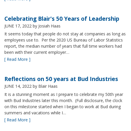
Celebrating Blair's 50 Years of Leadership
JUNE 17, 2022
by Josiah Haas
It seems today that people do not stay at companies as long as
employees use to. Per the 2020 US Bureau of Labor Statistics
report, the median number of years that full time workers had
been with their current employer…
[ Read More ]
Reflections on 50 years at Bud Industries
JUNE 14, 2022
by Blair Haas
It is a stunning moment as I prepare to celebrate my 50th year
with Bud Industries later this month. (Full disclosure, the clock
on this milestone started when I began to work at Bud during
summers and vacations while I…
[ Read More ]