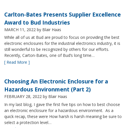
Carlton-Bates Presents Supplier Excellence
Award to Bud Industries
MARCH 11, 2022
by Blair Haas
While all of us at Bud are proud to focus on providing the best
electronic enclosures for the industrial electronics industry, it is
still wonderful to be recognized by others for our efforts.
Recently, Carton-Bates, one of Bud’s long time…
[ Read More ]
Choosing An Electronic Enclosure for a
Hazardous Environment (Part 2)
FEBRUARY 28, 2022
by Blair Haas
In my last blog, I gave the first five tips on how to best choose
an electronic enclosure for a hazardous environment. As a
quick recap, these were How harsh is harsh meaning be sure to
select a protection level…