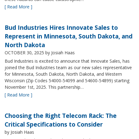
[ Read More ]
Bud Industries Hires Innovate Sales to
Represent in Minnesota, South Dakota, and
North Dakota
OCTOBER 30, 2025
by Josiah Haas
Bud Industries is excited to announce that Innovate Sales, has
joined the Bud Industries team as our new sales representative
for Minnesota, South Dakota, North Dakota, and Western
Wisconsin (Zip Codes 54000-54099 and 54600-54899) starting
November 1st, 2025. This partnership…
[ Read More ]
Choosing the Right Telecom Rack: The
Critical Specifications to Consider
by Josiah Haas