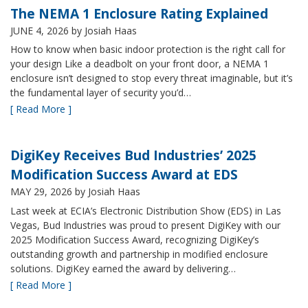
The NEMA 1 Enclosure Rating Explained
JUNE 4, 2026
by Josiah Haas
How to know when basic indoor protection is the right call for
your design Like a deadbolt on your front door, a NEMA 1
enclosure isn’t designed to stop every threat imaginable, but it’s
the fundamental layer of security you’d…
[ Read More ]
DigiKey Receives Bud Industries’ 2025
Modification Success Award at EDS
MAY 29, 2026
by Josiah Haas
Last week at ECIA’s Electronic Distribution Show (EDS) in Las
Vegas, Bud Industries was proud to present DigiKey with our
2025 Modification Success Award, recognizing DigiKey’s
outstanding growth and partnership in modified enclosure
solutions. DigiKey earned the award by delivering…
[ Read More ]