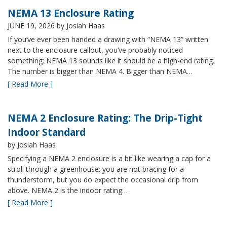
NEMA 13 Enclosure Rating
JUNE 19, 2026
by Josiah Haas
If you’ve ever been handed a drawing with “NEMA 13” written
next to the enclosure callout, you’ve probably noticed
something: NEMA 13 sounds like it should be a high-end rating.
The number is bigger than NEMA 4. Bigger than NEMA…
[ Read More ]
NEMA 2 Enclosure Rating: The Drip-Tight
Indoor Standard
by Josiah Haas
Specifying a NEMA 2 enclosure is a bit like wearing a cap for a
stroll through a greenhouse: you are not bracing for a
thunderstorm, but you do expect the occasional drip from
above. NEMA 2 is the indoor rating…
[ Read More ]