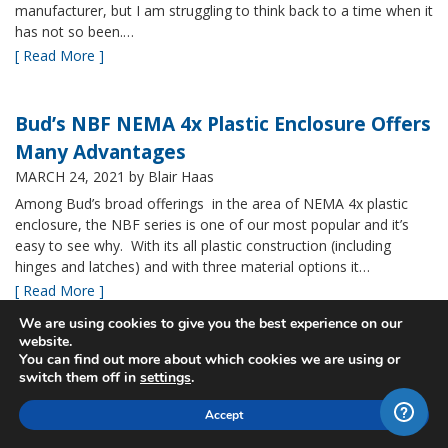
manufacturer, but I am struggling to think back to a time when it
has not so been.…
[ Read More ]
Bud’s NBF NEMA 4x Plastic Enclosure Offers
Many Advantages
MARCH 24, 2021
by Blair Haas
Among Bud’s broad offerings in the area of NEMA 4x plastic
enclosure, the NBF series is one of our most popular and it’s
easy to see why. With its all plastic construction (including
hinges and latches) and with three material options it…
[ Read More ]
We are using cookies to give you the best experience on our
website.
New Sizes of Bud's Fiberglass IP67 rated
You can find out more about which cookies we are using or
switch them off in
settings
.
boxes
MARCH 9, 2021
by Blair Haas
Accept
Bud’s PTQ series is one of our fastest growing, providing a