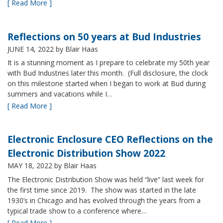
[ Read More ]
Reflections on 50 years at Bud Industries
JUNE 14, 2022
by Blair Haas
It is a stunning moment as I prepare to celebrate my 50th year
with Bud Industries later this month. (Full disclosure, the clock
on this milestone started when I began to work at Bud during
summers and vacations while I…
[ Read More ]
Electronic Enclosure CEO Reflections on the
Electronic Distribution Show 2022
MAY 18, 2022
by Blair Haas
The Electronic Distribution Show was held “live” last week for
the first time since 2019. The show was started in the late
1930’s in Chicago and has evolved through the years from a
typical trade show to a conference where…
[ Read More ]