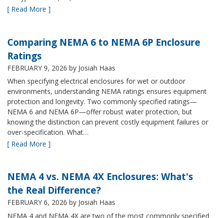
[ Read More ]
Comparing NEMA 6 to NEMA 6P Enclosure
Ratings
FEBRUARY 9, 2026
by Josiah Haas
When specifying electrical enclosures for wet or outdoor
environments, understanding NEMA ratings ensures equipment
protection and longevity. Two commonly specified ratings—
NEMA 6 and NEMA 6P—offer robust water protection, but
knowing the distinction can prevent costly equipment failures or
over-specification. What…
[ Read More ]
NEMA 4 vs. NEMA 4X Enclosures: What's
the Real Difference?
FEBRUARY 6, 2026
by Josiah Haas
NEMA 4 and NEMA 4X are two of the most commonly specified