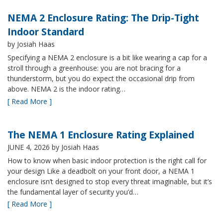
NEMA 2 Enclosure Rating: The Drip-Tight
Indoor Standard
by Josiah Haas
Specifying a NEMA 2 enclosure is a bit like wearing a cap for a
stroll through a greenhouse: you are not bracing for a
thunderstorm, but you do expect the occasional drip from
above. NEMA 2 is the indoor rating…
[ Read More ]
The NEMA 1 Enclosure Rating Explained
JUNE 4, 2026
by Josiah Haas
How to know when basic indoor protection is the right call for
your design Like a deadbolt on your front door, a NEMA 1
enclosure isn’t designed to stop every threat imaginable, but it’s
the fundamental layer of security you’d…
[ Read More ]