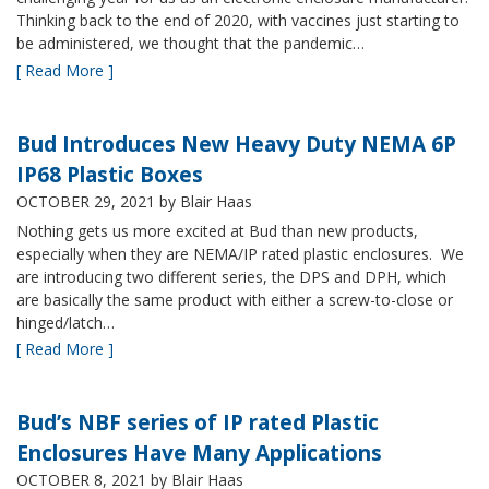
Thinking back to the end of 2020, with vaccines just starting to
be administered, we thought that the pandemic…
[ Read More ]
Bud Introduces New Heavy Duty NEMA 6P
IP68 Plastic Boxes
OCTOBER 29, 2021
by Blair Haas
Nothing gets us more excited at Bud than new products,
especially when they are NEMA/IP rated plastic enclosures. We
are introducing two different series, the DPS and DPH, which
are basically the same product with either a screw-to-close or
hinged/latch…
[ Read More ]
Bud’s NBF series of IP rated Plastic
Enclosures Have Many Applications
OCTOBER 8, 2021
by Blair Haas