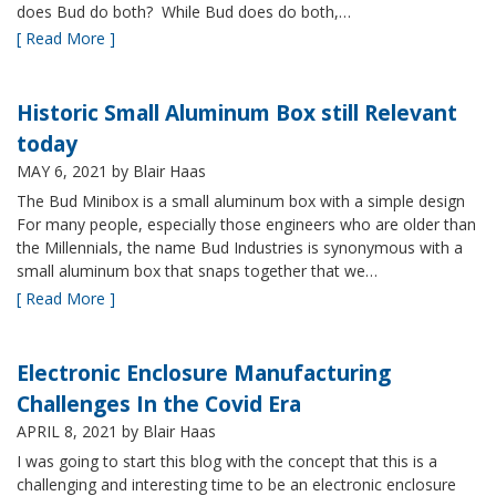
does Bud do both? While Bud does do both,…
[ Read More ]
Historic Small Aluminum Box still Relevant
today
MAY 6, 2021
by Blair Haas
The Bud Minibox is a small aluminum box with a simple design
For many people, especially those engineers who are older than
the Millennials, the name Bud Industries is synonymous with a
small aluminum box that snaps together that we…
[ Read More ]
Electronic Enclosure Manufacturing
Challenges In the Covid Era
APRIL 8, 2021
by Blair Haas
I was going to start this blog with the concept that this is a
challenging and interesting time to be an electronic enclosure