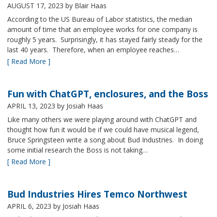
AUGUST 17, 2023
by Blair Haas
According to the US Bureau of Labor statistics, the median
amount of time that an employee works for one company is
roughly 5 years. Surprisingly, it has stayed fairly steady for the
last 40 years. Therefore, when an employee reaches…
[ Read More ]
Fun with ChatGPT, enclosures, and the Boss
APRIL 13, 2023
by Josiah Haas
Like many others we were playing around with ChatGPT and
thought how fun it would be if we could have musical legend,
Bruce Springsteen write a song about Bud Industries. In doing
some initial research the Boss is not taking…
[ Read More ]
Bud Industries Hires Temco Northwest
APRIL 6, 2023
by Josiah Haas