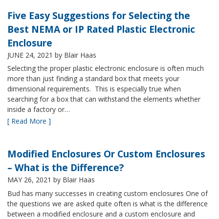
Five Easy Suggestions for Selecting the
Best NEMA or IP Rated Plastic Electronic
Enclosure
JUNE 24, 2021
by Blair Haas
Selecting the proper plastic electronic enclosure is often much
more than just finding a standard box that meets your
dimensional requirements. This is especially true when
searching for a box that can withstand the elements whether
inside a factory or…
[ Read More ]
Modified Enclosures Or Custom Enclosures
– What is the Difference?
MAY 26, 2021
by Blair Haas
Bud has many successes in creating custom enclosures One of
the questions we are asked quite often is what is the difference
between a modified enclosure and a custom enclosure and