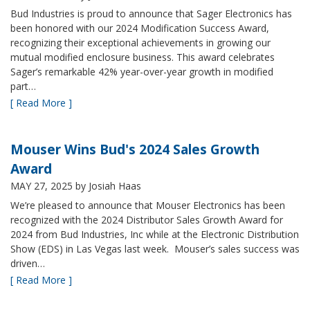
Bud Industries is proud to announce that Sager Electronics has
been honored with our 2024 Modification Success Award,
recognizing their exceptional achievements in growing our
mutual modified enclosure business. This award celebrates
Sager’s remarkable 42% year-over-year growth in modified
part…
[ Read More ]
Mouser Wins Bud's 2024 Sales Growth
Award
MAY 27, 2025
by Josiah Haas
We’re pleased to announce that Mouser Electronics has been
recognized with the 2024 Distributor Sales Growth Award for
2024 from Bud Industries, Inc while at the Electronic Distribution
Show (EDS) in Las Vegas last week. Mouser’s sales success was
driven…
[ Read More ]