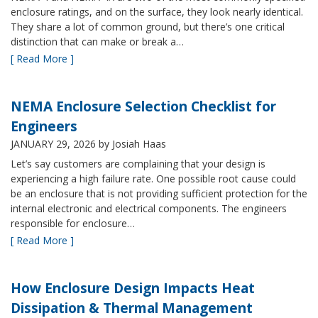
enclosure ratings, and on the surface, they look nearly identical.
They share a lot of common ground, but there’s one critical
distinction that can make or break a…
[ Read More ]
NEMA Enclosure Selection Checklist for
Engineers
JANUARY 29, 2026
by Josiah Haas
Let’s say customers are complaining that your design is
experiencing a high failure rate. One possible root cause could
be an enclosure that is not providing sufficient protection for the
internal electronic and electrical components. The engineers
responsible for enclosure…
[ Read More ]
How Enclosure Design Impacts Heat
Dissipation & Thermal Management