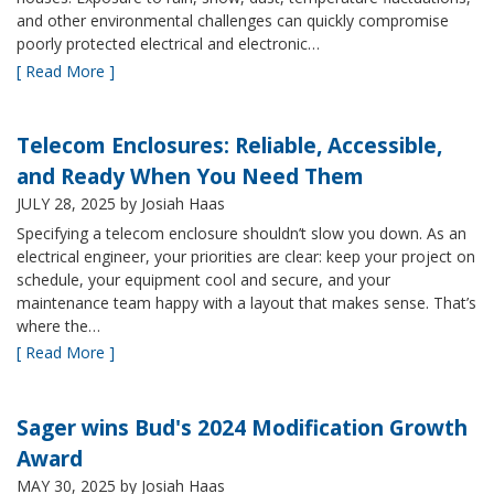
and other environmental challenges can quickly compromise
poorly protected electrical and electronic…
[ Read More ]
Telecom Enclosures: Reliable, Accessible,
and Ready When You Need Them
JULY 28, 2025
by Josiah Haas
Specifying a telecom enclosure shouldn’t slow you down. As an
electrical engineer, your priorities are clear: keep your project on
schedule, your equipment cool and secure, and your
maintenance team happy with a layout that makes sense. That’s
where the…
[ Read More ]
Sager wins Bud's 2024 Modification Growth
Award
MAY 30, 2025
by Josiah Haas