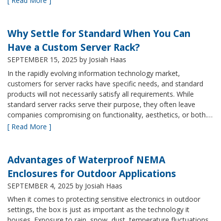
[ Read More ]
Why Settle for Standard When You Can
Have a Custom Server Rack?
SEPTEMBER 15, 2025
by Josiah Haas
In the rapidly evolving information technology market,
customers for server racks have specific needs, and standard
products will not necessarily satisfy all requirements. While
standard server racks serve their purpose, they often leave
companies compromising on functionality, aesthetics, or both.…
[ Read More ]
Advantages of Waterproof NEMA
Enclosures for Outdoor Applications
SEPTEMBER 4, 2025
by Josiah Haas
When it comes to protecting sensitive electronics in outdoor
settings, the box is just as important as the technology it
houses. Exposure to rain, snow, dust, temperature fluctuations,