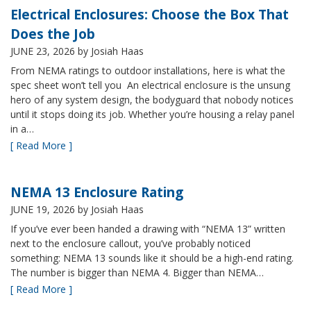
Electrical Enclosures: Choose the Box That
Does the Job
JUNE 23, 2026
by Josiah Haas
From NEMA ratings to outdoor installations, here is what the
spec sheet won’t tell you An electrical enclosure is the unsung
hero of any system design, the bodyguard that nobody notices
until it stops doing its job. Whether you’re housing a relay panel
in a…
[ Read More ]
NEMA 13 Enclosure Rating
JUNE 19, 2026
by Josiah Haas
If you’ve ever been handed a drawing with “NEMA 13” written
next to the enclosure callout, you’ve probably noticed
something: NEMA 13 sounds like it should be a high-end rating.
The number is bigger than NEMA 4. Bigger than NEMA…
[ Read More ]