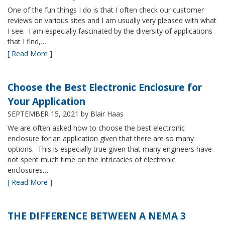
One of the fun things I do is that I often check our customer
reviews on various sites and I am usually very pleased with what
I see. I am especially fascinated by the diversity of applications
that I find,…
[ Read More ]
Choose the Best Electronic Enclosure for
Your Application
SEPTEMBER 15, 2021
by Blair Haas
We are often asked how to choose the best electronic
enclosure for an application given that there are so many
options. This is especially true given that many engineers have
not spent much time on the intricacies of electronic
enclosures…
[ Read More ]
THE DIFFERENCE BETWEEN A NEMA 3