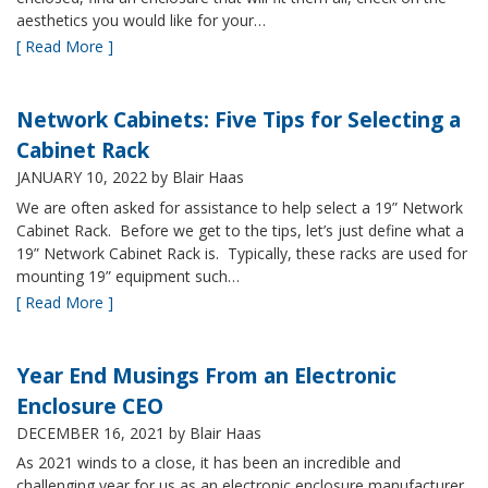
aesthetics you would like for your…
[ Read More ]
Network Cabinets: Five Tips for Selecting a
Cabinet Rack
JANUARY 10, 2022
by Blair Haas
We are often asked for assistance to help select a 19” Network
Cabinet Rack. Before we get to the tips, let’s just define what a
19” Network Cabinet Rack is. Typically, these racks are used for
mounting 19” equipment such…
[ Read More ]
Year End Musings From an Electronic
Enclosure CEO
DECEMBER 16, 2021
by Blair Haas
As 2021 winds to a close, it has been an incredible and
challenging year for us as an electronic enclosure manufacturer.