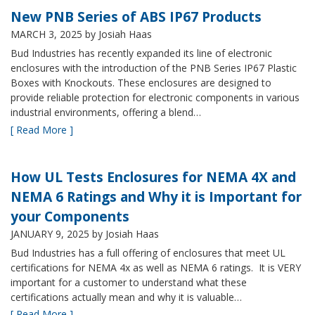
New PNB Series of ABS IP67 Products
MARCH 3, 2025
by Josiah Haas
Bud Industries has recently expanded its line of electronic
enclosures with the introduction of the PNB Series IP67 Plastic
Boxes with Knockouts. These enclosures are designed to
provide reliable protection for electronic components in various
industrial environments, offering a blend…
[ Read More ]
How UL Tests Enclosures for NEMA 4X and
NEMA 6 Ratings and Why it is Important for
your Components
JANUARY 9, 2025
by Josiah Haas
Bud Industries has a full offering of enclosures that meet UL
certifications for NEMA 4x as well as NEMA 6 ratings. It is VERY
important for a customer to understand what these
certifications actually mean and why it is valuable…
[ Read More ]