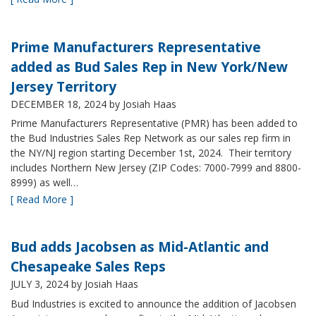
Prime Manufacturers Representative
added as Bud Sales Rep in New York/New
Jersey Territory
DECEMBER 18, 2024
by Josiah Haas
Prime Manufacturers Representative (PMR) has been added to
the Bud Industries Sales Rep Network as our sales rep firm in
the NY/NJ region starting December 1st, 2024. Their territory
includes Northern New Jersey (ZIP Codes: 7000-7999 and 8800-
8999) as well…
[ Read More ]
Bud adds Jacobsen as Mid-Atlantic and
Chesapeake Sales Reps
JULY 3, 2024
by Josiah Haas
Bud Industries is excited to announce the addition of Jacobsen