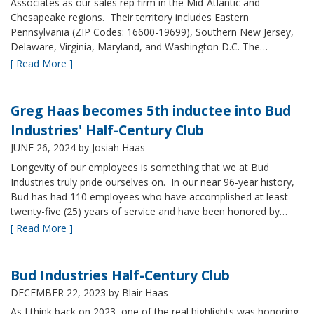
Associates as our sales rep firm in the Mid-Atlantic and
Chesapeake regions. Their territory includes Eastern
Pennsylvania (ZIP Codes: 16600-19699), Southern New Jersey,
Delaware, Virginia, Maryland, and Washington D.C. The…
[ Read More ]
Greg Haas becomes 5th inductee into Bud
Industries' Half-Century Club
JUNE 26, 2024
by Josiah Haas
Longevity of our employees is something that we at Bud
Industries truly pride ourselves on. In our near 96-year history,
Bud has had 110 employees who have accomplished at least
twenty-five (25) years of service and have been honored by…
[ Read More ]
Bud Industries Half-Century Club
DECEMBER 22, 2023
by Blair Haas
As I think back on 2023, one of the real highlights was honoring