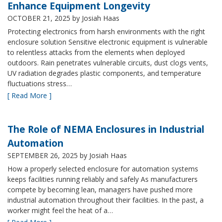
Enhance Equipment Longevity
OCTOBER 21, 2025
by Josiah Haas
Protecting electronics from harsh environments with the right
enclosure solution Sensitive electronic equipment is vulnerable
to relentless attacks from the elements when deployed
outdoors. Rain penetrates vulnerable circuits, dust clogs vents,
UV radiation degrades plastic components, and temperature
fluctuations stress…
[ Read More ]
The Role of NEMA Enclosures in Industrial
Automation
SEPTEMBER 26, 2025
by Josiah Haas
How a properly selected enclosure for automation systems
keeps facilities running reliably and safely As manufacturers
compete by becoming lean, managers have pushed more
industrial automation throughout their facilities. In the past, a
worker might feel the heat of a…