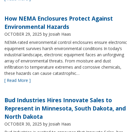
How NEMA Enclosures Protect Against
Environmental Hazards
OCTOBER 29, 2025
by Josiah Haas
NEMA-rated environmental control enclosures ensure electronic
equipment survives harsh environmental conditions In today’s
industrial landscape, electronic equipment faces an unforgiving
array of environmental threats. From moisture and dust
infiltration to temperature extremes and corrosive chemicals,
these hazards can cause catastrophic…
[ Read More ]
Bud Industries Hires Innovate Sales to
Represent in Minnesota, South Dakota, and
North Dakota
OCTOBER 30, 2025
by Josiah Haas