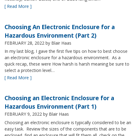
[ Read More ]
Choosing An Electronic Enclosure for a
Hazardous Environment (Part 2)
FEBRUARY 28, 2022
by Blair Haas
In my last blog, I gave the first five tips on how to best choose
an electronic enclosure for a hazardous environment. As a
quick recap, these were How harsh is harsh meaning be sure to
select a protection level…
[ Read More ]
Choosing an Electronic Enclosure for a
Hazardous Environment (Part 1)
FEBRUARY 9, 2022
by Blair Haas
Choosing an electronic enclosure is typically considered to be an
easy task. Review the sizes of the components that are to be
enclosed, find an enclosure that will fit them all, check on the