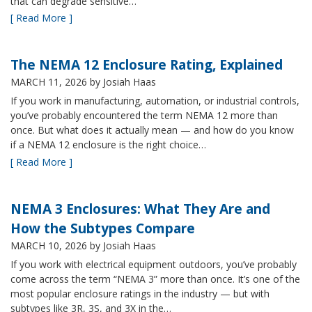
that can degrade sensitive…
[ Read More ]
The NEMA 12 Enclosure Rating, Explained
MARCH 11, 2026
by Josiah Haas
If you work in manufacturing, automation, or industrial controls,
you’ve probably encountered the term NEMA 12 more than
once. But what does it actually mean — and how do you know
if a NEMA 12 enclosure is the right choice…
[ Read More ]
NEMA 3 Enclosures: What They Are and
How the Subtypes Compare
MARCH 10, 2026
by Josiah Haas
If you work with electrical equipment outdoors, you’ve probably
come across the term “NEMA 3” more than once. It’s one of the
most popular enclosure ratings in the industry — but with
subtypes like 3R, 3S, and 3X in the…