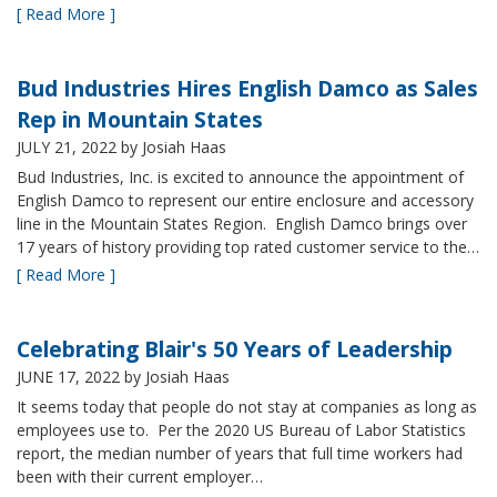
[ Read More ]
Bud Industries Hires English Damco as Sales
Rep in Mountain States
JULY 21, 2022
by Josiah Haas
Bud Industries, Inc. is excited to announce the appointment of
English Damco to represent our entire enclosure and accessory
line in the Mountain States Region. English Damco brings over
17 years of history providing top rated customer service to the…
[ Read More ]
Celebrating Blair's 50 Years of Leadership
JUNE 17, 2022
by Josiah Haas
It seems today that people do not stay at companies as long as
employees use to. Per the 2020 US Bureau of Labor Statistics
report, the median number of years that full time workers had
been with their current employer…