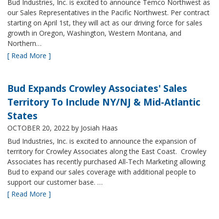
Bud Industries, Inc. is excited to announce Temco Northwest as
our Sales Representatives in the Pacific Northwest. Per contract
starting on April 1st, they will act as our driving force for sales
growth in Oregon, Washington, Western Montana, and
Northern…
[ Read More ]
Bud Expands Crowley Associates' Sales
Territory To Include NY/NJ & Mid-Atlantic
States
OCTOBER 20, 2022
by Josiah Haas
Bud Industries, Inc. is excited to announce the expansion of
territory for Crowley Associates along the East Coast. Crowley
Associates has recently purchased All-Tech Marketing allowing
Bud to expand our sales coverage with additional people to
support our customer base. …
[ Read More ]