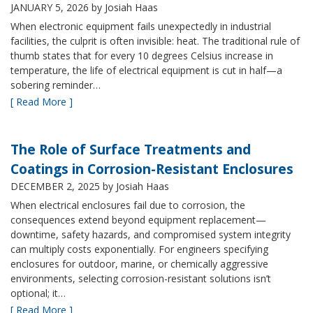
JANUARY 5, 2026
by Josiah Haas
When electronic equipment fails unexpectedly in industrial
facilities, the culprit is often invisible: heat. The traditional rule of
thumb states that for every 10 degrees Celsius increase in
temperature, the life of electrical equipment is cut in half—a
sobering reminder…
[ Read More ]
The Role of Surface Treatments and
Coatings in Corrosion-Resistant Enclosures
DECEMBER 2, 2025
by Josiah Haas
When electrical enclosures fail due to corrosion, the
consequences extend beyond equipment replacement—
downtime, safety hazards, and compromised system integrity
can multiply costs exponentially. For engineers specifying
enclosures for outdoor, marine, or chemically aggressive
environments, selecting corrosion-resistant solutions isn’t
optional; it…
[ Read More ]