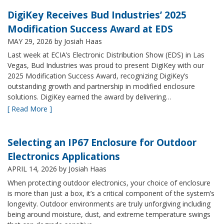
DigiKey Receives Bud Industries’ 2025
Modification Success Award at EDS
MAY 29, 2026
by Josiah Haas
Last week at ECIA’s Electronic Distribution Show (EDS) in Las
Vegas, Bud Industries was proud to present DigiKey with our
2025 Modification Success Award, recognizing DigiKey’s
outstanding growth and partnership in modified enclosure
solutions. DigiKey earned the award by delivering…
[ Read More ]
Selecting an IP67 Enclosure for Outdoor
Electronics Applications
APRIL 14, 2026
by Josiah Haas
When protecting outdoor electronics, your choice of enclosure
is more than just a box, it’s a critical component of the system’s
longevity. Outdoor environments are truly unforgiving including
being around moisture, dust, and extreme temperature swings