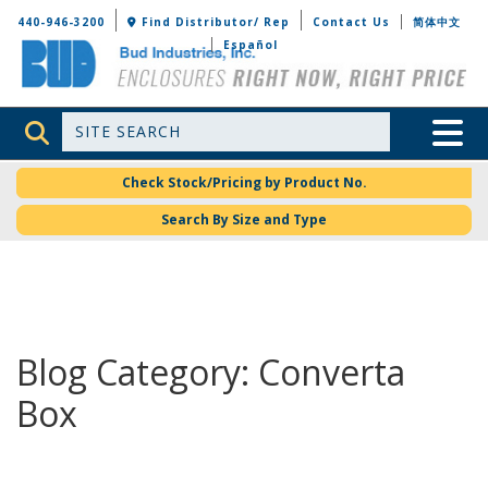
Bud Industries
440-946-3200
Find Distributor/ Rep
Contact Us
简体中文
Español
Site Search
Toggle 
Check Stock/Pricing by Product No.
Search By Size and Type
Blog Category: Converta
Box