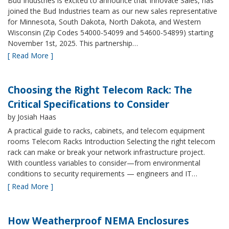
Bud Industries is excited to announce that Innovate Sales, has
joined the Bud Industries team as our new sales representative
for Minnesota, South Dakota, North Dakota, and Western
Wisconsin (Zip Codes 54000-54099 and 54600-54899) starting
November 1st, 2025. This partnership…
[ Read More ]
Choosing the Right Telecom Rack: The
Critical Specifications to Consider
by Josiah Haas
A practical guide to racks, cabinets, and telecom equipment
rooms Telecom Racks Introduction Selecting the right telecom
rack can make or break your network infrastructure project.
With countless variables to consider—from environmental
conditions to security requirements — engineers and IT…
[ Read More ]
How Weatherproof NEMA Enclosures