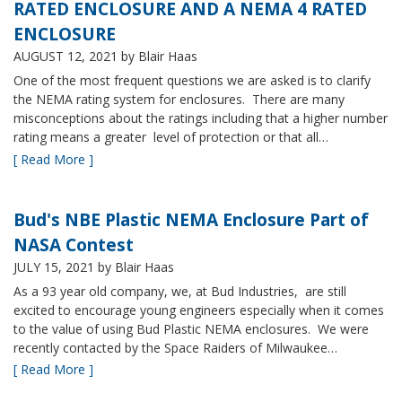
RATED ENCLOSURE AND A NEMA 4 RATED
ENCLOSURE
AUGUST 12, 2021
by Blair Haas
One of the most frequent questions we are asked is to clarify
the NEMA rating system for enclosures. There are many
misconceptions about the ratings including that a higher number
rating means a greater level of protection or that all…
[ Read More ]
Bud's NBE Plastic NEMA Enclosure Part of
NASA Contest
JULY 15, 2021
by Blair Haas
As a 93 year old company, we, at Bud Industries, are still
excited to encourage young engineers especially when it comes
to the value of using Bud Plastic NEMA enclosures. We were
recently contacted by the Space Raiders of Milwaukee…
[ Read More ]