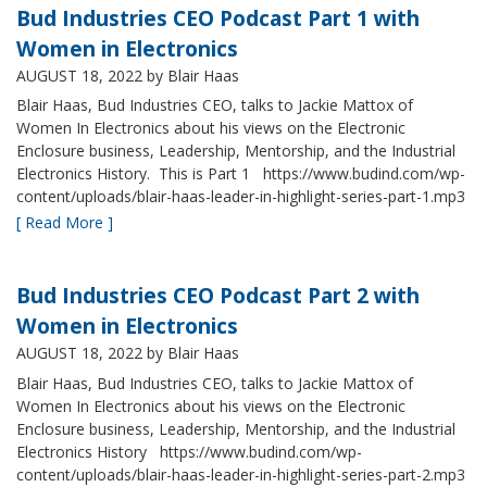
Bud Industries CEO Podcast Part 1 with
Women in Electronics
AUGUST 18, 2022
by Blair Haas
Blair Haas, Bud Industries CEO, talks to Jackie Mattox of
Women In Electronics about his views on the Electronic
Enclosure business, Leadership, Mentorship, and the Industrial
Electronics History. This is Part 1 https://www.budind.com/wp-
content/uploads/blair-haas-leader-in-highlight-series-part-1.mp3
[ Read More ]
Bud Industries CEO Podcast Part 2 with
Women in Electronics
AUGUST 18, 2022
by Blair Haas
Blair Haas, Bud Industries CEO, talks to Jackie Mattox of
Women In Electronics about his views on the Electronic
Enclosure business, Leadership, Mentorship, and the Industrial
Electronics History https://www.budind.com/wp-
content/uploads/blair-haas-leader-in-highlight-series-part-2.mp3