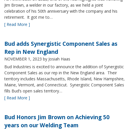
Jim Brown, a welder in our factory, as we held a joint
celebration of his 50th anniversary with the company and his
retirement. It got me to…
[ Read More ]
Bud adds Synergistic Component Sales as
Rep in New England
NOVEMBER 1, 2023
by Josiah Haas
Bud Industries is excited to announce the addition of Synergistic
Component Sales as our rep in the New England area. Their
territory includes Massachusetts, Rhode Island, New Hampshire,
Maine, Vermont, and Connecticut. Synergistic Component Sales
fills Bud’s open sales territory…
[ Read More ]
Bud Honors Jim Brown on Achieving 50
years on our Welding Team