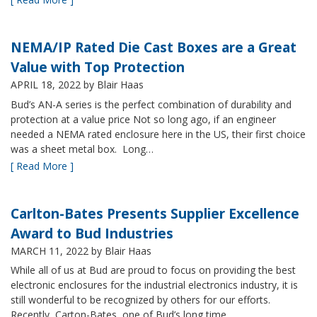
NEMA/IP Rated Die Cast Boxes are a Great
Value with Top Protection
APRIL 18, 2022
by Blair Haas
Bud’s AN-A series is the perfect combination of durability and
protection at a value price Not so long ago, if an engineer
needed a NEMA rated enclosure here in the US, their first choice
was a sheet metal box. Long…
[ Read More ]
Carlton-Bates Presents Supplier Excellence
Award to Bud Industries
MARCH 11, 2022
by Blair Haas
While all of us at Bud are proud to focus on providing the best
electronic enclosures for the industrial electronics industry, it is
still wonderful to be recognized by others for our efforts.
Recently, Carton-Bates, one of Bud’s long time…