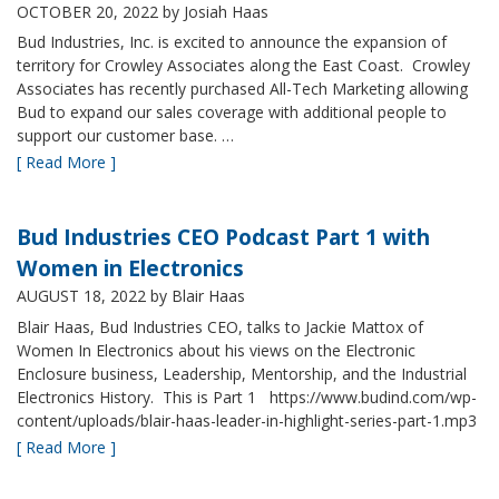
OCTOBER 20, 2022
by Josiah Haas
Bud Industries, Inc. is excited to announce the expansion of
territory for Crowley Associates along the East Coast. Crowley
Associates has recently purchased All-Tech Marketing allowing
Bud to expand our sales coverage with additional people to
support our customer base. …
[ Read More ]
Bud Industries CEO Podcast Part 1 with
Women in Electronics
AUGUST 18, 2022
by Blair Haas
Blair Haas, Bud Industries CEO, talks to Jackie Mattox of
Women In Electronics about his views on the Electronic
Enclosure business, Leadership, Mentorship, and the Industrial
Electronics History. This is Part 1 https://www.budind.com/wp-
content/uploads/blair-haas-leader-in-highlight-series-part-1.mp3
[ Read More ]