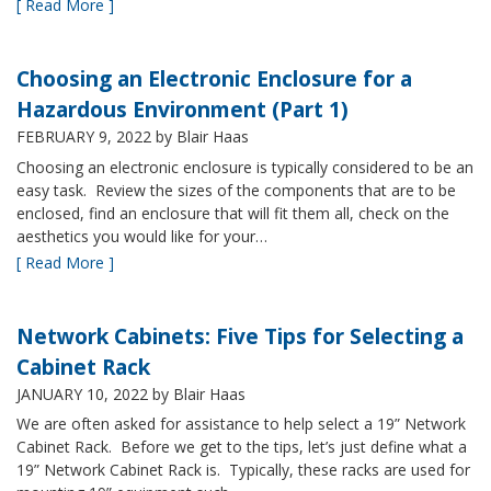
[ Read More ]
Choosing an Electronic Enclosure for a
Hazardous Environment (Part 1)
FEBRUARY 9, 2022
by Blair Haas
Choosing an electronic enclosure is typically considered to be an
easy task. Review the sizes of the components that are to be
enclosed, find an enclosure that will fit them all, check on the
aesthetics you would like for your…
[ Read More ]
Network Cabinets: Five Tips for Selecting a
Cabinet Rack
JANUARY 10, 2022
by Blair Haas
We are often asked for assistance to help select a 19” Network
Cabinet Rack. Before we get to the tips, let’s just define what a
19” Network Cabinet Rack is. Typically, these racks are used for