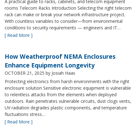
A practical guide to racks, cabinets, and telecom equipment
rooms Telecom Racks Introduction Selecting the right telecom
rack can make or break your network infrastructure project.
With countless variables to consider—from environmental
conditions to security requirements — engineers and IT…
[ Read More ]
How Weatherproof NEMA Enclosures
Enhance Equipment Longevity
OCTOBER 21, 2025
by Josiah Haas
Protecting electronics from harsh environments with the right
enclosure solution Sensitive electronic equipment is vulnerable
to relentless attacks from the elements when deployed
outdoors. Rain penetrates vulnerable circuits, dust clogs vents,
UV radiation degrades plastic components, and temperature
fluctuations stress…
[ Read More ]