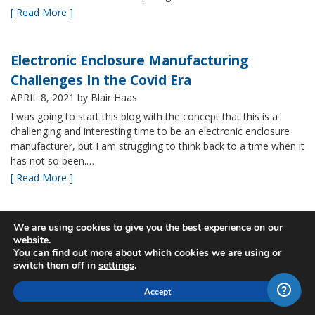
[ Read More ]
Electronic Enclosure Manufacturing
Challenges In the Covid Era
APRIL 8, 2021
by Blair Haas
I was going to start this blog with the concept that this is a
challenging and interesting time to be an electronic enclosure
manufacturer, but I am struggling to think back to a time when it
has not so been.…
[ Read More ]
Bud’s NBF NEMA 4x Plastic Enclosure Offers
We are using cookies to give you the best experience on our
website.
Many Advantages
You can find out more about which cookies we are using or
MARCH 24, 2021
by Blair Haas
switch them off in
settings
.
Among Bud’s broad offerings in the area of NEMA 4x plastic
Accept
enclosure, the NBF series is one of our most popular and it’s
easy to see why. With its all plastic construction (including