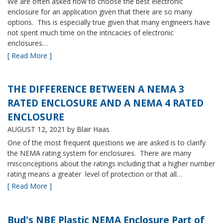
We are often asked how to choose the best electronic
enclosure for an application given that there are so many
options. This is especially true given that many engineers have
not spent much time on the intricacies of electronic
enclosures…
[ Read More ]
THE DIFFERENCE BETWEEN A NEMA 3
RATED ENCLOSURE AND A NEMA 4 RATED
ENCLOSURE
AUGUST 12, 2021
by Blair Haas
One of the most frequent questions we are asked is to clarify
the NEMA rating system for enclosures. There are many
misconceptions about the ratings including that a higher number
rating means a greater level of protection or that all…
[ Read More ]
Bud's NBE Plastic NEMA Enclosure Part of