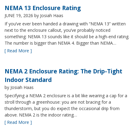
NEMA 13 Enclosure Rating
JUNE 19, 2026
by Josiah Haas
If you’ve ever been handed a drawing with “NEMA 13” written
next to the enclosure callout, you’ve probably noticed
something: NEMA 13 sounds like it should be a high-end rating.
The number is bigger than NEMA 4. Bigger than NEMA…
[ Read More ]
NEMA 2 Enclosure Rating: The Drip-Tight
Indoor Standard
by Josiah Haas
Specifying a NEMA 2 enclosure is a bit like wearing a cap for a
stroll through a greenhouse: you are not bracing for a
thunderstorm, but you do expect the occasional drip from
above. NEMA 2 is the indoor rating…
[ Read More ]