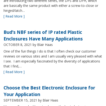
are introducing two different series, the DPS and DPH, which
are basically the same product with either a screw-to-close or
hinged/latch…
[ Read More ]
Bud’s NBF series of IP rated Plastic
Enclosures Have Many Applications
OCTOBER 8, 2021
by Blair Haas
One of the fun things I do is that I often check our customer
reviews on various sites and I am usually very pleased with what
I see. I am especially fascinated by the diversity of applications
that I find,…
[ Read More ]
Choose the Best Electronic Enclosure for
Your Application
SEPTEMBER 15, 2021
by Blair Haas