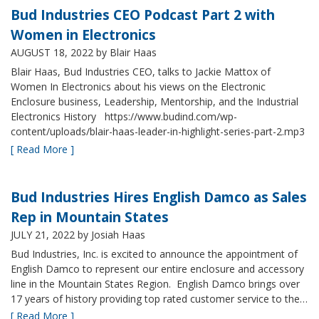
Bud Industries CEO Podcast Part 2 with
Women in Electronics
AUGUST 18, 2022
by Blair Haas
Blair Haas, Bud Industries CEO, talks to Jackie Mattox of
Women In Electronics about his views on the Electronic
Enclosure business, Leadership, Mentorship, and the Industrial
Electronics History https://www.budind.com/wp-
content/uploads/blair-haas-leader-in-highlight-series-part-2.mp3
[ Read More ]
Bud Industries Hires English Damco as Sales
Rep in Mountain States
JULY 21, 2022
by Josiah Haas
Bud Industries, Inc. is excited to announce the appointment of
English Damco to represent our entire enclosure and accessory
line in the Mountain States Region. English Damco brings over
17 years of history providing top rated customer service to the…
[ Read More ]