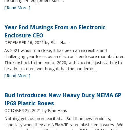
mounting 19” equipment such…
[ Read More ]
Year End Musings From an Electronic
Enclosure CEO
DECEMBER 16, 2021
by Blair Haas
As 2021 winds to a close, it has been an incredible and
challenging year for us as an electronic enclosure manufacturer.
Thinking back to the end of 2020, with vaccines just starting to
be administered, we thought that the pandemic…
[ Read More ]
Bud Introduces New Heavy Duty NEMA 6P
IP68 Plastic Boxes
OCTOBER 29, 2021
by Blair Haas
Nothing gets us more excited at Bud than new products,
especially when they are NEMA/IP rated plastic enclosures. We