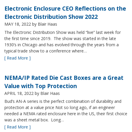
Electronic Enclosure CEO Reflections on the
Electronic Distribution Show 2022
MAY 18, 2022
by Blair Haas
The Electronic Distribution Show was held “live” last week for
the first time since 2019. The show was started in the late
1930’s in Chicago and has evolved through the years from a
typical trade show to a conference where…
[ Read More ]
NEMA/IP Rated Die Cast Boxes are a Great
Value with Top Protection
APRIL 18, 2022
by Blair Haas
Bud’s AN-A series is the perfect combination of durability and
protection at a value price Not so long ago, if an engineer
needed a NEMA rated enclosure here in the US, their first choice
was a sheet metal box. Long…
[ Read More ]