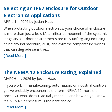
Selecting an IP67 Enclosure for Outdoor
Electronics Applications
APRIL 14, 2026
by Josiah Haas
When protecting outdoor electronics, your choice of enclosure
is more than just a box, it’s a critical component of the system’s
longevity. Outdoor environments are truly unforgiving including
being around moisture, dust, and extreme temperature swings
that can degrade sensitive…
[ Read More ]
The NEMA 12 Enclosure Rating, Explained
MARCH 11, 2026
by Josiah Haas
If you work in manufacturing, automation, or industrial controls,
you’ve probably encountered the term NEMA 12 more than
once. But what does it actually mean — and how do you know
if a NEMA 12 enclosure is the right choice…
[ Read More ]