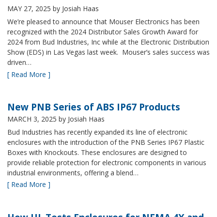
MAY 27, 2025
by Josiah Haas
We’re pleased to announce that Mouser Electronics has been
recognized with the 2024 Distributor Sales Growth Award for
2024 from Bud Industries, Inc while at the Electronic Distribution
Show (EDS) in Las Vegas last week. Mouser’s sales success was
driven…
[ Read More ]
New PNB Series of ABS IP67 Products
MARCH 3, 2025
by Josiah Haas
Bud Industries has recently expanded its line of electronic
enclosures with the introduction of the PNB Series IP67 Plastic
Boxes with Knockouts. These enclosures are designed to
provide reliable protection for electronic components in various
industrial environments, offering a blend…
[ Read More ]