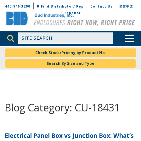
Bud Industries
440-946-3200
Find Distributor/ Rep
Contact Us
简体中文
Español
Site Search
Toggle 
Check Stock/Pricing by Product No.
Search By Size and Type
Blog Category: CU-18431
Electrical Panel Box vs Junction Box: What’s