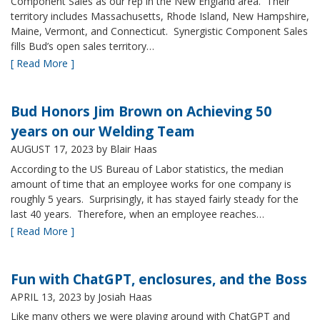
Component Sales as our rep in the New England area. Their
territory includes Massachusetts, Rhode Island, New Hampshire,
Maine, Vermont, and Connecticut. Synergistic Component Sales
fills Bud’s open sales territory…
[ Read More ]
Bud Honors Jim Brown on Achieving 50
years on our Welding Team
AUGUST 17, 2023
by Blair Haas
According to the US Bureau of Labor statistics, the median
amount of time that an employee works for one company is
roughly 5 years. Surprisingly, it has stayed fairly steady for the
last 40 years. Therefore, when an employee reaches…
[ Read More ]
Fun with ChatGPT, enclosures, and the Boss
APRIL 13, 2023
by Josiah Haas
Like many others we were playing around with ChatGPT and