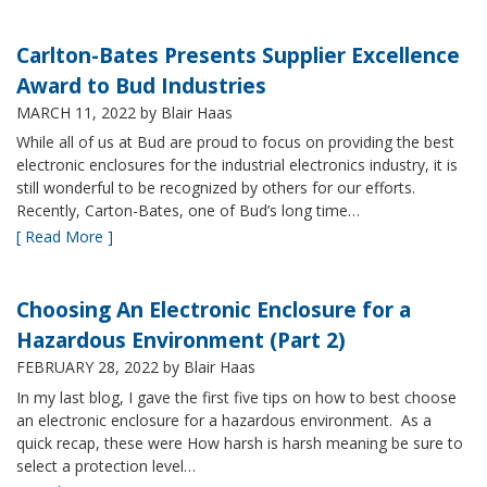
Carlton-Bates Presents Supplier Excellence
Award to Bud Industries
MARCH 11, 2022
by Blair Haas
While all of us at Bud are proud to focus on providing the best
electronic enclosures for the industrial electronics industry, it is
still wonderful to be recognized by others for our efforts.
Recently, Carton-Bates, one of Bud’s long time…
[ Read More ]
Choosing An Electronic Enclosure for a
Hazardous Environment (Part 2)
FEBRUARY 28, 2022
by Blair Haas
In my last blog, I gave the first five tips on how to best choose
an electronic enclosure for a hazardous environment. As a
quick recap, these were How harsh is harsh meaning be sure to
select a protection level…