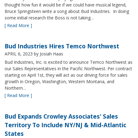
thought how fun it would be if we could have musical legend,
Bruce Springsteen write a song about Bud Industries. In doing
some initial research the Boss is not taking…
[ Read More ]
Bud Industries Hires Temco Northwest
APRIL 6, 2023
by Josiah Haas
Bud Industries, Inc. is excited to announce Temco Northwest as
our Sales Representatives in the Pacific Northwest. Per contract
starting on April 1st, they will act as our driving force for sales
growth in Oregon, Washington, Western Montana, and
Northern…
[ Read More ]
Bud Expands Crowley Associates' Sales
Territory To Include NY/NJ & Mid-Atlantic
States