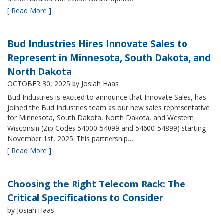
[ Read More ]
Bud Industries Hires Innovate Sales to
Represent in Minnesota, South Dakota, and
North Dakota
OCTOBER 30, 2025
by Josiah Haas
Bud Industries is excited to announce that Innovate Sales, has
joined the Bud Industries team as our new sales representative
for Minnesota, South Dakota, North Dakota, and Western
Wisconsin (Zip Codes 54000-54099 and 54600-54899) starting
November 1st, 2025. This partnership…
[ Read More ]
Choosing the Right Telecom Rack: The
Critical Specifications to Consider
by Josiah Haas