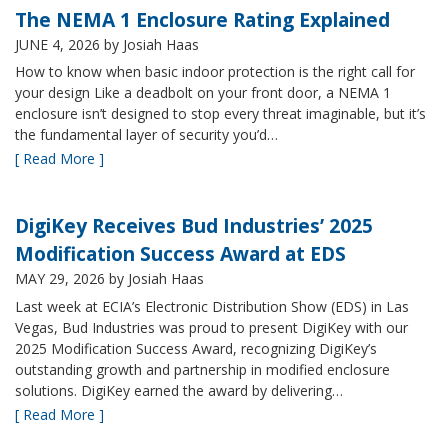
The NEMA 1 Enclosure Rating Explained
JUNE 4, 2026
by Josiah Haas
How to know when basic indoor protection is the right call for
your design Like a deadbolt on your front door, a NEMA 1
enclosure isn’t designed to stop every threat imaginable, but it’s
the fundamental layer of security you’d…
[ Read More ]
DigiKey Receives Bud Industries’ 2025
Modification Success Award at EDS
MAY 29, 2026
by Josiah Haas
Last week at ECIA’s Electronic Distribution Show (EDS) in Las
Vegas, Bud Industries was proud to present DigiKey with our
2025 Modification Success Award, recognizing DigiKey’s
outstanding growth and partnership in modified enclosure
solutions. DigiKey earned the award by delivering…
[ Read More ]