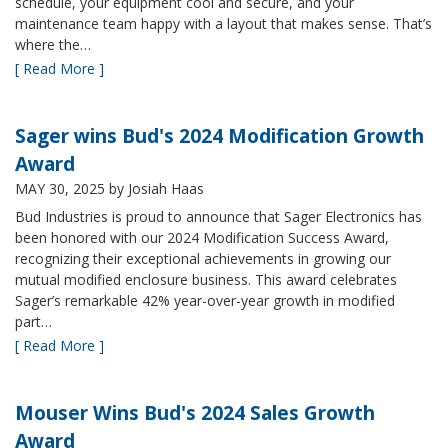
schedule, your equipment cool and secure, and your
maintenance team happy with a layout that makes sense. That’s
where the…
[ Read More ]
Sager wins Bud's 2024 Modification Growth
Award
MAY 30, 2025
by Josiah Haas
Bud Industries is proud to announce that Sager Electronics has
been honored with our 2024 Modification Success Award,
recognizing their exceptional achievements in growing our
mutual modified enclosure business. This award celebrates
Sager’s remarkable 42% year-over-year growth in modified
part…
[ Read More ]
Mouser Wins Bud's 2024 Sales Growth
Award