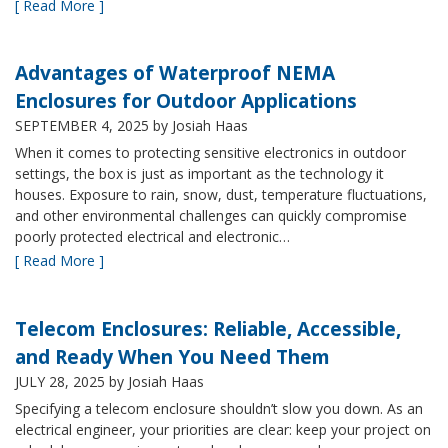
[ Read More ]
Advantages of Waterproof NEMA
Enclosures for Outdoor Applications
SEPTEMBER 4, 2025
by Josiah Haas
When it comes to protecting sensitive electronics in outdoor
settings, the box is just as important as the technology it
houses. Exposure to rain, snow, dust, temperature fluctuations,
and other environmental challenges can quickly compromise
poorly protected electrical and electronic…
[ Read More ]
Telecom Enclosures: Reliable, Accessible,
and Ready When You Need Them
JULY 28, 2025
by Josiah Haas
Specifying a telecom enclosure shouldn’t slow you down. As an
electrical engineer, your priorities are clear: keep your project on