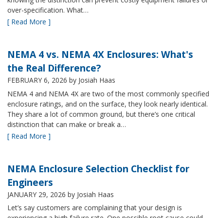
over-specification. What…
[ Read More ]
NEMA 4 vs. NEMA 4X Enclosures: What's
the Real Difference?
FEBRUARY 6, 2026
by Josiah Haas
NEMA 4 and NEMA 4X are two of the most commonly specified
enclosure ratings, and on the surface, they look nearly identical.
They share a lot of common ground, but there’s one critical
distinction that can make or break a…
[ Read More ]
NEMA Enclosure Selection Checklist for
Engineers
JANUARY 29, 2026
by Josiah Haas
Let’s say customers are complaining that your design is
experiencing a high failure rate. One possible root cause could