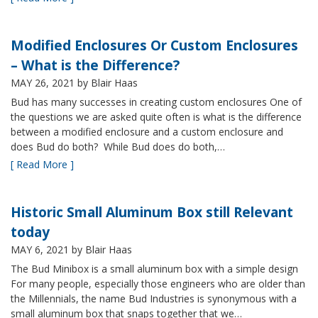
Modified Enclosures Or Custom Enclosures
– What is the Difference?
MAY 26, 2021
by Blair Haas
Bud has many successes in creating custom enclosures One of
the questions we are asked quite often is what is the difference
between a modified enclosure and a custom enclosure and
does Bud do both? While Bud does do both,…
[ Read More ]
Historic Small Aluminum Box still Relevant
today
MAY 6, 2021
by Blair Haas
The Bud Minibox is a small aluminum box with a simple design
For many people, especially those engineers who are older than
the Millennials, the name Bud Industries is synonymous with a
small aluminum box that snaps together that we…