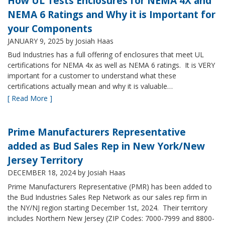
How UL Tests Enclosures for NEMA 4X and
NEMA 6 Ratings and Why it is Important for
your Components
JANUARY 9, 2025
by Josiah Haas
Bud Industries has a full offering of enclosures that meet UL
certifications for NEMA 4x as well as NEMA 6 ratings. It is VERY
important for a customer to understand what these
certifications actually mean and why it is valuable…
[ Read More ]
Prime Manufacturers Representative
added as Bud Sales Rep in New York/New
Jersey Territory
DECEMBER 18, 2024
by Josiah Haas
Prime Manufacturers Representative (PMR) has been added to
the Bud Industries Sales Rep Network as our sales rep firm in
the NY/NJ region starting December 1st, 2024. Their territory
includes Northern New Jersey (ZIP Codes: 7000-7999 and 8800-