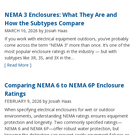
NEMA 3 Enclosures: What They Are and
How the Subtypes Compare
MARCH 10, 2026
by Josiah Haas
If you work with electrical equipment outdoors, you’ve probably
come across the term “NEMA 3” more than once. It’s one of the
most popular enclosure ratings in the industry — but with
subtypes like 3R, 3S, and 3X in the…
[ Read More ]
Comparing NEMA 6 to NEMA 6P Enclosure
Ratings
FEBRUARY 9, 2026
by Josiah Haas
When specifying electrical enclosures for wet or outdoor
environments, understanding NEMA ratings ensures equipment
protection and longevity. Two commonly specified ratings—
NEMA 6 and NEMA 6P—offer robust water protection, but
knowing the distinction can prevent costly equipment failures or