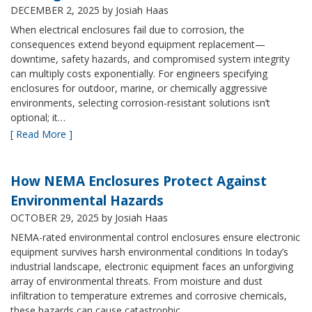
DECEMBER 2, 2025
by Josiah Haas
When electrical enclosures fail due to corrosion, the
consequences extend beyond equipment replacement—
downtime, safety hazards, and compromised system integrity
can multiply costs exponentially. For engineers specifying
enclosures for outdoor, marine, or chemically aggressive
environments, selecting corrosion-resistant solutions isn’t
optional; it…
[ Read More ]
How NEMA Enclosures Protect Against
Environmental Hazards
OCTOBER 29, 2025
by Josiah Haas
NEMA-rated environmental control enclosures ensure electronic
equipment survives harsh environmental conditions In today’s
industrial landscape, electronic equipment faces an unforgiving
array of environmental threats. From moisture and dust
infiltration to temperature extremes and corrosive chemicals,
these hazards can cause catastrophic…