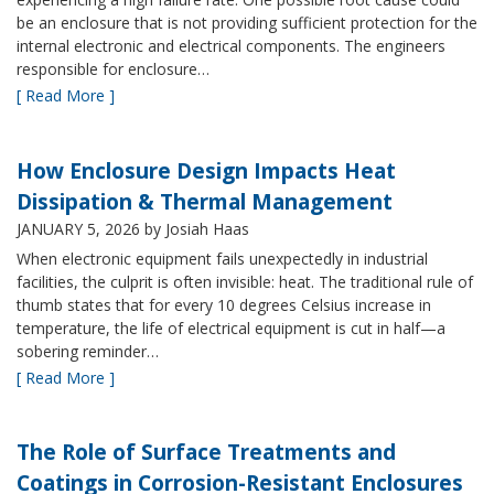
be an enclosure that is not providing sufficient protection for the
internal electronic and electrical components. The engineers
responsible for enclosure…
[ Read More ]
How Enclosure Design Impacts Heat
Dissipation & Thermal Management
JANUARY 5, 2026
by Josiah Haas
When electronic equipment fails unexpectedly in industrial
facilities, the culprit is often invisible: heat. The traditional rule of
thumb states that for every 10 degrees Celsius increase in
temperature, the life of electrical equipment is cut in half—a
sobering reminder…
[ Read More ]
The Role of Surface Treatments and
Coatings in Corrosion-Resistant Enclosures