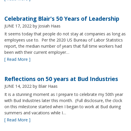
Celebrating Blair's 50 Years of Leadership
JUNE 17, 2022
by Josiah Haas
It seems today that people do not stay at companies as long as
employees use to. Per the 2020 US Bureau of Labor Statistics
report, the median number of years that full time workers had
been with their current employer…
[ Read More ]
Reflections on 50 years at Bud Industries
JUNE 14, 2022
by Blair Haas
It is a stunning moment as I prepare to celebrate my 50th year
with Bud Industries later this month. (Full disclosure, the clock
on this milestone started when I began to work at Bud during
summers and vacations while I…
[ Read More ]