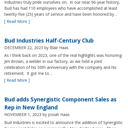
Industries truly pride ourselves on. In our near 96-year history,
Bud has had 110 employees who have accomplished at least
twenty-five (25) years of service and have been honored by…
[ Read More ]
Bud Industries Half-Century Club
DECEMBER 22, 2023
by Blair Haas
As I think back on 2023, one of the real highlights was honoring
Jim Brown, a welder in our factory, as we held a joint
celebration of his 50th anniversary with the company and his
retirement. It got me to…
[ Read More ]
Bud adds Synergistic Component Sales as
Rep in New England
NOVEMBER 1, 2023
by Josiah Haas
Bud Industries is excited to announce the addition of Synergistic