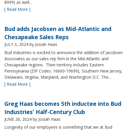
8999) as well…
[ Read More ]
Bud adds Jacobsen as Mid-Atlantic and
Chesapeake Sales Reps
JULY 3, 2024
by Josiah Haas
Bud Industries is excited to announce the addition of Jacobsen
Associates as our sales rep firm in the Mid-Atlantic and
Chesapeake regions. Their territory includes Eastern
Pennsylvania (ZIP Codes: 16600-19699), Southern New Jersey,
Delaware, Virginia, Maryland, and Washington D.C. The…
[ Read More ]
Greg Haas becomes 5th inductee into Bud
Industries' Half-Century Club
JUNE 26, 2024
by Josiah Haas
Longevity of our employees is something that we at Bud