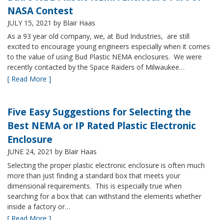
NASA Contest
JULY 15, 2021
by Blair Haas
As a 93 year old company, we, at Bud Industries, are still
excited to encourage young engineers especially when it comes
to the value of using Bud Plastic NEMA enclosures. We were
recently contacted by the Space Raiders of Milwaukee…
[ Read More ]
Five Easy Suggestions for Selecting the
Best NEMA or IP Rated Plastic Electronic
Enclosure
JUNE 24, 2021
by Blair Haas
Selecting the proper plastic electronic enclosure is often much
more than just finding a standard box that meets your
dimensional requirements. This is especially true when
searching for a box that can withstand the elements whether
inside a factory or…
[ Read More ]