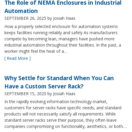
The Role of NEMA Enclosures in Industrial
Automation
SEPTEMBER 26, 2025
by Josiah Haas
How a properly selected enclosure for automation systems
keeps facilities running reliably and safely As manufacturers
compete by becoming lean, managers have pushed more
industrial automation throughout their facilities. In the past, a
worker might feel the heat of a…
[ Read More ]
Why Settle for Standard When You Can
Have a Custom Server Rack?
SEPTEMBER 15, 2025
by Josiah Haas
In the rapidly evolving information technology market,
customers for server racks have specific needs, and standard
products will not necessarily satisfy all requirements. While
standard server racks serve their purpose, they often leave
companies compromising on functionality, aesthetics, or both.…