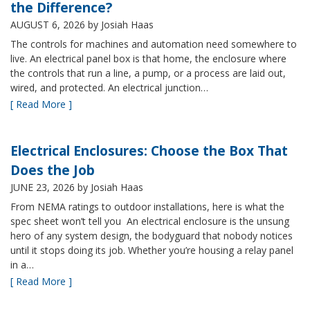
the Difference?
AUGUST 6, 2026
by Josiah Haas
The controls for machines and automation need somewhere to
live. An electrical panel box is that home, the enclosure where
the controls that run a line, a pump, or a process are laid out,
wired, and protected. An electrical junction…
[ Read More ]
Electrical Enclosures: Choose the Box That
Does the Job
JUNE 23, 2026
by Josiah Haas
From NEMA ratings to outdoor installations, here is what the
spec sheet won’t tell you An electrical enclosure is the unsung
hero of any system design, the bodyguard that nobody notices
until it stops doing its job. Whether you’re housing a relay panel
in a…
[ Read More ]