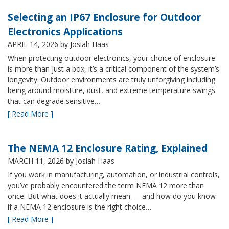
Selecting an IP67 Enclosure for Outdoor
Electronics Applications
APRIL 14, 2026
by Josiah Haas
When protecting outdoor electronics, your choice of enclosure
is more than just a box, it’s a critical component of the system’s
longevity. Outdoor environments are truly unforgiving including
being around moisture, dust, and extreme temperature swings
that can degrade sensitive…
[ Read More ]
The NEMA 12 Enclosure Rating, Explained
MARCH 11, 2026
by Josiah Haas
If you work in manufacturing, automation, or industrial controls,
you’ve probably encountered the term NEMA 12 more than
once. But what does it actually mean — and how do you know
if a NEMA 12 enclosure is the right choice…
[ Read More ]