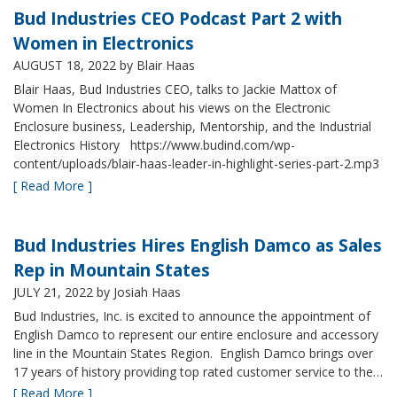
Bud Industries CEO Podcast Part 2 with
Women in Electronics
AUGUST 18, 2022
by Blair Haas
Blair Haas, Bud Industries CEO, talks to Jackie Mattox of
Women In Electronics about his views on the Electronic
Enclosure business, Leadership, Mentorship, and the Industrial
Electronics History https://www.budind.com/wp-
content/uploads/blair-haas-leader-in-highlight-series-part-2.mp3
[ Read More ]
Bud Industries Hires English Damco as Sales
Rep in Mountain States
JULY 21, 2022
by Josiah Haas
Bud Industries, Inc. is excited to announce the appointment of
English Damco to represent our entire enclosure and accessory
line in the Mountain States Region. English Damco brings over
17 years of history providing top rated customer service to the…
[ Read More ]