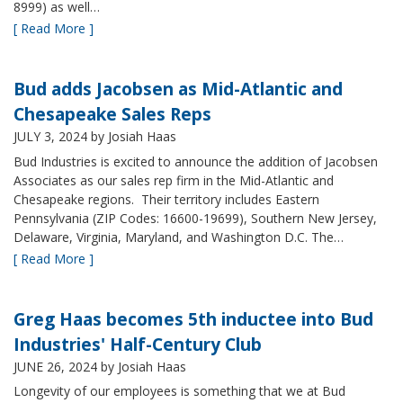
8999) as well…
[ Read More ]
Bud adds Jacobsen as Mid-Atlantic and
Chesapeake Sales Reps
JULY 3, 2024
by Josiah Haas
Bud Industries is excited to announce the addition of Jacobsen
Associates as our sales rep firm in the Mid-Atlantic and
Chesapeake regions. Their territory includes Eastern
Pennsylvania (ZIP Codes: 16600-19699), Southern New Jersey,
Delaware, Virginia, Maryland, and Washington D.C. The…
[ Read More ]
Greg Haas becomes 5th inductee into Bud
Industries' Half-Century Club
JUNE 26, 2024
by Josiah Haas
Longevity of our employees is something that we at Bud