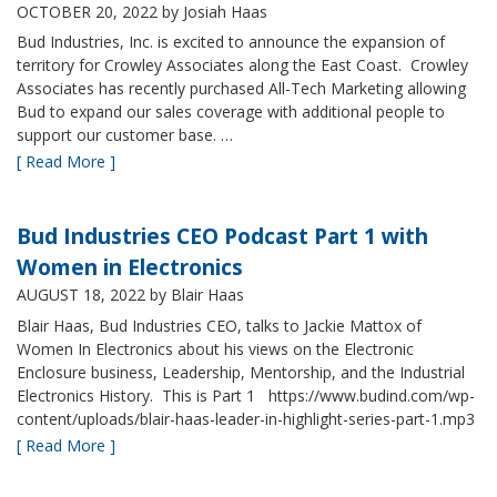
OCTOBER 20, 2022
by Josiah Haas
Bud Industries, Inc. is excited to announce the expansion of
territory for Crowley Associates along the East Coast. Crowley
Associates has recently purchased All-Tech Marketing allowing
Bud to expand our sales coverage with additional people to
support our customer base. …
[ Read More ]
Bud Industries CEO Podcast Part 1 with
Women in Electronics
AUGUST 18, 2022
by Blair Haas
Blair Haas, Bud Industries CEO, talks to Jackie Mattox of
Women In Electronics about his views on the Electronic
Enclosure business, Leadership, Mentorship, and the Industrial
Electronics History. This is Part 1 https://www.budind.com/wp-
content/uploads/blair-haas-leader-in-highlight-series-part-1.mp3
[ Read More ]