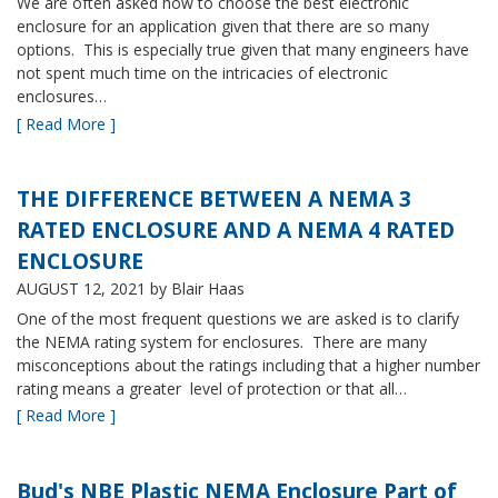
We are often asked how to choose the best electronic
enclosure for an application given that there are so many
options. This is especially true given that many engineers have
not spent much time on the intricacies of electronic
enclosures…
[ Read More ]
THE DIFFERENCE BETWEEN A NEMA 3
RATED ENCLOSURE AND A NEMA 4 RATED
ENCLOSURE
AUGUST 12, 2021
by Blair Haas
One of the most frequent questions we are asked is to clarify
the NEMA rating system for enclosures. There are many
misconceptions about the ratings including that a higher number
rating means a greater level of protection or that all…
[ Read More ]
Bud's NBE Plastic NEMA Enclosure Part of