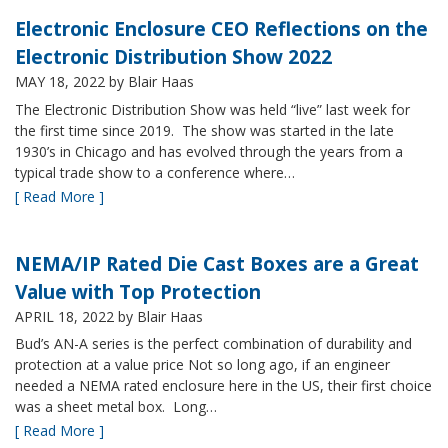
Electronic Enclosure CEO Reflections on the
Electronic Distribution Show 2022
MAY 18, 2022
by Blair Haas
The Electronic Distribution Show was held “live” last week for
the first time since 2019. The show was started in the late
1930’s in Chicago and has evolved through the years from a
typical trade show to a conference where…
[ Read More ]
NEMA/IP Rated Die Cast Boxes are a Great
Value with Top Protection
APRIL 18, 2022
by Blair Haas
Bud’s AN-A series is the perfect combination of durability and
protection at a value price Not so long ago, if an engineer
needed a NEMA rated enclosure here in the US, their first choice
was a sheet metal box. Long…
[ Read More ]