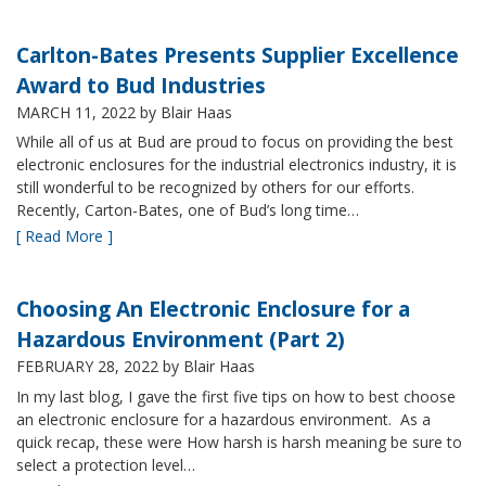
Carlton-Bates Presents Supplier Excellence
Award to Bud Industries
MARCH 11, 2022
by Blair Haas
While all of us at Bud are proud to focus on providing the best
electronic enclosures for the industrial electronics industry, it is
still wonderful to be recognized by others for our efforts.
Recently, Carton-Bates, one of Bud’s long time…
[ Read More ]
Choosing An Electronic Enclosure for a
Hazardous Environment (Part 2)
FEBRUARY 28, 2022
by Blair Haas
In my last blog, I gave the first five tips on how to best choose
an electronic enclosure for a hazardous environment. As a
quick recap, these were How harsh is harsh meaning be sure to
select a protection level…