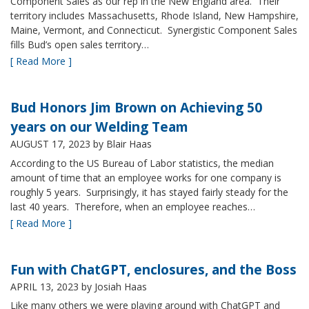
Component Sales as our rep in the New England area. Their
territory includes Massachusetts, Rhode Island, New Hampshire,
Maine, Vermont, and Connecticut. Synergistic Component Sales
fills Bud’s open sales territory…
[ Read More ]
Bud Honors Jim Brown on Achieving 50
years on our Welding Team
AUGUST 17, 2023
by Blair Haas
According to the US Bureau of Labor statistics, the median
amount of time that an employee works for one company is
roughly 5 years. Surprisingly, it has stayed fairly steady for the
last 40 years. Therefore, when an employee reaches…
[ Read More ]
Fun with ChatGPT, enclosures, and the Boss
APRIL 13, 2023
by Josiah Haas
Like many others we were playing around with ChatGPT and