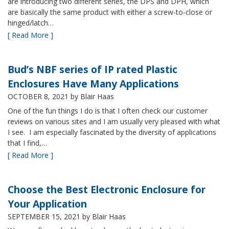
are introducing two different series, the DPS and DPH, which
are basically the same product with either a screw-to-close or
hinged/latch…
[ Read More ]
Bud’s NBF series of IP rated Plastic
Enclosures Have Many Applications
OCTOBER 8, 2021
by Blair Haas
One of the fun things I do is that I often check our customer
reviews on various sites and I am usually very pleased with what
I see. I am especially fascinated by the diversity of applications
that I find,…
[ Read More ]
Choose the Best Electronic Enclosure for
Your Application
SEPTEMBER 15, 2021
by Blair Haas