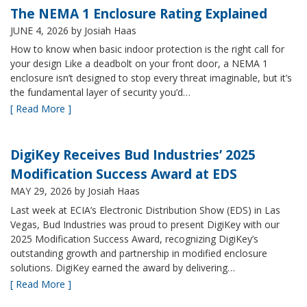
The NEMA 1 Enclosure Rating Explained
JUNE 4, 2026
by Josiah Haas
How to know when basic indoor protection is the right call for
your design Like a deadbolt on your front door, a NEMA 1
enclosure isn’t designed to stop every threat imaginable, but it’s
the fundamental layer of security you’d…
[ Read More ]
DigiKey Receives Bud Industries’ 2025
Modification Success Award at EDS
MAY 29, 2026
by Josiah Haas
Last week at ECIA’s Electronic Distribution Show (EDS) in Las
Vegas, Bud Industries was proud to present DigiKey with our
2025 Modification Success Award, recognizing DigiKey’s
outstanding growth and partnership in modified enclosure
solutions. DigiKey earned the award by delivering…
[ Read More ]