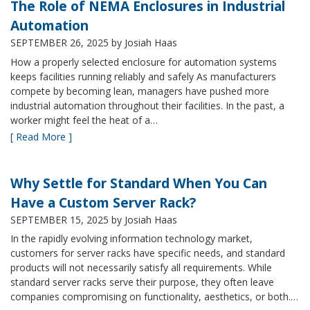
The Role of NEMA Enclosures in Industrial
Automation
SEPTEMBER 26, 2025
by Josiah Haas
How a properly selected enclosure for automation systems
keeps facilities running reliably and safely As manufacturers
compete by becoming lean, managers have pushed more
industrial automation throughout their facilities. In the past, a
worker might feel the heat of a…
[ Read More ]
Why Settle for Standard When You Can
Have a Custom Server Rack?
SEPTEMBER 15, 2025
by Josiah Haas
In the rapidly evolving information technology market,
customers for server racks have specific needs, and standard
products will not necessarily satisfy all requirements. While
standard server racks serve their purpose, they often leave
companies compromising on functionality, aesthetics, or both.…