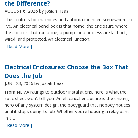
the Difference?
AUGUST 6, 2026
by Josiah Haas
The controls for machines and automation need somewhere to
live. An electrical panel box is that home, the enclosure where
the controls that run a line, a pump, or a process are laid out,
wired, and protected. An electrical junction…
[ Read More ]
Electrical Enclosures: Choose the Box That
Does the Job
JUNE 23, 2026
by Josiah Haas
From NEMA ratings to outdoor installations, here is what the
spec sheet won’t tell you An electrical enclosure is the unsung
hero of any system design, the bodyguard that nobody notices
until it stops doing its job. Whether you’re housing a relay panel
in a…
[ Read More ]