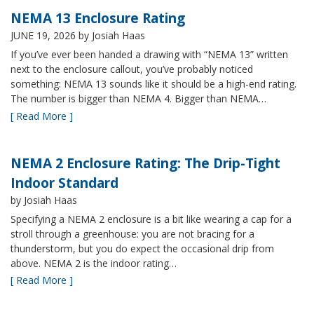
NEMA 13 Enclosure Rating
JUNE 19, 2026
by Josiah Haas
If you’ve ever been handed a drawing with “NEMA 13” written
next to the enclosure callout, you’ve probably noticed
something: NEMA 13 sounds like it should be a high-end rating.
The number is bigger than NEMA 4. Bigger than NEMA…
[ Read More ]
NEMA 2 Enclosure Rating: The Drip-Tight
Indoor Standard
by Josiah Haas
Specifying a NEMA 2 enclosure is a bit like wearing a cap for a
stroll through a greenhouse: you are not bracing for a
thunderstorm, but you do expect the occasional drip from
above. NEMA 2 is the indoor rating…
[ Read More ]