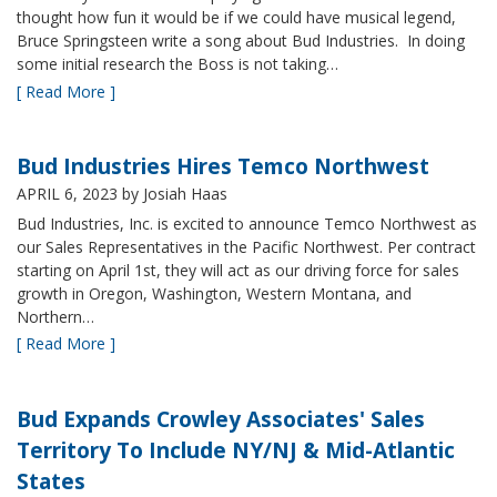
thought how fun it would be if we could have musical legend,
Bruce Springsteen write a song about Bud Industries. In doing
some initial research the Boss is not taking…
[ Read More ]
Bud Industries Hires Temco Northwest
APRIL 6, 2023
by Josiah Haas
Bud Industries, Inc. is excited to announce Temco Northwest as
our Sales Representatives in the Pacific Northwest. Per contract
starting on April 1st, they will act as our driving force for sales
growth in Oregon, Washington, Western Montana, and
Northern…
[ Read More ]
Bud Expands Crowley Associates' Sales
Territory To Include NY/NJ & Mid-Atlantic
States