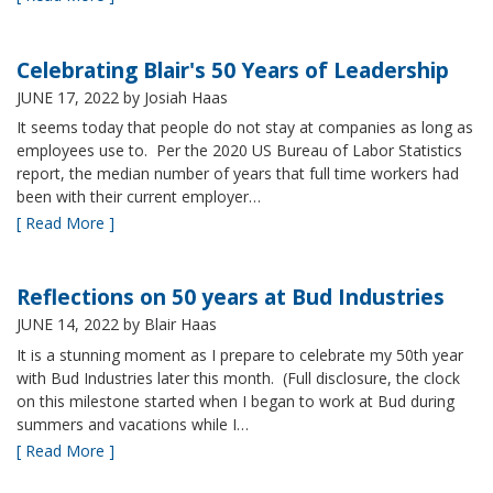
Celebrating Blair's 50 Years of Leadership
JUNE 17, 2022
by Josiah Haas
It seems today that people do not stay at companies as long as
employees use to. Per the 2020 US Bureau of Labor Statistics
report, the median number of years that full time workers had
been with their current employer…
[ Read More ]
Reflections on 50 years at Bud Industries
JUNE 14, 2022
by Blair Haas
It is a stunning moment as I prepare to celebrate my 50th year
with Bud Industries later this month. (Full disclosure, the clock
on this milestone started when I began to work at Bud during
summers and vacations while I…
[ Read More ]