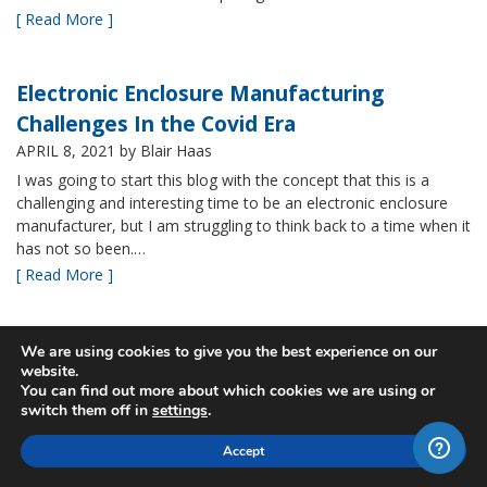
[ Read More ]
Electronic Enclosure Manufacturing
Challenges In the Covid Era
APRIL 8, 2021
by Blair Haas
I was going to start this blog with the concept that this is a
challenging and interesting time to be an electronic enclosure
manufacturer, but I am struggling to think back to a time when it
has not so been.…
[ Read More ]
Bud’s NBF NEMA 4x Plastic Enclosure Offers
We are using cookies to give you the best experience on our
website.
Many Advantages
You can find out more about which cookies we are using or
MARCH 24, 2021
by Blair Haas
switch them off in
settings
.
Among Bud’s broad offerings in the area of NEMA 4x plastic
Accept
enclosure, the NBF series is one of our most popular and it’s
easy to see why. With its all plastic construction (including