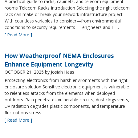
A practical guide to racks, cabinets, and telecom equipment
rooms Telecom Racks Introduction Selecting the right telecom
rack can make or break your network infrastructure project.
With countless variables to consider—from environmental
conditions to security requirements — engineers and IT…
[ Read More ]
How Weatherproof NEMA Enclosures
Enhance Equipment Longevity
OCTOBER 21, 2025
by Josiah Haas
Protecting electronics from harsh environments with the right
enclosure solution Sensitive electronic equipment is vulnerable
to relentless attacks from the elements when deployed
outdoors. Rain penetrates vulnerable circuits, dust clogs vents,
UV radiation degrades plastic components, and temperature
fluctuations stress…
[ Read More ]