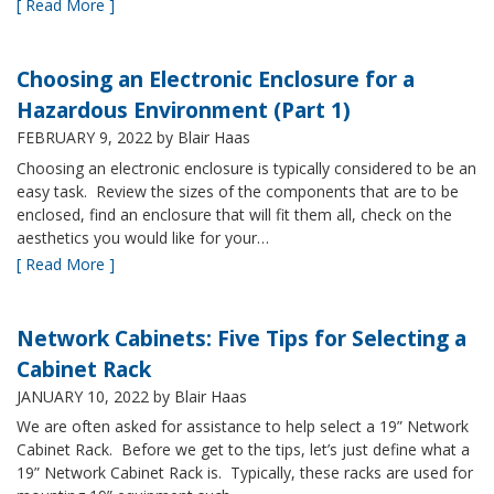
[ Read More ]
Choosing an Electronic Enclosure for a
Hazardous Environment (Part 1)
FEBRUARY 9, 2022
by Blair Haas
Choosing an electronic enclosure is typically considered to be an
easy task. Review the sizes of the components that are to be
enclosed, find an enclosure that will fit them all, check on the
aesthetics you would like for your…
[ Read More ]
Network Cabinets: Five Tips for Selecting a
Cabinet Rack
JANUARY 10, 2022
by Blair Haas
We are often asked for assistance to help select a 19” Network
Cabinet Rack. Before we get to the tips, let’s just define what a
19” Network Cabinet Rack is. Typically, these racks are used for