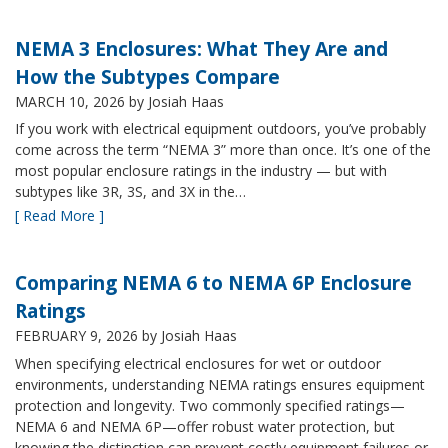
NEMA 3 Enclosures: What They Are and
How the Subtypes Compare
MARCH 10, 2026
by Josiah Haas
If you work with electrical equipment outdoors, you’ve probably
come across the term “NEMA 3” more than once. It’s one of the
most popular enclosure ratings in the industry — but with
subtypes like 3R, 3S, and 3X in the…
[ Read More ]
Comparing NEMA 6 to NEMA 6P Enclosure
Ratings
FEBRUARY 9, 2026
by Josiah Haas
When specifying electrical enclosures for wet or outdoor
environments, understanding NEMA ratings ensures equipment
protection and longevity. Two commonly specified ratings—
NEMA 6 and NEMA 6P—offer robust water protection, but
knowing the distinction can prevent costly equipment failures or