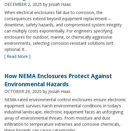
DECEMBER 2, 2025
by Josiah Haas
When electrical enclosures fail due to corrosion, the
consequences extend beyond equipment replacement—
downtime, safety hazards, and compromised system integrity
can multiply costs exponentially. For engineers specifying
enclosures for outdoor, marine, or chemically aggressive
environments, selecting corrosion-resistant solutions isn’t
optional; it…
[ Read More ]
How NEMA Enclosures Protect Against
Environmental Hazards
OCTOBER 29, 2025
by Josiah Haas
NEMA-rated environmental control enclosures ensure electronic
equipment survives harsh environmental conditions In today’s
industrial landscape, electronic equipment faces an unforgiving
array of environmental threats. From moisture and dust
infiltration to temperature extremes and corrosive chemicals,
these hazards can cause catastrophic…