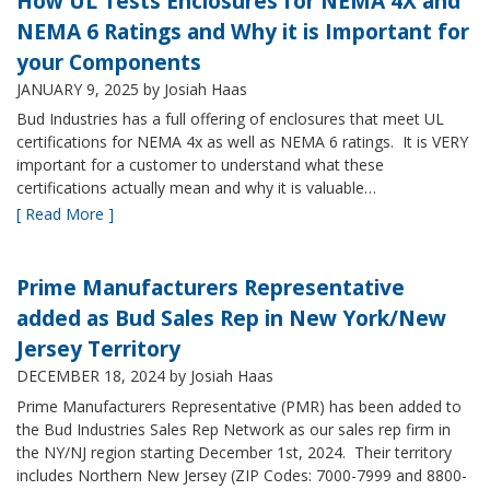
How UL Tests Enclosures for NEMA 4X and
NEMA 6 Ratings and Why it is Important for
your Components
JANUARY 9, 2025
by Josiah Haas
Bud Industries has a full offering of enclosures that meet UL
certifications for NEMA 4x as well as NEMA 6 ratings. It is VERY
important for a customer to understand what these
certifications actually mean and why it is valuable…
[ Read More ]
Prime Manufacturers Representative
added as Bud Sales Rep in New York/New
Jersey Territory
DECEMBER 18, 2024
by Josiah Haas
Prime Manufacturers Representative (PMR) has been added to
the Bud Industries Sales Rep Network as our sales rep firm in
the NY/NJ region starting December 1st, 2024. Their territory
includes Northern New Jersey (ZIP Codes: 7000-7999 and 8800-