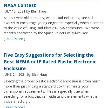
NASA Contest
JULY 15, 2021
by Blair Haas
As a 93 year old company, we, at Bud Industries, are still
excited to encourage young engineers especially when it comes
to the value of using Bud Plastic NEMA enclosures. We were
recently contacted by the Space Raiders of Milwaukee…
[ Read More ]
Five Easy Suggestions for Selecting the
Best NEMA or IP Rated Plastic Electronic
Enclosure
JUNE 24, 2021
by Blair Haas
Selecting the proper plastic electronic enclosure is often much
more than just finding a standard box that meets your
dimensional requirements. This is especially true when
searching for a box that can withstand the elements whether
inside a factory or…
[ Read More ]