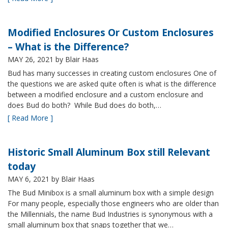
Modified Enclosures Or Custom Enclosures
– What is the Difference?
MAY 26, 2021
by Blair Haas
Bud has many successes in creating custom enclosures One of
the questions we are asked quite often is what is the difference
between a modified enclosure and a custom enclosure and
does Bud do both? While Bud does do both,…
[ Read More ]
Historic Small Aluminum Box still Relevant
today
MAY 6, 2021
by Blair Haas
The Bud Minibox is a small aluminum box with a simple design
For many people, especially those engineers who are older than
the Millennials, the name Bud Industries is synonymous with a
small aluminum box that snaps together that we…