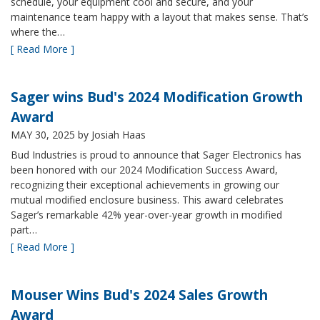
schedule, your equipment cool and secure, and your
maintenance team happy with a layout that makes sense. That’s
where the…
[ Read More ]
Sager wins Bud's 2024 Modification Growth
Award
MAY 30, 2025
by Josiah Haas
Bud Industries is proud to announce that Sager Electronics has
been honored with our 2024 Modification Success Award,
recognizing their exceptional achievements in growing our
mutual modified enclosure business. This award celebrates
Sager’s remarkable 42% year-over-year growth in modified
part…
[ Read More ]
Mouser Wins Bud's 2024 Sales Growth
Award