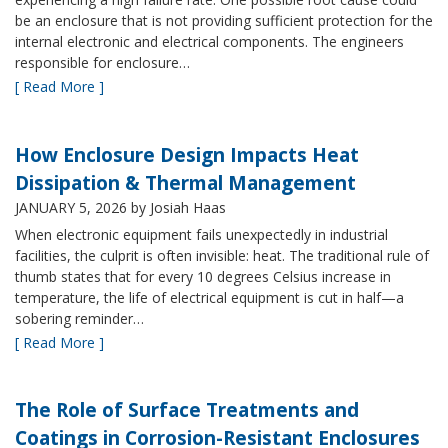
be an enclosure that is not providing sufficient protection for the
internal electronic and electrical components. The engineers
responsible for enclosure…
[ Read More ]
How Enclosure Design Impacts Heat
Dissipation & Thermal Management
JANUARY 5, 2026
by Josiah Haas
When electronic equipment fails unexpectedly in industrial
facilities, the culprit is often invisible: heat. The traditional rule of
thumb states that for every 10 degrees Celsius increase in
temperature, the life of electrical equipment is cut in half—a
sobering reminder…
[ Read More ]
The Role of Surface Treatments and
Coatings in Corrosion-Resistant Enclosures