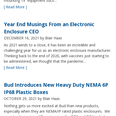
mounting 19” equipment such…
[ Read More ]
Year End Musings From an Electronic
Enclosure CEO
DECEMBER 16, 2021
by Blair Haas
As 2021 winds to a close, it has been an incredible and
challenging year for us as an electronic enclosure manufacturer.
Thinking back to the end of 2020, with vaccines just starting to
be administered, we thought that the pandemic…
[ Read More ]
Bud Introduces New Heavy Duty NEMA 6P
IP68 Plastic Boxes
OCTOBER 29, 2021
by Blair Haas
Nothing gets us more excited at Bud than new products,
especially when they are NEMA/IP rated plastic enclosures. We