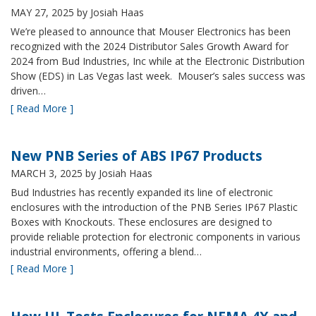
MAY 27, 2025
by Josiah Haas
We’re pleased to announce that Mouser Electronics has been
recognized with the 2024 Distributor Sales Growth Award for
2024 from Bud Industries, Inc while at the Electronic Distribution
Show (EDS) in Las Vegas last week. Mouser’s sales success was
driven…
[ Read More ]
New PNB Series of ABS IP67 Products
MARCH 3, 2025
by Josiah Haas
Bud Industries has recently expanded its line of electronic
enclosures with the introduction of the PNB Series IP67 Plastic
Boxes with Knockouts. These enclosures are designed to
provide reliable protection for electronic components in various
industrial environments, offering a blend…
[ Read More ]