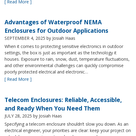
[ Read More ]
Advantages of Waterproof NEMA
Enclosures for Outdoor Applications
SEPTEMBER 4, 2025
by Josiah Haas
When it comes to protecting sensitive electronics in outdoor
settings, the box is just as important as the technology it
houses. Exposure to rain, snow, dust, temperature fluctuations,
and other environmental challenges can quickly compromise
poorly protected electrical and electronic…
[ Read More ]
Telecom Enclosures: Reliable, Accessible,
and Ready When You Need Them
JULY 28, 2025
by Josiah Haas
Specifying a telecom enclosure shouldn’t slow you down. As an
electrical engineer, your priorities are clear: keep your project on