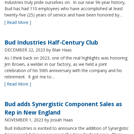
Industries truly pride ourselves on. In our near 96-year history,
Bud has had 110 employees who have accomplished at least
twenty-five (25) years of service and have been honored by…
[ Read More ]
Bud Industries Half-Century Club
DECEMBER 22, 2023
by Blair Haas
As I think back on 2023, one of the real highlights was honoring
Jim Brown, a welder in our factory, as we held a joint
celebration of his 50th anniversary with the company and his
retirement. It got me to…
[ Read More ]
Bud adds Synergistic Component Sales as
Rep in New England
NOVEMBER 1, 2023
by Josiah Haas
Bud Industries is excited to announce the addition of Synergistic