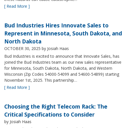
[ Read More ]
Bud Industries Hires Innovate Sales to
Represent in Minnesota, South Dakota, and
North Dakota
OCTOBER 30, 2025
by Josiah Haas
Bud Industries is excited to announce that Innovate Sales, has
joined the Bud Industries team as our new sales representative
for Minnesota, South Dakota, North Dakota, and Western
Wisconsin (Zip Codes 54000-54099 and 54600-54899) starting
November 1st, 2025. This partnership…
[ Read More ]
Choosing the Right Telecom Rack: The
Critical Specifications to Consider
by Josiah Haas