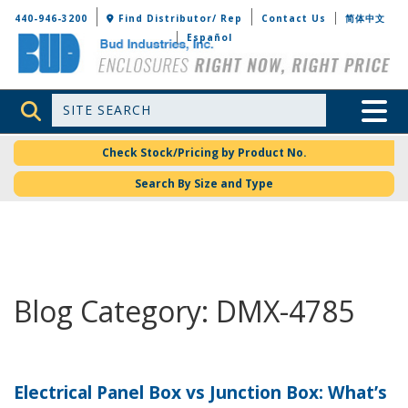
Bud Industries
440-946-3200
Find Distributor/ Rep
Contact Us
简体中文
Español
Site Search
Toggle 
Check Stock/Pricing by Product No.
Search By Size and Type
Blog Category: DMX-4785
Electrical Panel Box vs Junction Box: What’s