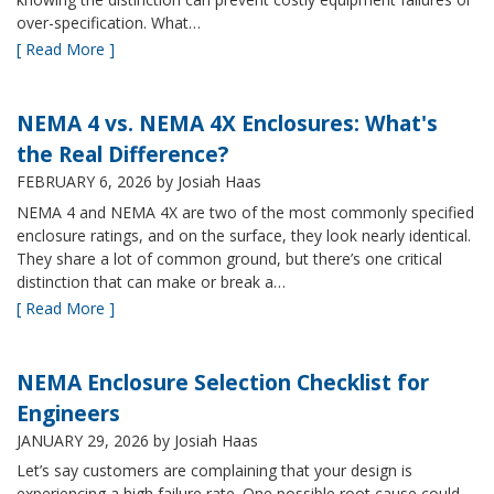
over-specification. What…
[ Read More ]
NEMA 4 vs. NEMA 4X Enclosures: What's
the Real Difference?
FEBRUARY 6, 2026
by Josiah Haas
NEMA 4 and NEMA 4X are two of the most commonly specified
enclosure ratings, and on the surface, they look nearly identical.
They share a lot of common ground, but there’s one critical
distinction that can make or break a…
[ Read More ]
NEMA Enclosure Selection Checklist for
Engineers
JANUARY 29, 2026
by Josiah Haas
Let’s say customers are complaining that your design is
experiencing a high failure rate. One possible root cause could