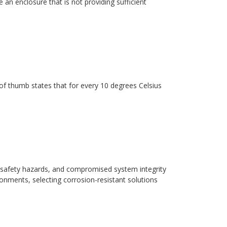
 an enclosure that is not providing sufficient
ule of thumb states that for every 10 degrees Celsius
safety hazards, and compromised system integrity
ronments, selecting corrosion-resistant solutions