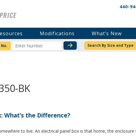
440-94
esources
Modifications
What’s New
CHECK STOCK OR PRICI
Search By Size and Type
 No.
3350-BK
x: What’s the Difference?
where to live. An electrical panel box is that home, the enclosure w