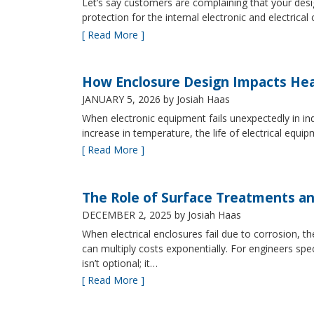
Let’s say customers are complaining that your design
protection for the internal electronic and electric
[ Read More ]
How Enclosure Design Impacts He
JANUARY 5, 2026
by Josiah Haas
When electronic equipment fails unexpectedly in indus
increase in temperature, the life of electrical equ
[ Read More ]
The Role of Surface Treatments an
DECEMBER 2, 2025
by Josiah Haas
When electrical enclosures fail due to corrosion
can multiply costs exponentially. For engineers spe
isn’t optional; it…
[ Read More ]