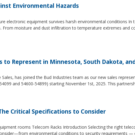
inst Environmental Hazards
e electronic equipment survives harsh environmental conditions In to
s. From moisture and dust infiltration to temperature extremes and c
es to Represent in Minnesota, South Dakota, an
e Sales, has joined the Bud Industries team as our new sales repres
54099 and 54600-54899) starting November 1st, 2025. This partners
he Critical Specifications to Consider
 equipment rooms Telecom Racks Introduction Selecting the right tel
to consider—from environmental conditions to security requirements —