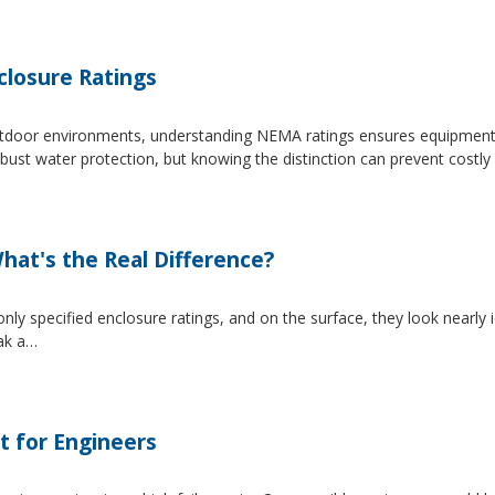
losure Ratings
 outdoor environments, understanding NEMA ratings ensures equipmen
 water protection, but knowing the distinction can prevent costly 
at's the Real Difference?
pecified enclosure ratings, and on the surface, they look nearly i
eak a…
t for Engineers