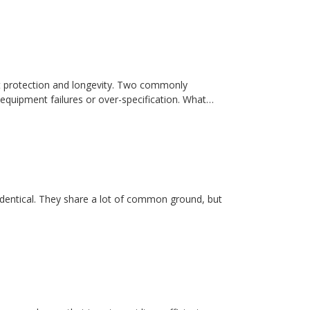
t protection and longevity. Two commonly
equipment failures or over-specification. What…
dentical. They share a lot of common ground, but