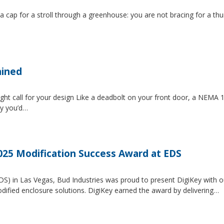
 a cap for a stroll through a greenhouse: you are not bracing for a t
ained
ght call for your design Like a deadbolt on your front door, a NEMA 1 
ty you’d…
2025 Modification Success Award at EDS
EDS) in Las Vegas, Bud Industries was proud to present DigiKey with 
dified enclosure solutions. DigiKey earned the award by delivering…