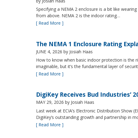
by Josiah Haas
Specifying a NEMA 2 enclosure is a bit like wearing
from above. NEMA 2 is the indoor rating…
[ Read More ]
The NEMA 1 Enclosure Rating Expl
JUNE 4, 2026
by Josiah Haas
How to know when basic indoor protection is the ri
imaginable, but it’s the fundamental layer of securi
[ Read More ]
DigiKey Receives Bud Industries’ 
MAY 29, 2026
by Josiah Haas
Last week at ECIA’s Electronic Distribution Show (
DigiKey’s outstanding growth and partnership in mo
[ Read More ]