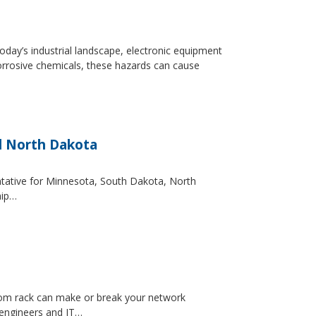
day’s industrial landscape, electronic equipment
orrosive chemicals, these hazards can cause
d North Dakota
entative for Minnesota, South Dakota, North
hip…
ecom rack can make or break your network
 engineers and IT…