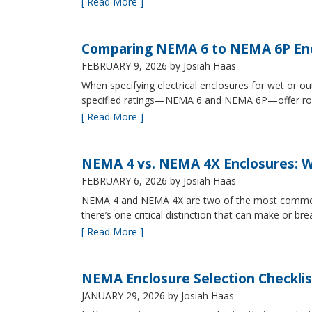
[ Read More ]
Comparing NEMA 6 to NEMA 6P Enc
FEBRUARY 9, 2026
by Josiah Haas
When specifying electrical enclosures for wet or
specified ratings—NEMA 6 and NEMA 6P—offer robust
[ Read More ]
NEMA 4 vs. NEMA 4X Enclosures: Wh
FEBRUARY 6, 2026
by Josiah Haas
NEMA 4 and NEMA 4X are two of the most commonly s
there’s one critical distinction that can make or br
[ Read More ]
NEMA Enclosure Selection Checklis
JANUARY 29, 2026
by Josiah Haas