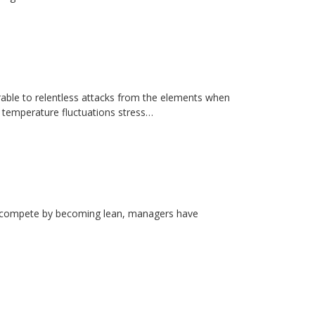
erable to relentless attacks from the elements when
d temperature fluctuations stress…
rs compete by becoming lean, managers have