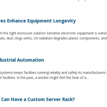
es Enhance Equipment Longevity
h the right enclosure solution Sensitive electronic equipment is vuln
uits, dust clogs vents, UV radiation degrades plastic components, an
dustrial Automation
systems keeps facilities running reliably and safely As manufacture
facilities. In the past, a worker might feel the heat of a…
 Can Have a Custom Server Rack?