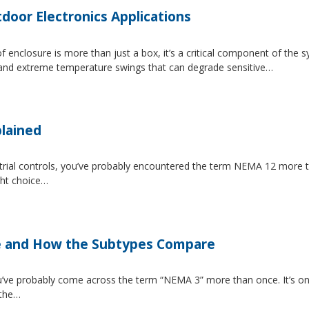
tdoor Electronics Applications
 enclosure is more than just a box, it’s a critical component of the 
, and extreme temperature swings that can degrade sensitive…
lained
strial controls, you’ve probably encountered the term NEMA 12 more 
ght choice…
e and How the Subtypes Compare
u’ve probably come across the term “NEMA 3” more than once. It’s on
 the…