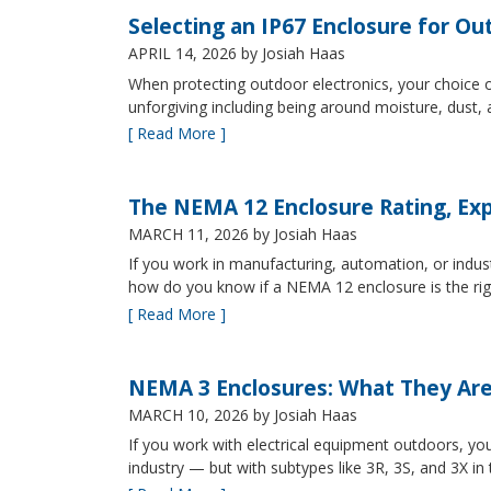
Selecting an IP67 Enclosure for Ou
APRIL 14, 2026
by Josiah Haas
When protecting outdoor electronics, your choice of
unforgiving including being around moisture, dust
[ Read More ]
The NEMA 12 Enclosure Rating, Exp
MARCH 11, 2026
by Josiah Haas
If you work in manufacturing, automation, or indu
how do you know if a NEMA 12 enclosure is the ri
[ Read More ]
NEMA 3 Enclosures: What They Ar
MARCH 10, 2026
by Josiah Haas
If you work with electrical equipment outdoors, yo
industry — but with subtypes like 3R, 3S, and 3X in