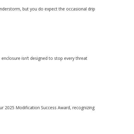
hunderstorm, but you do expect the occasional drip
enclosure isn’t designed to stop every threat
our 2025 Modification Success Award, recognizing