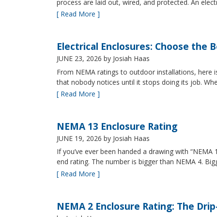
process are laid out, wired, and protected. An elect
[ Read More ]
Electrical Enclosures: Choose the 
JUNE 23, 2026
by Josiah Haas
From NEMA ratings to outdoor installations, here i
that nobody notices until it stops doing its job. Wh
[ Read More ]
NEMA 13 Enclosure Rating
JUNE 19, 2026
by Josiah Haas
If you’ve ever been handed a drawing with “NEMA 13
end rating. The number is bigger than NEMA 4. B
[ Read More ]
NEMA 2 Enclosure Rating: The Drip