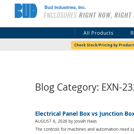
Bud Industries
All Products
R
Check Stock/Pricing by Product
Blog Category: EXN-2
Electrical Panel Box vs Junction Bo
AUGUST 6, 2026
by Josiah Haas
The controls for machines and automation need some