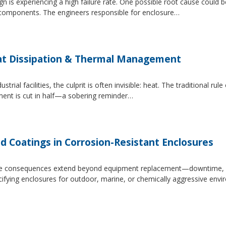
 is experiencing a high failure rate. One possible root cause could be
al components. The engineers responsible for enclosure…
at Dissipation & Thermal Management
trial facilities, the culprit is often invisible: heat. The traditional r
ipment is cut in half—a sobering reminder…
d Coatings in Corrosion-Resistant Enclosures
, the consequences extend beyond equipment replacement—downtime, 
cifying enclosures for outdoor, marine, or chemically aggressive envi