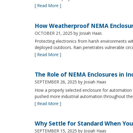
[ Read More ]
How Weatherproof NEMA Enclosur
OCTOBER 21, 2025
by Josiah Haas
Protecting electronics from harsh environments wit
deployed outdoors. Rain penetrates vulnerable circ
[ Read More ]
The Role of NEMA Enclosures in In
SEPTEMBER 26, 2025
by Josiah Haas
How a properly selected enclosure for automation 
pushed more industrial automation throughout their 
[ Read More ]
Why Settle for Standard When You
SEPTEMBER 15, 2025
by Josiah Haas