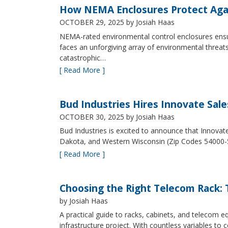
How NEMA Enclosures Protect Aga
OCTOBER 29, 2025
by Josiah Haas
NEMA-rated environmental control enclosures ensur
faces an unforgiving array of environmental threat
catastrophic…
[ Read More ]
Bud Industries Hires Innovate Sal
OCTOBER 30, 2025
by Josiah Haas
Bud Industries is excited to announce that Innovat
Dakota, and Western Wisconsin (Zip Codes 54000-
[ Read More ]
Choosing the Right Telecom Rack: T
by Josiah Haas
A practical guide to racks, cabinets, and telecom
infrastructure project. With countless variables 