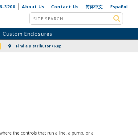
6-3200
About Us
Contact Us
简体中文
Español
Site Search
Custom Enclosures
NG
Find a Distributor / Rep
here the controls that run a line, a pump, or a