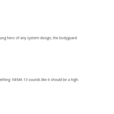
unsung hero of any system design, the bodyguard
ething: NEMA 13 sounds like it should be a high-