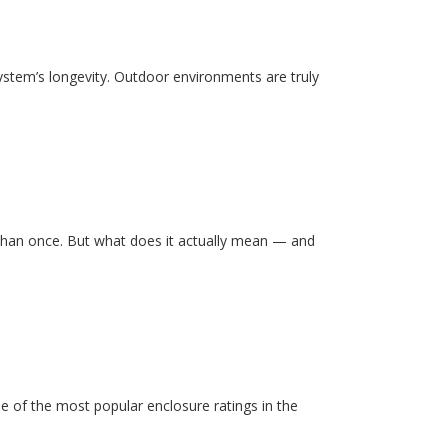
system’s longevity. Outdoor environments are truly
than once. But what does it actually mean — and
e of the most popular enclosure ratings in the