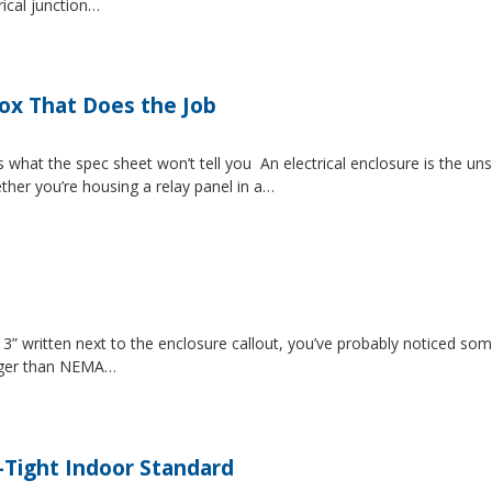
rical junction…
Box That Does the Job
s what the spec sheet won’t tell you An electrical enclosure is the 
ether you’re housing a relay panel in a…
” written next to the enclosure callout, you’ve probably noticed som
igger than NEMA…
-Tight Indoor Standard