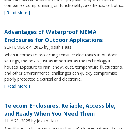
companies compromising on functionality, aesthetics, or both.…
[ Read More ]
Advantages of Waterproof NEMA
Enclosures for Outdoor Applications
SEPTEMBER 4, 2025
by Josiah Haas
When it comes to protecting sensitive electronics in outdoor
settings, the box is just as important as the technology it
houses. Exposure to rain, snow, dust, temperature fluctuations,
and other environmental challenges can quickly compromise
poorly protected electrical and electronic…
[ Read More ]
Telecom Enclosures: Reliable, Accessible,
and Ready When You Need Them
JULY 28, 2025
by Josiah Haas
Specifying a telecom enclosure shouldn’t slow you down. As an