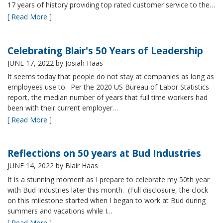
17 years of history providing top rated customer service to the…
[ Read More ]
Celebrating Blair's 50 Years of Leadership
JUNE 17, 2022
by Josiah Haas
It seems today that people do not stay at companies as long as
employees use to. Per the 2020 US Bureau of Labor Statistics
report, the median number of years that full time workers had
been with their current employer…
[ Read More ]
Reflections on 50 years at Bud Industries
JUNE 14, 2022
by Blair Haas
It is a stunning moment as I prepare to celebrate my 50th year
with Bud Industries later this month. (Full disclosure, the clock
on this milestone started when I began to work at Bud during
summers and vacations while I…
[ Read More ]