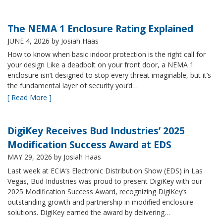
The NEMA 1 Enclosure Rating Explained
JUNE 4, 2026
by Josiah Haas
How to know when basic indoor protection is the right call for
your design Like a deadbolt on your front door, a NEMA 1
enclosure isn’t designed to stop every threat imaginable, but it’s
the fundamental layer of security you’d…
[ Read More ]
DigiKey Receives Bud Industries’ 2025
Modification Success Award at EDS
MAY 29, 2026
by Josiah Haas
Last week at ECIA’s Electronic Distribution Show (EDS) in Las
Vegas, Bud Industries was proud to present DigiKey with our
2025 Modification Success Award, recognizing DigiKey’s
outstanding growth and partnership in modified enclosure
solutions. DigiKey earned the award by delivering…