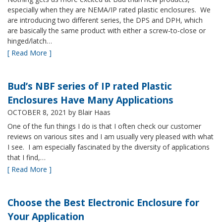
especially when they are NEMA/IP rated plastic enclosures. We
are introducing two different series, the DPS and DPH, which
are basically the same product with either a screw-to-close or
hinged/latch…
[ Read More ]
Bud’s NBF series of IP rated Plastic
Enclosures Have Many Applications
OCTOBER 8, 2021
by Blair Haas
One of the fun things I do is that I often check our customer
reviews on various sites and I am usually very pleased with what
I see. I am especially fascinated by the diversity of applications
that I find,…
[ Read More ]
Choose the Best Electronic Enclosure for
Your Application