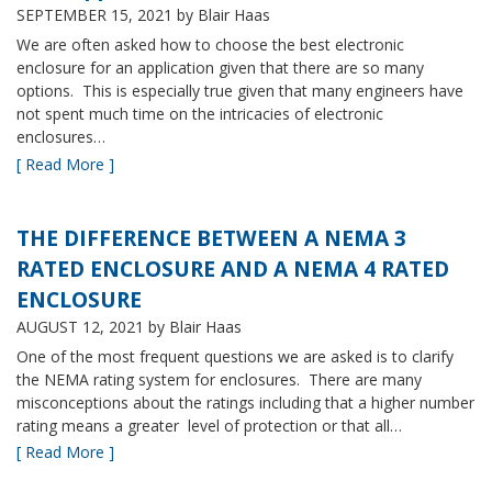
SEPTEMBER 15, 2021
by Blair Haas
We are often asked how to choose the best electronic
enclosure for an application given that there are so many
options. This is especially true given that many engineers have
not spent much time on the intricacies of electronic
enclosures…
[ Read More ]
THE DIFFERENCE BETWEEN A NEMA 3
RATED ENCLOSURE AND A NEMA 4 RATED
ENCLOSURE
AUGUST 12, 2021
by Blair Haas
One of the most frequent questions we are asked is to clarify
the NEMA rating system for enclosures. There are many
misconceptions about the ratings including that a higher number
rating means a greater level of protection or that all…
[ Read More ]