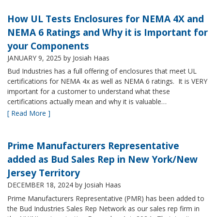
How UL Tests Enclosures for NEMA 4X and
NEMA 6 Ratings and Why it is Important for
your Components
JANUARY 9, 2025
by Josiah Haas
Bud Industries has a full offering of enclosures that meet UL
certifications for NEMA 4x as well as NEMA 6 ratings. It is VERY
important for a customer to understand what these
certifications actually mean and why it is valuable…
[ Read More ]
Prime Manufacturers Representative
added as Bud Sales Rep in New York/New
Jersey Territory
DECEMBER 18, 2024
by Josiah Haas
Prime Manufacturers Representative (PMR) has been added to
the Bud Industries Sales Rep Network as our sales rep firm in