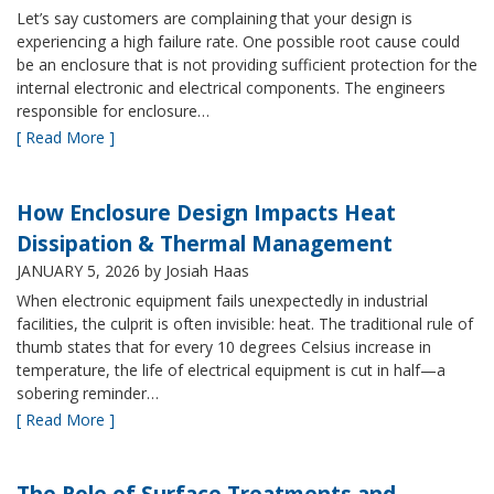
Let’s say customers are complaining that your design is
experiencing a high failure rate. One possible root cause could
be an enclosure that is not providing sufficient protection for the
internal electronic and electrical components. The engineers
responsible for enclosure…
[ Read More ]
How Enclosure Design Impacts Heat
Dissipation & Thermal Management
JANUARY 5, 2026
by Josiah Haas
When electronic equipment fails unexpectedly in industrial
facilities, the culprit is often invisible: heat. The traditional rule of
thumb states that for every 10 degrees Celsius increase in
temperature, the life of electrical equipment is cut in half—a
sobering reminder…
[ Read More ]
The Role of Surface Treatments and