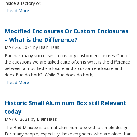
inside a factory or…
[ Read More ]
Modified Enclosures Or Custom Enclosures
– What is the Difference?
MAY 26, 2021
by Blair Haas
Bud has many successes in creating custom enclosures One of
the questions we are asked quite often is what is the difference
between a modified enclosure and a custom enclosure and
does Bud do both? While Bud does do both,…
[ Read More ]
Historic Small Aluminum Box still Relevant
today
MAY 6, 2021
by Blair Haas
The Bud Minibox is a small aluminum box with a simple design
For many people, especially those engineers who are older than