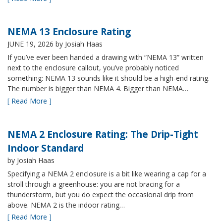
NEMA 13 Enclosure Rating
JUNE 19, 2026
by Josiah Haas
If you’ve ever been handed a drawing with “NEMA 13” written
next to the enclosure callout, you’ve probably noticed
something: NEMA 13 sounds like it should be a high-end rating.
The number is bigger than NEMA 4. Bigger than NEMA…
[ Read More ]
NEMA 2 Enclosure Rating: The Drip-Tight
Indoor Standard
by Josiah Haas
Specifying a NEMA 2 enclosure is a bit like wearing a cap for a
stroll through a greenhouse: you are not bracing for a
thunderstorm, but you do expect the occasional drip from
above. NEMA 2 is the indoor rating…
[ Read More ]