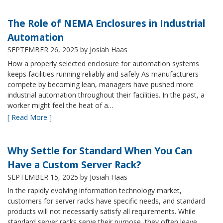
The Role of NEMA Enclosures in Industrial
Automation
SEPTEMBER 26, 2025
by Josiah Haas
How a properly selected enclosure for automation systems
keeps facilities running reliably and safely As manufacturers
compete by becoming lean, managers have pushed more
industrial automation throughout their facilities. In the past, a
worker might feel the heat of a…
[ Read More ]
Why Settle for Standard When You Can
Have a Custom Server Rack?
SEPTEMBER 15, 2025
by Josiah Haas
In the rapidly evolving information technology market,
customers for server racks have specific needs, and standard
products will not necessarily satisfy all requirements. While
standard server racks serve their purpose, they often leave