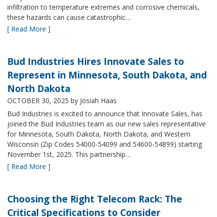
infiltration to temperature extremes and corrosive chemicals,
these hazards can cause catastrophic…
[ Read More ]
Bud Industries Hires Innovate Sales to
Represent in Minnesota, South Dakota, and
North Dakota
OCTOBER 30, 2025
by Josiah Haas
Bud Industries is excited to announce that Innovate Sales, has
joined the Bud Industries team as our new sales representative
for Minnesota, South Dakota, North Dakota, and Western
Wisconsin (Zip Codes 54000-54099 and 54600-54899) starting
November 1st, 2025. This partnership…
[ Read More ]
Choosing the Right Telecom Rack: The
Critical Specifications to Consider