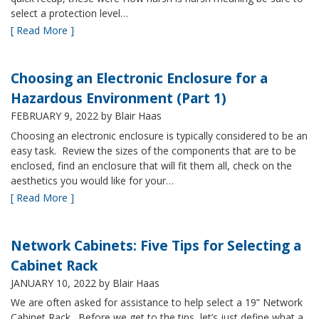
select a protection level…
[ Read More ]
Choosing an Electronic Enclosure for a
Hazardous Environment (Part 1)
FEBRUARY 9, 2022
by Blair Haas
Choosing an electronic enclosure is typically considered to be an
easy task. Review the sizes of the components that are to be
enclosed, find an enclosure that will fit them all, check on the
aesthetics you would like for your…
[ Read More ]
Network Cabinets: Five Tips for Selecting a
Cabinet Rack
JANUARY 10, 2022
by Blair Haas
We are often asked for assistance to help select a 19” Network
Cabinet Rack. Before we get to the tips, let’s just define what a