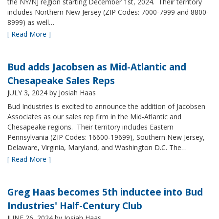
the NY/NJ region starting December 1st, 2024. Their territory
includes Northern New Jersey (ZIP Codes: 7000-7999 and 8800-
8999) as well…
[ Read More ]
Bud adds Jacobsen as Mid-Atlantic and
Chesapeake Sales Reps
JULY 3, 2024
by Josiah Haas
Bud Industries is excited to announce the addition of Jacobsen
Associates as our sales rep firm in the Mid-Atlantic and
Chesapeake regions. Their territory includes Eastern
Pennsylvania (ZIP Codes: 16600-19699), Southern New Jersey,
Delaware, Virginia, Maryland, and Washington D.C. The…
[ Read More ]
Greg Haas becomes 5th inductee into Bud
Industries' Half-Century Club
JUNE 26, 2024
by Josiah Haas