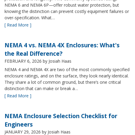
NEMA 6 and NEMA 6P—offer robust water protection, but
knowing the distinction can prevent costly equipment failures or
over-specification. What…
[ Read More ]
NEMA 4 vs. NEMA 4X Enclosures: What's
the Real Difference?
FEBRUARY 6, 2026
by Josiah Haas
NEMA 4 and NEMA 4X are two of the most commonly specified
enclosure ratings, and on the surface, they look nearly identical.
They share a lot of common ground, but there’s one critical
distinction that can make or break a…
[ Read More ]
NEMA Enclosure Selection Checklist for
Engineers
JANUARY 29, 2026
by Josiah Haas