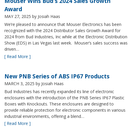
Mouser Wins Bud's 2024 Sales Growth
Award
MAY 27, 2025
by Josiah Haas
We’re pleased to announce that Mouser Electronics has been
recognized with the 2024 Distributor Sales Growth Award for
2024 from Bud Industries, Inc while at the Electronic Distribution
Show (EDS) in Las Vegas last week. Mouser’s sales success was
driven…
[ Read More ]
New PNB Series of ABS IP67 Products
MARCH 3, 2025
by Josiah Haas
Bud Industries has recently expanded its line of electronic
enclosures with the introduction of the PNB Series IP67 Plastic
Boxes with Knockouts. These enclosures are designed to
provide reliable protection for electronic components in various
industrial environments, offering a blend…
[ Read More ]