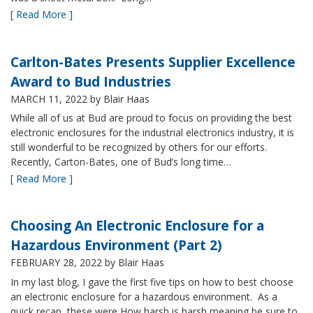
[ Read More ]
Carlton-Bates Presents Supplier Excellence
Award to Bud Industries
MARCH 11, 2022
by Blair Haas
While all of us at Bud are proud to focus on providing the best
electronic enclosures for the industrial electronics industry, it is
still wonderful to be recognized by others for our efforts.
Recently, Carton-Bates, one of Bud’s long time…
[ Read More ]
Choosing An Electronic Enclosure for a
Hazardous Environment (Part 2)
FEBRUARY 28, 2022
by Blair Haas
In my last blog, I gave the first five tips on how to best choose
an electronic enclosure for a hazardous environment. As a
quick recap, these were How harsh is harsh meaning be sure to