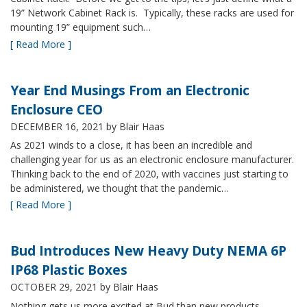
19” Network Cabinet Rack is. Typically, these racks are used for
mounting 19” equipment such…
[ Read More ]
Year End Musings From an Electronic
Enclosure CEO
DECEMBER 16, 2021
by Blair Haas
As 2021 winds to a close, it has been an incredible and
challenging year for us as an electronic enclosure manufacturer.
Thinking back to the end of 2020, with vaccines just starting to
be administered, we thought that the pandemic…
[ Read More ]
Bud Introduces New Heavy Duty NEMA 6P
IP68 Plastic Boxes
OCTOBER 29, 2021
by Blair Haas
Nothing gets us more excited at Bud than new products,