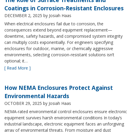
Coatings in Corrosion-Resistant Enclosures
DECEMBER 2, 2025
by Josiah Haas
When electrical enclosures fail due to corrosion, the
consequences extend beyond equipment replacement—
downtime, safety hazards, and compromised system integrity
can multiply costs exponentially. For engineers specifying
enclosures for outdoor, marine, or chemically aggressive
environments, selecting corrosion-resistant solutions isn’t
optional; it…
[ Read More ]
How NEMA Enclosures Protect Against
Environmental Hazards
OCTOBER 29, 2025
by Josiah Haas
NEMA-rated environmental control enclosures ensure electronic
equipment survives harsh environmental conditions In today’s
industrial landscape, electronic equipment faces an unforgiving
array of environmental threats. From moisture and dust