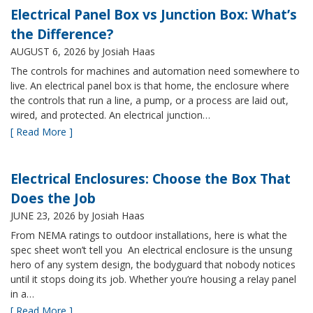
Electrical Panel Box vs Junction Box: What’s
the Difference?
AUGUST 6, 2026
by Josiah Haas
The controls for machines and automation need somewhere to
live. An electrical panel box is that home, the enclosure where
the controls that run a line, a pump, or a process are laid out,
wired, and protected. An electrical junction…
[ Read More ]
Electrical Enclosures: Choose the Box That
Does the Job
JUNE 23, 2026
by Josiah Haas
From NEMA ratings to outdoor installations, here is what the
spec sheet won’t tell you An electrical enclosure is the unsung
hero of any system design, the bodyguard that nobody notices
until it stops doing its job. Whether you’re housing a relay panel
in a…
[ Read More ]