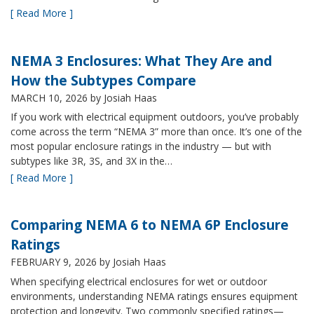
[ Read More ]
NEMA 3 Enclosures: What They Are and
How the Subtypes Compare
MARCH 10, 2026
by Josiah Haas
If you work with electrical equipment outdoors, you’ve probably
come across the term “NEMA 3” more than once. It’s one of the
most popular enclosure ratings in the industry — but with
subtypes like 3R, 3S, and 3X in the…
[ Read More ]
Comparing NEMA 6 to NEMA 6P Enclosure
Ratings
FEBRUARY 9, 2026
by Josiah Haas
When specifying electrical enclosures for wet or outdoor
environments, understanding NEMA ratings ensures equipment
protection and longevity. Two commonly specified ratings—