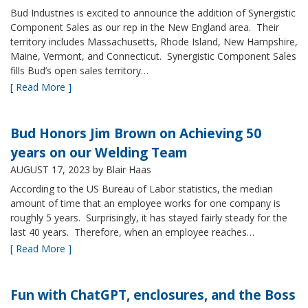
Bud Industries is excited to announce the addition of Synergistic
Component Sales as our rep in the New England area. Their
territory includes Massachusetts, Rhode Island, New Hampshire,
Maine, Vermont, and Connecticut. Synergistic Component Sales
fills Bud’s open sales territory…
[ Read More ]
Bud Honors Jim Brown on Achieving 50
years on our Welding Team
AUGUST 17, 2023
by Blair Haas
According to the US Bureau of Labor statistics, the median
amount of time that an employee works for one company is
roughly 5 years. Surprisingly, it has stayed fairly steady for the
last 40 years. Therefore, when an employee reaches…
[ Read More ]
Fun with ChatGPT, enclosures, and the Boss