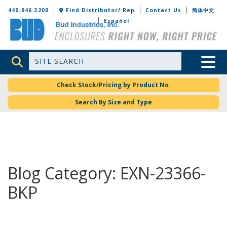
Bud Industries
440-946-3200
Find Distributor/ Rep
Contact Us
简体中文
Español
Site Search
Toggle 
Check Stock/Pricing by Product No.
Search By Size and Type
Blog Category: EXN-23366-
BKP