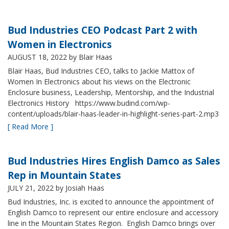
Bud Industries CEO Podcast Part 2 with
Women in Electronics
AUGUST 18, 2022
by Blair Haas
Blair Haas, Bud Industries CEO, talks to Jackie Mattox of
Women In Electronics about his views on the Electronic
Enclosure business, Leadership, Mentorship, and the Industrial
Electronics History https://www.budind.com/wp-
content/uploads/blair-haas-leader-in-highlight-series-part-2.mp3
[ Read More ]
Bud Industries Hires English Damco as Sales
Rep in Mountain States
JULY 21, 2022
by Josiah Haas
Bud Industries, Inc. is excited to announce the appointment of
English Damco to represent our entire enclosure and accessory
line in the Mountain States Region. English Damco brings over