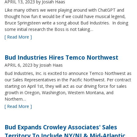
APRIL 13, 2023
by Josiah Haas
Like many others we were playing around with ChatGPT and
thought how fun it would be if we could have musical legend,
Bruce Springsteen write a song about Bud Industries. In doing
some initial research the Boss is not taking…
[ Read More ]
Bud Industries Hires Temco Northwest
APRIL 6, 2023
by Josiah Haas
Bud Industries, Inc. is excited to announce Temco Northwest as
our Sales Representatives in the Pacific Northwest. Per contract
starting on April 1st, they will act as our driving force for sales
growth in Oregon, Washington, Western Montana, and
Northern…
[ Read More ]
Bud Expands Crowley Associates' Sales
Territory To Include NY/NJ & Mid-Atlantic