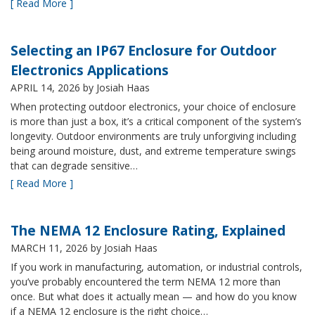
[ Read More ]
Selecting an IP67 Enclosure for Outdoor
Electronics Applications
APRIL 14, 2026
by Josiah Haas
When protecting outdoor electronics, your choice of enclosure
is more than just a box, it’s a critical component of the system’s
longevity. Outdoor environments are truly unforgiving including
being around moisture, dust, and extreme temperature swings
that can degrade sensitive…
[ Read More ]
The NEMA 12 Enclosure Rating, Explained
MARCH 11, 2026
by Josiah Haas
If you work in manufacturing, automation, or industrial controls,
you’ve probably encountered the term NEMA 12 more than
once. But what does it actually mean — and how do you know
if a NEMA 12 enclosure is the right choice…