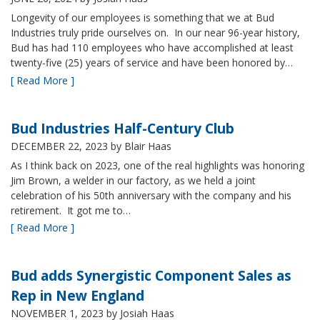
Longevity of our employees is something that we at Bud
Industries truly pride ourselves on. In our near 96-year history,
Bud has had 110 employees who have accomplished at least
twenty-five (25) years of service and have been honored by…
[ Read More ]
Bud Industries Half-Century Club
DECEMBER 22, 2023
by Blair Haas
As I think back on 2023, one of the real highlights was honoring
Jim Brown, a welder in our factory, as we held a joint
celebration of his 50th anniversary with the company and his
retirement. It got me to…
[ Read More ]
Bud adds Synergistic Component Sales as
Rep in New England
NOVEMBER 1, 2023
by Josiah Haas