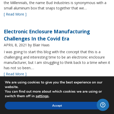
the Millennials, the name Bud Industries is synonymous with a
small aluminum box that snaps together that we…
[ Read More ]
Electronic Enclosure Manufacturing
Challenges In the Covid Era
APRIL 8, 2021
by Blair Haas
I was going to start this blog with the concept that this is a
challenging and interesting time to be an electronic enclosure
manufacturer, but I am struggling to think back to a time when it
has not so been.…
[ Read More ]
We are using cookies to give you the best experience on our
website.
Bud’s NBF NEMA 4x Plastic Enclosure Offers
You can find out more about which cookies we are using or
switch them off in
settings
.
Many Advantages
MARCH 24, 2021
by Blair Haas
Accept
Among Bud’s broad offerings in the area of NEMA 4x plastic