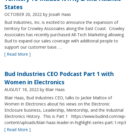
States
OCTOBER 20, 2022
by Josiah Haas
Bud Industries, Inc. is excited to announce the expansion of
territory for Crowley Associates along the East Coast. Crowley
Associates has recently purchased All-Tech Marketing allowing
Bud to expand our sales coverage with additional people to
support our customer base. …
[ Read More ]
Bud Industries CEO Podcast Part 1 with
Women in Electronics
AUGUST 18, 2022
by Blair Haas
Blair Haas, Bud Industries CEO, talks to Jackie Mattox of
Women In Electronics about his views on the Electronic
Enclosure business, Leadership, Mentorship, and the Industrial
Electronics History. This is Part 1 https://www.budind.com/wp-
content/uploads/blair-haas-leader-in-highlight-series-part-1.mp3
[ Read More ]