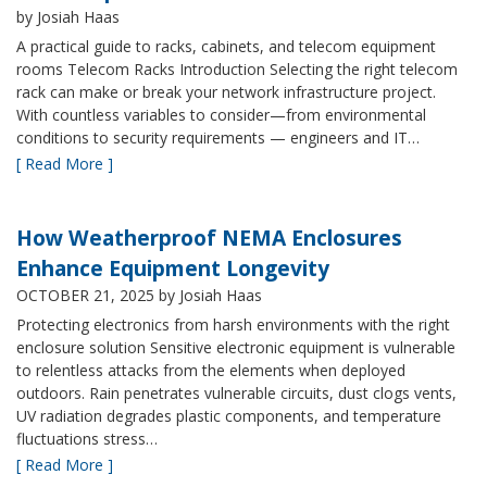
by Josiah Haas
A practical guide to racks, cabinets, and telecom equipment
rooms Telecom Racks Introduction Selecting the right telecom
rack can make or break your network infrastructure project.
With countless variables to consider—from environmental
conditions to security requirements — engineers and IT…
[ Read More ]
How Weatherproof NEMA Enclosures
Enhance Equipment Longevity
OCTOBER 21, 2025
by Josiah Haas
Protecting electronics from harsh environments with the right
enclosure solution Sensitive electronic equipment is vulnerable
to relentless attacks from the elements when deployed
outdoors. Rain penetrates vulnerable circuits, dust clogs vents,
UV radiation degrades plastic components, and temperature
fluctuations stress…
[ Read More ]