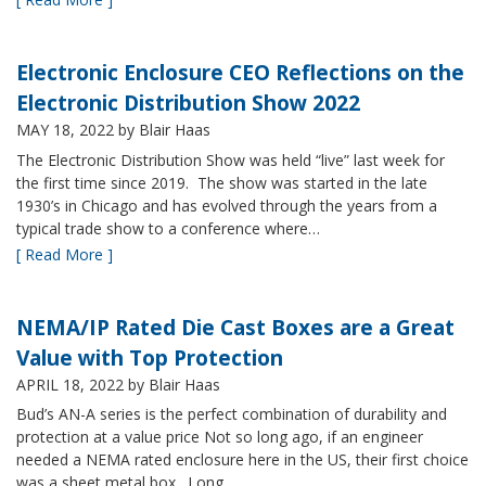
Electronic Enclosure CEO Reflections on the
Electronic Distribution Show 2022
MAY 18, 2022
by Blair Haas
The Electronic Distribution Show was held “live” last week for
the first time since 2019. The show was started in the late
1930’s in Chicago and has evolved through the years from a
typical trade show to a conference where…
[ Read More ]
NEMA/IP Rated Die Cast Boxes are a Great
Value with Top Protection
APRIL 18, 2022
by Blair Haas
Bud’s AN-A series is the perfect combination of durability and
protection at a value price Not so long ago, if an engineer
needed a NEMA rated enclosure here in the US, their first choice
was a sheet metal box. Long…