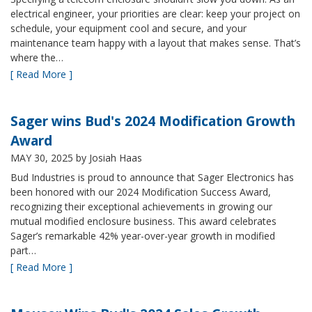
electrical engineer, your priorities are clear: keep your project on
schedule, your equipment cool and secure, and your
maintenance team happy with a layout that makes sense. That’s
where the…
[ Read More ]
Sager wins Bud's 2024 Modification Growth
Award
MAY 30, 2025
by Josiah Haas
Bud Industries is proud to announce that Sager Electronics has
been honored with our 2024 Modification Success Award,
recognizing their exceptional achievements in growing our
mutual modified enclosure business. This award celebrates
Sager’s remarkable 42% year-over-year growth in modified
part…
[ Read More ]