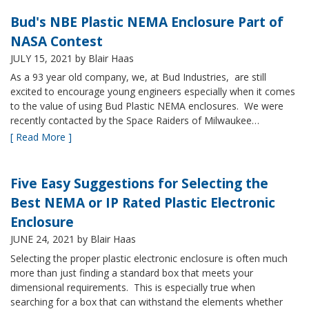
Bud's NBE Plastic NEMA Enclosure Part of
NASA Contest
JULY 15, 2021
by Blair Haas
As a 93 year old company, we, at Bud Industries, are still
excited to encourage young engineers especially when it comes
to the value of using Bud Plastic NEMA enclosures. We were
recently contacted by the Space Raiders of Milwaukee…
[ Read More ]
Five Easy Suggestions for Selecting the
Best NEMA or IP Rated Plastic Electronic
Enclosure
JUNE 24, 2021
by Blair Haas
Selecting the proper plastic electronic enclosure is often much
more than just finding a standard box that meets your
dimensional requirements. This is especially true when
searching for a box that can withstand the elements whether