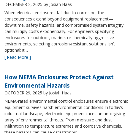
DECEMBER 2, 2025
by Josiah Haas
When electrical enclosures fail due to corrosion, the
consequences extend beyond equipment replacement—
downtime, safety hazards, and compromised system integrity
can multiply costs exponentially. For engineers specifying
enclosures for outdoor, marine, or chemically aggressive
environments, selecting corrosion-resistant solutions isn’t
optional; it…
[ Read More ]
How NEMA Enclosures Protect Against
Environmental Hazards
OCTOBER 29, 2025
by Josiah Haas
NEMA-rated environmental control enclosures ensure electronic
equipment survives harsh environmental conditions In today’s
industrial landscape, electronic equipment faces an unforgiving
array of environmental threats. From moisture and dust
infiltration to temperature extremes and corrosive chemicals,
these hazards can cause catastrophic…