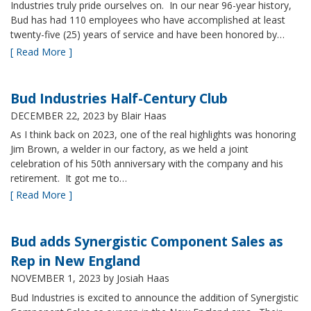
Industries truly pride ourselves on. In our near 96-year history,
Bud has had 110 employees who have accomplished at least
twenty-five (25) years of service and have been honored by…
[ Read More ]
Bud Industries Half-Century Club
DECEMBER 22, 2023
by Blair Haas
As I think back on 2023, one of the real highlights was honoring
Jim Brown, a welder in our factory, as we held a joint
celebration of his 50th anniversary with the company and his
retirement. It got me to…
[ Read More ]
Bud adds Synergistic Component Sales as
Rep in New England
NOVEMBER 1, 2023
by Josiah Haas
Bud Industries is excited to announce the addition of Synergistic