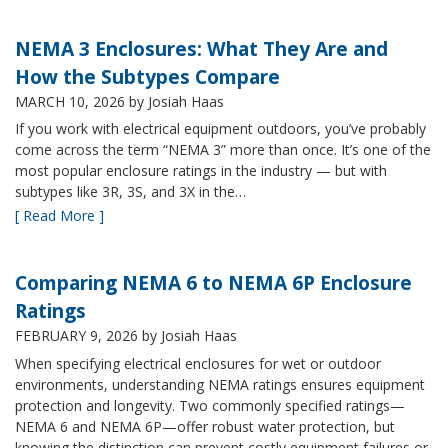
NEMA 3 Enclosures: What They Are and
How the Subtypes Compare
MARCH 10, 2026
by Josiah Haas
If you work with electrical equipment outdoors, you’ve probably
come across the term “NEMA 3” more than once. It’s one of the
most popular enclosure ratings in the industry — but with
subtypes like 3R, 3S, and 3X in the…
[ Read More ]
Comparing NEMA 6 to NEMA 6P Enclosure
Ratings
FEBRUARY 9, 2026
by Josiah Haas
When specifying electrical enclosures for wet or outdoor
environments, understanding NEMA ratings ensures equipment
protection and longevity. Two commonly specified ratings—
NEMA 6 and NEMA 6P—offer robust water protection, but
knowing the distinction can prevent costly equipment failures or