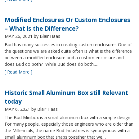
Modified Enclosures Or Custom Enclosures
– What is the Difference?
MAY 26, 2021
by Blair Haas
Bud has many successes in creating custom enclosures One of
the questions we are asked quite often is what is the difference
between a modified enclosure and a custom enclosure and
does Bud do both? While Bud does do both,…
[ Read More ]
Historic Small Aluminum Box still Relevant
today
MAY 6, 2021
by Blair Haas
The Bud Minibox is a small aluminum box with a simple design
For many people, especially those engineers who are older than
the Millennials, the name Bud Industries is synonymous with a
small aluminum box that snaps together that we…