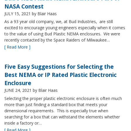
NASA Contest
JULY 15, 2021
by Blair Haas
As a 93 year old company, we, at Bud Industries, are still
excited to encourage young engineers especially when it comes
to the value of using Bud Plastic NEMA enclosures. We were
recently contacted by the Space Raiders of Milwaukee…
[ Read More ]
Five Easy Suggestions for Selecting the
Best NEMA or IP Rated Plastic Electronic
Enclosure
JUNE 24, 2021
by Blair Haas
Selecting the proper plastic electronic enclosure is often much
more than just finding a standard box that meets your
dimensional requirements. This is especially true when
searching for a box that can withstand the elements whether
inside a factory or…
[ Read More ]