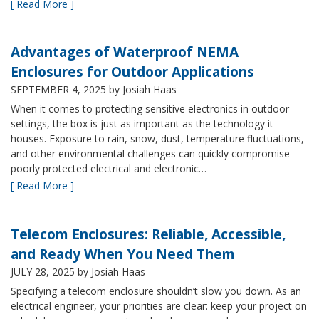
[ Read More ]
Advantages of Waterproof NEMA
Enclosures for Outdoor Applications
SEPTEMBER 4, 2025
by Josiah Haas
When it comes to protecting sensitive electronics in outdoor
settings, the box is just as important as the technology it
houses. Exposure to rain, snow, dust, temperature fluctuations,
and other environmental challenges can quickly compromise
poorly protected electrical and electronic…
[ Read More ]
Telecom Enclosures: Reliable, Accessible,
and Ready When You Need Them
JULY 28, 2025
by Josiah Haas
Specifying a telecom enclosure shouldn’t slow you down. As an
electrical engineer, your priorities are clear: keep your project on