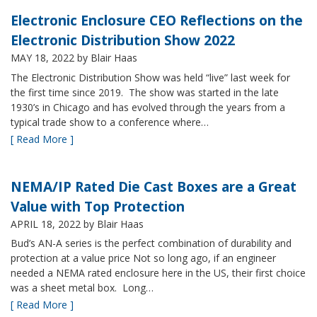
Electronic Enclosure CEO Reflections on the
Electronic Distribution Show 2022
MAY 18, 2022
by Blair Haas
The Electronic Distribution Show was held “live” last week for
the first time since 2019. The show was started in the late
1930’s in Chicago and has evolved through the years from a
typical trade show to a conference where…
[ Read More ]
NEMA/IP Rated Die Cast Boxes are a Great
Value with Top Protection
APRIL 18, 2022
by Blair Haas
Bud’s AN-A series is the perfect combination of durability and
protection at a value price Not so long ago, if an engineer
needed a NEMA rated enclosure here in the US, their first choice
was a sheet metal box. Long…
[ Read More ]