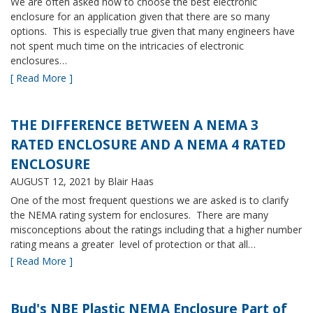
We are often asked how to choose the best electronic
enclosure for an application given that there are so many
options. This is especially true given that many engineers have
not spent much time on the intricacies of electronic
enclosures…
[ Read More ]
THE DIFFERENCE BETWEEN A NEMA 3
RATED ENCLOSURE AND A NEMA 4 RATED
ENCLOSURE
AUGUST 12, 2021
by Blair Haas
One of the most frequent questions we are asked is to clarify
the NEMA rating system for enclosures. There are many
misconceptions about the ratings including that a higher number
rating means a greater level of protection or that all…
[ Read More ]
Bud's NBE Plastic NEMA Enclosure Part of