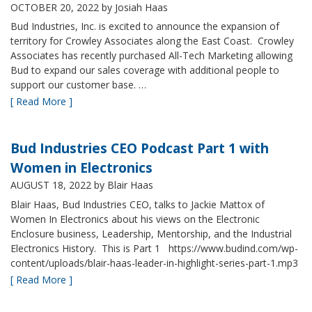
OCTOBER 20, 2022
by Josiah Haas
Bud Industries, Inc. is excited to announce the expansion of
territory for Crowley Associates along the East Coast. Crowley
Associates has recently purchased All-Tech Marketing allowing
Bud to expand our sales coverage with additional people to
support our customer base. …
[ Read More ]
Bud Industries CEO Podcast Part 1 with
Women in Electronics
AUGUST 18, 2022
by Blair Haas
Blair Haas, Bud Industries CEO, talks to Jackie Mattox of
Women In Electronics about his views on the Electronic
Enclosure business, Leadership, Mentorship, and the Industrial
Electronics History. This is Part 1 https://www.budind.com/wp-
content/uploads/blair-haas-leader-in-highlight-series-part-1.mp3
[ Read More ]