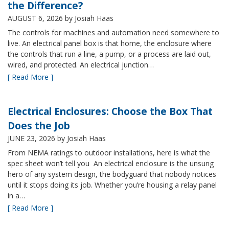
the Difference?
AUGUST 6, 2026
by Josiah Haas
The controls for machines and automation need somewhere to
live. An electrical panel box is that home, the enclosure where
the controls that run a line, a pump, or a process are laid out,
wired, and protected. An electrical junction…
[ Read More ]
Electrical Enclosures: Choose the Box That
Does the Job
JUNE 23, 2026
by Josiah Haas
From NEMA ratings to outdoor installations, here is what the
spec sheet won’t tell you An electrical enclosure is the unsung
hero of any system design, the bodyguard that nobody notices
until it stops doing its job. Whether you’re housing a relay panel
in a…
[ Read More ]