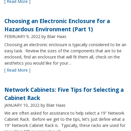
[ Read More ]
Choosing an Electronic Enclosure for a
Hazardous Environment (Part 1)
FEBRUARY 9, 2022
by Blair Haas
Choosing an electronic enclosure is typically considered to be an
easy task. Review the sizes of the components that are to be
enclosed, find an enclosure that will fit them all, check on the
aesthetics you would like for your…
[ Read More ]
Network Cabinets: Five Tips for Selecting a
Cabinet Rack
JANUARY 10, 2022
by Blair Haas
We are often asked for assistance to help select a 19” Network
Cabinet Rack. Before we get to the tips, let’s just define what a
19” Network Cabinet Rack is. Typically, these racks are used for