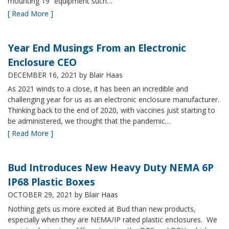
mounting 19” equipment such…
[ Read More ]
Year End Musings From an Electronic
Enclosure CEO
DECEMBER 16, 2021
by Blair Haas
As 2021 winds to a close, it has been an incredible and
challenging year for us as an electronic enclosure manufacturer.
Thinking back to the end of 2020, with vaccines just starting to
be administered, we thought that the pandemic…
[ Read More ]
Bud Introduces New Heavy Duty NEMA 6P
IP68 Plastic Boxes
OCTOBER 29, 2021
by Blair Haas
Nothing gets us more excited at Bud than new products,
especially when they are NEMA/IP rated plastic enclosures. We