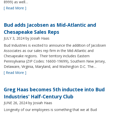
8999) as well…
[ Read More ]
Bud adds Jacobsen as Mid-Atlantic and
Chesapeake Sales Reps
JULY 3, 2024
by Josiah Haas
Bud Industries is excited to announce the addition of Jacobsen
Associates as our sales rep firm in the Mid-Atlantic and
Chesapeake regions. Their territory includes Eastern
Pennsylvania (ZIP Codes: 16600-19699), Southern New Jersey,
Delaware, Virginia, Maryland, and Washington D.C. The…
[ Read More ]
Greg Haas becomes 5th inductee into Bud
Industries' Half-Century Club
JUNE 26, 2024
by Josiah Haas
Longevity of our employees is something that we at Bud