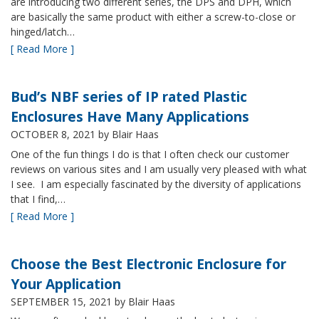
are introducing two different series, the DPS and DPH, which
are basically the same product with either a screw-to-close or
hinged/latch…
[ Read More ]
Bud’s NBF series of IP rated Plastic
Enclosures Have Many Applications
OCTOBER 8, 2021
by Blair Haas
One of the fun things I do is that I often check our customer
reviews on various sites and I am usually very pleased with what
I see. I am especially fascinated by the diversity of applications
that I find,…
[ Read More ]
Choose the Best Electronic Enclosure for
Your Application
SEPTEMBER 15, 2021
by Blair Haas