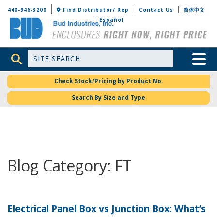
Bud Industries
440-946-3200
Find Distributor/ Rep
Contact Us
简体中文
Español
Site Search
Toggle 
Check Stock/Pricing by Product No.
Search By Size and Type
Blog Category: FT
Electrical Panel Box vs Junction Box: What’s