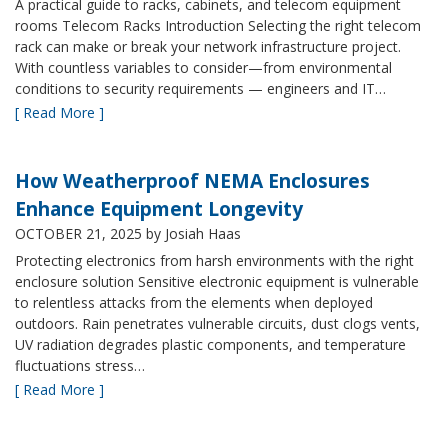
A practical guide to racks, cabinets, and telecom equipment
rooms Telecom Racks Introduction Selecting the right telecom
rack can make or break your network infrastructure project.
With countless variables to consider—from environmental
conditions to security requirements — engineers and IT…
[ Read More ]
How Weatherproof NEMA Enclosures
Enhance Equipment Longevity
OCTOBER 21, 2025
by Josiah Haas
Protecting electronics from harsh environments with the right
enclosure solution Sensitive electronic equipment is vulnerable
to relentless attacks from the elements when deployed
outdoors. Rain penetrates vulnerable circuits, dust clogs vents,
UV radiation degrades plastic components, and temperature
fluctuations stress…
[ Read More ]