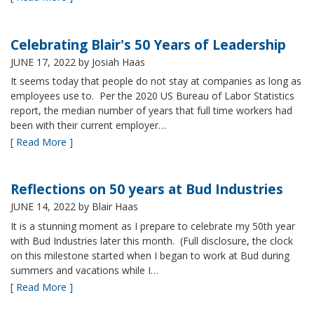
Celebrating Blair's 50 Years of Leadership
JUNE 17, 2022
by Josiah Haas
It seems today that people do not stay at companies as long as
employees use to. Per the 2020 US Bureau of Labor Statistics
report, the median number of years that full time workers had
been with their current employer…
[ Read More ]
Reflections on 50 years at Bud Industries
JUNE 14, 2022
by Blair Haas
It is a stunning moment as I prepare to celebrate my 50th year
with Bud Industries later this month. (Full disclosure, the clock
on this milestone started when I began to work at Bud during
summers and vacations while I…
[ Read More ]