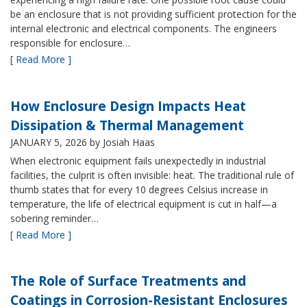
be an enclosure that is not providing sufficient protection for the
internal electronic and electrical components. The engineers
responsible for enclosure…
[ Read More ]
How Enclosure Design Impacts Heat
Dissipation & Thermal Management
JANUARY 5, 2026
by Josiah Haas
When electronic equipment fails unexpectedly in industrial
facilities, the culprit is often invisible: heat. The traditional rule of
thumb states that for every 10 degrees Celsius increase in
temperature, the life of electrical equipment is cut in half—a
sobering reminder…
[ Read More ]
The Role of Surface Treatments and
Coatings in Corrosion-Resistant Enclosures