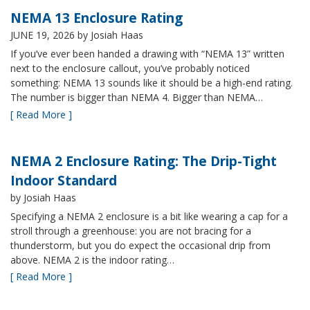
NEMA 13 Enclosure Rating
JUNE 19, 2026
by Josiah Haas
If you’ve ever been handed a drawing with “NEMA 13” written
next to the enclosure callout, you’ve probably noticed
something: NEMA 13 sounds like it should be a high-end rating.
The number is bigger than NEMA 4. Bigger than NEMA…
[ Read More ]
NEMA 2 Enclosure Rating: The Drip-Tight
Indoor Standard
by Josiah Haas
Specifying a NEMA 2 enclosure is a bit like wearing a cap for a
stroll through a greenhouse: you are not bracing for a
thunderstorm, but you do expect the occasional drip from
above. NEMA 2 is the indoor rating…
[ Read More ]