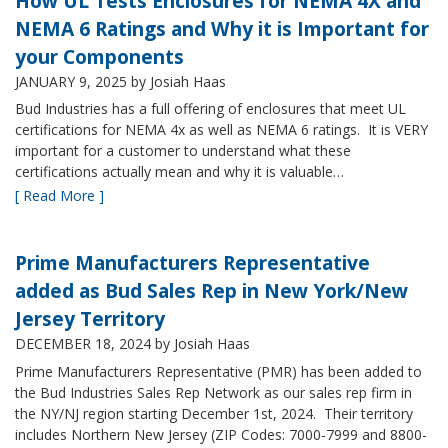
How UL Tests Enclosures for NEMA 4X and
NEMA 6 Ratings and Why it is Important for
your Components
JANUARY 9, 2025
by Josiah Haas
Bud Industries has a full offering of enclosures that meet UL
certifications for NEMA 4x as well as NEMA 6 ratings. It is VERY
important for a customer to understand what these
certifications actually mean and why it is valuable…
[ Read More ]
Prime Manufacturers Representative
added as Bud Sales Rep in New York/New
Jersey Territory
DECEMBER 18, 2024
by Josiah Haas
Prime Manufacturers Representative (PMR) has been added to
the Bud Industries Sales Rep Network as our sales rep firm in
the NY/NJ region starting December 1st, 2024. Their territory
includes Northern New Jersey (ZIP Codes: 7000-7999 and 8800-