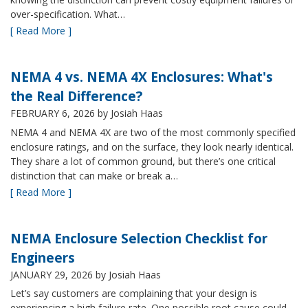
over-specification. What…
[ Read More ]
NEMA 4 vs. NEMA 4X Enclosures: What's
the Real Difference?
FEBRUARY 6, 2026
by Josiah Haas
NEMA 4 and NEMA 4X are two of the most commonly specified
enclosure ratings, and on the surface, they look nearly identical.
They share a lot of common ground, but there’s one critical
distinction that can make or break a…
[ Read More ]
NEMA Enclosure Selection Checklist for
Engineers
JANUARY 29, 2026
by Josiah Haas
Let’s say customers are complaining that your design is
experiencing a high failure rate. One possible root cause could