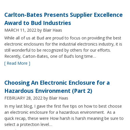
Carlton-Bates Presents Supplier Excellence
Award to Bud Industries
MARCH 11, 2022
by Blair Haas
While all of us at Bud are proud to focus on providing the best
electronic enclosures for the industrial electronics industry, it is
still wonderful to be recognized by others for our efforts.
Recently, Carton-Bates, one of Bud’s long time…
[ Read More ]
Choosing An Electronic Enclosure for a
Hazardous Environment (Part 2)
FEBRUARY 28, 2022
by Blair Haas
In my last blog, I gave the first five tips on how to best choose
an electronic enclosure for a hazardous environment. As a
quick recap, these were How harsh is harsh meaning be sure to
select a protection level…