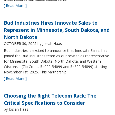
[ Read More ]
Bud Industries Hires Innovate Sales to
Represent in Minnesota, South Dakota, and
North Dakota
OCTOBER 30, 2025
by Josiah Haas
Bud Industries is excited to announce that Innovate Sales, has
joined the Bud Industries team as our new sales representative
for Minnesota, South Dakota, North Dakota, and Western
Wisconsin (Zip Codes 54000-54099 and 54600-54899) starting
November 1st, 2025. This partnership…
[ Read More ]
Choosing the Right Telecom Rack: The
Critical Specifications to Consider
by Josiah Haas