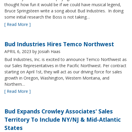
thought how fun it would be if we could have musical legend,
Bruce Springsteen write a song about Bud Industries. In doing
some initial research the Boss is not taking…
[ Read More ]
Bud Industries Hires Temco Northwest
APRIL 6, 2023
by Josiah Haas
Bud Industries, Inc. is excited to announce Temco Northwest as
our Sales Representatives in the Pacific Northwest. Per contract
starting on April 1st, they will act as our driving force for sales
growth in Oregon, Washington, Western Montana, and
Northern…
[ Read More ]
Bud Expands Crowley Associates' Sales
Territory To Include NY/NJ & Mid-Atlantic
States