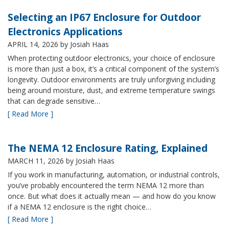
Selecting an IP67 Enclosure for Outdoor
Electronics Applications
APRIL 14, 2026
by Josiah Haas
When protecting outdoor electronics, your choice of enclosure
is more than just a box, it’s a critical component of the system’s
longevity. Outdoor environments are truly unforgiving including
being around moisture, dust, and extreme temperature swings
that can degrade sensitive…
[ Read More ]
The NEMA 12 Enclosure Rating, Explained
MARCH 11, 2026
by Josiah Haas
If you work in manufacturing, automation, or industrial controls,
you’ve probably encountered the term NEMA 12 more than
once. But what does it actually mean — and how do you know
if a NEMA 12 enclosure is the right choice…
[ Read More ]