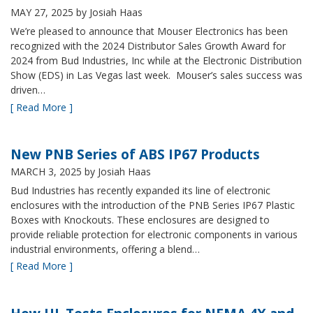
MAY 27, 2025
by Josiah Haas
We’re pleased to announce that Mouser Electronics has been
recognized with the 2024 Distributor Sales Growth Award for
2024 from Bud Industries, Inc while at the Electronic Distribution
Show (EDS) in Las Vegas last week. Mouser’s sales success was
driven…
[ Read More ]
New PNB Series of ABS IP67 Products
MARCH 3, 2025
by Josiah Haas
Bud Industries has recently expanded its line of electronic
enclosures with the introduction of the PNB Series IP67 Plastic
Boxes with Knockouts. These enclosures are designed to
provide reliable protection for electronic components in various
industrial environments, offering a blend…
[ Read More ]