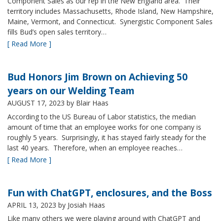
Component Sales as our rep in the New England area. Their
territory includes Massachusetts, Rhode Island, New Hampshire,
Maine, Vermont, and Connecticut. Synergistic Component Sales
fills Bud’s open sales territory…
[ Read More ]
Bud Honors Jim Brown on Achieving 50
years on our Welding Team
AUGUST 17, 2023
by Blair Haas
According to the US Bureau of Labor statistics, the median
amount of time that an employee works for one company is
roughly 5 years. Surprisingly, it has stayed fairly steady for the
last 40 years. Therefore, when an employee reaches…
[ Read More ]
Fun with ChatGPT, enclosures, and the Boss
APRIL 13, 2023
by Josiah Haas
Like many others we were playing around with ChatGPT and