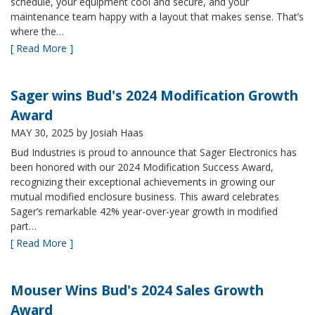
schedule, your equipment cool and secure, and your
maintenance team happy with a layout that makes sense. That’s
where the…
[ Read More ]
Sager wins Bud's 2024 Modification Growth
Award
MAY 30, 2025
by Josiah Haas
Bud Industries is proud to announce that Sager Electronics has
been honored with our 2024 Modification Success Award,
recognizing their exceptional achievements in growing our
mutual modified enclosure business. This award celebrates
Sager’s remarkable 42% year-over-year growth in modified
part…
[ Read More ]
Mouser Wins Bud's 2024 Sales Growth
Award