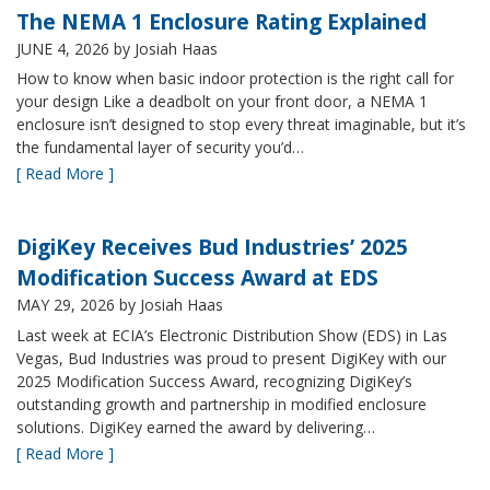
The NEMA 1 Enclosure Rating Explained
JUNE 4, 2026
by Josiah Haas
How to know when basic indoor protection is the right call for
your design Like a deadbolt on your front door, a NEMA 1
enclosure isn’t designed to stop every threat imaginable, but it’s
the fundamental layer of security you’d…
[ Read More ]
DigiKey Receives Bud Industries’ 2025
Modification Success Award at EDS
MAY 29, 2026
by Josiah Haas
Last week at ECIA’s Electronic Distribution Show (EDS) in Las
Vegas, Bud Industries was proud to present DigiKey with our
2025 Modification Success Award, recognizing DigiKey’s
outstanding growth and partnership in modified enclosure
solutions. DigiKey earned the award by delivering…
[ Read More ]