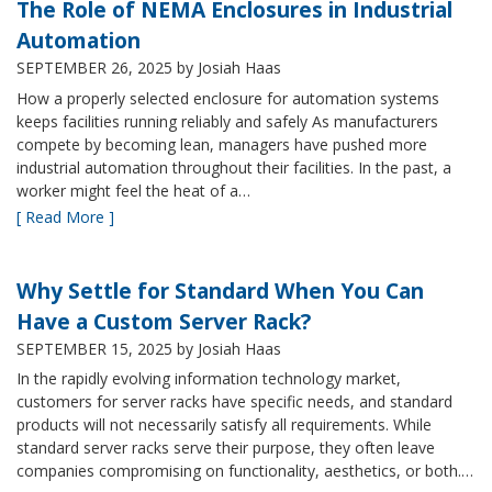
The Role of NEMA Enclosures in Industrial
Automation
SEPTEMBER 26, 2025
by Josiah Haas
How a properly selected enclosure for automation systems
keeps facilities running reliably and safely As manufacturers
compete by becoming lean, managers have pushed more
industrial automation throughout their facilities. In the past, a
worker might feel the heat of a…
[ Read More ]
Why Settle for Standard When You Can
Have a Custom Server Rack?
SEPTEMBER 15, 2025
by Josiah Haas
In the rapidly evolving information technology market,
customers for server racks have specific needs, and standard
products will not necessarily satisfy all requirements. While
standard server racks serve their purpose, they often leave
companies compromising on functionality, aesthetics, or both.…