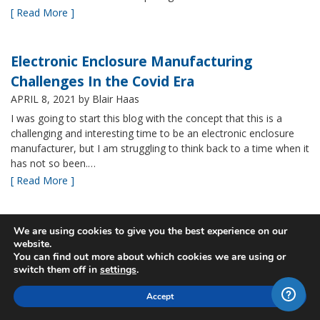
[ Read More ]
Electronic Enclosure Manufacturing
Challenges In the Covid Era
APRIL 8, 2021
by Blair Haas
I was going to start this blog with the concept that this is a
challenging and interesting time to be an electronic enclosure
manufacturer, but I am struggling to think back to a time when it
has not so been.…
[ Read More ]
Bud’s NBF NEMA 4x Plastic Enclosure Offers
We are using cookies to give you the best experience on our
website.
Many Advantages
You can find out more about which cookies we are using or
MARCH 24, 2021
by Blair Haas
switch them off in
settings
.
Among Bud’s broad offerings in the area of NEMA 4x plastic
Accept
enclosure, the NBF series is one of our most popular and it’s
easy to see why. With its all plastic construction (including