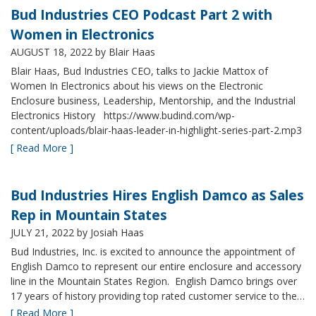
Bud Industries CEO Podcast Part 2 with
Women in Electronics
AUGUST 18, 2022
by Blair Haas
Blair Haas, Bud Industries CEO, talks to Jackie Mattox of
Women In Electronics about his views on the Electronic
Enclosure business, Leadership, Mentorship, and the Industrial
Electronics History https://www.budind.com/wp-
content/uploads/blair-haas-leader-in-highlight-series-part-2.mp3
[ Read More ]
Bud Industries Hires English Damco as Sales
Rep in Mountain States
JULY 21, 2022
by Josiah Haas
Bud Industries, Inc. is excited to announce the appointment of
English Damco to represent our entire enclosure and accessory
line in the Mountain States Region. English Damco brings over
17 years of history providing top rated customer service to the…
[ Read More ]