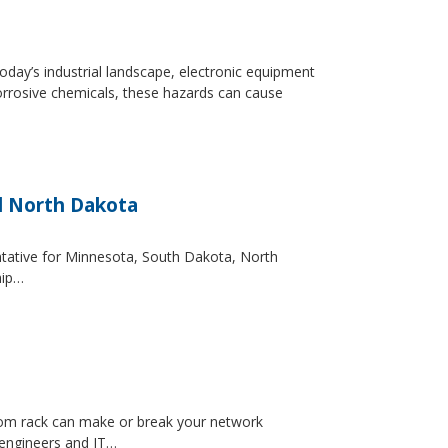
day’s industrial landscape, electronic equipment
orrosive chemicals, these hazards can cause
d North Dakota
entative for Minnesota, South Dakota, North
hip…
ecom rack can make or break your network
 engineers and IT…