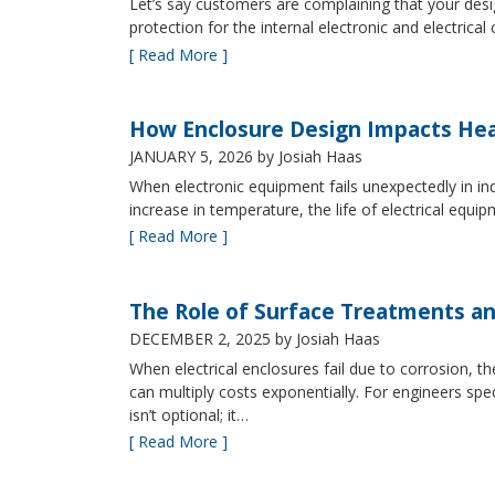
Let’s say customers are complaining that your design
protection for the internal electronic and electric
[ Read More ]
How Enclosure Design Impacts He
JANUARY 5, 2026
by Josiah Haas
When electronic equipment fails unexpectedly in indus
increase in temperature, the life of electrical equ
[ Read More ]
The Role of Surface Treatments an
DECEMBER 2, 2025
by Josiah Haas
When electrical enclosures fail due to corrosion
can multiply costs exponentially. For engineers spe
isn’t optional; it…
[ Read More ]