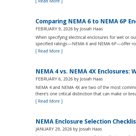
[ Read More ]
Comparing NEMA 6 to NEMA 6P Enc
FEBRUARY 9, 2026
by Josiah Haas
When specifying electrical enclosures for wet or
specified ratings—NEMA 6 and NEMA 6P—offer robust
[ Read More ]
NEMA 4 vs. NEMA 4X Enclosures: Wh
FEBRUARY 6, 2026
by Josiah Haas
NEMA 4 and NEMA 4X are two of the most commonly s
there’s one critical distinction that can make or br
[ Read More ]
NEMA Enclosure Selection Checklis
JANUARY 29, 2026
by Josiah Haas