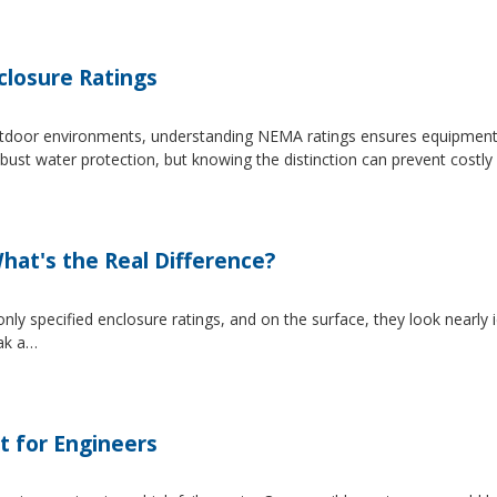
losure Ratings
 outdoor environments, understanding NEMA ratings ensures equipmen
 water protection, but knowing the distinction can prevent costly 
at's the Real Difference?
pecified enclosure ratings, and on the surface, they look nearly i
eak a…
t for Engineers