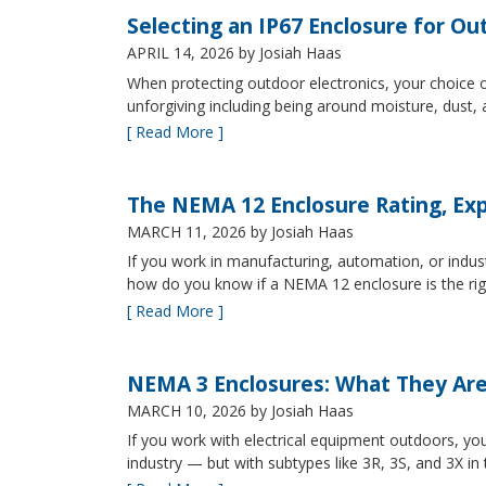
Selecting an IP67 Enclosure for Ou
APRIL 14, 2026
by Josiah Haas
When protecting outdoor electronics, your choice of
unforgiving including being around moisture, dust
[ Read More ]
The NEMA 12 Enclosure Rating, Exp
MARCH 11, 2026
by Josiah Haas
If you work in manufacturing, automation, or indu
how do you know if a NEMA 12 enclosure is the ri
[ Read More ]
NEMA 3 Enclosures: What They Ar
MARCH 10, 2026
by Josiah Haas
If you work with electrical equipment outdoors, yo
industry — but with subtypes like 3R, 3S, and 3X in