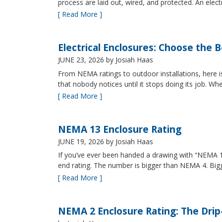
process are laid out, wired, and protected. An elect
[ Read More ]
Electrical Enclosures: Choose the 
JUNE 23, 2026
by Josiah Haas
From NEMA ratings to outdoor installations, here i
that nobody notices until it stops doing its job. Wh
[ Read More ]
NEMA 13 Enclosure Rating
JUNE 19, 2026
by Josiah Haas
If you’ve ever been handed a drawing with “NEMA 13
end rating. The number is bigger than NEMA 4. B
[ Read More ]
NEMA 2 Enclosure Rating: The Drip