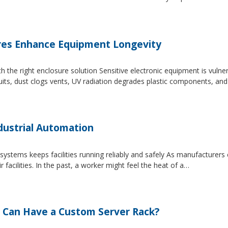
es Enhance Equipment Longevity
h the right enclosure solution Sensitive electronic equipment is vuln
uits, dust clogs vents, UV radiation degrades plastic components, an
dustrial Automation
systems keeps facilities running reliably and safely As manufacture
facilities. In the past, a worker might feel the heat of a…
 Can Have a Custom Server Rack?