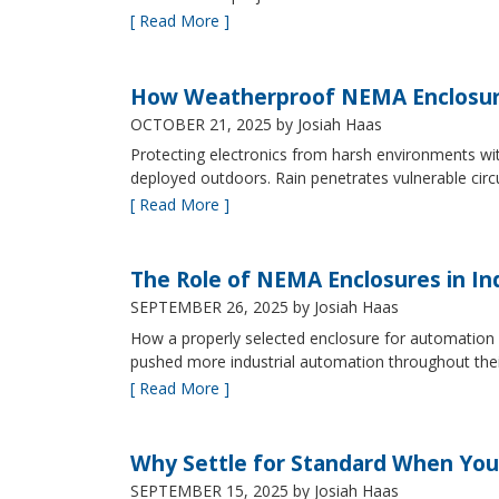
[ Read More ]
How Weatherproof NEMA Enclosur
OCTOBER 21, 2025
by Josiah Haas
Protecting electronics from harsh environments wit
deployed outdoors. Rain penetrates vulnerable circ
[ Read More ]
The Role of NEMA Enclosures in In
SEPTEMBER 26, 2025
by Josiah Haas
How a properly selected enclosure for automation 
pushed more industrial automation throughout their 
[ Read More ]
Why Settle for Standard When You
SEPTEMBER 15, 2025
by Josiah Haas