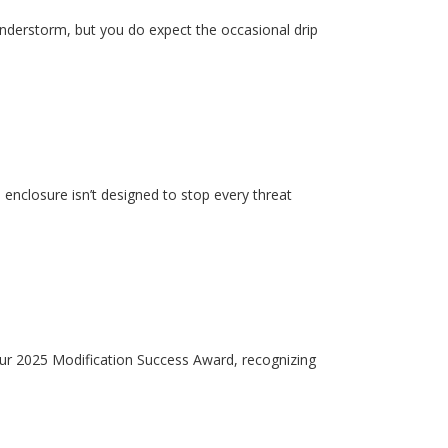
hunderstorm, but you do expect the occasional drip
enclosure isn’t designed to stop every threat
our 2025 Modification Success Award, recognizing