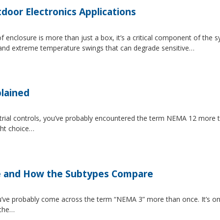
tdoor Electronics Applications
 enclosure is more than just a box, it’s a critical component of the 
, and extreme temperature swings that can degrade sensitive…
lained
strial controls, you’ve probably encountered the term NEMA 12 more 
ght choice…
e and How the Subtypes Compare
u’ve probably come across the term “NEMA 3” more than once. It’s on
 the…