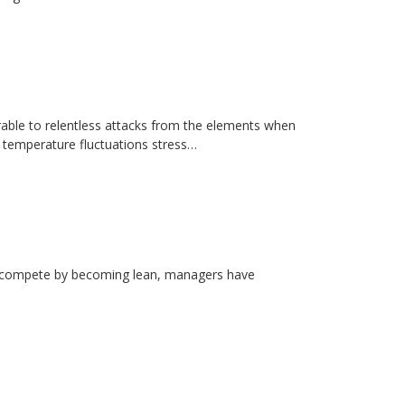
erable to relentless attacks from the elements when
d temperature fluctuations stress…
rs compete by becoming lean, managers have