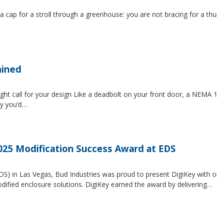
 a cap for a stroll through a greenhouse: you are not bracing for a t
ained
ght call for your design Like a deadbolt on your front door, a NEMA 1 
ty you’d…
2025 Modification Success Award at EDS
EDS) in Las Vegas, Bud Industries was proud to present DigiKey with 
dified enclosure solutions. DigiKey earned the award by delivering…