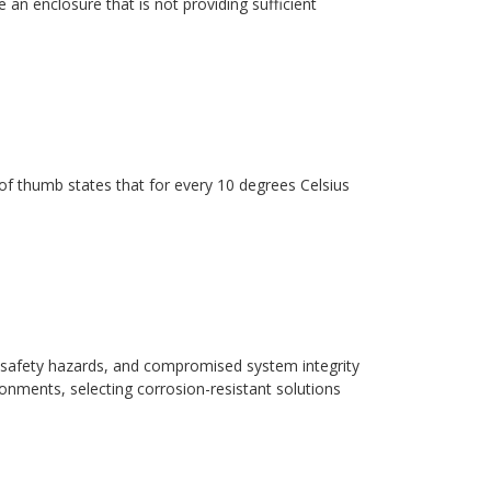
 an enclosure that is not providing sufficient
ule of thumb states that for every 10 degrees Celsius
safety hazards, and compromised system integrity
ronments, selecting corrosion-resistant solutions