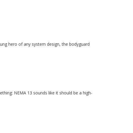
unsung hero of any system design, the bodyguard
ething: NEMA 13 sounds like it should be a high-