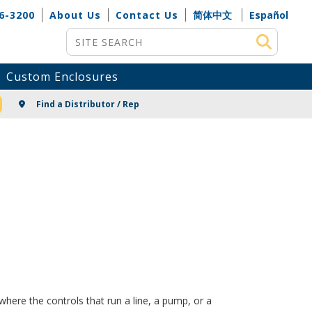
6-3200
About Us
Contact Us
简体中文
Español
Site Search
Custom Enclosures
NG
Find a Distributor / Rep
here the controls that run a line, a pump, or a