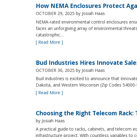
How NEMA Enclosures Protect Aga
OCTOBER 29, 2025
by Josiah Haas
NEMA-rated environmental control enclosures ensur
faces an unforgiving array of environmental threat
catastrophic…
[ Read More ]
Bud Industries Hires Innovate Sal
OCTOBER 30, 2025
by Josiah Haas
Bud Industries is excited to announce that Innovat
Dakota, and Western Wisconsin (Zip Codes 54000-
[ Read More ]
Choosing the Right Telecom Rack: T
by Josiah Haas
A practical guide to racks, cabinets, and telecom
infrastructure project. With countless variables 