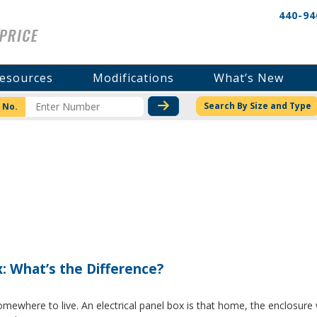
440-94
esources
Modifications
What’s New
CHECK STOCK OR PRICI
Search By Size and Type
 No.
x: What’s the Difference?
where to live. An electrical panel box is that home, the enclosure w