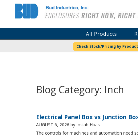
Bud Industries
All Products
R
Check Stock/Pricing by Product
Blog Category: Inch
Electrical Panel Box vs Junction Bo
AUGUST 6, 2026
by Josiah Haas
The controls for machines and automation need some