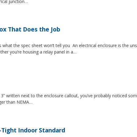
rical junction…
Box That Does the Job
s what the spec sheet won’t tell you An electrical enclosure is the 
ether you’re housing a relay panel in a…
” written next to the enclosure callout, you’ve probably noticed som
igger than NEMA…
-Tight Indoor Standard