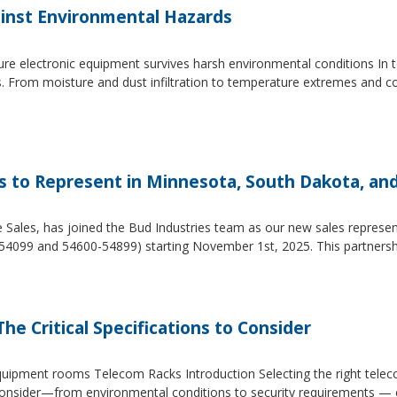
inst Environmental Hazards
e electronic equipment survives harsh environmental conditions In to
s. From moisture and dust infiltration to temperature extremes and c
es to Represent in Minnesota, South Dakota, an
e Sales, has joined the Bud Industries team as our new sales repres
54099 and 54600-54899) starting November 1st, 2025. This partners
he Critical Specifications to Consider
 equipment rooms Telecom Racks Introduction Selecting the right tel
to consider—from environmental conditions to security requirements —