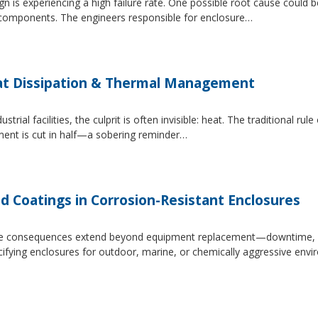
 is experiencing a high failure rate. One possible root cause could be
al components. The engineers responsible for enclosure…
at Dissipation & Thermal Management
trial facilities, the culprit is often invisible: heat. The traditional r
ipment is cut in half—a sobering reminder…
d Coatings in Corrosion-Resistant Enclosures
, the consequences extend beyond equipment replacement—downtime, 
cifying enclosures for outdoor, marine, or chemically aggressive envi