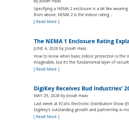
by Josiah Haas
Specifying a NEMA 2 enclosure is a bit like wearing
from above. NEMA 2 is the indoor rating…
[ Read More ]
The NEMA 1 Enclosure Rating Expl
JUNE 4, 2026
by Josiah Haas
How to know when basic indoor protection is the ri
imaginable, but it’s the fundamental layer of securi
[ Read More ]
DigiKey Receives Bud Industries’ 
MAY 29, 2026
by Josiah Haas
Last week at ECIA’s Electronic Distribution Show (
DigiKey’s outstanding growth and partnership in mo
[ Read More ]