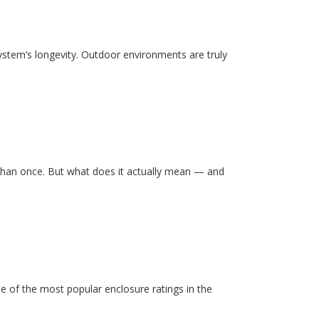
system’s longevity. Outdoor environments are truly
than once. But what does it actually mean — and
e of the most popular enclosure ratings in the