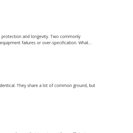
t protection and longevity. Two commonly
equipment failures or over-specification. What…
dentical. They share a lot of common ground, but