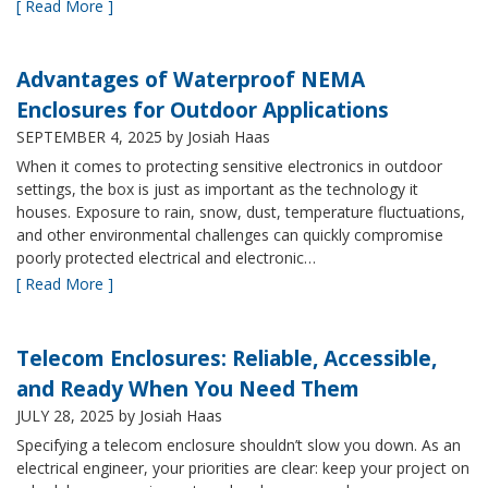
[ Read More ]
Advantages of Waterproof NEMA
Enclosures for Outdoor Applications
SEPTEMBER 4, 2025
by Josiah Haas
When it comes to protecting sensitive electronics in outdoor
settings, the box is just as important as the technology it
houses. Exposure to rain, snow, dust, temperature fluctuations,
and other environmental challenges can quickly compromise
poorly protected electrical and electronic…
[ Read More ]
Telecom Enclosures: Reliable, Accessible,
and Ready When You Need Them
JULY 28, 2025
by Josiah Haas
Specifying a telecom enclosure shouldn’t slow you down. As an
electrical engineer, your priorities are clear: keep your project on