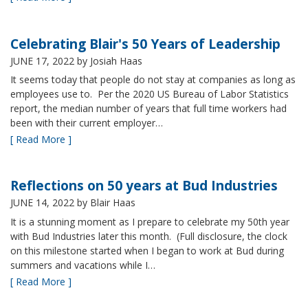
Celebrating Blair's 50 Years of Leadership
JUNE 17, 2022
by Josiah Haas
It seems today that people do not stay at companies as long as
employees use to. Per the 2020 US Bureau of Labor Statistics
report, the median number of years that full time workers had
been with their current employer…
[ Read More ]
Reflections on 50 years at Bud Industries
JUNE 14, 2022
by Blair Haas
It is a stunning moment as I prepare to celebrate my 50th year
with Bud Industries later this month. (Full disclosure, the clock
on this milestone started when I began to work at Bud during
summers and vacations while I…
[ Read More ]