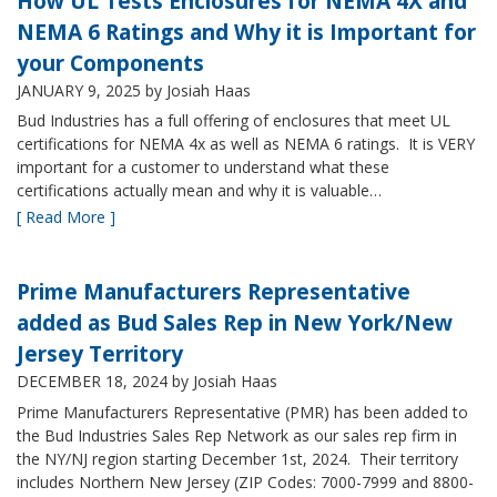
How UL Tests Enclosures for NEMA 4X and
NEMA 6 Ratings and Why it is Important for
your Components
JANUARY 9, 2025
by Josiah Haas
Bud Industries has a full offering of enclosures that meet UL
certifications for NEMA 4x as well as NEMA 6 ratings. It is VERY
important for a customer to understand what these
certifications actually mean and why it is valuable…
[ Read More ]
Prime Manufacturers Representative
added as Bud Sales Rep in New York/New
Jersey Territory
DECEMBER 18, 2024
by Josiah Haas
Prime Manufacturers Representative (PMR) has been added to
the Bud Industries Sales Rep Network as our sales rep firm in
the NY/NJ region starting December 1st, 2024. Their territory
includes Northern New Jersey (ZIP Codes: 7000-7999 and 8800-