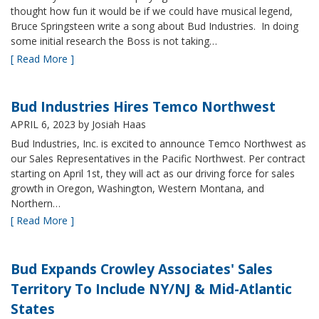
thought how fun it would be if we could have musical legend,
Bruce Springsteen write a song about Bud Industries. In doing
some initial research the Boss is not taking…
[ Read More ]
Bud Industries Hires Temco Northwest
APRIL 6, 2023
by Josiah Haas
Bud Industries, Inc. is excited to announce Temco Northwest as
our Sales Representatives in the Pacific Northwest. Per contract
starting on April 1st, they will act as our driving force for sales
growth in Oregon, Washington, Western Montana, and
Northern…
[ Read More ]
Bud Expands Crowley Associates' Sales
Territory To Include NY/NJ & Mid-Atlantic
States