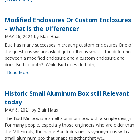
Modified Enclosures Or Custom Enclosures
– What is the Difference?
MAY 26, 2021
by Blair Haas
Bud has many successes in creating custom enclosures One of
the questions we are asked quite often is what is the difference
between a modified enclosure and a custom enclosure and
does Bud do both? While Bud does do both,…
[ Read More ]
Historic Small Aluminum Box still Relevant
today
MAY 6, 2021
by Blair Haas
The Bud Minibox is a small aluminum box with a simple design
For many people, especially those engineers who are older than
the Millennials, the name Bud Industries is synonymous with a
small aluminum box that snaps together that we…