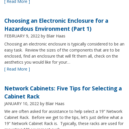
[ Read More ]
Choosing an Electronic Enclosure for a
Hazardous Environment (Part 1)
FEBRUARY 9, 2022
by Blair Haas
Choosing an electronic enclosure is typically considered to be an
easy task. Review the sizes of the components that are to be
enclosed, find an enclosure that will fit them all, check on the
aesthetics you would like for your…
[ Read More ]
Network Cabinets: Five Tips for Selecting a
Cabinet Rack
JANUARY 10, 2022
by Blair Haas
We are often asked for assistance to help select a 19” Network
Cabinet Rack. Before we get to the tips, let’s just define what a
19” Network Cabinet Rack is. Typically, these racks are used for