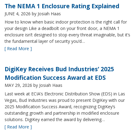
The NEMA 1 Enclosure Rating Explained
JUNE 4, 2026
by Josiah Haas
How to know when basic indoor protection is the right call for
your design Like a deadbolt on your front door, a NEMA 1
enclosure isn’t designed to stop every threat imaginable, but it’s
the fundamental layer of security you’d…
[ Read More ]
DigiKey Receives Bud Industries’ 2025
Modification Success Award at EDS
MAY 29, 2026
by Josiah Haas
Last week at ECIA’s Electronic Distribution Show (EDS) in Las
Vegas, Bud Industries was proud to present DigiKey with our
2025 Modification Success Award, recognizing DigiKey’s
outstanding growth and partnership in modified enclosure
solutions. DigiKey earned the award by delivering…
[ Read More ]