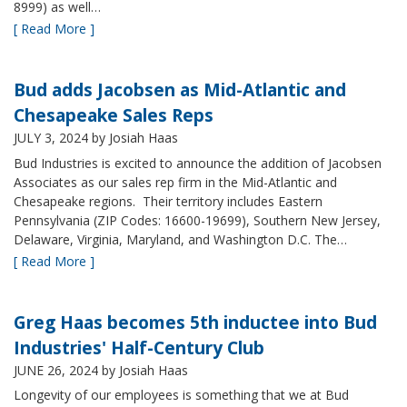
8999) as well…
[ Read More ]
Bud adds Jacobsen as Mid-Atlantic and
Chesapeake Sales Reps
JULY 3, 2024
by Josiah Haas
Bud Industries is excited to announce the addition of Jacobsen
Associates as our sales rep firm in the Mid-Atlantic and
Chesapeake regions. Their territory includes Eastern
Pennsylvania (ZIP Codes: 16600-19699), Southern New Jersey,
Delaware, Virginia, Maryland, and Washington D.C. The…
[ Read More ]
Greg Haas becomes 5th inductee into Bud
Industries' Half-Century Club
JUNE 26, 2024
by Josiah Haas
Longevity of our employees is something that we at Bud