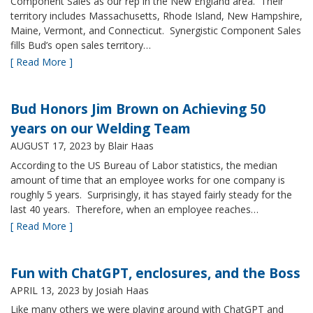
Component Sales as our rep in the New England area. Their
territory includes Massachusetts, Rhode Island, New Hampshire,
Maine, Vermont, and Connecticut. Synergistic Component Sales
fills Bud’s open sales territory…
[ Read More ]
Bud Honors Jim Brown on Achieving 50
years on our Welding Team
AUGUST 17, 2023
by Blair Haas
According to the US Bureau of Labor statistics, the median
amount of time that an employee works for one company is
roughly 5 years. Surprisingly, it has stayed fairly steady for the
last 40 years. Therefore, when an employee reaches…
[ Read More ]
Fun with ChatGPT, enclosures, and the Boss
APRIL 13, 2023
by Josiah Haas
Like many others we were playing around with ChatGPT and