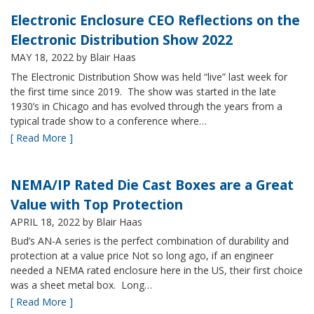
Electronic Enclosure CEO Reflections on the
Electronic Distribution Show 2022
MAY 18, 2022
by Blair Haas
The Electronic Distribution Show was held “live” last week for
the first time since 2019. The show was started in the late
1930’s in Chicago and has evolved through the years from a
typical trade show to a conference where…
[ Read More ]
NEMA/IP Rated Die Cast Boxes are a Great
Value with Top Protection
APRIL 18, 2022
by Blair Haas
Bud’s AN-A series is the perfect combination of durability and
protection at a value price Not so long ago, if an engineer
needed a NEMA rated enclosure here in the US, their first choice
was a sheet metal box. Long…
[ Read More ]