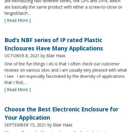
are introducing two different series, the DPS and DPH, which
are basically the same product with either a screw-to-close or
hinged/latch…
[ Read More ]
Bud’s NBF series of IP rated Plastic
Enclosures Have Many Applications
OCTOBER 8, 2021
by Blair Haas
One of the fun things I do is that I often check our customer
reviews on various sites and I am usually very pleased with what
I see. I am especially fascinated by the diversity of applications
that I find,…
[ Read More ]
Choose the Best Electronic Enclosure for
Your Application
SEPTEMBER 15, 2021
by Blair Haas