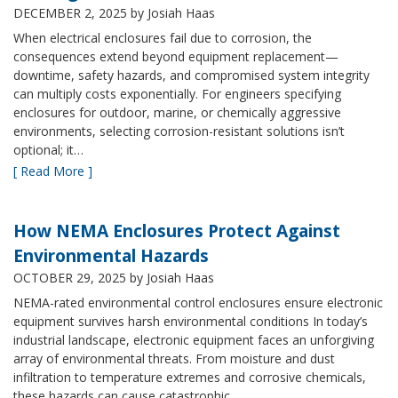
DECEMBER 2, 2025
by Josiah Haas
When electrical enclosures fail due to corrosion, the
consequences extend beyond equipment replacement—
downtime, safety hazards, and compromised system integrity
can multiply costs exponentially. For engineers specifying
enclosures for outdoor, marine, or chemically aggressive
environments, selecting corrosion-resistant solutions isn’t
optional; it…
[ Read More ]
How NEMA Enclosures Protect Against
Environmental Hazards
OCTOBER 29, 2025
by Josiah Haas
NEMA-rated environmental control enclosures ensure electronic
equipment survives harsh environmental conditions In today’s
industrial landscape, electronic equipment faces an unforgiving
array of environmental threats. From moisture and dust
infiltration to temperature extremes and corrosive chemicals,
these hazards can cause catastrophic…