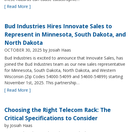
[ Read More ]
Bud Industries Hires Innovate Sales to
Represent in Minnesota, South Dakota, and
North Dakota
OCTOBER 30, 2025
by Josiah Haas
Bud Industries is excited to announce that Innovate Sales, has
joined the Bud Industries team as our new sales representative
for Minnesota, South Dakota, North Dakota, and Western
Wisconsin (Zip Codes 54000-54099 and 54600-54899) starting
November 1st, 2025. This partnership…
[ Read More ]
Choosing the Right Telecom Rack: The
Critical Specifications to Consider
by Josiah Haas