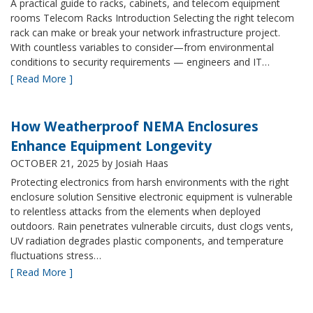
A practical guide to racks, cabinets, and telecom equipment
rooms Telecom Racks Introduction Selecting the right telecom
rack can make or break your network infrastructure project.
With countless variables to consider—from environmental
conditions to security requirements — engineers and IT…
[ Read More ]
How Weatherproof NEMA Enclosures
Enhance Equipment Longevity
OCTOBER 21, 2025
by Josiah Haas
Protecting electronics from harsh environments with the right
enclosure solution Sensitive electronic equipment is vulnerable
to relentless attacks from the elements when deployed
outdoors. Rain penetrates vulnerable circuits, dust clogs vents,
UV radiation degrades plastic components, and temperature
fluctuations stress…
[ Read More ]