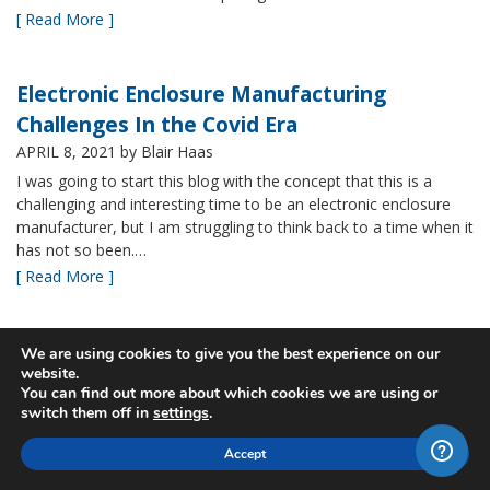
[ Read More ]
Electronic Enclosure Manufacturing
Challenges In the Covid Era
APRIL 8, 2021
by Blair Haas
I was going to start this blog with the concept that this is a
challenging and interesting time to be an electronic enclosure
manufacturer, but I am struggling to think back to a time when it
has not so been.…
[ Read More ]
Bud’s NBF NEMA 4x Plastic Enclosure Offers
We are using cookies to give you the best experience on our
website.
Many Advantages
You can find out more about which cookies we are using or
MARCH 24, 2021
by Blair Haas
switch them off in
settings
.
Among Bud’s broad offerings in the area of NEMA 4x plastic
Accept
enclosure, the NBF series is one of our most popular and it’s
easy to see why. With its all plastic construction (including