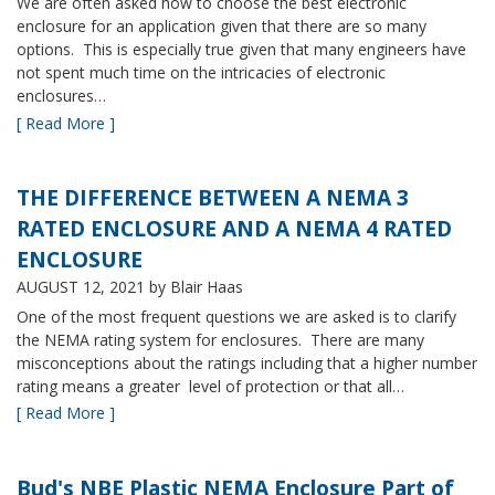
We are often asked how to choose the best electronic
enclosure for an application given that there are so many
options. This is especially true given that many engineers have
not spent much time on the intricacies of electronic
enclosures…
[ Read More ]
THE DIFFERENCE BETWEEN A NEMA 3
RATED ENCLOSURE AND A NEMA 4 RATED
ENCLOSURE
AUGUST 12, 2021
by Blair Haas
One of the most frequent questions we are asked is to clarify
the NEMA rating system for enclosures. There are many
misconceptions about the ratings including that a higher number
rating means a greater level of protection or that all…
[ Read More ]
Bud's NBE Plastic NEMA Enclosure Part of