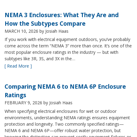
NEMA 3 Enclosures: What They Are and
How the Subtypes Compare
MARCH 10, 2026
by Josiah Haas
If you work with electrical equipment outdoors, you’ve probably
come across the term “NEMA 3” more than once. It’s one of the
most popular enclosure ratings in the industry — but with
subtypes like 3R, 3S, and 3X in the…
[ Read More ]
Comparing NEMA 6 to NEMA 6P Enclosure
Ratings
FEBRUARY 9, 2026
by Josiah Haas
When specifying electrical enclosures for wet or outdoor
environments, understanding NEMA ratings ensures equipment
protection and longevity. Two commonly specified ratings—
NEMA 6 and NEMA 6P—offer robust water protection, but
knowing the distinction can prevent costly equipment failures or