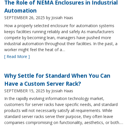
The Role of NEMA Enclosures in Industrial
Automation
SEPTEMBER 26, 2025
by Josiah Haas
How a properly selected enclosure for automation systems
keeps facilities running reliably and safely As manufacturers
compete by becoming lean, managers have pushed more
industrial automation throughout their facilities. In the past, a
worker might feel the heat of a…
[ Read More ]
Why Settle for Standard When You Can
Have a Custom Server Rack?
SEPTEMBER 15, 2025
by Josiah Haas
In the rapidly evolving information technology market,
customers for server racks have specific needs, and standard
products will not necessarily satisfy all requirements. While
standard server racks serve their purpose, they often leave
companies compromising on functionality, aesthetics, or both.…