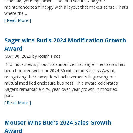
schedule, your equipment cool and secure, and your
maintenance team happy with a layout that makes sense. That’s
where the…
[ Read More ]
Sager wins Bud's 2024 Modification Growth
Award
MAY 30, 2025
by Josiah Haas
Bud Industries is proud to announce that Sager Electronics has
been honored with our 2024 Modification Success Award,
recognizing their exceptional achievements in growing our
mutual modified enclosure business. This award celebrates
Sager’s remarkable 42% year-over-year growth in modified
part…
[ Read More ]
Mouser Wins Bud's 2024 Sales Growth
Award