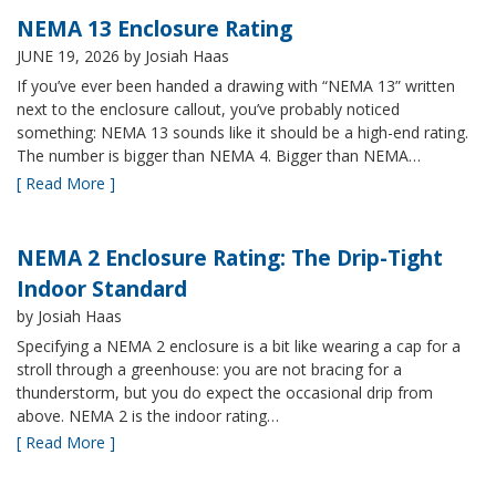
NEMA 13 Enclosure Rating
JUNE 19, 2026
by Josiah Haas
If you’ve ever been handed a drawing with “NEMA 13” written
next to the enclosure callout, you’ve probably noticed
something: NEMA 13 sounds like it should be a high-end rating.
The number is bigger than NEMA 4. Bigger than NEMA…
[ Read More ]
NEMA 2 Enclosure Rating: The Drip-Tight
Indoor Standard
by Josiah Haas
Specifying a NEMA 2 enclosure is a bit like wearing a cap for a
stroll through a greenhouse: you are not bracing for a
thunderstorm, but you do expect the occasional drip from
above. NEMA 2 is the indoor rating…
[ Read More ]