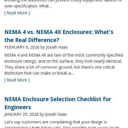
over-specification. What…
[ Read More ]
NEMA 4 vs. NEMA 4X Enclosures: What's
the Real Difference?
FEBRUARY 6, 2026
by Josiah Haas
NEMA 4 and NEMA 4X are two of the most commonly specified
enclosure ratings, and on the surface, they look nearly identical.
They share a lot of common ground, but there’s one critical
distinction that can make or break a…
[ Read More ]
NEMA Enclosure Selection Checklist for
Engineers
JANUARY 29, 2026
by Josiah Haas
Let’s say customers are complaining that your design is
experiencing a high failure rate. One possible root cause could