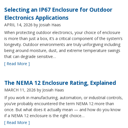
Selecting an IP67 Enclosure for Outdoor
Electronics Applications
APRIL 14, 2026
by Josiah Haas
When protecting outdoor electronics, your choice of enclosure
is more than just a box, it’s a critical component of the system’s
longevity. Outdoor environments are truly unforgiving including
being around moisture, dust, and extreme temperature swings
that can degrade sensitive…
[ Read More ]
The NEMA 12 Enclosure Rating, Explained
MARCH 11, 2026
by Josiah Haas
If you work in manufacturing, automation, or industrial controls,
you’ve probably encountered the term NEMA 12 more than
once. But what does it actually mean — and how do you know
if a NEMA 12 enclosure is the right choice…
[ Read More ]