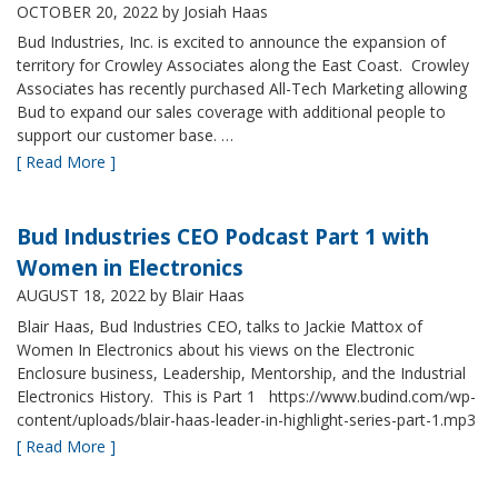
OCTOBER 20, 2022
by Josiah Haas
Bud Industries, Inc. is excited to announce the expansion of
territory for Crowley Associates along the East Coast. Crowley
Associates has recently purchased All-Tech Marketing allowing
Bud to expand our sales coverage with additional people to
support our customer base. …
[ Read More ]
Bud Industries CEO Podcast Part 1 with
Women in Electronics
AUGUST 18, 2022
by Blair Haas
Blair Haas, Bud Industries CEO, talks to Jackie Mattox of
Women In Electronics about his views on the Electronic
Enclosure business, Leadership, Mentorship, and the Industrial
Electronics History. This is Part 1 https://www.budind.com/wp-
content/uploads/blair-haas-leader-in-highlight-series-part-1.mp3
[ Read More ]