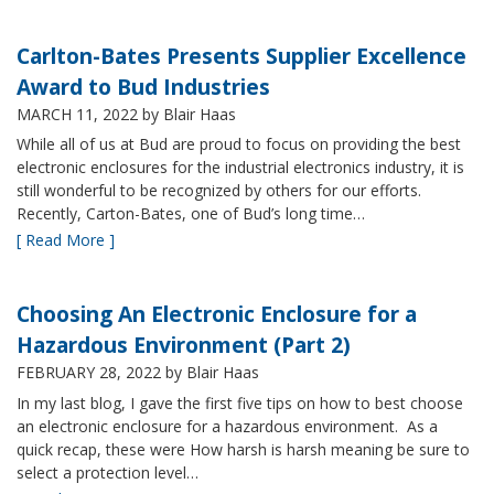
Carlton-Bates Presents Supplier Excellence
Award to Bud Industries
MARCH 11, 2022
by Blair Haas
While all of us at Bud are proud to focus on providing the best
electronic enclosures for the industrial electronics industry, it is
still wonderful to be recognized by others for our efforts.
Recently, Carton-Bates, one of Bud’s long time…
[ Read More ]
Choosing An Electronic Enclosure for a
Hazardous Environment (Part 2)
FEBRUARY 28, 2022
by Blair Haas
In my last blog, I gave the first five tips on how to best choose
an electronic enclosure for a hazardous environment. As a
quick recap, these were How harsh is harsh meaning be sure to
select a protection level…