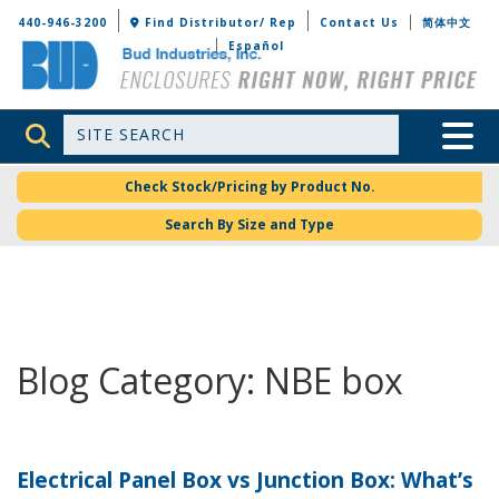
Bud Industries
440-946-3200
Find Distributor/ Rep
Contact Us
简体中文
Español
Site Search
Toggle 
Check Stock/Pricing by Product No.
Search By Size and Type
Blog Category: NBE box
Electrical Panel Box vs Junction Box: What’s