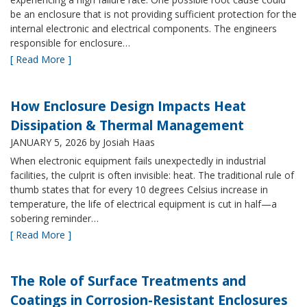
be an enclosure that is not providing sufficient protection for the
internal electronic and electrical components. The engineers
responsible for enclosure…
[ Read More ]
How Enclosure Design Impacts Heat
Dissipation & Thermal Management
JANUARY 5, 2026
by Josiah Haas
When electronic equipment fails unexpectedly in industrial
facilities, the culprit is often invisible: heat. The traditional rule of
thumb states that for every 10 degrees Celsius increase in
temperature, the life of electrical equipment is cut in half—a
sobering reminder…
[ Read More ]
The Role of Surface Treatments and
Coatings in Corrosion-Resistant Enclosures