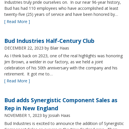
Industries truly pride ourselves on. In our near 96-year history,
Bud has had 110 employees who have accomplished at least
twenty-five (25) years of service and have been honored by…
[ Read More ]
Bud Industries Half-Century Club
DECEMBER 22, 2023
by Blair Haas
As I think back on 2023, one of the real highlights was honoring
Jim Brown, a welder in our factory, as we held a joint
celebration of his 50th anniversary with the company and his
retirement. It got me to…
[ Read More ]
Bud adds Synergistic Component Sales as
Rep in New England
NOVEMBER 1, 2023
by Josiah Haas
Bud Industries is excited to announce the addition of Synergistic