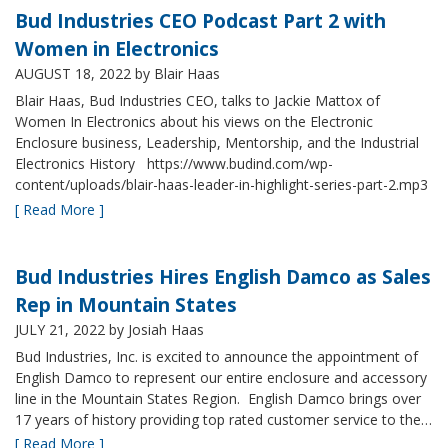
Bud Industries CEO Podcast Part 2 with
Women in Electronics
AUGUST 18, 2022
by Blair Haas
Blair Haas, Bud Industries CEO, talks to Jackie Mattox of
Women In Electronics about his views on the Electronic
Enclosure business, Leadership, Mentorship, and the Industrial
Electronics History https://www.budind.com/wp-
content/uploads/blair-haas-leader-in-highlight-series-part-2.mp3
[ Read More ]
Bud Industries Hires English Damco as Sales
Rep in Mountain States
JULY 21, 2022
by Josiah Haas
Bud Industries, Inc. is excited to announce the appointment of
English Damco to represent our entire enclosure and accessory
line in the Mountain States Region. English Damco brings over
17 years of history providing top rated customer service to the…
[ Read More ]