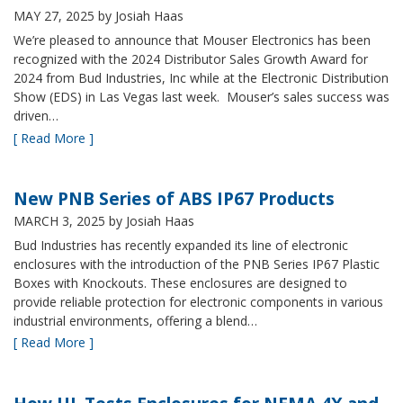
MAY 27, 2025
by Josiah Haas
We’re pleased to announce that Mouser Electronics has been
recognized with the 2024 Distributor Sales Growth Award for
2024 from Bud Industries, Inc while at the Electronic Distribution
Show (EDS) in Las Vegas last week. Mouser’s sales success was
driven…
[ Read More ]
New PNB Series of ABS IP67 Products
MARCH 3, 2025
by Josiah Haas
Bud Industries has recently expanded its line of electronic
enclosures with the introduction of the PNB Series IP67 Plastic
Boxes with Knockouts. These enclosures are designed to
provide reliable protection for electronic components in various
industrial environments, offering a blend…
[ Read More ]