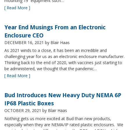
mounting 19” equipment such…
[ Read More ]
Year End Musings From an Electronic
Enclosure CEO
DECEMBER 16, 2021
by Blair Haas
As 2021 winds to a close, it has been an incredible and
challenging year for us as an electronic enclosure manufacturer.
Thinking back to the end of 2020, with vaccines just starting to
be administered, we thought that the pandemic…
[ Read More ]
Bud Introduces New Heavy Duty NEMA 6P
IP68 Plastic Boxes
OCTOBER 29, 2021
by Blair Haas
Nothing gets us more excited at Bud than new products,
especially when they are NEMA/IP rated plastic enclosures. We