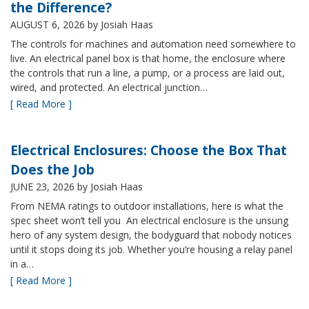
the Difference?
AUGUST 6, 2026
by Josiah Haas
The controls for machines and automation need somewhere to
live. An electrical panel box is that home, the enclosure where
the controls that run a line, a pump, or a process are laid out,
wired, and protected. An electrical junction…
[ Read More ]
Electrical Enclosures: Choose the Box That
Does the Job
JUNE 23, 2026
by Josiah Haas
From NEMA ratings to outdoor installations, here is what the
spec sheet won’t tell you An electrical enclosure is the unsung
hero of any system design, the bodyguard that nobody notices
until it stops doing its job. Whether you’re housing a relay panel
in a…
[ Read More ]