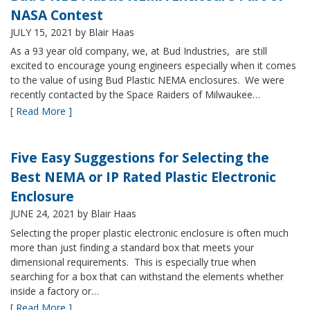
NASA Contest
JULY 15, 2021
by Blair Haas
As a 93 year old company, we, at Bud Industries, are still
excited to encourage young engineers especially when it comes
to the value of using Bud Plastic NEMA enclosures. We were
recently contacted by the Space Raiders of Milwaukee…
[ Read More ]
Five Easy Suggestions for Selecting the
Best NEMA or IP Rated Plastic Electronic
Enclosure
JUNE 24, 2021
by Blair Haas
Selecting the proper plastic electronic enclosure is often much
more than just finding a standard box that meets your
dimensional requirements. This is especially true when
searching for a box that can withstand the elements whether
inside a factory or…
[ Read More ]