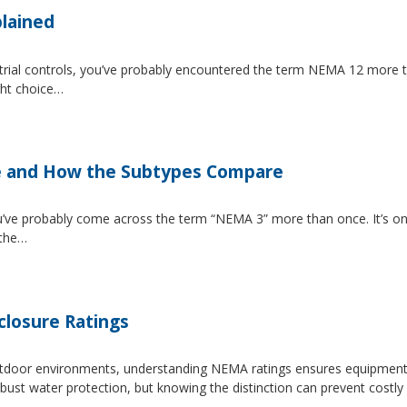
lained
strial controls, you’ve probably encountered the term NEMA 12 more 
ght choice…
e and How the Subtypes Compare
u’ve probably come across the term “NEMA 3” more than once. It’s on
 the…
losure Ratings
 outdoor environments, understanding NEMA ratings ensures equipmen
 water protection, but knowing the distinction can prevent costly 