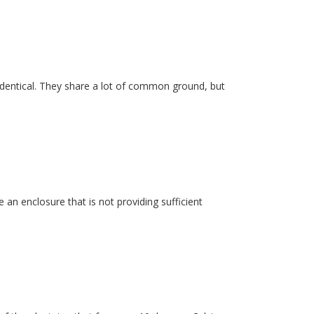
dentical. They share a lot of common ground, but
 an enclosure that is not providing sufficient