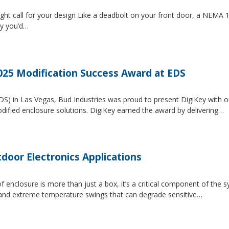
ght call for your design Like a deadbolt on your front door, a NEMA 1 
ty you’d…
2025 Modification Success Award at EDS
EDS) in Las Vegas, Bud Industries was proud to present DigiKey with 
dified enclosure solutions. DigiKey earned the award by delivering…
tdoor Electronics Applications
 enclosure is more than just a box, it’s a critical component of the 
, and extreme temperature swings that can degrade sensitive…