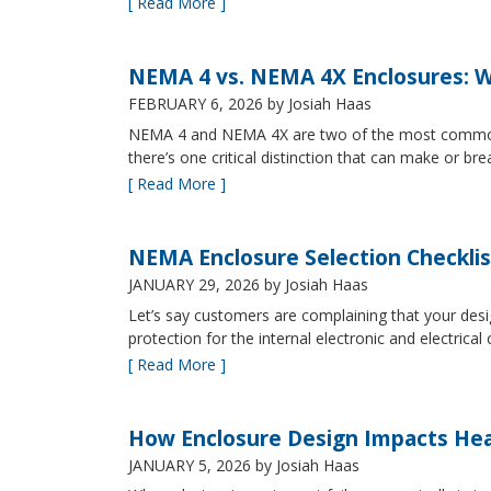
[ Read More ]
NEMA 4 vs. NEMA 4X Enclosures: Wh
FEBRUARY 6, 2026
by Josiah Haas
NEMA 4 and NEMA 4X are two of the most commonly s
there’s one critical distinction that can make or br
[ Read More ]
NEMA Enclosure Selection Checklis
JANUARY 29, 2026
by Josiah Haas
Let’s say customers are complaining that your design
protection for the internal electronic and electric
[ Read More ]
How Enclosure Design Impacts He
JANUARY 5, 2026
by Josiah Haas