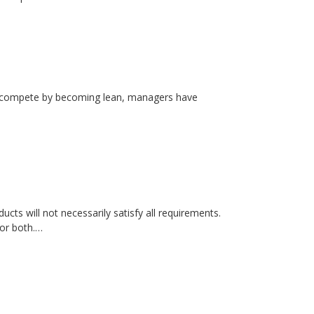
rs compete by becoming lean, managers have
cts will not necessarily satisfy all requirements.
 or both.…