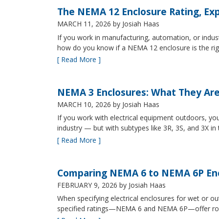
The NEMA 12 Enclosure Rating, Exp
MARCH 11, 2026
by Josiah Haas
If you work in manufacturing, automation, or indu
how do you know if a NEMA 12 enclosure is the ri
[ Read More ]
NEMA 3 Enclosures: What They Ar
MARCH 10, 2026
by Josiah Haas
If you work with electrical equipment outdoors, yo
industry — but with subtypes like 3R, 3S, and 3X in
[ Read More ]
Comparing NEMA 6 to NEMA 6P Enc
FEBRUARY 9, 2026
by Josiah Haas
When specifying electrical enclosures for wet or
specified ratings—NEMA 6 and NEMA 6P—offer robust