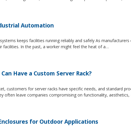
dustrial Automation
systems keeps facilities running reliably and safely As manufacture
facilities. In the past, a worker might feel the heat of a…
 Can Have a Custom Server Rack?
et, customers for server racks have specific needs, and standard produ
hey often leave companies compromising on functionality, aesthetics,
closures for Outdoor Applications