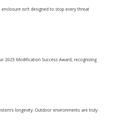
enclosure isn’t designed to stop every threat
our 2025 Modification Success Award, recognizing
system’s longevity. Outdoor environments are truly