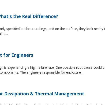
at's the Real Difference?
pecified enclosure ratings, and on the surface, they look nearly i
eak a…
t for Engineers
 is experiencing a high failure rate. One possible root cause could be
al components. The engineers responsible for enclosure…
at Dissipation & Thermal Management