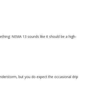
ething: NEMA 13 sounds like it should be a high-
hunderstorm, but you do expect the occasional drip