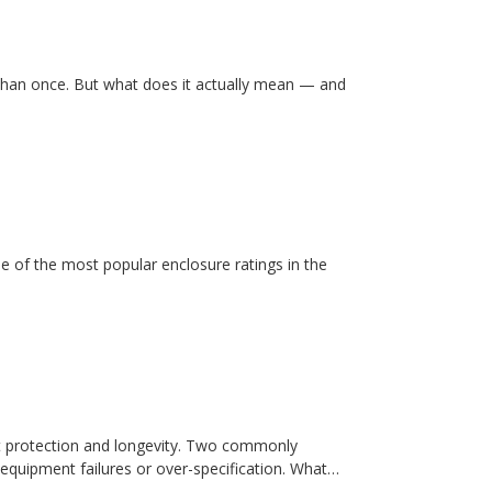
than once. But what does it actually mean — and
e of the most popular enclosure ratings in the
t protection and longevity. Two commonly
equipment failures or over-specification. What…