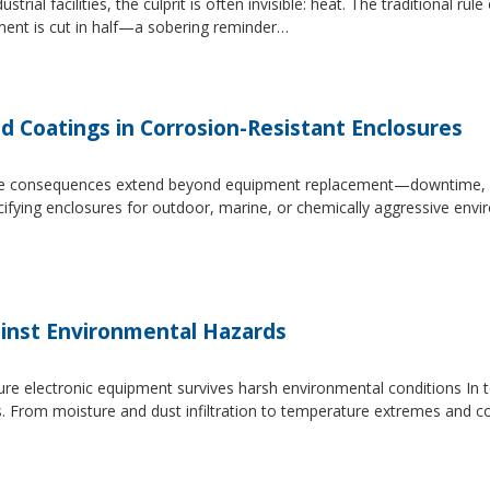
trial facilities, the culprit is often invisible: heat. The traditional r
ipment is cut in half—a sobering reminder…
d Coatings in Corrosion-Resistant Enclosures
, the consequences extend beyond equipment replacement—downtime, 
cifying enclosures for outdoor, marine, or chemically aggressive envi
inst Environmental Hazards
e electronic equipment survives harsh environmental conditions In to
s. From moisture and dust infiltration to temperature extremes and c