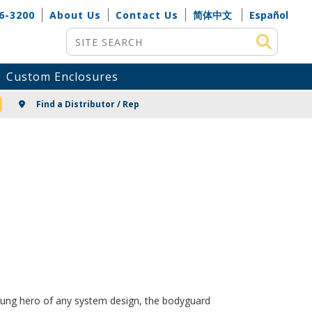
6-3200
About Us
Contact Us
简体中文
Español
Site Search
Custom Enclosures
NG
Find a Distributor / Rep
unsung hero of any system design, the bodyguard