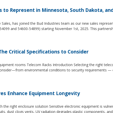
es to Represent in Minnesota, South Dakota, an
e Sales, has joined the Bud Industries team as our new sales repres
54099 and 54600-54899) starting November 1st, 2025. This partners
he Critical Specifications to Consider
 equipment rooms Telecom Racks Introduction Selecting the right tel
to consider—from environmental conditions to security requirements —
es Enhance Equipment Longevity
h the right enclosure solution Sensitive electronic equipment is vuln
uits, dust clogs vents, UV radiation degrades plastic components, an