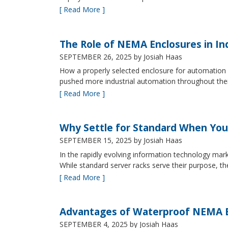
[ Read More ]
The Role of NEMA Enclosures in In
SEPTEMBER 26, 2025
by Josiah Haas
How a properly selected enclosure for automation 
pushed more industrial automation throughout their 
[ Read More ]
Why Settle for Standard When You
SEPTEMBER 15, 2025
by Josiah Haas
In the rapidly evolving information technology mark
While standard server racks serve their purpose, t
[ Read More ]
Advantages of Waterproof NEMA En
SEPTEMBER 4, 2025
by Josiah Haas