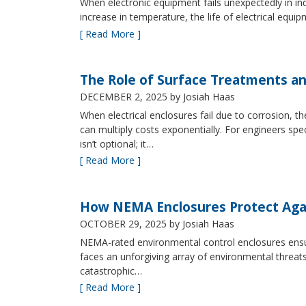
When electronic equipment fails unexpectedly in indus
increase in temperature, the life of electrical equ
[ Read More ]
The Role of Surface Treatments an
DECEMBER 2, 2025
by Josiah Haas
When electrical enclosures fail due to corrosion
can multiply costs exponentially. For engineers spe
isn’t optional; it…
[ Read More ]
How NEMA Enclosures Protect Aga
OCTOBER 29, 2025
by Josiah Haas
NEMA-rated environmental control enclosures ensur
faces an unforgiving array of environmental threat
catastrophic…
[ Read More ]