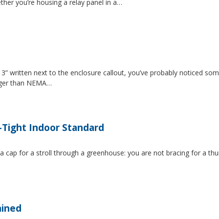
ether you’re housing a relay panel in a…
” written next to the enclosure callout, you’ve probably noticed som
igger than NEMA…
-Tight Indoor Standard
 a cap for a stroll through a greenhouse: you are not bracing for a t
ained