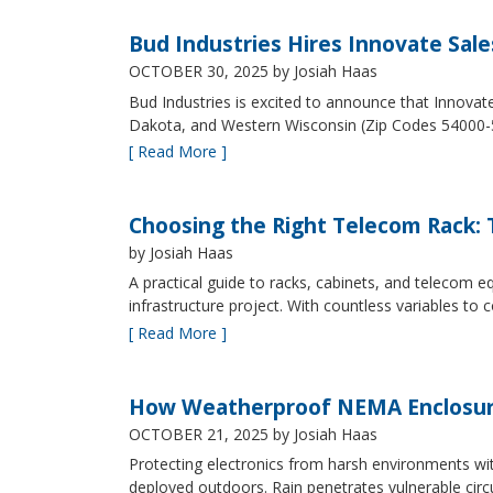
Bud Industries Hires Innovate Sal
OCTOBER 30, 2025
by Josiah Haas
Bud Industries is excited to announce that Innovat
Dakota, and Western Wisconsin (Zip Codes 54000-
[ Read More ]
Choosing the Right Telecom Rack: T
by Josiah Haas
A practical guide to racks, cabinets, and telecom
infrastructure project. With countless variables 
[ Read More ]
How Weatherproof NEMA Enclosur
OCTOBER 21, 2025
by Josiah Haas
Protecting electronics from harsh environments wit
deployed outdoors. Rain penetrates vulnerable circ