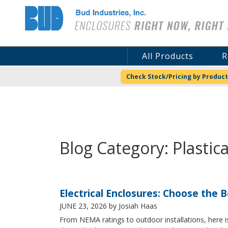
Bud Industries
All Products
R
Check Stock/Pricing by Product
Blog Category: Plastic
Electrical Enclosures: Choose the 
JUNE 23, 2026
by Josiah Haas
From NEMA ratings to outdoor installations, here i