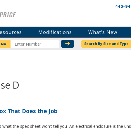
440-94
esources
Modifications
What’s New
CHECK STOCK OR PRICI
Search By Size and Type
 No.
ase D
Box That Does the Job
s what the spec sheet won’t tell you An electrical enclosure is the 