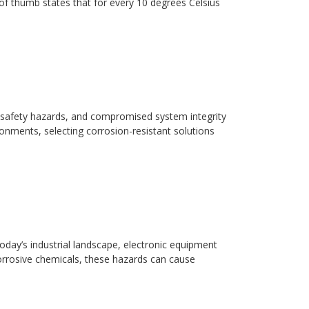
ule of thumb states that for every 10 degrees Celsius
safety hazards, and compromised system integrity
ronments, selecting corrosion-resistant solutions
day’s industrial landscape, electronic equipment
orrosive chemicals, these hazards can cause