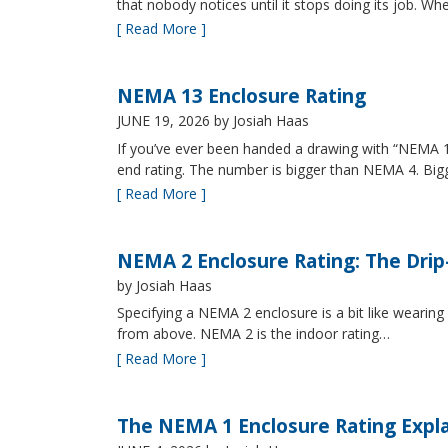
that nobody notices until it stops doing its job. Wh
[ Read More ]
NEMA 13 Enclosure Rating
JUNE 19, 2026
by Josiah Haas
If you’ve ever been handed a drawing with “NEMA 13
end rating. The number is bigger than NEMA 4. B
[ Read More ]
NEMA 2 Enclosure Rating: The Drip
by Josiah Haas
Specifying a NEMA 2 enclosure is a bit like wearing
from above. NEMA 2 is the indoor rating…
[ Read More ]
The NEMA 1 Enclosure Rating Expl