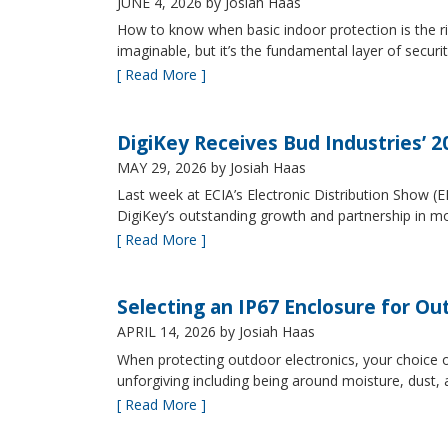
JUNE 4, 2026
by Josiah Haas
How to know when basic indoor protection is the ri
imaginable, but it’s the fundamental layer of securi
[ Read More ]
DigiKey Receives Bud Industries’ 
MAY 29, 2026
by Josiah Haas
Last week at ECIA’s Electronic Distribution Show (
DigiKey’s outstanding growth and partnership in mo
[ Read More ]
Selecting an IP67 Enclosure for Ou
APRIL 14, 2026
by Josiah Haas
When protecting outdoor electronics, your choice of
unforgiving including being around moisture, dust
[ Read More ]