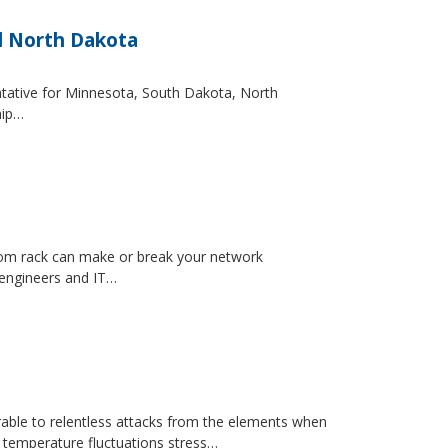
d North Dakota
entative for Minnesota, South Dakota, North
hip…
ecom rack can make or break your network
 engineers and IT…
erable to relentless attacks from the elements when
d temperature fluctuations stress…