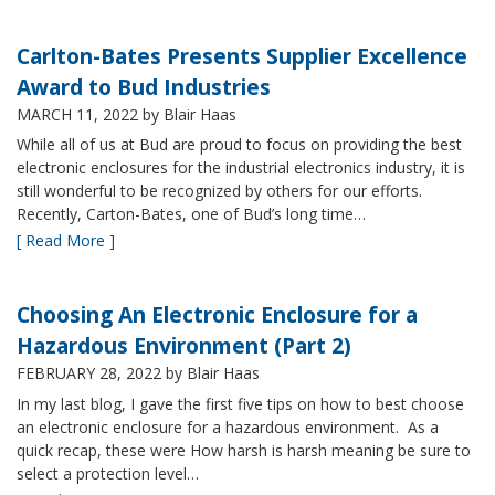
Carlton-Bates Presents Supplier Excellence
Award to Bud Industries
MARCH 11, 2022
by Blair Haas
While all of us at Bud are proud to focus on providing the best
electronic enclosures for the industrial electronics industry, it is
still wonderful to be recognized by others for our efforts.
Recently, Carton-Bates, one of Bud’s long time…
[ Read More ]
Choosing An Electronic Enclosure for a
Hazardous Environment (Part 2)
FEBRUARY 28, 2022
by Blair Haas
In my last blog, I gave the first five tips on how to best choose
an electronic enclosure for a hazardous environment. As a
quick recap, these were How harsh is harsh meaning be sure to
select a protection level…