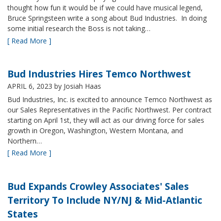
thought how fun it would be if we could have musical legend,
Bruce Springsteen write a song about Bud Industries. In doing
some initial research the Boss is not taking…
[ Read More ]
Bud Industries Hires Temco Northwest
APRIL 6, 2023
by Josiah Haas
Bud Industries, Inc. is excited to announce Temco Northwest as
our Sales Representatives in the Pacific Northwest. Per contract
starting on April 1st, they will act as our driving force for sales
growth in Oregon, Washington, Western Montana, and
Northern…
[ Read More ]
Bud Expands Crowley Associates' Sales
Territory To Include NY/NJ & Mid-Atlantic
States