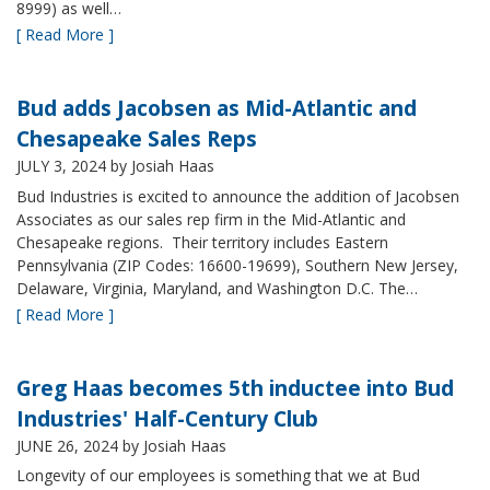
8999) as well…
[ Read More ]
Bud adds Jacobsen as Mid-Atlantic and
Chesapeake Sales Reps
JULY 3, 2024
by Josiah Haas
Bud Industries is excited to announce the addition of Jacobsen
Associates as our sales rep firm in the Mid-Atlantic and
Chesapeake regions. Their territory includes Eastern
Pennsylvania (ZIP Codes: 16600-19699), Southern New Jersey,
Delaware, Virginia, Maryland, and Washington D.C. The…
[ Read More ]
Greg Haas becomes 5th inductee into Bud
Industries' Half-Century Club
JUNE 26, 2024
by Josiah Haas
Longevity of our employees is something that we at Bud