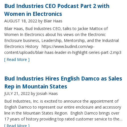
Bud Industries CEO Podcast Part 2 with
Women in Electronics
AUGUST 18, 2022
by Blair Haas
Blair Haas, Bud Industries CEO, talks to Jackie Mattox of
Women In Electronics about his views on the Electronic
Enclosure business, Leadership, Mentorship, and the Industrial
Electronics History https://www.budind.com/wp-
content/uploads/blair-haas-leader-in-highlight-series-part-2.mp3
[ Read More ]
Bud Industries Hires English Damco as Sales
Rep in Mountain States
JULY 21, 2022
by Josiah Haas
Bud Industries, Inc. is excited to announce the appointment of
English Damco to represent our entire enclosure and accessory
line in the Mountain States Region. English Damco brings over
17 years of history providing top rated customer service to the…
[ Read More ]