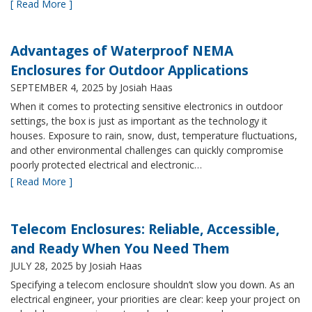
[ Read More ]
Advantages of Waterproof NEMA
Enclosures for Outdoor Applications
SEPTEMBER 4, 2025
by Josiah Haas
When it comes to protecting sensitive electronics in outdoor
settings, the box is just as important as the technology it
houses. Exposure to rain, snow, dust, temperature fluctuations,
and other environmental challenges can quickly compromise
poorly protected electrical and electronic…
[ Read More ]
Telecom Enclosures: Reliable, Accessible,
and Ready When You Need Them
JULY 28, 2025
by Josiah Haas
Specifying a telecom enclosure shouldn’t slow you down. As an
electrical engineer, your priorities are clear: keep your project on