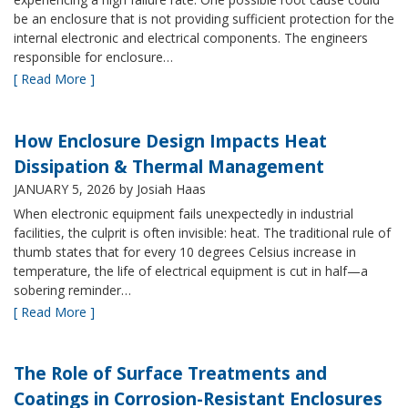
be an enclosure that is not providing sufficient protection for the
internal electronic and electrical components. The engineers
responsible for enclosure…
[ Read More ]
How Enclosure Design Impacts Heat
Dissipation & Thermal Management
JANUARY 5, 2026
by Josiah Haas
When electronic equipment fails unexpectedly in industrial
facilities, the culprit is often invisible: heat. The traditional rule of
thumb states that for every 10 degrees Celsius increase in
temperature, the life of electrical equipment is cut in half—a
sobering reminder…
[ Read More ]
The Role of Surface Treatments and
Coatings in Corrosion-Resistant Enclosures