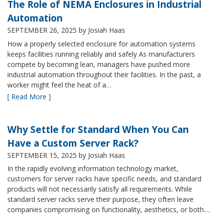
The Role of NEMA Enclosures in Industrial
Automation
SEPTEMBER 26, 2025
by Josiah Haas
How a properly selected enclosure for automation systems
keeps facilities running reliably and safely As manufacturers
compete by becoming lean, managers have pushed more
industrial automation throughout their facilities. In the past, a
worker might feel the heat of a…
[ Read More ]
Why Settle for Standard When You Can
Have a Custom Server Rack?
SEPTEMBER 15, 2025
by Josiah Haas
In the rapidly evolving information technology market,
customers for server racks have specific needs, and standard
products will not necessarily satisfy all requirements. While
standard server racks serve their purpose, they often leave
companies compromising on functionality, aesthetics, or both.…