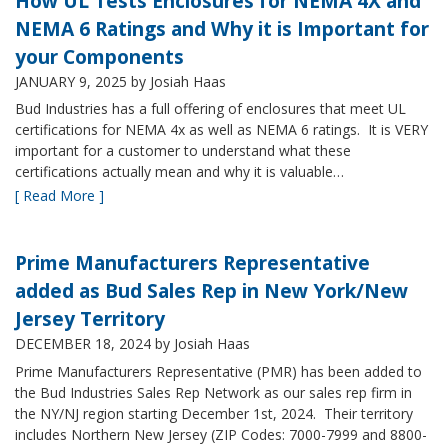
How UL Tests Enclosures for NEMA 4X and
NEMA 6 Ratings and Why it is Important for
your Components
JANUARY 9, 2025
by Josiah Haas
Bud Industries has a full offering of enclosures that meet UL
certifications for NEMA 4x as well as NEMA 6 ratings. It is VERY
important for a customer to understand what these
certifications actually mean and why it is valuable…
[ Read More ]
Prime Manufacturers Representative
added as Bud Sales Rep in New York/New
Jersey Territory
DECEMBER 18, 2024
by Josiah Haas
Prime Manufacturers Representative (PMR) has been added to
the Bud Industries Sales Rep Network as our sales rep firm in
the NY/NJ region starting December 1st, 2024. Their territory
includes Northern New Jersey (ZIP Codes: 7000-7999 and 8800-