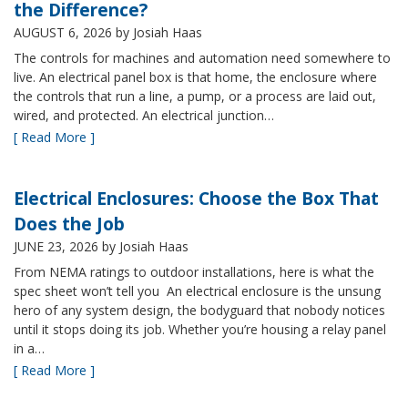
the Difference?
AUGUST 6, 2026
by Josiah Haas
The controls for machines and automation need somewhere to
live. An electrical panel box is that home, the enclosure where
the controls that run a line, a pump, or a process are laid out,
wired, and protected. An electrical junction…
[ Read More ]
Electrical Enclosures: Choose the Box That
Does the Job
JUNE 23, 2026
by Josiah Haas
From NEMA ratings to outdoor installations, here is what the
spec sheet won’t tell you An electrical enclosure is the unsung
hero of any system design, the bodyguard that nobody notices
until it stops doing its job. Whether you’re housing a relay panel
in a…
[ Read More ]