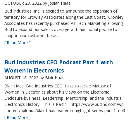
OCTOBER 20, 2022
by Josiah Haas
Bud Industries, Inc. is excited to announce the expansion of
territory for Crowley Associates along the East Coast. Crowley
Associates has recently purchased All-Tech Marketing allowing
Bud to expand our sales coverage with additional people to
support our customer base. …
[ Read More ]
Bud Industries CEO Podcast Part 1 with
Women in Electronics
AUGUST 18, 2022
by Blair Haas
Blair Haas, Bud Industries CEO, talks to Jackie Mattox of
Women In Electronics about his views on the Electronic
Enclosure business, Leadership, Mentorship, and the Industrial
Electronics History. This is Part 1 https://www.budind.com/wp-
content/uploads/blair-haas-leader-in-highlight-series-part-1.mp3
[ Read More ]