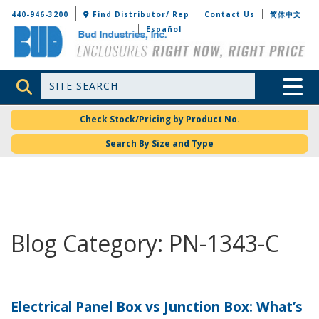
Bud Industries
440-946-3200
Find Distributor/ Rep
Contact Us
简体中文
Español
Site Search
Toggle 
Check Stock/Pricing by Product No.
Search By Size and Type
Blog Category: PN-1343-C
Electrical Panel Box vs Junction Box: What’s