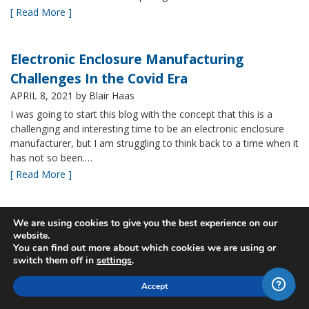
[ Read More ]
Electronic Enclosure Manufacturing
Challenges In the Covid Era
APRIL 8, 2021
by Blair Haas
I was going to start this blog with the concept that this is a
challenging and interesting time to be an electronic enclosure
manufacturer, but I am struggling to think back to a time when it
has not so been.…
[ Read More ]
Bud’s NBF NEMA 4x Plastic Enclosure Offers
We are using cookies to give you the best experience on our
website.
Many Advantages
You can find out more about which cookies we are using or
MARCH 24, 2021
by Blair Haas
switch them off in
settings
.
Among Bud’s broad offerings in the area of NEMA 4x plastic
Accept
enclosure, the NBF series is one of our most popular and it’s
easy to see why. With its all plastic construction (including