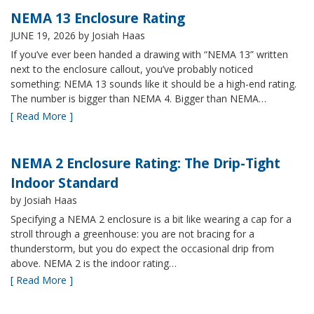
NEMA 13 Enclosure Rating
JUNE 19, 2026
by Josiah Haas
If you’ve ever been handed a drawing with “NEMA 13” written
next to the enclosure callout, you’ve probably noticed
something: NEMA 13 sounds like it should be a high-end rating.
The number is bigger than NEMA 4. Bigger than NEMA…
[ Read More ]
NEMA 2 Enclosure Rating: The Drip-Tight
Indoor Standard
by Josiah Haas
Specifying a NEMA 2 enclosure is a bit like wearing a cap for a
stroll through a greenhouse: you are not bracing for a
thunderstorm, but you do expect the occasional drip from
above. NEMA 2 is the indoor rating…
[ Read More ]