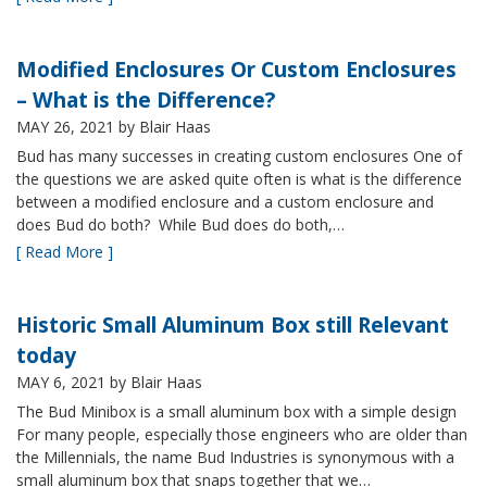
Modified Enclosures Or Custom Enclosures
– What is the Difference?
MAY 26, 2021
by Blair Haas
Bud has many successes in creating custom enclosures One of
the questions we are asked quite often is what is the difference
between a modified enclosure and a custom enclosure and
does Bud do both? While Bud does do both,…
[ Read More ]
Historic Small Aluminum Box still Relevant
today
MAY 6, 2021
by Blair Haas
The Bud Minibox is a small aluminum box with a simple design
For many people, especially those engineers who are older than
the Millennials, the name Bud Industries is synonymous with a
small aluminum box that snaps together that we…