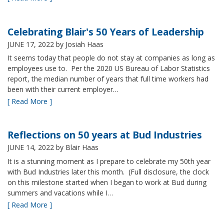
Celebrating Blair's 50 Years of Leadership
JUNE 17, 2022
by Josiah Haas
It seems today that people do not stay at companies as long as
employees use to. Per the 2020 US Bureau of Labor Statistics
report, the median number of years that full time workers had
been with their current employer…
[ Read More ]
Reflections on 50 years at Bud Industries
JUNE 14, 2022
by Blair Haas
It is a stunning moment as I prepare to celebrate my 50th year
with Bud Industries later this month. (Full disclosure, the clock
on this milestone started when I began to work at Bud during
summers and vacations while I…
[ Read More ]