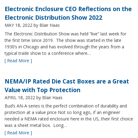
Electronic Enclosure CEO Reflections on the
Electronic Distribution Show 2022
MAY 18, 2022
by Blair Haas
The Electronic Distribution Show was held “live” last week for
the first time since 2019. The show was started in the late
1930’s in Chicago and has evolved through the years from a
typical trade show to a conference where…
[ Read More ]
NEMA/IP Rated Die Cast Boxes are a Great
Value with Top Protection
APRIL 18, 2022
by Blair Haas
Bud’s AN-A series is the perfect combination of durability and
protection at a value price Not so long ago, if an engineer
needed a NEMA rated enclosure here in the US, their first choice
was a sheet metal box. Long…
[ Read More ]