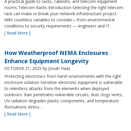
A practical guide to racks, cabinets, and telecom equipment
rooms Telecom Racks Introduction Selecting the right telecom
rack can make or break your network infrastructure project.
With countless variables to consider—from environmental
conditions to security requirements — engineers and IT…
[ Read More ]
How Weatherproof NEMA Enclosures
Enhance Equipment Longevity
OCTOBER 21, 2025
by Josiah Haas
Protecting electronics from harsh environments with the right
enclosure solution Sensitive electronic equipment is vulnerable
to relentless attacks from the elements when deployed
outdoors. Rain penetrates vulnerable circuits, dust clogs vents,
UV radiation degrades plastic components, and temperature
fluctuations stress…
[ Read More ]