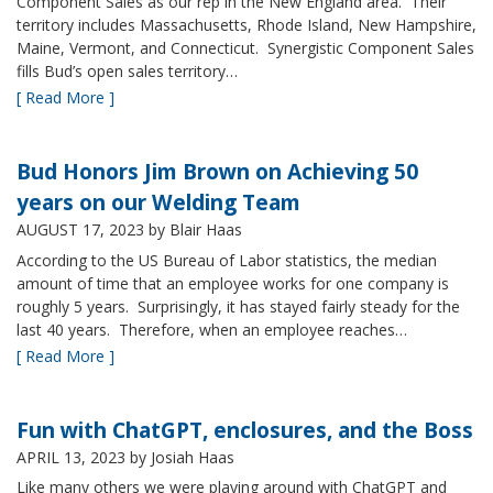
Component Sales as our rep in the New England area. Their
territory includes Massachusetts, Rhode Island, New Hampshire,
Maine, Vermont, and Connecticut. Synergistic Component Sales
fills Bud’s open sales territory…
[ Read More ]
Bud Honors Jim Brown on Achieving 50
years on our Welding Team
AUGUST 17, 2023
by Blair Haas
According to the US Bureau of Labor statistics, the median
amount of time that an employee works for one company is
roughly 5 years. Surprisingly, it has stayed fairly steady for the
last 40 years. Therefore, when an employee reaches…
[ Read More ]
Fun with ChatGPT, enclosures, and the Boss
APRIL 13, 2023
by Josiah Haas
Like many others we were playing around with ChatGPT and