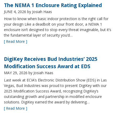
The NEMA 1 Enclosure Rating Explained
JUNE 4, 2026
by Josiah Haas
How to know when basic indoor protection is the right call for
your design Like a deadbolt on your front door, a NEMA 1
enclosure isn’t designed to stop every threat imaginable, but it’s
the fundamental layer of security you’d…
[ Read More ]
DigiKey Receives Bud Industries’ 2025
Modification Success Award at EDS
MAY 29, 2026
by Josiah Haas
Last week at ECIA’s Electronic Distribution Show (EDS) in Las
Vegas, Bud Industries was proud to present DigiKey with our
2025 Modification Success Award, recognizing DigiKey’s
outstanding growth and partnership in modified enclosure
solutions. DigiKey earned the award by delivering…
[ Read More ]