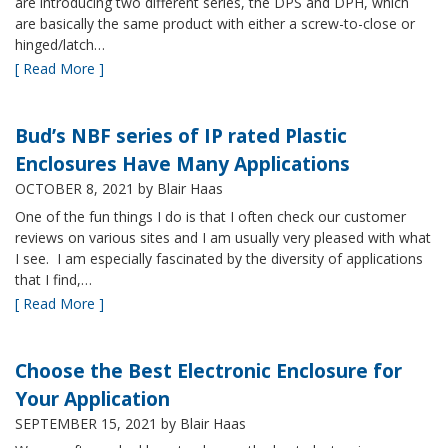
are introducing two different series, the DPS and DPH, which
are basically the same product with either a screw-to-close or
hinged/latch…
[ Read More ]
Bud’s NBF series of IP rated Plastic
Enclosures Have Many Applications
OCTOBER 8, 2021
by Blair Haas
One of the fun things I do is that I often check our customer
reviews on various sites and I am usually very pleased with what
I see. I am especially fascinated by the diversity of applications
that I find,…
[ Read More ]
Choose the Best Electronic Enclosure for
Your Application
SEPTEMBER 15, 2021
by Blair Haas