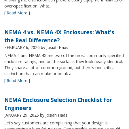
over-specification. What…
[ Read More ]
NEMA 4 vs. NEMA 4X Enclosures: What's
the Real Difference?
FEBRUARY 6, 2026
by Josiah Haas
NEMA 4 and NEMA 4X are two of the most commonly specified
enclosure ratings, and on the surface, they look nearly identical.
They share a lot of common ground, but there’s one critical
distinction that can make or break a…
[ Read More ]
NEMA Enclosure Selection Checklist for
Engineers
JANUARY 29, 2026
by Josiah Haas
Let’s say customers are complaining that your design is
experiencing a high failure rate. One possible root cause could