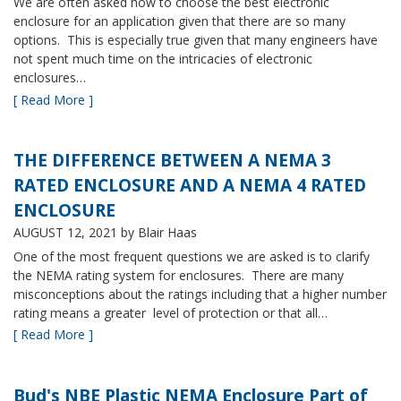
We are often asked how to choose the best electronic
enclosure for an application given that there are so many
options. This is especially true given that many engineers have
not spent much time on the intricacies of electronic
enclosures…
[ Read More ]
THE DIFFERENCE BETWEEN A NEMA 3
RATED ENCLOSURE AND A NEMA 4 RATED
ENCLOSURE
AUGUST 12, 2021
by Blair Haas
One of the most frequent questions we are asked is to clarify
the NEMA rating system for enclosures. There are many
misconceptions about the ratings including that a higher number
rating means a greater level of protection or that all…
[ Read More ]
Bud's NBE Plastic NEMA Enclosure Part of