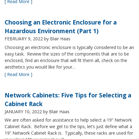
[ Read More ]
Choosing an Electronic Enclosure for a
Hazardous Environment (Part 1)
FEBRUARY 9, 2022
by Blair Haas
Choosing an electronic enclosure is typically considered to be an
easy task. Review the sizes of the components that are to be
enclosed, find an enclosure that will fit them all, check on the
aesthetics you would like for your…
[ Read More ]
Network Cabinets: Five Tips for Selecting a
Cabinet Rack
JANUARY 10, 2022
by Blair Haas
We are often asked for assistance to help select a 19” Network
Cabinet Rack. Before we get to the tips, let’s just define what a
19” Network Cabinet Rack is. Typically, these racks are used for