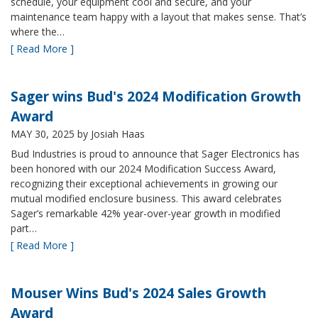
schedule, your equipment cool and secure, and your
maintenance team happy with a layout that makes sense. That’s
where the…
[ Read More ]
Sager wins Bud's 2024 Modification Growth
Award
MAY 30, 2025
by Josiah Haas
Bud Industries is proud to announce that Sager Electronics has
been honored with our 2024 Modification Success Award,
recognizing their exceptional achievements in growing our
mutual modified enclosure business. This award celebrates
Sager’s remarkable 42% year-over-year growth in modified
part…
[ Read More ]
Mouser Wins Bud's 2024 Sales Growth
Award