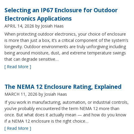
Selecting an IP67 Enclosure for Outdoor
Electronics Applications
APRIL 14, 2026
by Josiah Haas
When protecting outdoor electronics, your choice of enclosure
is more than just a box, it’s a critical component of the system’s
longevity. Outdoor environments are truly unforgiving including
being around moisture, dust, and extreme temperature swings
that can degrade sensitive…
[ Read More ]
The NEMA 12 Enclosure Rating, Explained
MARCH 11, 2026
by Josiah Haas
If you work in manufacturing, automation, or industrial controls,
you’ve probably encountered the term NEMA 12 more than
once. But what does it actually mean — and how do you know
if a NEMA 12 enclosure is the right choice…
[ Read More ]