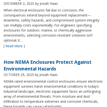
DECEMBER 2, 2025
by Josiah Haas
When electrical enclosures fail due to corrosion, the
consequences extend beyond equipment replacement—
downtime, safety hazards, and compromised system integrity
can multiply costs exponentially. For engineers specifying
enclosures for outdoor, marine, or chemically aggressive
environments, selecting corrosion-resistant solutions isn’t
optional; it…
[ Read More ]
How NEMA Enclosures Protect Against
Environmental Hazards
OCTOBER 29, 2025
by Josiah Haas
NEMA-rated environmental control enclosures ensure electronic
equipment survives harsh environmental conditions In today’s
industrial landscape, electronic equipment faces an unforgiving
array of environmental threats. From moisture and dust
infiltration to temperature extremes and corrosive chemicals,
these hazards can cause catastrophic…