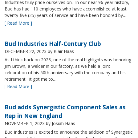
Industries truly pride ourselves on. In our near 96-year history,
Bud has had 110 employees who have accomplished at least
twenty-five (25) years of service and have been honored by…
[ Read More ]
Bud Industries Half-Century Club
DECEMBER 22, 2023
by Blair Haas
As I think back on 2023, one of the real highlights was honoring
Jim Brown, a welder in our factory, as we held a joint
celebration of his 50th anniversary with the company and his
retirement. It got me to…
[ Read More ]
Bud adds Synergistic Component Sales as
Rep in New England
NOVEMBER 1, 2023
by Josiah Haas
Bud Industries is excited to announce the addition of Synergistic