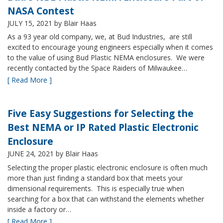
NASA Contest
JULY 15, 2021
by Blair Haas
As a 93 year old company, we, at Bud Industries, are still
excited to encourage young engineers especially when it comes
to the value of using Bud Plastic NEMA enclosures. We were
recently contacted by the Space Raiders of Milwaukee…
[ Read More ]
Five Easy Suggestions for Selecting the
Best NEMA or IP Rated Plastic Electronic
Enclosure
JUNE 24, 2021
by Blair Haas
Selecting the proper plastic electronic enclosure is often much
more than just finding a standard box that meets your
dimensional requirements. This is especially true when
searching for a box that can withstand the elements whether
inside a factory or…
[ Read More ]