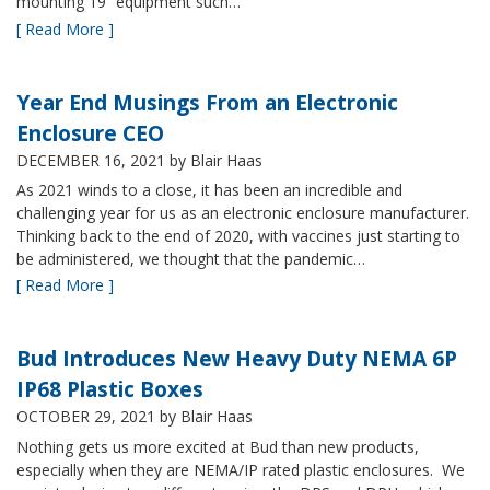
mounting 19” equipment such…
[ Read More ]
Year End Musings From an Electronic
Enclosure CEO
DECEMBER 16, 2021
by Blair Haas
As 2021 winds to a close, it has been an incredible and
challenging year for us as an electronic enclosure manufacturer.
Thinking back to the end of 2020, with vaccines just starting to
be administered, we thought that the pandemic…
[ Read More ]
Bud Introduces New Heavy Duty NEMA 6P
IP68 Plastic Boxes
OCTOBER 29, 2021
by Blair Haas
Nothing gets us more excited at Bud than new products,
especially when they are NEMA/IP rated plastic enclosures. We