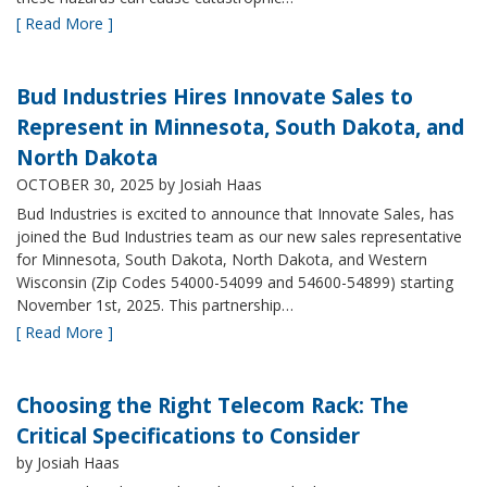
[ Read More ]
Bud Industries Hires Innovate Sales to
Represent in Minnesota, South Dakota, and
North Dakota
OCTOBER 30, 2025
by Josiah Haas
Bud Industries is excited to announce that Innovate Sales, has
joined the Bud Industries team as our new sales representative
for Minnesota, South Dakota, North Dakota, and Western
Wisconsin (Zip Codes 54000-54099 and 54600-54899) starting
November 1st, 2025. This partnership…
[ Read More ]
Choosing the Right Telecom Rack: The
Critical Specifications to Consider
by Josiah Haas