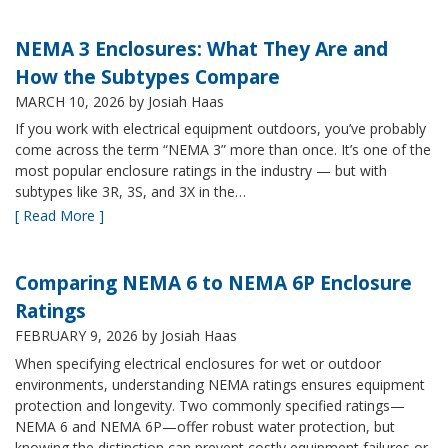
NEMA 3 Enclosures: What They Are and
How the Subtypes Compare
MARCH 10, 2026
by Josiah Haas
If you work with electrical equipment outdoors, you’ve probably
come across the term “NEMA 3” more than once. It’s one of the
most popular enclosure ratings in the industry — but with
subtypes like 3R, 3S, and 3X in the…
[ Read More ]
Comparing NEMA 6 to NEMA 6P Enclosure
Ratings
FEBRUARY 9, 2026
by Josiah Haas
When specifying electrical enclosures for wet or outdoor
environments, understanding NEMA ratings ensures equipment
protection and longevity. Two commonly specified ratings—
NEMA 6 and NEMA 6P—offer robust water protection, but
knowing the distinction can prevent costly equipment failures or