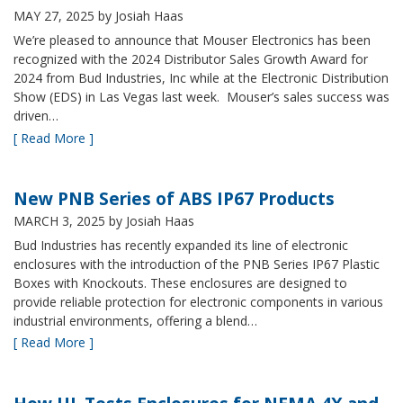
MAY 27, 2025
by Josiah Haas
We’re pleased to announce that Mouser Electronics has been
recognized with the 2024 Distributor Sales Growth Award for
2024 from Bud Industries, Inc while at the Electronic Distribution
Show (EDS) in Las Vegas last week. Mouser’s sales success was
driven…
[ Read More ]
New PNB Series of ABS IP67 Products
MARCH 3, 2025
by Josiah Haas
Bud Industries has recently expanded its line of electronic
enclosures with the introduction of the PNB Series IP67 Plastic
Boxes with Knockouts. These enclosures are designed to
provide reliable protection for electronic components in various
industrial environments, offering a blend…
[ Read More ]