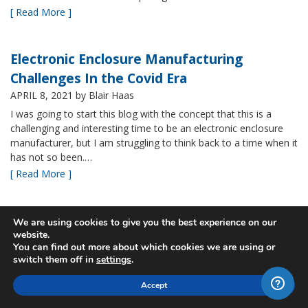
[ Read More ]
Electronic Enclosure Manufacturing
Challenges In the Covid Era
APRIL 8, 2021
by Blair Haas
I was going to start this blog with the concept that this is a
challenging and interesting time to be an electronic enclosure
manufacturer, but I am struggling to think back to a time when it
has not so been.…
[ Read More ]
Bud’s NBF NEMA 4x Plastic Enclosure Offers
We are using cookies to give you the best experience on our
website.
Many Advantages
You can find out more about which cookies we are using or
MARCH 24, 2021
by Blair Haas
switch them off in
settings
.
Among Bud’s broad offerings in the area of NEMA 4x plastic
Accept
enclosure, the NBF series is one of our most popular and it’s
easy to see why. With its all plastic construction (including