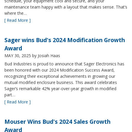
schedule, your equipment cool and secure, and your
maintenance team happy with a layout that makes sense. That’s
where the…
[ Read More ]
Sager wins Bud's 2024 Modification Growth
Award
MAY 30, 2025
by Josiah Haas
Bud Industries is proud to announce that Sager Electronics has
been honored with our 2024 Modification Success Award,
recognizing their exceptional achievements in growing our
mutual modified enclosure business. This award celebrates
Sager’s remarkable 42% year-over-year growth in modified
part…
[ Read More ]
Mouser Wins Bud's 2024 Sales Growth
Award