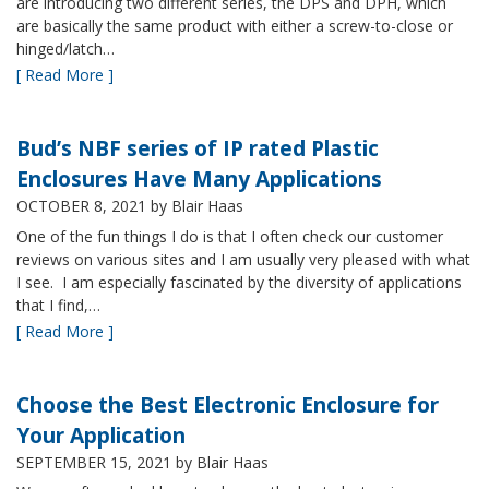
are introducing two different series, the DPS and DPH, which
are basically the same product with either a screw-to-close or
hinged/latch…
[ Read More ]
Bud’s NBF series of IP rated Plastic
Enclosures Have Many Applications
OCTOBER 8, 2021
by Blair Haas
One of the fun things I do is that I often check our customer
reviews on various sites and I am usually very pleased with what
I see. I am especially fascinated by the diversity of applications
that I find,…
[ Read More ]
Choose the Best Electronic Enclosure for
Your Application
SEPTEMBER 15, 2021
by Blair Haas