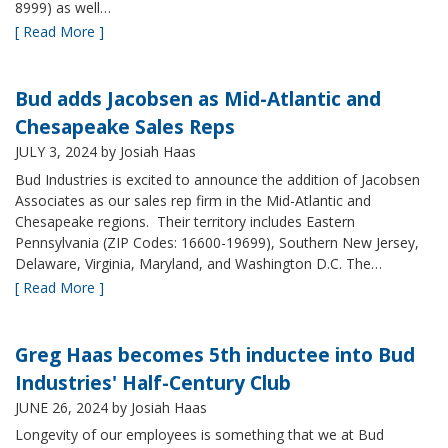
8999) as well…
[ Read More ]
Bud adds Jacobsen as Mid-Atlantic and
Chesapeake Sales Reps
JULY 3, 2024
by Josiah Haas
Bud Industries is excited to announce the addition of Jacobsen
Associates as our sales rep firm in the Mid-Atlantic and
Chesapeake regions. Their territory includes Eastern
Pennsylvania (ZIP Codes: 16600-19699), Southern New Jersey,
Delaware, Virginia, Maryland, and Washington D.C. The…
[ Read More ]
Greg Haas becomes 5th inductee into Bud
Industries' Half-Century Club
JUNE 26, 2024
by Josiah Haas
Longevity of our employees is something that we at Bud