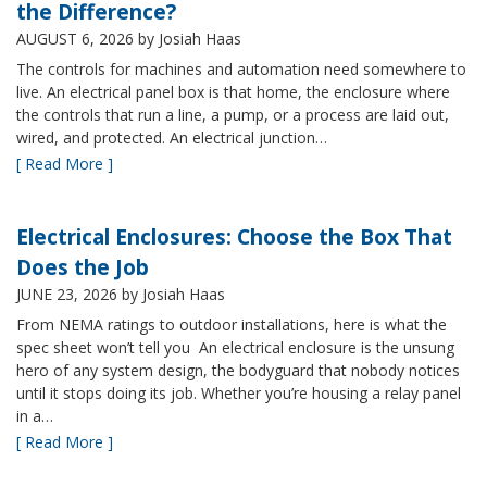
the Difference?
AUGUST 6, 2026
by Josiah Haas
The controls for machines and automation need somewhere to
live. An electrical panel box is that home, the enclosure where
the controls that run a line, a pump, or a process are laid out,
wired, and protected. An electrical junction…
[ Read More ]
Electrical Enclosures: Choose the Box That
Does the Job
JUNE 23, 2026
by Josiah Haas
From NEMA ratings to outdoor installations, here is what the
spec sheet won’t tell you An electrical enclosure is the unsung
hero of any system design, the bodyguard that nobody notices
until it stops doing its job. Whether you’re housing a relay panel
in a…
[ Read More ]