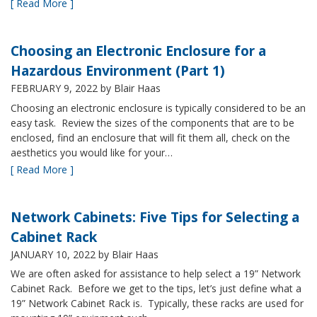
[ Read More ]
Choosing an Electronic Enclosure for a
Hazardous Environment (Part 1)
FEBRUARY 9, 2022
by Blair Haas
Choosing an electronic enclosure is typically considered to be an
easy task. Review the sizes of the components that are to be
enclosed, find an enclosure that will fit them all, check on the
aesthetics you would like for your…
[ Read More ]
Network Cabinets: Five Tips for Selecting a
Cabinet Rack
JANUARY 10, 2022
by Blair Haas
We are often asked for assistance to help select a 19” Network
Cabinet Rack. Before we get to the tips, let’s just define what a
19” Network Cabinet Rack is. Typically, these racks are used for