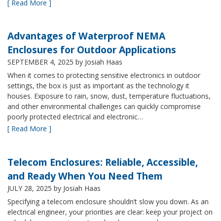
[ Read More ]
Advantages of Waterproof NEMA
Enclosures for Outdoor Applications
SEPTEMBER 4, 2025
by Josiah Haas
When it comes to protecting sensitive electronics in outdoor
settings, the box is just as important as the technology it
houses. Exposure to rain, snow, dust, temperature fluctuations,
and other environmental challenges can quickly compromise
poorly protected electrical and electronic…
[ Read More ]
Telecom Enclosures: Reliable, Accessible,
and Ready When You Need Them
JULY 28, 2025
by Josiah Haas
Specifying a telecom enclosure shouldn’t slow you down. As an
electrical engineer, your priorities are clear: keep your project on