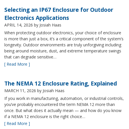
Selecting an IP67 Enclosure for Outdoor
Electronics Applications
APRIL 14, 2026
by Josiah Haas
When protecting outdoor electronics, your choice of enclosure
is more than just a box, it’s a critical component of the system’s
longevity. Outdoor environments are truly unforgiving including
being around moisture, dust, and extreme temperature swings
that can degrade sensitive…
[ Read More ]
The NEMA 12 Enclosure Rating, Explained
MARCH 11, 2026
by Josiah Haas
If you work in manufacturing, automation, or industrial controls,
you’ve probably encountered the term NEMA 12 more than
once. But what does it actually mean — and how do you know
if a NEMA 12 enclosure is the right choice…
[ Read More ]