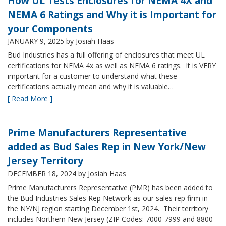
How UL Tests Enclosures for NEMA 4X and
NEMA 6 Ratings and Why it is Important for
your Components
JANUARY 9, 2025
by Josiah Haas
Bud Industries has a full offering of enclosures that meet UL
certifications for NEMA 4x as well as NEMA 6 ratings. It is VERY
important for a customer to understand what these
certifications actually mean and why it is valuable…
[ Read More ]
Prime Manufacturers Representative
added as Bud Sales Rep in New York/New
Jersey Territory
DECEMBER 18, 2024
by Josiah Haas
Prime Manufacturers Representative (PMR) has been added to
the Bud Industries Sales Rep Network as our sales rep firm in
the NY/NJ region starting December 1st, 2024. Their territory
includes Northern New Jersey (ZIP Codes: 7000-7999 and 8800-