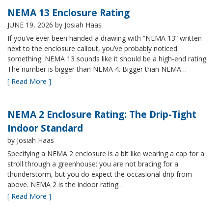
NEMA 13 Enclosure Rating
JUNE 19, 2026
by Josiah Haas
If you’ve ever been handed a drawing with “NEMA 13” written
next to the enclosure callout, you’ve probably noticed
something: NEMA 13 sounds like it should be a high-end rating.
The number is bigger than NEMA 4. Bigger than NEMA…
[ Read More ]
NEMA 2 Enclosure Rating: The Drip-Tight
Indoor Standard
by Josiah Haas
Specifying a NEMA 2 enclosure is a bit like wearing a cap for a
stroll through a greenhouse: you are not bracing for a
thunderstorm, but you do expect the occasional drip from
above. NEMA 2 is the indoor rating…
[ Read More ]