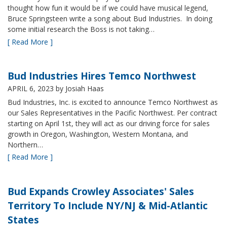
thought how fun it would be if we could have musical legend,
Bruce Springsteen write a song about Bud Industries. In doing
some initial research the Boss is not taking…
[ Read More ]
Bud Industries Hires Temco Northwest
APRIL 6, 2023
by Josiah Haas
Bud Industries, Inc. is excited to announce Temco Northwest as
our Sales Representatives in the Pacific Northwest. Per contract
starting on April 1st, they will act as our driving force for sales
growth in Oregon, Washington, Western Montana, and
Northern…
[ Read More ]
Bud Expands Crowley Associates' Sales
Territory To Include NY/NJ & Mid-Atlantic
States