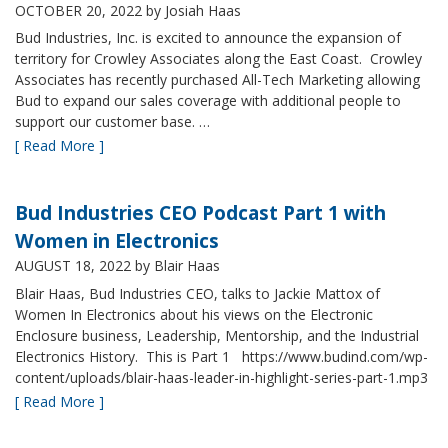
OCTOBER 20, 2022
by Josiah Haas
Bud Industries, Inc. is excited to announce the expansion of
territory for Crowley Associates along the East Coast. Crowley
Associates has recently purchased All-Tech Marketing allowing
Bud to expand our sales coverage with additional people to
support our customer base. …
[ Read More ]
Bud Industries CEO Podcast Part 1 with
Women in Electronics
AUGUST 18, 2022
by Blair Haas
Blair Haas, Bud Industries CEO, talks to Jackie Mattox of
Women In Electronics about his views on the Electronic
Enclosure business, Leadership, Mentorship, and the Industrial
Electronics History. This is Part 1 https://www.budind.com/wp-
content/uploads/blair-haas-leader-in-highlight-series-part-1.mp3
[ Read More ]