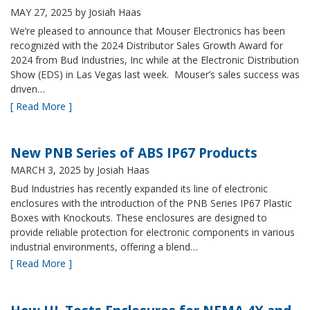
MAY 27, 2025
by Josiah Haas
We’re pleased to announce that Mouser Electronics has been
recognized with the 2024 Distributor Sales Growth Award for
2024 from Bud Industries, Inc while at the Electronic Distribution
Show (EDS) in Las Vegas last week. Mouser’s sales success was
driven…
[ Read More ]
New PNB Series of ABS IP67 Products
MARCH 3, 2025
by Josiah Haas
Bud Industries has recently expanded its line of electronic
enclosures with the introduction of the PNB Series IP67 Plastic
Boxes with Knockouts. These enclosures are designed to
provide reliable protection for electronic components in various
industrial environments, offering a blend…
[ Read More ]