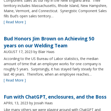
Component Sales as our rep in the New England area. Their
territory includes Massachusetts, Rhode Island, New Hampshire,
Maine, Vermont, and Connecticut. Synergistic Component Sales
fills Bud’s open sales territory…
[ Read More ]
Bud Honors Jim Brown on Achieving 50
years on our Welding Team
AUGUST 17, 2023
by Blair Haas
According to the US Bureau of Labor statistics, the median
amount of time that an employee works for one company is
roughly 5 years. Surprisingly, it has stayed fairly steady for the
last 40 years. Therefore, when an employee reaches…
[ Read More ]
Fun with ChatGPT, enclosures, and the Boss
APRIL 13, 2023
by Josiah Haas
Like many others we were playing around with ChatGPT and