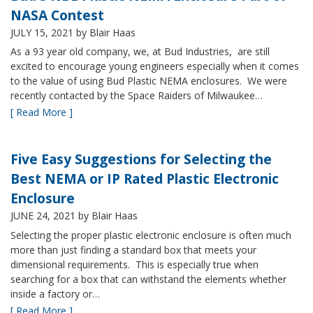
NASA Contest
JULY 15, 2021
by Blair Haas
As a 93 year old company, we, at Bud Industries, are still
excited to encourage young engineers especially when it comes
to the value of using Bud Plastic NEMA enclosures. We were
recently contacted by the Space Raiders of Milwaukee…
[ Read More ]
Five Easy Suggestions for Selecting the
Best NEMA or IP Rated Plastic Electronic
Enclosure
JUNE 24, 2021
by Blair Haas
Selecting the proper plastic electronic enclosure is often much
more than just finding a standard box that meets your
dimensional requirements. This is especially true when
searching for a box that can withstand the elements whether
inside a factory or…
[ Read More ]