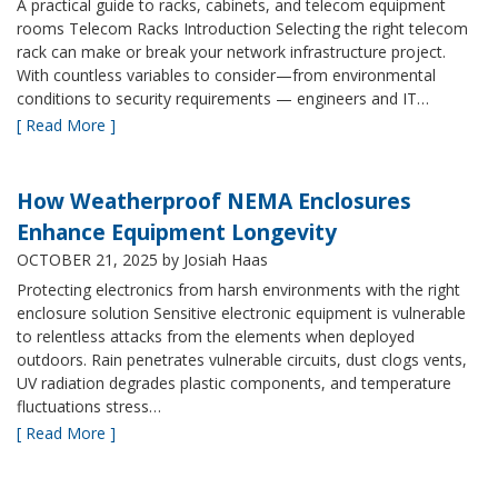
A practical guide to racks, cabinets, and telecom equipment
rooms Telecom Racks Introduction Selecting the right telecom
rack can make or break your network infrastructure project.
With countless variables to consider—from environmental
conditions to security requirements — engineers and IT…
[ Read More ]
How Weatherproof NEMA Enclosures
Enhance Equipment Longevity
OCTOBER 21, 2025
by Josiah Haas
Protecting electronics from harsh environments with the right
enclosure solution Sensitive electronic equipment is vulnerable
to relentless attacks from the elements when deployed
outdoors. Rain penetrates vulnerable circuits, dust clogs vents,
UV radiation degrades plastic components, and temperature
fluctuations stress…
[ Read More ]