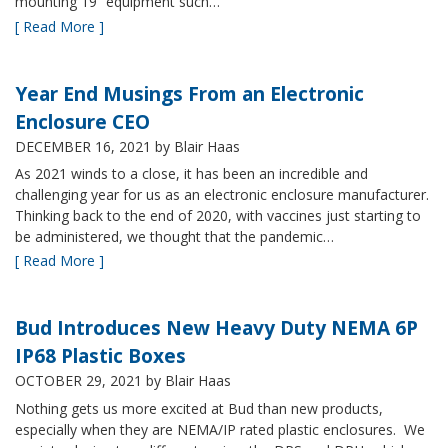
mounting 19” equipment such…
[ Read More ]
Year End Musings From an Electronic
Enclosure CEO
DECEMBER 16, 2021
by Blair Haas
As 2021 winds to a close, it has been an incredible and
challenging year for us as an electronic enclosure manufacturer.
Thinking back to the end of 2020, with vaccines just starting to
be administered, we thought that the pandemic…
[ Read More ]
Bud Introduces New Heavy Duty NEMA 6P
IP68 Plastic Boxes
OCTOBER 29, 2021
by Blair Haas
Nothing gets us more excited at Bud than new products,
especially when they are NEMA/IP rated plastic enclosures. We