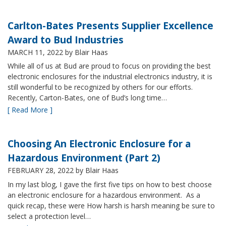
Carlton-Bates Presents Supplier Excellence
Award to Bud Industries
MARCH 11, 2022
by Blair Haas
While all of us at Bud are proud to focus on providing the best
electronic enclosures for the industrial electronics industry, it is
still wonderful to be recognized by others for our efforts.
Recently, Carton-Bates, one of Bud’s long time…
[ Read More ]
Choosing An Electronic Enclosure for a
Hazardous Environment (Part 2)
FEBRUARY 28, 2022
by Blair Haas
In my last blog, I gave the first five tips on how to best choose
an electronic enclosure for a hazardous environment. As a
quick recap, these were How harsh is harsh meaning be sure to
select a protection level…