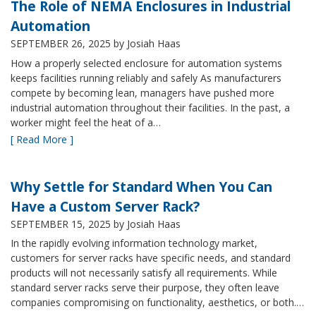
The Role of NEMA Enclosures in Industrial
Automation
SEPTEMBER 26, 2025
by Josiah Haas
How a properly selected enclosure for automation systems
keeps facilities running reliably and safely As manufacturers
compete by becoming lean, managers have pushed more
industrial automation throughout their facilities. In the past, a
worker might feel the heat of a…
[ Read More ]
Why Settle for Standard When You Can
Have a Custom Server Rack?
SEPTEMBER 15, 2025
by Josiah Haas
In the rapidly evolving information technology market,
customers for server racks have specific needs, and standard
products will not necessarily satisfy all requirements. While
standard server racks serve their purpose, they often leave
companies compromising on functionality, aesthetics, or both.…