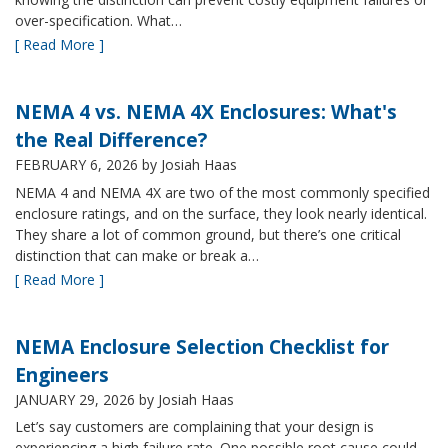
over-specification. What…
[ Read More ]
NEMA 4 vs. NEMA 4X Enclosures: What's
the Real Difference?
FEBRUARY 6, 2026
by Josiah Haas
NEMA 4 and NEMA 4X are two of the most commonly specified
enclosure ratings, and on the surface, they look nearly identical.
They share a lot of common ground, but there’s one critical
distinction that can make or break a…
[ Read More ]
NEMA Enclosure Selection Checklist for
Engineers
JANUARY 29, 2026
by Josiah Haas
Let’s say customers are complaining that your design is
experiencing a high failure rate. One possible root cause could