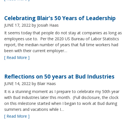
Celebrating Blair's 50 Years of Leadership
JUNE 17, 2022
by Josiah Haas
It seems today that people do not stay at companies as long as
employees use to. Per the 2020 US Bureau of Labor Statistics
report, the median number of years that full time workers had
been with their current employer…
[ Read More ]
Reflections on 50 years at Bud Industries
JUNE 14, 2022
by Blair Haas
It is a stunning moment as I prepare to celebrate my 50th year
with Bud Industries later this month. (Full disclosure, the clock
on this milestone started when I began to work at Bud during
summers and vacations while I…
[ Read More ]