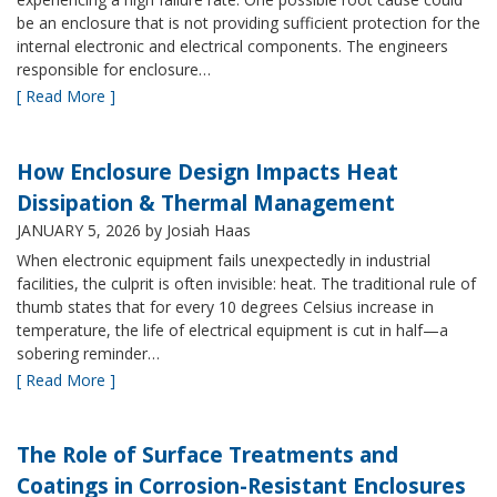
be an enclosure that is not providing sufficient protection for the
internal electronic and electrical components. The engineers
responsible for enclosure…
[ Read More ]
How Enclosure Design Impacts Heat
Dissipation & Thermal Management
JANUARY 5, 2026
by Josiah Haas
When electronic equipment fails unexpectedly in industrial
facilities, the culprit is often invisible: heat. The traditional rule of
thumb states that for every 10 degrees Celsius increase in
temperature, the life of electrical equipment is cut in half—a
sobering reminder…
[ Read More ]
The Role of Surface Treatments and
Coatings in Corrosion-Resistant Enclosures