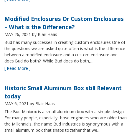
Modified Enclosures Or Custom Enclosures
– What is the Difference?
MAY 26, 2021
by Blair Haas
Bud has many successes in creating custom enclosures One of
the questions we are asked quite often is what is the difference
between a modified enclosure and a custom enclosure and
does Bud do both? While Bud does do both,…
[ Read More ]
Historic Small Aluminum Box still Relevant
today
MAY 6, 2021
by Blair Haas
The Bud Minibox is a small aluminum box with a simple design
For many people, especially those engineers who are older than
the Millennials, the name Bud Industries is synonymous with a
small aluminum box that snaps together that we…