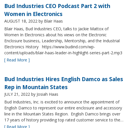
Bud Industries CEO Podcast Part 2 with
Women in Electronics
AUGUST 18, 2022
by Blair Haas
Blair Haas, Bud Industries CEO, talks to Jackie Mattox of
Women In Electronics about his views on the Electronic
Enclosure business, Leadership, Mentorship, and the Industrial
Electronics History https://www.budind.com/wp-
content/uploads/blair-haas-leader-in-highlight-series-part-2.mp3
[ Read More ]
Bud Industries Hires English Damco as Sales
Rep in Mountain States
JULY 21, 2022
by Josiah Haas
Bud Industries, Inc. is excited to announce the appointment of
English Damco to represent our entire enclosure and accessory
line in the Mountain States Region. English Damco brings over
17 years of history providing top rated customer service to the…
[ Read More ]