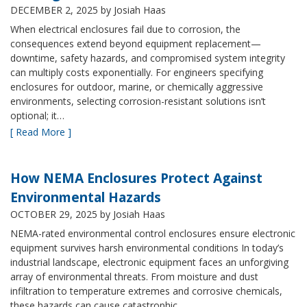
DECEMBER 2, 2025
by Josiah Haas
When electrical enclosures fail due to corrosion, the
consequences extend beyond equipment replacement—
downtime, safety hazards, and compromised system integrity
can multiply costs exponentially. For engineers specifying
enclosures for outdoor, marine, or chemically aggressive
environments, selecting corrosion-resistant solutions isn’t
optional; it…
[ Read More ]
How NEMA Enclosures Protect Against
Environmental Hazards
OCTOBER 29, 2025
by Josiah Haas
NEMA-rated environmental control enclosures ensure electronic
equipment survives harsh environmental conditions In today’s
industrial landscape, electronic equipment faces an unforgiving
array of environmental threats. From moisture and dust
infiltration to temperature extremes and corrosive chemicals,
these hazards can cause catastrophic…