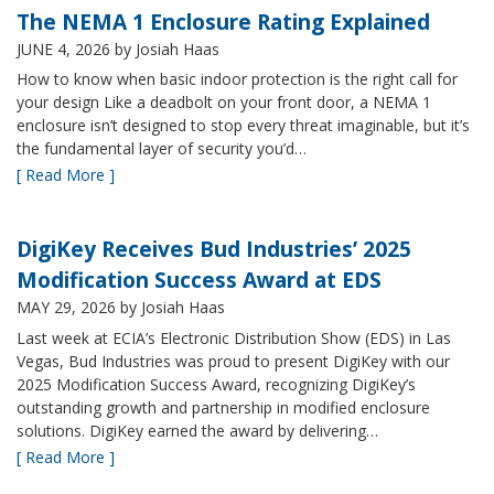
The NEMA 1 Enclosure Rating Explained
JUNE 4, 2026
by Josiah Haas
How to know when basic indoor protection is the right call for
your design Like a deadbolt on your front door, a NEMA 1
enclosure isn’t designed to stop every threat imaginable, but it’s
the fundamental layer of security you’d…
[ Read More ]
DigiKey Receives Bud Industries’ 2025
Modification Success Award at EDS
MAY 29, 2026
by Josiah Haas
Last week at ECIA’s Electronic Distribution Show (EDS) in Las
Vegas, Bud Industries was proud to present DigiKey with our
2025 Modification Success Award, recognizing DigiKey’s
outstanding growth and partnership in modified enclosure
solutions. DigiKey earned the award by delivering…
[ Read More ]