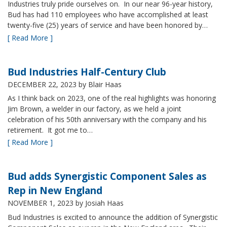
Industries truly pride ourselves on. In our near 96-year history,
Bud has had 110 employees who have accomplished at least
twenty-five (25) years of service and have been honored by…
[ Read More ]
Bud Industries Half-Century Club
DECEMBER 22, 2023
by Blair Haas
As I think back on 2023, one of the real highlights was honoring
Jim Brown, a welder in our factory, as we held a joint
celebration of his 50th anniversary with the company and his
retirement. It got me to…
[ Read More ]
Bud adds Synergistic Component Sales as
Rep in New England
NOVEMBER 1, 2023
by Josiah Haas
Bud Industries is excited to announce the addition of Synergistic