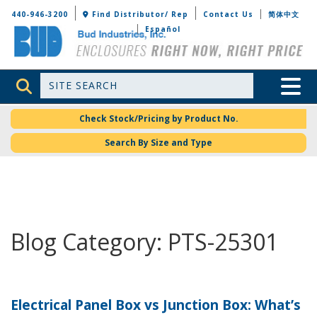
Bud Industries
440-946-3200
Find Distributor/ Rep
Contact Us
简体中文
Español
Site Search
Toggle 
Check Stock/Pricing by Product No.
Search By Size and Type
Blog Category: PTS-25301
Electrical Panel Box vs Junction Box: What’s