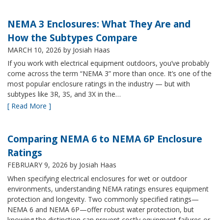
NEMA 3 Enclosures: What They Are and
How the Subtypes Compare
MARCH 10, 2026
by Josiah Haas
If you work with electrical equipment outdoors, you’ve probably
come across the term “NEMA 3” more than once. It’s one of the
most popular enclosure ratings in the industry — but with
subtypes like 3R, 3S, and 3X in the…
[ Read More ]
Comparing NEMA 6 to NEMA 6P Enclosure
Ratings
FEBRUARY 9, 2026
by Josiah Haas
When specifying electrical enclosures for wet or outdoor
environments, understanding NEMA ratings ensures equipment
protection and longevity. Two commonly specified ratings—
NEMA 6 and NEMA 6P—offer robust water protection, but
knowing the distinction can prevent costly equipment failures or