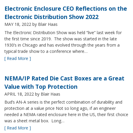
Electronic Enclosure CEO Reflections on the
Electronic Distribution Show 2022
MAY 18, 2022
by Blair Haas
The Electronic Distribution Show was held “live” last week for
the first time since 2019. The show was started in the late
1930’s in Chicago and has evolved through the years from a
typical trade show to a conference where…
[ Read More ]
NEMA/IP Rated Die Cast Boxes are a Great
Value with Top Protection
APRIL 18, 2022
by Blair Haas
Bud’s AN-A series is the perfect combination of durability and
protection at a value price Not so long ago, if an engineer
needed a NEMA rated enclosure here in the US, their first choice
was a sheet metal box. Long…
[ Read More ]