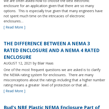
We are often asked how to choose the best electronic
enclosure for an application given that there are so many
options. This is especially true given that many engineers have
not spent much time on the intricacies of electronic
enclosures…
[ Read More ]
THE DIFFERENCE BETWEEN A NEMA 3
RATED ENCLOSURE AND A NEMA 4 RATED
ENCLOSURE
AUGUST 12, 2021
by Blair Haas
One of the most frequent questions we are asked is to clarify
the NEMA rating system for enclosures. There are many
misconceptions about the ratings including that a higher number
rating means a greater level of protection or that all…
[ Read More ]
Bud's NBE Plastic NEMA Enclosure Part of