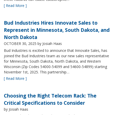
[ Read More ]
Bud Industries Hires Innovate Sales to
Represent in Minnesota, South Dakota, and
North Dakota
OCTOBER 30, 2025
by Josiah Haas
Bud Industries is excited to announce that Innovate Sales, has
joined the Bud Industries team as our new sales representative
for Minnesota, South Dakota, North Dakota, and Western
Wisconsin (Zip Codes 54000-54099 and 54600-54899) starting
November 1st, 2025. This partnership…
[ Read More ]
Choosing the Right Telecom Rack: The
Critical Specifications to Consider
by Josiah Haas