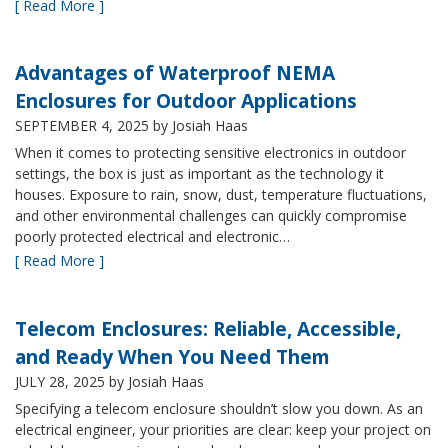
[ Read More ]
Advantages of Waterproof NEMA
Enclosures for Outdoor Applications
SEPTEMBER 4, 2025
by Josiah Haas
When it comes to protecting sensitive electronics in outdoor
settings, the box is just as important as the technology it
houses. Exposure to rain, snow, dust, temperature fluctuations,
and other environmental challenges can quickly compromise
poorly protected electrical and electronic…
[ Read More ]
Telecom Enclosures: Reliable, Accessible,
and Ready When You Need Them
JULY 28, 2025
by Josiah Haas
Specifying a telecom enclosure shouldn’t slow you down. As an
electrical engineer, your priorities are clear: keep your project on