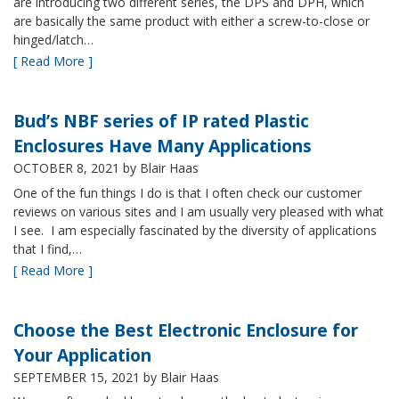
are introducing two different series, the DPS and DPH, which
are basically the same product with either a screw-to-close or
hinged/latch…
[ Read More ]
Bud’s NBF series of IP rated Plastic
Enclosures Have Many Applications
OCTOBER 8, 2021
by Blair Haas
One of the fun things I do is that I often check our customer
reviews on various sites and I am usually very pleased with what
I see. I am especially fascinated by the diversity of applications
that I find,…
[ Read More ]
Choose the Best Electronic Enclosure for
Your Application
SEPTEMBER 15, 2021
by Blair Haas