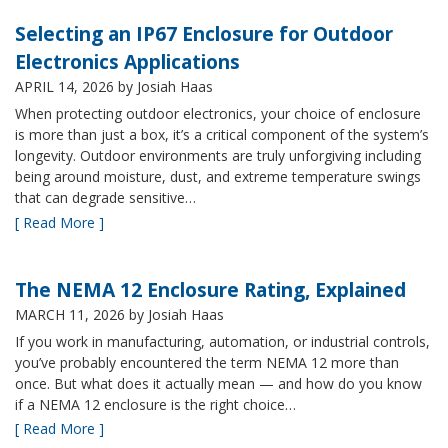
Selecting an IP67 Enclosure for Outdoor
Electronics Applications
APRIL 14, 2026
by Josiah Haas
When protecting outdoor electronics, your choice of enclosure
is more than just a box, it’s a critical component of the system’s
longevity. Outdoor environments are truly unforgiving including
being around moisture, dust, and extreme temperature swings
that can degrade sensitive…
[ Read More ]
The NEMA 12 Enclosure Rating, Explained
MARCH 11, 2026
by Josiah Haas
If you work in manufacturing, automation, or industrial controls,
you’ve probably encountered the term NEMA 12 more than
once. But what does it actually mean — and how do you know
if a NEMA 12 enclosure is the right choice…
[ Read More ]