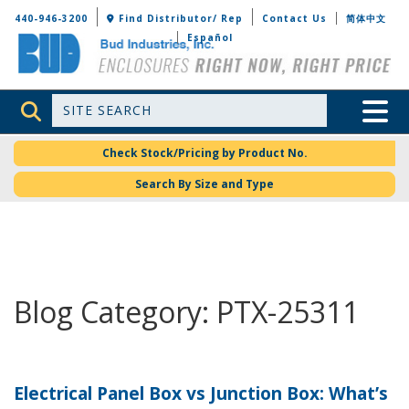
Bud Industries
440-946-3200
Find Distributor/ Rep
Contact Us
简体中文
Español
Site Search
Toggle 
Check Stock/Pricing by Product No.
Search By Size and Type
Blog Category: PTX-25311
Electrical Panel Box vs Junction Box: What’s