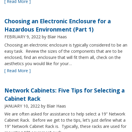
[ Read More ]
Choosing an Electronic Enclosure for a
Hazardous Environment (Part 1)
FEBRUARY 9, 2022
by Blair Haas
Choosing an electronic enclosure is typically considered to be an
easy task. Review the sizes of the components that are to be
enclosed, find an enclosure that will fit them all, check on the
aesthetics you would like for your…
[ Read More ]
Network Cabinets: Five Tips for Selecting a
Cabinet Rack
JANUARY 10, 2022
by Blair Haas
We are often asked for assistance to help select a 19” Network
Cabinet Rack. Before we get to the tips, let’s just define what a
19” Network Cabinet Rack is. Typically, these racks are used for