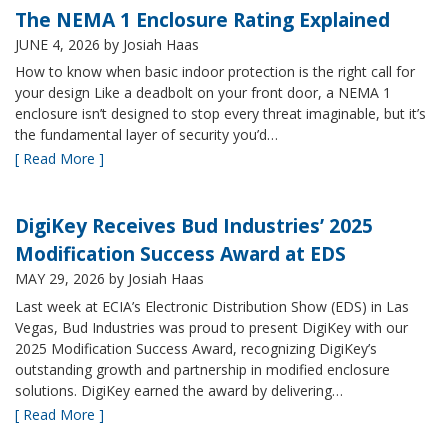
The NEMA 1 Enclosure Rating Explained
JUNE 4, 2026
by Josiah Haas
How to know when basic indoor protection is the right call for
your design Like a deadbolt on your front door, a NEMA 1
enclosure isn’t designed to stop every threat imaginable, but it’s
the fundamental layer of security you’d…
[ Read More ]
DigiKey Receives Bud Industries’ 2025
Modification Success Award at EDS
MAY 29, 2026
by Josiah Haas
Last week at ECIA’s Electronic Distribution Show (EDS) in Las
Vegas, Bud Industries was proud to present DigiKey with our
2025 Modification Success Award, recognizing DigiKey’s
outstanding growth and partnership in modified enclosure
solutions. DigiKey earned the award by delivering…
[ Read More ]