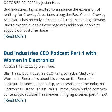
OCTOBER 20, 2022
by Josiah Haas
Bud Industries, Inc. is excited to announce the expansion of
territory for Crowley Associates along the East Coast. Crowley
Associates has recently purchased All-Tech Marketing allowing
Bud to expand our sales coverage with additional people to
support our customer base. …
[ Read More ]
Bud Industries CEO Podcast Part 1 with
Women in Electronics
AUGUST 18, 2022
by Blair Haas
Blair Haas, Bud Industries CEO, talks to Jackie Mattox of
Women In Electronics about his views on the Electronic
Enclosure business, Leadership, Mentorship, and the Industrial
Electronics History. This is Part 1 https://www.budind.com/wp-
content/uploads/blair-haas-leader-in-highlight-series-part-1.mp3
[ Read More ]