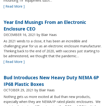
mounting 19” equipment such…
[ Read More ]
Year End Musings From an Electronic
Enclosure CEO
DECEMBER 16, 2021
by Blair Haas
As 2021 winds to a close, it has been an incredible and
challenging year for us as an electronic enclosure manufacturer.
Thinking back to the end of 2020, with vaccines just starting to
be administered, we thought that the pandemic…
[ Read More ]
Bud Introduces New Heavy Duty NEMA 6P
IP68 Plastic Boxes
OCTOBER 29, 2021
by Blair Haas
Nothing gets us more excited at Bud than new products,
especially when they are NEMA/IP rated plastic enclosures. We