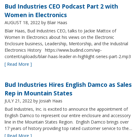
Bud Industries CEO Podcast Part 2 with
Women in Electronics
AUGUST 18, 2022
by Blair Haas
Blair Haas, Bud Industries CEO, talks to Jackie Mattox of
Women In Electronics about his views on the Electronic
Enclosure business, Leadership, Mentorship, and the Industrial
Electronics History https://www.budind.com/wp-
content/uploads/blair-haas-leader-in-highlight-series-part-2.mp3
[ Read More ]
Bud Industries Hires English Damco as Sales
Rep in Mountain States
JULY 21, 2022
by Josiah Haas
Bud Industries, Inc. is excited to announce the appointment of
English Damco to represent our entire enclosure and accessory
line in the Mountain States Region. English Damco brings over
17 years of history providing top rated customer service to the…
[ Read More ]