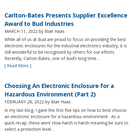
Carlton-Bates Presents Supplier Excellence
Award to Bud Industries
MARCH 11, 2022
by Blair Haas
While all of us at Bud are proud to focus on providing the best
electronic enclosures for the industrial electronics industry, it is
still wonderful to be recognized by others for our efforts.
Recently, Carton-Bates, one of Bud’s long time…
[ Read More ]
Choosing An Electronic Enclosure for a
Hazardous Environment (Part 2)
FEBRUARY 28, 2022
by Blair Haas
In my last blog, I gave the first five tips on how to best choose
an electronic enclosure for a hazardous environment. As a
quick recap, these were How harsh is harsh meaning be sure to
select a protection level…