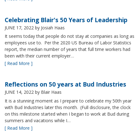
Celebrating Blair's 50 Years of Leadership
JUNE 17, 2022
by Josiah Haas
It seems today that people do not stay at companies as long as
employees use to. Per the 2020 US Bureau of Labor Statistics
report, the median number of years that full time workers had
been with their current employer…
[ Read More ]
Reflections on 50 years at Bud Industries
JUNE 14, 2022
by Blair Haas
It is a stunning moment as I prepare to celebrate my 50th year
with Bud Industries later this month. (Full disclosure, the clock
on this milestone started when I began to work at Bud during
summers and vacations while I…
[ Read More ]