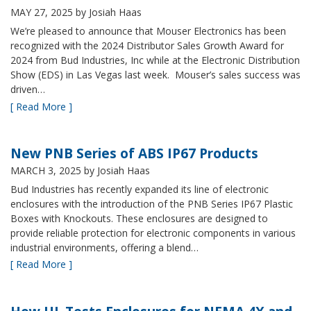
MAY 27, 2025
by Josiah Haas
We’re pleased to announce that Mouser Electronics has been
recognized with the 2024 Distributor Sales Growth Award for
2024 from Bud Industries, Inc while at the Electronic Distribution
Show (EDS) in Las Vegas last week. Mouser’s sales success was
driven…
[ Read More ]
New PNB Series of ABS IP67 Products
MARCH 3, 2025
by Josiah Haas
Bud Industries has recently expanded its line of electronic
enclosures with the introduction of the PNB Series IP67 Plastic
Boxes with Knockouts. These enclosures are designed to
provide reliable protection for electronic components in various
industrial environments, offering a blend…
[ Read More ]