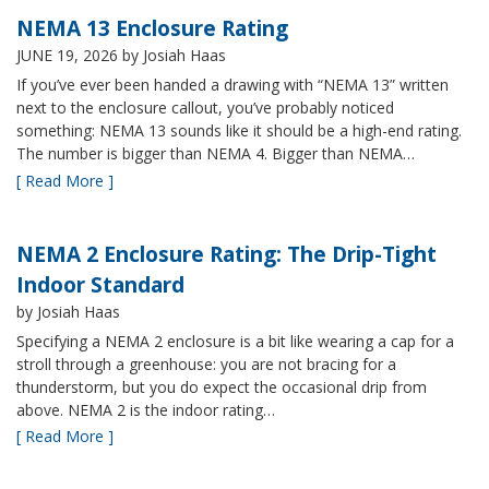
NEMA 13 Enclosure Rating
JUNE 19, 2026
by Josiah Haas
If you’ve ever been handed a drawing with “NEMA 13” written
next to the enclosure callout, you’ve probably noticed
something: NEMA 13 sounds like it should be a high-end rating.
The number is bigger than NEMA 4. Bigger than NEMA…
[ Read More ]
NEMA 2 Enclosure Rating: The Drip-Tight
Indoor Standard
by Josiah Haas
Specifying a NEMA 2 enclosure is a bit like wearing a cap for a
stroll through a greenhouse: you are not bracing for a
thunderstorm, but you do expect the occasional drip from
above. NEMA 2 is the indoor rating…
[ Read More ]