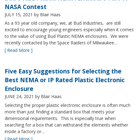
NASA Contest
JULY 15, 2021
by Blair Haas
As a 93 year old company, we, at Bud Industries, are still
excited to encourage young engineers especially when it comes
to the value of using Bud Plastic NEMA enclosures. We were
recently contacted by the Space Raiders of Milwaukee…
[ Read More ]
Five Easy Suggestions for Selecting the
Best NEMA or IP Rated Plastic Electronic
Enclosure
JUNE 24, 2021
by Blair Haas
Selecting the proper plastic electronic enclosure is often much
more than just finding a standard box that meets your
dimensional requirements. This is especially true when
searching for a box that can withstand the elements whether
inside a factory or…
[ Read More ]