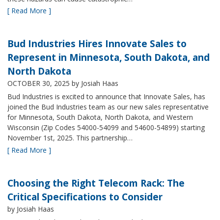
[ Read More ]
Bud Industries Hires Innovate Sales to
Represent in Minnesota, South Dakota, and
North Dakota
OCTOBER 30, 2025
by Josiah Haas
Bud Industries is excited to announce that Innovate Sales, has
joined the Bud Industries team as our new sales representative
for Minnesota, South Dakota, North Dakota, and Western
Wisconsin (Zip Codes 54000-54099 and 54600-54899) starting
November 1st, 2025. This partnership…
[ Read More ]
Choosing the Right Telecom Rack: The
Critical Specifications to Consider
by Josiah Haas