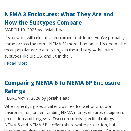
NEMA 3 Enclosures: What They Are and
How the Subtypes Compare
MARCH 10, 2026
by Josiah Haas
If you work with electrical equipment outdoors, you’ve probably
come across the term “NEMA 3” more than once. It’s one of the
most popular enclosure ratings in the industry — but with
subtypes like 3R, 3S, and 3X in the…
[ Read More ]
Comparing NEMA 6 to NEMA 6P Enclosure
Ratings
FEBRUARY 9, 2026
by Josiah Haas
When specifying electrical enclosures for wet or outdoor
environments, understanding NEMA ratings ensures equipment
protection and longevity. Two commonly specified ratings—
NEMA 6 and NEMA 6P—offer robust water protection, but
knowing the distinction can prevent costly equipment failures or