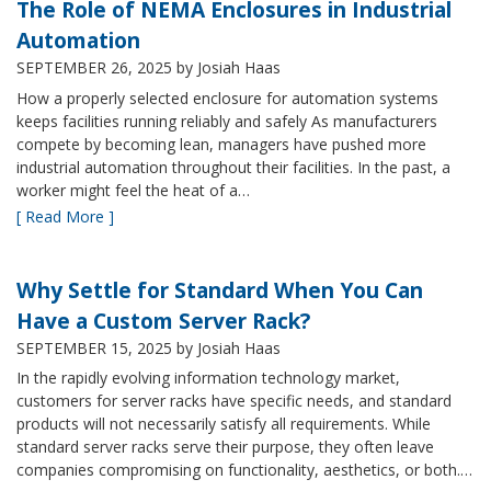
The Role of NEMA Enclosures in Industrial
Automation
SEPTEMBER 26, 2025
by Josiah Haas
How a properly selected enclosure for automation systems
keeps facilities running reliably and safely As manufacturers
compete by becoming lean, managers have pushed more
industrial automation throughout their facilities. In the past, a
worker might feel the heat of a…
[ Read More ]
Why Settle for Standard When You Can
Have a Custom Server Rack?
SEPTEMBER 15, 2025
by Josiah Haas
In the rapidly evolving information technology market,
customers for server racks have specific needs, and standard
products will not necessarily satisfy all requirements. While
standard server racks serve their purpose, they often leave
companies compromising on functionality, aesthetics, or both.…