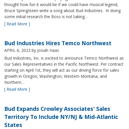
thought how fun it would be if we could have musical legend,
Bruce Springsteen write a song about Bud Industries. In doing
some initial research the Boss is not taking…
[ Read More ]
Bud Industries Hires Temco Northwest
APRIL 6, 2023
by Josiah Haas
Bud Industries, Inc. is excited to announce Temco Northwest as
our Sales Representatives in the Pacific Northwest. Per contract
starting on April 1st, they will act as our driving force for sales
growth in Oregon, Washington, Western Montana, and
Northern…
[ Read More ]
Bud Expands Crowley Associates' Sales
Territory To Include NY/NJ & Mid-Atlantic
States