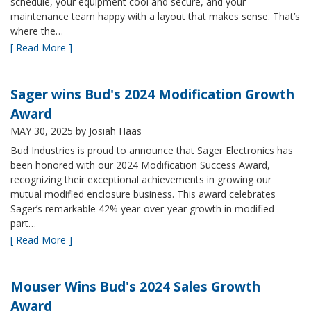
schedule, your equipment cool and secure, and your
maintenance team happy with a layout that makes sense. That’s
where the…
[ Read More ]
Sager wins Bud's 2024 Modification Growth
Award
MAY 30, 2025
by Josiah Haas
Bud Industries is proud to announce that Sager Electronics has
been honored with our 2024 Modification Success Award,
recognizing their exceptional achievements in growing our
mutual modified enclosure business. This award celebrates
Sager’s remarkable 42% year-over-year growth in modified
part…
[ Read More ]
Mouser Wins Bud's 2024 Sales Growth
Award