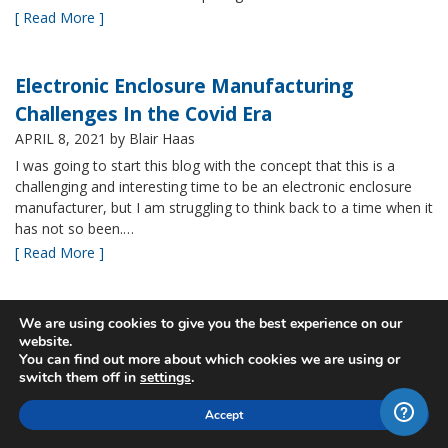
[ Read More ]
Electronic Enclosure Manufacturing
Challenges In the Covid Era
APRIL 8, 2021
by Blair Haas
I was going to start this blog with the concept that this is a
challenging and interesting time to be an electronic enclosure
manufacturer, but I am struggling to think back to a time when it
has not so been.…
[ Read More ]
Bud’s NBF NEMA 4x Plastic Enclosure Offers
We are using cookies to give you the best experience on our
website.
Many Advantages
You can find out more about which cookies we are using or
MARCH 24, 2021
by Blair Haas
switch them off in
settings
.
Among Bud’s broad offerings in the area of NEMA 4x plastic
Accept
enclosure, the NBF series is one of our most popular and it’s
easy to see why. With its all plastic construction (including