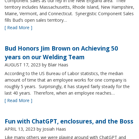
Component Sales as our rep in the New England area. Their
territory includes Massachusetts, Rhode Island, New Hampshire,
Maine, Vermont, and Connecticut. Synergistic Component Sales
fills Bud’s open sales territory…
[ Read More ]
Bud Honors Jim Brown on Achieving 50
years on our Welding Team
AUGUST 17, 2023
by Blair Haas
According to the US Bureau of Labor statistics, the median
amount of time that an employee works for one company is
roughly 5 years. Surprisingly, it has stayed fairly steady for the
last 40 years. Therefore, when an employee reaches…
[ Read More ]
Fun with ChatGPT, enclosures, and the Boss
APRIL 13, 2023
by Josiah Haas
Like many others we were playing around with ChatGPT and