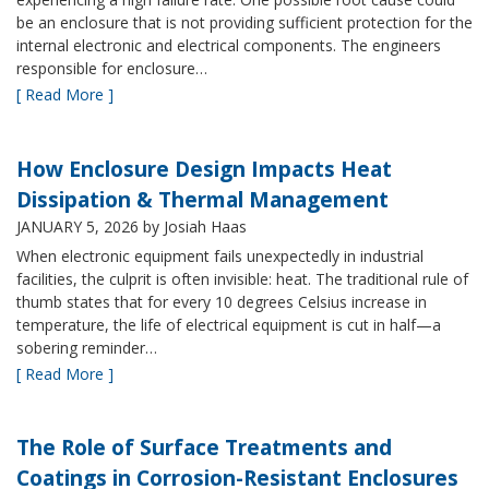
be an enclosure that is not providing sufficient protection for the
internal electronic and electrical components. The engineers
responsible for enclosure…
[ Read More ]
How Enclosure Design Impacts Heat
Dissipation & Thermal Management
JANUARY 5, 2026
by Josiah Haas
When electronic equipment fails unexpectedly in industrial
facilities, the culprit is often invisible: heat. The traditional rule of
thumb states that for every 10 degrees Celsius increase in
temperature, the life of electrical equipment is cut in half—a
sobering reminder…
[ Read More ]
The Role of Surface Treatments and
Coatings in Corrosion-Resistant Enclosures