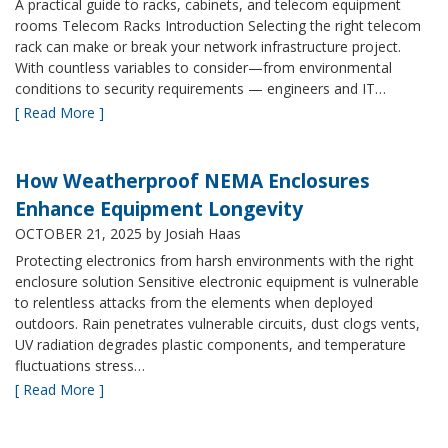
A practical guide to racks, cabinets, and telecom equipment
rooms Telecom Racks Introduction Selecting the right telecom
rack can make or break your network infrastructure project.
With countless variables to consider—from environmental
conditions to security requirements — engineers and IT…
[ Read More ]
How Weatherproof NEMA Enclosures
Enhance Equipment Longevity
OCTOBER 21, 2025
by Josiah Haas
Protecting electronics from harsh environments with the right
enclosure solution Sensitive electronic equipment is vulnerable
to relentless attacks from the elements when deployed
outdoors. Rain penetrates vulnerable circuits, dust clogs vents,
UV radiation degrades plastic components, and temperature
fluctuations stress…
[ Read More ]