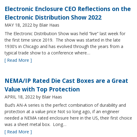
Electronic Enclosure CEO Reflections on the
Electronic Distribution Show 2022
MAY 18, 2022
by Blair Haas
The Electronic Distribution Show was held “live” last week for
the first time since 2019. The show was started in the late
1930’s in Chicago and has evolved through the years from a
typical trade show to a conference where…
[ Read More ]
NEMA/IP Rated Die Cast Boxes are a Great
Value with Top Protection
APRIL 18, 2022
by Blair Haas
Bud’s AN-A series is the perfect combination of durability and
protection at a value price Not so long ago, if an engineer
needed a NEMA rated enclosure here in the US, their first choice
was a sheet metal box. Long…
[ Read More ]