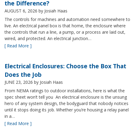
the Difference?
AUGUST 6, 2026
by Josiah Haas
The controls for machines and automation need somewhere to
live. An electrical panel box is that home, the enclosure where
the controls that run a line, a pump, or a process are laid out,
wired, and protected. An electrical junction…
[ Read More ]
Electrical Enclosures: Choose the Box That
Does the Job
JUNE 23, 2026
by Josiah Haas
From NEMA ratings to outdoor installations, here is what the
spec sheet won’t tell you An electrical enclosure is the unsung
hero of any system design, the bodyguard that nobody notices
until it stops doing its job. Whether you’re housing a relay panel
in a…
[ Read More ]