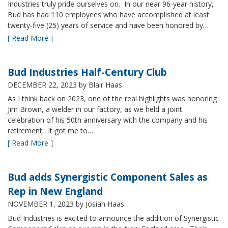
Industries truly pride ourselves on. In our near 96-year history,
Bud has had 110 employees who have accomplished at least
twenty-five (25) years of service and have been honored by…
[ Read More ]
Bud Industries Half-Century Club
DECEMBER 22, 2023
by Blair Haas
As I think back on 2023, one of the real highlights was honoring
Jim Brown, a welder in our factory, as we held a joint
celebration of his 50th anniversary with the company and his
retirement. It got me to…
[ Read More ]
Bud adds Synergistic Component Sales as
Rep in New England
NOVEMBER 1, 2023
by Josiah Haas
Bud Industries is excited to announce the addition of Synergistic