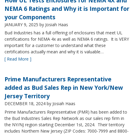
How UL Tests Enclosures for NEMA 4X and
NEMA 6 Ratings and Why it is Important for
your Components
JANUARY 9, 2025
by Josiah Haas
Bud Industries has a full offering of enclosures that meet UL
certifications for NEMA 4x as well as NEMA 6 ratings. It is VERY
important for a customer to understand what these
certifications actually mean and why it is valuable…
[ Read More ]
Prime Manufacturers Representative
added as Bud Sales Rep in New York/New
Jersey Territory
DECEMBER 18, 2024
by Josiah Haas
Prime Manufacturers Representative (PMR) has been added to
the Bud Industries Sales Rep Network as our sales rep firm in
the NY/NJ region starting December 1st, 2024. Their territory
includes Northern New Jersey (ZIP Codes: 7000-7999 and 8800-