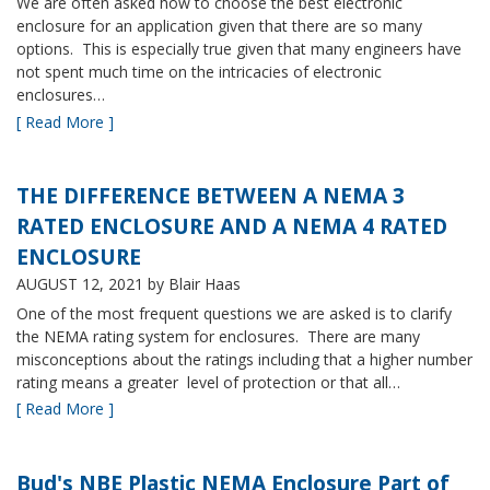
We are often asked how to choose the best electronic
enclosure for an application given that there are so many
options. This is especially true given that many engineers have
not spent much time on the intricacies of electronic
enclosures…
[ Read More ]
THE DIFFERENCE BETWEEN A NEMA 3
RATED ENCLOSURE AND A NEMA 4 RATED
ENCLOSURE
AUGUST 12, 2021
by Blair Haas
One of the most frequent questions we are asked is to clarify
the NEMA rating system for enclosures. There are many
misconceptions about the ratings including that a higher number
rating means a greater level of protection or that all…
[ Read More ]
Bud's NBE Plastic NEMA Enclosure Part of