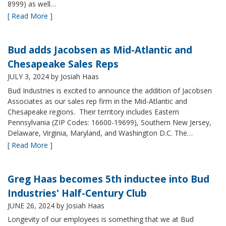
8999) as well…
[ Read More ]
Bud adds Jacobsen as Mid-Atlantic and
Chesapeake Sales Reps
JULY 3, 2024
by Josiah Haas
Bud Industries is excited to announce the addition of Jacobsen
Associates as our sales rep firm in the Mid-Atlantic and
Chesapeake regions. Their territory includes Eastern
Pennsylvania (ZIP Codes: 16600-19699), Southern New Jersey,
Delaware, Virginia, Maryland, and Washington D.C. The…
[ Read More ]
Greg Haas becomes 5th inductee into Bud
Industries' Half-Century Club
JUNE 26, 2024
by Josiah Haas
Longevity of our employees is something that we at Bud