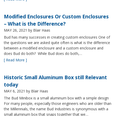
Modified Enclosures Or Custom Enclosures
– What is the Difference?
MAY 26, 2021
by Blair Haas
Bud has many successes in creating custom enclosures One of
the questions we are asked quite often is what is the difference
between a modified enclosure and a custom enclosure and
does Bud do both? While Bud does do both,…
[ Read More ]
Historic Small Aluminum Box still Relevant
today
MAY 6, 2021
by Blair Haas
The Bud Minibox is a small aluminum box with a simple design
For many people, especially those engineers who are older than
the Millennials, the name Bud Industries is synonymous with a
small aluminum box that snaps together that we…