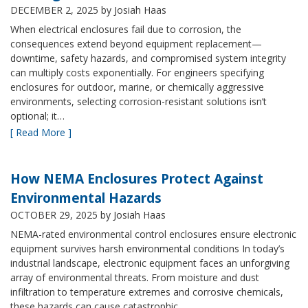
DECEMBER 2, 2025
by Josiah Haas
When electrical enclosures fail due to corrosion, the
consequences extend beyond equipment replacement—
downtime, safety hazards, and compromised system integrity
can multiply costs exponentially. For engineers specifying
enclosures for outdoor, marine, or chemically aggressive
environments, selecting corrosion-resistant solutions isn’t
optional; it…
[ Read More ]
How NEMA Enclosures Protect Against
Environmental Hazards
OCTOBER 29, 2025
by Josiah Haas
NEMA-rated environmental control enclosures ensure electronic
equipment survives harsh environmental conditions In today’s
industrial landscape, electronic equipment faces an unforgiving
array of environmental threats. From moisture and dust
infiltration to temperature extremes and corrosive chemicals,
these hazards can cause catastrophic…