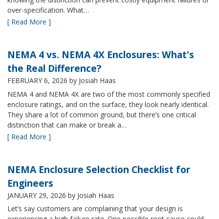
over-specification. What…
[ Read More ]
NEMA 4 vs. NEMA 4X Enclosures: What's
the Real Difference?
FEBRUARY 6, 2026
by Josiah Haas
NEMA 4 and NEMA 4X are two of the most commonly specified
enclosure ratings, and on the surface, they look nearly identical.
They share a lot of common ground, but there’s one critical
distinction that can make or break a…
[ Read More ]
NEMA Enclosure Selection Checklist for
Engineers
JANUARY 29, 2026
by Josiah Haas
Let’s say customers are complaining that your design is
experiencing a high failure rate. One possible root cause could