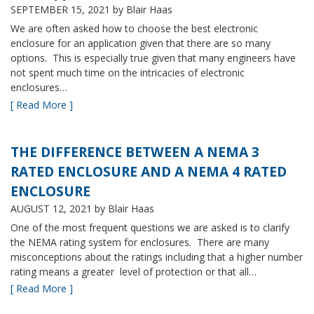
SEPTEMBER 15, 2021
by Blair Haas
We are often asked how to choose the best electronic
enclosure for an application given that there are so many
options. This is especially true given that many engineers have
not spent much time on the intricacies of electronic
enclosures…
[ Read More ]
THE DIFFERENCE BETWEEN A NEMA 3
RATED ENCLOSURE AND A NEMA 4 RATED
ENCLOSURE
AUGUST 12, 2021
by Blair Haas
One of the most frequent questions we are asked is to clarify
the NEMA rating system for enclosures. There are many
misconceptions about the ratings including that a higher number
rating means a greater level of protection or that all…
[ Read More ]