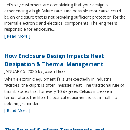
Let’s say customers are complaining that your design is
experiencing a high failure rate. One possible root cause could
be an enclosure that is not providing sufficient protection for the
internal electronic and electrical components. The engineers
responsible for enclosure…
[ Read More ]
How Enclosure Design Impacts Heat
Dissipation & Thermal Management
JANUARY 5, 2026
by Josiah Haas
When electronic equipment fails unexpectedly in industrial
facilities, the culprit is often invisible: heat. The traditional rule of
thumb states that for every 10 degrees Celsius increase in
temperature, the life of electrical equipment is cut in half—a
sobering reminder…
[ Read More ]
The Role of Surface Treatments and