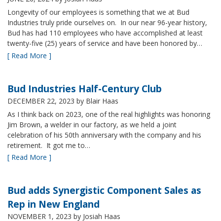
Longevity of our employees is something that we at Bud
Industries truly pride ourselves on. In our near 96-year history,
Bud has had 110 employees who have accomplished at least
twenty-five (25) years of service and have been honored by…
[ Read More ]
Bud Industries Half-Century Club
DECEMBER 22, 2023
by Blair Haas
As I think back on 2023, one of the real highlights was honoring
Jim Brown, a welder in our factory, as we held a joint
celebration of his 50th anniversary with the company and his
retirement. It got me to…
[ Read More ]
Bud adds Synergistic Component Sales as
Rep in New England
NOVEMBER 1, 2023
by Josiah Haas