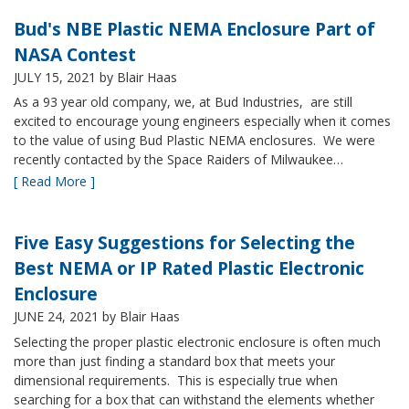
Bud's NBE Plastic NEMA Enclosure Part of
NASA Contest
JULY 15, 2021
by Blair Haas
As a 93 year old company, we, at Bud Industries, are still
excited to encourage young engineers especially when it comes
to the value of using Bud Plastic NEMA enclosures. We were
recently contacted by the Space Raiders of Milwaukee…
[ Read More ]
Five Easy Suggestions for Selecting the
Best NEMA or IP Rated Plastic Electronic
Enclosure
JUNE 24, 2021
by Blair Haas
Selecting the proper plastic electronic enclosure is often much
more than just finding a standard box that meets your
dimensional requirements. This is especially true when
searching for a box that can withstand the elements whether