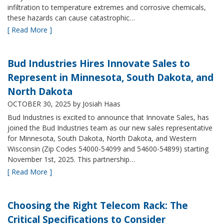
infiltration to temperature extremes and corrosive chemicals,
these hazards can cause catastrophic…
[ Read More ]
Bud Industries Hires Innovate Sales to
Represent in Minnesota, South Dakota, and
North Dakota
OCTOBER 30, 2025
by Josiah Haas
Bud Industries is excited to announce that Innovate Sales, has
joined the Bud Industries team as our new sales representative
for Minnesota, South Dakota, North Dakota, and Western
Wisconsin (Zip Codes 54000-54099 and 54600-54899) starting
November 1st, 2025. This partnership…
[ Read More ]
Choosing the Right Telecom Rack: The
Critical Specifications to Consider