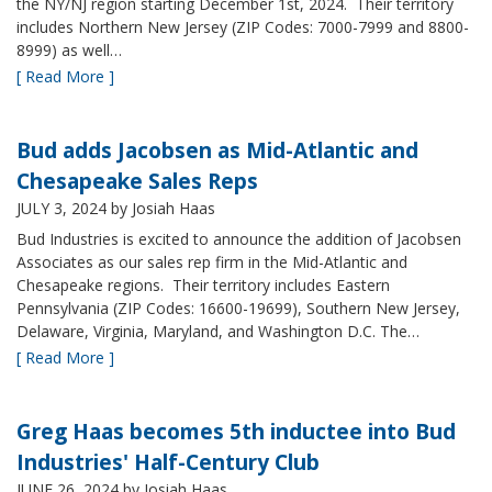
the NY/NJ region starting December 1st, 2024. Their territory
includes Northern New Jersey (ZIP Codes: 7000-7999 and 8800-
8999) as well…
[ Read More ]
Bud adds Jacobsen as Mid-Atlantic and
Chesapeake Sales Reps
JULY 3, 2024
by Josiah Haas
Bud Industries is excited to announce the addition of Jacobsen
Associates as our sales rep firm in the Mid-Atlantic and
Chesapeake regions. Their territory includes Eastern
Pennsylvania (ZIP Codes: 16600-19699), Southern New Jersey,
Delaware, Virginia, Maryland, and Washington D.C. The…
[ Read More ]
Greg Haas becomes 5th inductee into Bud
Industries' Half-Century Club
JUNE 26, 2024
by Josiah Haas