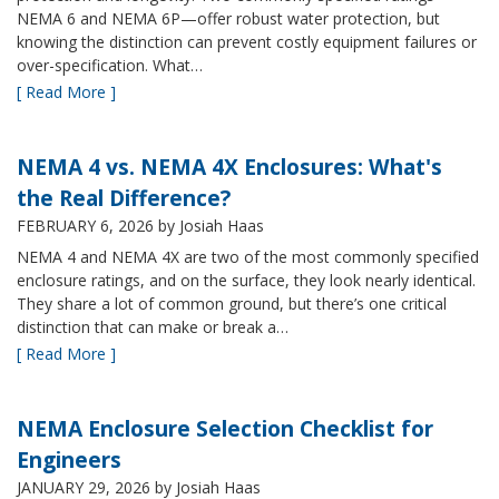
NEMA 6 and NEMA 6P—offer robust water protection, but
knowing the distinction can prevent costly equipment failures or
over-specification. What…
[ Read More ]
NEMA 4 vs. NEMA 4X Enclosures: What's
the Real Difference?
FEBRUARY 6, 2026
by Josiah Haas
NEMA 4 and NEMA 4X are two of the most commonly specified
enclosure ratings, and on the surface, they look nearly identical.
They share a lot of common ground, but there’s one critical
distinction that can make or break a…
[ Read More ]
NEMA Enclosure Selection Checklist for
Engineers
JANUARY 29, 2026
by Josiah Haas