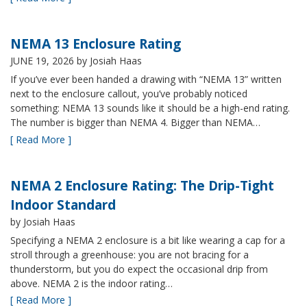
NEMA 13 Enclosure Rating
JUNE 19, 2026
by Josiah Haas
If you’ve ever been handed a drawing with “NEMA 13” written
next to the enclosure callout, you’ve probably noticed
something: NEMA 13 sounds like it should be a high-end rating.
The number is bigger than NEMA 4. Bigger than NEMA…
[ Read More ]
NEMA 2 Enclosure Rating: The Drip-Tight
Indoor Standard
by Josiah Haas
Specifying a NEMA 2 enclosure is a bit like wearing a cap for a
stroll through a greenhouse: you are not bracing for a
thunderstorm, but you do expect the occasional drip from
above. NEMA 2 is the indoor rating…
[ Read More ]