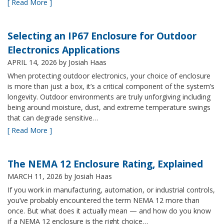
[ Read More ]
Selecting an IP67 Enclosure for Outdoor
Electronics Applications
APRIL 14, 2026
by Josiah Haas
When protecting outdoor electronics, your choice of enclosure
is more than just a box, it’s a critical component of the system’s
longevity. Outdoor environments are truly unforgiving including
being around moisture, dust, and extreme temperature swings
that can degrade sensitive…
[ Read More ]
The NEMA 12 Enclosure Rating, Explained
MARCH 11, 2026
by Josiah Haas
If you work in manufacturing, automation, or industrial controls,
you’ve probably encountered the term NEMA 12 more than
once. But what does it actually mean — and how do you know
if a NEMA 12 enclosure is the right choice…