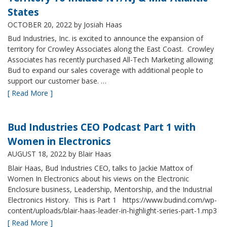
States
OCTOBER 20, 2022
by Josiah Haas
Bud Industries, Inc. is excited to announce the expansion of
territory for Crowley Associates along the East Coast. Crowley
Associates has recently purchased All-Tech Marketing allowing
Bud to expand our sales coverage with additional people to
support our customer base. …
[ Read More ]
Bud Industries CEO Podcast Part 1 with
Women in Electronics
AUGUST 18, 2022
by Blair Haas
Blair Haas, Bud Industries CEO, talks to Jackie Mattox of
Women In Electronics about his views on the Electronic
Enclosure business, Leadership, Mentorship, and the Industrial
Electronics History. This is Part 1 https://www.budind.com/wp-
content/uploads/blair-haas-leader-in-highlight-series-part-1.mp3
[ Read More ]