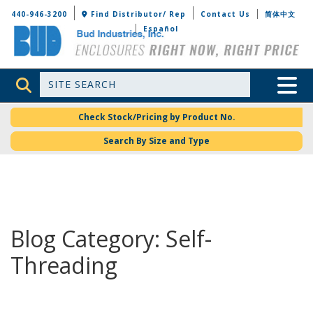
Bud Industries
440-946-3200
Find Distributor/ Rep
Contact Us
简体中文
Español
Site Search
Toggle 
Check Stock/Pricing by Product No.
Search By Size and Type
Blog Category: Self-
Threading