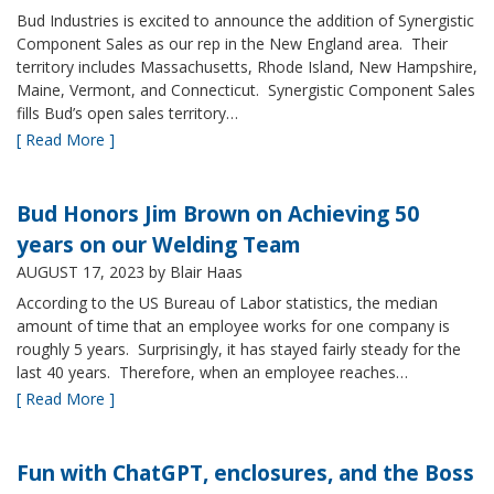
Bud Industries is excited to announce the addition of Synergistic
Component Sales as our rep in the New England area. Their
territory includes Massachusetts, Rhode Island, New Hampshire,
Maine, Vermont, and Connecticut. Synergistic Component Sales
fills Bud’s open sales territory…
[ Read More ]
Bud Honors Jim Brown on Achieving 50
years on our Welding Team
AUGUST 17, 2023
by Blair Haas
According to the US Bureau of Labor statistics, the median
amount of time that an employee works for one company is
roughly 5 years. Surprisingly, it has stayed fairly steady for the
last 40 years. Therefore, when an employee reaches…
[ Read More ]
Fun with ChatGPT, enclosures, and the Boss