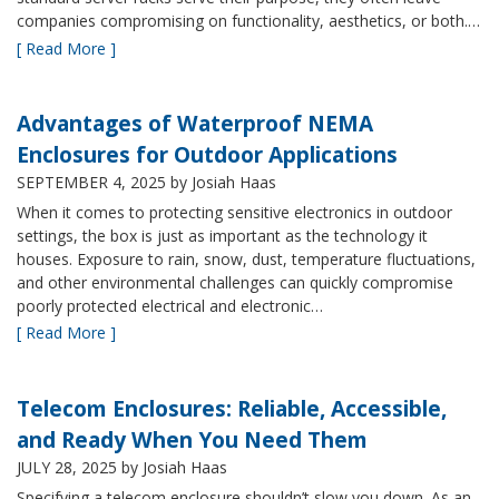
companies compromising on functionality, aesthetics, or both.…
[ Read More ]
Advantages of Waterproof NEMA
Enclosures for Outdoor Applications
SEPTEMBER 4, 2025
by Josiah Haas
When it comes to protecting sensitive electronics in outdoor
settings, the box is just as important as the technology it
houses. Exposure to rain, snow, dust, temperature fluctuations,
and other environmental challenges can quickly compromise
poorly protected electrical and electronic…
[ Read More ]
Telecom Enclosures: Reliable, Accessible,
and Ready When You Need Them
JULY 28, 2025
by Josiah Haas
Specifying a telecom enclosure shouldn’t slow you down. As an