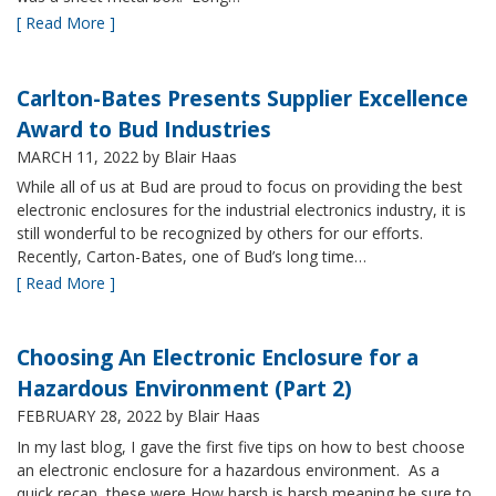
[ Read More ]
Carlton-Bates Presents Supplier Excellence
Award to Bud Industries
MARCH 11, 2022
by Blair Haas
While all of us at Bud are proud to focus on providing the best
electronic enclosures for the industrial electronics industry, it is
still wonderful to be recognized by others for our efforts.
Recently, Carton-Bates, one of Bud’s long time…
[ Read More ]
Choosing An Electronic Enclosure for a
Hazardous Environment (Part 2)
FEBRUARY 28, 2022
by Blair Haas
In my last blog, I gave the first five tips on how to best choose
an electronic enclosure for a hazardous environment. As a
quick recap, these were How harsh is harsh meaning be sure to