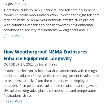
by Josiah Haas
A practical guide to racks, cabinets, and telecom equipment
rooms Telecom Racks Introduction Selecting the right telecom
rack can make or break your network infrastructure project.
With countless variables to consider—from environmental
conditions to security requirements — engineers and IT…
[ Read More ]
How Weatherproof NEMA Enclosures
Enhance Equipment Longevity
OCTOBER 21, 2025
by Josiah Haas
Protecting electronics from harsh environments with the right
enclosure solution Sensitive electronic equipment is vulnerable
to relentless attacks from the elements when deployed
outdoors. Rain penetrates vulnerable circuits, dust clogs vents,
UV radiation degrades plastic components, and temperature
fluctuations stress…
[ Read More ]