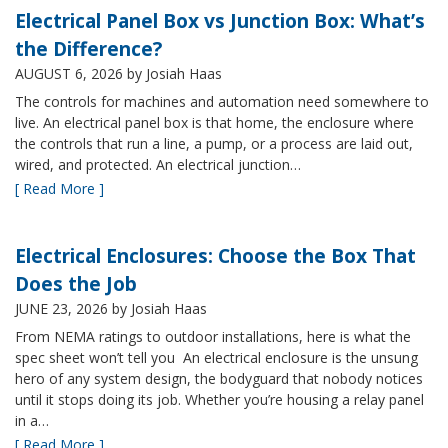
Electrical Panel Box vs Junction Box: What’s
the Difference?
AUGUST 6, 2026
by Josiah Haas
The controls for machines and automation need somewhere to
live. An electrical panel box is that home, the enclosure where
the controls that run a line, a pump, or a process are laid out,
wired, and protected. An electrical junction…
[ Read More ]
Electrical Enclosures: Choose the Box That
Does the Job
JUNE 23, 2026
by Josiah Haas
From NEMA ratings to outdoor installations, here is what the
spec sheet won’t tell you An electrical enclosure is the unsung
hero of any system design, the bodyguard that nobody notices
until it stops doing its job. Whether you’re housing a relay panel
in a…
[ Read More ]