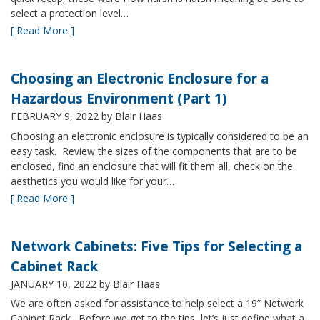
select a protection level…
[ Read More ]
Choosing an Electronic Enclosure for a
Hazardous Environment (Part 1)
FEBRUARY 9, 2022
by Blair Haas
Choosing an electronic enclosure is typically considered to be an
easy task. Review the sizes of the components that are to be
enclosed, find an enclosure that will fit them all, check on the
aesthetics you would like for your…
[ Read More ]
Network Cabinets: Five Tips for Selecting a
Cabinet Rack
JANUARY 10, 2022
by Blair Haas
We are often asked for assistance to help select a 19” Network
Cabinet Rack. Before we get to the tips, let’s just define what a