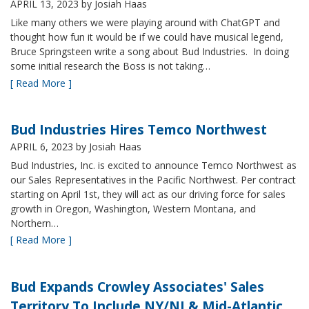
APRIL 13, 2023
by Josiah Haas
Like many others we were playing around with ChatGPT and
thought how fun it would be if we could have musical legend,
Bruce Springsteen write a song about Bud Industries. In doing
some initial research the Boss is not taking…
[ Read More ]
Bud Industries Hires Temco Northwest
APRIL 6, 2023
by Josiah Haas
Bud Industries, Inc. is excited to announce Temco Northwest as
our Sales Representatives in the Pacific Northwest. Per contract
starting on April 1st, they will act as our driving force for sales
growth in Oregon, Washington, Western Montana, and
Northern…
[ Read More ]
Bud Expands Crowley Associates' Sales
Territory To Include NY/NJ & Mid-Atlantic