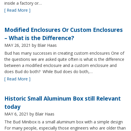
inside a factory or…
[ Read More ]
Modified Enclosures Or Custom Enclosures
– What is the Difference?
MAY 26, 2021
by Blair Haas
Bud has many successes in creating custom enclosures One of
the questions we are asked quite often is what is the difference
between a modified enclosure and a custom enclosure and
does Bud do both? While Bud does do both,…
[ Read More ]
Historic Small Aluminum Box still Relevant
today
MAY 6, 2021
by Blair Haas
The Bud Minibox is a small aluminum box with a simple design
For many people, especially those engineers who are older than