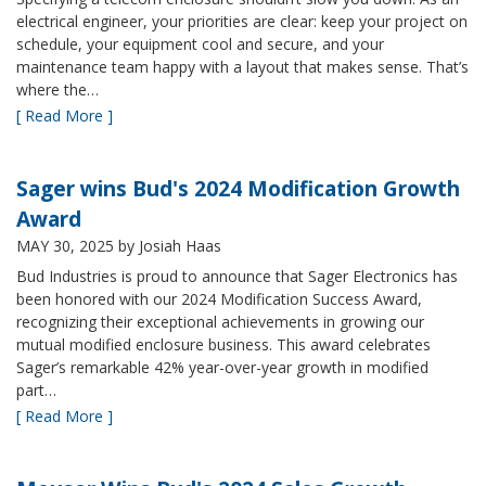
electrical engineer, your priorities are clear: keep your project on
schedule, your equipment cool and secure, and your
maintenance team happy with a layout that makes sense. That’s
where the…
[ Read More ]
Sager wins Bud's 2024 Modification Growth
Award
MAY 30, 2025
by Josiah Haas
Bud Industries is proud to announce that Sager Electronics has
been honored with our 2024 Modification Success Award,
recognizing their exceptional achievements in growing our
mutual modified enclosure business. This award celebrates
Sager’s remarkable 42% year-over-year growth in modified
part…
[ Read More ]