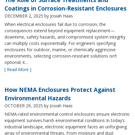
Coatings in Corrosion-Resistant Enclosures
DECEMBER 2, 2025
by Josiah Haas
When electrical enclosures fail due to corrosion, the
consequences extend beyond equipment replacement—
downtime, safety hazards, and compromised system integrity
can multiply costs exponentially. For engineers specifying
enclosures for outdoor, marine, or chemically aggressive
environments, selecting corrosion-resistant solutions isn’t
optional; it…
[ Read More ]
How NEMA Enclosures Protect Against
Environmental Hazards
OCTOBER 29, 2025
by Josiah Haas
NEMA-rated environmental control enclosures ensure electronic
equipment survives harsh environmental conditions In today’s
industrial landscape, electronic equipment faces an unforgiving
array of environmental threats. From moisture and dust