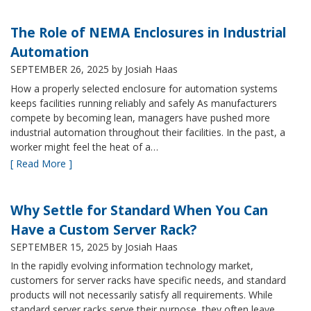
The Role of NEMA Enclosures in Industrial
Automation
SEPTEMBER 26, 2025
by Josiah Haas
How a properly selected enclosure for automation systems
keeps facilities running reliably and safely As manufacturers
compete by becoming lean, managers have pushed more
industrial automation throughout their facilities. In the past, a
worker might feel the heat of a…
[ Read More ]
Why Settle for Standard When You Can
Have a Custom Server Rack?
SEPTEMBER 15, 2025
by Josiah Haas
In the rapidly evolving information technology market,
customers for server racks have specific needs, and standard
products will not necessarily satisfy all requirements. While
standard server racks serve their purpose, they often leave