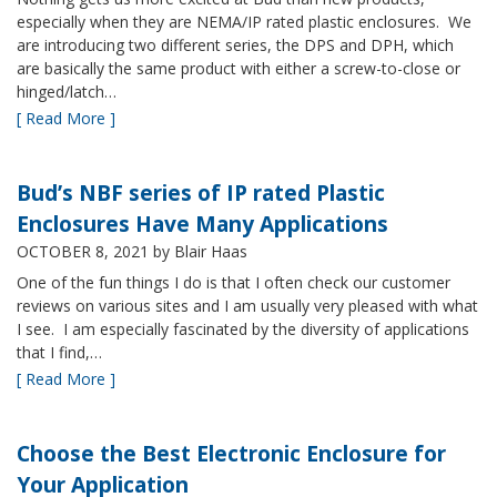
especially when they are NEMA/IP rated plastic enclosures. We
are introducing two different series, the DPS and DPH, which
are basically the same product with either a screw-to-close or
hinged/latch…
[ Read More ]
Bud’s NBF series of IP rated Plastic
Enclosures Have Many Applications
OCTOBER 8, 2021
by Blair Haas
One of the fun things I do is that I often check our customer
reviews on various sites and I am usually very pleased with what
I see. I am especially fascinated by the diversity of applications
that I find,…
[ Read More ]
Choose the Best Electronic Enclosure for
Your Application