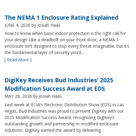
The NEMA 1 Enclosure Rating Explained
JUNE 4, 2026
by Josiah Haas
How to know when basic indoor protection is the right call for
your design Like a deadbolt on your front door, a NEMA 1
enclosure isn’t designed to stop every threat imaginable, but it’s
the fundamental layer of security you’d…
[ Read More ]
DigiKey Receives Bud Industries’ 2025
Modification Success Award at EDS
MAY 29, 2026
by Josiah Haas
Last week at ECIA’s Electronic Distribution Show (EDS) in Las
Vegas, Bud Industries was proud to present DigiKey with our
2025 Modification Success Award, recognizing DigiKey’s
outstanding growth and partnership in modified enclosure
solutions. DigiKey earned the award by delivering…