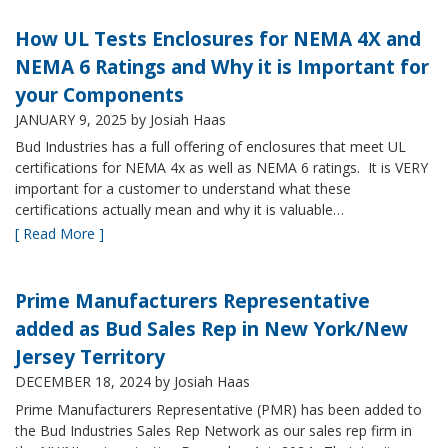
How UL Tests Enclosures for NEMA 4X and
NEMA 6 Ratings and Why it is Important for
your Components
JANUARY 9, 2025
by Josiah Haas
Bud Industries has a full offering of enclosures that meet UL
certifications for NEMA 4x as well as NEMA 6 ratings. It is VERY
important for a customer to understand what these
certifications actually mean and why it is valuable…
[ Read More ]
Prime Manufacturers Representative
added as Bud Sales Rep in New York/New
Jersey Territory
DECEMBER 18, 2024
by Josiah Haas
Prime Manufacturers Representative (PMR) has been added to
the Bud Industries Sales Rep Network as our sales rep firm in