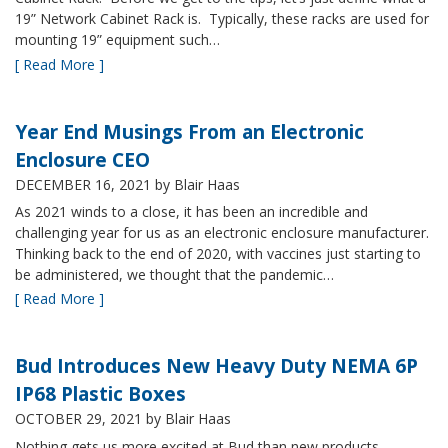
19” Network Cabinet Rack is. Typically, these racks are used for
mounting 19” equipment such…
[ Read More ]
Year End Musings From an Electronic
Enclosure CEO
DECEMBER 16, 2021
by Blair Haas
As 2021 winds to a close, it has been an incredible and
challenging year for us as an electronic enclosure manufacturer.
Thinking back to the end of 2020, with vaccines just starting to
be administered, we thought that the pandemic…
[ Read More ]
Bud Introduces New Heavy Duty NEMA 6P
IP68 Plastic Boxes
OCTOBER 29, 2021
by Blair Haas
Nothing gets us more excited at Bud than new products,