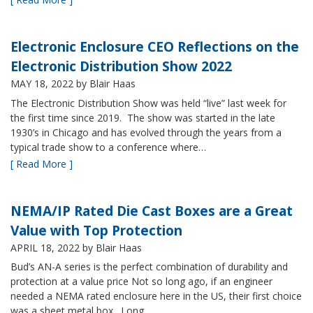
Electronic Enclosure CEO Reflections on the
Electronic Distribution Show 2022
MAY 18, 2022
by Blair Haas
The Electronic Distribution Show was held “live” last week for
the first time since 2019. The show was started in the late
1930’s in Chicago and has evolved through the years from a
typical trade show to a conference where…
[ Read More ]
NEMA/IP Rated Die Cast Boxes are a Great
Value with Top Protection
APRIL 18, 2022
by Blair Haas
Bud’s AN-A series is the perfect combination of durability and
protection at a value price Not so long ago, if an engineer
needed a NEMA rated enclosure here in the US, their first choice
was a sheet metal box. Long…