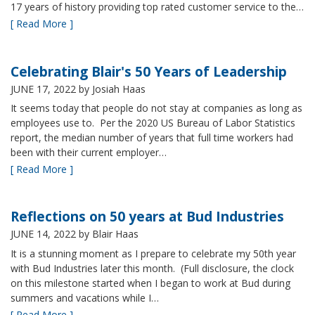
17 years of history providing top rated customer service to the…
[ Read More ]
Celebrating Blair's 50 Years of Leadership
JUNE 17, 2022
by Josiah Haas
It seems today that people do not stay at companies as long as
employees use to. Per the 2020 US Bureau of Labor Statistics
report, the median number of years that full time workers had
been with their current employer…
[ Read More ]
Reflections on 50 years at Bud Industries
JUNE 14, 2022
by Blair Haas
It is a stunning moment as I prepare to celebrate my 50th year
with Bud Industries later this month. (Full disclosure, the clock
on this milestone started when I began to work at Bud during
summers and vacations while I…
[ Read More ]