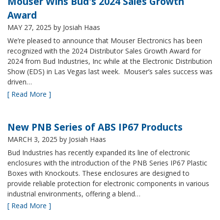
Mouser Wins Bud's 2024 Sales Growth
Award
MAY 27, 2025
by Josiah Haas
We’re pleased to announce that Mouser Electronics has been
recognized with the 2024 Distributor Sales Growth Award for
2024 from Bud Industries, Inc while at the Electronic Distribution
Show (EDS) in Las Vegas last week. Mouser’s sales success was
driven…
[ Read More ]
New PNB Series of ABS IP67 Products
MARCH 3, 2025
by Josiah Haas
Bud Industries has recently expanded its line of electronic
enclosures with the introduction of the PNB Series IP67 Plastic
Boxes with Knockouts. These enclosures are designed to
provide reliable protection for electronic components in various
industrial environments, offering a blend…
[ Read More ]