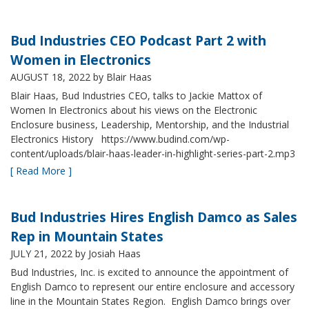
Bud Industries CEO Podcast Part 2 with
Women in Electronics
AUGUST 18, 2022
by Blair Haas
Blair Haas, Bud Industries CEO, talks to Jackie Mattox of
Women In Electronics about his views on the Electronic
Enclosure business, Leadership, Mentorship, and the Industrial
Electronics History https://www.budind.com/wp-
content/uploads/blair-haas-leader-in-highlight-series-part-2.mp3
[ Read More ]
Bud Industries Hires English Damco as Sales
Rep in Mountain States
JULY 21, 2022
by Josiah Haas
Bud Industries, Inc. is excited to announce the appointment of
English Damco to represent our entire enclosure and accessory
line in the Mountain States Region. English Damco brings over