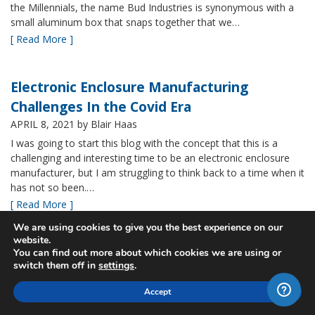
the Millennials, the name Bud Industries is synonymous with a
small aluminum box that snaps together that we…
[ Read More ]
Electronic Enclosure Manufacturing
Challenges In the Covid Era
APRIL 8, 2021
by Blair Haas
I was going to start this blog with the concept that this is a
challenging and interesting time to be an electronic enclosure
manufacturer, but I am struggling to think back to a time when it
has not so been.…
[ Read More ]
We are using cookies to give you the best experience on our
website.
Bud’s NBF NEMA 4x Plastic Enclosure Offers
You can find out more about which cookies we are using or
switch them off in
settings
.
Many Advantages
MARCH 24, 2021
by Blair Haas
Accept
Among Bud’s broad offerings in the area of NEMA 4x plastic