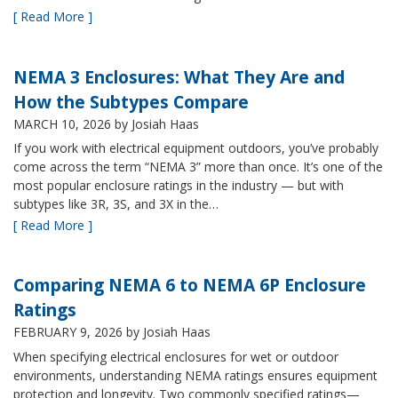
[ Read More ]
NEMA 3 Enclosures: What They Are and
How the Subtypes Compare
MARCH 10, 2026
by Josiah Haas
If you work with electrical equipment outdoors, you’ve probably
come across the term “NEMA 3” more than once. It’s one of the
most popular enclosure ratings in the industry — but with
subtypes like 3R, 3S, and 3X in the…
[ Read More ]
Comparing NEMA 6 to NEMA 6P Enclosure
Ratings
FEBRUARY 9, 2026
by Josiah Haas
When specifying electrical enclosures for wet or outdoor
environments, understanding NEMA ratings ensures equipment
protection and longevity. Two commonly specified ratings—