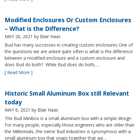
Modified Enclosures Or Custom Enclosures
– What is the Difference?
MAY 26, 2021
by Blair Haas
Bud has many successes in creating custom enclosures One of
the questions we are asked quite often is what is the difference
between a modified enclosure and a custom enclosure and
does Bud do both? While Bud does do both,…
[ Read More ]
Historic Small Aluminum Box still Relevant
today
MAY 6, 2021
by Blair Haas
The Bud Minibox is a small aluminum box with a simple design
For many people, especially those engineers who are older than
the Millennials, the name Bud Industries is synonymous with a
small aluminum box that snaps together that we…