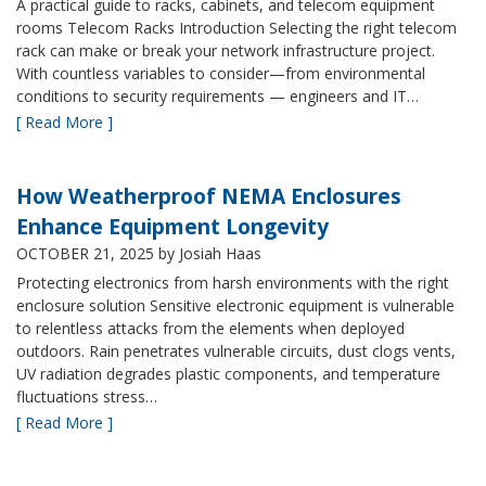
A practical guide to racks, cabinets, and telecom equipment
rooms Telecom Racks Introduction Selecting the right telecom
rack can make or break your network infrastructure project.
With countless variables to consider—from environmental
conditions to security requirements — engineers and IT…
[ Read More ]
How Weatherproof NEMA Enclosures
Enhance Equipment Longevity
OCTOBER 21, 2025
by Josiah Haas
Protecting electronics from harsh environments with the right
enclosure solution Sensitive electronic equipment is vulnerable
to relentless attacks from the elements when deployed
outdoors. Rain penetrates vulnerable circuits, dust clogs vents,
UV radiation degrades plastic components, and temperature
fluctuations stress…
[ Read More ]