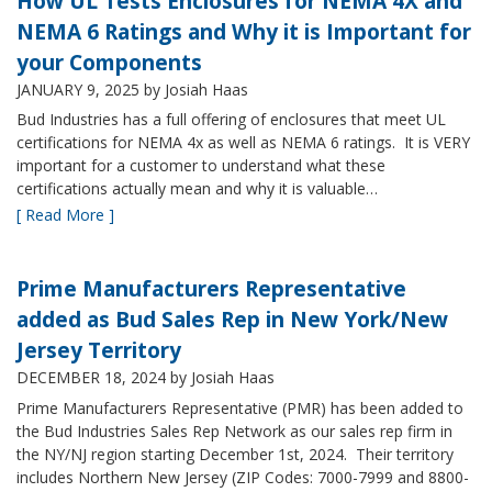
How UL Tests Enclosures for NEMA 4X and
NEMA 6 Ratings and Why it is Important for
your Components
JANUARY 9, 2025
by Josiah Haas
Bud Industries has a full offering of enclosures that meet UL
certifications for NEMA 4x as well as NEMA 6 ratings. It is VERY
important for a customer to understand what these
certifications actually mean and why it is valuable…
[ Read More ]
Prime Manufacturers Representative
added as Bud Sales Rep in New York/New
Jersey Territory
DECEMBER 18, 2024
by Josiah Haas
Prime Manufacturers Representative (PMR) has been added to
the Bud Industries Sales Rep Network as our sales rep firm in
the NY/NJ region starting December 1st, 2024. Their territory
includes Northern New Jersey (ZIP Codes: 7000-7999 and 8800-