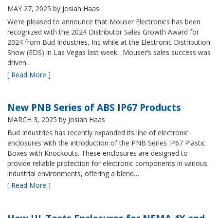
MAY 27, 2025
by Josiah Haas
We’re pleased to announce that Mouser Electronics has been
recognized with the 2024 Distributor Sales Growth Award for
2024 from Bud Industries, Inc while at the Electronic Distribution
Show (EDS) in Las Vegas last week. Mouser’s sales success was
driven…
[ Read More ]
New PNB Series of ABS IP67 Products
MARCH 3, 2025
by Josiah Haas
Bud Industries has recently expanded its line of electronic
enclosures with the introduction of the PNB Series IP67 Plastic
Boxes with Knockouts. These enclosures are designed to
provide reliable protection for electronic components in various
industrial environments, offering a blend…
[ Read More ]