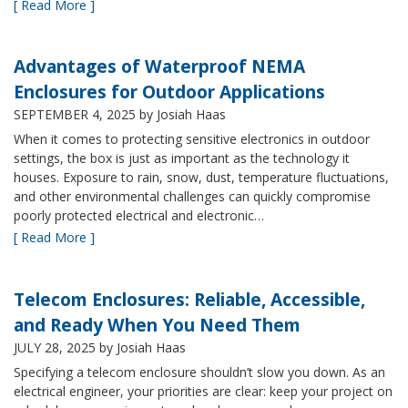
[ Read More ]
Advantages of Waterproof NEMA
Enclosures for Outdoor Applications
SEPTEMBER 4, 2025
by Josiah Haas
When it comes to protecting sensitive electronics in outdoor
settings, the box is just as important as the technology it
houses. Exposure to rain, snow, dust, temperature fluctuations,
and other environmental challenges can quickly compromise
poorly protected electrical and electronic…
[ Read More ]
Telecom Enclosures: Reliable, Accessible,
and Ready When You Need Them
JULY 28, 2025
by Josiah Haas
Specifying a telecom enclosure shouldn’t slow you down. As an
electrical engineer, your priorities are clear: keep your project on