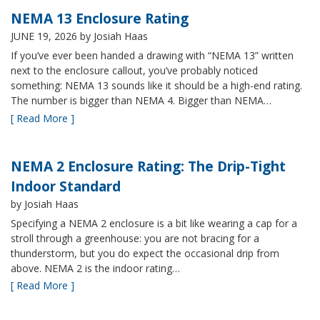
NEMA 13 Enclosure Rating
JUNE 19, 2026
by Josiah Haas
If you’ve ever been handed a drawing with “NEMA 13” written
next to the enclosure callout, you’ve probably noticed
something: NEMA 13 sounds like it should be a high-end rating.
The number is bigger than NEMA 4. Bigger than NEMA…
[ Read More ]
NEMA 2 Enclosure Rating: The Drip-Tight
Indoor Standard
by Josiah Haas
Specifying a NEMA 2 enclosure is a bit like wearing a cap for a
stroll through a greenhouse: you are not bracing for a
thunderstorm, but you do expect the occasional drip from
above. NEMA 2 is the indoor rating…
[ Read More ]