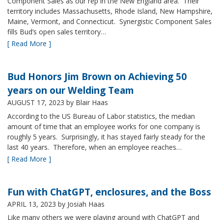
Component Sales as our rep in the New England area. Their
territory includes Massachusetts, Rhode Island, New Hampshire,
Maine, Vermont, and Connecticut. Synergistic Component Sales
fills Bud’s open sales territory…
[ Read More ]
Bud Honors Jim Brown on Achieving 50
years on our Welding Team
AUGUST 17, 2023
by Blair Haas
According to the US Bureau of Labor statistics, the median
amount of time that an employee works for one company is
roughly 5 years. Surprisingly, it has stayed fairly steady for the
last 40 years. Therefore, when an employee reaches…
[ Read More ]
Fun with ChatGPT, enclosures, and the Boss
APRIL 13, 2023
by Josiah Haas
Like many others we were playing around with ChatGPT and