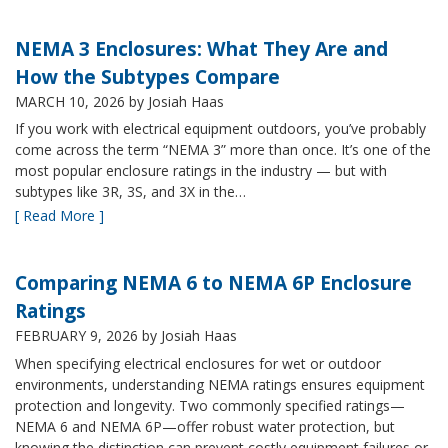
NEMA 3 Enclosures: What They Are and
How the Subtypes Compare
MARCH 10, 2026
by Josiah Haas
If you work with electrical equipment outdoors, you’ve probably
come across the term “NEMA 3” more than once. It’s one of the
most popular enclosure ratings in the industry — but with
subtypes like 3R, 3S, and 3X in the…
[ Read More ]
Comparing NEMA 6 to NEMA 6P Enclosure
Ratings
FEBRUARY 9, 2026
by Josiah Haas
When specifying electrical enclosures for wet or outdoor
environments, understanding NEMA ratings ensures equipment
protection and longevity. Two commonly specified ratings—
NEMA 6 and NEMA 6P—offer robust water protection, but
knowing the distinction can prevent costly equipment failures or