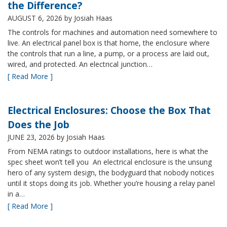
the Difference?
AUGUST 6, 2026
by Josiah Haas
The controls for machines and automation need somewhere to
live. An electrical panel box is that home, the enclosure where
the controls that run a line, a pump, or a process are laid out,
wired, and protected. An electrical junction…
[ Read More ]
Electrical Enclosures: Choose the Box That
Does the Job
JUNE 23, 2026
by Josiah Haas
From NEMA ratings to outdoor installations, here is what the
spec sheet won’t tell you An electrical enclosure is the unsung
hero of any system design, the bodyguard that nobody notices
until it stops doing its job. Whether you’re housing a relay panel
in a…
[ Read More ]