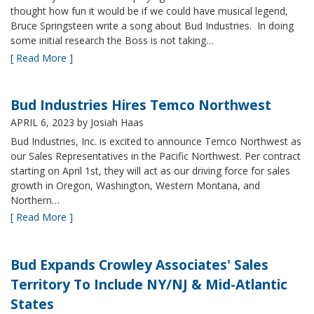
thought how fun it would be if we could have musical legend,
Bruce Springsteen write a song about Bud Industries. In doing
some initial research the Boss is not taking…
[ Read More ]
Bud Industries Hires Temco Northwest
APRIL 6, 2023
by Josiah Haas
Bud Industries, Inc. is excited to announce Temco Northwest as
our Sales Representatives in the Pacific Northwest. Per contract
starting on April 1st, they will act as our driving force for sales
growth in Oregon, Washington, Western Montana, and
Northern…
[ Read More ]
Bud Expands Crowley Associates' Sales
Territory To Include NY/NJ & Mid-Atlantic
States