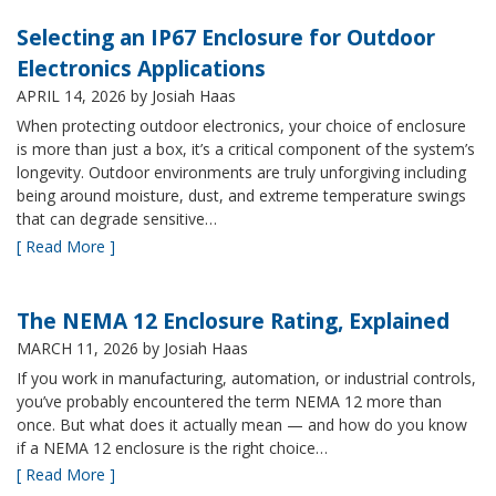
Selecting an IP67 Enclosure for Outdoor
Electronics Applications
APRIL 14, 2026
by Josiah Haas
When protecting outdoor electronics, your choice of enclosure
is more than just a box, it’s a critical component of the system’s
longevity. Outdoor environments are truly unforgiving including
being around moisture, dust, and extreme temperature swings
that can degrade sensitive…
[ Read More ]
The NEMA 12 Enclosure Rating, Explained
MARCH 11, 2026
by Josiah Haas
If you work in manufacturing, automation, or industrial controls,
you’ve probably encountered the term NEMA 12 more than
once. But what does it actually mean — and how do you know
if a NEMA 12 enclosure is the right choice…
[ Read More ]