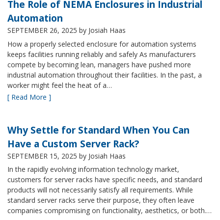
The Role of NEMA Enclosures in Industrial
Automation
SEPTEMBER 26, 2025
by Josiah Haas
How a properly selected enclosure for automation systems
keeps facilities running reliably and safely As manufacturers
compete by becoming lean, managers have pushed more
industrial automation throughout their facilities. In the past, a
worker might feel the heat of a…
[ Read More ]
Why Settle for Standard When You Can
Have a Custom Server Rack?
SEPTEMBER 15, 2025
by Josiah Haas
In the rapidly evolving information technology market,
customers for server racks have specific needs, and standard
products will not necessarily satisfy all requirements. While
standard server racks serve their purpose, they often leave
companies compromising on functionality, aesthetics, or both.…