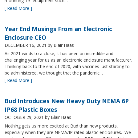
mounting 19” equipment such…
[ Read More ]
Year End Musings From an Electronic
Enclosure CEO
DECEMBER 16, 2021
by Blair Haas
As 2021 winds to a close, it has been an incredible and
challenging year for us as an electronic enclosure manufacturer.
Thinking back to the end of 2020, with vaccines just starting to
be administered, we thought that the pandemic…
[ Read More ]
Bud Introduces New Heavy Duty NEMA 6P
IP68 Plastic Boxes
OCTOBER 29, 2021
by Blair Haas
Nothing gets us more excited at Bud than new products,
especially when they are NEMA/IP rated plastic enclosures. We