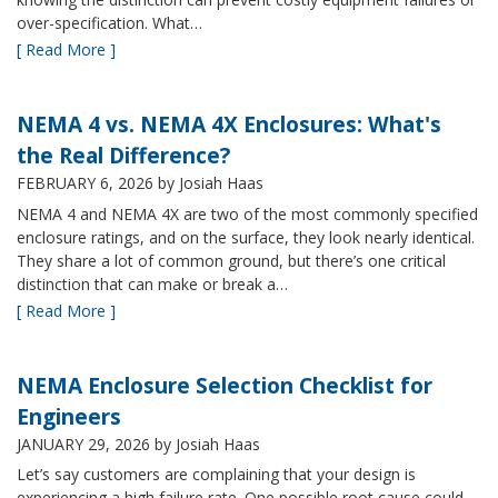
over-specification. What…
[ Read More ]
NEMA 4 vs. NEMA 4X Enclosures: What's
the Real Difference?
FEBRUARY 6, 2026
by Josiah Haas
NEMA 4 and NEMA 4X are two of the most commonly specified
enclosure ratings, and on the surface, they look nearly identical.
They share a lot of common ground, but there’s one critical
distinction that can make or break a…
[ Read More ]
NEMA Enclosure Selection Checklist for
Engineers
JANUARY 29, 2026
by Josiah Haas
Let’s say customers are complaining that your design is
experiencing a high failure rate. One possible root cause could