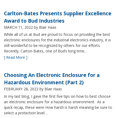
Carlton-Bates Presents Supplier Excellence
Award to Bud Industries
MARCH 11, 2022
by Blair Haas
While all of us at Bud are proud to focus on providing the best
electronic enclosures for the industrial electronics industry, it is
still wonderful to be recognized by others for our efforts.
Recently, Carton-Bates, one of Bud’s long time…
[ Read More ]
Choosing An Electronic Enclosure for a
Hazardous Environment (Part 2)
FEBRUARY 28, 2022
by Blair Haas
In my last blog, I gave the first five tips on how to best choose
an electronic enclosure for a hazardous environment. As a
quick recap, these were How harsh is harsh meaning be sure to
select a protection level…