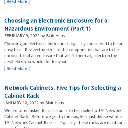
[ Read More ]
Choosing an Electronic Enclosure for a
Hazardous Environment (Part 1)
FEBRUARY 9, 2022
by Blair Haas
Choosing an electronic enclosure is typically considered to be an
easy task. Review the sizes of the components that are to be
enclosed, find an enclosure that will fit them all, check on the
aesthetics you would like for your…
[ Read More ]
Network Cabinets: Five Tips for Selecting a
Cabinet Rack
JANUARY 10, 2022
by Blair Haas
We are often asked for assistance to help select a 19” Network
Cabinet Rack. Before we get to the tips, let’s just define what a
19” Network Cabinet Rack is. Typically, these racks are used for