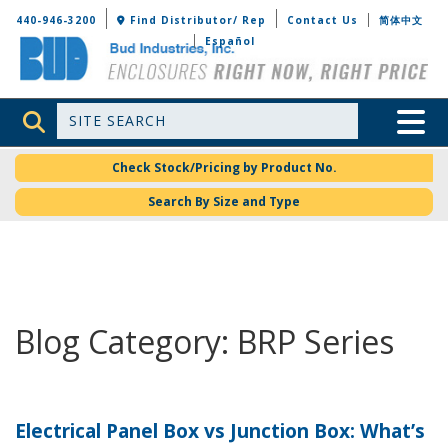
Bud Industries
440-946-3200
Find Distributor/ Rep
Contact Us
简体中文
Español
Site Search
Toggle 
Check Stock/Pricing by Product No.
Search By Size and Type
Blog Category: BRP Series
Electrical Panel Box vs Junction Box: What’s