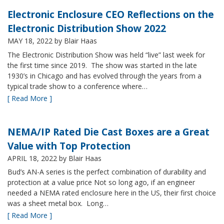
Electronic Enclosure CEO Reflections on the
Electronic Distribution Show 2022
MAY 18, 2022
by Blair Haas
The Electronic Distribution Show was held “live” last week for
the first time since 2019. The show was started in the late
1930’s in Chicago and has evolved through the years from a
typical trade show to a conference where…
[ Read More ]
NEMA/IP Rated Die Cast Boxes are a Great
Value with Top Protection
APRIL 18, 2022
by Blair Haas
Bud’s AN-A series is the perfect combination of durability and
protection at a value price Not so long ago, if an engineer
needed a NEMA rated enclosure here in the US, their first choice
was a sheet metal box. Long…
[ Read More ]