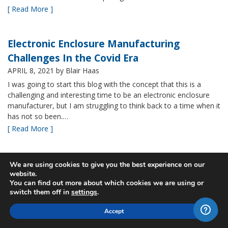
[ Read More ]
Electronic Enclosure Manufacturing
Challenges In the Covid Era
APRIL 8, 2021
by Blair Haas
I was going to start this blog with the concept that this is a
challenging and interesting time to be an electronic enclosure
manufacturer, but I am struggling to think back to a time when it
has not so been.…
[ Read More ]
Bud’s NBF NEMA 4x Plastic Enclosure Offers
We are using cookies to give you the best experience on our
website.
Many Advantages
You can find out more about which cookies we are using or
MARCH 24, 2021
by Blair Haas
switch them off in
settings
.
Among Bud’s broad offerings in the area of NEMA 4x plastic
Accept
enclosure, the NBF series is one of our most popular and it’s
easy to see why. With its all plastic construction (including