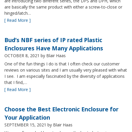
are introducing two different series, the DPS and DPH, which
are basically the same product with either a screw-to-close or
hinged/latch…
[ Read More ]
Bud’s NBF series of IP rated Plastic
Enclosures Have Many Applications
OCTOBER 8, 2021
by Blair Haas
One of the fun things I do is that I often check our customer
reviews on various sites and I am usually very pleased with what
I see. I am especially fascinated by the diversity of applications
that I find,…
[ Read More ]
Choose the Best Electronic Enclosure for
Your Application
SEPTEMBER 15, 2021
by Blair Haas