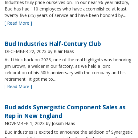
Industries truly pride ourselves on. In our near 96-year history,
Bud has had 110 employees who have accomplished at least
twenty-five (25) years of service and have been honored by…
[ Read More ]
Bud Industries Half-Century Club
DECEMBER 22, 2023
by Blair Haas
As I think back on 2023, one of the real highlights was honoring
Jim Brown, a welder in our factory, as we held a joint
celebration of his 50th anniversary with the company and his
retirement. It got me to…
[ Read More ]
Bud adds Synergistic Component Sales as
Rep in New England
NOVEMBER 1, 2023
by Josiah Haas
Bud Industries is excited to announce the addition of Synergistic