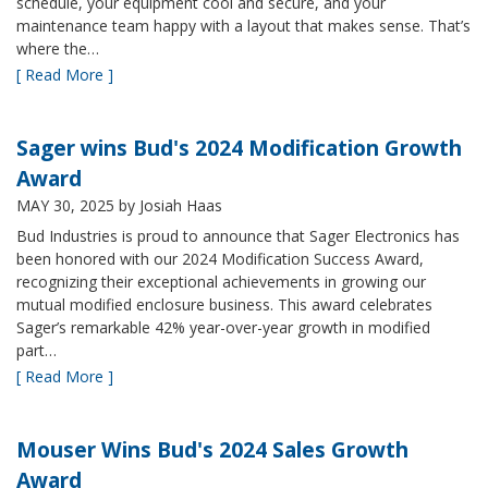
schedule, your equipment cool and secure, and your
maintenance team happy with a layout that makes sense. That’s
where the…
[ Read More ]
Sager wins Bud's 2024 Modification Growth
Award
MAY 30, 2025
by Josiah Haas
Bud Industries is proud to announce that Sager Electronics has
been honored with our 2024 Modification Success Award,
recognizing their exceptional achievements in growing our
mutual modified enclosure business. This award celebrates
Sager’s remarkable 42% year-over-year growth in modified
part…
[ Read More ]
Mouser Wins Bud's 2024 Sales Growth
Award