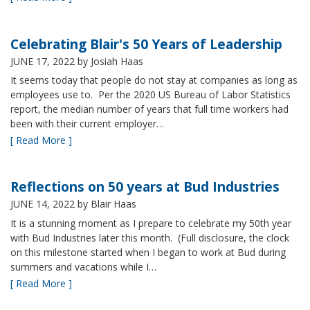
Celebrating Blair's 50 Years of Leadership
JUNE 17, 2022
by Josiah Haas
It seems today that people do not stay at companies as long as
employees use to. Per the 2020 US Bureau of Labor Statistics
report, the median number of years that full time workers had
been with their current employer…
[ Read More ]
Reflections on 50 years at Bud Industries
JUNE 14, 2022
by Blair Haas
It is a stunning moment as I prepare to celebrate my 50th year
with Bud Industries later this month. (Full disclosure, the clock
on this milestone started when I began to work at Bud during
summers and vacations while I…
[ Read More ]