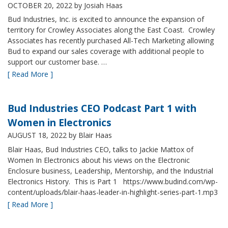
OCTOBER 20, 2022
by Josiah Haas
Bud Industries, Inc. is excited to announce the expansion of
territory for Crowley Associates along the East Coast. Crowley
Associates has recently purchased All-Tech Marketing allowing
Bud to expand our sales coverage with additional people to
support our customer base. …
[ Read More ]
Bud Industries CEO Podcast Part 1 with
Women in Electronics
AUGUST 18, 2022
by Blair Haas
Blair Haas, Bud Industries CEO, talks to Jackie Mattox of
Women In Electronics about his views on the Electronic
Enclosure business, Leadership, Mentorship, and the Industrial
Electronics History. This is Part 1 https://www.budind.com/wp-
content/uploads/blair-haas-leader-in-highlight-series-part-1.mp3
[ Read More ]