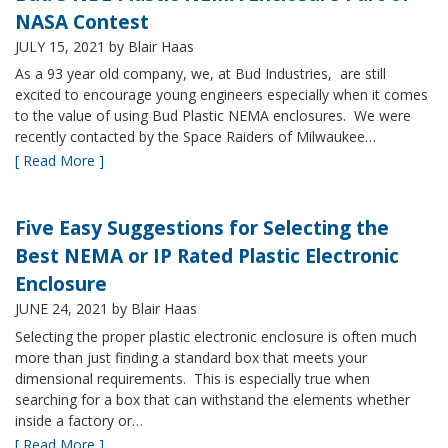
NASA Contest
JULY 15, 2021
by Blair Haas
As a 93 year old company, we, at Bud Industries, are still
excited to encourage young engineers especially when it comes
to the value of using Bud Plastic NEMA enclosures. We were
recently contacted by the Space Raiders of Milwaukee…
[ Read More ]
Five Easy Suggestions for Selecting the
Best NEMA or IP Rated Plastic Electronic
Enclosure
JUNE 24, 2021
by Blair Haas
Selecting the proper plastic electronic enclosure is often much
more than just finding a standard box that meets your
dimensional requirements. This is especially true when
searching for a box that can withstand the elements whether
inside a factory or…
[ Read More ]