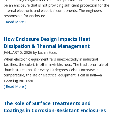
be an enclosure that is not providing sufficient protection for the
internal electronic and electrical components. The engineers
responsible for enclosure…
[ Read More ]
How Enclosure Design Impacts Heat
Dissipation & Thermal Management
JANUARY 5, 2026
by Josiah Haas
When electronic equipment fails unexpectedly in industrial
facilities, the culprit is often invisible: heat. The traditional rule of
thumb states that for every 10 degrees Celsius increase in
temperature, the life of electrical equipment is cut in half—a
sobering reminder…
[ Read More ]
The Role of Surface Treatments and
Coatings in Corrosion-Resistant Enclosures