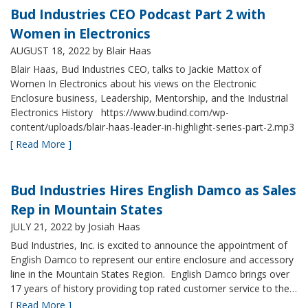
Bud Industries CEO Podcast Part 2 with
Women in Electronics
AUGUST 18, 2022
by Blair Haas
Blair Haas, Bud Industries CEO, talks to Jackie Mattox of
Women In Electronics about his views on the Electronic
Enclosure business, Leadership, Mentorship, and the Industrial
Electronics History https://www.budind.com/wp-
content/uploads/blair-haas-leader-in-highlight-series-part-2.mp3
[ Read More ]
Bud Industries Hires English Damco as Sales
Rep in Mountain States
JULY 21, 2022
by Josiah Haas
Bud Industries, Inc. is excited to announce the appointment of
English Damco to represent our entire enclosure and accessory
line in the Mountain States Region. English Damco brings over
17 years of history providing top rated customer service to the…
[ Read More ]