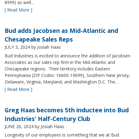
8999) as well…
[ Read More ]
Bud adds Jacobsen as Mid-Atlantic and
Chesapeake Sales Reps
JULY 3, 2024
by Josiah Haas
Bud Industries is excited to announce the addition of Jacobsen
Associates as our sales rep firm in the Mid-Atlantic and
Chesapeake regions. Their territory includes Eastern
Pennsylvania (ZIP Codes: 16600-19699), Southern New Jersey,
Delaware, Virginia, Maryland, and Washington D.C. The…
[ Read More ]
Greg Haas becomes 5th inductee into Bud
Industries' Half-Century Club
JUNE 26, 2024
by Josiah Haas
Longevity of our employees is something that we at Bud