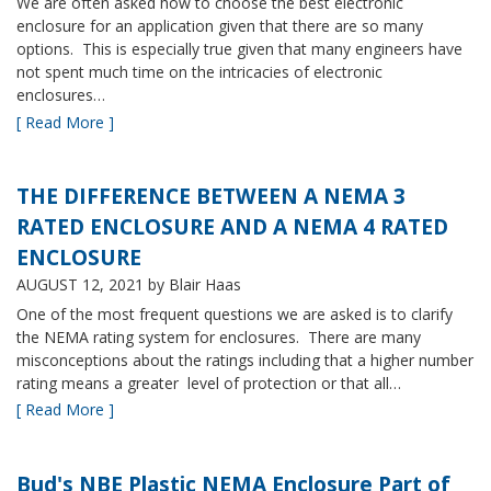
We are often asked how to choose the best electronic
enclosure for an application given that there are so many
options. This is especially true given that many engineers have
not spent much time on the intricacies of electronic
enclosures…
[ Read More ]
THE DIFFERENCE BETWEEN A NEMA 3
RATED ENCLOSURE AND A NEMA 4 RATED
ENCLOSURE
AUGUST 12, 2021
by Blair Haas
One of the most frequent questions we are asked is to clarify
the NEMA rating system for enclosures. There are many
misconceptions about the ratings including that a higher number
rating means a greater level of protection or that all…
[ Read More ]
Bud's NBE Plastic NEMA Enclosure Part of