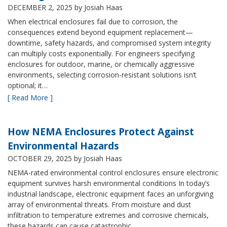
DECEMBER 2, 2025
by Josiah Haas
When electrical enclosures fail due to corrosion, the
consequences extend beyond equipment replacement—
downtime, safety hazards, and compromised system integrity
can multiply costs exponentially. For engineers specifying
enclosures for outdoor, marine, or chemically aggressive
environments, selecting corrosion-resistant solutions isn’t
optional; it…
[ Read More ]
How NEMA Enclosures Protect Against
Environmental Hazards
OCTOBER 29, 2025
by Josiah Haas
NEMA-rated environmental control enclosures ensure electronic
equipment survives harsh environmental conditions In today’s
industrial landscape, electronic equipment faces an unforgiving
array of environmental threats. From moisture and dust
infiltration to temperature extremes and corrosive chemicals,
these hazards can cause catastrophic…