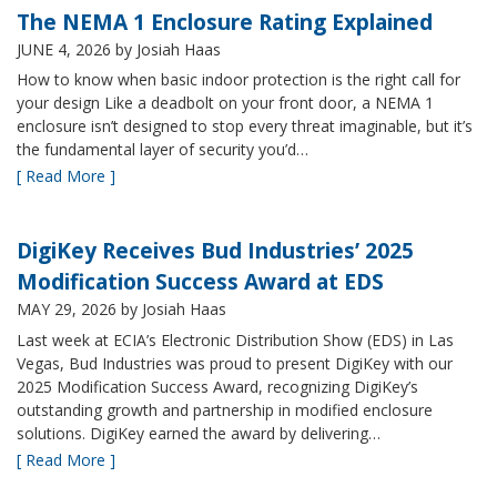
The NEMA 1 Enclosure Rating Explained
JUNE 4, 2026
by Josiah Haas
How to know when basic indoor protection is the right call for
your design Like a deadbolt on your front door, a NEMA 1
enclosure isn’t designed to stop every threat imaginable, but it’s
the fundamental layer of security you’d…
[ Read More ]
DigiKey Receives Bud Industries’ 2025
Modification Success Award at EDS
MAY 29, 2026
by Josiah Haas
Last week at ECIA’s Electronic Distribution Show (EDS) in Las
Vegas, Bud Industries was proud to present DigiKey with our
2025 Modification Success Award, recognizing DigiKey’s
outstanding growth and partnership in modified enclosure
solutions. DigiKey earned the award by delivering…
[ Read More ]