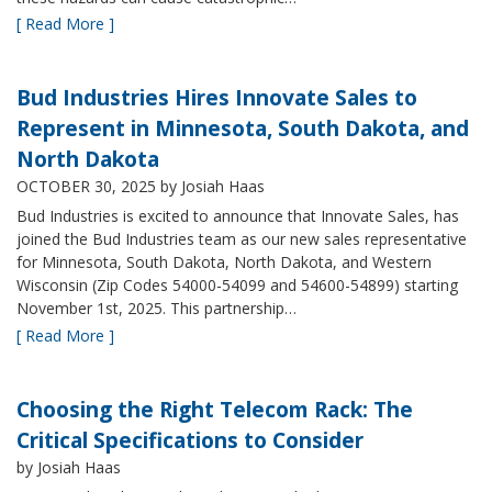
[ Read More ]
Bud Industries Hires Innovate Sales to
Represent in Minnesota, South Dakota, and
North Dakota
OCTOBER 30, 2025
by Josiah Haas
Bud Industries is excited to announce that Innovate Sales, has
joined the Bud Industries team as our new sales representative
for Minnesota, South Dakota, North Dakota, and Western
Wisconsin (Zip Codes 54000-54099 and 54600-54899) starting
November 1st, 2025. This partnership…
[ Read More ]
Choosing the Right Telecom Rack: The
Critical Specifications to Consider
by Josiah Haas